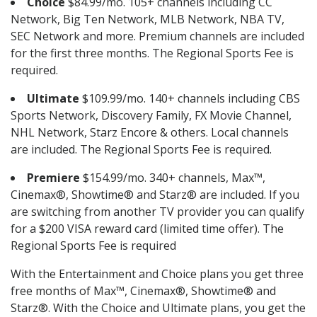
Choice
$84.99/mo. 105+ channels including CC
Network, Big Ten Network, MLB Network, NBA TV,
SEC Network and more. Premium channels are included
for the first three months. The Regional Sports Fee is
required.
Ultimate
$109.99/mo. 140+ channels including CBS
Sports Network, Discovery Family, FX Movie Channel,
NHL Network, Starz Encore & others. Local channels
are included. The Regional Sports Fee is required.
Premiere
$154.99/mo. 340+ channels, Max™,
Cinemax®, Showtime® and Starz® are included. If you
are switching from another TV provider you can qualify
for a $200 VISA reward card (limited time offer). The
Regional Sports Fee is required
With the Entertainment and Choice plans you get three
free months of Max™, Cinemax®, Showtime® and
Starz®. With the Choice and Ultimate plans, you get the