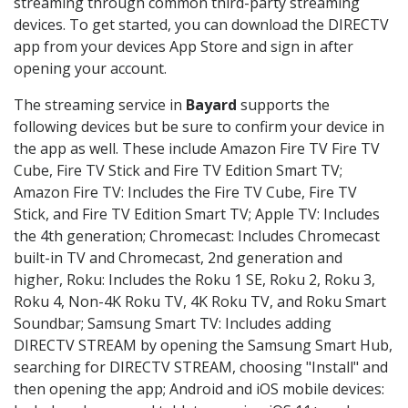
streaming through common third-party streaming
devices. To get started, you can download the DIRECTV
app from your devices App Store and sign in after
opening your account.
The streaming service in
Bayard
supports the
following devices but be sure to confirm your device in
the app as well. These include Amazon Fire TV Fire TV
Cube, Fire TV Stick and Fire TV Edition Smart TV;
Amazon Fire TV: Includes the Fire TV Cube, Fire TV
Stick, and Fire TV Edition Smart TV; Apple TV: Includes
the 4th generation; Chromecast: Includes Chromecast
built-in TV and Chromecast, 2nd generation and
higher, Roku: Includes the Roku 1 SE, Roku 2, Roku 3,
Roku 4, Non-4K Roku TV, 4K Roku TV, and Roku Smart
Soundbar; Samsung Smart TV: Includes adding
DIRECTV STREAM by opening the Samsung Smart Hub,
searching for DIRECTV STREAM, choosing "Install" and
then opening the app; Android and iOS mobile devices: