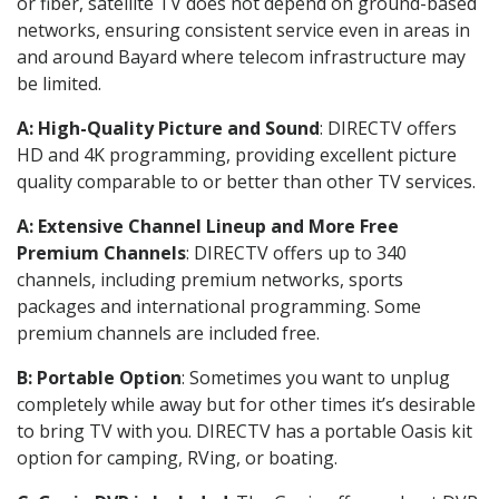
or fiber, satellite TV does not depend on ground-based
networks, ensuring consistent service even in areas in
and around Bayard where telecom infrastructure may
be limited.
A: High-Quality Picture and Sound
: DIRECTV offers
HD and 4K programming, providing excellent picture
quality comparable to or better than other TV services.
A: Extensive Channel Lineup and More Free
Premium Channels
: DIRECTV offers up to 340
channels, including premium networks, sports
packages and international programming. Some
premium channels are included free.
B: Portable Option
: Sometimes you want to unplug
completely while away but for other times it’s desirable
to bring TV with you. DIRECTV has a portable Oasis kit
option for camping, RVing, or boating.