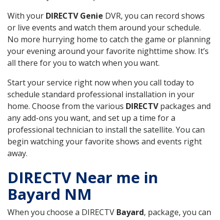
With your
DIRECTV Genie
DVR, you can record shows
or live events and watch them around your schedule.
No more hurrying home to catch the game or planning
your evening around your favorite nighttime show. It’s
all there for you to watch when you want.
Start your service right now when you call today to
schedule standard professional installation in your
home. Choose from the various
DIRECTV
packages and
any add-ons you want, and set up a time for a
professional technician to install the satellite. You can
begin watching your favorite shows and events right
away.
DIRECTV Near me in
Bayard NM
When you choose a DIRECTV
Bayard
, package, you can