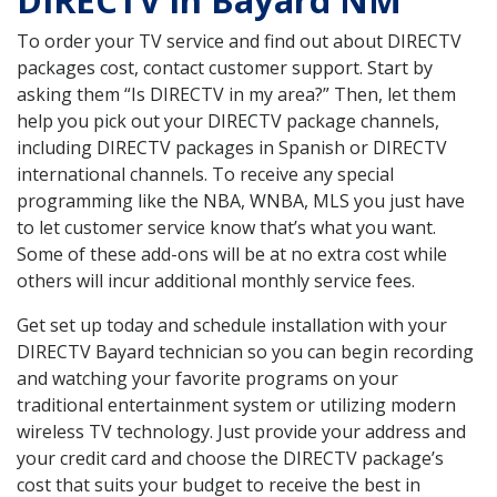
DIRECTV in Bayard NM
To order your TV service and find out about DIRECTV
packages cost, contact customer support. Start by
asking them “Is DIRECTV in my area?” Then, let them
help you pick out your DIRECTV package channels,
including DIRECTV packages in Spanish or DIRECTV
international channels. To receive any special
programming like the NBA, WNBA, MLS you just have
to let customer service know that’s what you want.
Some of these add-ons will be at no extra cost while
others will incur additional monthly service fees.
Get set up today and schedule installation with your
DIRECTV Bayard technician so you can begin recording
and watching your favorite programs on your
traditional entertainment system or utilizing modern
wireless TV technology. Just provide your address and
your credit card and choose the DIRECTV package’s
cost that suits your budget to receive the best in