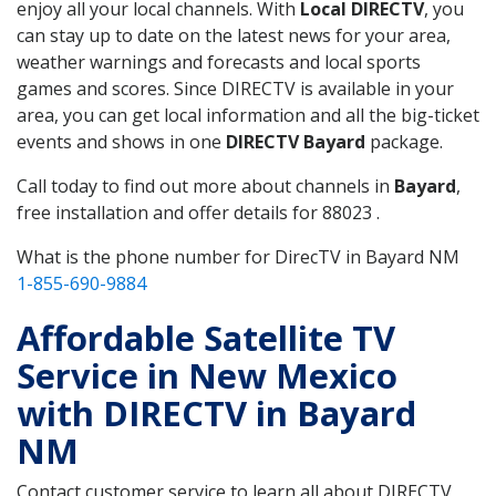
enjoy all your local channels. With
Local DIRECTV
, you
can stay up to date on the latest news for your area,
weather warnings and forecasts and local sports
games and scores. Since DIRECTV is available in your
area, you can get local information and all the big-ticket
events and shows in one
DIRECTV Bayard
package.
Call today to find out more about channels in
Bayard
,
free installation and offer details for 88023 .
What is the phone number for DirecTV in Bayard NM
1-855-690-9884
Affordable Satellite TV
Service in New Mexico
with DIRECTV in Bayard
NM
Contact customer service to learn all about DIRECTV