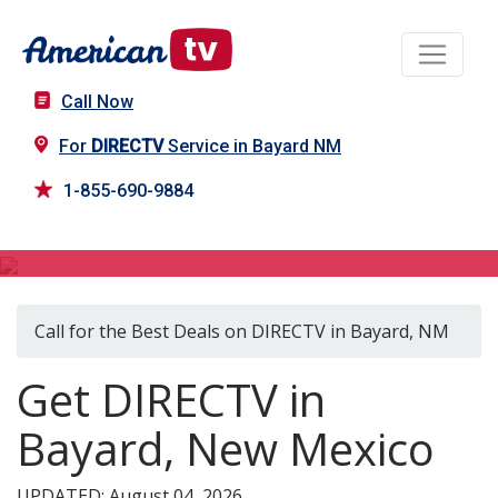
Call Now
For
DIRECTV
Service in Bayard NM
1-855-690-9884
DIRECTV in Bayard, NM
Call for the Best Deals on DIRECTV in Bayard, NM
Get DIRECTV in
Bayard, New Mexico
UPDATED: August 04, 2026