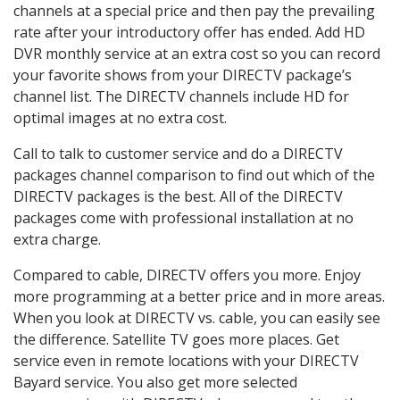
channels at a special price and then pay the prevailing
rate after your introductory offer has ended. Add HD
DVR monthly service at an extra cost so you can record
your favorite shows from your DIRECTV package’s
channel list. The DIRECTV channels include HD for
optimal images at no extra cost.
Call to talk to customer service and do a DIRECTV
packages channel comparison to find out which of the
DIRECTV packages is the best. All of the DIRECTV
packages come with professional installation at no
extra charge.
Compared to cable, DIRECTV offers you more. Enjoy
more programming at a better price and in more areas.
When you look at DIRECTV vs. cable, you can easily see
the difference. Satellite TV goes more places. Get
service even in remote locations with your DIRECTV
Bayard service. You also get more selected