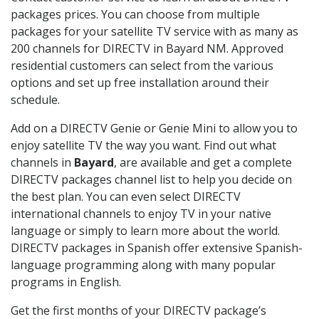
packages prices. You can choose from multiple
packages for your satellite TV service with as many as
200 channels for DIRECTV in Bayard NM. Approved
residential customers can select from the various
options and set up free installation around their
schedule.
Add on a DIRECTV Genie or Genie Mini to allow you to
enjoy satellite TV the way you want. Find out what
channels in
Bayard
, are available and get a complete
DIRECTV packages channel list to help you decide on
the best plan. You can even select DIRECTV
international channels to enjoy TV in your native
language or simply to learn more about the world.
DIRECTV packages in Spanish offer extensive Spanish-
language programming along with many popular
programs in English.
Get the first months of your DIRECTV package’s