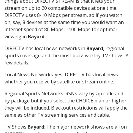
things about DIRECTV STREAM is that it lets your
stream on up to 20 compatible devices at one time.
DIRECTV uses 8-10 Mbps per stream, so if you watch
on, say, 8 devices at the same time you would want an
internet speed of 80 Mbps – 100 Mbps for optimal
viewing in
Bayard
.
DIRECTV has local news networks in
Bayard
, regional
sports coverage and the most buzz-worthy TV shows. A
few details:
Local News Networks: yes, DIRECTV has local news
whether you receive by satellite or stream online.
Regional Sports Networks: RSNs vary by zip code and
by package but if you select the CHOICE plan or higher,
they will be included. Blackout restrictions will apply the
same as other TV streaming services and cable.
TV Shows
Bayard
: The major network shows are all on