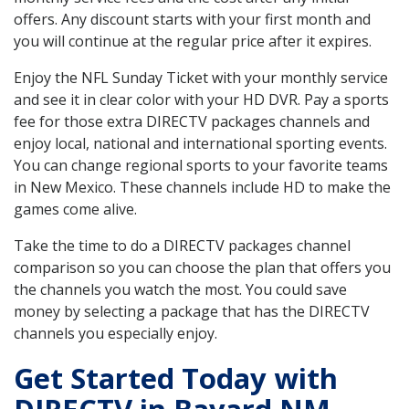
offers. Any discount starts with your first month and
you will continue at the regular price after it expires.
Enjoy the NFL Sunday Ticket with your monthly service
and see it in clear color with your HD DVR. Pay a sports
fee for those extra DIRECTV packages channels and
enjoy local, national and international sporting events.
You can change regional sports to your favorite teams
in New Mexico. These channels include HD to make the
games come alive.
Take the time to do a DIRECTV packages channel
comparison so you can choose the plan that offers you
the channels you watch the most. You could save
money by selecting a package that has the DIRECTV
channels you especially enjoy.
Get Started Today with