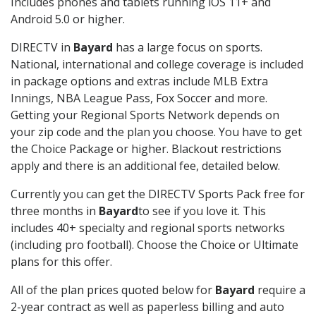
Includes phones and tablets running iOS 11+ and
Android 5.0 or higher.
DIRECTV in
Bayard
has a large focus on sports.
National, international and college coverage is included
in package options and extras include MLB Extra
Innings, NBA League Pass, Fox Soccer and more.
Getting your Regional Sports Network depends on
your zip code and the plan you choose. You have to get
the Choice Package or higher. Blackout restrictions
apply and there is an additional fee, detailed below.
Currently you can get the DIRECTV Sports Pack free for
three months in
Bayard
to see if you love it. This
includes 40+ specialty and regional sports networks
(including pro football). Choose the Choice or Ultimate
plans for this offer.
All of the plan prices quoted below for
Bayard
require a
2-year contract as well as paperless billing and auto