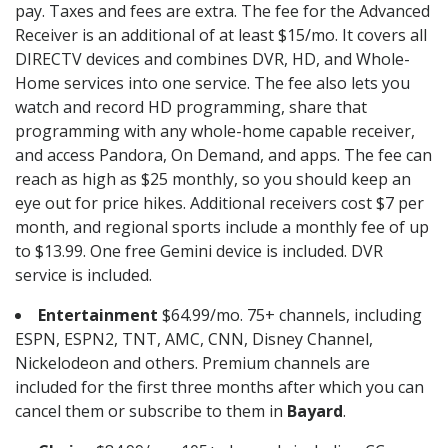
pay. Taxes and fees are extra. The fee for the Advanced
Receiver is an additional of at least $15/mo. It covers all
DIRECTV devices and combines DVR, HD, and Whole-
Home services into one service. The fee also lets you
watch and record HD programming, share that
programming with any whole-home capable receiver,
and access Pandora, On Demand, and apps. The fee can
reach as high as $25 monthly, so you should keep an
eye out for price hikes. Additional receivers cost $7 per
month, and regional sports include a monthly fee of up
to $13.99. One free Gemini device is included. DVR
service is included.
Entertainment
$64.99/mo. 75+ channels, including
ESPN, ESPN2, TNT, AMC, CNN, Disney Channel,
Nickelodeon and others. Premium channels are
included for the first three months after which you can
cancel them or subscribe to them in
Bayard
.