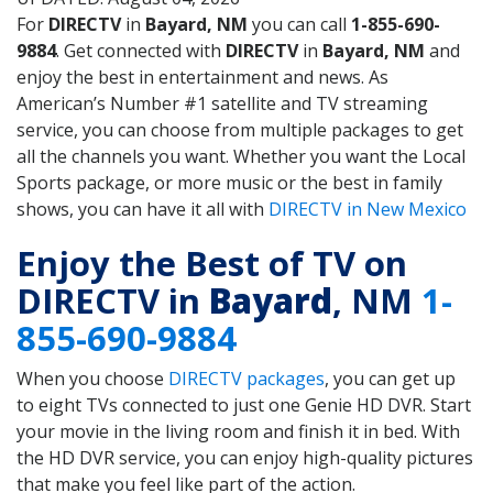
For
DIRECTV
in
Bayard, NM
you can call
1-855-690-
9884
. Get connected with
DIRECTV
in
Bayard, NM
and
enjoy the best in entertainment and news. As
American’s Number #1 satellite and TV streaming
service, you can choose from multiple packages to get
all the channels you want. Whether you want the Local
Sports package, or more music or the best in family
shows, you can have it all with
DIRECTV in New Mexico
Enjoy the Best of TV on
DIRECTV in
Bayard
, NM
1-
855-690-9884
When you choose
DIRECTV packages
, you can get up
to eight TVs connected to just one Genie HD DVR. Start
your movie in the living room and finish it in bed. With
the HD DVR service, you can enjoy high-quality pictures
that make you feel like part of the action.