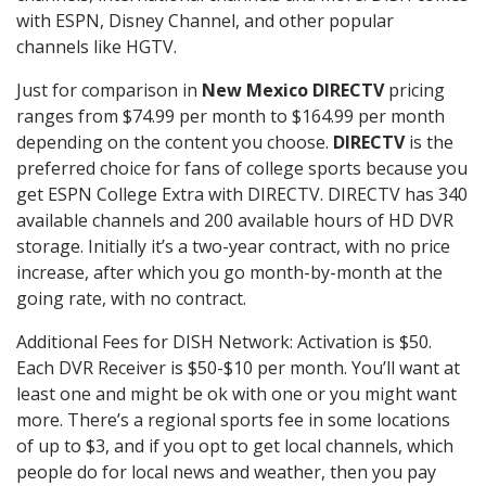
with ESPN, Disney Channel, and other popular
channels like HGTV.
Just for comparison in
New Mexico DIRECTV
pricing
ranges from $74.99 per month to $164.99 per month
depending on the content you choose.
DIRECTV
is the
preferred choice for fans of college sports because you
get ESPN College Extra with DIRECTV. DIRECTV has 340
available channels and 200 available hours of HD DVR
storage. Initially it’s a two-year contract, with no price
increase, after which you go month-by-month at the
going rate, with no contract.
Additional Fees for DISH Network: Activation is $50.
Each DVR Receiver is $50-$10 per month. You’ll want at
least one and might be ok with one or you might want
more. There’s a regional sports fee in some locations
of up to $3, and if you opt to get local channels, which
people do for local news and weather, then you pay