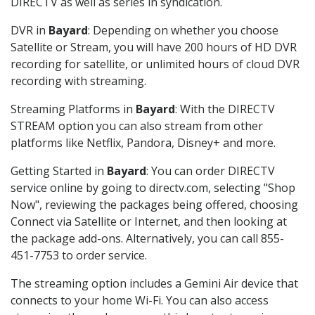
DIRECTV as well as series in syndication.
DVR in
Bayard
: Depending on whether you choose
Satellite or Stream, you will have 200 hours of HD DVR
recording for satellite, or unlimited hours of cloud DVR
recording with streaming.
Streaming Platforms in
Bayard
: With the DIRECTV
STREAM option you can also stream from other
platforms like Netflix, Pandora, Disney+ and more.
Getting Started in
Bayard
: You can order DIRECTV
service online by going to directv.com, selecting "Shop
Now", reviewing the packages being offered, choosing
Connect via Satellite or Internet, and then looking at
the package add-ons. Alternatively, you can call 855-
451-7753 to order service.
The streaming option includes a Gemini Air device that
connects to your home Wi-Fi. You can also access