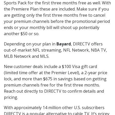
Sports Pack for the first three months free as well. With
the Premiere Plan these are included. Make sure if you
are getting only the first three months free to cancel
your premium channels before the promotional period
ends or your monthly bill will shoot up potentially
another $50 or so.
Depending on your plan in
Bayard
, DIRECTV offers
out-of-market NFL streaming, NFL Network, NBA TV,
MLB Network and MLS.
New customer deals include a $100 Visa gift card
(limited time offer at the Premier Level), a 2-year price
lock, and more than $675 in savings based on getting
premium channels free for the first three months.
Reach out directly to DIRECTV to confirm details and
pricing.
With approximately 14 million other U.S. subscribers
DIRECTV is a popular alternative to cable TV. It’s pricey