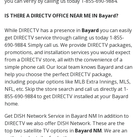
you can verify by calling us today 1-855-690-9884.
IS THERE A DIRECTV OFFICE NEAR ME IN Bayard?
While DIRECTV has a presence in
Bayard
you can easily
get DIRECTV service through calling us today 1-855-
690-9884. Simply call us. We provide DIRECTV packages,
promotions, and installation services you would expect
from a DIRECTV store, all with the convenience of a
simple phone call. Our local team knows Bayard and can
help you choose the perfect DIRECTV package,
including popular options like MLB Extra Innings, MLS,
NFL, etc. Skip the store search and call us directly at 1-
855-690-9884 to get DIRECTV installed at your Bayard
home.
Get DISH Network Service in Bayard NM In addition to
DIRECTV we also offer DISH Network. These are the
top two satellite TV options in
Bayard NM
. We are an