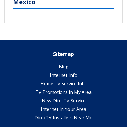
Mexico
Sitemap
Blog
Internet Info
Home TV Service Info
TV Promotions in My Area
New DirecTV Service
Internet In Your Area
DirecTV Installers Near Me