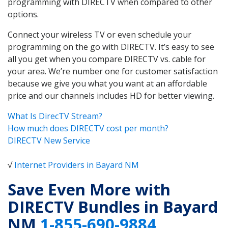
programming with DIRECTV when compared to other
options.
Connect your wireless TV or even schedule your
programming on the go with DIRECTV. It’s easy to see
all you get when you compare DIRECTV vs. cable for
your area. We’re number one for customer satisfaction
because we give you what you want at an affordable
price and our channels includes HD for better viewing.
What Is DirecTV Stream?
How much does DIRECTV cost per month?
DIRECTV New Service
√
Internet Providers in Bayard NM
Save Even More with
DIRECTV Bundles in Bayard
NM
1-855-690-9884