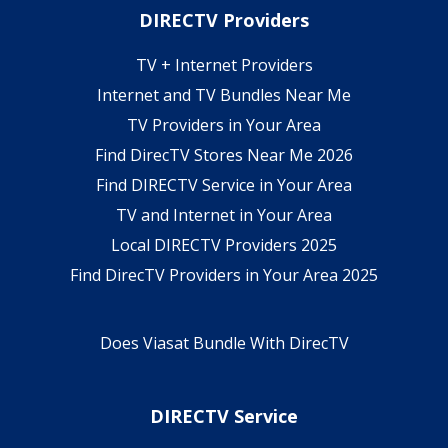
DIRECTV Providers
TV + Internet Providers
Internet and TV Bundles Near Me
TV Providers in Your Area
Find DirecTV Stores Near Me 2026
Find DIRECTV Service in Your Area
TV and Internet in Your Area
Local DIRECTV Providers 2025
Find DirecTV Providers in Your Area 2025
Does Viasat Bundle With DirecTV
DIRECTV Service