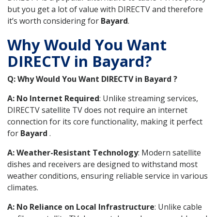
but you get a lot of value with DIRECTV and therefore
it’s worth considering for
Bayard
.
Why Would You Want
DIRECTV in Bayard?
Q: Why Would You Want DIRECTV in Bayard ?
A: No Internet Required
: Unlike streaming services,
DIRECTV satellite TV does not require an internet
connection for its core functionality, making it perfect
for
Bayard
.
A: Weather-Resistant Technology
: Modern satellite
dishes and receivers are designed to withstand most
weather conditions, ensuring reliable service in various
climates.
A: No Reliance on Local Infrastructure
: Unlike cable