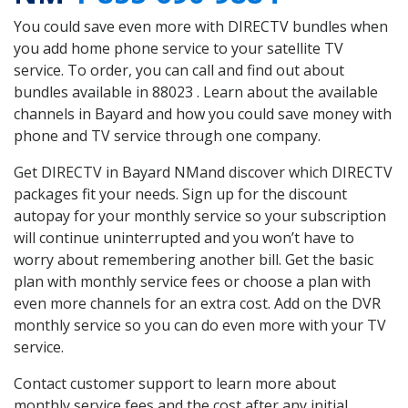
You could save even more with DIRECTV bundles when
you add home phone service to your satellite TV
service. To order, you can call and find out about
bundles available in 88023 . Learn about the available
channels in Bayard and how you could save money with
phone and TV service through one company.
Get DIRECTV in Bayard NMand discover which DIRECTV
packages fit your needs. Sign up for the discount
autopay for your monthly service so your subscription
will continue uninterrupted and you won’t have to
worry about remembering another bill. Get the basic
plan with monthly service fees or choose a plan with
even more channels for an extra cost. Add on the DVR
monthly service so you can do even more with your TV
service.
Contact customer support to learn more about
monthly service fees and the cost after any initial