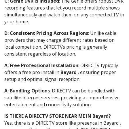
C: Genie DVR is Included
: The Genie offers robust DVR
recording features that let you record multiple shows
simultaneously and watch them on any connected TV in
your home.
D: Consistent Pricing Across Regions
: Unlike cable
providers that may charge different rates based on
local competition, DIRECTVs pricing is generally
consistent regardless of location.
A: Free Professional Installation
: DIRECTV typically
offers a free pro install in
Bayard
, ensuring proper
setup and optimal signal reception.
A: Bundling Options
: DIRECTV can be bundled with
satellite internet services, providing a comprehensive
entertainment and connectivity solution.
IS THERE A DIRECTV STORE NEAR ME IN Bayard?
Yes, there is a DIRECTV store like presence in Bayard ,