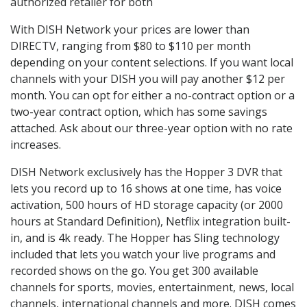
authorized retailer for both
With DISH Network your prices are lower than
DIRECTV, ranging from $80 to $110 per month
depending on your content selections. If you want local
channels with your DISH you will pay another $12 per
month. You can opt for either a no-contract option or a
two-year contract option, which has some savings
attached. Ask about our three-year option with no rate
increases.
DISH Network exclusively has the Hopper 3 DVR that
lets you record up to 16 shows at one time, has voice
activation, 500 hours of HD storage capacity (or 2000
hours at Standard Definition), Netflix integration built-
in, and is 4k ready. The Hopper has Sling technology
included that lets you watch your live programs and
recorded shows on the go. You get 300 available
channels for sports, movies, entertainment, news, local
channels, international channels and more. DISH comes