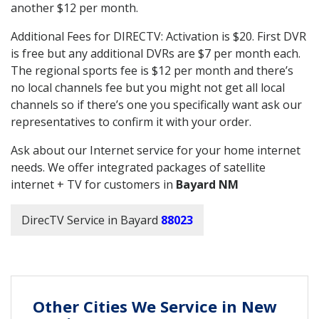
another $12 per month.
Additional Fees for DIRECTV: Activation is $20. First DVR
is free but any additional DVRs are $7 per month each.
The regional sports fee is $12 per month and there’s
no local channels fee but you might not get all local
channels so if there’s one you specifically want ask our
representatives to confirm it with your order.
Ask about our Internet service for your home internet
needs. We offer integrated packages of satellite
internet + TV for customers in
Bayard NM
DirecTV Service in Bayard
88023
Other Cities We Service in New