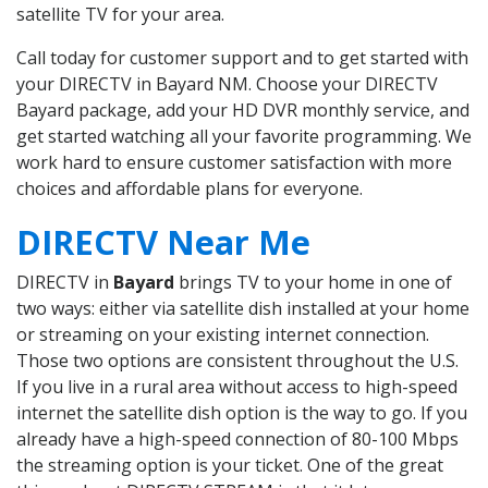
satellite TV for your area.
Call today for customer support and to get started with
your DIRECTV in Bayard NM. Choose your DIRECTV
Bayard package, add your HD DVR monthly service, and
get started watching all your favorite programming. We
work hard to ensure customer satisfaction with more
choices and affordable plans for everyone.
DIRECTV Near Me
DIRECTV in
Bayard
brings TV to your home in one of
two ways: either via satellite dish installed at your home
or streaming on your existing internet connection.
Those two options are consistent throughout the U.S.
If you live in a rural area without access to high-speed
internet the satellite dish option is the way to go. If you
already have a high-speed connection of 80-100 Mbps
the streaming option is your ticket. One of the great