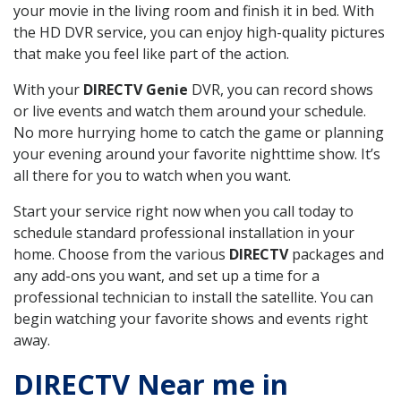
your movie in the living room and finish it in bed. With
the HD DVR service, you can enjoy high-quality pictures
that make you feel like part of the action.
With your
DIRECTV Genie
DVR, you can record shows
or live events and watch them around your schedule.
No more hurrying home to catch the game or planning
your evening around your favorite nighttime show. It’s
all there for you to watch when you want.
Start your service right now when you call today to
schedule standard professional installation in your
home. Choose from the various
DIRECTV
packages and
any add-ons you want, and set up a time for a
professional technician to install the satellite. You can
begin watching your favorite shows and events right
away.
DIRECTV Near me in