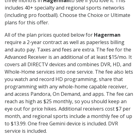
three months in
Hagerman
to see if you love it. This
includes 40+ specialty and regional sports networks
(including pro football). Choose the Choice or Ultimate
plans for this offer.
All of the plan prices quoted below for
Hagerman
require a 2-year contract as well as paperless billing
and auto pay. Taxes and fees are extra. The fee for the
Advanced Receiver is an additional of at least $15/mo. It
covers all DIRECTV devices and combines DVR, HD, and
Whole-Home services into one service. The fee also lets
you watch and record HD programming, share that
programming with any whole-home capable receiver,
and access Pandora, On Demand, and apps. The fee can
reach as high as $25 monthly, so you should keep an
eye out for price hikes. Additional receivers cost $7 per
month, and regional sports include a monthly fee of up
to $13.99. One free Gemini device is included. DVR
service is included.