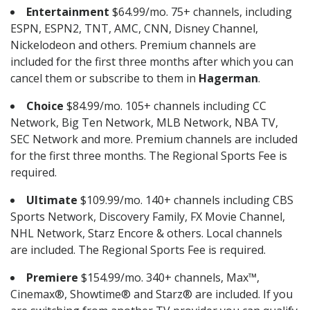
Entertainment
$64.99/mo. 75+ channels, including
ESPN, ESPN2, TNT, AMC, CNN, Disney Channel,
Nickelodeon and others. Premium channels are
included for the first three months after which you can
cancel them or subscribe to them in
Hagerman
.
Choice
$84.99/mo. 105+ channels including CC
Network, Big Ten Network, MLB Network, NBA TV,
SEC Network and more. Premium channels are included
for the first three months. The Regional Sports Fee is
required.
Ultimate
$109.99/mo. 140+ channels including CBS
Sports Network, Discovery Family, FX Movie Channel,
NHL Network, Starz Encore & others. Local channels
are included. The Regional Sports Fee is required.
Premiere
$154.99/mo. 340+ channels, Max™,
Cinemax®, Showtime® and Starz® are included. If you