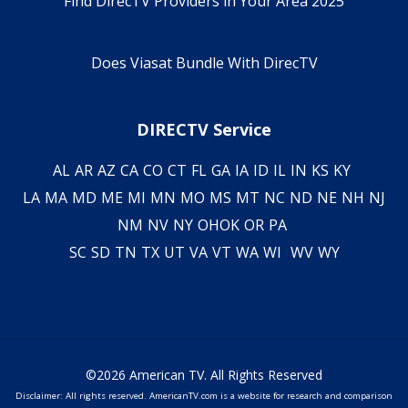
Find DirecTV Providers in Your Area 2025
Does Viasat Bundle With DirecTV
DIRECTV Service
AL
AR
AZ
CA
CO
CT
FL
GA
IA
ID
IL
IN
KS
KY
LA
MA
MD
ME
MI
MN
MO
MS
MT
NC
ND
NE
NH
NJ
NM
NV
NY
OH
OK
OR
PA
SC
SD
TN
TX
UT
VA
VT
WA
WI
WV
WY
©2026 American TV. All Rights Reserved
Disclaimer: All rights reserved. AmericanTV.com is a website for research and comparison