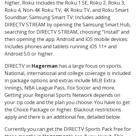
higher, Roku: Includes the Roku 1 SE, Roku 2, Roku 3,
Roku 4, Non-4K Roku TV, 4K Roku TV, and Roku Smart
Soundbar; Samsung Smart TV: Includes adding
DIRECTV STREAM by opening the Samsung Smart Hub,
searching for DIRECTV STREAM, choosing "Install" and
then opening the app; Android and iOS mobile devices:
Includes phones and tablets running iOS 11+ and
Android 5.0 or higher.
DIRECTV in
Hagerman
has a large focus on sports.
National, international and college coverage is included
in package options and extras include MLB Extra
Innings, NBA League Pass, Fox Soccer and more.
Getting your Regional Sports Network depends on
your zip code and the plan you choose. You have to get
the Choice Package or higher. Blackout restrictions
apply and there is an additional fee, detailed below.
Currently you can get the DIRECTV Sports Pack free for