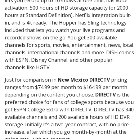
lets you record up to 16 shows at one time, has voice
activation, 500 hours of HD storage capacity (or 2000
hours at Standard Definition), Netflix integration built-
in, and is 4k ready. The Hopper has Sling technology
included that lets you watch your live programs and
recorded shows on the go. You get 300 available
channels for sports, movies, entertainment, news, local
channels, international channels and more. DISH comes
with ESPN, Disney Channel, and other popular
channels like HGTV.
Just for comparison in
New Mexico DIRECTV
pricing
ranges from $74.99 per month to $164.99 per month
depending on the content you choose.
DIRECTV
is the
preferred choice for fans of college sports because you
get ESPN College Extra with DIRECTV. DIRECTV has 340
available channels and 200 available hours of HD DVR
storage. Initially it’s a two-year contract, with no price
increase, after which you go month-by-month at the