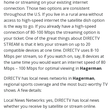
home or streaming on your existing internet
connection. Those two options are consistent
throughout the U.S. If you live in a rural area without
access to high-speed internet the satellite dish option
is the way to go. If you already have a high-speed
connection of 80-100 Mbps the streaming option is
your ticket. One of the great things about DIRECTV
STREAM is that it lets your stream on up to 20
compatible devices at one time. DIRECTV uses 8-10
Mbps per stream, so if you watch on, say, 8 devices at
the same time you would want an internet speed of 80
Mbps – 100 Mbps for optimal viewing in
Hagerman
.
DIRECTV has local news networks in
Hagerman
,
regional sports coverage and the most buzz-worthy TV
shows. A few details:
Local News Networks: yes, DIRECTV has local news
whether you receive by satellite or stream online.