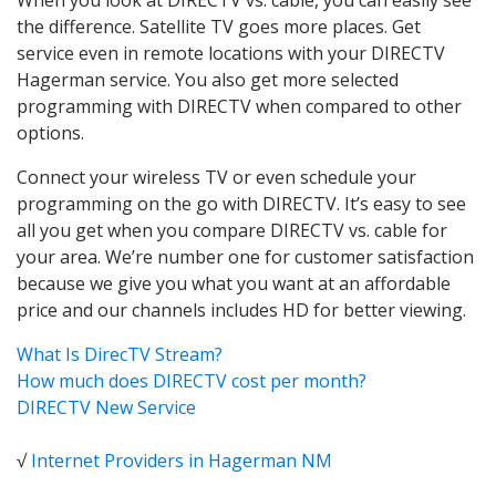
the difference. Satellite TV goes more places. Get
service even in remote locations with your DIRECTV
Hagerman service. You also get more selected
programming with DIRECTV when compared to other
options.
Connect your wireless TV or even schedule your
programming on the go with DIRECTV. It’s easy to see
all you get when you compare DIRECTV vs. cable for
your area. We’re number one for customer satisfaction
because we give you what you want at an affordable
price and our channels includes HD for better viewing.
What Is DirecTV Stream?
How much does DIRECTV cost per month?
DIRECTV New Service
√
Internet Providers in Hagerman NM