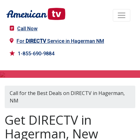
Call Now
For
DIRECTV
Service in Hagerman NM
1-855-690-9884
DIRECTV in Hagerman, NM
Call for the Best Deals on DIRECTV in Hagerman,
NM
Get DIRECTV in
Hagerman, New