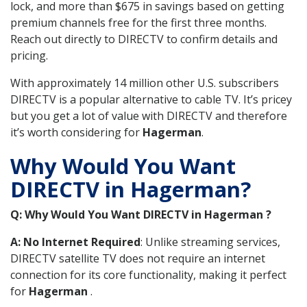
lock, and more than $675 in savings based on getting
premium channels free for the first three months.
Reach out directly to DIRECTV to confirm details and
pricing.
With approximately 14 million other U.S. subscribers
DIRECTV is a popular alternative to cable TV. It’s pricey
but you get a lot of value with DIRECTV and therefore
it’s worth considering for
Hagerman
.
Why Would You Want
DIRECTV in Hagerman?
Q: Why Would You Want DIRECTV in Hagerman ?
A: No Internet Required
: Unlike streaming services,
DIRECTV satellite TV does not require an internet
connection for its core functionality, making it perfect
for
Hagerman
.