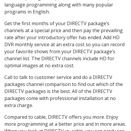
language programming along with many popular
programs in English.
Get the first months of your DIRECTV package’s
channels at a special price and then pay the prevailing
rate after your introductory offer has ended. Add HD
DVR monthly service at an extra cost so you can record
your favorite shows from your DIRECTV package’s
channel list. The DIRECTV channels include HD for
optimal images at no extra cost.
Call to talk to customer service and do a DIRECTV
packages channel comparison to find out which of the
DIRECTV packages is the best. All of the DIRECTV
packages come with professional installation at no
extra charge.
Compared to cable, DIRECTV offers you more. Enjoy
more programming at a better price and in more areas.
When you look at DIRECTV vs. cable, you can easily see