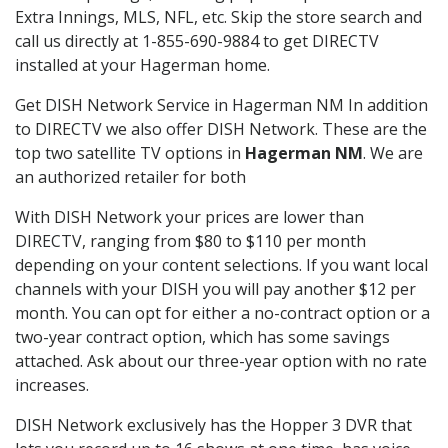
Extra Innings, MLS, NFL, etc. Skip the store search and
call us directly at 1-855-690-9884 to get DIRECTV
installed at your Hagerman home.
Get DISH Network Service in Hagerman NM In addition
to DIRECTV we also offer DISH Network. These are the
top two satellite TV options in
Hagerman NM
. We are
an authorized retailer for both
With DISH Network your prices are lower than
DIRECTV, ranging from $80 to $110 per month
depending on your content selections. If you want local
channels with your DISH you will pay another $12 per
month. You can opt for either a no-contract option or a
two-year contract option, which has some savings
attached. Ask about our three-year option with no rate
increases.
DISH Network exclusively has the Hopper 3 DVR that