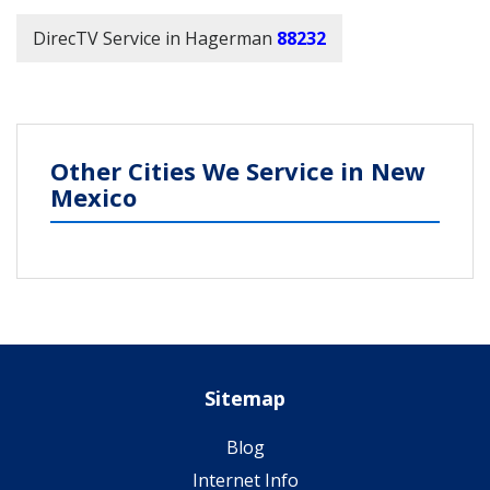
DirecTV Service in Hagerman
88232
Other Cities We Service in New
Mexico
Sitemap
Blog
Internet Info