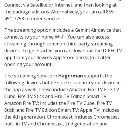
Connect via Satellite or Internet, and then looking at
the package add-ons. Alternatively, you can call 855-
451-7753 to order service.
The streaming option includes a Gemini Air device that
connects to your home Wi-Fi. You can also access
streaming through common third-party streaming
devices. To get started, you can download the DIRECTV
app from your devices App Store and sign in after
opening your account.
The streaming service in
Hagerman
supports the
following devices but be sure to confirm your device in
the app as well. These include Amazon Fire TV Fire TV
Cube, Fire TV Stick and Fire TV Edition Smart TV;
Amazon Fire TV: Includes the Fire TV Cube, Fire TV
Stick, and Fire TV Edition Smart TV; Apple TV: Includes
the 4th generation; Chromecast: Includes Chromecast
built-in TV and Chromecast, 2nd generation and