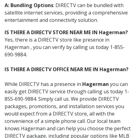
A: Bundling Options
: DIRECTV can be bundled with
satellite internet services, providing a comprehensive
entertainment and connectivity solution.
IS THERE A DIRECTV STORE NEAR ME IN Hagerman?
Yes, there is a DIRECTV store like presence in
Hagerman , you can verify by calling us today 1-855-
690-9884.
IS THERE A DIRECTV OFFICE NEAR ME IN Hagerman?
While DIRECTV has a presence in
Hagerman
you can
easily get DIRECTV service through calling us today 1-
855-690-9884. Simply call us. We provide DIRECTV
packages, promotions, and installation services you
would expect from a DIRECTV store, all with the
convenience of a simple phone call. Our local team
knows Hagerman and can help you choose the perfect
DIRECTV package, including popular options like MLB