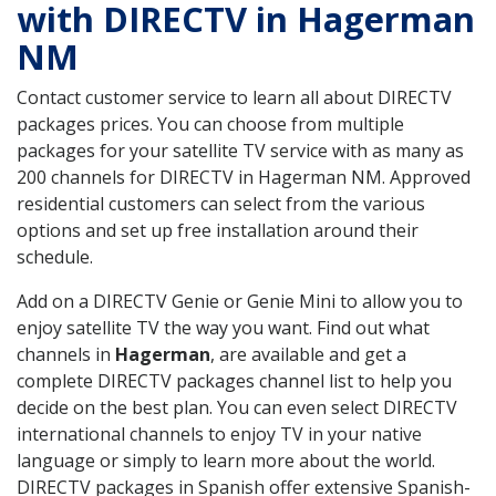
with DIRECTV in Hagerman
NM
Contact customer service to learn all about DIRECTV
packages prices. You can choose from multiple
packages for your satellite TV service with as many as
200 channels for DIRECTV in Hagerman NM. Approved
residential customers can select from the various
options and set up free installation around their
schedule.
Add on a DIRECTV Genie or Genie Mini to allow you to
enjoy satellite TV the way you want. Find out what
channels in
Hagerman
, are available and get a
complete DIRECTV packages channel list to help you
decide on the best plan. You can even select DIRECTV
international channels to enjoy TV in your native
language or simply to learn more about the world.
DIRECTV packages in Spanish offer extensive Spanish-