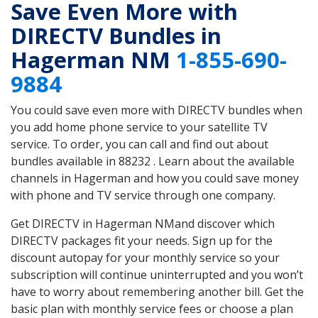
Save Even More with
DIRECTV Bundles in
Hagerman NM
1-855-690-
9884
You could save even more with DIRECTV bundles when
you add home phone service to your satellite TV
service. To order, you can call and find out about
bundles available in 88232 . Learn about the available
channels in Hagerman and how you could save money
with phone and TV service through one company.
Get DIRECTV in Hagerman NMand discover which
DIRECTV packages fit your needs. Sign up for the
discount autopay for your monthly service so your
subscription will continue uninterrupted and you won’t
have to worry about remembering another bill. Get the
basic plan with monthly service fees or choose a plan