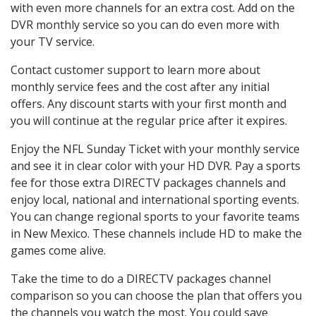
with even more channels for an extra cost. Add on the
DVR monthly service so you can do even more with
your TV service.
Contact customer support to learn more about
monthly service fees and the cost after any initial
offers. Any discount starts with your first month and
you will continue at the regular price after it expires.
Enjoy the NFL Sunday Ticket with your monthly service
and see it in clear color with your HD DVR. Pay a sports
fee for those extra DIRECTV packages channels and
enjoy local, national and international sporting events.
You can change regional sports to your favorite teams
in New Mexico. These channels include HD to make the
games come alive.
Take the time to do a DIRECTV packages channel
comparison so you can choose the plan that offers you
the channels you watch the most. You could save