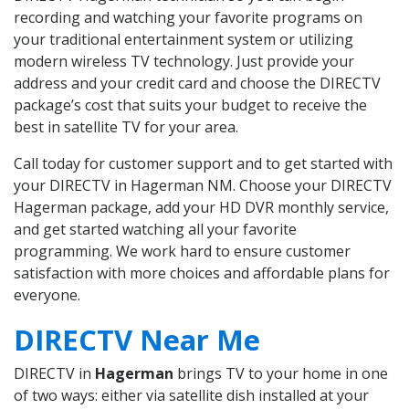
recording and watching your favorite programs on
your traditional entertainment system or utilizing
modern wireless TV technology. Just provide your
address and your credit card and choose the DIRECTV
package’s cost that suits your budget to receive the
best in satellite TV for your area.
Call today for customer support and to get started with
your DIRECTV in Hagerman NM. Choose your DIRECTV
Hagerman package, add your HD DVR monthly service,
and get started watching all your favorite
programming. We work hard to ensure customer
satisfaction with more choices and affordable plans for
everyone.
DIRECTV Near Me
DIRECTV in
Hagerman
brings TV to your home in one
of two ways: either via satellite dish installed at your