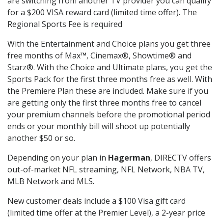
are switching from another TV provider you can qualify
for a $200 VISA reward card (limited time offer). The
Regional Sports Fee is required
With the Entertainment and Choice plans you get three
free months of Max™, Cinemax®, Showtime® and
Starz®. With the Choice and Ultimate plans, you get the
Sports Pack for the first three months free as well. With
the Premiere Plan these are included. Make sure if you
are getting only the first three months free to cancel
your premium channels before the promotional period
ends or your monthly bill will shoot up potentially
another $50 or so.
Depending on your plan in
Hagerman
, DIRECTV offers
out-of-market NFL streaming, NFL Network, NBA TV,
MLB Network and MLS.
New customer deals include a $100 Visa gift card
(limited time offer at the Premier Level), a 2-year price