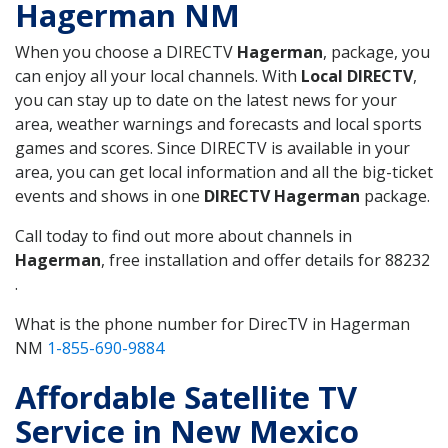
Hagerman NM
When you choose a DIRECTV
Hagerman
, package, you
can enjoy all your local channels. With
Local DIRECTV
,
you can stay up to date on the latest news for your
area, weather warnings and forecasts and local sports
games and scores. Since DIRECTV is available in your
area, you can get local information and all the big-ticket
events and shows in one
DIRECTV Hagerman
package.
Call today to find out more about channels in
Hagerman
, free installation and offer details for 88232
.
What is the phone number for DirecTV in Hagerman
NM
1-855-690-9884
Affordable Satellite TV
Service in New Mexico