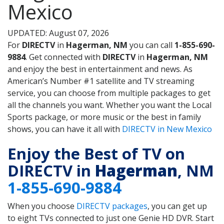
Mexico
UPDATED: August 07, 2026
For
DIRECTV
in
Hagerman, NM
you can call
1-855-690-
9884
. Get connected with
DIRECTV
in
Hagerman, NM
and enjoy the best in entertainment and news. As
American’s Number #1 satellite and TV streaming
service, you can choose from multiple packages to get
all the channels you want. Whether you want the Local
Sports package, or more music or the best in family
shows, you can have it all with
DIRECTV in New Mexico
Enjoy the Best of TV on
DIRECTV in
Hagerman
, NM
1-855-690-9884
When you choose
DIRECTV packages
, you can get up
to eight TVs connected to just one Genie HD DVR. Start