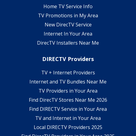
Home TV Service Info
TV Promotions in My Area
New DirecTV Service
Internet In Your Area
DirecTV Installers Near Me
DIRECTV Providers
TV + Internet Providers
Internet and TV Bundles Near Me
TV Providers in Your Area
Find DirecTV Stores Near Me 2026
Find DIRECTV Service in Your Area
TV and Internet in Your Area
Local DIRECTV Providers 2025