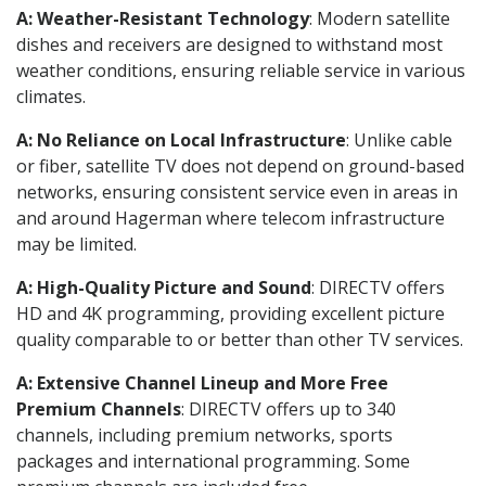
A: Weather-Resistant Technology
: Modern satellite
dishes and receivers are designed to withstand most
weather conditions, ensuring reliable service in various
climates.
A: No Reliance on Local Infrastructure
: Unlike cable
or fiber, satellite TV does not depend on ground-based
networks, ensuring consistent service even in areas in
and around Hagerman where telecom infrastructure
may be limited.
A: High-Quality Picture and Sound
: DIRECTV offers
HD and 4K programming, providing excellent picture
quality comparable to or better than other TV services.
A: Extensive Channel Lineup and More Free
Premium Channels
: DIRECTV offers up to 340
channels, including premium networks, sports
packages and international programming. Some