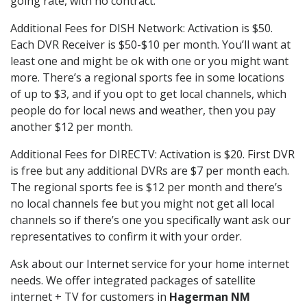
going rate, with no contract.
Additional Fees for DISH Network: Activation is $50.
Each DVR Receiver is $50-$10 per month. You’ll want at
least one and might be ok with one or you might want
more. There’s a regional sports fee in some locations
of up to $3, and if you opt to get local channels, which
people do for local news and weather, then you pay
another $12 per month.
Additional Fees for DIRECTV: Activation is $20. First DVR
is free but any additional DVRs are $7 per month each.
The regional sports fee is $12 per month and there’s
no local channels fee but you might not get all local
channels so if there’s one you specifically want ask our
representatives to confirm it with your order.
Ask about our Internet service for your home internet
needs. We offer integrated packages of satellite
internet + TV for customers in
Hagerman NM