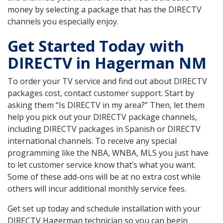
money by selecting a package that has the DIRECTV
channels you especially enjoy.
Get Started Today with
DIRECTV in Hagerman NM
To order your TV service and find out about DIRECTV
packages cost, contact customer support. Start by
asking them “Is DIRECTV in my area?” Then, let them
help you pick out your DIRECTV package channels,
including DIRECTV packages in Spanish or DIRECTV
international channels. To receive any special
programming like the NBA, WNBA, MLS you just have
to let customer service know that’s what you want.
Some of these add-ons will be at no extra cost while
others will incur additional monthly service fees.
Get set up today and schedule installation with your
DIRECTV Hagerman technician so you can begin