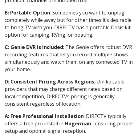
premium channels are included free.
B: Portable Option
: Sometimes you want to unplug
completely while away but for other times it’s desirable
to bring TV with you. DIRECTV has a portable Oasis kit
option for camping, RVing, or boating.
C: Genie DVR is Included
: The Genie offers robust DVR
recording features that let you record multiple shows
simultaneously and watch them on any connected TV in
your home.
D: Consistent Pricing Across Regions
: Unlike cable
providers that may charge different rates based on
local competition, DIRECTVs pricing is generally
consistent regardless of location.
A: Free Professional Installation
: DIRECTV typically
offers a free pro install in
Hagerman
, ensuring proper
setup and optimal signal reception.