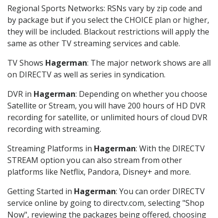
Regional Sports Networks: RSNs vary by zip code and
by package but if you select the CHOICE plan or higher,
they will be included. Blackout restrictions will apply the
same as other TV streaming services and cable.
TV Shows
Hagerman
: The major network shows are all
on DIRECTV as well as series in syndication.
DVR in
Hagerman
: Depending on whether you choose
Satellite or Stream, you will have 200 hours of HD DVR
recording for satellite, or unlimited hours of cloud DVR
recording with streaming.
Streaming Platforms in
Hagerman
: With the DIRECTV
STREAM option you can also stream from other
platforms like Netflix, Pandora, Disney+ and more.
Getting Started in
Hagerman
: You can order DIRECTV
service online by going to directv.com, selecting "Shop
Now", reviewing the packages being offered, choosing