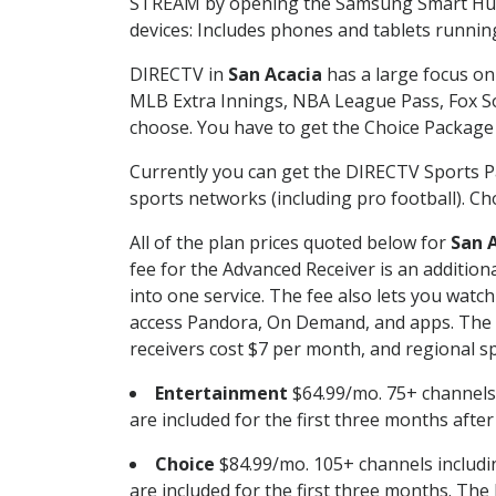
STREAM by opening the Samsung Smart Hub, 
devices: Includes phones and tablets runnin
DIRECTV in
San Acacia
has a large focus on 
MLB Extra Innings, NBA League Pass, Fox S
choose. You have to get the Choice Package o
Currently you can get the DIRECTV Sports P
sports networks (including pro football). Cho
All of the plan prices quoted below for
San 
fee for the Advanced Receiver is an additio
into one service. The fee also lets you wa
access Pandora, On Demand, and apps. The fe
receivers cost $7 per month, and regional spo
Entertainment
$64.99/mo. 75+ channels
are included for the first three months afte
Choice
$84.99/mo. 105+ channels inclu
are included for the first three months. The 