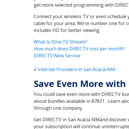
get more selected programming with DIREC
Connect your wireless TV or even schedule 
cable for your area. We’re number one for c
includes HD for better viewing.
What Is DirecTV Stream?
How much does DIRECTV cost per month?
DIRECTV New Service
√
Internet Providers in San Acacia NM
Save Even More with
You could save even more with DIRECTV bundl
about bundles available in 87831 . Learn ab
through one company.
Get DIRECTV in San Acacia NMand discover w
your subscription will continue uninterrupt