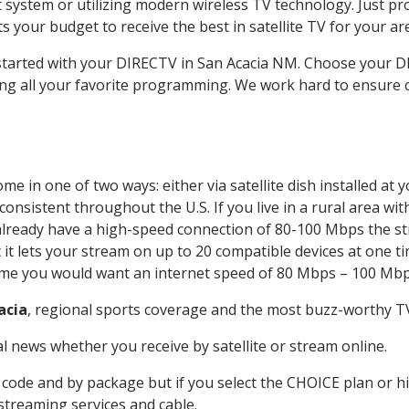
system or utilizing modern wireless TV technology. Just pr
 your budget to receive the best in satellite TV for your ar
 started with your DIRECTV in San Acacia NM. Choose your 
ing all your favorite programming. We work hard to ensure 
e in one of two ways: either via satellite dish installed at
onsistent throughout the U.S. If you live in a rural area wi
ou already have a high-speed connection of 80-100 Mbps the st
it lets your stream on up to 20 compatible devices at one 
 time you would want an internet speed of 80 Mbps – 100 Mbp
acia
, regional sports coverage and the most buzz-worthy TV
 news whether you receive by satellite or stream online.
code and by package but if you select the CHOICE plan or hig
 streaming services and cable.