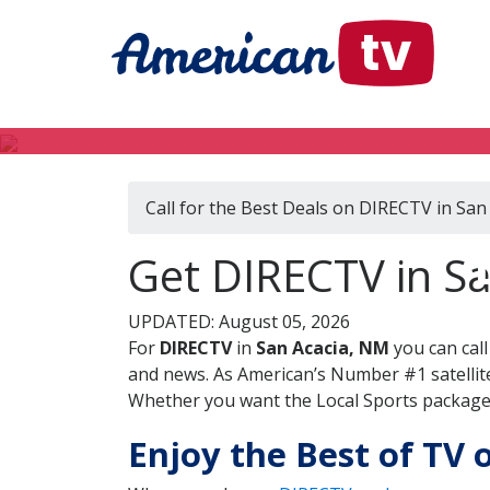
Call for the Best Deals on DIRECTV in San
Get DIRECTV in S
UPDATED: August 05, 2026
For
DIRECTV
in
San Acacia, NM
you can cal
and news. As American’s Number #1 satellite
Whether you want the Local Sports package, 
Enjoy the Best of TV