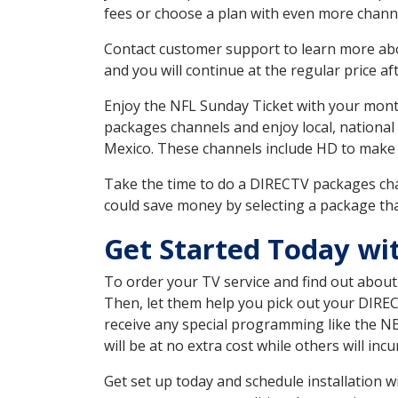
fees or choose a plan with even more channe
Contact customer support to learn more about
and you will continue at the regular price aft
Enjoy the NFL Sunday Ticket with your month
packages channels and enjoy local, national
Mexico. These channels include HD to make 
Take the time to do a DIRECTV packages cha
could save money by selecting a package tha
Get Started Today wi
To order your TV service and find out abou
Then, let them help you pick out your DIRE
receive any special programming like the N
will be at no extra cost while others will inc
Get set up today and schedule installation 