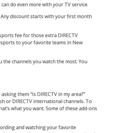
 can do even more with your TV service.
 Any discount starts with your first month
 sports fee for those extra DIRECTV
 sports to your favorite teams in New
u the channels you watch the most. You
y asking them “Is DIRECTV in my area?”
sh or DIRECTV international channels. To
hat’s what you want. Some of these add-ons
cording and watching your favorite