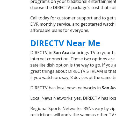
programs on your traditional entertainment 
choose the DIRECTV package’s cost that suits
Call today for customer support and to get
DVR monthly service, and get started watch
affordable plans for everyone.
DIRECTV Near Me
DIRECTV in
San Acacia
brings TV to your hom
internet connection. Those two options are c
satellite dish option is the way to go. If y
great things about DIRECTV STREAM is that 
if you watch on, say, 8 devices at the same
DIRECTV has local news networks in
San Ac
Local News Networks: yes, DIRECTV has local
Regional Sports Networks: RSNs vary by zip 
restrictions will apply the same as other TV