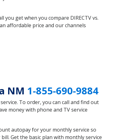
 all you get when you compare DIRECTV vs.
an affordable price and our channels
cia NM
1-855-690-9884
rvice. To order, you can call and find out
 save money with phone and TV service
ount autopay for your monthly service so
ll. Get the basic plan with monthly service