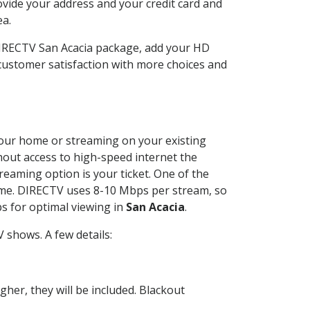
ovide your address and your credit card and
ea.
DIRECTV San Acacia package, add your HD
customer satisfaction with more choices and
 your home or streaming on your existing
thout access to high-speed internet the
reaming option is your ticket. One of the
time. DIRECTV uses 8-10 Mbps per stream, so
s for optimal viewing in
San Acacia
.
 shows. A few details:
her, they will be included. Blackout