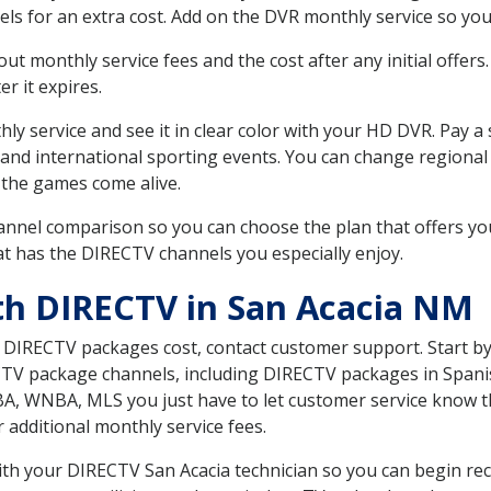
ls for an extra cost. Add on the DVR monthly service so you
 monthly service fees and the cost after any initial offers.
er it expires.
ly service and see it in clear color with your HD DVR. Pay a
 and international sporting events. You can change regional
the games come alive.
nnel comparison so you can choose the plan that offers yo
t has the DIRECTV channels you especially enjoy.
th DIRECTV in San Acacia NM
t DIRECTV packages cost, contact customer support. Start b
CTV package channels, including DIRECTV packages in Spani
BA, WNBA, MLS you just have to let customer service know t
ur additional monthly service fees.
with your DIRECTV San Acacia technician so you can begin re