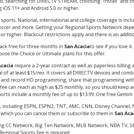
searching for DIRECTV STREAM, choosing "Install" and th
g iOS 11+ and Android 5.0 or higher.
sports. National, international and college coverage is incl
occer and more. Getting your Regional Sports Network depe
r higher. Blackout restrictions apply and there is an additio
ack free for three months in
San Acacia
to see if you love i
ose the Choice or Ultimate plans for this offer.
Acacia
require a 2-year contract as well as paperless billing
nal of at least $15/mo. It covers all DIRECTV devices and c
tch and record HD programming, share that programming wit
e can reach as high as $25 monthly, so you should keep an 
rts include a monthly fee of up to $13.99. One free Gemini de
, including ESPN, ESPN2, TNT, AMC, CNN, Disney Channel, 
r which you can cancel them or subscribe to them in
San Aca
ding CC Network, Big Ten Network, MLB Network, NBA TV, 
Regional Sports Fee is required.