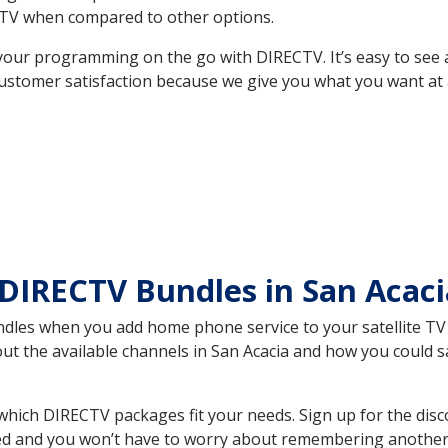
TV when compared to other options.
your programming on the go with DIRECTV. It’s easy to see
ustomer satisfaction because we give you what you want at 
 DIRECTV Bundles in San Aca
es when you add home phone service to your satellite TV se
out the available channels in San Acacia and how you could
hich DIRECTV packages fit your needs. Sign up for the disc
ed and you won’t have to worry about remembering another bi