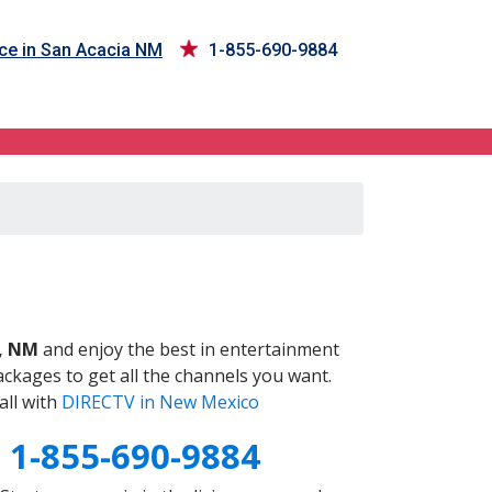
ce in San Acacia NM
1-855-690-9884
M
a, NM
and enjoy the best in entertainment
ckages to get all the channels you want.
all with
DIRECTV in New Mexico
M
1-855-690-9884