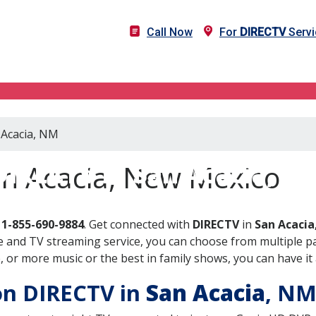
Call Now
For
DIRECTV
Servi
 Acacia, NM
DIRECTV in San Acacia, N
an Acacia, New Mexico
l
1-855-690-9884
. Get connected with
DIRECTV
in
San Acaci
 and TV streaming service, you can choose from multiple pa
or more music or the best in family shows, you can have it 
 on DIRECTV in
San Acacia
, N