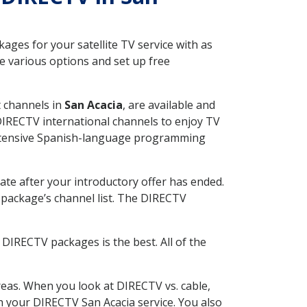
ges for your satellite TV service with as
e various options and set up free
t channels in
San Acacia
, are available and
 DIRECTV international channels to enjoy TV
 extensive Spanish-language programming
ate after your introductory offer has ended.
package’s channel list. The DIRECTV
DIRECTV packages is the best. All of the
eas. When you look at DIRECTV vs. cable,
th your DIRECTV San Acacia service. You also