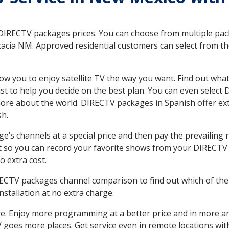
 DIRECTV packages prices. You can choose from multiple packa
acia NM. Approved residential customers can select from th
ow you to enjoy satellite TV the way you want. Find out wha
t to help you decide on the best plan. You can even select
 more about the world. DIRECTV packages in Spanish offer
sh.
’s channels at a special price and then pay the prevailing r
t so you can record your favorite shows from your DIRECTV 
o extra cost.
IRECTV packages channel comparison to find out which of the 
tallation at no extra charge.
. Enjoy more programming at a better price and in more ar
 TV goes more places. Get service even in remote locations wi