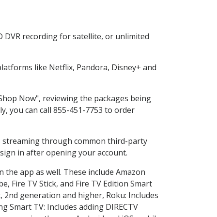
DVR recording for satellite, or unlimited
atforms like Netflix, Pandora, Disney+ and
 "Shop Now", reviewing the packages being
ly, you can call 855-451-7753 to order
ess streaming through common third-party
sign in after opening your account.
in the app as well. These include Amazon
e, Fire TV Stick, and Fire TV Edition Smart
, 2nd generation and higher, Roku: Includes
ng Smart TV: Includes adding DIRECTV