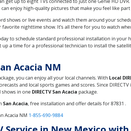
can get up to eight TVs connected to just one Genie HD DVR. 
u can enjoy high-quality pictures that make you feel like part 
rd shows or live events and watch them around your sched
avorite nighttime show. It’s all there for you to watch whe
today to schedule standard professional installation in you
p a time for a professional technician to install the satell
San Acacia NM
ackage, you can enjoy all your local channels. With
Local DI
recasts and local sports games and scores. Since DIRECTV is 
nd shows in one
DIRECTV San Acacia
package.
in
San Acacia
, free installation and offer details for 87831 .
San Acacia NM
1-855-690-9884
TV Service in New Mexico with