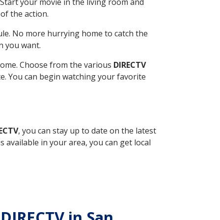
Start your movie in the living room and
of the action.
ule. No more hurrying home to catch the
n you want.
r home. Choose from the various
DIRECTV
ite. You can begin watching your favorite
RECTV
, you can stay up to date on the latest
available in your area, you can get local
 DIRECTV in San