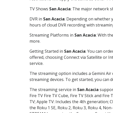
TV Shows
San Acacia
: The major network sh
DVR in
San Acacia
: Depending on whether yo
hours of cloud DVR recording with streamin
Streaming Platforms in
San Acacia
: With t
more.
Getting Started in
San Acacia
: You can orde
offered, choosing Connect via Satellite or I
service.
The streaming option includes a Gemini Air
streaming devices. To get started, you can
The streaming service in
San Acacia
support
Fire TV Fire TV Cube, Fire TV Stick and Fire 
TV; Apple TV: Includes the 4th generation; 
the Roku 1 SE, Roku 2, Roku 3, Roku 4, No