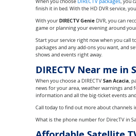
When you choose
DIRECTV packages
, you 
finish it in bed. With the HD DVR service, yo
With your
DIRECTV Genie
DVR, you can reco
game or planning your evening around your f
Start your service right now when you call 
packages and any add-ons you want, and set u
shows and events right away.
DIRECTV Near me in 
When you choose a DIRECTV
San Acacia
, p
news for your area, weather warnings and fo
information and all the big-ticket events a
Call today to find out more about channels 
What is the phone number for DirecTV in 
Affordable Satellite 