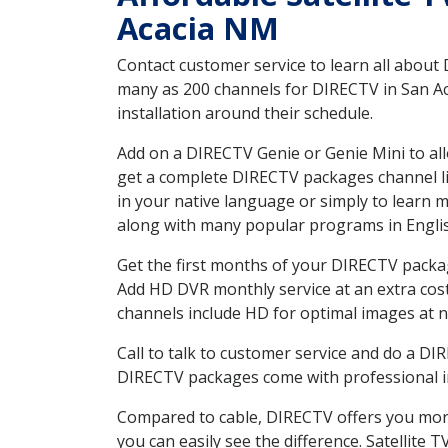
Acacia NM
Contact customer service to learn all about
many as 200 channels for DIRECTV in San Ac
installation around their schedule.
Add on a DIRECTV Genie or Genie Mini to all
get a complete DIRECTV packages channel lis
in your native language or simply to learn
along with many popular programs in Engli
Get the first months of your DIRECTV package
Add HD DVR monthly service at an extra cos
channels include HD for optimal images at n
Call to talk to customer service and do a D
DIRECTV packages come with professional ins
Compared to cable, DIRECTV offers you more
you can easily see the difference. Satellite