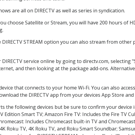
ows are all on DIRECTV as well as series in syndication.
u choose Satellite or Stream, you will have 200 hours of HD 
g.
he DIRECTV STREAM option you can also stream from other pl
r DIRECTV service online by going to directv.com, selecting
nternet, and then looking at the package add-ons. Alternative
 device that connects to your home Wi-Fi. You can also acc
 download the DIRECTV app from your devices App Store and 
s the following devices but be sure to confirm your device 
TV Edition Smart TV; Amazon Fire TV: Includes the Fire TV Cub
Chromecast: Includes Chromecast built-in TV and Chromecast
n-4K Roku TV, 4K Roku TV, and Roku Smart Soundbar; Samsu