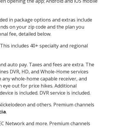
en opening the app; Android and iOS mobile
uded in package options and extras include
nds on your zip code and the plan you
nal fee, detailed below.
t. This includes 40+ specialty and regional
 and auto pay. Taxes and fees are extra. The
ombines DVR, HD, and Whole-Home services
h any whole-home capable receiver, and
eye out for price hikes. Additional
vice is included. DVR service is included.
Nickelodeon and others. Premium channels
cia
.
SEC Network and more. Premium channels