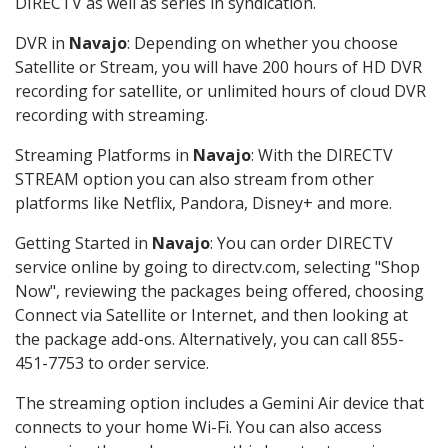
DIRECTV as well as series in syndication.
DVR in
Navajo
: Depending on whether you choose
Satellite or Stream, you will have 200 hours of HD DVR
recording for satellite, or unlimited hours of cloud DVR
recording with streaming.
Streaming Platforms in
Navajo
: With the DIRECTV
STREAM option you can also stream from other
platforms like Netflix, Pandora, Disney+ and more.
Getting Started in
Navajo
: You can order DIRECTV
service online by going to directv.com, selecting "Shop
Now", reviewing the packages being offered, choosing
Connect via Satellite or Internet, and then looking at
the package add-ons. Alternatively, you can call 855-
451-7753 to order service.
The streaming option includes a Gemini Air device that
connects to your home Wi-Fi. You can also access