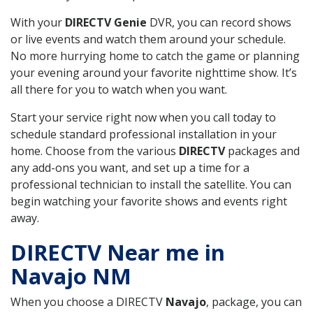
With your
DIRECTV Genie
DVR, you can record shows
or live events and watch them around your schedule.
No more hurrying home to catch the game or planning
your evening around your favorite nighttime show. It’s
all there for you to watch when you want.
Start your service right now when you call today to
schedule standard professional installation in your
home. Choose from the various
DIRECTV
packages and
any add-ons you want, and set up a time for a
professional technician to install the satellite. You can
begin watching your favorite shows and events right
away.
DIRECTV Near me in
Navajo NM
When you choose a DIRECTV
Navajo
, package, you can