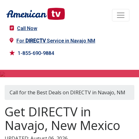
Call Now
For
DIRECTV
Service in Navajo NM
1-855-690-9884
DIRECTV in Navajo, NM
Call for the Best Deals on DIRECTV in Navajo, NM
Get DIRECTV in
Navajo, New Mexico
UPDATED: August 06, 2026