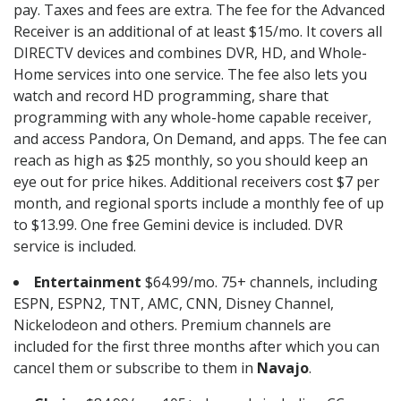
pay. Taxes and fees are extra. The fee for the Advanced
Receiver is an additional of at least $15/mo. It covers all
DIRECTV devices and combines DVR, HD, and Whole-
Home services into one service. The fee also lets you
watch and record HD programming, share that
programming with any whole-home capable receiver,
and access Pandora, On Demand, and apps. The fee can
reach as high as $25 monthly, so you should keep an
eye out for price hikes. Additional receivers cost $7 per
month, and regional sports include a monthly fee of up
to $13.99. One free Gemini device is included. DVR
service is included.
Entertainment
$64.99/mo. 75+ channels, including
ESPN, ESPN2, TNT, AMC, CNN, Disney Channel,
Nickelodeon and others. Premium channels are
included for the first three months after which you can
cancel them or subscribe to them in
Navajo
.