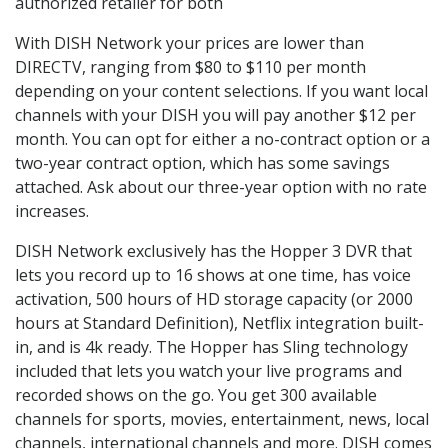
authorized retailer for both
With DISH Network your prices are lower than
DIRECTV, ranging from $80 to $110 per month
depending on your content selections. If you want local
channels with your DISH you will pay another $12 per
month. You can opt for either a no-contract option or a
two-year contract option, which has some savings
attached. Ask about our three-year option with no rate
increases.
DISH Network exclusively has the Hopper 3 DVR that
lets you record up to 16 shows at one time, has voice
activation, 500 hours of HD storage capacity (or 2000
hours at Standard Definition), Netflix integration built-
in, and is 4k ready. The Hopper has Sling technology
included that lets you watch your live programs and
recorded shows on the go. You get 300 available
channels for sports, movies, entertainment, news, local
channels, international channels and more. DISH comes