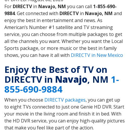
For
DIRECTV
in
Navajo, NM
you can call
1-855-690-
9884
. Get connected with
DIRECTV
in
Navajo, NM
and
enjoy the best in entertainment and news. As
American’s Number #1 satellite and TV streaming
service, you can choose from multiple packages to get
all the channels you want. Whether you want the Local
Sports package, or more music or the best in family
shows, you can have it all with
DIRECTV in New Mexico
Enjoy the Best of TV on
DIRECTV in
Navajo
, NM
1-
855-690-9884
When you choose
DIRECTV packages
, you can get up
to eight TVs connected to just one Genie HD DVR. Start
your movie in the living room and finish it in bed. With
the HD DVR service, you can enjoy high-quality pictures
that make you feel like part of the action.