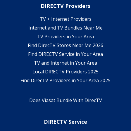
DIRECTV Providers
TV + Internet Providers
Internet and TV Bundles Near Me
TV Providers in Your Area
Find DirecTV Stores Near Me 2026
Find DIRECTV Service in Your Area
TV and Internet in Your Area
Local DIRECTV Providers 2025
Find DirecTV Providers in Your Area 2025
Does Viasat Bundle With DirecTV
DIRECTV Service