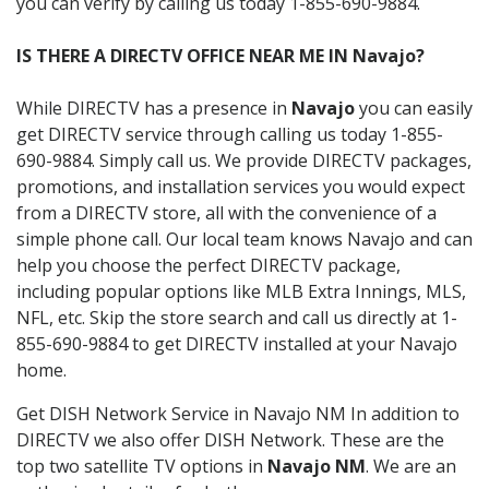
you can verify by calling us today 1-855-690-9884.
IS THERE A DIRECTV OFFICE NEAR ME IN Navajo?
While DIRECTV has a presence in
Navajo
you can easily
get DIRECTV service through calling us today 1-855-
690-9884. Simply call us. We provide DIRECTV packages,
promotions, and installation services you would expect
from a DIRECTV store, all with the convenience of a
simple phone call. Our local team knows Navajo and can
help you choose the perfect DIRECTV package,
including popular options like MLB Extra Innings, MLS,
NFL, etc. Skip the store search and call us directly at 1-
855-690-9884 to get DIRECTV installed at your Navajo
home.
Get DISH Network Service in Navajo NM In addition to
DIRECTV we also offer DISH Network. These are the
top two satellite TV options in
Navajo NM
. We are an