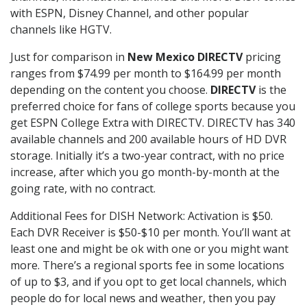
with ESPN, Disney Channel, and other popular
channels like HGTV.
Just for comparison in
New Mexico DIRECTV
pricing
ranges from $74.99 per month to $164.99 per month
depending on the content you choose.
DIRECTV
is the
preferred choice for fans of college sports because you
get ESPN College Extra with DIRECTV. DIRECTV has 340
available channels and 200 available hours of HD DVR
storage. Initially it’s a two-year contract, with no price
increase, after which you go month-by-month at the
going rate, with no contract.
Additional Fees for DISH Network: Activation is $50.
Each DVR Receiver is $50-$10 per month. You’ll want at
least one and might be ok with one or you might want
more. There’s a regional sports fee in some locations
of up to $3, and if you opt to get local channels, which
people do for local news and weather, then you pay