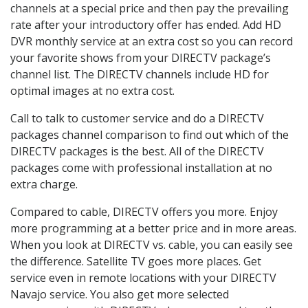
channels at a special price and then pay the prevailing
rate after your introductory offer has ended. Add HD
DVR monthly service at an extra cost so you can record
your favorite shows from your DIRECTV package’s
channel list. The DIRECTV channels include HD for
optimal images at no extra cost.
Call to talk to customer service and do a DIRECTV
packages channel comparison to find out which of the
DIRECTV packages is the best. All of the DIRECTV
packages come with professional installation at no
extra charge.
Compared to cable, DIRECTV offers you more. Enjoy
more programming at a better price and in more areas.
When you look at DIRECTV vs. cable, you can easily see
the difference. Satellite TV goes more places. Get
service even in remote locations with your DIRECTV
Navajo service. You also get more selected