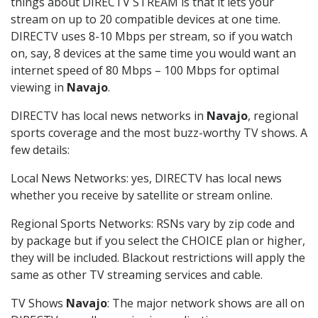
things about DIRECTV STREAM is that it lets your
stream on up to 20 compatible devices at one time.
DIRECTV uses 8-10 Mbps per stream, so if you watch
on, say, 8 devices at the same time you would want an
internet speed of 80 Mbps – 100 Mbps for optimal
viewing in
Navajo
.
DIRECTV has local news networks in
Navajo
, regional
sports coverage and the most buzz-worthy TV shows. A
few details:
Local News Networks: yes, DIRECTV has local news
whether you receive by satellite or stream online.
Regional Sports Networks: RSNs vary by zip code and
by package but if you select the CHOICE plan or higher,
they will be included. Blackout restrictions will apply the
same as other TV streaming services and cable.
TV Shows
Navajo
: The major network shows are all on