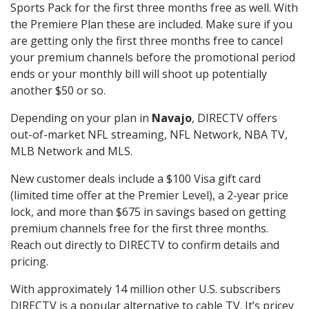
Sports Pack for the first three months free as well. With
the Premiere Plan these are included. Make sure if you
are getting only the first three months free to cancel
your premium channels before the promotional period
ends or your monthly bill will shoot up potentially
another $50 or so.
Depending on your plan in
Navajo
, DIRECTV offers
out-of-market NFL streaming, NFL Network, NBA TV,
MLB Network and MLS.
New customer deals include a $100 Visa gift card
(limited time offer at the Premier Level), a 2-year price
lock, and more than $675 in savings based on getting
premium channels free for the first three months.
Reach out directly to DIRECTV to confirm details and
pricing.
With approximately 14 million other U.S. subscribers
DIRECTV is a popular alternative to cable TV. It’s pricey