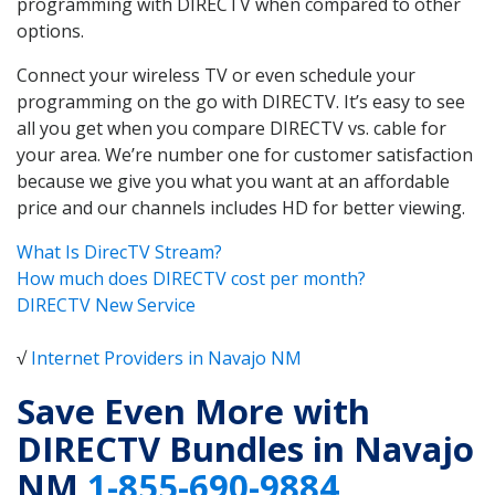
programming with DIRECTV when compared to other
options.
Connect your wireless TV or even schedule your
programming on the go with DIRECTV. It’s easy to see
all you get when you compare DIRECTV vs. cable for
your area. We’re number one for customer satisfaction
because we give you what you want at an affordable
price and our channels includes HD for better viewing.
What Is DirecTV Stream?
How much does DIRECTV cost per month?
DIRECTV New Service
√
Internet Providers in Navajo NM
Save Even More with
DIRECTV Bundles in Navajo
NM
1-855-690-9884