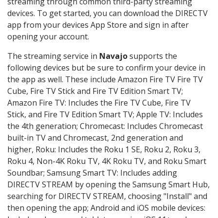
streaming through common third-party streaming
devices. To get started, you can download the DIRECTV
app from your devices App Store and sign in after
opening your account.
The streaming service in
Navajo
supports the
following devices but be sure to confirm your device in
the app as well. These include Amazon Fire TV Fire TV
Cube, Fire TV Stick and Fire TV Edition Smart TV;
Amazon Fire TV: Includes the Fire TV Cube, Fire TV
Stick, and Fire TV Edition Smart TV; Apple TV: Includes
the 4th generation; Chromecast: Includes Chromecast
built-in TV and Chromecast, 2nd generation and
higher, Roku: Includes the Roku 1 SE, Roku 2, Roku 3,
Roku 4, Non-4K Roku TV, 4K Roku TV, and Roku Smart
Soundbar; Samsung Smart TV: Includes adding
DIRECTV STREAM by opening the Samsung Smart Hub,
searching for DIRECTV STREAM, choosing "Install" and
then opening the app; Android and iOS mobile devices: