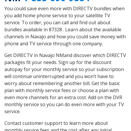
You could save even more with DIRECTV bundles when
you add home phone service to your satellite TV
service. To order, you can call and find out about
bundles available in 87328 . Learn about the available
channels in Navajo and how you could save money with
phone and TV service through one company.
Get DIRECTV in Navajo NMand discover which DIRECTV
packages fit your needs. Sign up for the discount
autopay for your monthly service so your subscription
will continue uninterrupted and you won’t have to
worry about remembering another bill. Get the basic
plan with monthly service fees or choose a plan with
even more channels for an extra cost. Add on the DVR
monthly service so you can do even more with your TV
service.
Contact customer support to learn more about
monthly service fees and the cost after any initial