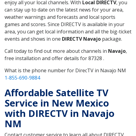
enjoy all your local channels. With
Local DIRECTV
, you
can stay up to date on the latest news for your area,
weather warnings and forecasts and local sports
games and scores. Since DIRECTV is available in your
area, you can get local information and all the big-ticket
events and shows in one
DIRECTV Navajo
package.
Call today to find out more about channels in
Navajo
,
free installation and offer details for 87328 .
What is the phone number for DirecTV in Navajo NM
1-855-690-9884
Affordable Satellite TV
Service in New Mexico
with DIRECTV in Navajo
NM
Contact customer service to learn all about DIRECTV