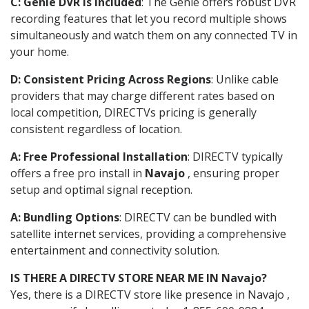
C: Genie DVR is Included
: The Genie offers robust DVR
recording features that let you record multiple shows
simultaneously and watch them on any connected TV in
your home.
D: Consistent Pricing Across Regions
: Unlike cable
providers that may charge different rates based on
local competition, DIRECTVs pricing is generally
consistent regardless of location.
A: Free Professional Installation
: DIRECTV typically
offers a free pro install in
Navajo
, ensuring proper
setup and optimal signal reception.
A: Bundling Options
: DIRECTV can be bundled with
satellite internet services, providing a comprehensive
entertainment and connectivity solution.
IS THERE A DIRECTV STORE NEAR ME IN Navajo?
Yes, there is a DIRECTV store like presence in Navajo ,