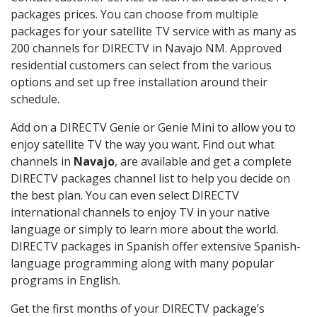
packages prices. You can choose from multiple
packages for your satellite TV service with as many as
200 channels for DIRECTV in Navajo NM. Approved
residential customers can select from the various
options and set up free installation around their
schedule.
Add on a DIRECTV Genie or Genie Mini to allow you to
enjoy satellite TV the way you want. Find out what
channels in
Navajo
, are available and get a complete
DIRECTV packages channel list to help you decide on
the best plan. You can even select DIRECTV
international channels to enjoy TV in your native
language or simply to learn more about the world.
DIRECTV packages in Spanish offer extensive Spanish-
language programming along with many popular
programs in English.
Get the first months of your DIRECTV package’s