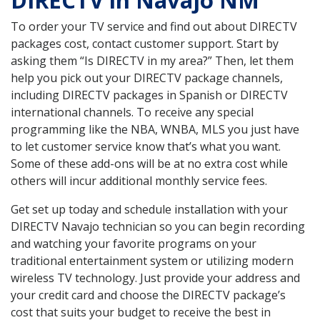
DIRECTV in Navajo NM
To order your TV service and find out about DIRECTV
packages cost, contact customer support. Start by
asking them “Is DIRECTV in my area?” Then, let them
help you pick out your DIRECTV package channels,
including DIRECTV packages in Spanish or DIRECTV
international channels. To receive any special
programming like the NBA, WNBA, MLS you just have
to let customer service know that’s what you want.
Some of these add-ons will be at no extra cost while
others will incur additional monthly service fees.
Get set up today and schedule installation with your
DIRECTV Navajo technician so you can begin recording
and watching your favorite programs on your
traditional entertainment system or utilizing modern
wireless TV technology. Just provide your address and
your credit card and choose the DIRECTV package’s
cost that suits your budget to receive the best in