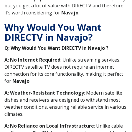
but you get a lot of value with DIRECTV and therefore
it’s worth considering for
Navajo
.
Why Would You Want
DIRECTV in Navajo?
Q: Why Would You Want DIRECTV in Navajo ?
A: No Internet Required
: Unlike streaming services,
DIRECTV satellite TV does not require an internet
connection for its core functionality, making it perfect
for
Navajo
.
A: Weather-Resistant Technology
: Modern satellite
dishes and receivers are designed to withstand most
weather conditions, ensuring reliable service in various
climates.
A: No Reliance on Local Infrastructure
: Unlike cable