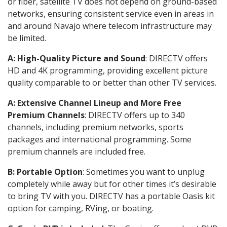
or fiber, satellite TV does not depend on ground-based
networks, ensuring consistent service even in areas in
and around Navajo where telecom infrastructure may
be limited.
A: High-Quality Picture and Sound
: DIRECTV offers
HD and 4K programming, providing excellent picture
quality comparable to or better than other TV services.
A: Extensive Channel Lineup and More Free
Premium Channels
: DIRECTV offers up to 340
channels, including premium networks, sports
packages and international programming. Some
premium channels are included free.
B: Portable Option
: Sometimes you want to unplug
completely while away but for other times it’s desirable
to bring TV with you. DIRECTV has a portable Oasis kit
option for camping, RVing, or boating.