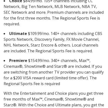
Choice
$84.99/mo. 105+ channels including CC
Network, Big Ten Network, MLB Network, NBA TV,
SEC Network and more. Premium channels are included
for the first three months. The Regional Sports Fee is
required.
Ultimate
$109.99/mo. 140+ channels including CBS
Sports Network, Discovery Family, FX Movie Channel,
NHL Network, Starz Encore & others. Local channels
are included. The Regional Sports Fee is required.
Premiere
$154.99/mo. 340+ channels, Max™,
Cinemax®, Showtime® and Starz® are included. If you
are switching from another TV provider you can qualify
for a $200 VISA reward card (limited time offer). The
Regional Sports Fee is required
With the Entertainment and Choice plans you get three
free months of Max™, Cinemax®, Showtime® and
Starz®. With the Choice and Ultimate plans, you get the