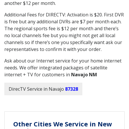
another $12 per month.
Additional Fees for DIRECTV: Activation is $20. First DVR
is free but any additional DVRs are $7 per month each.
The regional sports fee is $12 per month and there’s
no local channels fee but you might not get all local
channels so if there’s one you specifically want ask our
representatives to confirm it with your order.
Ask about our Internet service for your home internet
needs. We offer integrated packages of satellite
internet + TV for customers in
Navajo NM
DirecTV Service in Navajo
87328
Other Cities We Service in New