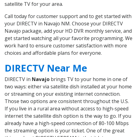
satellite TV for your area.
Call today for customer support and to get started with
your DIRECTV in Navajo NM. Choose your DIRECTV
Navajo package, add your HD DVR monthly service, and
get started watching all your favorite programming. We
work hard to ensure customer satisfaction with more
choices and affordable plans for everyone.
DIRECTV Near Me
DIRECTV in
Navajo
brings TV to your home in one of
two ways: either via satellite dish installed at your home
or streaming on your existing internet connection.
Those two options are consistent throughout the U.S.
If you live in a rural area without access to high-speed
internet the satellite dish option is the way to go. If you
already have a high-speed connection of 80-100 Mbps
the streaming option is your ticket. One of the great