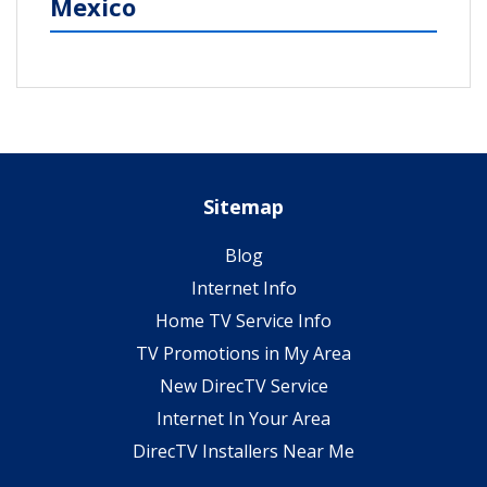
Mexico
Sitemap
Blog
Internet Info
Home TV Service Info
TV Promotions in My Area
New DirecTV Service
Internet In Your Area
DirecTV Installers Near Me