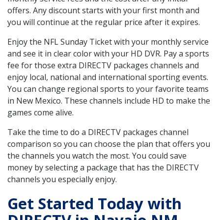
offers. Any discount starts with your first month and
you will continue at the regular price after it expires.
Enjoy the NFL Sunday Ticket with your monthly service
and see it in clear color with your HD DVR. Pay a sports
fee for those extra DIRECTV packages channels and
enjoy local, national and international sporting events.
You can change regional sports to your favorite teams
in New Mexico. These channels include HD to make the
games come alive.
Take the time to do a DIRECTV packages channel
comparison so you can choose the plan that offers you
the channels you watch the most. You could save
money by selecting a package that has the DIRECTV
channels you especially enjoy.
Get Started Today with