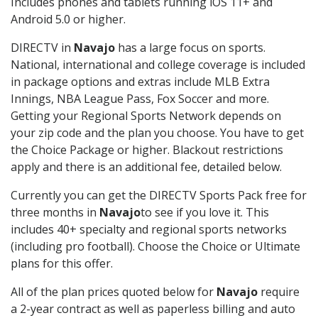
Includes phones and tablets running iOS 11+ and
Android 5.0 or higher.
DIRECTV in
Navajo
has a large focus on sports.
National, international and college coverage is included
in package options and extras include MLB Extra
Innings, NBA League Pass, Fox Soccer and more.
Getting your Regional Sports Network depends on
your zip code and the plan you choose. You have to get
the Choice Package or higher. Blackout restrictions
apply and there is an additional fee, detailed below.
Currently you can get the DIRECTV Sports Pack free for
three months in
Navajo
to see if you love it. This
includes 40+ specialty and regional sports networks
(including pro football). Choose the Choice or Ultimate
plans for this offer.
All of the plan prices quoted below for
Navajo
require
a 2-year contract as well as paperless billing and auto