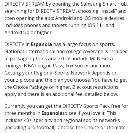
DIRECTV STREAM by opening the Samsung Smart Hub,
searching for DIRECTV STREAM, choosing "Install" and
then opening the app; Android and iOS mobile devices:
Includes phones and tablets running iOS 11+ and
Android 5.0 or higher.
DIRECTV in
Espanola
has a large focus on sports.
National, international and college coverage is included
in package options and extras include MLB Extra
Innings, NBA League Pass, Fox Soccer and more.
Getting your Regional Sports Network depends on
your zip code and the plan you choose. You have to get
the Choice Package or higher. Blackout restrictions
apply and there is an additional fee, detailed below.
Currently you can get the DIRECTV Sports Pack free for
three months in
Espanola
to see if you love it. This
includes 40+ specialty and regional sports networks
(including pro football). Choose the Choice or Ultimate