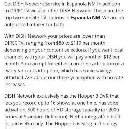
Get DISH Network Service in Espanola NM In addition
to DIRECTV we also offer DISH Network. These are the
top two satellite TV options in
Espanola NM
. We are an
authorized retailer for both
With DISH Network your prices are lower than
DIRECTV, ranging from $80 to $110 per month
depending on your content selections. If you want local
channels with your DISH you will pay another $12 per
month. You can opt for either a no-contract option or a
two-year contract option, which has some savings
attached. Ask about our three-year option with no rate
increases.
DISH Network exclusively has the Hopper 3 DVR that
lets you record up to 16 shows at one time, has voice
activation, 500 hours of HD storage capacity (or 2000
hours at Standard Definition), Netflix integration built-
in, and is 4k ready. The Hopper has Sling technology