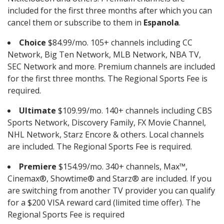
included for the first three months after which you can
cancel them or subscribe to them in
Espanola
.
Choice
$84.99/mo. 105+ channels including CC
Network, Big Ten Network, MLB Network, NBA TV,
SEC Network and more. Premium channels are included
for the first three months. The Regional Sports Fee is
required.
Ultimate
$109.99/mo. 140+ channels including CBS
Sports Network, Discovery Family, FX Movie Channel,
NHL Network, Starz Encore & others. Local channels
are included. The Regional Sports Fee is required.
Premiere
$154.99/mo. 340+ channels, Max™,
Cinemax®, Showtime® and Starz® are included. If you
are switching from another TV provider you can qualify
for a $200 VISA reward card (limited time offer). The
Regional Sports Fee is required