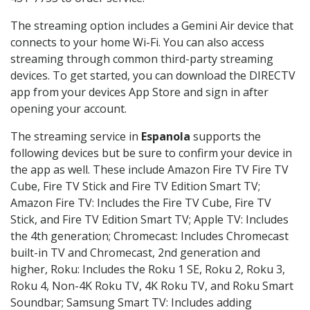
The streaming option includes a Gemini Air device that
connects to your home Wi-Fi. You can also access
streaming through common third-party streaming
devices. To get started, you can download the DIRECTV
app from your devices App Store and sign in after
opening your account.
The streaming service in
Espanola
supports the
following devices but be sure to confirm your device in
the app as well. These include Amazon Fire TV Fire TV
Cube, Fire TV Stick and Fire TV Edition Smart TV;
Amazon Fire TV: Includes the Fire TV Cube, Fire TV
Stick, and Fire TV Edition Smart TV; Apple TV: Includes
the 4th generation; Chromecast: Includes Chromecast
built-in TV and Chromecast, 2nd generation and
higher, Roku: Includes the Roku 1 SE, Roku 2, Roku 3,
Roku 4, Non-4K Roku TV, 4K Roku TV, and Roku Smart
Soundbar; Samsung Smart TV: Includes adding