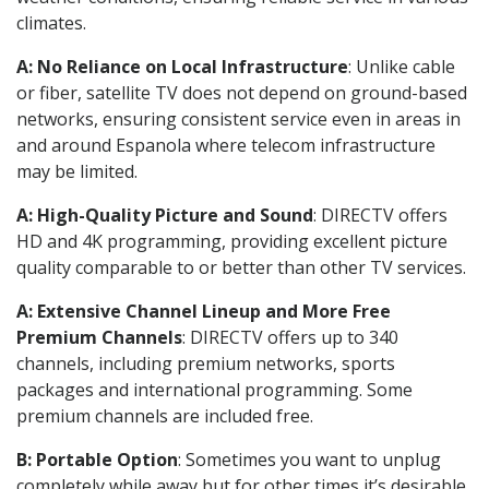
climates.
A: No Reliance on Local Infrastructure
: Unlike cable
or fiber, satellite TV does not depend on ground-based
networks, ensuring consistent service even in areas in
and around Espanola where telecom infrastructure
may be limited.
A: High-Quality Picture and Sound
: DIRECTV offers
HD and 4K programming, providing excellent picture
quality comparable to or better than other TV services.
A: Extensive Channel Lineup and More Free
Premium Channels
: DIRECTV offers up to 340
channels, including premium networks, sports
packages and international programming. Some
premium channels are included free.
B: Portable Option
: Sometimes you want to unplug
completely while away but for other times it’s desirable