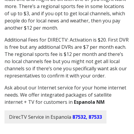
more. There’s a regional sports fee in some locations
of up to $3, and if you opt to get local channels, which
people do for local news and weather, then you pay
another $12 per month.
Additional Fees for DIRECTV: Activation is $20. First DVR
is free but any additional DVRs are $7 per month each.
The regional sports fee is $12 per month and there’s
no local channels fee but you might not get all local
channels so if there’s one you specifically want ask our
representatives to confirm it with your order.
Ask about our Internet service for your home internet
needs. We offer integrated packages of satellite
internet + TV for customers in
Espanola NM
DirecTV Service in Espanola
87532, 87533