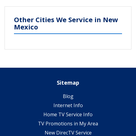
Other Cities We Service in New
Mexico
Sitemap
Blog
Internet Info
Home TV Service Info
TV Promotions in My Area
New DirecTV Service