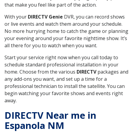
that make you feel like part of the action.
With your
DIRECTV Genie
DVR, you can record shows
or live events and watch them around your schedule.
No more hurrying home to catch the game or planning
your evening around your favorite nighttime show. It’s
all there for you to watch when you want.
Start your service right now when you call today to
schedule standard professional installation in your
home. Choose from the various
DIRECTV
packages and
any add-ons you want, and set up a time for a
professional technician to install the satellite. You can
begin watching your favorite shows and events right
away.
DIRECTV Near me in
Espanola NM