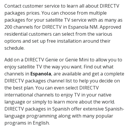
Contact customer service to learn all about DIRECTV
packages prices. You can choose from multiple
packages for your satellite TV service with as many as
200 channels for DIRECTV in Espanola NM. Approved
residential customers can select from the various
options and set up free installation around their
schedule.
Add on a DIRECTV Genie or Genie Mini to allow you to
enjoy satellite TV the way you want. Find out what
channels in
Espanola
, are available and get a complete
DIRECTV packages channel list to help you decide on
the best plan. You can even select DIRECTV
international channels to enjoy TV in your native
language or simply to learn more about the world.
DIRECTV packages in Spanish offer extensive Spanish-
language programming along with many popular
programs in English.