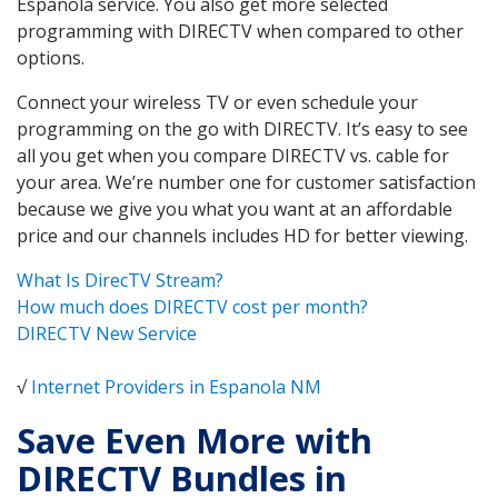
Espanola service. You also get more selected
programming with DIRECTV when compared to other
options.
Connect your wireless TV or even schedule your
programming on the go with DIRECTV. It’s easy to see
all you get when you compare DIRECTV vs. cable for
your area. We’re number one for customer satisfaction
because we give you what you want at an affordable
price and our channels includes HD for better viewing.
What Is DirecTV Stream?
How much does DIRECTV cost per month?
DIRECTV New Service
√
Internet Providers in Espanola NM
Save Even More with
DIRECTV Bundles in