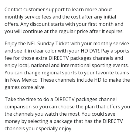
Contact customer support to learn more about
monthly service fees and the cost after any initial
offers. Any discount starts with your first month and
you will continue at the regular price after it expires.
Enjoy the NFL Sunday Ticket with your monthly service
and see it in clear color with your HD DVR. Pay a sports
fee for those extra DIRECTV packages channels and
enjoy local, national and international sporting events.
You can change regional sports to your favorite teams
in New Mexico. These channels include HD to make the
games come alive.
Take the time to do a DIRECTV packages channel
comparison so you can choose the plan that offers you
the channels you watch the most. You could save
money by selecting a package that has the DIRECTV
channels you especially enjoy.