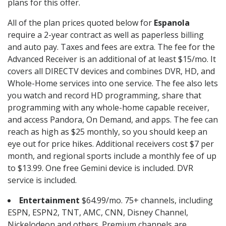
plans for this offer.
All of the plan prices quoted below for
Espanola
require a 2-year contract as well as paperless billing
and auto pay. Taxes and fees are extra. The fee for the
Advanced Receiver is an additional of at least $15/mo. It
covers all DIRECTV devices and combines DVR, HD, and
Whole-Home services into one service. The fee also lets
you watch and record HD programming, share that
programming with any whole-home capable receiver,
and access Pandora, On Demand, and apps. The fee can
reach as high as $25 monthly, so you should keep an
eye out for price hikes. Additional receivers cost $7 per
month, and regional sports include a monthly fee of up
to $13.99. One free Gemini device is included. DVR
service is included.
Entertainment
$64.99/mo. 75+ channels, including
ESPN, ESPN2, TNT, AMC, CNN, Disney Channel,
Nickelodeon and others. Premium channels are