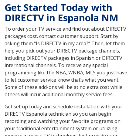
Get Started Today with
DIRECTV in Espanola NM
To order your TV service and find out about DIRECTV
packages cost, contact customer support. Start by
asking them “Is DIRECTV in my area?” Then, let them
help you pick out your DIRECTV package channels,
including DIRECTV packages in Spanish or DIRECTV
international channels. To receive any special
programming like the NBA, WNBA, MLS you just have
to let customer service know that’s what you want.
Some of these add-ons will be at no extra cost while
others will incur additional monthly service fees.
Get set up today and schedule installation with your
DIRECTV Espanola technician so you can begin
recording and watching your favorite programs on
your traditional entertainment system or utilizing
modern wireless TV technology. Just provide your