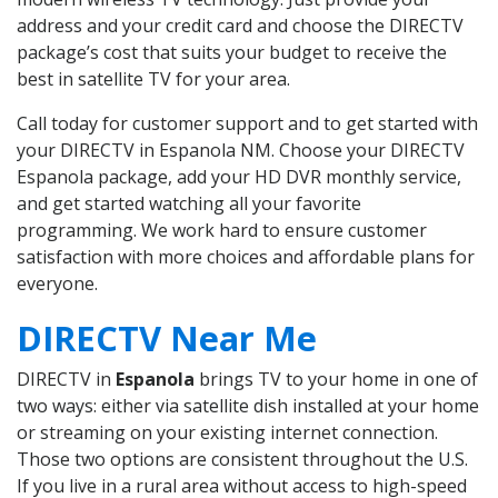
address and your credit card and choose the DIRECTV
package’s cost that suits your budget to receive the
best in satellite TV for your area.
Call today for customer support and to get started with
your DIRECTV in Espanola NM. Choose your DIRECTV
Espanola package, add your HD DVR monthly service,
and get started watching all your favorite
programming. We work hard to ensure customer
satisfaction with more choices and affordable plans for
everyone.
DIRECTV Near Me
DIRECTV in
Espanola
brings TV to your home in one of
two ways: either via satellite dish installed at your home
or streaming on your existing internet connection.
Those two options are consistent throughout the U.S.
If you live in a rural area without access to high-speed