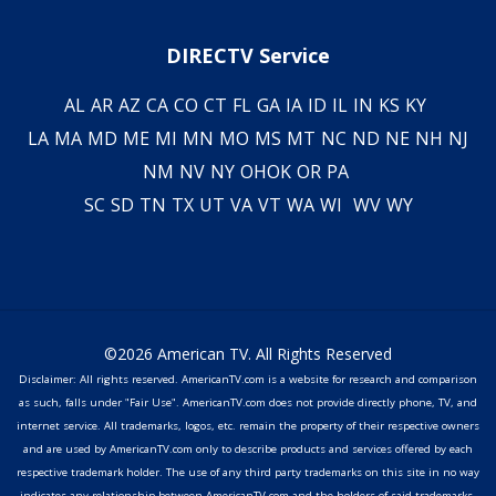
DIRECTV Service
AL
AR
AZ
CA
CO
CT
FL
GA
IA
ID
IL
IN
KS
KY
LA
MA
MD
ME
MI
MN
MO
MS
MT
NC
ND
NE
NH
NJ
NM
NV
NY
OH
OK
OR
PA
SC
SD
TN
TX
UT
VA
VT
WA
WI
WV
WY
©2026 American TV. All Rights Reserved
Disclaimer: All rights reserved. AmericanTV.com is a website for research and comparison
as such, falls under "Fair Use". AmericanTV.com does not provide directly phone, TV, and
internet service. All trademarks, logos, etc. remain the property of their respective owners
and are used by AmericanTV.com only to describe products and services offered by each
respective trademark holder. The use of any third party trademarks on this site in no way
indicates any relationship between AmericanTV.com and the holders of said trademarks,