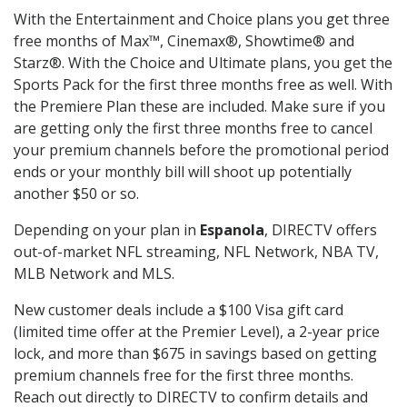
With the Entertainment and Choice plans you get three
free months of Max™, Cinemax®, Showtime® and
Starz®. With the Choice and Ultimate plans, you get the
Sports Pack for the first three months free as well. With
the Premiere Plan these are included. Make sure if you
are getting only the first three months free to cancel
your premium channels before the promotional period
ends or your monthly bill will shoot up potentially
another $50 or so.
Depending on your plan in
Espanola
, DIRECTV offers
out-of-market NFL streaming, NFL Network, NBA TV,
MLB Network and MLS.
New customer deals include a $100 Visa gift card
(limited time offer at the Premier Level), a 2-year price
lock, and more than $675 in savings based on getting
premium channels free for the first three months.
Reach out directly to DIRECTV to confirm details and