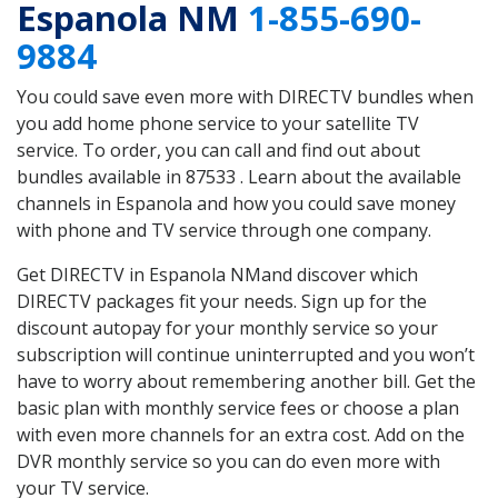
Espanola NM
1-855-690-
9884
You could save even more with DIRECTV bundles when
you add home phone service to your satellite TV
service. To order, you can call and find out about
bundles available in 87533 . Learn about the available
channels in Espanola and how you could save money
with phone and TV service through one company.
Get DIRECTV in Espanola NMand discover which
DIRECTV packages fit your needs. Sign up for the
discount autopay for your monthly service so your
subscription will continue uninterrupted and you won’t
have to worry about remembering another bill. Get the
basic plan with monthly service fees or choose a plan
with even more channels for an extra cost. Add on the
DVR monthly service so you can do even more with
your TV service.