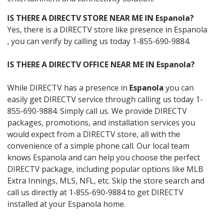
IS THERE A DIRECTV STORE NEAR ME IN Espanola?
Yes, there is a DIRECTV store like presence in Espanola
, you can verify by calling us today 1-855-690-9884.
IS THERE A DIRECTV OFFICE NEAR ME IN Espanola?
While DIRECTV has a presence in
Espanola
you can
easily get DIRECTV service through calling us today 1-
855-690-9884. Simply call us. We provide DIRECTV
packages, promotions, and installation services you
would expect from a DIRECTV store, all with the
convenience of a simple phone call. Our local team
knows Espanola and can help you choose the perfect
DIRECTV package, including popular options like MLB
Extra Innings, MLS, NFL, etc. Skip the store search and
call us directly at 1-855-690-9884 to get DIRECTV
installed at your Espanola home.