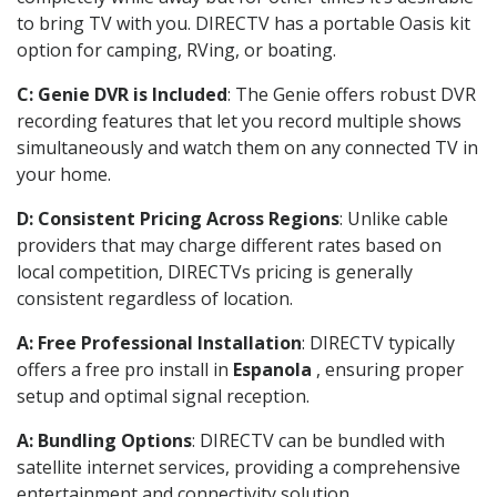
to bring TV with you. DIRECTV has a portable Oasis kit
option for camping, RVing, or boating.
C: Genie DVR is Included
: The Genie offers robust DVR
recording features that let you record multiple shows
simultaneously and watch them on any connected TV in
your home.
D: Consistent Pricing Across Regions
: Unlike cable
providers that may charge different rates based on
local competition, DIRECTVs pricing is generally
consistent regardless of location.
A: Free Professional Installation
: DIRECTV typically
offers a free pro install in
Espanola
, ensuring proper
setup and optimal signal reception.
A: Bundling Options
: DIRECTV can be bundled with
satellite internet services, providing a comprehensive
entertainment and connectivity solution.