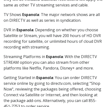
same as other TV streaming services and cable.
TV Shows
Espanola
: The major network shows are all
on DIRECTV as well as series in syndication.
DVR in
Espanola
: Depending on whether you choose
Satellite or Stream, you will have 200 hours of HD DVR
recording for satellite, or unlimited hours of cloud DVR
recording with streaming.
Streaming Platforms in
Espanola
: With the DIRECTV
STREAM option you can also stream from other
platforms like Netflix, Pandora, Disney+ and more.
Getting Started in
Espanola
: You can order DIRECTV
service online by going to directv.com, selecting "Shop
Now", reviewing the packages being offered, choosing
Connect via Satellite or Internet, and then looking at
the package add-ons. Alternatively, you can call 855-
451-7753 to order service.