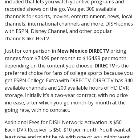
included that lets you watch your live programs and
recorded shows on the go. You get 300 available
channels for sports, movies, entertainment, news, local
channels, international channels and more. DISH comes
with ESPN, Disney Channel, and other popular
channels like HGTV.
Just for comparison in
New Mexico DIRECTV
pricing
ranges from $74.99 per month to $164.99 per month
depending on the content you choose.
DIRECTV
is the
preferred choice for fans of college sports because you
get ESPN College Extra with DIRECTV. DIRECTV has 340
available channels and 200 available hours of HD DVR
storage. Initially it’s a two-year contract, with no price
increase, after which you go month-by-month at the
going rate, with no contract.
Additional Fees for DISH Network: Activation is $50.
Each DVR Receiver is $50-$10 per month. You’ll want at
least one and might be ok with one or you might want