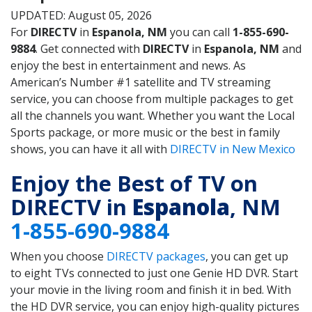
UPDATED: August 05, 2026
For
DIRECTV
in
Espanola, NM
you can call
1-855-690-
9884
. Get connected with
DIRECTV
in
Espanola, NM
and
enjoy the best in entertainment and news. As
American’s Number #1 satellite and TV streaming
service, you can choose from multiple packages to get
all the channels you want. Whether you want the Local
Sports package, or more music or the best in family
shows, you can have it all with
DIRECTV in New Mexico
Enjoy the Best of TV on
DIRECTV in
Espanola
, NM
1-855-690-9884
When you choose
DIRECTV packages
, you can get up
to eight TVs connected to just one Genie HD DVR. Start
your movie in the living room and finish it in bed. With
the HD DVR service, you can enjoy high-quality pictures