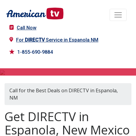
Call Now
For
DIRECTV
Service in Espanola NM
1-855-690-9884
DIRECTV in Espanola, NM
Call for the Best Deals on DIRECTV in Espanola,
NM
Get DIRECTV in
Espanola, New Mexico