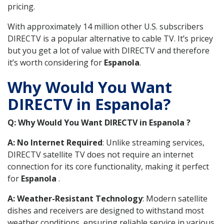
pricing.
With approximately 14 million other U.S. subscribers
DIRECTV is a popular alternative to cable TV. It’s pricey
but you get a lot of value with DIRECTV and therefore
it’s worth considering for
Espanola
.
Why Would You Want
DIRECTV in Espanola?
Q: Why Would You Want DIRECTV in Espanola ?
A: No Internet Required
: Unlike streaming services,
DIRECTV satellite TV does not require an internet
connection for its core functionality, making it perfect
for
Espanola
.
A: Weather-Resistant Technology
: Modern satellite
dishes and receivers are designed to withstand most
weather conditions, ensuring reliable service in various