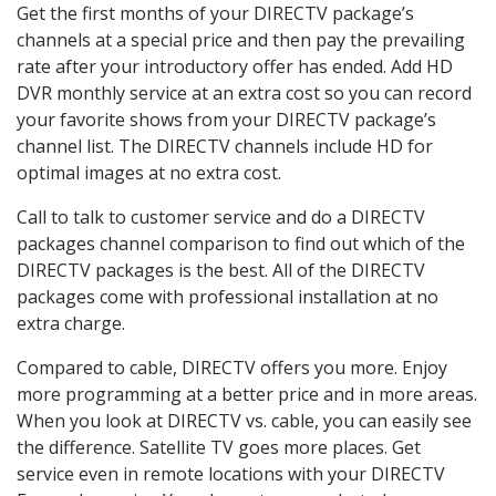
Get the first months of your DIRECTV package’s
channels at a special price and then pay the prevailing
rate after your introductory offer has ended. Add HD
DVR monthly service at an extra cost so you can record
your favorite shows from your DIRECTV package’s
channel list. The DIRECTV channels include HD for
optimal images at no extra cost.
Call to talk to customer service and do a DIRECTV
packages channel comparison to find out which of the
DIRECTV packages is the best. All of the DIRECTV
packages come with professional installation at no
extra charge.
Compared to cable, DIRECTV offers you more. Enjoy
more programming at a better price and in more areas.
When you look at DIRECTV vs. cable, you can easily see
the difference. Satellite TV goes more places. Get
service even in remote locations with your DIRECTV