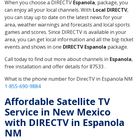
When you choose a DIRECTV
Espanola
, package, you
can enjoy all your local channels. With
Local DIRECTV
,
you can stay up to date on the latest news for your
area, weather warnings and forecasts and local sports
games and scores. Since DIRECTV is available in your
area, you can get local information and all the big-ticket
events and shows in one
DIRECTV Espanola
package.
Call today to find out more about channels in
Espanola
,
free installation and offer details for 87533 .
What is the phone number for DirecTV in Espanola NM
1-855-690-9884
Affordable Satellite TV
Service in New Mexico
with DIRECTV in Espanola
NM