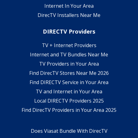
Internet In Your Area
DirecTV Installers Near Me
DIRECTV Providers
TV + Internet Providers
Internet and TV Bundles Near Me
TV Providers in Your Area
Find DirecTV Stores Near Me 2026
Find DIRECTV Service in Your Area
TV and Internet in Your Area
Local DIRECTV Providers 2025
Find DirecTV Providers in Your Area 2025
Does Viasat Bundle With DirecTV