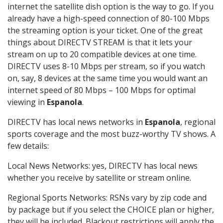
internet the satellite dish option is the way to go. If you
already have a high-speed connection of 80-100 Mbps
the streaming option is your ticket. One of the great
things about DIRECTV STREAM is that it lets your
stream on up to 20 compatible devices at one time.
DIRECTV uses 8-10 Mbps per stream, so if you watch
on, say, 8 devices at the same time you would want an
internet speed of 80 Mbps – 100 Mbps for optimal
viewing in
Espanola
.
DIRECTV has local news networks in
Espanola
, regional
sports coverage and the most buzz-worthy TV shows. A
few details:
Local News Networks: yes, DIRECTV has local news
whether you receive by satellite or stream online.
Regional Sports Networks: RSNs vary by zip code and
by package but if you select the CHOICE plan or higher,
they will be included. Blackout restrictions will apply the