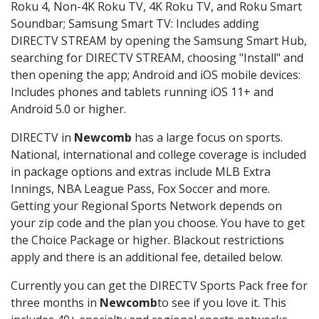
Roku 4, Non-4K Roku TV, 4K Roku TV, and Roku Smart
Soundbar; Samsung Smart TV: Includes adding
DIRECTV STREAM by opening the Samsung Smart Hub,
searching for DIRECTV STREAM, choosing "Install" and
then opening the app; Android and iOS mobile devices:
Includes phones and tablets running iOS 11+ and
Android 5.0 or higher.
DIRECTV in
Newcomb
has a large focus on sports.
National, international and college coverage is included
in package options and extras include MLB Extra
Innings, NBA League Pass, Fox Soccer and more.
Getting your Regional Sports Network depends on
your zip code and the plan you choose. You have to get
the Choice Package or higher. Blackout restrictions
apply and there is an additional fee, detailed below.
Currently you can get the DIRECTV Sports Pack free for
three months in
Newcomb
to see if you love it. This