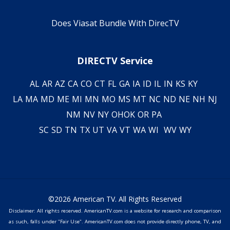
Does Viasat Bundle With DirecTV
DIRECTV Service
AL
AR
AZ
CA
CO
CT
FL
GA
IA
ID
IL
IN
KS
KY
LA
MA
MD
ME
MI
MN
MO
MS
MT
NC
ND
NE
NH
NJ
NM
NV
NY
OH
OK
OR
PA
SC
SD
TN
TX
UT
VA
VT
WA
WI
WV
WY
©2026 American TV. All Rights Reserved
Disclaimer: All rights reserved. AmericanTV.com is a website for research and comparison
as such, falls under "Fair Use". AmericanTV.com does not provide directly phone, TV, and