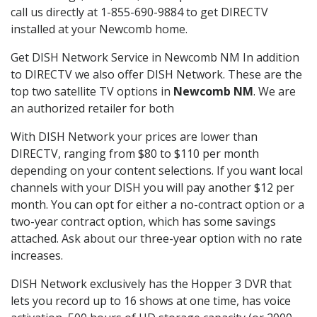
call us directly at 1-855-690-9884 to get DIRECTV
installed at your Newcomb home.
Get DISH Network Service in Newcomb NM In addition
to DIRECTV we also offer DISH Network. These are the
top two satellite TV options in
Newcomb NM
. We are
an authorized retailer for both
With DISH Network your prices are lower than
DIRECTV, ranging from $80 to $110 per month
depending on your content selections. If you want local
channels with your DISH you will pay another $12 per
month. You can opt for either a no-contract option or a
two-year contract option, which has some savings
attached. Ask about our three-year option with no rate
increases.
DISH Network exclusively has the Hopper 3 DVR that
lets you record up to 16 shows at one time, has voice