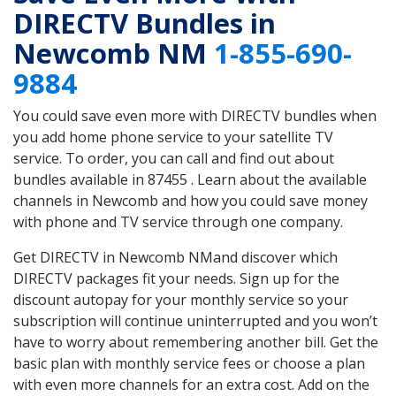
DIRECTV Bundles in
Newcomb NM
1-855-690-
9884
You could save even more with DIRECTV bundles when
you add home phone service to your satellite TV
service. To order, you can call and find out about
bundles available in 87455 . Learn about the available
channels in Newcomb and how you could save money
with phone and TV service through one company.
Get DIRECTV in Newcomb NMand discover which
DIRECTV packages fit your needs. Sign up for the
discount autopay for your monthly service so your
subscription will continue uninterrupted and you won’t
have to worry about remembering another bill. Get the
basic plan with monthly service fees or choose a plan
with even more channels for an extra cost. Add on the