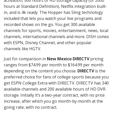
activation, 500 hours of HD storage capacity (or 2000
hours at Standard Definition), Netflix integration built-
in, and is 4k ready. The Hopper has Sling technology
included that lets you watch your live programs and
recorded shows on the go. You get 300 available
channels for sports, movies, entertainment, news, local
channels, international channels and more. DISH comes
with ESPN, Disney Channel, and other popular
channels like HGTV.
Just for comparison in
New Mexico DIRECTV
pricing
ranges from $74.99 per month to $164.99 per month
depending on the content you choose.
DIRECTV
is the
preferred choice for fans of college sports because you
get ESPN College Extra with DIRECTV. DIRECTV has 340
available channels and 200 available hours of HD DVR
storage. Initially it’s a two-year contract, with no price
increase, after which you go month-by-month at the
going rate, with no contract.