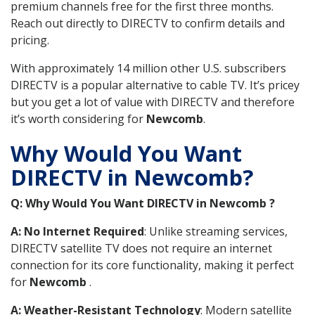
premium channels free for the first three months.
Reach out directly to DIRECTV to confirm details and
pricing.
With approximately 14 million other U.S. subscribers
DIRECTV is a popular alternative to cable TV. It’s pricey
but you get a lot of value with DIRECTV and therefore
it’s worth considering for
Newcomb
.
Why Would You Want
DIRECTV in Newcomb?
Q: Why Would You Want DIRECTV in Newcomb ?
A: No Internet Required
: Unlike streaming services,
DIRECTV satellite TV does not require an internet
connection for its core functionality, making it perfect
for
Newcomb
.
A: Weather-Resistant Technology
: Modern satellite