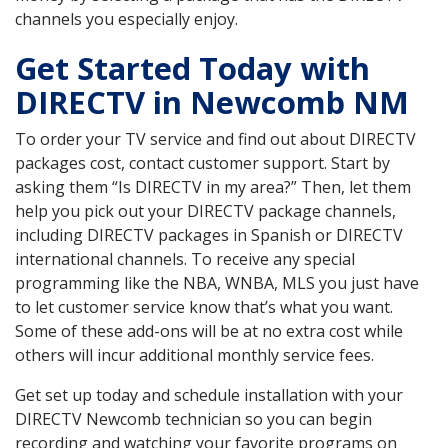
channels you especially enjoy.
Get Started Today with
DIRECTV in Newcomb NM
To order your TV service and find out about DIRECTV
packages cost, contact customer support. Start by
asking them “Is DIRECTV in my area?” Then, let them
help you pick out your DIRECTV package channels,
including DIRECTV packages in Spanish or DIRECTV
international channels. To receive any special
programming like the NBA, WNBA, MLS you just have
to let customer service know that’s what you want.
Some of these add-ons will be at no extra cost while
others will incur additional monthly service fees.
Get set up today and schedule installation with your
DIRECTV Newcomb technician so you can begin
recording and watching your favorite programs on