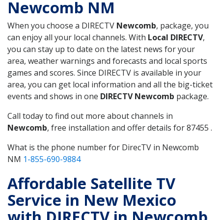
Newcomb NM
When you choose a DIRECTV
Newcomb
, package, you
can enjoy all your local channels. With
Local DIRECTV
,
you can stay up to date on the latest news for your
area, weather warnings and forecasts and local sports
games and scores. Since DIRECTV is available in your
area, you can get local information and all the big-ticket
events and shows in one
DIRECTV Newcomb
package.
Call today to find out more about channels in
Newcomb
, free installation and offer details for 87455 .
What is the phone number for DirecTV in Newcomb
NM
1-855-690-9884
Affordable Satellite TV
Service in New Mexico
with DIRECTV in Newcomb