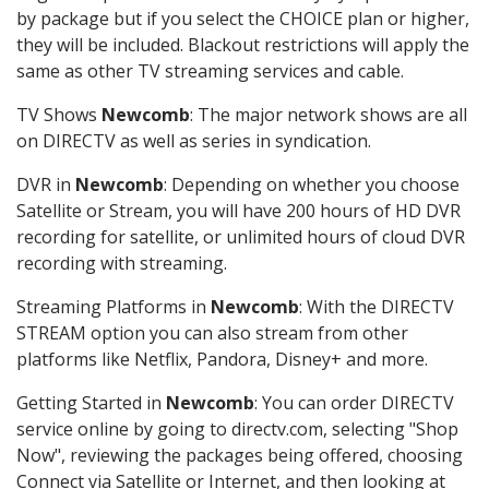
by package but if you select the CHOICE plan or higher,
they will be included. Blackout restrictions will apply the
same as other TV streaming services and cable.
TV Shows
Newcomb
: The major network shows are all
on DIRECTV as well as series in syndication.
DVR in
Newcomb
: Depending on whether you choose
Satellite or Stream, you will have 200 hours of HD DVR
recording for satellite, or unlimited hours of cloud DVR
recording with streaming.
Streaming Platforms in
Newcomb
: With the DIRECTV
STREAM option you can also stream from other
platforms like Netflix, Pandora, Disney+ and more.
Getting Started in
Newcomb
: You can order DIRECTV
service online by going to directv.com, selecting "Shop
Now", reviewing the packages being offered, choosing
Connect via Satellite or Internet, and then looking at