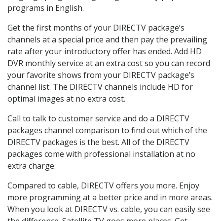
programs in English.
Get the first months of your DIRECTV package’s
channels at a special price and then pay the prevailing
rate after your introductory offer has ended. Add HD
DVR monthly service at an extra cost so you can record
your favorite shows from your DIRECTV package’s
channel list. The DIRECTV channels include HD for
optimal images at no extra cost.
Call to talk to customer service and do a DIRECTV
packages channel comparison to find out which of the
DIRECTV packages is the best. All of the DIRECTV
packages come with professional installation at no
extra charge.
Compared to cable, DIRECTV offers you more. Enjoy
more programming at a better price and in more areas.
When you look at DIRECTV vs. cable, you can easily see
the difference. Satellite TV goes more places. Get