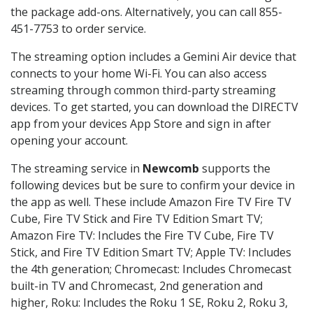
the package add-ons. Alternatively, you can call 855-
451-7753 to order service.
The streaming option includes a Gemini Air device that
connects to your home Wi-Fi. You can also access
streaming through common third-party streaming
devices. To get started, you can download the DIRECTV
app from your devices App Store and sign in after
opening your account.
The streaming service in
Newcomb
supports the
following devices but be sure to confirm your device in
the app as well. These include Amazon Fire TV Fire TV
Cube, Fire TV Stick and Fire TV Edition Smart TV;
Amazon Fire TV: Includes the Fire TV Cube, Fire TV
Stick, and Fire TV Edition Smart TV; Apple TV: Includes
the 4th generation; Chromecast: Includes Chromecast
built-in TV and Chromecast, 2nd generation and
higher, Roku: Includes the Roku 1 SE, Roku 2, Roku 3,