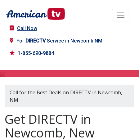
Call Now
For
DIRECTV
Service in Newcomb NM
1-855-690-9884
DIRECTV in Newcomb, NM
Call for the Best Deals on DIRECTV in Newcomb,
NM
Get DIRECTV in
Newcomb, New