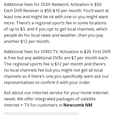
Additional Fees for DISH Network: Activation is $50.
Each DVR Receiver is $50-$10 per month. You’ll want at
least one and might be ok with one or you might want
more. There’s a regional sports fee in some locations
of up to $3, and if you opt to get local channels, which
people do for local news and weather, then you pay
another $12 per month.
Additional Fees for DIRECTV: Activation is $20. First DVR
is free but any additional DVRs are $7 per month each.
The regional sports fee is $12 per month and there’s
no local channels fee but you might not get all local
channels so if there’s one you specifically want ask our
representatives to confirm it with your order.
Ask about our Internet service for your home internet
needs. We offer integrated packages of satellite
internet + TV for customers in
Newcomb NM