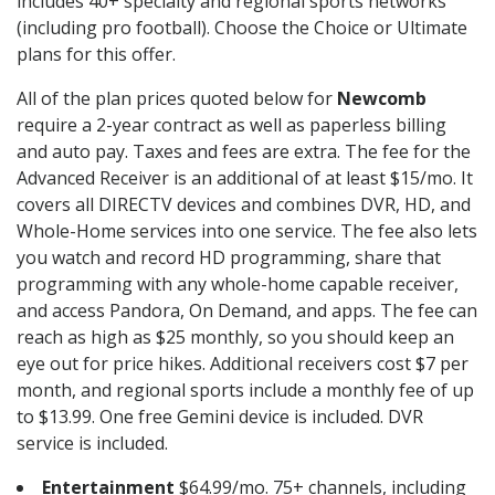
includes 40+ specialty and regional sports networks
(including pro football). Choose the Choice or Ultimate
plans for this offer.
All of the plan prices quoted below for
Newcomb
require a 2-year contract as well as paperless billing
and auto pay. Taxes and fees are extra. The fee for the
Advanced Receiver is an additional of at least $15/mo. It
covers all DIRECTV devices and combines DVR, HD, and
Whole-Home services into one service. The fee also lets
you watch and record HD programming, share that
programming with any whole-home capable receiver,
and access Pandora, On Demand, and apps. The fee can
reach as high as $25 monthly, so you should keep an
eye out for price hikes. Additional receivers cost $7 per
month, and regional sports include a monthly fee of up
to $13.99. One free Gemini device is included. DVR
service is included.
Entertainment
$64.99/mo. 75+ channels, including