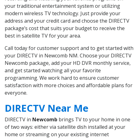
your traditional entertainment system or utilizing
modern wireless TV technology. Just provide your
address and your credit card and choose the DIRECTV
package’s cost that suits your budget to receive the
best in satellite TV for your area.
Call today for customer support and to get started with
your DIRECTV in Newcomb NM. Choose your DIRECTV
Newcomb package, add your HD DVR monthly service,
and get started watching all your favorite
programming. We work hard to ensure customer
satisfaction with more choices and affordable plans for
everyone.
DIRECTV Near Me
DIRECTV in
Newcomb
brings TV to your home in one
of two ways: either via satellite dish installed at your
home or streaming on your existing internet