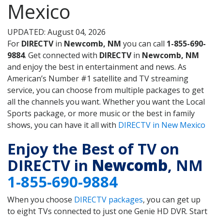
Mexico
UPDATED: August 04, 2026
For
DIRECTV
in
Newcomb, NM
you can call
1-855-690-
9884
. Get connected with
DIRECTV
in
Newcomb, NM
and enjoy the best in entertainment and news. As
American’s Number #1 satellite and TV streaming
service, you can choose from multiple packages to get
all the channels you want. Whether you want the Local
Sports package, or more music or the best in family
shows, you can have it all with
DIRECTV in New Mexico
Enjoy the Best of TV on
DIRECTV in
Newcomb
, NM
1-855-690-9884
When you choose
DIRECTV packages
, you can get up
to eight TVs connected to just one Genie HD DVR. Start