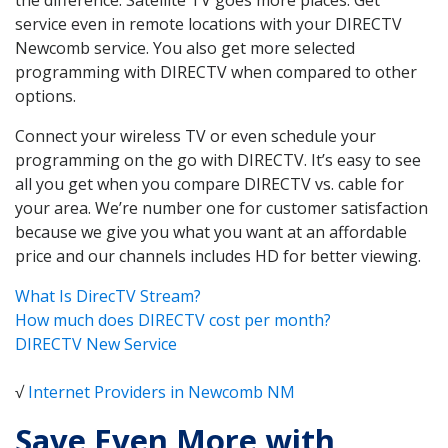
service even in remote locations with your DIRECTV
Newcomb service. You also get more selected
programming with DIRECTV when compared to other
options.
Connect your wireless TV or even schedule your
programming on the go with DIRECTV. It’s easy to see
all you get when you compare DIRECTV vs. cable for
your area. We’re number one for customer satisfaction
because we give you what you want at an affordable
price and our channels includes HD for better viewing.
What Is DirecTV Stream?
How much does DIRECTV cost per month?
DIRECTV New Service
√
Internet Providers in Newcomb NM
Save Even More with