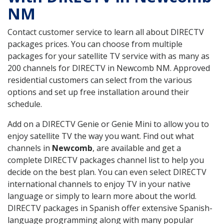
NM
Contact customer service to learn all about DIRECTV
packages prices. You can choose from multiple
packages for your satellite TV service with as many as
200 channels for DIRECTV in Newcomb NM. Approved
residential customers can select from the various
options and set up free installation around their
schedule.
Add on a DIRECTV Genie or Genie Mini to allow you to
enjoy satellite TV the way you want. Find out what
channels in
Newcomb
, are available and get a
complete DIRECTV packages channel list to help you
decide on the best plan. You can even select DIRECTV
international channels to enjoy TV in your native
language or simply to learn more about the world.
DIRECTV packages in Spanish offer extensive Spanish-
language programming along with many popular