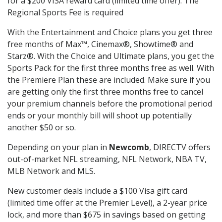
for a $200 VISA reward card (limited time offer). The
Regional Sports Fee is required
With the Entertainment and Choice plans you get three
free months of Max™, Cinemax®, Showtime® and
Starz®. With the Choice and Ultimate plans, you get the
Sports Pack for the first three months free as well. With
the Premiere Plan these are included. Make sure if you
are getting only the first three months free to cancel
your premium channels before the promotional period
ends or your monthly bill will shoot up potentially
another $50 or so.
Depending on your plan in
Newcomb
, DIRECTV offers
out-of-market NFL streaming, NFL Network, NBA TV,
MLB Network and MLS.
New customer deals include a $100 Visa gift card
(limited time offer at the Premier Level), a 2-year price
lock, and more than $675 in savings based on getting