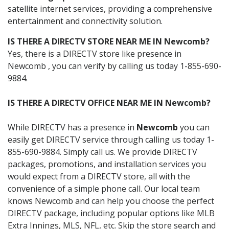
satellite internet services, providing a comprehensive
entertainment and connectivity solution.
IS THERE A DIRECTV STORE NEAR ME IN Newcomb?
Yes, there is a DIRECTV store like presence in
Newcomb , you can verify by calling us today 1-855-690-
9884.
IS THERE A DIRECTV OFFICE NEAR ME IN Newcomb?
While DIRECTV has a presence in
Newcomb
you can
easily get DIRECTV service through calling us today 1-
855-690-9884. Simply call us. We provide DIRECTV
packages, promotions, and installation services you
would expect from a DIRECTV store, all with the
convenience of a simple phone call. Our local team
knows Newcomb and can help you choose the perfect
DIRECTV package, including popular options like MLB
Extra Innings, MLS, NFL, etc. Skip the store search and