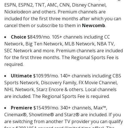
ESPN, ESPN2, TNT, AMC, CNN, Disney Channel,
Nickelodeon and others. Premium channels are
included for the first three months after which you can
cancel them or subscribe to them in
Newcomb
.
Choice
$84.99/mo. 105+ channels including CC
Network, Big Ten Network, MLB Network, NBA TV,
SEC Network and more. Premium channels are included
for the first three months. The Regional Sports Fee is
required.
Ultimate
$109.99/mo. 140+ channels including CBS
Sports Network, Discovery Family, FX Movie Channel,
NHL Network, Starz Encore & others. Local channels
are included. The Regional Sports Fee is required.
Premiere
$154.99/mo. 340+ channels, Max™,
Cinemax®, Showtime® and Starz® are included. If you
are switching from another TV provider you can qualify