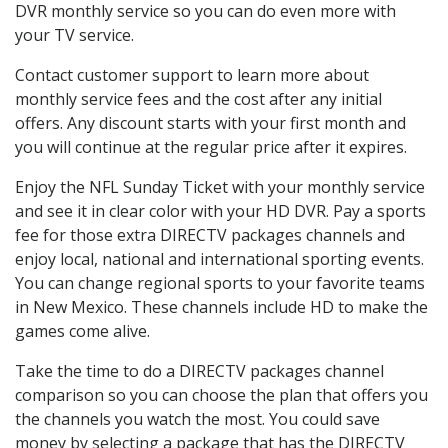
DVR monthly service so you can do even more with
your TV service.
Contact customer support to learn more about
monthly service fees and the cost after any initial
offers. Any discount starts with your first month and
you will continue at the regular price after it expires.
Enjoy the NFL Sunday Ticket with your monthly service
and see it in clear color with your HD DVR. Pay a sports
fee for those extra DIRECTV packages channels and
enjoy local, national and international sporting events.
You can change regional sports to your favorite teams
in New Mexico. These channels include HD to make the
games come alive.
Take the time to do a DIRECTV packages channel
comparison so you can choose the plan that offers you
the channels you watch the most. You could save
money by selecting a package that has the DIRECTV