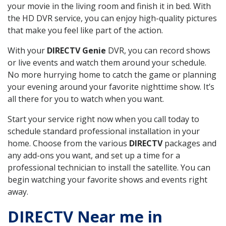
your movie in the living room and finish it in bed. With
the HD DVR service, you can enjoy high-quality pictures
that make you feel like part of the action.
With your
DIRECTV Genie
DVR, you can record shows
or live events and watch them around your schedule.
No more hurrying home to catch the game or planning
your evening around your favorite nighttime show. It’s
all there for you to watch when you want.
Start your service right now when you call today to
schedule standard professional installation in your
home. Choose from the various
DIRECTV
packages and
any add-ons you want, and set up a time for a
professional technician to install the satellite. You can
begin watching your favorite shows and events right
away.
DIRECTV Near me in