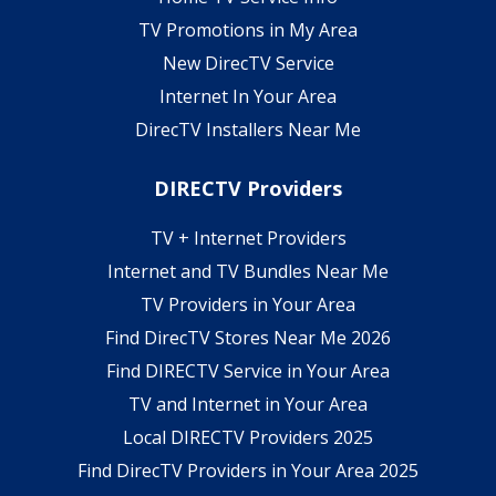
TV Promotions in My Area
New DirecTV Service
Internet In Your Area
DirecTV Installers Near Me
DIRECTV Providers
TV + Internet Providers
Internet and TV Bundles Near Me
TV Providers in Your Area
Find DirecTV Stores Near Me 2026
Find DIRECTV Service in Your Area
TV and Internet in Your Area
Local DIRECTV Providers 2025
Find DirecTV Providers in Your Area 2025