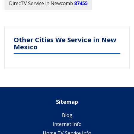
DirecTV Service in Newcomb
87455
Other Cities We Service in New
Mexico
Sitemap
Blog
Internet Info
Home TV Service Info