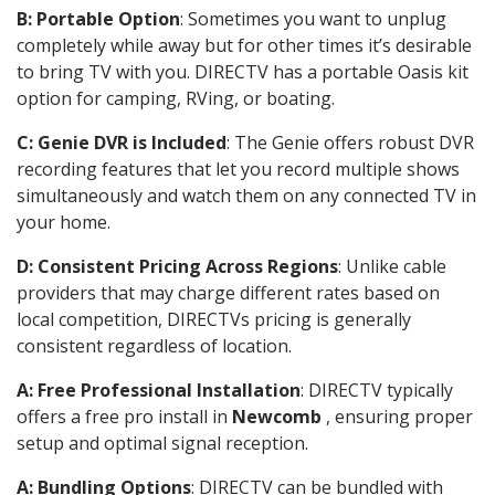
B: Portable Option
: Sometimes you want to unplug
completely while away but for other times it’s desirable
to bring TV with you. DIRECTV has a portable Oasis kit
option for camping, RVing, or boating.
C: Genie DVR is Included
: The Genie offers robust DVR
recording features that let you record multiple shows
simultaneously and watch them on any connected TV in
your home.
D: Consistent Pricing Across Regions
: Unlike cable
providers that may charge different rates based on
local competition, DIRECTVs pricing is generally
consistent regardless of location.
A: Free Professional Installation
: DIRECTV typically
offers a free pro install in
Newcomb
, ensuring proper
setup and optimal signal reception.
A: Bundling Options
: DIRECTV can be bundled with