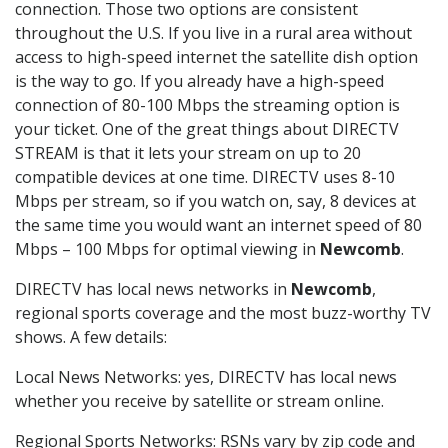
connection. Those two options are consistent
throughout the U.S. If you live in a rural area without
access to high-speed internet the satellite dish option
is the way to go. If you already have a high-speed
connection of 80-100 Mbps the streaming option is
your ticket. One of the great things about DIRECTV
STREAM is that it lets your stream on up to 20
compatible devices at one time. DIRECTV uses 8-10
Mbps per stream, so if you watch on, say, 8 devices at
the same time you would want an internet speed of 80
Mbps – 100 Mbps for optimal viewing in
Newcomb
.
DIRECTV has local news networks in
Newcomb
,
regional sports coverage and the most buzz-worthy TV
shows. A few details:
Local News Networks: yes, DIRECTV has local news
whether you receive by satellite or stream online.
Regional Sports Networks: RSNs vary by zip code and