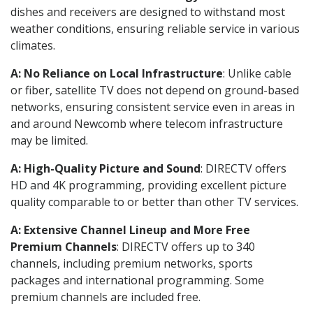
dishes and receivers are designed to withstand most
weather conditions, ensuring reliable service in various
climates.
A: No Reliance on Local Infrastructure
: Unlike cable
or fiber, satellite TV does not depend on ground-based
networks, ensuring consistent service even in areas in
and around Newcomb where telecom infrastructure
may be limited.
A: High-Quality Picture and Sound
: DIRECTV offers
HD and 4K programming, providing excellent picture
quality comparable to or better than other TV services.
A: Extensive Channel Lineup and More Free
Premium Channels
: DIRECTV offers up to 340
channels, including premium networks, sports
packages and international programming. Some
premium channels are included free.