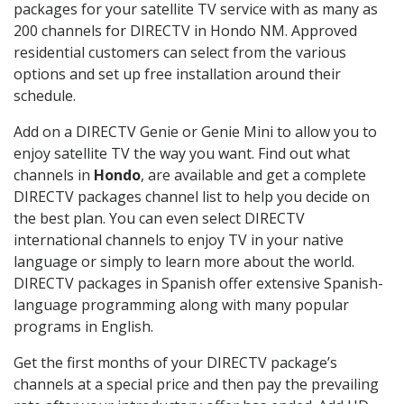
packages for your satellite TV service with as many as
200 channels for DIRECTV in Hondo NM. Approved
residential customers can select from the various
options and set up free installation around their
schedule.
Add on a DIRECTV Genie or Genie Mini to allow you to
enjoy satellite TV the way you want. Find out what
channels in
Hondo
, are available and get a complete
DIRECTV packages channel list to help you decide on
the best plan. You can even select DIRECTV
international channels to enjoy TV in your native
language or simply to learn more about the world.
DIRECTV packages in Spanish offer extensive Spanish-
language programming along with many popular
programs in English.
Get the first months of your DIRECTV package’s
channels at a special price and then pay the prevailing