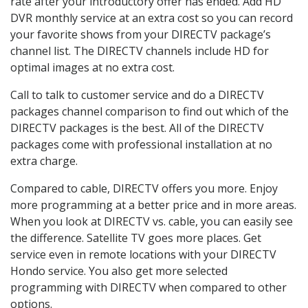
rate after your introductory offer has ended. Add HD
DVR monthly service at an extra cost so you can record
your favorite shows from your DIRECTV package’s
channel list. The DIRECTV channels include HD for
optimal images at no extra cost.
Call to talk to customer service and do a DIRECTV
packages channel comparison to find out which of the
DIRECTV packages is the best. All of the DIRECTV
packages come with professional installation at no
extra charge.
Compared to cable, DIRECTV offers you more. Enjoy
more programming at a better price and in more areas.
When you look at DIRECTV vs. cable, you can easily see
the difference. Satellite TV goes more places. Get
service even in remote locations with your DIRECTV
Hondo service. You also get more selected
programming with DIRECTV when compared to other
options.