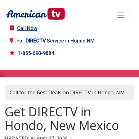
Call Now
For
DIRECTV
Service in Hondo NM
1-855-690-9884
DIRECTV in Hondo, NM
Call for the Best Deals on DIRECTV in Hondo, NM
Get DIRECTV in
Hondo, New Mexico
UPDATED: August 07, 2026