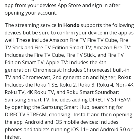
app from your devices App Store and sign in after
opening your account.
The streaming service in
Hondo
supports the following
devices but be sure to confirm your device in the app as
well. These include Amazon Fire TV Fire TV Cube, Fire
TV Stick and Fire TV Edition Smart TV; Amazon Fire TV:
Includes the Fire TV Cube, Fire TV Stick, and Fire TV
Edition Smart TV; Apple TV: Includes the 4th
generation; Chromecast: Includes Chromecast built-in
TV and Chromecast, 2nd generation and higher, Roku:
Includes the Roku 1 SE, Roku 2, Roku 3, Roku 4, Non-4K
Roku TV, 4K Roku TV, and Roku Smart Soundbar;
Samsung Smart TV: Includes adding DIRECTV STREAM
by opening the Samsung Smart Hub, searching for
DIRECTV STREAM, choosing "Install" and then opening
the app; Android and iOS mobile devices: Includes
phones and tablets running iOS 11+ and Android 5.0 or
higher.