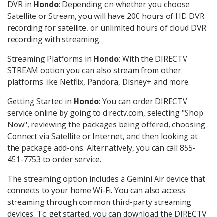
DVR in
Hondo
: Depending on whether you choose
Satellite or Stream, you will have 200 hours of HD DVR
recording for satellite, or unlimited hours of cloud DVR
recording with streaming.
Streaming Platforms in
Hondo
: With the DIRECTV
STREAM option you can also stream from other
platforms like Netflix, Pandora, Disney+ and more.
Getting Started in
Hondo
: You can order DIRECTV
service online by going to directv.com, selecting "Shop
Now", reviewing the packages being offered, choosing
Connect via Satellite or Internet, and then looking at
the package add-ons. Alternatively, you can call 855-
451-7753 to order service.
The streaming option includes a Gemini Air device that
connects to your home Wi-Fi. You can also access
streaming through common third-party streaming
devices. To get started, you can download the DIRECTV