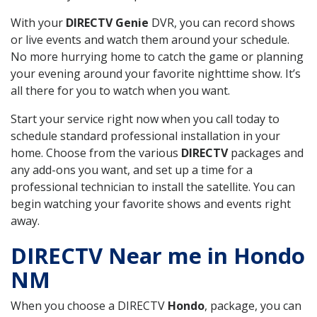
With your
DIRECTV Genie
DVR, you can record shows
or live events and watch them around your schedule.
No more hurrying home to catch the game or planning
your evening around your favorite nighttime show. It’s
all there for you to watch when you want.
Start your service right now when you call today to
schedule standard professional installation in your
home. Choose from the various
DIRECTV
packages and
any add-ons you want, and set up a time for a
professional technician to install the satellite. You can
begin watching your favorite shows and events right
away.
DIRECTV Near me in Hondo
NM
When you choose a DIRECTV
Hondo
, package, you can