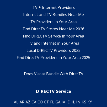
TV + Internet Providers
Internet and TV Bundles Near Me
TV Providers in Your Area
Find DirecTV Stores Near Me 2026
Find DIRECTV Service in Your Area
TV and Internet in Your Area
Local DIRECTV Providers 2025
Find DirecTV Providers in Your Area 2025
Does Viasat Bundle With DirecTV
DIRECTV Service
AL
AR
AZ
CA
CO
CT
FL
GA
IA
ID
IL
IN
KS
KY