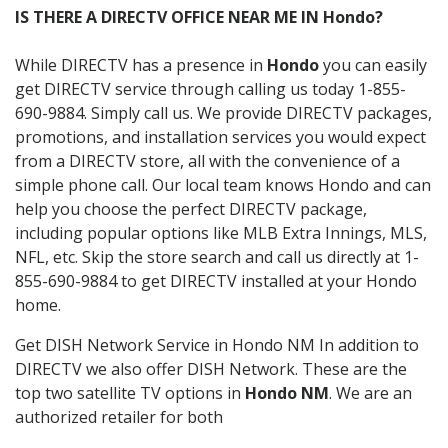
IS THERE A DIRECTV OFFICE NEAR ME IN Hondo?
While DIRECTV has a presence in
Hondo
you can easily
get DIRECTV service through calling us today 1-855-
690-9884. Simply call us. We provide DIRECTV packages,
promotions, and installation services you would expect
from a DIRECTV store, all with the convenience of a
simple phone call. Our local team knows Hondo and can
help you choose the perfect DIRECTV package,
including popular options like MLB Extra Innings, MLS,
NFL, etc. Skip the store search and call us directly at 1-
855-690-9884 to get DIRECTV installed at your Hondo
home.
Get DISH Network Service in Hondo NM In addition to
DIRECTV we also offer DISH Network. These are the
top two satellite TV options in
Hondo NM
. We are an
authorized retailer for both