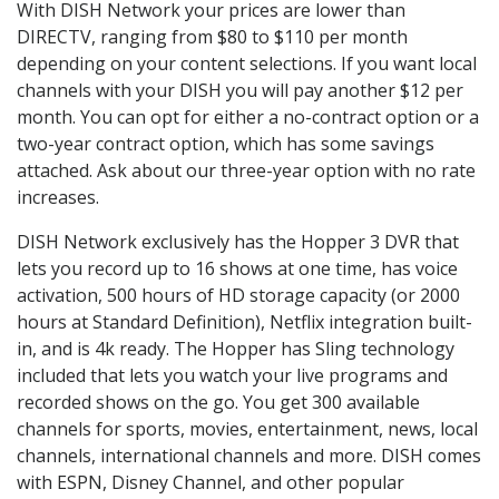
With DISH Network your prices are lower than
DIRECTV, ranging from $80 to $110 per month
depending on your content selections. If you want local
channels with your DISH you will pay another $12 per
month. You can opt for either a no-contract option or a
two-year contract option, which has some savings
attached. Ask about our three-year option with no rate
increases.
DISH Network exclusively has the Hopper 3 DVR that
lets you record up to 16 shows at one time, has voice
activation, 500 hours of HD storage capacity (or 2000
hours at Standard Definition), Netflix integration built-
in, and is 4k ready. The Hopper has Sling technology
included that lets you watch your live programs and
recorded shows on the go. You get 300 available
channels for sports, movies, entertainment, news, local
channels, international channels and more. DISH comes
with ESPN, Disney Channel, and other popular