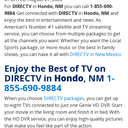
For
DIRECTV
in
Hondo, NM
you can call
1-855-690-
9884
. Get connected with
DIRECTV
in
Hondo, NM
and
enjoy the best in entertainment and news. As
American’s Number #1 satellite and TV streaming
service, you can choose from multiple packages to get
all the channels you want. Whether you want the Local
Sports package, or more music or the best in family
shows, you can have it all with
DIRECTV in New Mexico
Enjoy the Best of TV on
DIRECTV in
Hondo
, NM
1-
855-690-9884
When you choose
DIRECTV packages
, you can get up
to eight TVs connected to just one Genie HD DVR. Start
your movie in the living room and finish it in bed. With
the HD DVR service, you can enjoy high-quality pictures
that make you feel like part of the action.