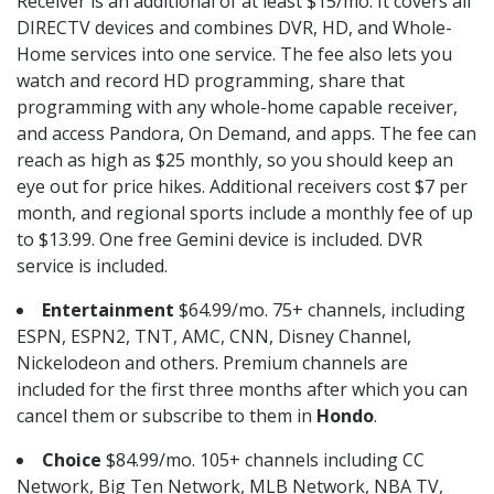
Receiver is an additional of at least $15/mo. It covers all
DIRECTV devices and combines DVR, HD, and Whole-
Home services into one service. The fee also lets you
watch and record HD programming, share that
programming with any whole-home capable receiver,
and access Pandora, On Demand, and apps. The fee can
reach as high as $25 monthly, so you should keep an
eye out for price hikes. Additional receivers cost $7 per
month, and regional sports include a monthly fee of up
to $13.99. One free Gemini device is included. DVR
service is included.
Entertainment
$64.99/mo. 75+ channels, including
ESPN, ESPN2, TNT, AMC, CNN, Disney Channel,
Nickelodeon and others. Premium channels are
included for the first three months after which you can
cancel them or subscribe to them in
Hondo
.
Choice
$84.99/mo. 105+ channels including CC
Network, Big Ten Network, MLB Network, NBA TV,