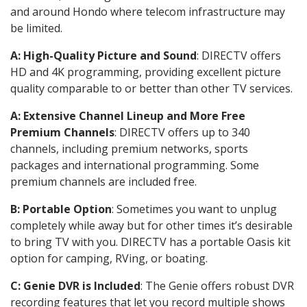
and around Hondo where telecom infrastructure may
be limited.
A: High-Quality Picture and Sound
: DIRECTV offers
HD and 4K programming, providing excellent picture
quality comparable to or better than other TV services.
A: Extensive Channel Lineup and More Free
Premium Channels
: DIRECTV offers up to 340
channels, including premium networks, sports
packages and international programming. Some
premium channels are included free.
B: Portable Option
: Sometimes you want to unplug
completely while away but for other times it’s desirable
to bring TV with you. DIRECTV has a portable Oasis kit
option for camping, RVing, or boating.
C: Genie DVR is Included
: The Genie offers robust DVR
recording features that let you record multiple shows