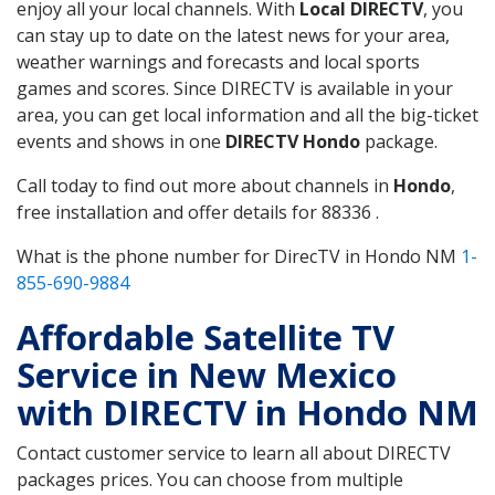
enjoy all your local channels. With
Local DIRECTV
, you
can stay up to date on the latest news for your area,
weather warnings and forecasts and local sports
games and scores. Since DIRECTV is available in your
area, you can get local information and all the big-ticket
events and shows in one
DIRECTV Hondo
package.
Call today to find out more about channels in
Hondo
,
free installation and offer details for 88336 .
What is the phone number for DirecTV in Hondo NM
1-
855-690-9884
Affordable Satellite TV
Service in New Mexico
with DIRECTV in Hondo NM
Contact customer service to learn all about DIRECTV
packages prices. You can choose from multiple