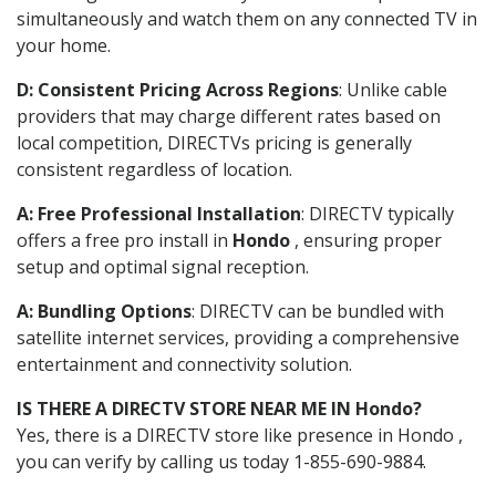
simultaneously and watch them on any connected TV in
your home.
D: Consistent Pricing Across Regions
: Unlike cable
providers that may charge different rates based on
local competition, DIRECTVs pricing is generally
consistent regardless of location.
A: Free Professional Installation
: DIRECTV typically
offers a free pro install in
Hondo
, ensuring proper
setup and optimal signal reception.
A: Bundling Options
: DIRECTV can be bundled with
satellite internet services, providing a comprehensive
entertainment and connectivity solution.
IS THERE A DIRECTV STORE NEAR ME IN Hondo?
Yes, there is a DIRECTV store like presence in Hondo ,
you can verify by calling us today 1-855-690-9884.