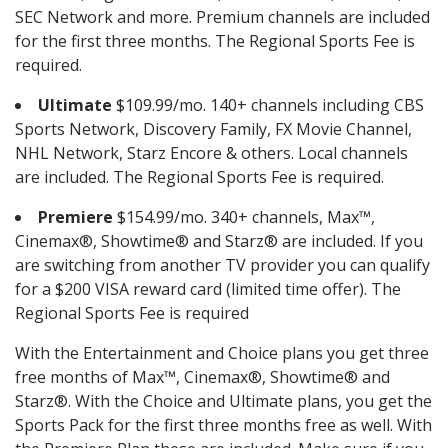
SEC Network and more. Premium channels are included
for the first three months. The Regional Sports Fee is
required.
Ultimate
$109.99/mo. 140+ channels including CBS
Sports Network, Discovery Family, FX Movie Channel,
NHL Network, Starz Encore & others. Local channels
are included. The Regional Sports Fee is required.
Premiere
$154.99/mo. 340+ channels, Max™,
Cinemax®, Showtime® and Starz® are included. If you
are switching from another TV provider you can qualify
for a $200 VISA reward card (limited time offer). The
Regional Sports Fee is required
With the Entertainment and Choice plans you get three
free months of Max™, Cinemax®, Showtime® and
Starz®. With the Choice and Ultimate plans, you get the
Sports Pack for the first three months free as well. With