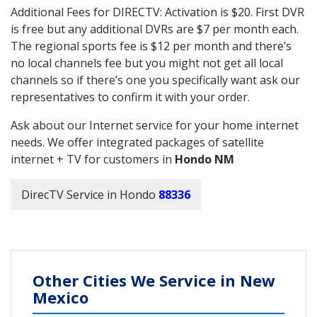
Additional Fees for DIRECTV: Activation is $20. First DVR
is free but any additional DVRs are $7 per month each.
The regional sports fee is $12 per month and there’s
no local channels fee but you might not get all local
channels so if there’s one you specifically want ask our
representatives to confirm it with your order.
Ask about our Internet service for your home internet
needs. We offer integrated packages of satellite
internet + TV for customers in
Hondo NM
DirecTV Service in Hondo
88336
Other Cities We Service in New
Mexico