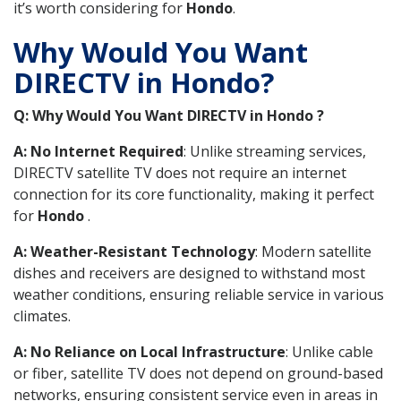
it’s worth considering for
Hondo
.
Why Would You Want
DIRECTV in Hondo?
Q: Why Would You Want DIRECTV in Hondo ?
A: No Internet Required
: Unlike streaming services,
DIRECTV satellite TV does not require an internet
connection for its core functionality, making it perfect
for
Hondo
.
A: Weather-Resistant Technology
: Modern satellite
dishes and receivers are designed to withstand most
weather conditions, ensuring reliable service in various
climates.
A: No Reliance on Local Infrastructure
: Unlike cable
or fiber, satellite TV does not depend on ground-based
networks, ensuring consistent service even in areas in