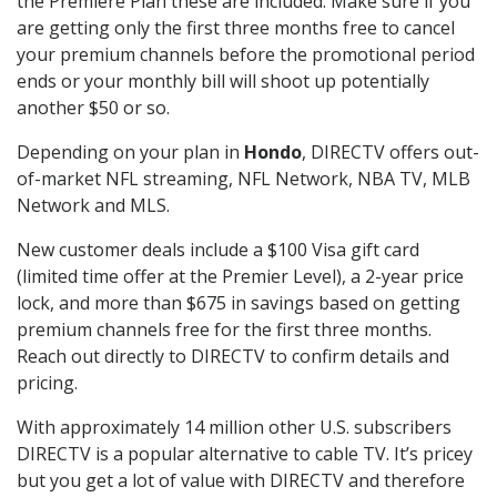
the Premiere Plan these are included. Make sure if you
are getting only the first three months free to cancel
your premium channels before the promotional period
ends or your monthly bill will shoot up potentially
another $50 or so.
Depending on your plan in
Hondo
, DIRECTV offers out-
of-market NFL streaming, NFL Network, NBA TV, MLB
Network and MLS.
New customer deals include a $100 Visa gift card
(limited time offer at the Premier Level), a 2-year price
lock, and more than $675 in savings based on getting
premium channels free for the first three months.
Reach out directly to DIRECTV to confirm details and
pricing.
With approximately 14 million other U.S. subscribers
DIRECTV is a popular alternative to cable TV. It’s pricey
but you get a lot of value with DIRECTV and therefore