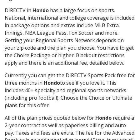
DIRECTV in
Hondo
has a large focus on sports.
National, international and college coverage is included
in package options and extras include MLB Extra
Innings, NBA League Pass, Fox Soccer and more.
Getting your Regional Sports Network depends on
your zip code and the plan you choose. You have to get
the Choice Package or higher. Blackout restrictions
apply and there is an additional fee, detailed below.
Currently you can get the DIRECTV Sports Pack free for
three months in
Hondo
to see if you love it. This
includes 40+ specialty and regional sports networks
(including pro football). Choose the Choice or Ultimate
plans for this offer.
All of the plan prices quoted below for
Hondo
require a
2-year contract as well as paperless billing and auto
pay. Taxes and fees are extra. The fee for the Advanced