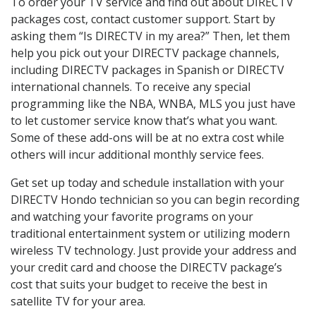
To order your TV service and find out about DIRECTV
packages cost, contact customer support. Start by
asking them “Is DIRECTV in my area?” Then, let them
help you pick out your DIRECTV package channels,
including DIRECTV packages in Spanish or DIRECTV
international channels. To receive any special
programming like the NBA, WNBA, MLS you just have
to let customer service know that’s what you want.
Some of these add-ons will be at no extra cost while
others will incur additional monthly service fees.
Get set up today and schedule installation with your
DIRECTV Hondo technician so you can begin recording
and watching your favorite programs on your
traditional entertainment system or utilizing modern
wireless TV technology. Just provide your address and
your credit card and choose the DIRECTV package’s
cost that suits your budget to receive the best in
satellite TV for your area.