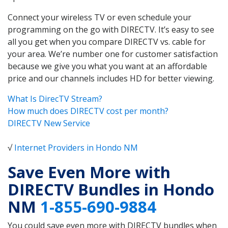
Connect your wireless TV or even schedule your
programming on the go with DIRECTV. It’s easy to see
all you get when you compare DIRECTV vs. cable for
your area. We’re number one for customer satisfaction
because we give you what you want at an affordable
price and our channels includes HD for better viewing.
What Is DirecTV Stream?
How much does DIRECTV cost per month?
DIRECTV New Service
√
Internet Providers in Hondo NM
Save Even More with
DIRECTV Bundles in Hondo
NM
1-855-690-9884
You could save even more with DIRECTV bundles when