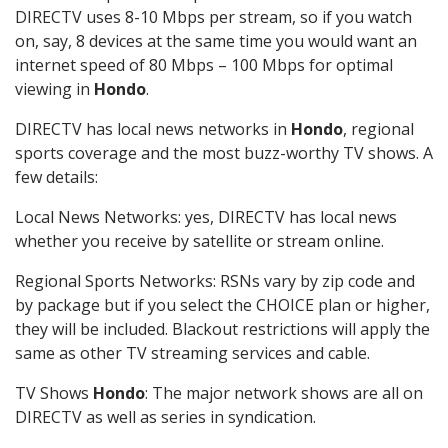
DIRECTV uses 8-10 Mbps per stream, so if you watch
on, say, 8 devices at the same time you would want an
internet speed of 80 Mbps – 100 Mbps for optimal
viewing in
Hondo
.
DIRECTV has local news networks in
Hondo
, regional
sports coverage and the most buzz-worthy TV shows. A
few details:
Local News Networks: yes, DIRECTV has local news
whether you receive by satellite or stream online.
Regional Sports Networks: RSNs vary by zip code and
by package but if you select the CHOICE plan or higher,
they will be included. Blackout restrictions will apply the
same as other TV streaming services and cable.
TV Shows
Hondo
: The major network shows are all on
DIRECTV as well as series in syndication.