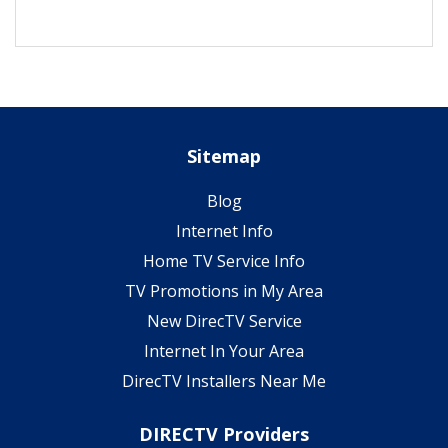
Sitemap
Blog
Internet Info
Home TV Service Info
TV Promotions in My Area
New DirecTV Service
Internet In Your Area
DirecTV Installers Near Me
DIRECTV Providers