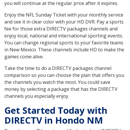
you will continue at the regular price after it expires.
Enjoy the NFL Sunday Ticket with your monthly service
and see it in clear color with your HD DVR. Pay a sports
fee for those extra DIRECTV packages channels and
enjoy local, national and international sporting events.
You can change regional sports to your favorite teams
in New Mexico. These channels include HD to make the
games come alive.
Take the time to do a DIRECTV packages channel
comparison so you can choose the plan that offers you
the channels you watch the most. You could save
money by selecting a package that has the DIRECTV
channels you especially enjoy.
Get Started Today with
DIRECTV in Hondo NM