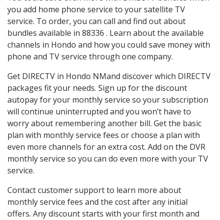
you add home phone service to your satellite TV
service. To order, you can call and find out about
bundles available in 88336 . Learn about the available
channels in Hondo and how you could save money with
phone and TV service through one company.
Get DIRECTV in Hondo NMand discover which DIRECTV
packages fit your needs. Sign up for the discount
autopay for your monthly service so your subscription
will continue uninterrupted and you won’t have to
worry about remembering another bill. Get the basic
plan with monthly service fees or choose a plan with
even more channels for an extra cost. Add on the DVR
monthly service so you can do even more with your TV
service.
Contact customer support to learn more about
monthly service fees and the cost after any initial
offers. Any discount starts with your first month and