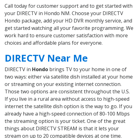
Call today for customer support and to get started with
your DIRECTV in Hondo NM. Choose your DIRECTV
Hondo package, add your HD DVR monthly service, and
get started watching all your favorite programming. We
work hard to ensure customer satisfaction with more
choices and affordable plans for everyone.
DIRECTV Near Me
DIRECTV in
Hondo
brings TV to your home in one of
two ways: either via satellite dish installed at your home
or streaming on your existing internet connection.
Those two options are consistent throughout the U.S.
If you live in a rural area without access to high-speed
internet the satellite dish option is the way to go. If you
already have a high-speed connection of 80-100 Mbps
the streaming option is your ticket. One of the great
things about DIRECTV STREAM is that it lets your
stream on up to 20 compatible devices at one time.