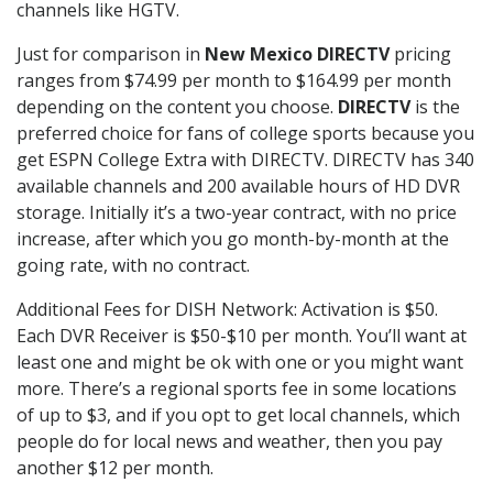
channels like HGTV.
Just for comparison in
New Mexico DIRECTV
pricing
ranges from $74.99 per month to $164.99 per month
depending on the content you choose.
DIRECTV
is the
preferred choice for fans of college sports because you
get ESPN College Extra with DIRECTV. DIRECTV has 340
available channels and 200 available hours of HD DVR
storage. Initially it’s a two-year contract, with no price
increase, after which you go month-by-month at the
going rate, with no contract.
Additional Fees for DISH Network: Activation is $50.
Each DVR Receiver is $50-$10 per month. You’ll want at
least one and might be ok with one or you might want
more. There’s a regional sports fee in some locations
of up to $3, and if you opt to get local channels, which
people do for local news and weather, then you pay
another $12 per month.