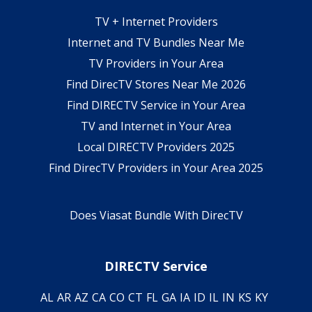
TV + Internet Providers
Internet and TV Bundles Near Me
TV Providers in Your Area
Find DirecTV Stores Near Me 2026
Find DIRECTV Service in Your Area
TV and Internet in Your Area
Local DIRECTV Providers 2025
Find DirecTV Providers in Your Area 2025
Does Viasat Bundle With DirecTV
DIRECTV Service
AL
AR
AZ
CA
CO
CT
FL
GA
IA
ID
IL
IN
KS
KY