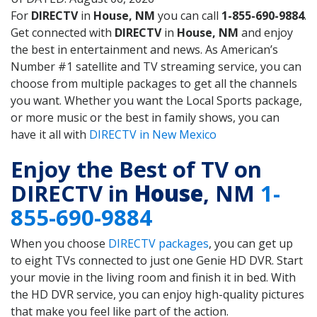
For
DIRECTV
in
House, NM
you can call
1-855-690-9884
.
Get connected with
DIRECTV
in
House, NM
and enjoy
the best in entertainment and news. As American’s
Number #1 satellite and TV streaming service, you can
choose from multiple packages to get all the channels
you want. Whether you want the Local Sports package,
or more music or the best in family shows, you can
have it all with
DIRECTV in New Mexico
Enjoy the Best of TV on
DIRECTV in
House
, NM
1-
855-690-9884
When you choose
DIRECTV packages
, you can get up
to eight TVs connected to just one Genie HD DVR. Start
your movie in the living room and finish it in bed. With
the HD DVR service, you can enjoy high-quality pictures
that make you feel like part of the action.