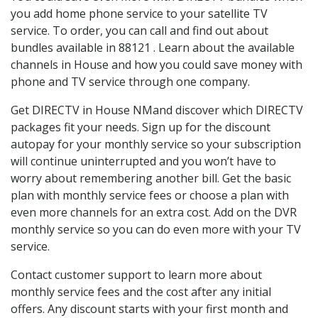
you add home phone service to your satellite TV
service. To order, you can call and find out about
bundles available in 88121 . Learn about the available
channels in House and how you could save money with
phone and TV service through one company.
Get DIRECTV in House NMand discover which DIRECTV
packages fit your needs. Sign up for the discount
autopay for your monthly service so your subscription
will continue uninterrupted and you won’t have to
worry about remembering another bill. Get the basic
plan with monthly service fees or choose a plan with
even more channels for an extra cost. Add on the DVR
monthly service so you can do even more with your TV
service.
Contact customer support to learn more about
monthly service fees and the cost after any initial
offers. Any discount starts with your first month and