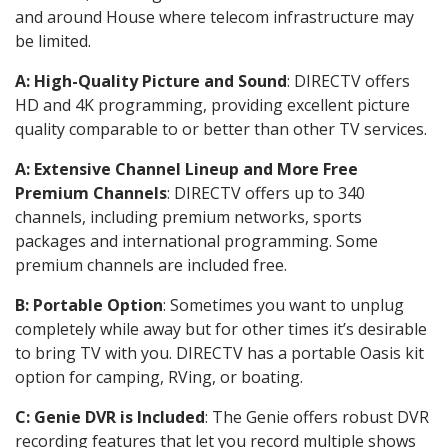
and around House where telecom infrastructure may
be limited.
A: High-Quality Picture and Sound
: DIRECTV offers
HD and 4K programming, providing excellent picture
quality comparable to or better than other TV services.
A: Extensive Channel Lineup and More Free
Premium Channels
: DIRECTV offers up to 340
channels, including premium networks, sports
packages and international programming. Some
premium channels are included free.
B: Portable Option
: Sometimes you want to unplug
completely while away but for other times it’s desirable
to bring TV with you. DIRECTV has a portable Oasis kit
option for camping, RVing, or boating.
C: Genie DVR is Included
: The Genie offers robust DVR
recording features that let you record multiple shows