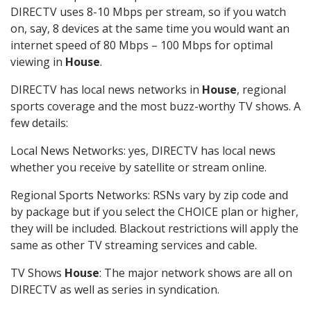
DIRECTV uses 8-10 Mbps per stream, so if you watch
on, say, 8 devices at the same time you would want an
internet speed of 80 Mbps – 100 Mbps for optimal
viewing in
House
.
DIRECTV has local news networks in
House
, regional
sports coverage and the most buzz-worthy TV shows. A
few details:
Local News Networks: yes, DIRECTV has local news
whether you receive by satellite or stream online.
Regional Sports Networks: RSNs vary by zip code and
by package but if you select the CHOICE plan or higher,
they will be included. Blackout restrictions will apply the
same as other TV streaming services and cable.
TV Shows
House
: The major network shows are all on
DIRECTV as well as series in syndication.