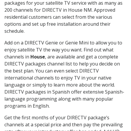
packages for your satellite TV service with as many as
200 channels for DIRECTV in House NM. Approved
residential customers can select from the various
options and set up free installation around their
schedule.
Add on a DIRECTV Genie or Genie Mini to allow you to
enjoy satellite TV the way you want. Find out what
channels in
House
, are available and get a complete
DIRECTV packages channel list to help you decide on
the best plan. You can even select DIRECTV
international channels to enjoy TV in your native
language or simply to learn more about the world.
DIRECTV packages in Spanish offer extensive Spanish-
language programming along with many popular
programs in English.
Get the first months of your DIRECTV package’s
channels at a special price and then pay the prevailing