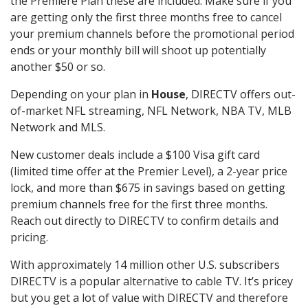
the Premiere Plan these are included. Make sure if you
are getting only the first three months free to cancel
your premium channels before the promotional period
ends or your monthly bill will shoot up potentially
another $50 or so.
Depending on your plan in
House
, DIRECTV offers out-
of-market NFL streaming, NFL Network, NBA TV, MLB
Network and MLS.
New customer deals include a $100 Visa gift card
(limited time offer at the Premier Level), a 2-year price
lock, and more than $675 in savings based on getting
premium channels free for the first three months.
Reach out directly to DIRECTV to confirm details and
pricing.
With approximately 14 million other U.S. subscribers
DIRECTV is a popular alternative to cable TV. It’s pricey
but you get a lot of value with DIRECTV and therefore