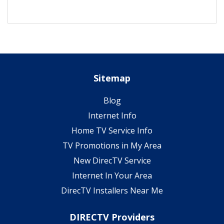
Sitemap
Blog
Internet Info
Home TV Service Info
TV Promotions in My Area
New DirecTV Service
Internet In Your Area
DirecTV Installers Near Me
DIRECTV Providers