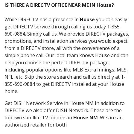
IS THERE A DIRECTV OFFICE NEAR ME IN House?
While DIRECTV has a presence in
House
you can easily
get DIRECTV service through calling us today 1-855-
690-9884. Simply call us. We provide DIRECTV packages,
promotions, and installation services you would expect
from a DIRECTV store, all with the convenience of a
simple phone call. Our local team knows House and can
help you choose the perfect DIRECTV package,
including popular options like MLB Extra Innings, MLS,
NFL, etc. Skip the store search and call us directly at 1-
855-690-9884 to get DIRECTV installed at your House
home.
Get DISH Network Service in House NM In addition to
DIRECTV we also offer DISH Network. These are the
top two satellite TV options in
House NM
. We are an
authorized retailer for both