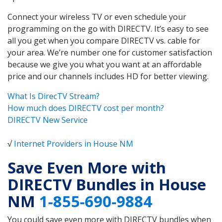
Connect your wireless TV or even schedule your
programming on the go with DIRECTV. It’s easy to see
all you get when you compare DIRECTV vs. cable for
your area. We’re number one for customer satisfaction
because we give you what you want at an affordable
price and our channels includes HD for better viewing.
What Is DirecTV Stream?
How much does DIRECTV cost per month?
DIRECTV New Service
√
Internet Providers in House NM
Save Even More with
DIRECTV Bundles in House
NM
1-855-690-9884
You could save even more with DIRECTV bundles when