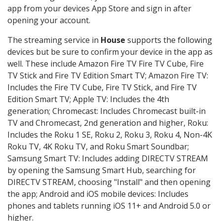
app from your devices App Store and sign in after
opening your account.
The streaming service in
House
supports the following
devices but be sure to confirm your device in the app as
well. These include Amazon Fire TV Fire TV Cube, Fire
TV Stick and Fire TV Edition Smart TV; Amazon Fire TV:
Includes the Fire TV Cube, Fire TV Stick, and Fire TV
Edition Smart TV; Apple TV: Includes the 4th
generation; Chromecast: Includes Chromecast built-in
TV and Chromecast, 2nd generation and higher, Roku:
Includes the Roku 1 SE, Roku 2, Roku 3, Roku 4, Non-4K
Roku TV, 4K Roku TV, and Roku Smart Soundbar;
Samsung Smart TV: Includes adding DIRECTV STREAM
by opening the Samsung Smart Hub, searching for
DIRECTV STREAM, choosing "Install" and then opening
the app; Android and iOS mobile devices: Includes
phones and tablets running iOS 11+ and Android 5.0 or
higher.