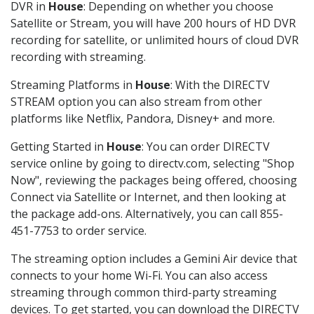
DVR in
House
: Depending on whether you choose
Satellite or Stream, you will have 200 hours of HD DVR
recording for satellite, or unlimited hours of cloud DVR
recording with streaming.
Streaming Platforms in
House
: With the DIRECTV
STREAM option you can also stream from other
platforms like Netflix, Pandora, Disney+ and more.
Getting Started in
House
: You can order DIRECTV
service online by going to directv.com, selecting "Shop
Now", reviewing the packages being offered, choosing
Connect via Satellite or Internet, and then looking at
the package add-ons. Alternatively, you can call 855-
451-7753 to order service.
The streaming option includes a Gemini Air device that
connects to your home Wi-Fi. You can also access
streaming through common third-party streaming
devices. To get started, you can download the DIRECTV