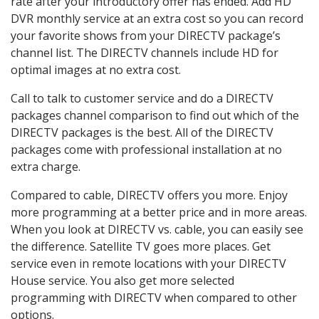
rate after your introductory offer has ended. Add HD
DVR monthly service at an extra cost so you can record
your favorite shows from your DIRECTV package’s
channel list. The DIRECTV channels include HD for
optimal images at no extra cost.
Call to talk to customer service and do a DIRECTV
packages channel comparison to find out which of the
DIRECTV packages is the best. All of the DIRECTV
packages come with professional installation at no
extra charge.
Compared to cable, DIRECTV offers you more. Enjoy
more programming at a better price and in more areas.
When you look at DIRECTV vs. cable, you can easily see
the difference. Satellite TV goes more places. Get
service even in remote locations with your DIRECTV
House service. You also get more selected
programming with DIRECTV when compared to other
options.