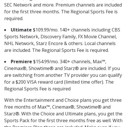
SEC Network and more. Premium channels are included
for the first three months. The Regional Sports Fee is
required.
Ultimate
$109.99/mo. 140+ channels including CBS
Sports Network, Discovery Family, FX Movie Channel,
NHL Network, Starz Encore & others. Local channels
are included. The Regional Sports Fee is required.
Premiere
$154.99/mo. 340+ channels, Max™,
Cinemax®, Showtime® and Starz® are included. If you
are switching from another TV provider you can qualify
for a $200 VISA reward card (limited time offer). The
Regional Sports Fee is required
With the Entertainment and Choice plans you get three
free months of Max™, Cinemax®, Showtime® and
Starz®. With the Choice and Ultimate plans, you get the
Sports Pack for the first three months free as well. With