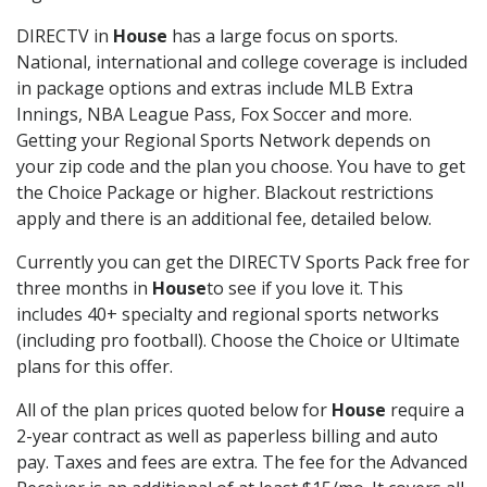
DIRECTV in
House
has a large focus on sports.
National, international and college coverage is included
in package options and extras include MLB Extra
Innings, NBA League Pass, Fox Soccer and more.
Getting your Regional Sports Network depends on
your zip code and the plan you choose. You have to get
the Choice Package or higher. Blackout restrictions
apply and there is an additional fee, detailed below.
Currently you can get the DIRECTV Sports Pack free for
three months in
House
to see if you love it. This
includes 40+ specialty and regional sports networks
(including pro football). Choose the Choice or Ultimate
plans for this offer.
All of the plan prices quoted below for
House
require a
2-year contract as well as paperless billing and auto
pay. Taxes and fees are extra. The fee for the Advanced