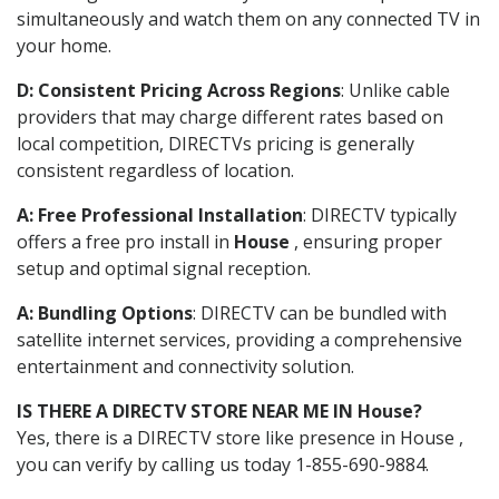
simultaneously and watch them on any connected TV in
your home.
D: Consistent Pricing Across Regions
: Unlike cable
providers that may charge different rates based on
local competition, DIRECTVs pricing is generally
consistent regardless of location.
A: Free Professional Installation
: DIRECTV typically
offers a free pro install in
House
, ensuring proper
setup and optimal signal reception.
A: Bundling Options
: DIRECTV can be bundled with
satellite internet services, providing a comprehensive
entertainment and connectivity solution.
IS THERE A DIRECTV STORE NEAR ME IN House?
Yes, there is a DIRECTV store like presence in House ,
you can verify by calling us today 1-855-690-9884.