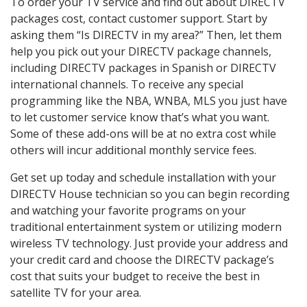
To order your TV service and find out about DIRECTV
packages cost, contact customer support. Start by
asking them “Is DIRECTV in my area?” Then, let them
help you pick out your DIRECTV package channels,
including DIRECTV packages in Spanish or DIRECTV
international channels. To receive any special
programming like the NBA, WNBA, MLS you just have
to let customer service know that’s what you want.
Some of these add-ons will be at no extra cost while
others will incur additional monthly service fees.
Get set up today and schedule installation with your
DIRECTV House technician so you can begin recording
and watching your favorite programs on your
traditional entertainment system or utilizing modern
wireless TV technology. Just provide your address and
your credit card and choose the DIRECTV package’s
cost that suits your budget to receive the best in
satellite TV for your area.