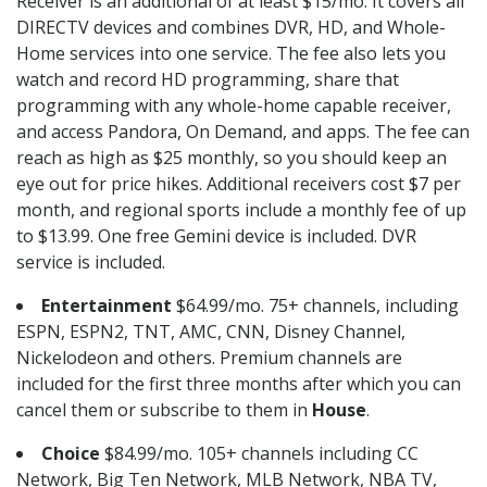
Receiver is an additional of at least $15/mo. It covers all
DIRECTV devices and combines DVR, HD, and Whole-
Home services into one service. The fee also lets you
watch and record HD programming, share that
programming with any whole-home capable receiver,
and access Pandora, On Demand, and apps. The fee can
reach as high as $25 monthly, so you should keep an
eye out for price hikes. Additional receivers cost $7 per
month, and regional sports include a monthly fee of up
to $13.99. One free Gemini device is included. DVR
service is included.
Entertainment
$64.99/mo. 75+ channels, including
ESPN, ESPN2, TNT, AMC, CNN, Disney Channel,
Nickelodeon and others. Premium channels are
included for the first three months after which you can
cancel them or subscribe to them in
House
.
Choice
$84.99/mo. 105+ channels including CC
Network, Big Ten Network, MLB Network, NBA TV,