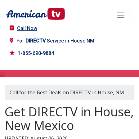
Call Now
For
DIRECTV
Service in House NM
1-855-690-9884
DIRECTV in House, NM
Call for the Best Deals on DIRECTV in House, NM
Get DIRECTV in House,
New Mexico
UPDATED: August 06, 2026