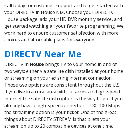
Call today for customer support and to get started with
your DIRECTV in House NM. Choose your DIRECTV
House package, add your HD DVR monthly service, and
get started watching all your favorite programming. We
work hard to ensure customer satisfaction with more
choices and affordable plans for everyone.
DIRECTV Near Me
DIRECTV in
House
brings TV to your home in one of
two ways: either via satellite dish installed at your home
or streaming on your existing internet connection.
Those two options are consistent throughout the U.S.
If you live in a rural area without access to high-speed
internet the satellite dish option is the way to go. If you
already have a high-speed connection of 80-100 Mbps
the streaming option is your ticket. One of the great
things about DIRECTV STREAM is that it lets your
stream on up to 20 compatible devices at one time.