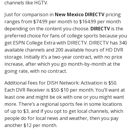
channels like HGTV.
Just for comparison in
New Mexico DIRECTV
pricing
ranges from $74.99 per month to $164.99 per month
depending on the content you choose.
DIRECTV
is the
preferred choice for fans of college sports because you
get ESPN College Extra with DIRECTV. DIRECTV has 340
available channels and 200 available hours of HD DVR
storage. Initially it’s a two-year contract, with no price
increase, after which you go month-by-month at the
going rate, with no contract.
Additional Fees for DISH Network: Activation is $50.
Each DVR Receiver is $50-$10 per month. You’ll want at
least one and might be ok with one or you might want
more. There’s a regional sports fee in some locations
of up to $3, and if you opt to get local channels, which
people do for local news and weather, then you pay
another $12 per month.