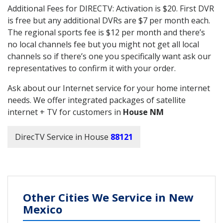
Additional Fees for DIRECTV: Activation is $20. First DVR
is free but any additional DVRs are $7 per month each.
The regional sports fee is $12 per month and there’s
no local channels fee but you might not get all local
channels so if there’s one you specifically want ask our
representatives to confirm it with your order.
Ask about our Internet service for your home internet
needs. We offer integrated packages of satellite
internet + TV for customers in
House NM
DirecTV Service in House
88121
Other Cities We Service in New
Mexico