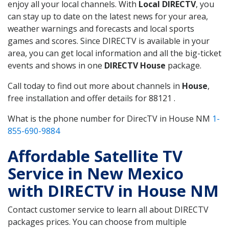
enjoy all your local channels. With
Local DIRECTV
, you
can stay up to date on the latest news for your area,
weather warnings and forecasts and local sports
games and scores. Since DIRECTV is available in your
area, you can get local information and all the big-ticket
events and shows in one
DIRECTV House
package.
Call today to find out more about channels in
House
,
free installation and offer details for 88121 .
What is the phone number for DirecTV in House NM
1-
855-690-9884
Affordable Satellite TV
Service in New Mexico
with DIRECTV in House NM
Contact customer service to learn all about DIRECTV
packages prices. You can choose from multiple