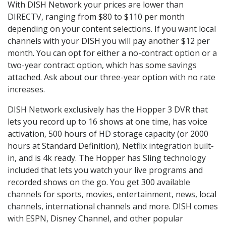
With DISH Network your prices are lower than
DIRECTV, ranging from $80 to $110 per month
depending on your content selections. If you want local
channels with your DISH you will pay another $12 per
month. You can opt for either a no-contract option or a
two-year contract option, which has some savings
attached. Ask about our three-year option with no rate
increases.
DISH Network exclusively has the Hopper 3 DVR that
lets you record up to 16 shows at one time, has voice
activation, 500 hours of HD storage capacity (or 2000
hours at Standard Definition), Netflix integration built-
in, and is 4k ready. The Hopper has Sling technology
included that lets you watch your live programs and
recorded shows on the go. You get 300 available
channels for sports, movies, entertainment, news, local
channels, international channels and more. DISH comes
with ESPN, Disney Channel, and other popular