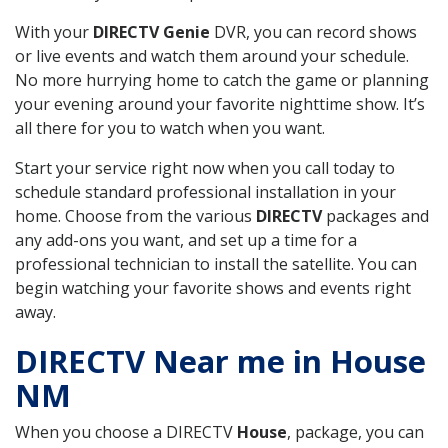
With your
DIRECTV Genie
DVR, you can record shows
or live events and watch them around your schedule.
No more hurrying home to catch the game or planning
your evening around your favorite nighttime show. It’s
all there for you to watch when you want.
Start your service right now when you call today to
schedule standard professional installation in your
home. Choose from the various
DIRECTV
packages and
any add-ons you want, and set up a time for a
professional technician to install the satellite. You can
begin watching your favorite shows and events right
away.
DIRECTV Near me in House
NM
When you choose a DIRECTV
House
, package, you can