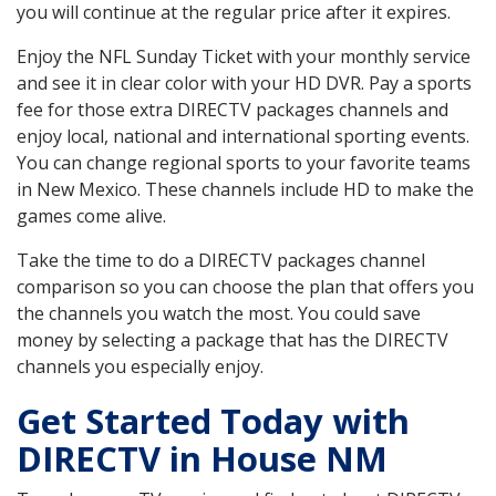
you will continue at the regular price after it expires.
Enjoy the NFL Sunday Ticket with your monthly service
and see it in clear color with your HD DVR. Pay a sports
fee for those extra DIRECTV packages channels and
enjoy local, national and international sporting events.
You can change regional sports to your favorite teams
in New Mexico. These channels include HD to make the
games come alive.
Take the time to do a DIRECTV packages channel
comparison so you can choose the plan that offers you
the channels you watch the most. You could save
money by selecting a package that has the DIRECTV
channels you especially enjoy.
Get Started Today with
DIRECTV in House NM