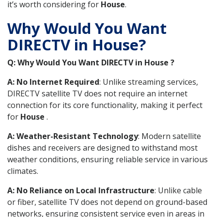
it’s worth considering for
House
.
Why Would You Want
DIRECTV in House?
Q: Why Would You Want DIRECTV in House ?
A: No Internet Required
: Unlike streaming services,
DIRECTV satellite TV does not require an internet
connection for its core functionality, making it perfect
for
House
.
A: Weather-Resistant Technology
: Modern satellite
dishes and receivers are designed to withstand most
weather conditions, ensuring reliable service in various
climates.
A: No Reliance on Local Infrastructure
: Unlike cable
or fiber, satellite TV does not depend on ground-based
networks, ensuring consistent service even in areas in