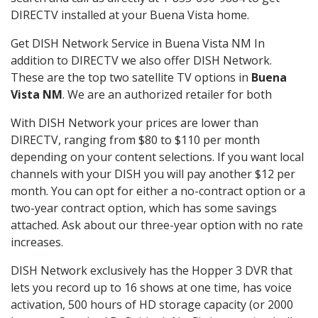
DIRECTV installed at your Buena Vista home.
Get DISH Network Service in Buena Vista NM In
addition to DIRECTV we also offer DISH Network.
These are the top two satellite TV options in
Buena
Vista NM
. We are an authorized retailer for both
With DISH Network your prices are lower than
DIRECTV, ranging from $80 to $110 per month
depending on your content selections. If you want local
channels with your DISH you will pay another $12 per
month. You can opt for either a no-contract option or a
two-year contract option, which has some savings
attached. Ask about our three-year option with no rate
increases.
DISH Network exclusively has the Hopper 3 DVR that
lets you record up to 16 shows at one time, has voice
activation, 500 hours of HD storage capacity (or 2000