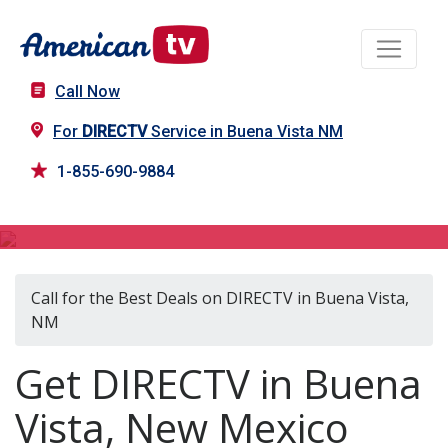
Call Now
For
DIRECTV
Service in Buena Vista NM
1-855-690-9884
DIRECTV in Buena Vista, NM
Call for the Best Deals on DIRECTV in Buena Vista,
NM
Get DIRECTV in Buena
Vista, New Mexico