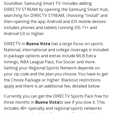
Soundbar; Samsung Smart TV: Includes adding
DIRECTV STREAM by opening the Samsung Smart Hub,
searching for DIRECTV STREAM, choosing "Install" and
then opening the app; Android and iOS mobile devices:
Includes phones and tablets running iOS 11+ and
Android 5.0 or higher.
DIRECTV in
Buena Vista
has a large focus on sports.
National, international and college coverage is included
in package options and extras include MLB Extra
Innings, NBA League Pass, Fox Soccer and more.
Getting your Regional Sports Network depends on
your zip code and the plan you choose. You have to get
the Choice Package or higher. Blackout restrictions
apply and there is an additional fee, detailed below.
Currently you can get the DIRECTV Sports Pack free for
three months in
Buena Vista
to see if you love it. This
includes 40+ specialty and regional sports networks