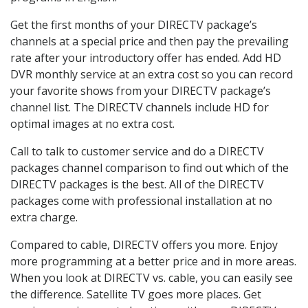
Get the first months of your DIRECTV package’s
channels at a special price and then pay the prevailing
rate after your introductory offer has ended. Add HD
DVR monthly service at an extra cost so you can record
your favorite shows from your DIRECTV package’s
channel list. The DIRECTV channels include HD for
optimal images at no extra cost.
Call to talk to customer service and do a DIRECTV
packages channel comparison to find out which of the
DIRECTV packages is the best. All of the DIRECTV
packages come with professional installation at no
extra charge.
Compared to cable, DIRECTV offers you more. Enjoy
more programming at a better price and in more areas.
When you look at DIRECTV vs. cable, you can easily see
the difference. Satellite TV goes more places. Get