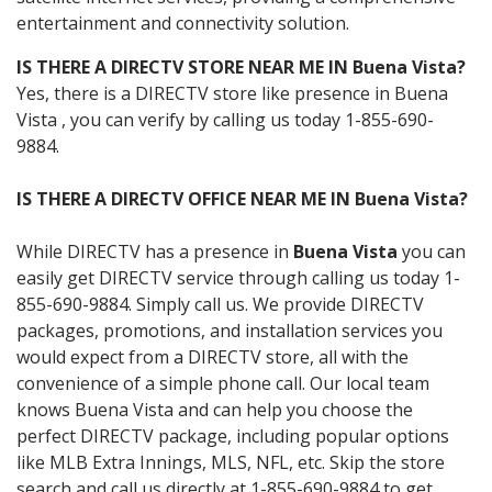
entertainment and connectivity solution.
IS THERE A DIRECTV STORE NEAR ME IN Buena Vista?
Yes, there is a DIRECTV store like presence in Buena
Vista , you can verify by calling us today 1-855-690-
9884.
IS THERE A DIRECTV OFFICE NEAR ME IN Buena Vista?
While DIRECTV has a presence in
Buena Vista
you can
easily get DIRECTV service through calling us today 1-
855-690-9884. Simply call us. We provide DIRECTV
packages, promotions, and installation services you
would expect from a DIRECTV store, all with the
convenience of a simple phone call. Our local team
knows Buena Vista and can help you choose the
perfect DIRECTV package, including popular options
like MLB Extra Innings, MLS, NFL, etc. Skip the store
search and call us directly at 1-855-690-9884 to get