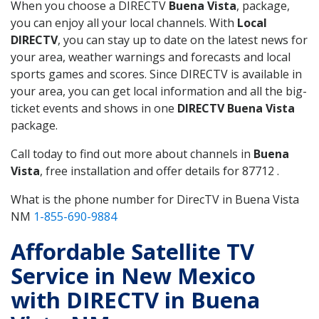
When you choose a DIRECTV
Buena Vista
, package,
you can enjoy all your local channels. With
Local
DIRECTV
, you can stay up to date on the latest news for
your area, weather warnings and forecasts and local
sports games and scores. Since DIRECTV is available in
your area, you can get local information and all the big-
ticket events and shows in one
DIRECTV Buena Vista
package.
Call today to find out more about channels in
Buena
Vista
, free installation and offer details for 87712 .
What is the phone number for DirecTV in Buena Vista
NM
1-855-690-9884
Affordable Satellite TV
Service in New Mexico
with DIRECTV in Buena