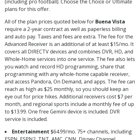
(including pro football). Choose the Choice or Ultimate
plans for this offer.
All of the plan prices quoted below for
Buena Vista
require a 2-year contract as well as paperless billing
and auto pay. Taxes and fees are extra. The fee for the
Advanced Receiver is an additional of at least $15/mo. It
covers all DIRECTV devices and combines DVR, HD, and
Whole-Home services into one service. The fee also lets
you watch and record HD programming, share that
programming with any whole-home capable receiver,
and access Pandora, On Demand, and apps. The fee can
reach as high as $25 monthly, so you should keep an
eye out for price hikes. Additional receivers cost $7 per
month, and regional sports include a monthly fee of up
to $13.99. One free Gemini device is included. DVR
service is included.
Entertainment
$64.99/mo. 75+ channels, including
ESPN, ESPN2, TNT, AMC, CNN, Disney Channel,