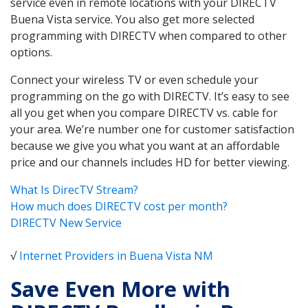
service even in remote locations with your DIRECTV
Buena Vista service. You also get more selected
programming with DIRECTV when compared to other
options.
Connect your wireless TV or even schedule your
programming on the go with DIRECTV. It’s easy to see
all you get when you compare DIRECTV vs. cable for
your area. We’re number one for customer satisfaction
because we give you what you want at an affordable
price and our channels includes HD for better viewing.
What Is DirecTV Stream?
How much does DIRECTV cost per month?
DIRECTV New Service
√
Internet Providers in Buena Vista NM
Save Even More with