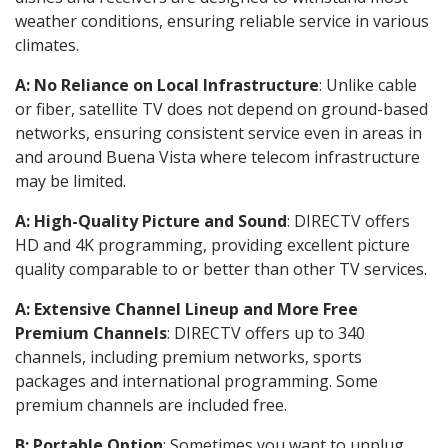
weather conditions, ensuring reliable service in various
climates.
A: No Reliance on Local Infrastructure
: Unlike cable
or fiber, satellite TV does not depend on ground-based
networks, ensuring consistent service even in areas in
and around Buena Vista where telecom infrastructure
may be limited.
A: High-Quality Picture and Sound
: DIRECTV offers
HD and 4K programming, providing excellent picture
quality comparable to or better than other TV services.
A: Extensive Channel Lineup and More Free
Premium Channels
: DIRECTV offers up to 340
channels, including premium networks, sports
packages and international programming. Some
premium channels are included free.
B: Portable Option
: Sometimes you want to unplug