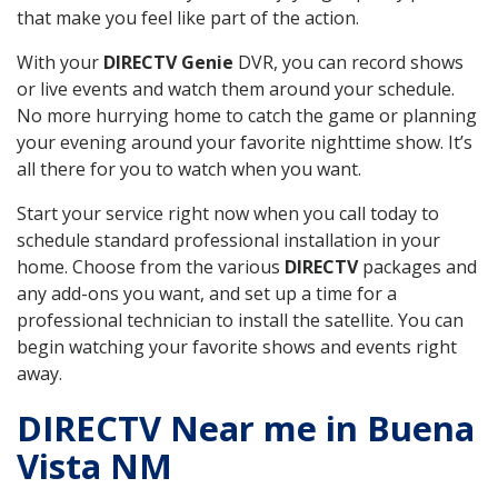
that make you feel like part of the action.
With your
DIRECTV Genie
DVR, you can record shows
or live events and watch them around your schedule.
No more hurrying home to catch the game or planning
your evening around your favorite nighttime show. It’s
all there for you to watch when you want.
Start your service right now when you call today to
schedule standard professional installation in your
home. Choose from the various
DIRECTV
packages and
any add-ons you want, and set up a time for a
professional technician to install the satellite. You can
begin watching your favorite shows and events right
away.
DIRECTV Near me in Buena
Vista NM