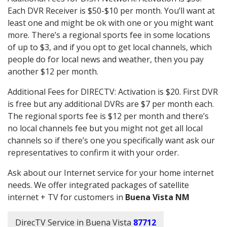
Each DVR Receiver is $50-$10 per month. You’ll want at
least one and might be ok with one or you might want
more. There’s a regional sports fee in some locations
of up to $3, and if you opt to get local channels, which
people do for local news and weather, then you pay
another $12 per month.
Additional Fees for DIRECTV: Activation is $20. First DVR
is free but any additional DVRs are $7 per month each.
The regional sports fee is $12 per month and there’s
no local channels fee but you might not get all local
channels so if there’s one you specifically want ask our
representatives to confirm it with your order.
Ask about our Internet service for your home internet
needs. We offer integrated packages of satellite
internet + TV for customers in
Buena Vista NM
DirecTV Service in Buena Vista
87712