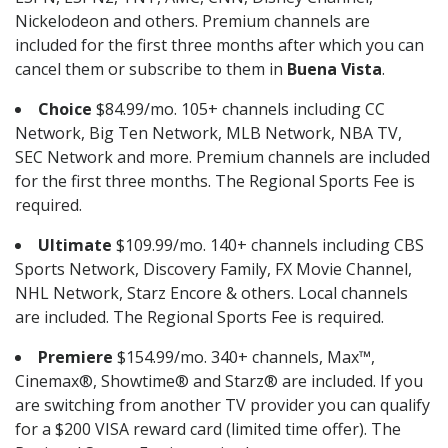
Nickelodeon and others. Premium channels are
included for the first three months after which you can
cancel them or subscribe to them in
Buena Vista
.
Choice
$84.99/mo. 105+ channels including CC
Network, Big Ten Network, MLB Network, NBA TV,
SEC Network and more. Premium channels are included
for the first three months. The Regional Sports Fee is
required.
Ultimate
$109.99/mo. 140+ channels including CBS
Sports Network, Discovery Family, FX Movie Channel,
NHL Network, Starz Encore & others. Local channels
are included. The Regional Sports Fee is required.
Premiere
$154.99/mo. 340+ channels, Max™,
Cinemax®, Showtime® and Starz® are included. If you
are switching from another TV provider you can qualify
for a $200 VISA reward card (limited time offer). The