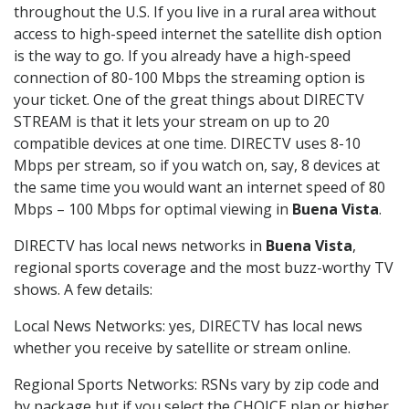
throughout the U.S. If you live in a rural area without
access to high-speed internet the satellite dish option
is the way to go. If you already have a high-speed
connection of 80-100 Mbps the streaming option is
your ticket. One of the great things about DIRECTV
STREAM is that it lets your stream on up to 20
compatible devices at one time. DIRECTV uses 8-10
Mbps per stream, so if you watch on, say, 8 devices at
the same time you would want an internet speed of 80
Mbps – 100 Mbps for optimal viewing in
Buena Vista
.
DIRECTV has local news networks in
Buena Vista
,
regional sports coverage and the most buzz-worthy TV
shows. A few details:
Local News Networks: yes, DIRECTV has local news
whether you receive by satellite or stream online.
Regional Sports Networks: RSNs vary by zip code and
by package but if you select the CHOICE plan or higher,