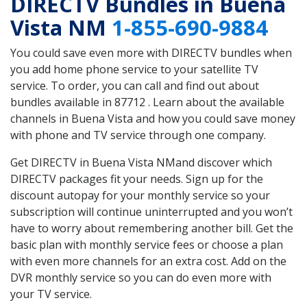
DIRECTV Bundles in Buena
Vista NM
1-855-690-9884
You could save even more with DIRECTV bundles when
you add home phone service to your satellite TV
service. To order, you can call and find out about
bundles available in 87712 . Learn about the available
channels in Buena Vista and how you could save money
with phone and TV service through one company.
Get DIRECTV in Buena Vista NMand discover which
DIRECTV packages fit your needs. Sign up for the
discount autopay for your monthly service so your
subscription will continue uninterrupted and you won’t
have to worry about remembering another bill. Get the
basic plan with monthly service fees or choose a plan
with even more channels for an extra cost. Add on the
DVR monthly service so you can do even more with
your TV service.