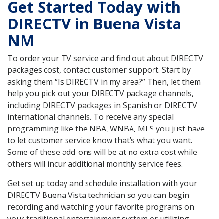
Get Started Today with
DIRECTV in Buena Vista
NM
To order your TV service and find out about DIRECTV
packages cost, contact customer support. Start by
asking them “Is DIRECTV in my area?” Then, let them
help you pick out your DIRECTV package channels,
including DIRECTV packages in Spanish or DIRECTV
international channels. To receive any special
programming like the NBA, WNBA, MLS you just have
to let customer service know that’s what you want.
Some of these add-ons will be at no extra cost while
others will incur additional monthly service fees.
Get set up today and schedule installation with your
DIRECTV Buena Vista technician so you can begin
recording and watching your favorite programs on
your traditional entertainment system or utilizing