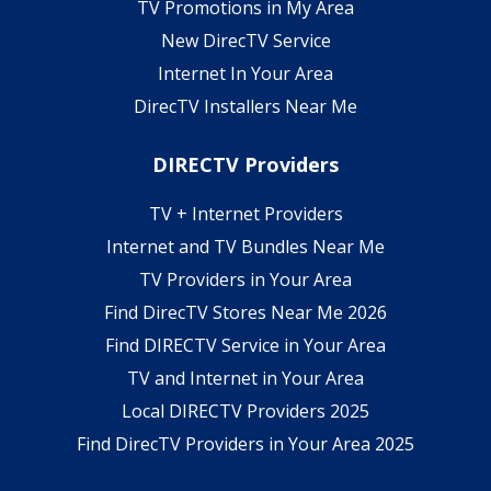
TV Promotions in My Area
New DirecTV Service
Internet In Your Area
DirecTV Installers Near Me
DIRECTV Providers
TV + Internet Providers
Internet and TV Bundles Near Me
TV Providers in Your Area
Find DirecTV Stores Near Me 2026
Find DIRECTV Service in Your Area
TV and Internet in Your Area
Local DIRECTV Providers 2025
Find DirecTV Providers in Your Area 2025