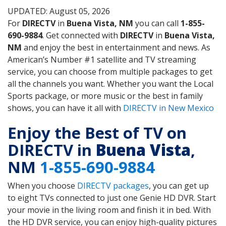
UPDATED: August 05, 2026
For
DIRECTV
in
Buena Vista, NM
you can call
1-855-
690-9884
. Get connected with
DIRECTV
in
Buena Vista,
NM
and enjoy the best in entertainment and news. As
American’s Number #1 satellite and TV streaming
service, you can choose from multiple packages to get
all the channels you want. Whether you want the Local
Sports package, or more music or the best in family
shows, you can have it all with
DIRECTV in New Mexico
Enjoy the Best of TV on
DIRECTV in
Buena Vista
,
NM
1-855-690-9884
When you choose
DIRECTV packages
, you can get up
to eight TVs connected to just one Genie HD DVR. Start
your movie in the living room and finish it in bed. With
the HD DVR service, you can enjoy high-quality pictures