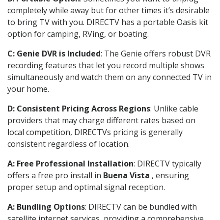
completely while away but for other times it’s desirable
to bring TV with you. DIRECTV has a portable Oasis kit
option for camping, RVing, or boating.
C: Genie DVR is Included
: The Genie offers robust DVR
recording features that let you record multiple shows
simultaneously and watch them on any connected TV in
your home.
D: Consistent Pricing Across Regions
: Unlike cable
providers that may charge different rates based on
local competition, DIRECTVs pricing is generally
consistent regardless of location.
A: Free Professional Installation
: DIRECTV typically
offers a free pro install in
Buena Vista
, ensuring
proper setup and optimal signal reception.
A: Bundling Options
: DIRECTV can be bundled with
satellite internet services, providing a comprehensive