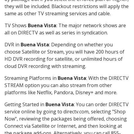
they will be included. Blackout restrictions will apply the
same as other TV streaming services and cable.
TV Shows
Buena Vista
: The major network shows are
all on DIRECTV as well as series in syndication.
DVR in
Buena Vista
: Depending on whether you
choose Satellite or Stream, you will have 200 hours of
HD DVR recording for satellite, or unlimited hours of
cloud DVR recording with streaming.
Streaming Platforms in
Buena Vista
: With the DIRECTV
STREAM option you can also stream from other
platforms like Netflix, Pandora, Disney+ and more.
Getting Started in
Buena Vista
: You can order DIRECTV
service online by going to directv.com, selecting "Shop
Now", reviewing the packages being offered, choosing
Connect via Satellite or Internet, and then looking at
the package add-ons. Alternatively, you can call 855-