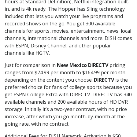
hours at Standard Definition), Netflix integration built-
in, and is 4k ready. The Hopper has Sling technology
included that lets you watch your live programs and
recorded shows on the go. You get 300 available
channels for sports, movies, entertainment, news, local
channels, international channels and more. DISH comes
with ESPN, Disney Channel, and other popular
channels like HGTV.
Just for comparison in
New Mexico DIRECTV
pricing
ranges from $74.99 per month to $164.99 per month
depending on the content you choose.
DIRECTV
is the
preferred choice for fans of college sports because you
get ESPN College Extra with DIRECTV. DIRECTV has 340
available channels and 200 available hours of HD DVR
storage. Initially it’s a two-year contract, with no price
increase, after which you go month-by-month at the
going rate, with no contract.
Additional Fees for DISH Network: Activation is $50.