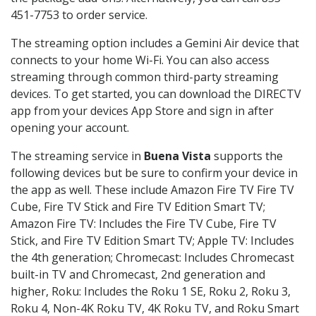
451-7753 to order service.
The streaming option includes a Gemini Air device that
connects to your home Wi-Fi. You can also access
streaming through common third-party streaming
devices. To get started, you can download the DIRECTV
app from your devices App Store and sign in after
opening your account.
The streaming service in
Buena Vista
supports the
following devices but be sure to confirm your device in
the app as well. These include Amazon Fire TV Fire TV
Cube, Fire TV Stick and Fire TV Edition Smart TV;
Amazon Fire TV: Includes the Fire TV Cube, Fire TV
Stick, and Fire TV Edition Smart TV; Apple TV: Includes
the 4th generation; Chromecast: Includes Chromecast
built-in TV and Chromecast, 2nd generation and
higher, Roku: Includes the Roku 1 SE, Roku 2, Roku 3,
Roku 4, Non-4K Roku TV, 4K Roku TV, and Roku Smart