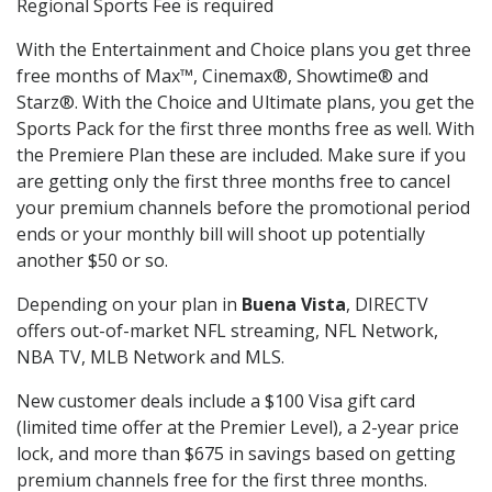
Regional Sports Fee is required
With the Entertainment and Choice plans you get three
free months of Max™, Cinemax®, Showtime® and
Starz®. With the Choice and Ultimate plans, you get the
Sports Pack for the first three months free as well. With
the Premiere Plan these are included. Make sure if you
are getting only the first three months free to cancel
your premium channels before the promotional period
ends or your monthly bill will shoot up potentially
another $50 or so.
Depending on your plan in
Buena Vista
, DIRECTV
offers out-of-market NFL streaming, NFL Network,
NBA TV, MLB Network and MLS.
New customer deals include a $100 Visa gift card
(limited time offer at the Premier Level), a 2-year price
lock, and more than $675 in savings based on getting
premium channels free for the first three months.