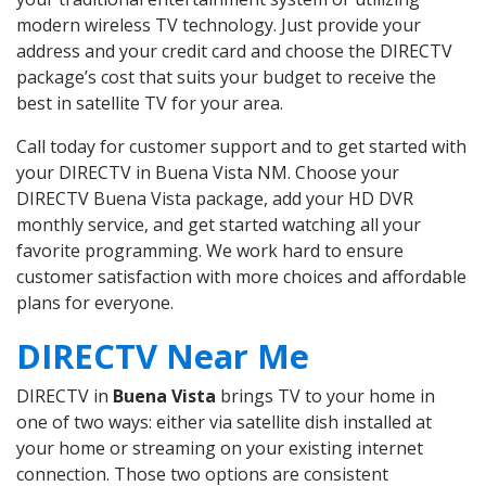
modern wireless TV technology. Just provide your
address and your credit card and choose the DIRECTV
package’s cost that suits your budget to receive the
best in satellite TV for your area.
Call today for customer support and to get started with
your DIRECTV in Buena Vista NM. Choose your
DIRECTV Buena Vista package, add your HD DVR
monthly service, and get started watching all your
favorite programming. We work hard to ensure
customer satisfaction with more choices and affordable
plans for everyone.
DIRECTV Near Me
DIRECTV in
Buena Vista
brings TV to your home in
one of two ways: either via satellite dish installed at
your home or streaming on your existing internet
connection. Those two options are consistent