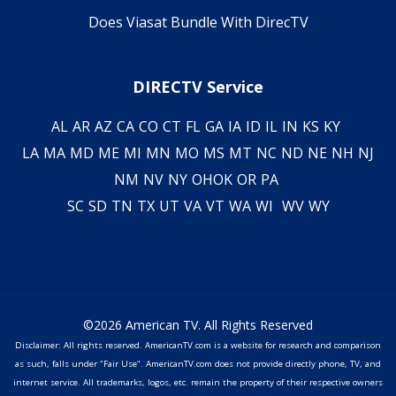
Does Viasat Bundle With DirecTV
DIRECTV Service
AL
AR
AZ
CA
CO
CT
FL
GA
IA
ID
IL
IN
KS
KY
LA
MA
MD
ME
MI
MN
MO
MS
MT
NC
ND
NE
NH
NJ
NM
NV
NY
OH
OK
OR
PA
SC
SD
TN
TX
UT
VA
VT
WA
WI
WV
WY
©2026 American TV. All Rights Reserved
Disclaimer: All rights reserved. AmericanTV.com is a website for research and comparison
as such, falls under "Fair Use". AmericanTV.com does not provide directly phone, TV, and
internet service. All trademarks, logos, etc. remain the property of their respective owners