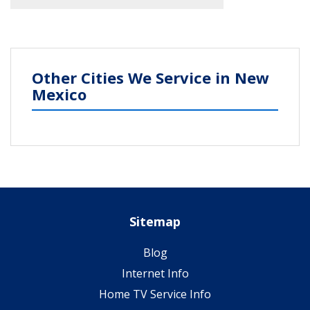
Other Cities We Service in New
Mexico
Sitemap
Blog
Internet Info
Home TV Service Info