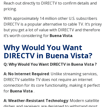
Reach out directly to DIRECTV to confirm details and
pricing.
With approximately 14 million other U.S. subscribers
DIRECTV is a popular alternative to cable TV. It’s pricey
but you get a lot of value with DIRECTV and therefore
it’s worth considering for
Buena Vista
.
Why Would You Want
DIRECTV in Buena Vista?
Q: Why Would You Want DIRECTV in Buena Vista ?
A: No Internet Required
: Unlike streaming services,
DIRECTV satellite TV does not require an internet
connection for its core functionality, making it perfect
for
Buena Vista
.
A: Weather-Resistant Technology
: Modern satellite
dishes and receivers are designed to withstand most