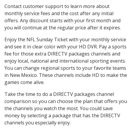
Contact customer support to learn more about
monthly service fees and the cost after any initial
offers. Any discount starts with your first month and
you will continue at the regular price after it expires.
Enjoy the NFL Sunday Ticket with your monthly service
and see it in clear color with your HD DVR. Pay a sports
fee for those extra DIRECTV packages channels and
enjoy local, national and international sporting events.
You can change regional sports to your favorite teams
in New Mexico. These channels include HD to make the
games come alive.
Take the time to do a DIRECTV packages channel
comparison so you can choose the plan that offers you
the channels you watch the most. You could save
money by selecting a package that has the DIRECTV
channels you especially enjoy.