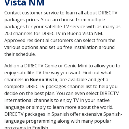
Vista NM
Contact customer service to learn all about DIRECTV
packages prices. You can choose from multiple
packages for your satellite TV service with as many as
200 channels for DIRECTV in Buena Vista NM.
Approved residential customers can select from the
various options and set up free installation around
their schedule.
Add on a DIRECTV Genie or Genie Mini to allow you to
enjoy satellite TV the way you want. Find out what
channels in
Buena Vista
, are available and get a
complete DIRECTV packages channel list to help you
decide on the best plan. You can even select DIRECTV
international channels to enjoy TV in your native
language or simply to learn more about the world.
DIRECTV packages in Spanish offer extensive Spanish-
language programming along with many popular
programs in English.