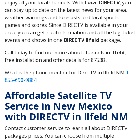
enjoy all your local channels. With
Local DIRECTV
, you
can stay up to date on the latest news for your area,
weather warnings and forecasts and local sports
games and scores. Since DIRECTV is available in your
area, you can get local information and all the big-ticket
events and shows in one
DIRECTV Ilfeld
package.
Call today to find out more about channels in
Ilfeld
,
free installation and offer details for 87538 .
What is the phone number for DirecTV in Ilfeld NM
1-
855-690-9884
Affordable Satellite TV
Service in New Mexico
with DIRECTV in Ilfeld NM
Contact customer service to learn all about DIRECTV
packages prices. You can choose from multiple