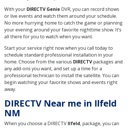
With your
DIRECTV Genie
DVR, you can record shows
or live events and watch them around your schedule.
No more hurrying home to catch the game or planning
your evening around your favorite nighttime show. It’s
all there for you to watch when you want.
Start your service right now when you call today to
schedule standard professional installation in your
home. Choose from the various
DIRECTV
packages and
any add-ons you want, and set up a time for a
professional technician to install the satellite. You can
begin watching your favorite shows and events right
away.
DIRECTV Near me in Ilfeld
NM
When you choose a DIRECTV
Ilfeld
, package, you can