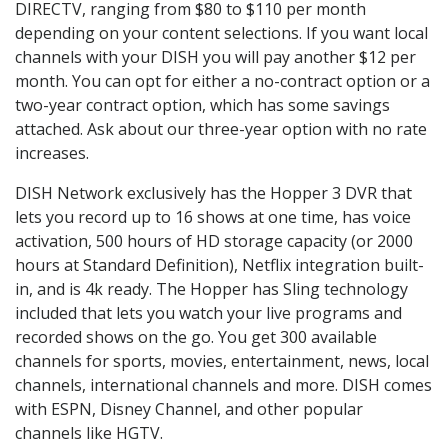
DIRECTV, ranging from $80 to $110 per month
depending on your content selections. If you want local
channels with your DISH you will pay another $12 per
month. You can opt for either a no-contract option or a
two-year contract option, which has some savings
attached. Ask about our three-year option with no rate
increases.
DISH Network exclusively has the Hopper 3 DVR that
lets you record up to 16 shows at one time, has voice
activation, 500 hours of HD storage capacity (or 2000
hours at Standard Definition), Netflix integration built-
in, and is 4k ready. The Hopper has Sling technology
included that lets you watch your live programs and
recorded shows on the go. You get 300 available
channels for sports, movies, entertainment, news, local
channels, international channels and more. DISH comes
with ESPN, Disney Channel, and other popular
channels like HGTV.