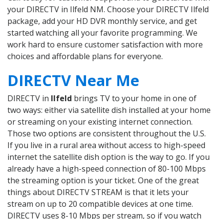
your DIRECTV in Ilfeld NM. Choose your DIRECTV Ilfeld
package, add your HD DVR monthly service, and get
started watching all your favorite programming. We
work hard to ensure customer satisfaction with more
choices and affordable plans for everyone.
DIRECTV Near Me
DIRECTV in
Ilfeld
brings TV to your home in one of
two ways: either via satellite dish installed at your home
or streaming on your existing internet connection.
Those two options are consistent throughout the U.S.
If you live in a rural area without access to high-speed
internet the satellite dish option is the way to go. If you
already have a high-speed connection of 80-100 Mbps
the streaming option is your ticket. One of the great
things about DIRECTV STREAM is that it lets your
stream on up to 20 compatible devices at one time.
DIRECTV uses 8-10 Mbps per stream, so if you watch