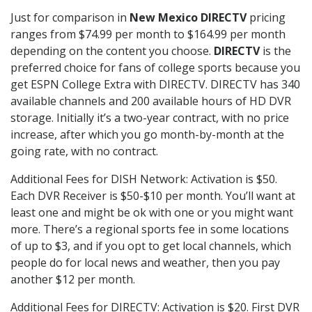
Just for comparison in
New Mexico DIRECTV
pricing
ranges from $74.99 per month to $164.99 per month
depending on the content you choose.
DIRECTV
is the
preferred choice for fans of college sports because you
get ESPN College Extra with DIRECTV. DIRECTV has 340
available channels and 200 available hours of HD DVR
storage. Initially it’s a two-year contract, with no price
increase, after which you go month-by-month at the
going rate, with no contract.
Additional Fees for DISH Network: Activation is $50.
Each DVR Receiver is $50-$10 per month. You’ll want at
least one and might be ok with one or you might want
more. There’s a regional sports fee in some locations
of up to $3, and if you opt to get local channels, which
people do for local news and weather, then you pay
another $12 per month.
Additional Fees for DIRECTV: Activation is $20. First DVR