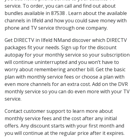
service. To order, you can call and find out about
bundles available in 87538 . Learn about the available
channels in Ilfeld and how you could save money with
phone and TV service through one company.
Get DIRECTV in Ilfeld NMand discover which DIRECTV
packages fit your needs. Sign up for the discount
autopay for your monthly service so your subscription
will continue uninterrupted and you won’t have to
worry about remembering another bill. Get the basic
plan with monthly service fees or choose a plan with
even more channels for an extra cost. Add on the DVR
monthly service so you can do even more with your TV
service.
Contact customer support to learn more about
monthly service fees and the cost after any initial
offers. Any discount starts with your first month and
you will continue at the regular price after it expires.