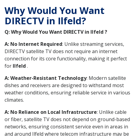
Why Would You Want
DIRECTV in Ilfeld?
Q: Why Would You Want DIRECTV in Ilfeld ?
A: No Internet Required
: Unlike streaming services,
DIRECTV satellite TV does not require an internet
connection for its core functionality, making it perfect
for
Ilfeld
.
A: Weather-Resistant Technology
: Modern satellite
dishes and receivers are designed to withstand most
weather conditions, ensuring reliable service in various
climates.
A: No Reliance on Local Infrastructure
: Unlike cable
or fiber, satellite TV does not depend on ground-based
networks, ensuring consistent service even in areas in
and around Ilfeld where telecom infrastructure may be