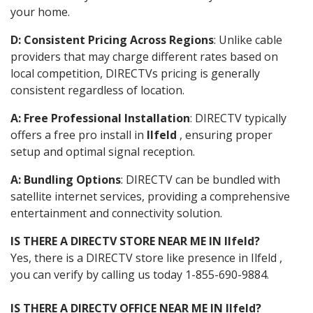
your home.
D: Consistent Pricing Across Regions
: Unlike cable
providers that may charge different rates based on
local competition, DIRECTVs pricing is generally
consistent regardless of location.
A: Free Professional Installation
: DIRECTV typically
offers a free pro install in
Ilfeld
, ensuring proper
setup and optimal signal reception.
A: Bundling Options
: DIRECTV can be bundled with
satellite internet services, providing a comprehensive
entertainment and connectivity solution.
IS THERE A DIRECTV STORE NEAR ME IN Ilfeld?
Yes, there is a DIRECTV store like presence in Ilfeld ,
you can verify by calling us today 1-855-690-9884.
IS THERE A DIRECTV OFFICE NEAR ME IN Ilfeld?