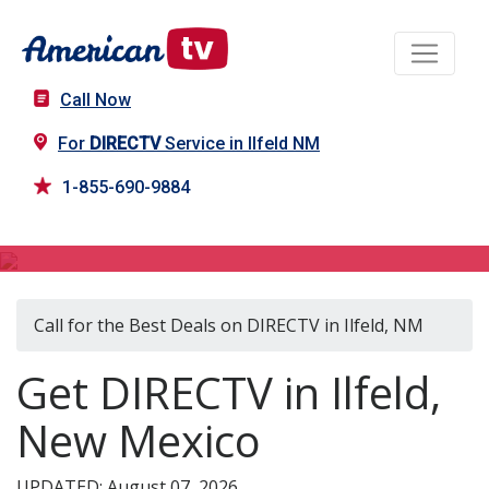
Call Now
For
DIRECTV
Service in Ilfeld NM
1-855-690-9884
DIRECTV in Ilfeld, NM
Call for the Best Deals on DIRECTV in Ilfeld, NM
Get DIRECTV in Ilfeld,
New Mexico
UPDATED: August 07, 2026