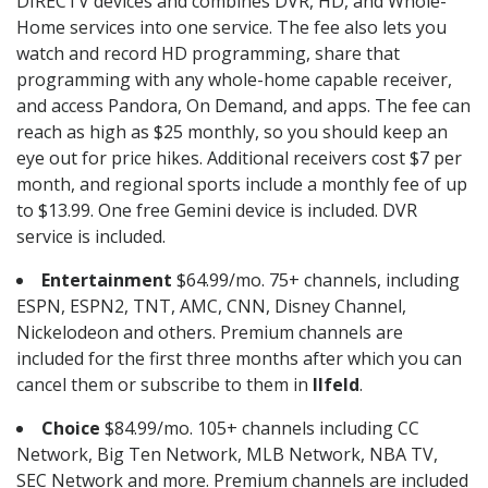
DIRECTV devices and combines DVR, HD, and Whole-
Home services into one service. The fee also lets you
watch and record HD programming, share that
programming with any whole-home capable receiver,
and access Pandora, On Demand, and apps. The fee can
reach as high as $25 monthly, so you should keep an
eye out for price hikes. Additional receivers cost $7 per
month, and regional sports include a monthly fee of up
to $13.99. One free Gemini device is included. DVR
service is included.
Entertainment
$64.99/mo. 75+ channels, including
ESPN, ESPN2, TNT, AMC, CNN, Disney Channel,
Nickelodeon and others. Premium channels are
included for the first three months after which you can
cancel them or subscribe to them in
Ilfeld
.
Choice
$84.99/mo. 105+ channels including CC
Network, Big Ten Network, MLB Network, NBA TV,
SEC Network and more. Premium channels are included