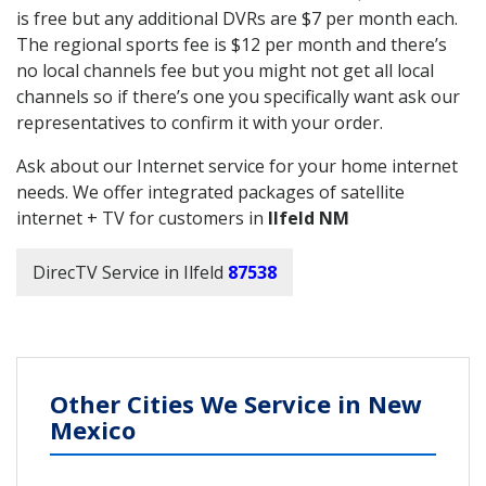
is free but any additional DVRs are $7 per month each.
The regional sports fee is $12 per month and there’s
no local channels fee but you might not get all local
channels so if there’s one you specifically want ask our
representatives to confirm it with your order.
Ask about our Internet service for your home internet
needs. We offer integrated packages of satellite
internet + TV for customers in
Ilfeld NM
DirecTV Service in Ilfeld
87538
Other Cities We Service in New
Mexico