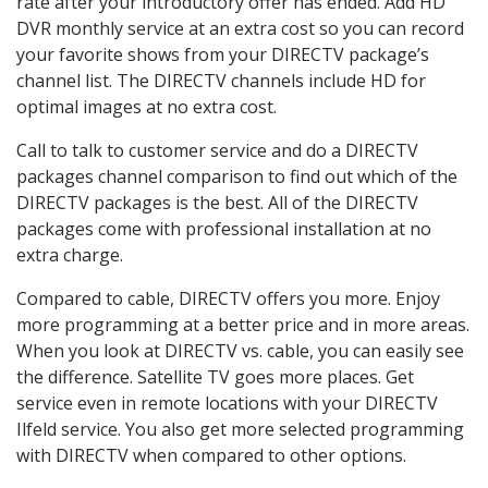
rate after your introductory offer has ended. Add HD
DVR monthly service at an extra cost so you can record
your favorite shows from your DIRECTV package’s
channel list. The DIRECTV channels include HD for
optimal images at no extra cost.
Call to talk to customer service and do a DIRECTV
packages channel comparison to find out which of the
DIRECTV packages is the best. All of the DIRECTV
packages come with professional installation at no
extra charge.
Compared to cable, DIRECTV offers you more. Enjoy
more programming at a better price and in more areas.
When you look at DIRECTV vs. cable, you can easily see
the difference. Satellite TV goes more places. Get
service even in remote locations with your DIRECTV
Ilfeld service. You also get more selected programming
with DIRECTV when compared to other options.