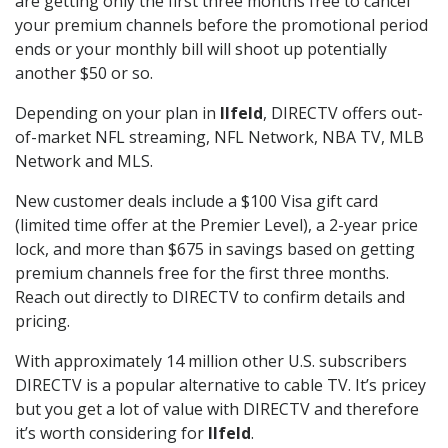
are getting only the first three months free to cancel
your premium channels before the promotional period
ends or your monthly bill will shoot up potentially
another $50 or so.
Depending on your plan in
Ilfeld
, DIRECTV offers out-
of-market NFL streaming, NFL Network, NBA TV, MLB
Network and MLS.
New customer deals include a $100 Visa gift card
(limited time offer at the Premier Level), a 2-year price
lock, and more than $675 in savings based on getting
premium channels free for the first three months.
Reach out directly to DIRECTV to confirm details and
pricing.
With approximately 14 million other U.S. subscribers
DIRECTV is a popular alternative to cable TV. It’s pricey
but you get a lot of value with DIRECTV and therefore
it’s worth considering for
Ilfeld
.