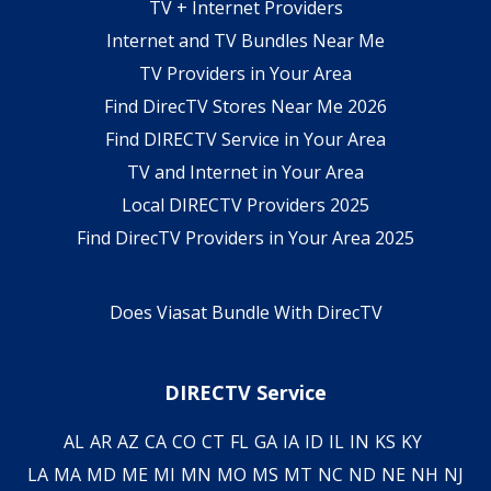
TV + Internet Providers
Internet and TV Bundles Near Me
TV Providers in Your Area
Find DirecTV Stores Near Me 2026
Find DIRECTV Service in Your Area
TV and Internet in Your Area
Local DIRECTV Providers 2025
Find DirecTV Providers in Your Area 2025
Does Viasat Bundle With DirecTV
DIRECTV Service
AL
AR
AZ
CA
CO
CT
FL
GA
IA
ID
IL
IN
KS
KY
LA
MA
MD
ME
MI
MN
MO
MS
MT
NC
ND
NE
NH
NJ