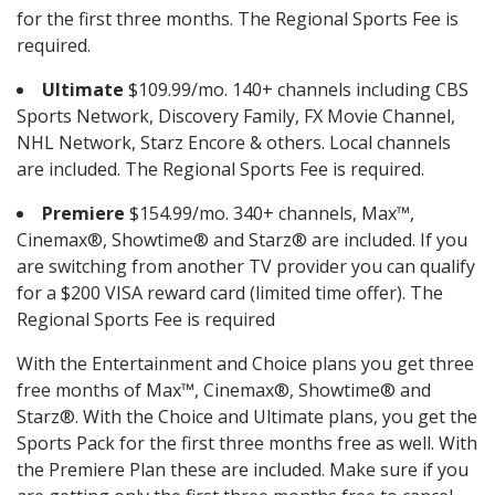
for the first three months. The Regional Sports Fee is
required.
Ultimate
$109.99/mo. 140+ channels including CBS
Sports Network, Discovery Family, FX Movie Channel,
NHL Network, Starz Encore & others. Local channels
are included. The Regional Sports Fee is required.
Premiere
$154.99/mo. 340+ channels, Max™,
Cinemax®, Showtime® and Starz® are included. If you
are switching from another TV provider you can qualify
for a $200 VISA reward card (limited time offer). The
Regional Sports Fee is required
With the Entertainment and Choice plans you get three
free months of Max™, Cinemax®, Showtime® and
Starz®. With the Choice and Ultimate plans, you get the
Sports Pack for the first three months free as well. With
the Premiere Plan these are included. Make sure if you