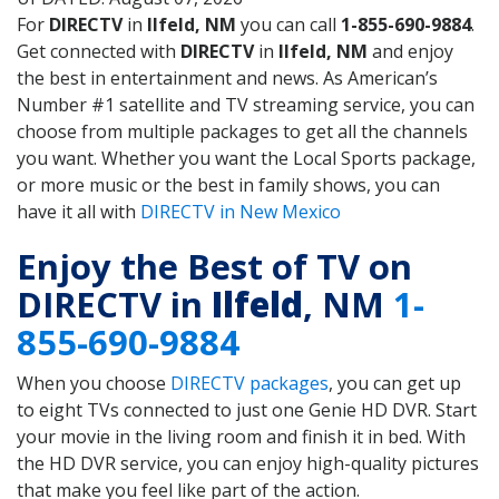
For
DIRECTV
in
Ilfeld, NM
you can call
1-855-690-9884
.
Get connected with
DIRECTV
in
Ilfeld, NM
and enjoy
the best in entertainment and news. As American’s
Number #1 satellite and TV streaming service, you can
choose from multiple packages to get all the channels
you want. Whether you want the Local Sports package,
or more music or the best in family shows, you can
have it all with
DIRECTV in New Mexico
Enjoy the Best of TV on
DIRECTV in
Ilfeld
, NM
1-
855-690-9884
When you choose
DIRECTV packages
, you can get up
to eight TVs connected to just one Genie HD DVR. Start
your movie in the living room and finish it in bed. With
the HD DVR service, you can enjoy high-quality pictures
that make you feel like part of the action.