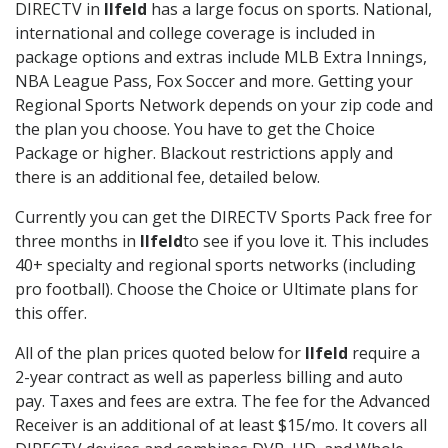
DIRECTV in
Ilfeld
has a large focus on sports. National,
international and college coverage is included in
package options and extras include MLB Extra Innings,
NBA League Pass, Fox Soccer and more. Getting your
Regional Sports Network depends on your zip code and
the plan you choose. You have to get the Choice
Package or higher. Blackout restrictions apply and
there is an additional fee, detailed below.
Currently you can get the DIRECTV Sports Pack free for
three months in
Ilfeld
to see if you love it. This includes
40+ specialty and regional sports networks (including
pro football). Choose the Choice or Ultimate plans for
this offer.
All of the plan prices quoted below for
Ilfeld
require a
2-year contract as well as paperless billing and auto
pay. Taxes and fees are extra. The fee for the Advanced
Receiver is an additional of at least $15/mo. It covers all