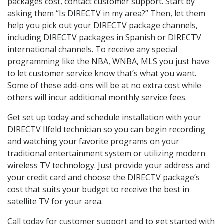
packages cost, contact customer support. Start by
asking them “Is DIRECTV in my area?” Then, let them
help you pick out your DIRECTV package channels,
including DIRECTV packages in Spanish or DIRECTV
international channels. To receive any special
programming like the NBA, WNBA, MLS you just have
to let customer service know that’s what you want.
Some of these add-ons will be at no extra cost while
others will incur additional monthly service fees.
Get set up today and schedule installation with your
DIRECTV Ilfeld technician so you can begin recording
and watching your favorite programs on your
traditional entertainment system or utilizing modern
wireless TV technology. Just provide your address and
your credit card and choose the DIRECTV package’s
cost that suits your budget to receive the best in
satellite TV for your area.
Call today for customer support and to get started with