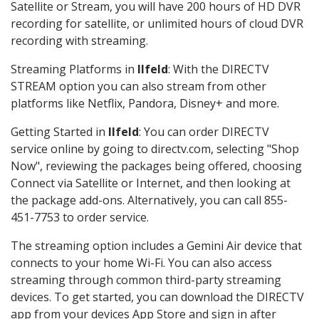
Satellite or Stream, you will have 200 hours of HD DVR
recording for satellite, or unlimited hours of cloud DVR
recording with streaming.
Streaming Platforms in
Ilfeld
: With the DIRECTV
STREAM option you can also stream from other
platforms like Netflix, Pandora, Disney+ and more.
Getting Started in
Ilfeld
: You can order DIRECTV
service online by going to directv.com, selecting "Shop
Now", reviewing the packages being offered, choosing
Connect via Satellite or Internet, and then looking at
the package add-ons. Alternatively, you can call 855-
451-7753 to order service.
The streaming option includes a Gemini Air device that
connects to your home Wi-Fi. You can also access
streaming through common third-party streaming
devices. To get started, you can download the DIRECTV
app from your devices App Store and sign in after