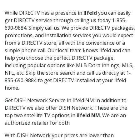
While DIRECTV has a presence in
Ilfeld
you can easily
get DIRECTV service through calling us today 1-855-
690-9884. Simply call us. We provide DIRECTV packages,
promotions, and installation services you would expect
from a DIRECTV store, all with the convenience of a
simple phone call. Our local team knows Ilfeld and can
help you choose the perfect DIRECTV package,
including popular options like MLB Extra Innings, MLS,
NFL, etc. Skip the store search and call us directly at 1-
855-690-9884 to get DIRECTV installed at your Ilfeld
home.
Get DISH Network Service in Ilfeld NM In addition to
DIRECTV we also offer DISH Network. These are the
top two satellite TV options in
Ilfeld NM
. We are an
authorized retailer for both
With DISH Network your prices are lower than