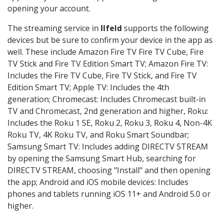
opening your account.
The streaming service in
Ilfeld
supports the following
devices but be sure to confirm your device in the app as
well. These include Amazon Fire TV Fire TV Cube, Fire
TV Stick and Fire TV Edition Smart TV; Amazon Fire TV:
Includes the Fire TV Cube, Fire TV Stick, and Fire TV
Edition Smart TV; Apple TV: Includes the 4th
generation; Chromecast: Includes Chromecast built-in
TV and Chromecast, 2nd generation and higher, Roku:
Includes the Roku 1 SE, Roku 2, Roku 3, Roku 4, Non-4K
Roku TV, 4K Roku TV, and Roku Smart Soundbar;
Samsung Smart TV: Includes adding DIRECTV STREAM
by opening the Samsung Smart Hub, searching for
DIRECTV STREAM, choosing "Install" and then opening
the app; Android and iOS mobile devices: Includes
phones and tablets running iOS 11+ and Android 5.0 or
higher.