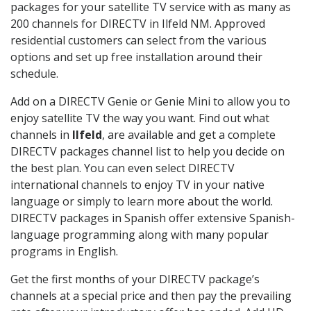
packages for your satellite TV service with as many as
200 channels for DIRECTV in Ilfeld NM. Approved
residential customers can select from the various
options and set up free installation around their
schedule.
Add on a DIRECTV Genie or Genie Mini to allow you to
enjoy satellite TV the way you want. Find out what
channels in
Ilfeld
, are available and get a complete
DIRECTV packages channel list to help you decide on
the best plan. You can even select DIRECTV
international channels to enjoy TV in your native
language or simply to learn more about the world.
DIRECTV packages in Spanish offer extensive Spanish-
language programming along with many popular
programs in English.
Get the first months of your DIRECTV package’s
channels at a special price and then pay the prevailing