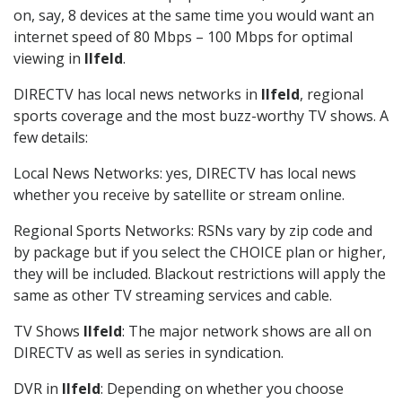
on, say, 8 devices at the same time you would want an
internet speed of 80 Mbps – 100 Mbps for optimal
viewing in
Ilfeld
.
DIRECTV has local news networks in
Ilfeld
, regional
sports coverage and the most buzz-worthy TV shows. A
few details:
Local News Networks: yes, DIRECTV has local news
whether you receive by satellite or stream online.
Regional Sports Networks: RSNs vary by zip code and
by package but if you select the CHOICE plan or higher,
they will be included. Blackout restrictions will apply the
same as other TV streaming services and cable.
TV Shows
Ilfeld
: The major network shows are all on
DIRECTV as well as series in syndication.
DVR in
Ilfeld
: Depending on whether you choose