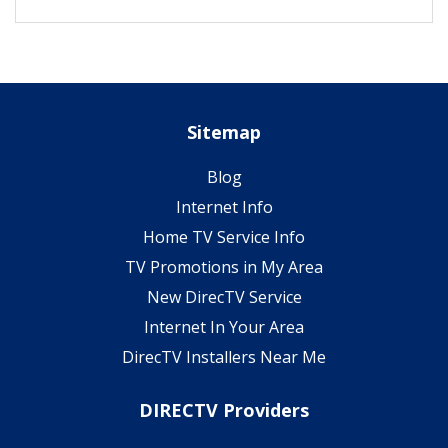
Sitemap
Blog
Internet Info
Home TV Service Info
TV Promotions in My Area
New DirecTV Service
Internet In Your Area
DirecTV Installers Near Me
DIRECTV Providers