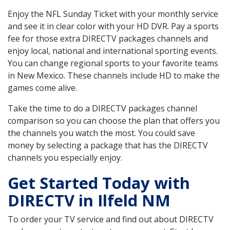
Enjoy the NFL Sunday Ticket with your monthly service
and see it in clear color with your HD DVR. Pay a sports
fee for those extra DIRECTV packages channels and
enjoy local, national and international sporting events.
You can change regional sports to your favorite teams
in New Mexico. These channels include HD to make the
games come alive.
Take the time to do a DIRECTV packages channel
comparison so you can choose the plan that offers you
the channels you watch the most. You could save
money by selecting a package that has the DIRECTV
channels you especially enjoy.
Get Started Today with
DIRECTV in Ilfeld NM
To order your TV service and find out about DIRECTV