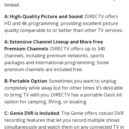
limited.
A: High-Quality Picture and Sound
: DIRECTV offers
HD and 4K programming, providing excellent picture
quality comparable to or better than other TV services.
A: Extensive Channel Lineup and More Free
Premium Channels
: DIRECTV offers up to 340
channels, including premium networks, sports
packages and international programming. Some
premium channels are included free.
B: Portable Option
: Sometimes you want to unplug
completely while away but for other times it’s desirable
to bring TV with you. DIRECTV has a portable Oasis kit
option for camping, RVing, or boating.
C: Genie DVR is Included
: The Genie offers robust DVR
recording features that let you record multiple shows
simultaneously and watch them on any connected TV in