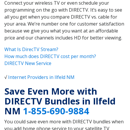
Connect your wireless TV or even schedule your
programming on the go with DIRECTV. It’s easy to see
all you get when you compare DIRECTV vs. cable for
your area. We’re number one for customer satisfaction
because we give you what you want at an affordable
price and our channels includes HD for better viewing.
What Is DirecTV Stream?
How much does DIRECTV cost per month?
DIRECTV New Service
√
Internet Providers in Ilfeld NM
Save Even More with
DIRECTV Bundles in Ilfeld
NM
1-855-690-9884
You could save even more with DIRECTV bundles when
you add home phone service to your satellite TV