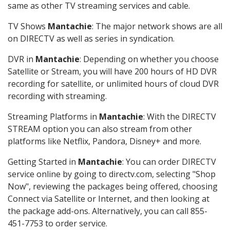
same as other TV streaming services and cable.
TV Shows
Mantachie
: The major network shows are all
on DIRECTV as well as series in syndication.
DVR in
Mantachie
: Depending on whether you choose
Satellite or Stream, you will have 200 hours of HD DVR
recording for satellite, or unlimited hours of cloud DVR
recording with streaming.
Streaming Platforms in
Mantachie
: With the DIRECTV
STREAM option you can also stream from other
platforms like Netflix, Pandora, Disney+ and more.
Getting Started in
Mantachie
: You can order DIRECTV
service online by going to directv.com, selecting "Shop
Now", reviewing the packages being offered, choosing
Connect via Satellite or Internet, and then looking at
the package add-ons. Alternatively, you can call 855-
451-7753 to order service.