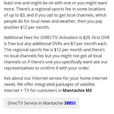
least one and might be ok with one or you might want
more. There’s a regional sports fee in some locations
of up to $3, and if you opt to get local channels, which
people do for local news and weather, then you pay
another $12 per month.
Additional Fees for DIRECTV: Activation is $20. First DVR
is free but any additional DVRs are $7 per month each.
The regional sports fee is $12 per month and there’s
no local channels fee but you might not get all local
channels so if there’s one you specifically want ask our
representatives to confirm it with your order.
Ask about our Internet service for your home internet
needs. We offer integrated packages of satellite
internet + TV for customers in
Mantachie MS
DirecTV Service in Mantachie
38855