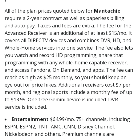
All of the plan prices quoted below for
Mantachie
require a 2-year contract as well as paperless billing
and auto pay. Taxes and fees are extra. The fee for the
Advanced Receiver is an additional of at least $15/mo. It
covers all DIRECTV devices and combines DVR, HD, and
Whole-Home services into one service. The fee also lets
you watch and record HD programming, share that
programming with any whole-home capable receiver,
and access Pandora, On Demand, and apps. The fee can
reach as high as $25 monthly, so you should keep an
eye out for price hikes. Additional receivers cost $7 per
month, and regional sports include a monthly fee of up
to $13.99. One free Gemini device is included. DVR
service is included.
Entertainment
$64.99/mo. 75+ channels, including
ESPN, ESPN2, TNT, AMC, CNN, Disney Channel,
Nickelodeon and others. Premium channels are