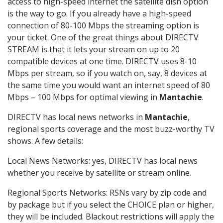
access to high-speed internet the satellite dish option
is the way to go. If you already have a high-speed
connection of 80-100 Mbps the streaming option is
your ticket. One of the great things about DIRECTV
STREAM is that it lets your stream on up to 20
compatible devices at one time. DIRECTV uses 8-10
Mbps per stream, so if you watch on, say, 8 devices at
the same time you would want an internet speed of 80
Mbps – 100 Mbps for optimal viewing in
Mantachie
.
DIRECTV has local news networks in
Mantachie
,
regional sports coverage and the most buzz-worthy TV
shows. A few details:
Local News Networks: yes, DIRECTV has local news
whether you receive by satellite or stream online.
Regional Sports Networks: RSNs vary by zip code and
by package but if you select the CHOICE plan or higher,
they will be included. Blackout restrictions will apply the