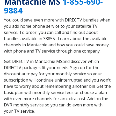
Mantachie MS
1-855-690-
9884
You could save even more with DIRECTV bundles when
you add home phone service to your satellite TV
service. To order, you can call and find out about
bundles available in 38855 . Learn about the available
channels in Mantachie and how you could save money
with phone and TV service through one company.
Get DIRECTV in Mantachie MSand discover which
DIRECTV packages fit your needs. Sign up for the
discount autopay for your monthly service so your
subscription will continue uninterrupted and you won’t
have to worry about remembering another bill. Get the
basic plan with monthly service fees or choose a plan
with even more channels for an extra cost. Add on the
DVR monthly service so you can do even more with
your TV service.