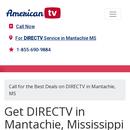
Call Now
For
DIRECTV
Service in Mantachie MS
1-855-690-9884
DIRECTV in Mantachie, MS
Call for the Best Deals on DIRECTV in Mantachie,
MS
Get DIRECTV in
Mantachie, Mississippi