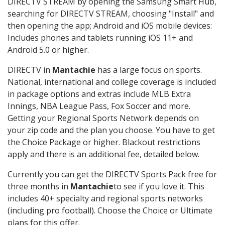
DIRECTV STREAM by opening the Samsung Smart Hub,
searching for DIRECTV STREAM, choosing "Install" and
then opening the app; Android and iOS mobile devices:
Includes phones and tablets running iOS 11+ and
Android 5.0 or higher.
DIRECTV in
Mantachie
has a large focus on sports.
National, international and college coverage is included
in package options and extras include MLB Extra
Innings, NBA League Pass, Fox Soccer and more.
Getting your Regional Sports Network depends on
your zip code and the plan you choose. You have to get
the Choice Package or higher. Blackout restrictions
apply and there is an additional fee, detailed below.
Currently you can get the DIRECTV Sports Pack free for
three months in
Mantachie
to see if you love it. This
includes 40+ specialty and regional sports networks
(including pro football). Choose the Choice or Ultimate
plans for this offer.