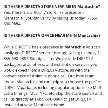
IS THERE A DIRECTV STORE NEAR ME IN Mantachie?
Yes, there is a DIRECTV store like presence in
Mantachie , you can verify by calling us today 1-855-
690-9884.
IS THERE A DIRECTV OFFICE NEAR ME IN Mantachie?
While DIRECTV has a presence in
Mantachie
you can
easily get DIRECTV service through calling us today 1-
855-690-9884. Simply call us. We provide DIRECTV
packages, promotions, and installation services you
would expect from a DIRECTV store, all with the
convenience of a simple phone call. Our local team
knows Mantachie and can help you choose the perfect
DIRECTV package, including popular options like MLB
Extra Innings, MLS, NFL, etc. Skip the store search and
call us directly at 1-855-690-9884 to get DIRECTV
installed at your Mantachie home.