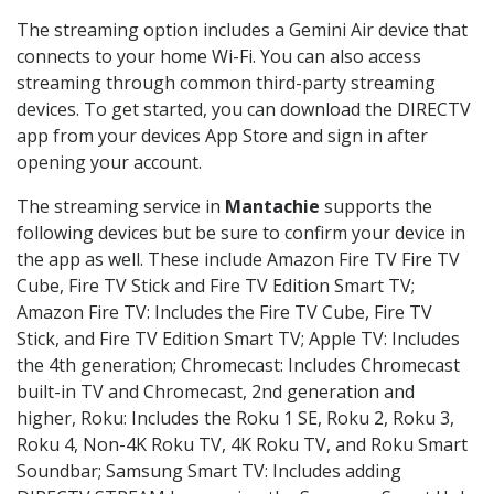
The streaming option includes a Gemini Air device that
connects to your home Wi-Fi. You can also access
streaming through common third-party streaming
devices. To get started, you can download the DIRECTV
app from your devices App Store and sign in after
opening your account.
The streaming service in
Mantachie
supports the
following devices but be sure to confirm your device in
the app as well. These include Amazon Fire TV Fire TV
Cube, Fire TV Stick and Fire TV Edition Smart TV;
Amazon Fire TV: Includes the Fire TV Cube, Fire TV
Stick, and Fire TV Edition Smart TV; Apple TV: Includes
the 4th generation; Chromecast: Includes Chromecast
built-in TV and Chromecast, 2nd generation and
higher, Roku: Includes the Roku 1 SE, Roku 2, Roku 3,
Roku 4, Non-4K Roku TV, 4K Roku TV, and Roku Smart
Soundbar; Samsung Smart TV: Includes adding