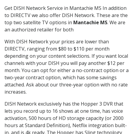
Get DISH Network Service in Mantachie MS In addition
to DIRECTV we also offer DISH Network. These are the
top two satellite TV options in
Mantachie MS
. We are
an authorized retailer for both
With DISH Network your prices are lower than
DIRECTV, ranging from $80 to $110 per month
depending on your content selections. If you want local
channels with your DISH you will pay another $12 per
month. You can opt for either a no-contract option or a
two-year contract option, which has some savings
attached. Ask about our three-year option with no rate
increases.
DISH Network exclusively has the Hopper 3 DVR that
lets you record up to 16 shows at one time, has voice
activation, 500 hours of HD storage capacity (or 2000
hours at Standard Definition), Netflix integration built-
in, and is 4k ready. The Hopper has Sling technology