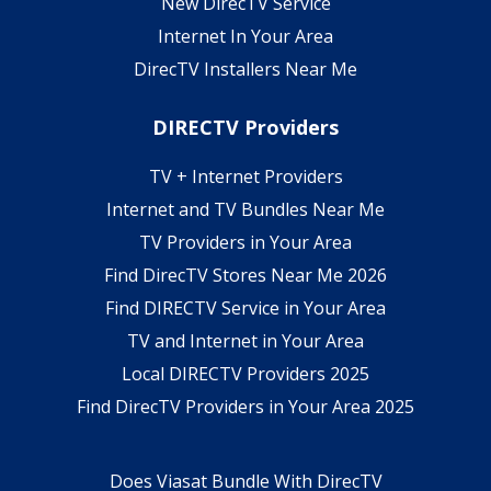
New DirecTV Service
Internet In Your Area
DirecTV Installers Near Me
DIRECTV Providers
TV + Internet Providers
Internet and TV Bundles Near Me
TV Providers in Your Area
Find DirecTV Stores Near Me 2026
Find DIRECTV Service in Your Area
TV and Internet in Your Area
Local DIRECTV Providers 2025
Find DirecTV Providers in Your Area 2025
Does Viasat Bundle With DirecTV