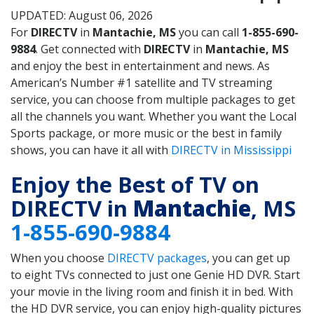
UPDATED: August 06, 2026
For
DIRECTV
in
Mantachie, MS
you can call
1-855-690-
9884
. Get connected with
DIRECTV
in
Mantachie, MS
and enjoy the best in entertainment and news. As
American’s Number #1 satellite and TV streaming
service, you can choose from multiple packages to get
all the channels you want. Whether you want the Local
Sports package, or more music or the best in family
shows, you can have it all with
DIRECTV in Mississippi
Enjoy the Best of TV on
DIRECTV in
Mantachie
, MS
1-855-690-9884
When you choose
DIRECTV packages
, you can get up
to eight TVs connected to just one Genie HD DVR. Start
your movie in the living room and finish it in bed. With
the HD DVR service, you can enjoy high-quality pictures