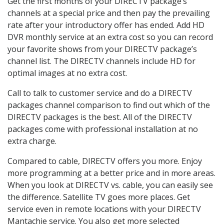
Get the first months of your DIRECTV package’s
channels at a special price and then pay the prevailing
rate after your introductory offer has ended. Add HD
DVR monthly service at an extra cost so you can record
your favorite shows from your DIRECTV package’s
channel list. The DIRECTV channels include HD for
optimal images at no extra cost.
Call to talk to customer service and do a DIRECTV
packages channel comparison to find out which of the
DIRECTV packages is the best. All of the DIRECTV
packages come with professional installation at no
extra charge.
Compared to cable, DIRECTV offers you more. Enjoy
more programming at a better price and in more areas.
When you look at DIRECTV vs. cable, you can easily see
the difference. Satellite TV goes more places. Get
service even in remote locations with your DIRECTV
Mantachie service. You also get more selected