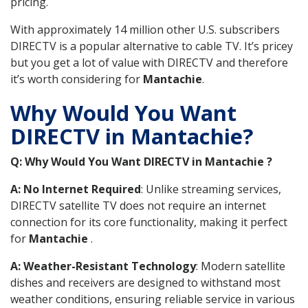
pricing.
With approximately 14 million other U.S. subscribers
DIRECTV is a popular alternative to cable TV. It’s pricey
but you get a lot of value with DIRECTV and therefore
it’s worth considering for
Mantachie
.
Why Would You Want
DIRECTV in Mantachie?
Q: Why Would You Want DIRECTV in Mantachie ?
A: No Internet Required
: Unlike streaming services,
DIRECTV satellite TV does not require an internet
connection for its core functionality, making it perfect
for
Mantachie
.
A: Weather-Resistant Technology
: Modern satellite
dishes and receivers are designed to withstand most
weather conditions, ensuring reliable service in various