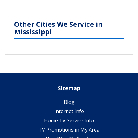
Other Cities We Service in
Mississippi
Sitemap
Blog
Internet Info
Home TV Service Info
TV Promotions in My Area