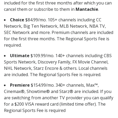
included for the first three months after which you can
cancel them or subscribe to them in
Mantachie
.
Choice
$84.99/mo. 105+ channels including CC
Network, Big Ten Network, MLB Network, NBA TV,
SEC Network and more. Premium channels are included
for the first three months. The Regional Sports Fee is
required.
Ultimate
$109.99/mo. 140+ channels including CBS
Sports Network, Discovery Family, FX Movie Channel,
NHL Network, Starz Encore & others. Local channels
are included. The Regional Sports Fee is required.
Premiere
$154.99/mo. 340+ channels, Max™,
Cinemax®, Showtime® and Starz® are included. If you
are switching from another TV provider you can qualify
for a $200 VISA reward card (limited time offer). The
Regional Sports Fee is required