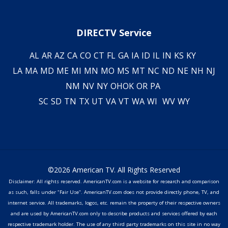
DIRECTV Service
AL
AR
AZ
CA
CO
CT
FL
GA
IA
ID
IL
IN
KS
KY
LA
MA
MD
ME
MI
MN
MO
MS
MT
NC
ND
NE
NH
NJ
NM
NV
NY
OH
OK
OR
PA
SC
SD
TN
TX
UT
VA
VT
WA
WI
WV
WY
©2026 American TV. All Rights Reserved
Disclaimer: All rights reserved. AmericanTV.com is a website for research and comparison
as such, falls under "Fair Use". AmericanTV.com does not provide directly phone, TV, and
internet service. All trademarks, logos, etc. remain the property of their respective owners
and are used by AmericanTV.com only to describe products and services offered by each
respective trademark holder. The use of any third party trademarks on this site in no way