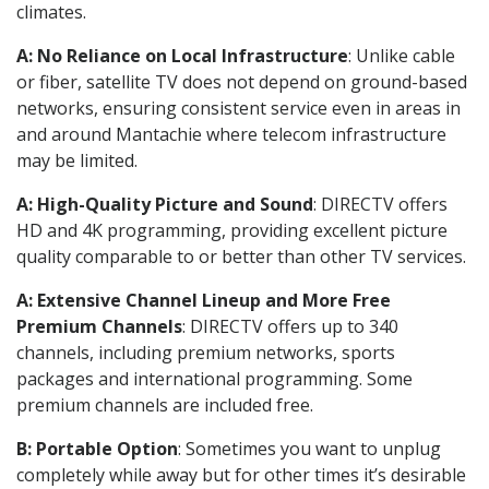
climates.
A: No Reliance on Local Infrastructure
: Unlike cable
or fiber, satellite TV does not depend on ground-based
networks, ensuring consistent service even in areas in
and around Mantachie where telecom infrastructure
may be limited.
A: High-Quality Picture and Sound
: DIRECTV offers
HD and 4K programming, providing excellent picture
quality comparable to or better than other TV services.
A: Extensive Channel Lineup and More Free
Premium Channels
: DIRECTV offers up to 340
channels, including premium networks, sports
packages and international programming. Some
premium channels are included free.
B: Portable Option
: Sometimes you want to unplug
completely while away but for other times it’s desirable