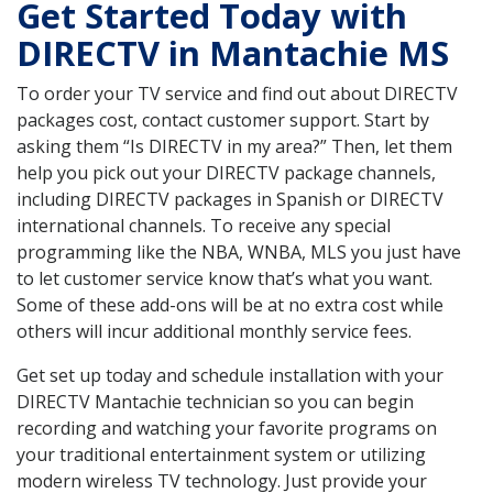
Get Started Today with
DIRECTV in Mantachie MS
To order your TV service and find out about DIRECTV
packages cost, contact customer support. Start by
asking them “Is DIRECTV in my area?” Then, let them
help you pick out your DIRECTV package channels,
including DIRECTV packages in Spanish or DIRECTV
international channels. To receive any special
programming like the NBA, WNBA, MLS you just have
to let customer service know that’s what you want.
Some of these add-ons will be at no extra cost while
others will incur additional monthly service fees.
Get set up today and schedule installation with your
DIRECTV Mantachie technician so you can begin
recording and watching your favorite programs on
your traditional entertainment system or utilizing
modern wireless TV technology. Just provide your