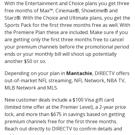
With the Entertainment and Choice plans you get three
free months of Max™, Cinemax®, Showtime® and
Starz®. With the Choice and Ultimate plans, you get the
Sports Pack for the first three months free as well. With
the Premiere Plan these are included. Make sure if you
are getting only the first three months free to cancel
your premium channels before the promotional period
ends or your monthly bill will shoot up potentially
another $50 or so.
Depending on your plan in
Mantachie
, DIRECTV offers
out-of-market NFL streaming, NFL Network, NBA TV,
MLB Network and MLS.
New customer deals include a $100 Visa gift card
(limited time offer at the Premier Level), a 2-year price
lock, and more than $675 in savings based on getting
premium channels free for the first three months.
Reach out directly to DIRECTV to confirm details and