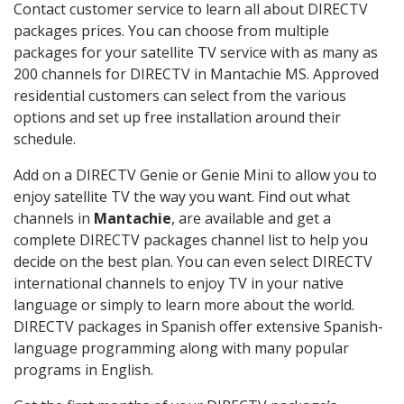
Contact customer service to learn all about DIRECTV
packages prices. You can choose from multiple
packages for your satellite TV service with as many as
200 channels for DIRECTV in Mantachie MS. Approved
residential customers can select from the various
options and set up free installation around their
schedule.
Add on a DIRECTV Genie or Genie Mini to allow you to
enjoy satellite TV the way you want. Find out what
channels in
Mantachie
, are available and get a
complete DIRECTV packages channel list to help you
decide on the best plan. You can even select DIRECTV
international channels to enjoy TV in your native
language or simply to learn more about the world.
DIRECTV packages in Spanish offer extensive Spanish-
language programming along with many popular
programs in English.