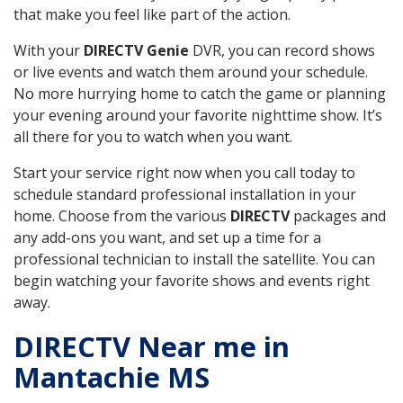
that make you feel like part of the action.
With your
DIRECTV Genie
DVR, you can record shows
or live events and watch them around your schedule.
No more hurrying home to catch the game or planning
your evening around your favorite nighttime show. It’s
all there for you to watch when you want.
Start your service right now when you call today to
schedule standard professional installation in your
home. Choose from the various
DIRECTV
packages and
any add-ons you want, and set up a time for a
professional technician to install the satellite. You can
begin watching your favorite shows and events right
away.
DIRECTV Near me in
Mantachie MS