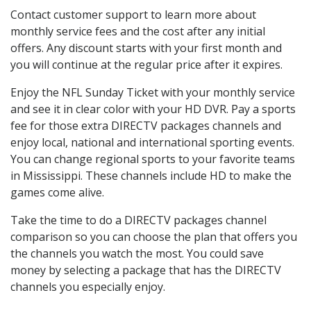
Contact customer support to learn more about
monthly service fees and the cost after any initial
offers. Any discount starts with your first month and
you will continue at the regular price after it expires.
Enjoy the NFL Sunday Ticket with your monthly service
and see it in clear color with your HD DVR. Pay a sports
fee for those extra DIRECTV packages channels and
enjoy local, national and international sporting events.
You can change regional sports to your favorite teams
in Mississippi. These channels include HD to make the
games come alive.
Take the time to do a DIRECTV packages channel
comparison so you can choose the plan that offers you
the channels you watch the most. You could save
money by selecting a package that has the DIRECTV
channels you especially enjoy.