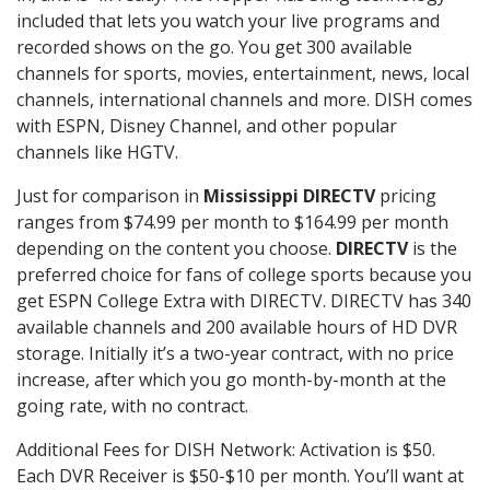
included that lets you watch your live programs and
recorded shows on the go. You get 300 available
channels for sports, movies, entertainment, news, local
channels, international channels and more. DISH comes
with ESPN, Disney Channel, and other popular
channels like HGTV.
Just for comparison in
Mississippi DIRECTV
pricing
ranges from $74.99 per month to $164.99 per month
depending on the content you choose.
DIRECTV
is the
preferred choice for fans of college sports because you
get ESPN College Extra with DIRECTV. DIRECTV has 340
available channels and 200 available hours of HD DVR
storage. Initially it’s a two-year contract, with no price
increase, after which you go month-by-month at the
going rate, with no contract.
Additional Fees for DISH Network: Activation is $50.
Each DVR Receiver is $50-$10 per month. You’ll want at