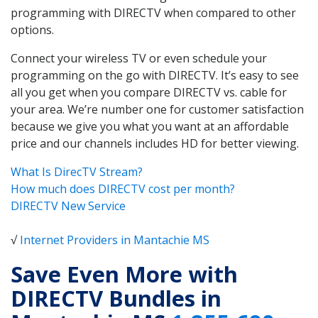
programming with DIRECTV when compared to other
options.
Connect your wireless TV or even schedule your
programming on the go with DIRECTV. It’s easy to see
all you get when you compare DIRECTV vs. cable for
your area. We’re number one for customer satisfaction
because we give you what you want at an affordable
price and our channels includes HD for better viewing.
What Is DirecTV Stream?
How much does DIRECTV cost per month?
DIRECTV New Service
√
Internet Providers in Mantachie MS
Save Even More with
DIRECTV Bundles in