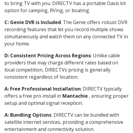
to bring TV with you. DIRECTV has a portable Oasis kit
option for camping, RVing, or boating.
C: Genie DVR is Included
: The Genie offers robust DVR
recording features that let you record multiple shows
simultaneously and watch them on any connected TV in
your home.
D: Consistent Pricing Across Regions
: Unlike cable
providers that may charge different rates based on
local competition, DIRECTVs pricing is generally
consistent regardless of location.
A: Free Professional Installation
: DIRECTV typically
offers a free pro install in
Mantachie
, ensuring proper
setup and optimal signal reception.
A: Bundling Options
: DIRECTV can be bundled with
satellite internet services, providing a comprehensive
entertainment and connectivity solution.