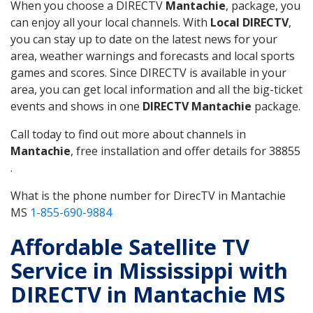
When you choose a DIRECTV
Mantachie
, package, you
can enjoy all your local channels. With
Local DIRECTV
,
you can stay up to date on the latest news for your
area, weather warnings and forecasts and local sports
games and scores. Since DIRECTV is available in your
area, you can get local information and all the big-ticket
events and shows in one
DIRECTV Mantachie
package.
Call today to find out more about channels in
Mantachie
, free installation and offer details for 38855
.
What is the phone number for DirecTV in Mantachie
MS
1-855-690-9884
Affordable Satellite TV
Service in Mississippi with
DIRECTV in Mantachie MS