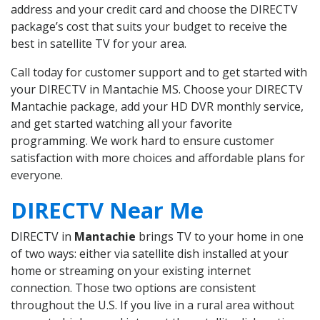
address and your credit card and choose the DIRECTV
package’s cost that suits your budget to receive the
best in satellite TV for your area.
Call today for customer support and to get started with
your DIRECTV in Mantachie MS. Choose your DIRECTV
Mantachie package, add your HD DVR monthly service,
and get started watching all your favorite
programming. We work hard to ensure customer
satisfaction with more choices and affordable plans for
everyone.
DIRECTV Near Me
DIRECTV in
Mantachie
brings TV to your home in one
of two ways: either via satellite dish installed at your
home or streaming on your existing internet
connection. Those two options are consistent
throughout the U.S. If you live in a rural area without