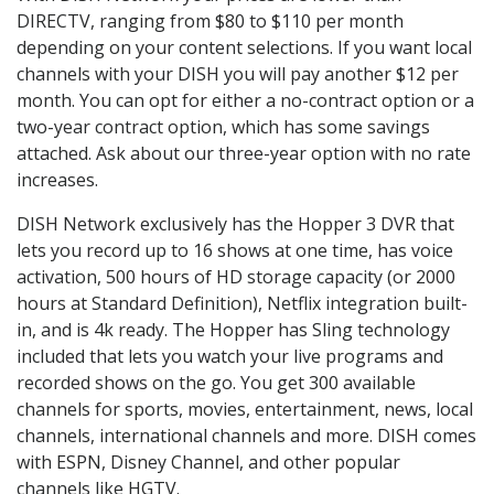
DIRECTV, ranging from $80 to $110 per month
depending on your content selections. If you want local
channels with your DISH you will pay another $12 per
month. You can opt for either a no-contract option or a
two-year contract option, which has some savings
attached. Ask about our three-year option with no rate
increases.
DISH Network exclusively has the Hopper 3 DVR that
lets you record up to 16 shows at one time, has voice
activation, 500 hours of HD storage capacity (or 2000
hours at Standard Definition), Netflix integration built-
in, and is 4k ready. The Hopper has Sling technology
included that lets you watch your live programs and
recorded shows on the go. You get 300 available
channels for sports, movies, entertainment, news, local
channels, international channels and more. DISH comes
with ESPN, Disney Channel, and other popular
channels like HGTV.