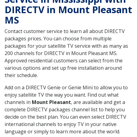
DIRECTV in Mount Pleasant
MS
Contact customer service to learn all about DIRECTV
packages prices. You can choose from multiple
packages for your satellite TV service with as many as
200 channels for DIRECTV in Mount Pleasant MS.
Approved residential customers can select from the
various options and set up free installation around
their schedule.
Add on a DIRECTV Genie or Genie Mini to allow you to
enjoy satellite TV the way you want. Find out what
channels in
Mount Pleasant
, are available and get a
complete DIRECTV packages channel list to help you
decide on the best plan. You can even select DIRECTV
international channels to enjoy TV in your native
language or simply to learn more about the world.