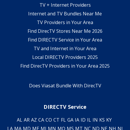
TV + Internet Providers
Internet and TV Bundles Near Me
TV Providers in Your Area
Find DirecTV Stores Near Me 2026
Find DIRECTV Service in Your Area
TV and Internet in Your Area
Local DIRECTV Providers 2025
Find DirecTV Providers in Your Area 2025
Does Viasat Bundle With DirecTV
DIRECTV Service
AL
AR
AZ
CA
CO
CT
FL
GA
IA
ID
IL
IN
KS
KY
LA
MA
MD
ME
MI
MN
MO
MS
MT
NC
ND
NE
NH
NJ