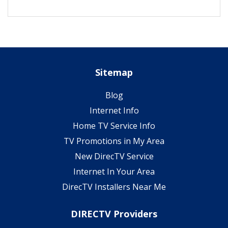
Sitemap
Blog
Internet Info
Home TV Service Info
TV Promotions in My Area
New DirecTV Service
Internet In Your Area
DirecTV Installers Near Me
DIRECTV Providers