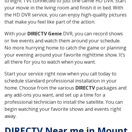
to eight TVs connected to just one Genie HD DVR. Start
your movie in the living room and finish it in bed. With
the HD DVR service, you can enjoy high-quality pictures
that make you feel like part of the action.
With your
DIRECTV Genie
DVR, you can record shows
or live events and watch them around your schedule.
No more hurrying home to catch the game or planning
your evening around your favorite nighttime show. It’s
all there for you to watch when you want.
Start your service right now when you call today to
schedule standard professional installation in your
home. Choose from the various
DIRECTV
packages and
any add-ons you want, and set up a time for a
professional technician to install the satellite. You can
begin watching your favorite shows and events right
away.
DIRECTV Near me in Mount