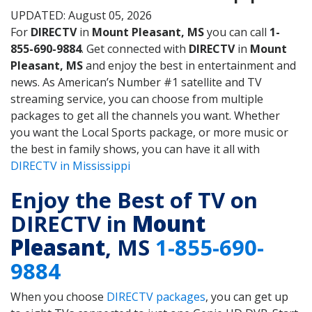
UPDATED: August 05, 2026
For
DIRECTV
in
Mount Pleasant, MS
you can call
1-
855-690-9884
. Get connected with
DIRECTV
in
Mount
Pleasant, MS
and enjoy the best in entertainment and
news. As American’s Number #1 satellite and TV
streaming service, you can choose from multiple
packages to get all the channels you want. Whether
you want the Local Sports package, or more music or
the best in family shows, you can have it all with
DIRECTV in Mississippi
Enjoy the Best of TV on
DIRECTV in
Mount
Pleasant
, MS
1-855-690-
9884
When you choose
DIRECTV packages
, you can get up