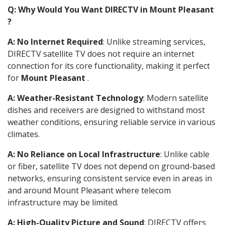
Q: Why Would You Want DIRECTV in Mount Pleasant
?
A: No Internet Required
: Unlike streaming services,
DIRECTV satellite TV does not require an internet
connection for its core functionality, making it perfect
for
Mount Pleasant
.
A: Weather-Resistant Technology
: Modern satellite
dishes and receivers are designed to withstand most
weather conditions, ensuring reliable service in various
climates.
A: No Reliance on Local Infrastructure
: Unlike cable
or fiber, satellite TV does not depend on ground-based
networks, ensuring consistent service even in areas in
and around Mount Pleasant where telecom
infrastructure may be limited.
A: High-Quality Picture and Sound
: DIRECTV offers