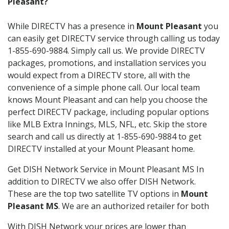
Pleasant?
While DIRECTV has a presence in
Mount Pleasant
you
can easily get DIRECTV service through calling us today
1-855-690-9884. Simply call us. We provide DIRECTV
packages, promotions, and installation services you
would expect from a DIRECTV store, all with the
convenience of a simple phone call. Our local team
knows Mount Pleasant and can help you choose the
perfect DIRECTV package, including popular options
like MLB Extra Innings, MLS, NFL, etc. Skip the store
search and call us directly at 1-855-690-9884 to get
DIRECTV installed at your Mount Pleasant home.
Get DISH Network Service in Mount Pleasant MS In
addition to DIRECTV we also offer DISH Network.
These are the top two satellite TV options in
Mount
Pleasant MS
. We are an authorized retailer for both
With DISH Network your prices are lower than