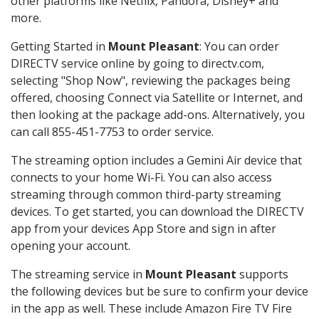
other platforms like Netflix, Pandora, Disney+ and
more.
Getting Started in
Mount Pleasant
: You can order
DIRECTV service online by going to directv.com,
selecting "Shop Now", reviewing the packages being
offered, choosing Connect via Satellite or Internet, and
then looking at the package add-ons. Alternatively, you
can call 855-451-7753 to order service.
The streaming option includes a Gemini Air device that
connects to your home Wi-Fi. You can also access
streaming through common third-party streaming
devices. To get started, you can download the DIRECTV
app from your devices App Store and sign in after
opening your account.
The streaming service in
Mount Pleasant
supports
the following devices but be sure to confirm your device
in the app as well. These include Amazon Fire TV Fire