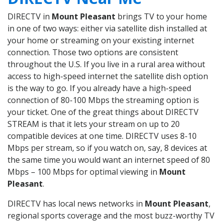
DIRECTV in
Mount Pleasant
brings TV to your home
in one of two ways: either via satellite dish installed at
your home or streaming on your existing internet
connection. Those two options are consistent
throughout the U.S. If you live in a rural area without
access to high-speed internet the satellite dish option
is the way to go. If you already have a high-speed
connection of 80-100 Mbps the streaming option is
your ticket. One of the great things about DIRECTV
STREAM is that it lets your stream on up to 20
compatible devices at one time. DIRECTV uses 8-10
Mbps per stream, so if you watch on, say, 8 devices at
the same time you would want an internet speed of 80
Mbps – 100 Mbps for optimal viewing in
Mount
Pleasant
.
DIRECTV has local news networks in
Mount Pleasant
,
regional sports coverage and the most buzz-worthy TV