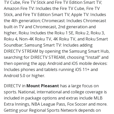
TV Cube, Fire TV Stick and Fire TV Edition Smart TV;
Amazon Fire TV: Includes the Fire TV Cube, Fire TV
Stick, and Fire TV Edition Smart TV; Apple TV: Includes
the 4th generation; Chromecast: Includes Chromecast
built-in TV and Chromecast, 2nd generation and
higher, Roku: Includes the Roku 1 SE, Roku 2, Roku 3,
Roku 4, Non-4K Roku TV, 4K Roku TV, and Roku Smart
Soundbar; Samsung Smart TV: Includes adding
DIRECTV STREAM by opening the Samsung Smart Hub,
searching for DIRECTV STREAM, choosing "Install" and
then opening the app; Android and iOS mobile devices:
Includes phones and tablets running iOS 11+ and
Android 5.0 or higher.
DIRECTV in
Mount Pleasant
has a large focus on
sports. National, international and college coverage is
included in package options and extras include MLB
Extra Innings, NBA League Pass, Fox Soccer and more.
Getting your Regional Sports Network depends on