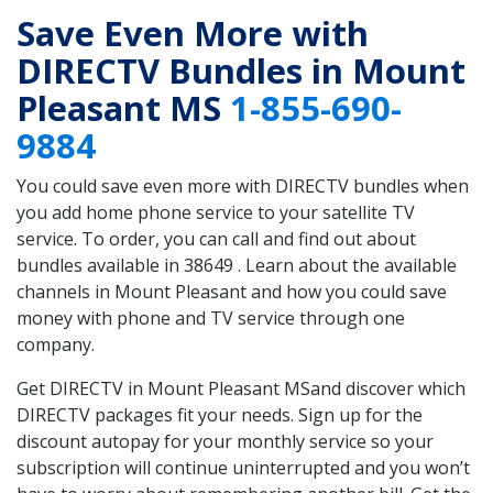
Save Even More with
DIRECTV Bundles in Mount
Pleasant MS
1-855-690-
9884
You could save even more with DIRECTV bundles when
you add home phone service to your satellite TV
service. To order, you can call and find out about
bundles available in 38649 . Learn about the available
channels in Mount Pleasant and how you could save
money with phone and TV service through one
company.
Get DIRECTV in Mount Pleasant MSand discover which
DIRECTV packages fit your needs. Sign up for the
discount autopay for your monthly service so your
subscription will continue uninterrupted and you won’t