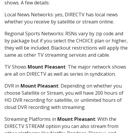
shows. A few details:
Local News Networks: yes, DIRECTV has local news
whether you receive by satellite or stream online.
Regional Sports Networks: RSNs vary by zip code and
by package but if you select the CHOICE plan or higher,
they will be included. Blackout restrictions will apply the
same as other TV streaming services and cable.
TV Shows
Mount Pleasant
: The major network shows
are all on DIRECTV as well as series in syndication.
DVR in
Mount Pleasant
: Depending on whether you
choose Satellite or Stream, you will have 200 hours of
HD DVR recording for satellite, or unlimited hours of
cloud DVR recording with streaming.
Streaming Platforms in
Mount Pleasant
: With the
DIRECTV STREAM option you can also stream from