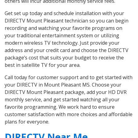
others will incur additional monthly service fees.
Get set up today and schedule installation with your
DIRECTV Mount Pleasant technician so you can begin
recording and watching your favorite programs on
your traditional entertainment system or utilizing
modern wireless TV technology. Just provide your
address and your credit card and choose the DIRECTV
package’s cost that suits your budget to receive the
best in satellite TV for your area.
Call today for customer support and to get started with
your DIRECTV in Mount Pleasant MS. Choose your
DIRECTV Mount Pleasant package, add your HD DVR
monthly service, and get started watching all your
favorite programming. We work hard to ensure
customer satisfaction with more choices and affordable
plans for everyone.
DIRECTV Near Me