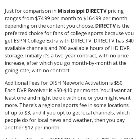
Just for comparison in
Mississippi DIRECTV
pricing
ranges from $74.99 per month to $164.99 per month
depending on the content you choose.
DIRECTV
is the
preferred choice for fans of college sports because you
get ESPN College Extra with DIRECTV. DIRECTV has 340
available channels and 200 available hours of HD DVR
storage. Initially it’s a two-year contract, with no price
increase, after which you go month-by-month at the
going rate, with no contract.
Additional Fees for DISH Network: Activation is $50.
Each DVR Receiver is $50-$10 per month. You’ll want at
least one and might be ok with one or you might want
more. There’s a regional sports fee in some locations
of up to $3, and if you opt to get local channels, which
people do for local news and weather, then you pay
another $12 per month.