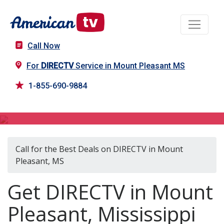
Call Now
For
DIRECTV
Service in Mount Pleasant MS
1-855-690-9884
DIRECTV in Mount Pleasant, MS
Call for the Best Deals on DIRECTV in Mount
Pleasant, MS
Get DIRECTV in Mount
Pleasant, Mississippi