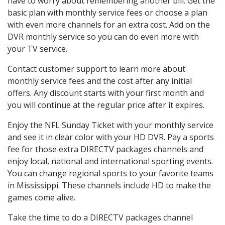
have to worry about remembering another bill. Get the
basic plan with monthly service fees or choose a plan
with even more channels for an extra cost. Add on the
DVR monthly service so you can do even more with
your TV service.
Contact customer support to learn more about
monthly service fees and the cost after any initial
offers. Any discount starts with your first month and
you will continue at the regular price after it expires.
Enjoy the NFL Sunday Ticket with your monthly service
and see it in clear color with your HD DVR. Pay a sports
fee for those extra DIRECTV packages channels and
enjoy local, national and international sporting events.
You can change regional sports to your favorite teams
in Mississippi. These channels include HD to make the
games come alive.
Take the time to do a DIRECTV packages channel