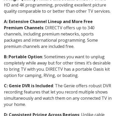
HD and 4K programming, providing excellent picture
quality comparable to or better than other TV services.
A: Extensive Channel Lineup and More Free
Premium Channels
: DIRECTV offers up to 340
channels, including premium networks, sports
packages and international programming. Some
premium channels are included free.
B: Portable Option
: Sometimes you want to unplug
completely while away but for other times it’s desirable
to bring TV with you. DIRECTV has a portable Oasis kit
option for camping, RVing, or boating.
C: Genie DVR is Included
: The Genie offers robust DVR
recording features that let you record multiple shows
simultaneously and watch them on any connected TV in
your home.
D: Consistent Pricing Across Regions
: Unlike cable