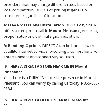
providers that may charge different rates based on
local competition, DIRECTVs pricing is generally
consistent regardless of location.
A: Free Professional Installation
: DIRECTV typically
offers a free pro install in
Mount Pleasant
, ensuring
proper setup and optimal signal reception.
A: Bundling Options
: DIRECTV can be bundled with
satellite internet services, providing a comprehensive
entertainment and connectivity solution.
IS THERE A DIRECTV STORE NEAR ME IN Mount
Pleasant?
Yes, there is a DIRECTV store like presence in Mount
Pleasant , you can verify by calling us today 1-855-690-
9884.
IS THERE A DIRECTV OFFICE NEAR ME IN Mount