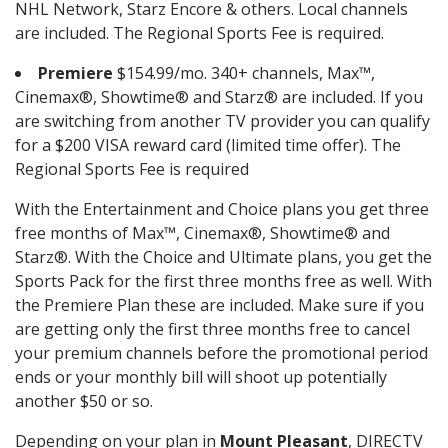
NHL Network, Starz Encore & others. Local channels
are included. The Regional Sports Fee is required.
Premiere
$154.99/mo. 340+ channels, Max™,
Cinemax®, Showtime® and Starz® are included. If you
are switching from another TV provider you can qualify
for a $200 VISA reward card (limited time offer). The
Regional Sports Fee is required
With the Entertainment and Choice plans you get three
free months of Max™, Cinemax®, Showtime® and
Starz®. With the Choice and Ultimate plans, you get the
Sports Pack for the first three months free as well. With
the Premiere Plan these are included. Make sure if you
are getting only the first three months free to cancel
your premium channels before the promotional period
ends or your monthly bill will shoot up potentially
another $50 or so.
Depending on your plan in
Mount Pleasant
, DIRECTV