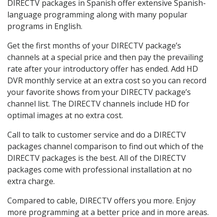
DIRECTV packages in Spanish offer extensive Spanish-
language programming along with many popular
programs in English.
Get the first months of your DIRECTV package’s
channels at a special price and then pay the prevailing
rate after your introductory offer has ended. Add HD
DVR monthly service at an extra cost so you can record
your favorite shows from your DIRECTV package’s
channel list. The DIRECTV channels include HD for
optimal images at no extra cost.
Call to talk to customer service and do a DIRECTV
packages channel comparison to find out which of the
DIRECTV packages is the best. All of the DIRECTV
packages come with professional installation at no
extra charge.
Compared to cable, DIRECTV offers you more. Enjoy
more programming at a better price and in more areas.