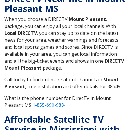
Pleasant MS
When you choose a DIRECTV
Mount Pleasant
,
package, you can enjoy all your local channels. With
Local DIRECTV
, you can stay up to date on the latest
news for your area, weather warnings and forecasts
and local sports games and scores. Since DIRECTV is
available in your area, you can get local information
and all the big-ticket events and shows in one
DIRECTV
Mount Pleasant
package.
Call today to find out more about channels in
Mount
Pleasant
, free installation and offer details for 38649 .
What is the phone number for DirecTV in Mount
Pleasant MS
1-855-690-9884
Affordable Satellite TV
Service in Mississippi with