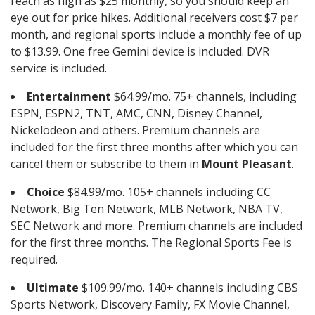
reach as high as $25 monthly, so you should keep an
eye out for price hikes. Additional receivers cost $7 per
month, and regional sports include a monthly fee of up
to $13.99. One free Gemini device is included. DVR
service is included.
Entertainment
$64.99/mo. 75+ channels, including
ESPN, ESPN2, TNT, AMC, CNN, Disney Channel,
Nickelodeon and others. Premium channels are
included for the first three months after which you can
cancel them or subscribe to them in
Mount Pleasant
.
Choice
$84.99/mo. 105+ channels including CC
Network, Big Ten Network, MLB Network, NBA TV,
SEC Network and more. Premium channels are included
for the first three months. The Regional Sports Fee is
required.
Ultimate
$109.99/mo. 140+ channels including CBS
Sports Network, Discovery Family, FX Movie Channel,