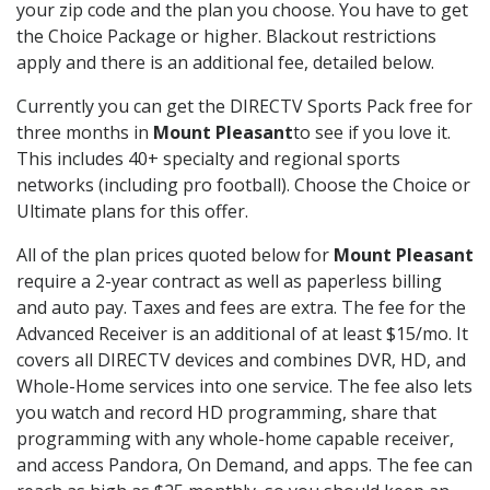
your zip code and the plan you choose. You have to get
the Choice Package or higher. Blackout restrictions
apply and there is an additional fee, detailed below.
Currently you can get the DIRECTV Sports Pack free for
three months in
Mount Pleasant
to see if you love it.
This includes 40+ specialty and regional sports
networks (including pro football). Choose the Choice or
Ultimate plans for this offer.
All of the plan prices quoted below for
Mount Pleasant
require a 2-year contract as well as paperless billing
and auto pay. Taxes and fees are extra. The fee for the
Advanced Receiver is an additional of at least $15/mo. It
covers all DIRECTV devices and combines DVR, HD, and
Whole-Home services into one service. The fee also lets
you watch and record HD programming, share that
programming with any whole-home capable receiver,
and access Pandora, On Demand, and apps. The fee can