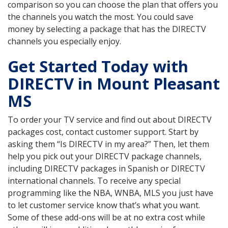
comparison so you can choose the plan that offers you
the channels you watch the most. You could save
money by selecting a package that has the DIRECTV
channels you especially enjoy.
Get Started Today with
DIRECTV in Mount Pleasant
MS
To order your TV service and find out about DIRECTV
packages cost, contact customer support. Start by
asking them “Is DIRECTV in my area?” Then, let them
help you pick out your DIRECTV package channels,
including DIRECTV packages in Spanish or DIRECTV
international channels. To receive any special
programming like the NBA, WNBA, MLS you just have
to let customer service know that’s what you want.
Some of these add-ons will be at no extra cost while