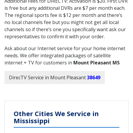
Additional Fees for DIRECTV: Activation is $20. First DVR
is free but any additional DVRs are $7 per month each.
The regional sports fee is $12 per month and there’s
no local channels fee but you might not get all local
channels so if there’s one you specifically want ask our
representatives to confirm it with your order.
Ask about our Internet service for your home internet
needs. We offer integrated packages of satellite
internet + TV for customers in
Mount Pleasant MS
DirecTV Service in Mount Pleasant
38649
Other Cities We Service in
Mississippi