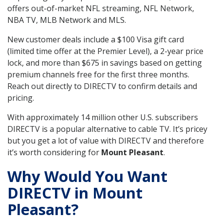
offers out-of-market NFL streaming, NFL Network,
NBA TV, MLB Network and MLS.
New customer deals include a $100 Visa gift card
(limited time offer at the Premier Level), a 2-year price
lock, and more than $675 in savings based on getting
premium channels free for the first three months.
Reach out directly to DIRECTV to confirm details and
pricing.
With approximately 14 million other U.S. subscribers
DIRECTV is a popular alternative to cable TV. It’s pricey
but you get a lot of value with DIRECTV and therefore
it’s worth considering for
Mount Pleasant
.
Why Would You Want
DIRECTV in Mount
Pleasant?