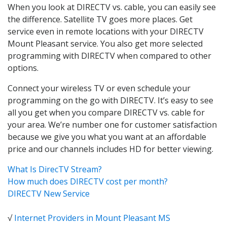
When you look at DIRECTV vs. cable, you can easily see
the difference. Satellite TV goes more places. Get
service even in remote locations with your DIRECTV
Mount Pleasant service. You also get more selected
programming with DIRECTV when compared to other
options.
Connect your wireless TV or even schedule your
programming on the go with DIRECTV. It’s easy to see
all you get when you compare DIRECTV vs. cable for
your area. We’re number one for customer satisfaction
because we give you what you want at an affordable
price and our channels includes HD for better viewing.
What Is DirecTV Stream?
How much does DIRECTV cost per month?
DIRECTV New Service
√
Internet Providers in Mount Pleasant MS