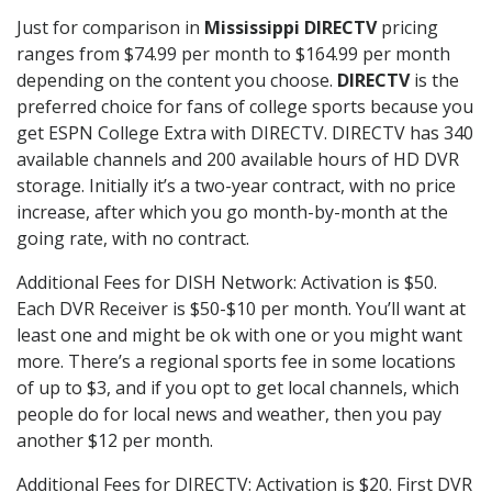
Just for comparison in
Mississippi DIRECTV
pricing
ranges from $74.99 per month to $164.99 per month
depending on the content you choose.
DIRECTV
is the
preferred choice for fans of college sports because you
get ESPN College Extra with DIRECTV. DIRECTV has 340
available channels and 200 available hours of HD DVR
storage. Initially it’s a two-year contract, with no price
increase, after which you go month-by-month at the
going rate, with no contract.
Additional Fees for DISH Network: Activation is $50.
Each DVR Receiver is $50-$10 per month. You’ll want at
least one and might be ok with one or you might want
more. There’s a regional sports fee in some locations
of up to $3, and if you opt to get local channels, which
people do for local news and weather, then you pay
another $12 per month.
Additional Fees for DIRECTV: Activation is $20. First DVR