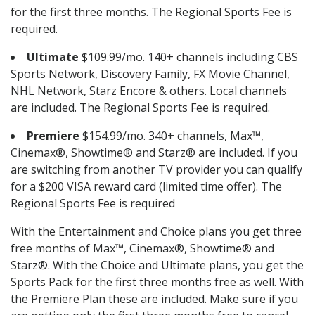
for the first three months. The Regional Sports Fee is
required.
Ultimate
$109.99/mo. 140+ channels including CBS
Sports Network, Discovery Family, FX Movie Channel,
NHL Network, Starz Encore & others. Local channels
are included. The Regional Sports Fee is required.
Premiere
$154.99/mo. 340+ channels, Max™,
Cinemax®, Showtime® and Starz® are included. If you
are switching from another TV provider you can qualify
for a $200 VISA reward card (limited time offer). The
Regional Sports Fee is required
With the Entertainment and Choice plans you get three
free months of Max™, Cinemax®, Showtime® and
Starz®. With the Choice and Ultimate plans, you get the
Sports Pack for the first three months free as well. With
the Premiere Plan these are included. Make sure if you