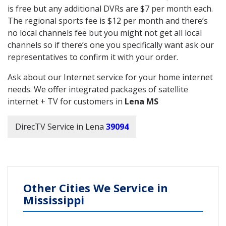
is free but any additional DVRs are $7 per month each.
The regional sports fee is $12 per month and there’s
no local channels fee but you might not get all local
channels so if there’s one you specifically want ask our
representatives to confirm it with your order.
Ask about our Internet service for your home internet
needs. We offer integrated packages of satellite
internet + TV for customers in
Lena MS
DirecTV Service in Lena
39094
Other Cities We Service in
Mississippi