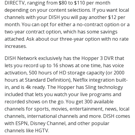
DIRECTV, ranging from $80 to $110 per month
depending on your content selections. If you want local
channels with your DISH you will pay another $12 per
month. You can opt for either a no-contract option or a
two-year contract option, which has some savings
attached. Ask about our three-year option with no rate
increases.
DISH Network exclusively has the Hopper 3 DVR that
lets you record up to 16 shows at one time, has voice
activation, 500 hours of HD storage capacity (or 2000
hours at Standard Definition), Netflix integration built-
in, and is 4k ready. The Hopper has Sling technology
included that lets you watch your live programs and
recorded shows on the go. You get 300 available
channels for sports, movies, entertainment, news, local
channels, international channels and more. DISH comes
with ESPN, Disney Channel, and other popular
channels like HGTV.