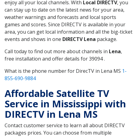
enjoy all your local channels. With
Local DIRECTV
, you
can stay up to date on the latest news for your area,
weather warnings and forecasts and local sports
games and scores. Since DIRECTV is available in your
area, you can get local information and all the big-ticket
events and shows in one
DIRECTV Lena
package.
Call today to find out more about channels in
Lena
,
free installation and offer details for 39094 .
What is the phone number for DirecTV in Lena MS
1-
855-690-9884
Affordable Satellite TV
Service in Mississippi with
DIRECTV in Lena MS
Contact customer service to learn all about DIRECTV
packages prices. You can choose from multiple