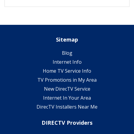
Sitemap
Blog
Internet Info
Home TV Service Info
TV Promotions in My Area
New DirecTV Service
Internet In Your Area
DirecTV Installers Near Me
DIRECTV Providers