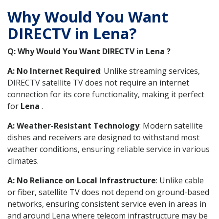
Why Would You Want
DIRECTV in Lena?
Q: Why Would You Want DIRECTV in Lena ?
A: No Internet Required
: Unlike streaming services,
DIRECTV satellite TV does not require an internet
connection for its core functionality, making it perfect
for
Lena
.
A: Weather-Resistant Technology
: Modern satellite
dishes and receivers are designed to withstand most
weather conditions, ensuring reliable service in various
climates.
A: No Reliance on Local Infrastructure
: Unlike cable
or fiber, satellite TV does not depend on ground-based
networks, ensuring consistent service even in areas in
and around Lena where telecom infrastructure may be