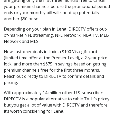
are getting only the first three months free to cancel
your premium channels before the promotional period
ends or your monthly bill will shoot up potentially
another $50 or so.
Depending on your plan in
Lena
, DIRECTV offers out-
of-market NFL streaming, NFL Network, NBA TV, MLB
Network and MLS.
New customer deals include a $100 Visa gift card
(limited time offer at the Premier Level), a 2-year price
lock, and more than $675 in savings based on getting
premium channels free for the first three months.
Reach out directly to DIRECTV to confirm details and
pricing.
With approximately 14 million other U.S. subscribers
DIRECTV is a popular alternative to cable TV. It’s pricey
but you get a lot of value with DIRECTV and therefore
it’s worth considering for
Lena
.