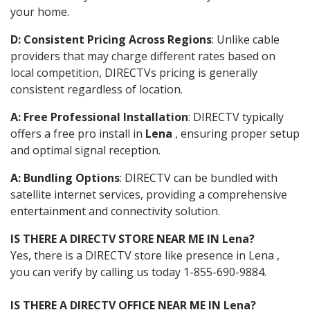
your home.
D: Consistent Pricing Across Regions
: Unlike cable
providers that may charge different rates based on
local competition, DIRECTVs pricing is generally
consistent regardless of location.
A: Free Professional Installation
: DIRECTV typically
offers a free pro install in
Lena
, ensuring proper setup
and optimal signal reception.
A: Bundling Options
: DIRECTV can be bundled with
satellite internet services, providing a comprehensive
entertainment and connectivity solution.
IS THERE A DIRECTV STORE NEAR ME IN Lena?
Yes, there is a DIRECTV store like presence in Lena ,
you can verify by calling us today 1-855-690-9884.
IS THERE A DIRECTV OFFICE NEAR ME IN Lena?