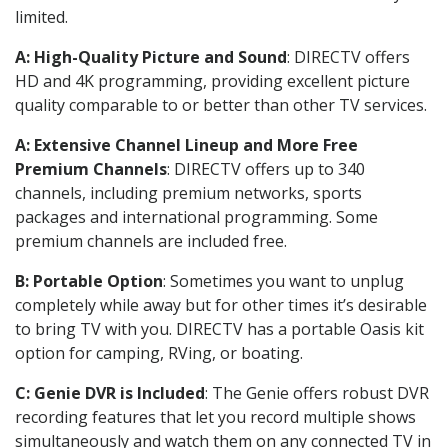
limited.
A: High-Quality Picture and Sound
: DIRECTV offers
HD and 4K programming, providing excellent picture
quality comparable to or better than other TV services.
A: Extensive Channel Lineup and More Free
Premium Channels
: DIRECTV offers up to 340
channels, including premium networks, sports
packages and international programming. Some
premium channels are included free.
B: Portable Option
: Sometimes you want to unplug
completely while away but for other times it’s desirable
to bring TV with you. DIRECTV has a portable Oasis kit
option for camping, RVing, or boating.
C: Genie DVR is Included
: The Genie offers robust DVR
recording features that let you record multiple shows
simultaneously and watch them on any connected TV in