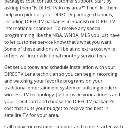
packages cost, contact customer support. Start by
asking them “Is DIRECTV in my area?” Then, let them
help you pick out your DIRECTV package channels,
including DIRECTV packages in Spanish or DIRECTV
international channels. To receive any special
programming like the NBA, WNBA, MLS you just have
to let customer service know that’s what you want.
Some of these add-ons will be at no extra cost while
others will incur additional monthly service fees.
Get set up today and schedule installation with your
DIRECTV Lena technician so you can begin recording
and watching your favorite programs on your
traditional entertainment system or utilizing modern
wireless TV technology. Just provide your address and
your credit card and choose the DIRECTV package’s
cost that suits your budget to receive the best in
satellite TV for your area.
Call today for customer support and to get started with