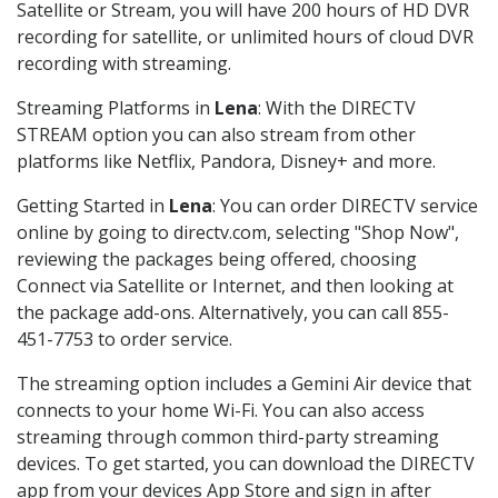
Satellite or Stream, you will have 200 hours of HD DVR
recording for satellite, or unlimited hours of cloud DVR
recording with streaming.
Streaming Platforms in
Lena
: With the DIRECTV
STREAM option you can also stream from other
platforms like Netflix, Pandora, Disney+ and more.
Getting Started in
Lena
: You can order DIRECTV service
online by going to directv.com, selecting "Shop Now",
reviewing the packages being offered, choosing
Connect via Satellite or Internet, and then looking at
the package add-ons. Alternatively, you can call 855-
451-7753 to order service.
The streaming option includes a Gemini Air device that
connects to your home Wi-Fi. You can also access
streaming through common third-party streaming
devices. To get started, you can download the DIRECTV
app from your devices App Store and sign in after