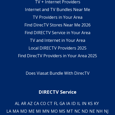
TV + Internet Providers
Internet and TV Bundles Near Me
TV Providers in Your Area
Find DirecTV Stores Near Me 2026
Find DIRECTV Service in Your Area
TV and Internet in Your Area
Local DIRECTV Providers 2025
Find DirecTV Providers in Your Area 2025
Does Viasat Bundle With DirecTV
DIRECTV Service
AL
AR
AZ
CA
CO
CT
FL
GA
IA
ID
IL
IN
KS
KY
LA
MA
MD
ME
MI
MN
MO
MS
MT
NC
ND
NE
NH
NJ