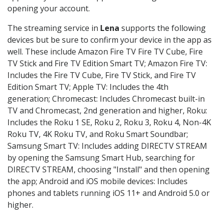
opening your account.
The streaming service in
Lena
supports the following
devices but be sure to confirm your device in the app as
well. These include Amazon Fire TV Fire TV Cube, Fire
TV Stick and Fire TV Edition Smart TV; Amazon Fire TV:
Includes the Fire TV Cube, Fire TV Stick, and Fire TV
Edition Smart TV; Apple TV: Includes the 4th
generation; Chromecast: Includes Chromecast built-in
TV and Chromecast, 2nd generation and higher, Roku:
Includes the Roku 1 SE, Roku 2, Roku 3, Roku 4, Non-4K
Roku TV, 4K Roku TV, and Roku Smart Soundbar;
Samsung Smart TV: Includes adding DIRECTV STREAM
by opening the Samsung Smart Hub, searching for
DIRECTV STREAM, choosing "Install" and then opening
the app; Android and iOS mobile devices: Includes
phones and tablets running iOS 11+ and Android 5.0 or
higher.