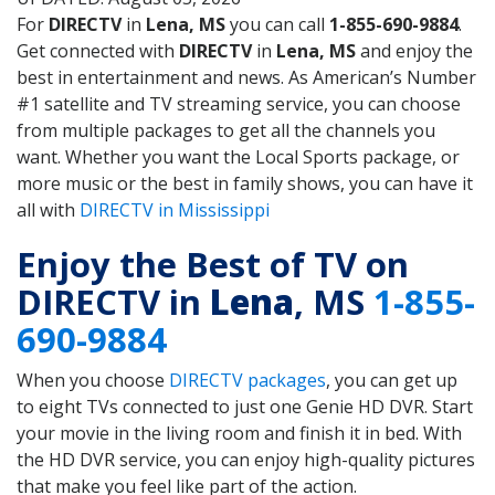
For
DIRECTV
in
Lena, MS
you can call
1-855-690-9884
.
Get connected with
DIRECTV
in
Lena, MS
and enjoy the
best in entertainment and news. As American’s Number
#1 satellite and TV streaming service, you can choose
from multiple packages to get all the channels you
want. Whether you want the Local Sports package, or
more music or the best in family shows, you can have it
all with
DIRECTV in Mississippi
Enjoy the Best of TV on
DIRECTV in
Lena
, MS
1-855-
690-9884
When you choose
DIRECTV packages
, you can get up
to eight TVs connected to just one Genie HD DVR. Start
your movie in the living room and finish it in bed. With
the HD DVR service, you can enjoy high-quality pictures
that make you feel like part of the action.