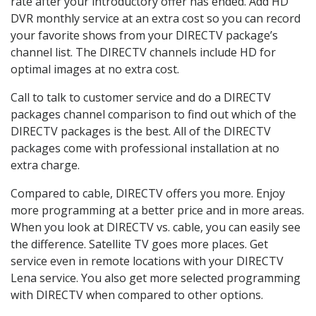
rate after your introductory offer has ended. Add HD
DVR monthly service at an extra cost so you can record
your favorite shows from your DIRECTV package’s
channel list. The DIRECTV channels include HD for
optimal images at no extra cost.
Call to talk to customer service and do a DIRECTV
packages channel comparison to find out which of the
DIRECTV packages is the best. All of the DIRECTV
packages come with professional installation at no
extra charge.
Compared to cable, DIRECTV offers you more. Enjoy
more programming at a better price and in more areas.
When you look at DIRECTV vs. cable, you can easily see
the difference. Satellite TV goes more places. Get
service even in remote locations with your DIRECTV
Lena service. You also get more selected programming
with DIRECTV when compared to other options.