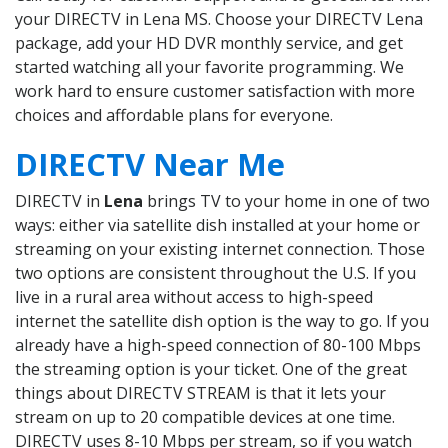
your DIRECTV in Lena MS. Choose your DIRECTV Lena
package, add your HD DVR monthly service, and get
started watching all your favorite programming. We
work hard to ensure customer satisfaction with more
choices and affordable plans for everyone.
DIRECTV Near Me
DIRECTV in
Lena
brings TV to your home in one of two
ways: either via satellite dish installed at your home or
streaming on your existing internet connection. Those
two options are consistent throughout the U.S. If you
live in a rural area without access to high-speed
internet the satellite dish option is the way to go. If you
already have a high-speed connection of 80-100 Mbps
the streaming option is your ticket. One of the great
things about DIRECTV STREAM is that it lets your
stream on up to 20 compatible devices at one time.
DIRECTV uses 8-10 Mbps per stream, so if you watch