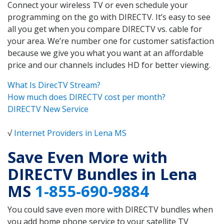
Connect your wireless TV or even schedule your
programming on the go with DIRECTV. It’s easy to see
all you get when you compare DIRECTV vs. cable for
your area. We’re number one for customer satisfaction
because we give you what you want at an affordable
price and our channels includes HD for better viewing.
What Is DirecTV Stream?
How much does DIRECTV cost per month?
DIRECTV New Service
√
Internet Providers in Lena MS
Save Even More with
DIRECTV Bundles in Lena
MS
1-855-690-9884
You could save even more with DIRECTV bundles when
you add home phone service to your satellite TV