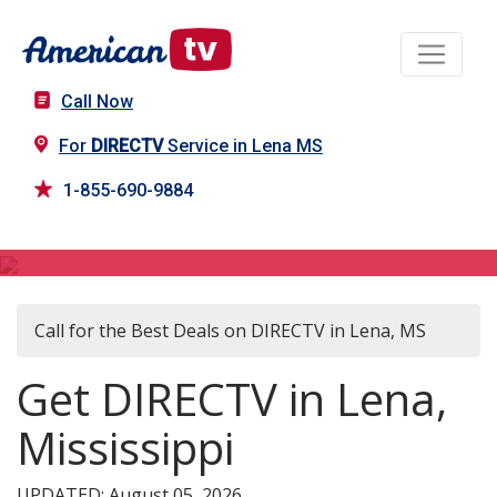
Call Now
For
DIRECTV
Service in Lena MS
1-855-690-9884
DIRECTV in Lena, MS
Call for the Best Deals on DIRECTV in Lena, MS
Get DIRECTV in Lena,
Mississippi
UPDATED: August 05, 2026