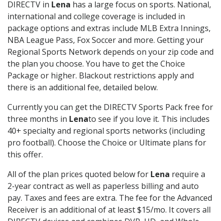
DIRECTV in
Lena
has a large focus on sports. National,
international and college coverage is included in
package options and extras include MLB Extra Innings,
NBA League Pass, Fox Soccer and more. Getting your
Regional Sports Network depends on your zip code and
the plan you choose. You have to get the Choice
Package or higher. Blackout restrictions apply and
there is an additional fee, detailed below.
Currently you can get the DIRECTV Sports Pack free for
three months in
Lena
to see if you love it. This includes
40+ specialty and regional sports networks (including
pro football). Choose the Choice or Ultimate plans for
this offer.
All of the plan prices quoted below for
Lena
require a
2-year contract as well as paperless billing and auto
pay. Taxes and fees are extra. The fee for the Advanced
Receiver is an additional of at least $15/mo. It covers all