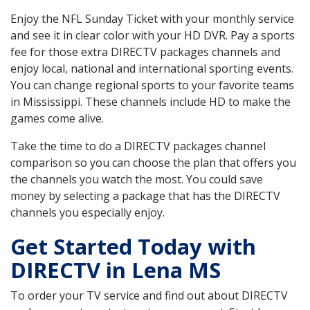
Enjoy the NFL Sunday Ticket with your monthly service
and see it in clear color with your HD DVR. Pay a sports
fee for those extra DIRECTV packages channels and
enjoy local, national and international sporting events.
You can change regional sports to your favorite teams
in Mississippi. These channels include HD to make the
games come alive.
Take the time to do a DIRECTV packages channel
comparison so you can choose the plan that offers you
the channels you watch the most. You could save
money by selecting a package that has the DIRECTV
channels you especially enjoy.
Get Started Today with
DIRECTV in Lena MS
To order your TV service and find out about DIRECTV