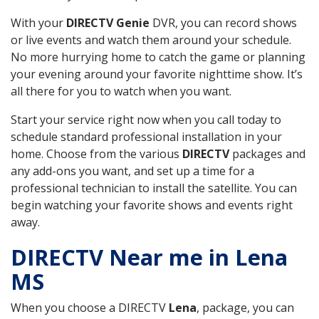
With your
DIRECTV Genie
DVR, you can record shows
or live events and watch them around your schedule.
No more hurrying home to catch the game or planning
your evening around your favorite nighttime show. It’s
all there for you to watch when you want.
Start your service right now when you call today to
schedule standard professional installation in your
home. Choose from the various
DIRECTV
packages and
any add-ons you want, and set up a time for a
professional technician to install the satellite. You can
begin watching your favorite shows and events right
away.
DIRECTV Near me in Lena
MS
When you choose a DIRECTV
Lena
, package, you can