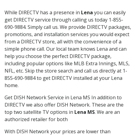
While DIRECTV has a presence in
Lena
you can easily
get DIRECTV service through calling us today 1-855-
690-9884. Simply call us. We provide DIRECTV packages,
promotions, and installation services you would expect
from a DIRECTV store, all with the convenience of a
simple phone call. Our local team knows Lena and can
help you choose the perfect DIRECTV package,
including popular options like MLB Extra Innings, MLS,
NFL, etc. Skip the store search and call us directly at 1-
855-690-9884 to get DIRECTV installed at your Lena
home.
Get DISH Network Service in Lena MS In addition to
DIRECTV we also offer DISH Network. These are the
top two satellite TV options in
Lena MS
. We are an
authorized retailer for both
With DISH Network your prices are lower than