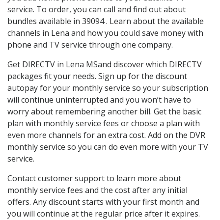
service. To order, you can call and find out about
bundles available in 39094 . Learn about the available
channels in Lena and how you could save money with
phone and TV service through one company.
Get DIRECTV in Lena MSand discover which DIRECTV
packages fit your needs. Sign up for the discount
autopay for your monthly service so your subscription
will continue uninterrupted and you won’t have to
worry about remembering another bill. Get the basic
plan with monthly service fees or choose a plan with
even more channels for an extra cost. Add on the DVR
monthly service so you can do even more with your TV
service.
Contact customer support to learn more about
monthly service fees and the cost after any initial
offers. Any discount starts with your first month and
you will continue at the regular price after it expires.