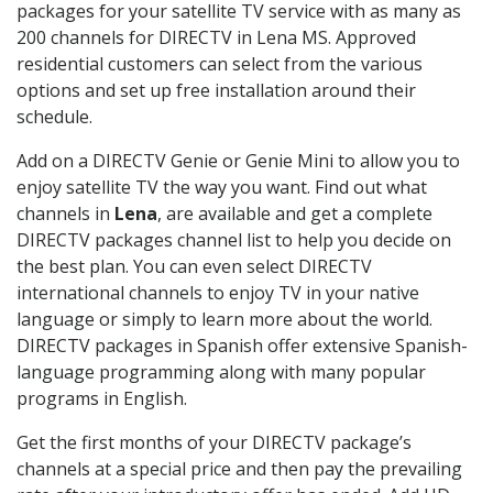
packages for your satellite TV service with as many as
200 channels for DIRECTV in Lena MS. Approved
residential customers can select from the various
options and set up free installation around their
schedule.
Add on a DIRECTV Genie or Genie Mini to allow you to
enjoy satellite TV the way you want. Find out what
channels in
Lena
, are available and get a complete
DIRECTV packages channel list to help you decide on
the best plan. You can even select DIRECTV
international channels to enjoy TV in your native
language or simply to learn more about the world.
DIRECTV packages in Spanish offer extensive Spanish-
language programming along with many popular
programs in English.
Get the first months of your DIRECTV package’s
channels at a special price and then pay the prevailing