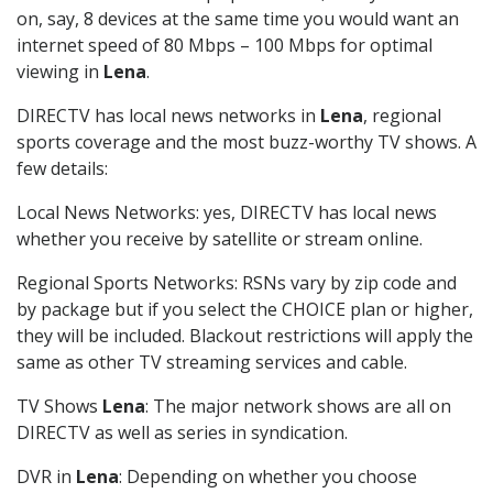
on, say, 8 devices at the same time you would want an
internet speed of 80 Mbps – 100 Mbps for optimal
viewing in
Lena
.
DIRECTV has local news networks in
Lena
, regional
sports coverage and the most buzz-worthy TV shows. A
few details:
Local News Networks: yes, DIRECTV has local news
whether you receive by satellite or stream online.
Regional Sports Networks: RSNs vary by zip code and
by package but if you select the CHOICE plan or higher,
they will be included. Blackout restrictions will apply the
same as other TV streaming services and cable.
TV Shows
Lena
: The major network shows are all on
DIRECTV as well as series in syndication.
DVR in
Lena
: Depending on whether you choose