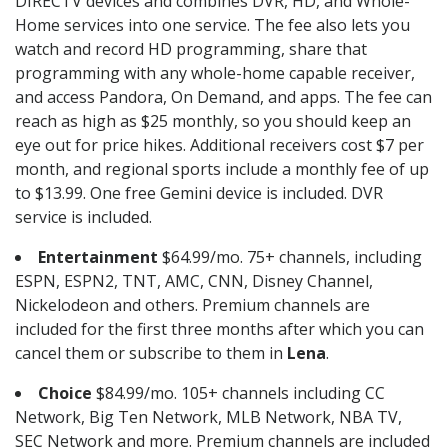
DIRECTV devices and combines DVR, HD, and Whole-
Home services into one service. The fee also lets you
watch and record HD programming, share that
programming with any whole-home capable receiver,
and access Pandora, On Demand, and apps. The fee can
reach as high as $25 monthly, so you should keep an
eye out for price hikes. Additional receivers cost $7 per
month, and regional sports include a monthly fee of up
to $13.99. One free Gemini device is included. DVR
service is included.
Entertainment
$64.99/mo. 75+ channels, including
ESPN, ESPN2, TNT, AMC, CNN, Disney Channel,
Nickelodeon and others. Premium channels are
included for the first three months after which you can
cancel them or subscribe to them in
Lena
.
Choice
$84.99/mo. 105+ channels including CC
Network, Big Ten Network, MLB Network, NBA TV,
SEC Network and more. Premium channels are included