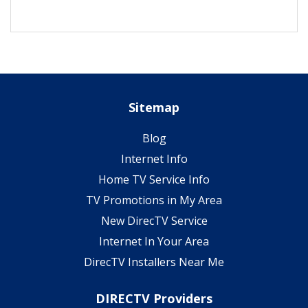
Sitemap
Blog
Internet Info
Home TV Service Info
TV Promotions in My Area
New DirecTV Service
Internet In Your Area
DirecTV Installers Near Me
DIRECTV Providers