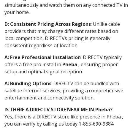
simultaneously and watch them on any connected TV in
your home.
D: Consistent Pricing Across Regions
: Unlike cable
providers that may charge different rates based on
local competition, DIRECTVs pricing is generally
consistent regardless of location.
A: Free Professional Installation
: DIRECTV typically
offers a free pro install in
Pheba
, ensuring proper
setup and optimal signal reception.
A: Bundling Options
: DIRECTV can be bundled with
satellite internet services, providing a comprehensive
entertainment and connectivity solution.
IS THERE A DIRECTV STORE NEAR ME IN Pheba?
Yes, there is a DIRECTV store like presence in Pheba ,
you can verify by calling us today 1-855-690-9884.