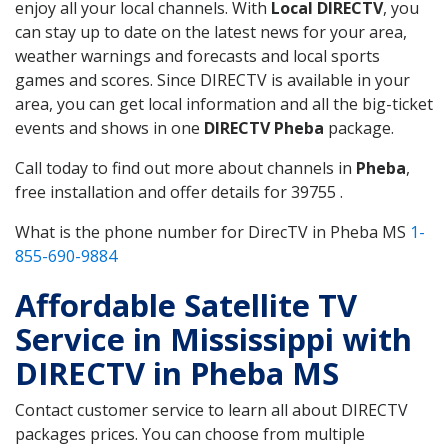
enjoy all your local channels. With
Local DIRECTV
, you
can stay up to date on the latest news for your area,
weather warnings and forecasts and local sports
games and scores. Since DIRECTV is available in your
area, you can get local information and all the big-ticket
events and shows in one
DIRECTV Pheba
package.
Call today to find out more about channels in
Pheba
,
free installation and offer details for 39755 .
What is the phone number for DirecTV in Pheba MS
1-
855-690-9884
Affordable Satellite TV
Service in Mississippi with
DIRECTV in Pheba MS
Contact customer service to learn all about DIRECTV
packages prices. You can choose from multiple