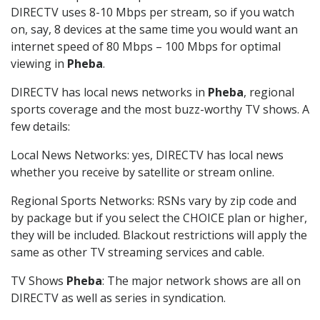
DIRECTV uses 8-10 Mbps per stream, so if you watch
on, say, 8 devices at the same time you would want an
internet speed of 80 Mbps – 100 Mbps for optimal
viewing in
Pheba
.
DIRECTV has local news networks in
Pheba
, regional
sports coverage and the most buzz-worthy TV shows. A
few details:
Local News Networks: yes, DIRECTV has local news
whether you receive by satellite or stream online.
Regional Sports Networks: RSNs vary by zip code and
by package but if you select the CHOICE plan or higher,
they will be included. Blackout restrictions will apply the
same as other TV streaming services and cable.
TV Shows
Pheba
: The major network shows are all on
DIRECTV as well as series in syndication.