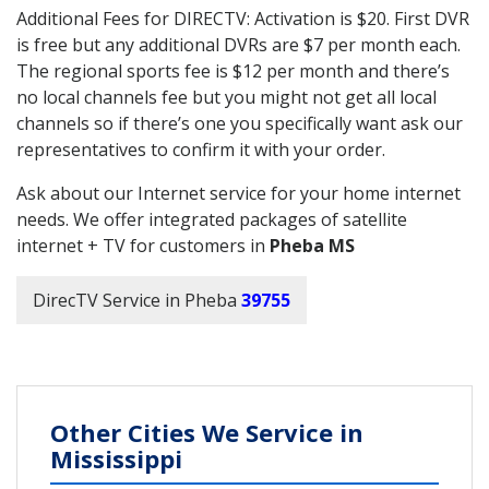
Additional Fees for DIRECTV: Activation is $20. First DVR
is free but any additional DVRs are $7 per month each.
The regional sports fee is $12 per month and there’s
no local channels fee but you might not get all local
channels so if there’s one you specifically want ask our
representatives to confirm it with your order.
Ask about our Internet service for your home internet
needs. We offer integrated packages of satellite
internet + TV for customers in
Pheba MS
DirecTV Service in Pheba
39755
Other Cities We Service in
Mississippi