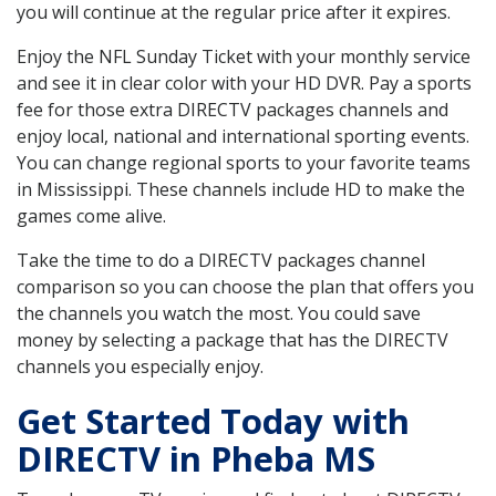
you will continue at the regular price after it expires.
Enjoy the NFL Sunday Ticket with your monthly service
and see it in clear color with your HD DVR. Pay a sports
fee for those extra DIRECTV packages channels and
enjoy local, national and international sporting events.
You can change regional sports to your favorite teams
in Mississippi. These channels include HD to make the
games come alive.
Take the time to do a DIRECTV packages channel
comparison so you can choose the plan that offers you
the channels you watch the most. You could save
money by selecting a package that has the DIRECTV
channels you especially enjoy.
Get Started Today with
DIRECTV in Pheba MS