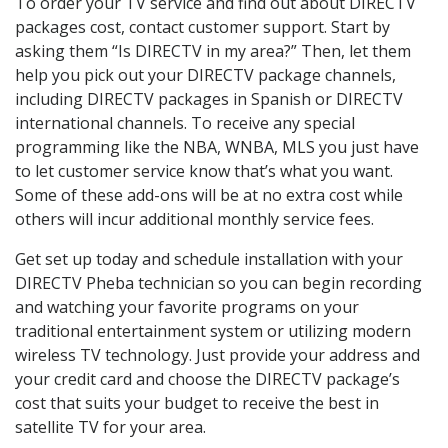
To order your TV service and find out about DIRECTV
packages cost, contact customer support. Start by
asking them “Is DIRECTV in my area?” Then, let them
help you pick out your DIRECTV package channels,
including DIRECTV packages in Spanish or DIRECTV
international channels. To receive any special
programming like the NBA, WNBA, MLS you just have
to let customer service know that’s what you want.
Some of these add-ons will be at no extra cost while
others will incur additional monthly service fees.
Get set up today and schedule installation with your
DIRECTV Pheba technician so you can begin recording
and watching your favorite programs on your
traditional entertainment system or utilizing modern
wireless TV technology. Just provide your address and
your credit card and choose the DIRECTV package’s
cost that suits your budget to receive the best in
satellite TV for your area.