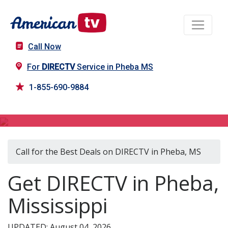
Call Now
For
DIRECTV
Service in Pheba MS
1-855-690-9884
DIRECTV in Pheba, MS
Call for the Best Deals on DIRECTV in Pheba, MS
Get DIRECTV in Pheba,
Mississippi
UPDATED: August 04, 2026