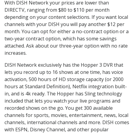
With DISH Network your prices are lower than
DIRECTV, ranging from $80 to $110 per month
depending on your content selections. If you want local
channels with your DISH you will pay another $12 per
month. You can opt for either a no-contract option or a
two-year contract option, which has some savings
attached. Ask about our three-year option with no rate
increases.
DISH Network exclusively has the Hopper 3 DVR that
lets you record up to 16 shows at one time, has voice
activation, 500 hours of HD storage capacity (or 2000
hours at Standard Definition), Netflix integration built-
in, and is 4k ready. The Hopper has Sling technology
included that lets you watch your live programs and
recorded shows on the go. You get 300 available
channels for sports, movies, entertainment, news, local
channels, international channels and more. DISH comes
with ESPN, Disney Channel, and other popular