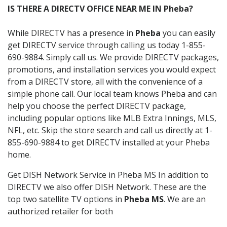
IS THERE A DIRECTV OFFICE NEAR ME IN Pheba?
While DIRECTV has a presence in
Pheba
you can easily
get DIRECTV service through calling us today 1-855-
690-9884. Simply call us. We provide DIRECTV packages,
promotions, and installation services you would expect
from a DIRECTV store, all with the convenience of a
simple phone call. Our local team knows Pheba and can
help you choose the perfect DIRECTV package,
including popular options like MLB Extra Innings, MLS,
NFL, etc. Skip the store search and call us directly at 1-
855-690-9884 to get DIRECTV installed at your Pheba
home.
Get DISH Network Service in Pheba MS In addition to
DIRECTV we also offer DISH Network. These are the
top two satellite TV options in
Pheba MS
. We are an
authorized retailer for both