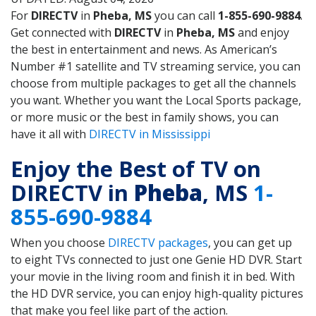
For
DIRECTV
in
Pheba, MS
you can call
1-855-690-9884
.
Get connected with
DIRECTV
in
Pheba, MS
and enjoy
the best in entertainment and news. As American’s
Number #1 satellite and TV streaming service, you can
choose from multiple packages to get all the channels
you want. Whether you want the Local Sports package,
or more music or the best in family shows, you can
have it all with
DIRECTV in Mississippi
Enjoy the Best of TV on
DIRECTV in
Pheba
, MS
1-
855-690-9884
When you choose
DIRECTV packages
, you can get up
to eight TVs connected to just one Genie HD DVR. Start
your movie in the living room and finish it in bed. With
the HD DVR service, you can enjoy high-quality pictures
that make you feel like part of the action.