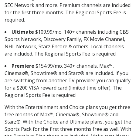
SEC Network and more. Premium channels are included
for the first three months. The Regional Sports Fee is
required.
Ultimate
$109.99/mo. 140+ channels including CBS
Sports Network, Discovery Family, FX Movie Channel,
NHL Network, Starz Encore & others. Local channels
are included. The Regional Sports Fee is required.
Premiere
$154.99/mo. 340+ channels, Max™,
Cinemax®, Showtime® and Starz® are included. If you
are switching from another TV provider you can qualify
for a $200 VISA reward card (limited time offer). The
Regional Sports Fee is required
With the Entertainment and Choice plans you get three
free months of Max™, Cinemax®, Showtime® and
Starz®. With the Choice and Ultimate plans, you get the
Sports Pack for the first three months free as well. With