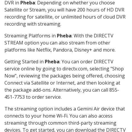
DVR in
Pheba
: Depending on whether you choose
Satellite or Stream, you will have 200 hours of HD DVR
recording for satellite, or unlimited hours of cloud DVR
recording with streaming.
Streaming Platforms in
Pheba
: With the DIRECTV
STREAM option you can also stream from other
platforms like Netflix, Pandora, Disney+ and more.
Getting Started in
Pheba
: You can order DIRECTV
service online by going to directv.com, selecting "Shop
Now", reviewing the packages being offered, choosing
Connect via Satellite or Internet, and then looking at
the package add-ons. Alternatively, you can call 855-
451-7753 to order service.
The streaming option includes a Gemini Air device that
connects to your home Wi-Fi. You can also access
streaming through common third-party streaming
devices. To get started, you can download the DIRECTV