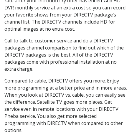
rate after your introductory offer has ended. Add HD
DVR monthly service at an extra cost so you can record
your favorite shows from your DIRECTV package’s
channel list. The DIRECTV channels include HD for
optimal images at no extra cost.
Call to talk to customer service and do a DIRECTV
packages channel comparison to find out which of the
DIRECTV packages is the best. All of the DIRECTV
packages come with professional installation at no
extra charge.
Compared to cable, DIRECTV offers you more. Enjoy
more programming at a better price and in more areas.
When you look at DIRECTV vs. cable, you can easily see
the difference. Satellite TV goes more places. Get
service even in remote locations with your DIRECTV
Pheba service. You also get more selected
programming with DIRECTV when compared to other
options.