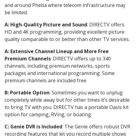
and around Pheba where telecom infrastructure may
be limited.
A: High-Quality Picture and Sound
: DIRECTV offers
HD and 4K programming, providing excellent picture
quality comparable to or better than other TV services.
A: Extensive Channel Lineup and More Free
Premium Channels
: DIRECTV offers up to 340
channels, including premium networks, sports
packages and international programming. Some
premium channels are included free.
B: Portable Option
: Sometimes you want to unplug
completely while away but for other times it’s desirable
to bring TV with you. DIRECTV has a portable Oasis kit
option for camping, RVing, or boating.
C: Genie DVR is Included
: The Genie offers robust DVR
recording features that let you record multiple shows