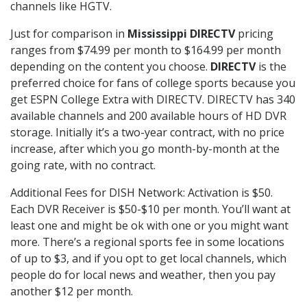
channels like HGTV.
Just for comparison in
Mississippi DIRECTV
pricing
ranges from $74.99 per month to $164.99 per month
depending on the content you choose.
DIRECTV
is the
preferred choice for fans of college sports because you
get ESPN College Extra with DIRECTV. DIRECTV has 340
available channels and 200 available hours of HD DVR
storage. Initially it’s a two-year contract, with no price
increase, after which you go month-by-month at the
going rate, with no contract.
Additional Fees for DISH Network: Activation is $50.
Each DVR Receiver is $50-$10 per month. You’ll want at
least one and might be ok with one or you might want
more. There’s a regional sports fee in some locations
of up to $3, and if you opt to get local channels, which
people do for local news and weather, then you pay
another $12 per month.