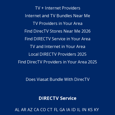
TV + Internet Providers
Internet and TV Bundles Near Me
TV Providers in Your Area
Find DirecTV Stores Near Me 2026
Find DIRECTV Service in Your Area
TV and Internet in Your Area
Local DIRECTV Providers 2025
Find DirecTV Providers in Your Area 2025
Does Viasat Bundle With DirecTV
DIRECTV Service
AL
AR
AZ
CA
CO
CT
FL
GA
IA
ID
IL
IN
KS
KY