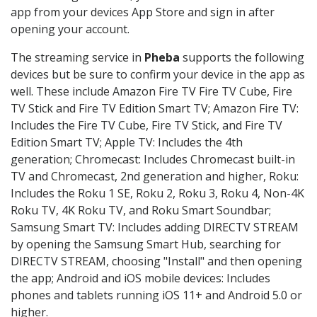
app from your devices App Store and sign in after
opening your account.
The streaming service in
Pheba
supports the following
devices but be sure to confirm your device in the app as
well. These include Amazon Fire TV Fire TV Cube, Fire
TV Stick and Fire TV Edition Smart TV; Amazon Fire TV:
Includes the Fire TV Cube, Fire TV Stick, and Fire TV
Edition Smart TV; Apple TV: Includes the 4th
generation; Chromecast: Includes Chromecast built-in
TV and Chromecast, 2nd generation and higher, Roku:
Includes the Roku 1 SE, Roku 2, Roku 3, Roku 4, Non-4K
Roku TV, 4K Roku TV, and Roku Smart Soundbar;
Samsung Smart TV: Includes adding DIRECTV STREAM
by opening the Samsung Smart Hub, searching for
DIRECTV STREAM, choosing "Install" and then opening
the app; Android and iOS mobile devices: Includes
phones and tablets running iOS 11+ and Android 5.0 or
higher.