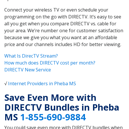
Connect your wireless TV or even schedule your
programming on the go with DIRECTV. It’s easy to see
all you get when you compare DIRECTV vs. cable for
your area. We’re number one for customer satisfaction
because we give you what you want at an affordable
price and our channels includes HD for better viewing.
What Is DirecTV Stream?
How much does DIRECTV cost per month?
DIRECTV New Service
√
Internet Providers in Pheba MS
Save Even More with
DIRECTV Bundles in Pheba
MS
1-855-690-9884
You could save even more with DIRECTV bundles when