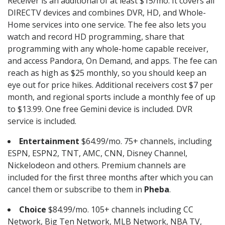
Receiver is an additional of at least $15/mo. It covers all
DIRECTV devices and combines DVR, HD, and Whole-
Home services into one service. The fee also lets you
watch and record HD programming, share that
programming with any whole-home capable receiver,
and access Pandora, On Demand, and apps. The fee can
reach as high as $25 monthly, so you should keep an
eye out for price hikes. Additional receivers cost $7 per
month, and regional sports include a monthly fee of up
to $13.99. One free Gemini device is included. DVR
service is included.
Entertainment
$64.99/mo. 75+ channels, including
ESPN, ESPN2, TNT, AMC, CNN, Disney Channel,
Nickelodeon and others. Premium channels are
included for the first three months after which you can
cancel them or subscribe to them in
Pheba
.
Choice
$84.99/mo. 105+ channels including CC
Network, Big Ten Network, MLB Network, NBA TV,