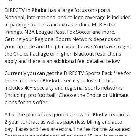
DIRECTV in
Pheba
has a large focus on sports.
National, international and college coverage is included
in package options and extras include MLB Extra
Innings, NBA League Pass, Fox Soccer and more.
Getting your Regional Sports Network depends on
your zip code and the plan you choose. You have to get
the Choice Package or higher. Blackout restrictions
apply and there is an additional fee, detailed below.
Currently you can get the DIRECTV Sports Pack free for
three months in
Pheba
to see if you love it. This
includes 40+ specialty and regional sports networks
(including pro football). Choose the Choice or Ultimate
plans for this offer.
All of the plan prices quoted below for
Pheba
require a
2-year contract as well as paperless billing and auto
pay. Taxes and fees are extra. The fee for the Advanced