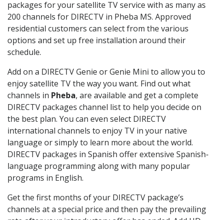
packages for your satellite TV service with as many as
200 channels for DIRECTV in Pheba MS. Approved
residential customers can select from the various
options and set up free installation around their
schedule.
Add on a DIRECTV Genie or Genie Mini to allow you to
enjoy satellite TV the way you want. Find out what
channels in
Pheba
, are available and get a complete
DIRECTV packages channel list to help you decide on
the best plan. You can even select DIRECTV
international channels to enjoy TV in your native
language or simply to learn more about the world.
DIRECTV packages in Spanish offer extensive Spanish-
language programming along with many popular
programs in English.
Get the first months of your DIRECTV package’s
channels at a special price and then pay the prevailing