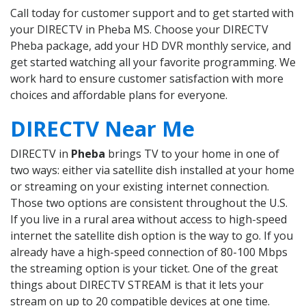
Call today for customer support and to get started with
your DIRECTV in Pheba MS. Choose your DIRECTV
Pheba package, add your HD DVR monthly service, and
get started watching all your favorite programming. We
work hard to ensure customer satisfaction with more
choices and affordable plans for everyone.
DIRECTV Near Me
DIRECTV in
Pheba
brings TV to your home in one of
two ways: either via satellite dish installed at your home
or streaming on your existing internet connection.
Those two options are consistent throughout the U.S.
If you live in a rural area without access to high-speed
internet the satellite dish option is the way to go. If you
already have a high-speed connection of 80-100 Mbps
the streaming option is your ticket. One of the great
things about DIRECTV STREAM is that it lets your
stream on up to 20 compatible devices at one time.