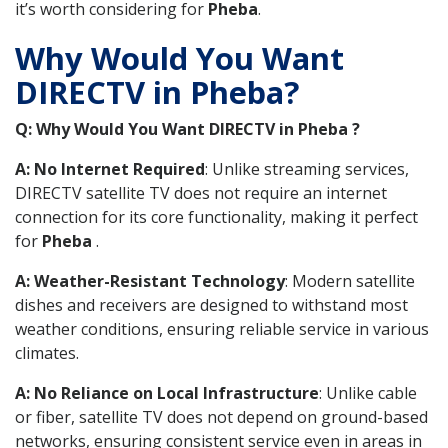
it’s worth considering for
Pheba
.
Why Would You Want
DIRECTV in Pheba?
Q: Why Would You Want DIRECTV in Pheba ?
A: No Internet Required
: Unlike streaming services,
DIRECTV satellite TV does not require an internet
connection for its core functionality, making it perfect
for
Pheba
.
A: Weather-Resistant Technology
: Modern satellite
dishes and receivers are designed to withstand most
weather conditions, ensuring reliable service in various
climates.
A: No Reliance on Local Infrastructure
: Unlike cable
or fiber, satellite TV does not depend on ground-based
networks, ensuring consistent service even in areas in