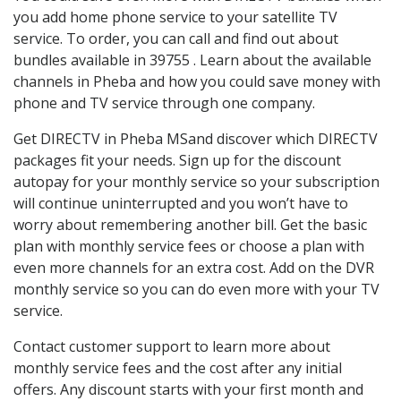
you add home phone service to your satellite TV
service. To order, you can call and find out about
bundles available in 39755 . Learn about the available
channels in Pheba and how you could save money with
phone and TV service through one company.
Get DIRECTV in Pheba MSand discover which DIRECTV
packages fit your needs. Sign up for the discount
autopay for your monthly service so your subscription
will continue uninterrupted and you won’t have to
worry about remembering another bill. Get the basic
plan with monthly service fees or choose a plan with
even more channels for an extra cost. Add on the DVR
monthly service so you can do even more with your TV
service.
Contact customer support to learn more about
monthly service fees and the cost after any initial
offers. Any discount starts with your first month and