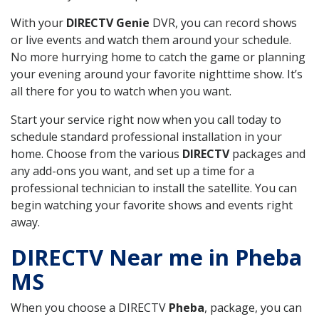
With your
DIRECTV Genie
DVR, you can record shows
or live events and watch them around your schedule.
No more hurrying home to catch the game or planning
your evening around your favorite nighttime show. It’s
all there for you to watch when you want.
Start your service right now when you call today to
schedule standard professional installation in your
home. Choose from the various
DIRECTV
packages and
any add-ons you want, and set up a time for a
professional technician to install the satellite. You can
begin watching your favorite shows and events right
away.
DIRECTV Near me in Pheba
MS
When you choose a DIRECTV
Pheba
, package, you can