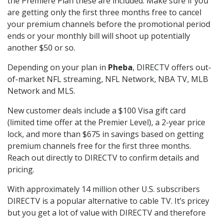
the Premiere Plan these are included. Make sure if you
are getting only the first three months free to cancel
your premium channels before the promotional period
ends or your monthly bill will shoot up potentially
another $50 or so.
Depending on your plan in
Pheba
, DIRECTV offers out-
of-market NFL streaming, NFL Network, NBA TV, MLB
Network and MLS.
New customer deals include a $100 Visa gift card
(limited time offer at the Premier Level), a 2-year price
lock, and more than $675 in savings based on getting
premium channels free for the first three months.
Reach out directly to DIRECTV to confirm details and
pricing.
With approximately 14 million other U.S. subscribers
DIRECTV is a popular alternative to cable TV. It’s pricey
but you get a lot of value with DIRECTV and therefore