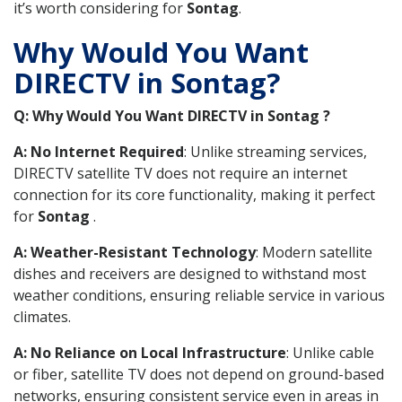
it’s worth considering for
Sontag
.
Why Would You Want
DIRECTV in Sontag?
Q: Why Would You Want DIRECTV in Sontag ?
A: No Internet Required
: Unlike streaming services,
DIRECTV satellite TV does not require an internet
connection for its core functionality, making it perfect
for
Sontag
.
A: Weather-Resistant Technology
: Modern satellite
dishes and receivers are designed to withstand most
weather conditions, ensuring reliable service in various
climates.
A: No Reliance on Local Infrastructure
: Unlike cable
or fiber, satellite TV does not depend on ground-based
networks, ensuring consistent service even in areas in