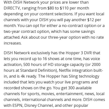
With DISH Network your prices are lower than
DIRECTV, ranging from $80 to $110 per month
depending on your content selections. If you want local
channels with your DISH you will pay another $12 per
month. You can opt for either a no-contract option or a
two-year contract option, which has some savings
attached. Ask about our three-year option with no rate
increases.
DISH Network exclusively has the Hopper 3 DVR that
lets you record up to 16 shows at one time, has voice
activation, 500 hours of HD storage capacity (or 2000
hours at Standard Definition), Netflix integration built-
in, and is 4k ready. The Hopper has Sling technology
included that lets you watch your live programs and
recorded shows on the go. You get 300 available
channels for sports, movies, entertainment, news, local
channels, international channels and more. DISH comes
with ESPN, Disney Channel, and other popular