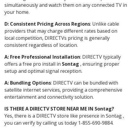
simultaneously and watch them on any connected TV in
your home.
D: Consistent Pricing Across Regions
: Unlike cable
providers that may charge different rates based on
local competition, DIRECTVs pricing is generally
consistent regardless of location.
A: Free Professional Installation
: DIRECTV typically
offers a free pro install in
Sontag
, ensuring proper
setup and optimal signal reception.
A: Bundling Options
: DIRECTV can be bundled with
satellite internet services, providing a comprehensive
entertainment and connectivity solution.
IS THERE A DIRECTV STORE NEAR ME IN Sontag?
Yes, there is a DIRECTV store like presence in Sontag ,
you can verify by calling us today 1-855-690-9884.