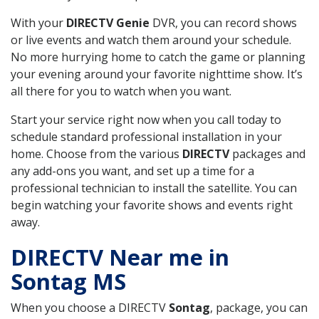
With your
DIRECTV Genie
DVR, you can record shows
or live events and watch them around your schedule.
No more hurrying home to catch the game or planning
your evening around your favorite nighttime show. It’s
all there for you to watch when you want.
Start your service right now when you call today to
schedule standard professional installation in your
home. Choose from the various
DIRECTV
packages and
any add-ons you want, and set up a time for a
professional technician to install the satellite. You can
begin watching your favorite shows and events right
away.
DIRECTV Near me in
Sontag MS
When you choose a DIRECTV
Sontag
, package, you can