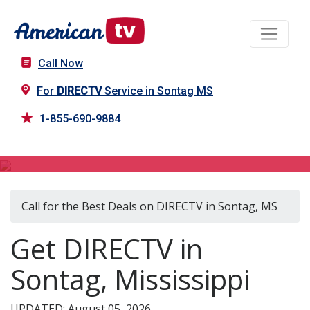
Call Now
For
DIRECTV
Service in Sontag MS
1-855-690-9884
DIRECTV in Sontag, MS
Call for the Best Deals on DIRECTV in Sontag, MS
Get DIRECTV in
Sontag, Mississippi
UPDATED: August 05, 2026