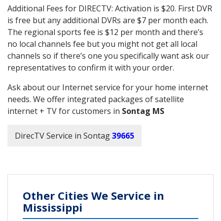
Additional Fees for DIRECTV: Activation is $20. First DVR
is free but any additional DVRs are $7 per month each.
The regional sports fee is $12 per month and there’s
no local channels fee but you might not get all local
channels so if there’s one you specifically want ask our
representatives to confirm it with your order.
Ask about our Internet service for your home internet
needs. We offer integrated packages of satellite
internet + TV for customers in
Sontag MS
DirecTV Service in Sontag
39665
Other Cities We Service in
Mississippi