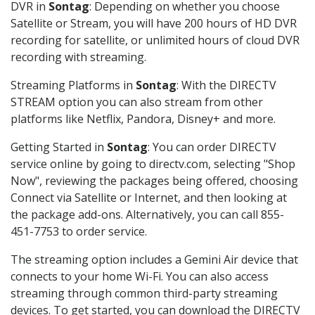
DVR in
Sontag
: Depending on whether you choose
Satellite or Stream, you will have 200 hours of HD DVR
recording for satellite, or unlimited hours of cloud DVR
recording with streaming.
Streaming Platforms in
Sontag
: With the DIRECTV
STREAM option you can also stream from other
platforms like Netflix, Pandora, Disney+ and more.
Getting Started in
Sontag
: You can order DIRECTV
service online by going to directv.com, selecting "Shop
Now", reviewing the packages being offered, choosing
Connect via Satellite or Internet, and then looking at
the package add-ons. Alternatively, you can call 855-
451-7753 to order service.
The streaming option includes a Gemini Air device that
connects to your home Wi-Fi. You can also access
streaming through common third-party streaming
devices. To get started, you can download the DIRECTV