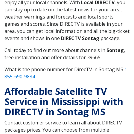
enjoy all your local channels. With
Local DIRECTV
, you
can stay up to date on the latest news for your area,
weather warnings and forecasts and local sports
games and scores. Since DIRECTV is available in your
area, you can get local information and all the big-ticket
events and shows in one
DIRECTV Sontag
package.
Call today to find out more about channels in
Sontag
,
free installation and offer details for 39665 .
What is the phone number for DirecTV in Sontag MS
1-
855-690-9884
Affordable Satellite TV
Service in Mississippi with
DIRECTV in Sontag MS
Contact customer service to learn all about DIRECTV
packages prices. You can choose from multiple