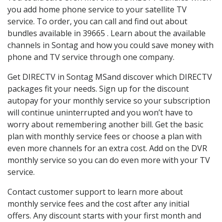
you add home phone service to your satellite TV
service. To order, you can call and find out about
bundles available in 39665 . Learn about the available
channels in Sontag and how you could save money with
phone and TV service through one company.
Get DIRECTV in Sontag MSand discover which DIRECTV
packages fit your needs. Sign up for the discount
autopay for your monthly service so your subscription
will continue uninterrupted and you won’t have to
worry about remembering another bill. Get the basic
plan with monthly service fees or choose a plan with
even more channels for an extra cost. Add on the DVR
monthly service so you can do even more with your TV
service.
Contact customer support to learn more about
monthly service fees and the cost after any initial
offers. Any discount starts with your first month and