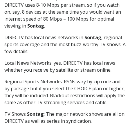
DIRECTV uses 8-10 Mbps per stream, so if you watch
on, say, 8 devices at the same time you would want an
internet speed of 80 Mbps – 100 Mbps for optimal
viewing in
Sontag
.
DIRECTV has local news networks in
Sontag
, regional
sports coverage and the most buzz-worthy TV shows. A
few details:
Local News Networks: yes, DIRECTV has local news
whether you receive by satellite or stream online.
Regional Sports Networks: RSNs vary by zip code and
by package but if you select the CHOICE plan or higher,
they will be included. Blackout restrictions will apply the
same as other TV streaming services and cable.
TV Shows
Sontag
: The major network shows are all on
DIRECTV as well as series in syndication.