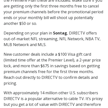
the Premiere Plan these are included. Make sure if you
are getting only the first three months free to cancel
your premium channels before the promotional period
ends or your monthly bill will shoot up potentially
another $50 or so.
Depending on your plan in
Sontag
, DIRECTV offers
out-of-market NFL streaming, NFL Network, NBA TV,
MLB Network and MLS.
New customer deals include a $100 Visa gift card
(limited time offer at the Premier Level), a 2-year price
lock, and more than $675 in savings based on getting
premium channels free for the first three months.
Reach out directly to DIRECTV to confirm details and
pricing.
With approximately 14 million other U.S. subscribers
DIRECTV is a popular alternative to cable TV. It’s pricey
but you get a lot of value with DIRECTV and therefore