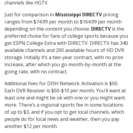
channels like HGTV.
Just for comparison in
Mississippi DIRECTV
pricing
ranges from $74.99 per month to $164.99 per month
depending on the content you choose.
DIRECTV
is the
preferred choice for fans of college sports because you
get ESPN College Extra with DIRECTV. DIRECTV has 340
available channels and 200 available hours of HD DVR
storage. Initially it’s a two-year contract, with no price
increase, after which you go month-by-month at the
going rate, with no contract.
Additional Fees for DISH Network: Activation is $50.
Each DVR Receiver is $50-$10 per month. You’ll want at
least one and might be ok with one or you might want
more. There’s a regional sports fee in some locations
of up to $3, and if you opt to get local channels, which
people do for local news and weather, then you pay
another $12 per month.