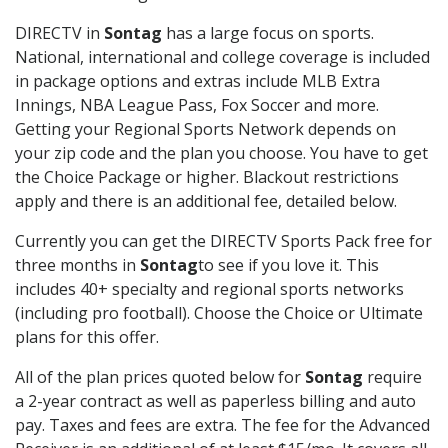
DIRECTV in
Sontag
has a large focus on sports.
National, international and college coverage is included
in package options and extras include MLB Extra
Innings, NBA League Pass, Fox Soccer and more.
Getting your Regional Sports Network depends on
your zip code and the plan you choose. You have to get
the Choice Package or higher. Blackout restrictions
apply and there is an additional fee, detailed below.
Currently you can get the DIRECTV Sports Pack free for
three months in
Sontag
to see if you love it. This
includes 40+ specialty and regional sports networks
(including pro football). Choose the Choice or Ultimate
plans for this offer.
All of the plan prices quoted below for
Sontag
require
a 2-year contract as well as paperless billing and auto
pay. Taxes and fees are extra. The fee for the Advanced