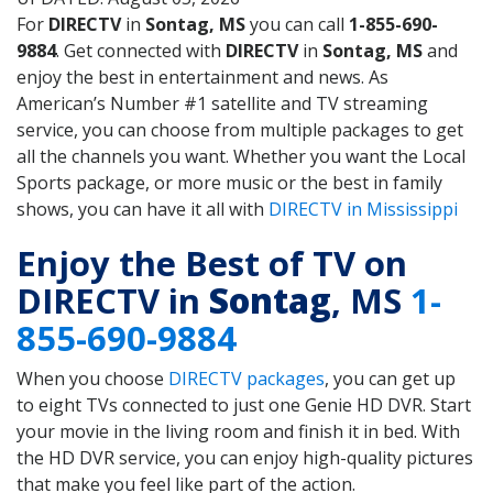
For
DIRECTV
in
Sontag, MS
you can call
1-855-690-
9884
. Get connected with
DIRECTV
in
Sontag, MS
and
enjoy the best in entertainment and news. As
American’s Number #1 satellite and TV streaming
service, you can choose from multiple packages to get
all the channels you want. Whether you want the Local
Sports package, or more music or the best in family
shows, you can have it all with
DIRECTV in Mississippi
Enjoy the Best of TV on
DIRECTV in
Sontag
, MS
1-
855-690-9884
When you choose
DIRECTV packages
, you can get up
to eight TVs connected to just one Genie HD DVR. Start
your movie in the living room and finish it in bed. With
the HD DVR service, you can enjoy high-quality pictures
that make you feel like part of the action.