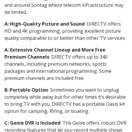
and around Sontag where telecom infrastructure may
be limited.
A: High-Quality Picture and Sound
: DIRECTV offers
HD and 4K programming, providing excellent picture
quality comparable to or better than other TV services.
A: Extensive Channel Lineup and More Free
Premium Channels
: DIRECTV offers up to 340
channels, including premium networks, sports
packages and international programming. Some
premium channels are included free.
B: Portable Option
: Sometimes you want to unplug
completely while away but for other times it’s desirable
to bring TV with you. DIRECTV has a portable Oasis kit
option for camping, RVing, or boating.
C: Genie DVR is Included
: The Genie offers robust DVR
recording features that let you record multiple shows