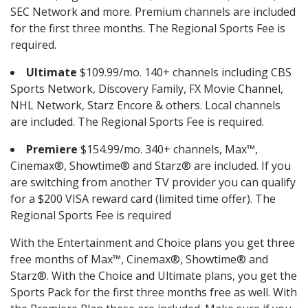
SEC Network and more. Premium channels are included
for the first three months. The Regional Sports Fee is
required.
Ultimate
$109.99/mo. 140+ channels including CBS
Sports Network, Discovery Family, FX Movie Channel,
NHL Network, Starz Encore & others. Local channels
are included. The Regional Sports Fee is required.
Premiere
$154.99/mo. 340+ channels, Max™,
Cinemax®, Showtime® and Starz® are included. If you
are switching from another TV provider you can qualify
for a $200 VISA reward card (limited time offer). The
Regional Sports Fee is required
With the Entertainment and Choice plans you get three
free months of Max™, Cinemax®, Showtime® and
Starz®. With the Choice and Ultimate plans, you get the
Sports Pack for the first three months free as well. With