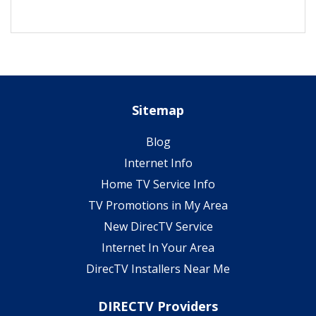
Sitemap
Blog
Internet Info
Home TV Service Info
TV Promotions in My Area
New DirecTV Service
Internet In Your Area
DirecTV Installers Near Me
DIRECTV Providers