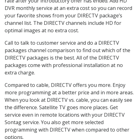
rate after your introductory offer has ended. Add HD
DVR monthly service at an extra cost so you can record
your favorite shows from your DIRECTV package’s
channel list. The DIRECTV channels include HD for
optimal images at no extra cost.
Call to talk to customer service and do a DIRECTV
packages channel comparison to find out which of the
DIRECTV packages is the best. All of the DIRECTV
packages come with professional installation at no
extra charge.
Compared to cable, DIRECTV offers you more. Enjoy
more programming at a better price and in more areas.
When you look at DIRECTV vs. cable, you can easily see
the difference. Satellite TV goes more places. Get
service even in remote locations with your DIRECTV
Sontag service. You also get more selected
programming with DIRECTV when compared to other
options.