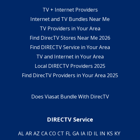
TV + Internet Providers
Internet and TV Bundles Near Me
TV Providers in Your Area
Find DirecTV Stores Near Me 2026
Find DIRECTV Service in Your Area
TV and Internet in Your Area
Local DIRECTV Providers 2025
Find DirecTV Providers in Your Area 2025
Does Viasat Bundle With DirecTV
DIRECTV Service
AL
AR
AZ
CA
CO
CT
FL
GA
IA
ID
IL
IN
KS
KY