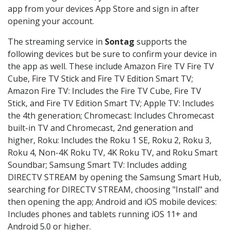
app from your devices App Store and sign in after
opening your account.
The streaming service in
Sontag
supports the
following devices but be sure to confirm your device in
the app as well. These include Amazon Fire TV Fire TV
Cube, Fire TV Stick and Fire TV Edition Smart TV;
Amazon Fire TV: Includes the Fire TV Cube, Fire TV
Stick, and Fire TV Edition Smart TV; Apple TV: Includes
the 4th generation; Chromecast: Includes Chromecast
built-in TV and Chromecast, 2nd generation and
higher, Roku: Includes the Roku 1 SE, Roku 2, Roku 3,
Roku 4, Non-4K Roku TV, 4K Roku TV, and Roku Smart
Soundbar; Samsung Smart TV: Includes adding
DIRECTV STREAM by opening the Samsung Smart Hub,
searching for DIRECTV STREAM, choosing "Install" and
then opening the app; Android and iOS mobile devices:
Includes phones and tablets running iOS 11+ and
Android 5.0 or higher.