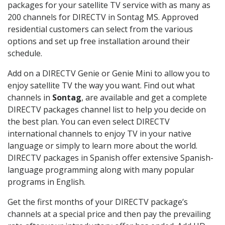
packages for your satellite TV service with as many as
200 channels for DIRECTV in Sontag MS. Approved
residential customers can select from the various
options and set up free installation around their
schedule.
Add on a DIRECTV Genie or Genie Mini to allow you to
enjoy satellite TV the way you want. Find out what
channels in
Sontag
, are available and get a complete
DIRECTV packages channel list to help you decide on
the best plan. You can even select DIRECTV
international channels to enjoy TV in your native
language or simply to learn more about the world.
DIRECTV packages in Spanish offer extensive Spanish-
language programming along with many popular
programs in English.
Get the first months of your DIRECTV package’s
channels at a special price and then pay the prevailing