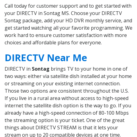
Call today for customer support and to get started with
your DIRECTV in Sontag MS. Choose your DIRECTV
Sontag package, add your HD DVR monthly service, and
get started watching all your favorite programming. We
work hard to ensure customer satisfaction with more
choices and affordable plans for everyone.
DIRECTV Near Me
DIRECTV in
Sontag
brings TV to your home in one of
two ways: either via satellite dish installed at your home
or streaming on your existing internet connection.
Those two options are consistent throughout the U.S.
If you live in a rural area without access to high-speed
internet the satellite dish option is the way to go. If you
already have a high-speed connection of 80-100 Mbps
the streaming option is your ticket. One of the great
things about DIRECTV STREAM is that it lets your
stream on up to 20 compatible devices at one time.