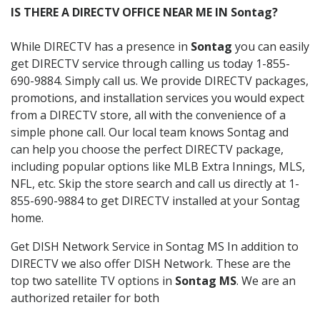
IS THERE A DIRECTV OFFICE NEAR ME IN Sontag?
While DIRECTV has a presence in
Sontag
you can easily
get DIRECTV service through calling us today 1-855-
690-9884. Simply call us. We provide DIRECTV packages,
promotions, and installation services you would expect
from a DIRECTV store, all with the convenience of a
simple phone call. Our local team knows Sontag and
can help you choose the perfect DIRECTV package,
including popular options like MLB Extra Innings, MLS,
NFL, etc. Skip the store search and call us directly at 1-
855-690-9884 to get DIRECTV installed at your Sontag
home.
Get DISH Network Service in Sontag MS In addition to
DIRECTV we also offer DISH Network. These are the
top two satellite TV options in
Sontag MS
. We are an
authorized retailer for both