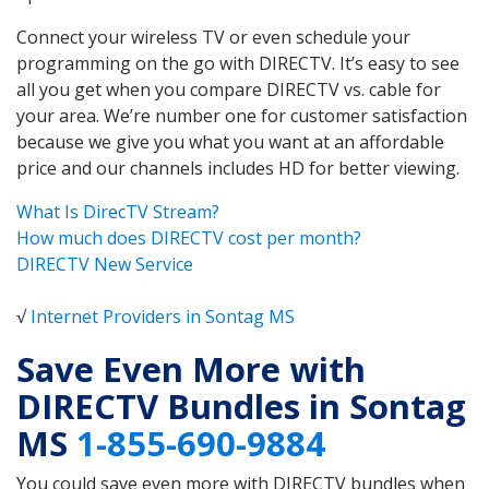
Connect your wireless TV or even schedule your
programming on the go with DIRECTV. It’s easy to see
all you get when you compare DIRECTV vs. cable for
your area. We’re number one for customer satisfaction
because we give you what you want at an affordable
price and our channels includes HD for better viewing.
What Is DirecTV Stream?
How much does DIRECTV cost per month?
DIRECTV New Service
√
Internet Providers in Sontag MS
Save Even More with
DIRECTV Bundles in Sontag
MS
1-855-690-9884
You could save even more with DIRECTV bundles when