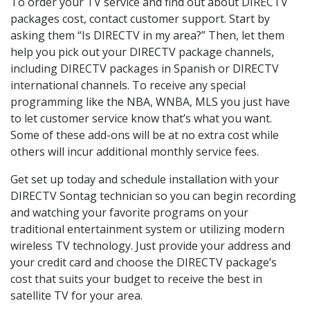
To order your TV service and find out about DIRECTV
packages cost, contact customer support. Start by
asking them “Is DIRECTV in my area?” Then, let them
help you pick out your DIRECTV package channels,
including DIRECTV packages in Spanish or DIRECTV
international channels. To receive any special
programming like the NBA, WNBA, MLS you just have
to let customer service know that’s what you want.
Some of these add-ons will be at no extra cost while
others will incur additional monthly service fees.
Get set up today and schedule installation with your
DIRECTV Sontag technician so you can begin recording
and watching your favorite programs on your
traditional entertainment system or utilizing modern
wireless TV technology. Just provide your address and
your credit card and choose the DIRECTV package’s
cost that suits your budget to receive the best in
satellite TV for your area.