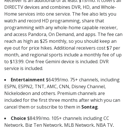
Receiver is an additional of at least $15/mo. It covers all
DIRECTV devices and combines DVR, HD, and Whole-
Home services into one service. The fee also lets you
watch and record HD programming, share that
programming with any whole-home capable receiver,
and access Pandora, On Demand, and apps. The fee can
reach as high as $25 monthly, so you should keep an
eye out for price hikes. Additional receivers cost $7 per
month, and regional sports include a monthly fee of up
to $13.99. One free Gemini device is included. DVR
service is included.
Entertainment
$64.99/mo. 75+ channels, including
ESPN, ESPN2, TNT, AMC, CNN, Disney Channel,
Nickelodeon and others. Premium channels are
included for the first three months after which you can
cancel them or subscribe to them in
Sontag
.
Choice
$84.99/mo. 105+ channels including CC
Network, Big Ten Network, MLB Network, NBA TV,