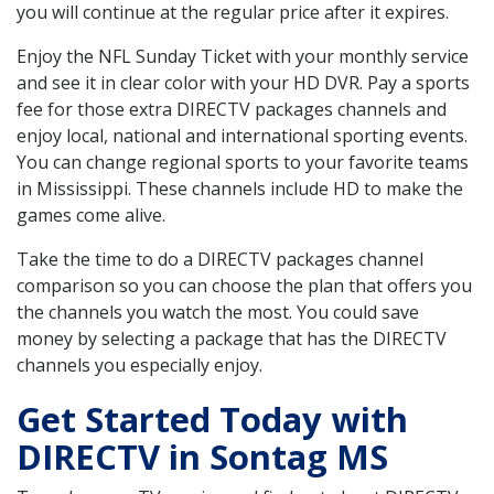
you will continue at the regular price after it expires.
Enjoy the NFL Sunday Ticket with your monthly service
and see it in clear color with your HD DVR. Pay a sports
fee for those extra DIRECTV packages channels and
enjoy local, national and international sporting events.
You can change regional sports to your favorite teams
in Mississippi. These channels include HD to make the
games come alive.
Take the time to do a DIRECTV packages channel
comparison so you can choose the plan that offers you
the channels you watch the most. You could save
money by selecting a package that has the DIRECTV
channels you especially enjoy.
Get Started Today with
DIRECTV in Sontag MS