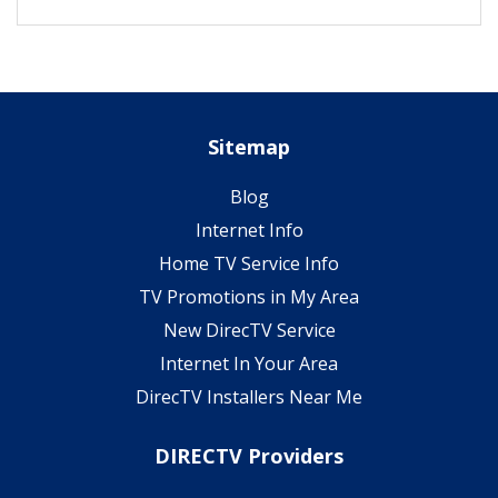
Sitemap
Blog
Internet Info
Home TV Service Info
TV Promotions in My Area
New DirecTV Service
Internet In Your Area
DirecTV Installers Near Me
DIRECTV Providers