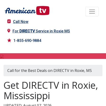
Call Now
For
DIRECTV
Service in Roxie MS
1-855-690-9884
DIRECTV in Roxie, MS
Call for the Best Deals on DIRECTV in Roxie, MS
Get DIRECTV in Roxie,
Mississippi
UPDATED: August 07, 2026