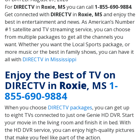
For
DIRECTV
in
Roxie, MS
you can call
1-855-690-9884
.
Get connected with
DIRECTV
in
Roxie, MS
and enjoy the
best in entertainment and news. As American’s Number
#1 satellite and TV streaming service, you can choose
from multiple packages to get all the channels you
want. Whether you want the Local Sports package, or
more music or the best in family shows, you can have it
all with
DIRECTV in Mississippi
Enjoy the Best of TV on
DIRECTV in
Roxie
, MS
1-
855-690-9884
When you choose
DIRECTV packages
, you can get up
to eight TVs connected to just one Genie HD DVR. Start
your movie in the living room and finish it in bed. With
the HD DVR service, you can enjoy high-quality pictures
that make you feel like part of the action.