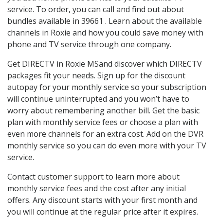
service. To order, you can call and find out about
bundles available in 39661 . Learn about the available
channels in Roxie and how you could save money with
phone and TV service through one company.
Get DIRECTV in Roxie MSand discover which DIRECTV
packages fit your needs. Sign up for the discount
autopay for your monthly service so your subscription
will continue uninterrupted and you won’t have to
worry about remembering another bill. Get the basic
plan with monthly service fees or choose a plan with
even more channels for an extra cost. Add on the DVR
monthly service so you can do even more with your TV
service.
Contact customer support to learn more about
monthly service fees and the cost after any initial
offers. Any discount starts with your first month and
you will continue at the regular price after it expires.