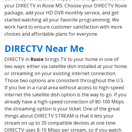
your DIRECTV in Roxie MS. Choose your DIRECTV Roxie
package, add your HD DVR monthly service, and get
started watching all your favorite programming. We
work hard to ensure customer satisfaction with more
choices and affordable plans for everyone.
DIRECTV Near Me
DIRECTV in
Roxie
brings TV to your home in one of
two ways: either via satellite dish installed at your home
or streaming on your existing internet connection.
Those two options are consistent throughout the U.S.
If you live in a rural area without access to high-speed
internet the satellite dish option is the way to go. If you
already have a high-speed connection of 80-100 Mbps
the streaming option is your ticket. One of the great
things about DIRECTV STREAM is that it lets your
stream on up to 20 compatible devices at one time.
DIRECTV uses 8-10 Mbps per stream, so if you watch