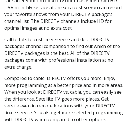
rate after your introductory offer has ended. Add HD
DVR monthly service at an extra cost so you can record
your favorite shows from your DIRECTV package’s
channel list. The DIRECTV channels include HD for
optimal images at no extra cost.
Call to talk to customer service and do a DIRECTV
packages channel comparison to find out which of the
DIRECTV packages is the best. All of the DIRECTV
packages come with professional installation at no
extra charge.
Compared to cable, DIRECTV offers you more. Enjoy
more programming at a better price and in more areas.
When you look at DIRECTV vs. cable, you can easily see
the difference. Satellite TV goes more places. Get
service even in remote locations with your DIRECTV
Roxie service. You also get more selected programming
with DIRECTV when compared to other options.