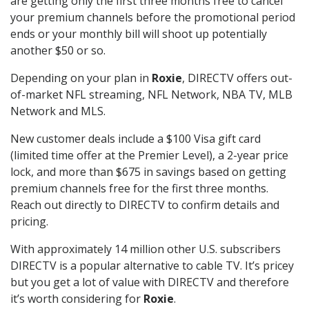
are getting only the first three months free to cancel
your premium channels before the promotional period
ends or your monthly bill will shoot up potentially
another $50 or so.
Depending on your plan in
Roxie
, DIRECTV offers out-
of-market NFL streaming, NFL Network, NBA TV, MLB
Network and MLS.
New customer deals include a $100 Visa gift card
(limited time offer at the Premier Level), a 2-year price
lock, and more than $675 in savings based on getting
premium channels free for the first three months.
Reach out directly to DIRECTV to confirm details and
pricing.
With approximately 14 million other U.S. subscribers
DIRECTV is a popular alternative to cable TV. It’s pricey
but you get a lot of value with DIRECTV and therefore
it’s worth considering for
Roxie
.