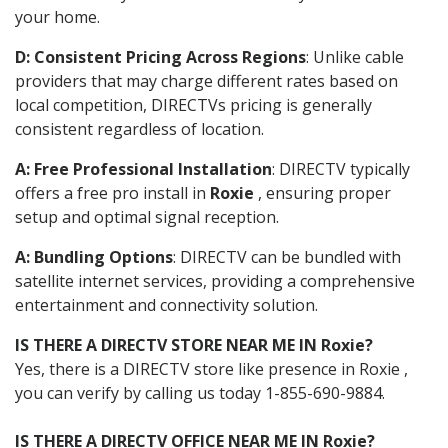
your home.
D: Consistent Pricing Across Regions
: Unlike cable
providers that may charge different rates based on
local competition, DIRECTVs pricing is generally
consistent regardless of location.
A: Free Professional Installation
: DIRECTV typically
offers a free pro install in
Roxie
, ensuring proper
setup and optimal signal reception.
A: Bundling Options
: DIRECTV can be bundled with
satellite internet services, providing a comprehensive
entertainment and connectivity solution.
IS THERE A DIRECTV STORE NEAR ME IN Roxie?
Yes, there is a DIRECTV store like presence in Roxie ,
you can verify by calling us today 1-855-690-9884.
IS THERE A DIRECTV OFFICE NEAR ME IN Roxie?