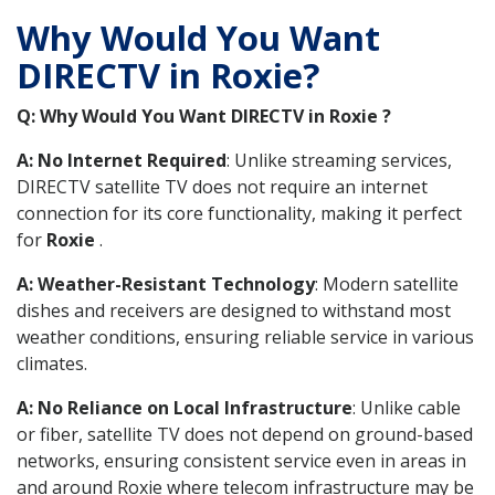
Why Would You Want
DIRECTV in Roxie?
Q: Why Would You Want DIRECTV in Roxie ?
A: No Internet Required
: Unlike streaming services,
DIRECTV satellite TV does not require an internet
connection for its core functionality, making it perfect
for
Roxie
.
A: Weather-Resistant Technology
: Modern satellite
dishes and receivers are designed to withstand most
weather conditions, ensuring reliable service in various
climates.
A: No Reliance on Local Infrastructure
: Unlike cable
or fiber, satellite TV does not depend on ground-based
networks, ensuring consistent service even in areas in
and around Roxie where telecom infrastructure may be