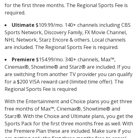
for the first three months. The Regional Sports Fee is
required.
Ultimate
$109.99/mo. 140+ channels including CBS
Sports Network, Discovery Family, FX Movie Channel,
NHL Network, Starz Encore & others. Local channels
are included. The Regional Sports Fee is required.
Premiere
$154.99/mo. 340+ channels, Max™,
Cinemax®, Showtime® and Starz® are included. If you
are switching from another TV provider you can qualify
for a $200 VISA reward card (limited time offer). The
Regional Sports Fee is required
With the Entertainment and Choice plans you get three
free months of Max™, Cinemax®, Showtime® and
Starz®. With the Choice and Ultimate plans, you get the
Sports Pack for the first three months free as well. With
the Premiere Plan these are included. Make sure if you