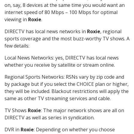
on, say, 8 devices at the same time you would want an
internet speed of 80 Mbps – 100 Mbps for optimal
viewing in
Roxie
.
DIRECTV has local news networks in
Roxie
, regional
sports coverage and the most buzz-worthy TV shows. A
few details:
Local News Networks: yes, DIRECTV has local news
whether you receive by satellite or stream online.
Regional Sports Networks: RSNs vary by zip code and
by package but if you select the CHOICE plan or higher,
they will be included. Blackout restrictions will apply the
same as other TV streaming services and cable.
TV Shows
Roxie
: The major network shows are all on
DIRECTV as well as series in syndication.
DVR in
Roxie
: Depending on whether you choose