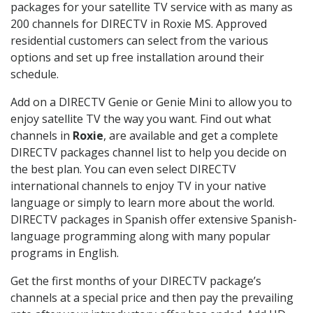
packages for your satellite TV service with as many as
200 channels for DIRECTV in Roxie MS. Approved
residential customers can select from the various
options and set up free installation around their
schedule.
Add on a DIRECTV Genie or Genie Mini to allow you to
enjoy satellite TV the way you want. Find out what
channels in
Roxie
, are available and get a complete
DIRECTV packages channel list to help you decide on
the best plan. You can even select DIRECTV
international channels to enjoy TV in your native
language or simply to learn more about the world.
DIRECTV packages in Spanish offer extensive Spanish-
language programming along with many popular
programs in English.
Get the first months of your DIRECTV package’s
channels at a special price and then pay the prevailing