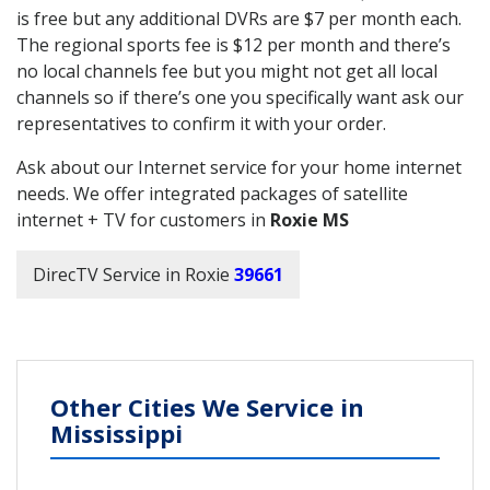
is free but any additional DVRs are $7 per month each.
The regional sports fee is $12 per month and there’s
no local channels fee but you might not get all local
channels so if there’s one you specifically want ask our
representatives to confirm it with your order.
Ask about our Internet service for your home internet
needs. We offer integrated packages of satellite
internet + TV for customers in
Roxie MS
DirecTV Service in Roxie
39661
Other Cities We Service in
Mississippi