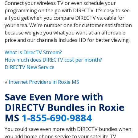
Connect your wireless TV or even schedule your
programming on the go with DIRECTV. It’s easy to see
all you get when you compare DIRECTV vs. cable for
your area. We’re number one for customer satisfaction
because we give you what you want at an affordable
price and our channels includes HD for better viewing.
What Is DirecTV Stream?
How much does DIRECTV cost per month?
DIRECTV New Service
√
Internet Providers in Roxie MS
Save Even More with
DIRECTV Bundles in Roxie
MS
1-855-690-9884
You could save even more with DIRECTV bundles when
you add home phone service to your satellite TV