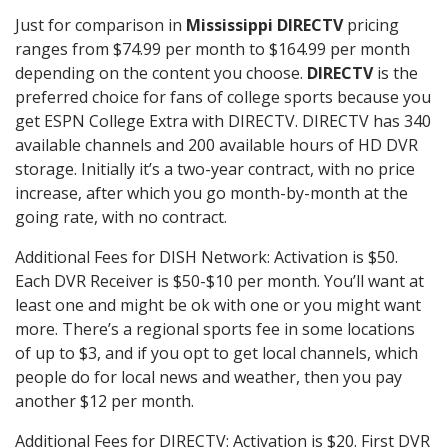
Just for comparison in
Mississippi DIRECTV
pricing
ranges from $74.99 per month to $164.99 per month
depending on the content you choose.
DIRECTV
is the
preferred choice for fans of college sports because you
get ESPN College Extra with DIRECTV. DIRECTV has 340
available channels and 200 available hours of HD DVR
storage. Initially it’s a two-year contract, with no price
increase, after which you go month-by-month at the
going rate, with no contract.
Additional Fees for DISH Network: Activation is $50.
Each DVR Receiver is $50-$10 per month. You’ll want at
least one and might be ok with one or you might want
more. There’s a regional sports fee in some locations
of up to $3, and if you opt to get local channels, which
people do for local news and weather, then you pay
another $12 per month.
Additional Fees for DIRECTV: Activation is $20. First DVR