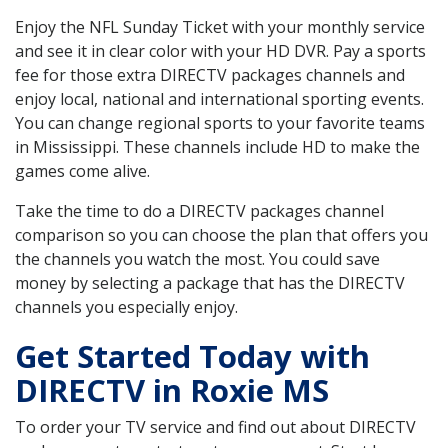
Enjoy the NFL Sunday Ticket with your monthly service
and see it in clear color with your HD DVR. Pay a sports
fee for those extra DIRECTV packages channels and
enjoy local, national and international sporting events.
You can change regional sports to your favorite teams
in Mississippi. These channels include HD to make the
games come alive.
Take the time to do a DIRECTV packages channel
comparison so you can choose the plan that offers you
the channels you watch the most. You could save
money by selecting a package that has the DIRECTV
channels you especially enjoy.
Get Started Today with
DIRECTV in Roxie MS
To order your TV service and find out about DIRECTV