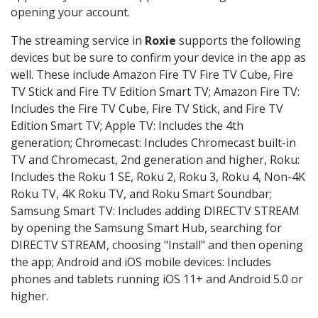
opening your account.
The streaming service in
Roxie
supports the following
devices but be sure to confirm your device in the app as
well. These include Amazon Fire TV Fire TV Cube, Fire
TV Stick and Fire TV Edition Smart TV; Amazon Fire TV:
Includes the Fire TV Cube, Fire TV Stick, and Fire TV
Edition Smart TV; Apple TV: Includes the 4th
generation; Chromecast: Includes Chromecast built-in
TV and Chromecast, 2nd generation and higher, Roku:
Includes the Roku 1 SE, Roku 2, Roku 3, Roku 4, Non-4K
Roku TV, 4K Roku TV, and Roku Smart Soundbar;
Samsung Smart TV: Includes adding DIRECTV STREAM
by opening the Samsung Smart Hub, searching for
DIRECTV STREAM, choosing "Install" and then opening
the app; Android and iOS mobile devices: Includes
phones and tablets running iOS 11+ and Android 5.0 or
higher.