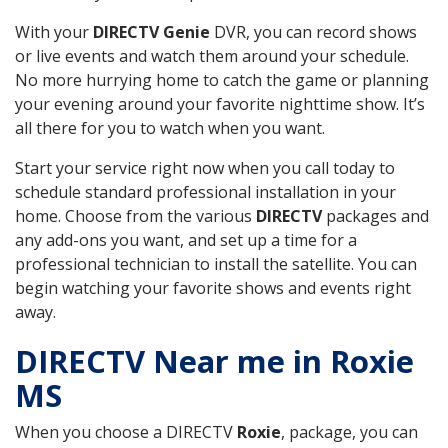
With your
DIRECTV Genie
DVR, you can record shows
or live events and watch them around your schedule.
No more hurrying home to catch the game or planning
your evening around your favorite nighttime show. It’s
all there for you to watch when you want.
Start your service right now when you call today to
schedule standard professional installation in your
home. Choose from the various
DIRECTV
packages and
any add-ons you want, and set up a time for a
professional technician to install the satellite. You can
begin watching your favorite shows and events right
away.
DIRECTV Near me in Roxie
MS
When you choose a DIRECTV
Roxie
, package, you can