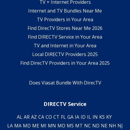
TV + Internet Providers
Internet and TV Bundles Near Me
TV Providers in Your Area
Find DirecTV Stores Near Me 2026
Find DIRECTV Service in Your Area
TV and Internet in Your Area
Local DIRECTV Providers 2025
Find DirecTV Providers in Your Area 2025
Does Viasat Bundle With DirecTV
DIRECTV Service
AL
AR
AZ
CA
CO
CT
FL
GA
IA
ID
IL
IN
KS
KY
LA
MA
MD
ME
MI
MN
MO
MS
MT
NC
ND
NE
NH
NJ