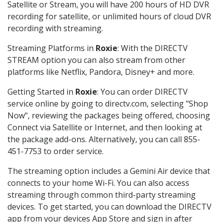
Satellite or Stream, you will have 200 hours of HD DVR
recording for satellite, or unlimited hours of cloud DVR
recording with streaming.
Streaming Platforms in
Roxie
: With the DIRECTV
STREAM option you can also stream from other
platforms like Netflix, Pandora, Disney+ and more.
Getting Started in
Roxie
: You can order DIRECTV
service online by going to directv.com, selecting "Shop
Now", reviewing the packages being offered, choosing
Connect via Satellite or Internet, and then looking at
the package add-ons. Alternatively, you can call 855-
451-7753 to order service.
The streaming option includes a Gemini Air device that
connects to your home Wi-Fi. You can also access
streaming through common third-party streaming
devices. To get started, you can download the DIRECTV
app from your devices App Store and sign in after