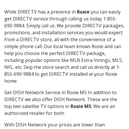
While DIRECTV has a presence in
Roxie
you can easily
get DIRECTV service through calling us today 1-855-
690-9884. Simply call us. We provide DIRECTV packages,
promotions, and installation services you would expect
from a DIRECTV store, all with the convenience of a
simple phone call. Our local team knows Roxie and can
help you choose the perfect DIRECTV package,
including popular options like MLB Extra Innings, MLS,
NFL, etc. Skip the store search and call us directly at 1-
855-690-9884 to get DIRECTV installed at your Roxie
home.
Get DISH Network Service in Roxie MS In addition to
DIRECTV we also offer DISH Network. These are the
top two satellite TV options in
Roxie MS
. We are an
authorized retailer for both
With DISH Network your prices are lower than