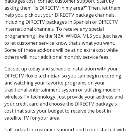
packages cost, contact customer support. Start by
asking them “Is DIRECTV in my area?” Then, let them
help you pick out your DIRECTV package channels,
including DIRECTV packages in Spanish or DIRECTV
international channels. To receive any special
programming like the NBA, WNBA, MLS you just have
to let customer service know that’s what you want.
Some of these add-ons will be at no extra cost while
others will incur additional monthly service fees.
Get set up today and schedule installation with your
DIRECTV Roxie technician so you can begin recording
and watching your favorite programs on your
traditional entertainment system or utilizing modern
wireless TV technology. Just provide your address and
your credit card and choose the DIRECTV package’s
cost that suits your budget to receive the best in
satellite TV for your area.
Call today for customer support and to get started with