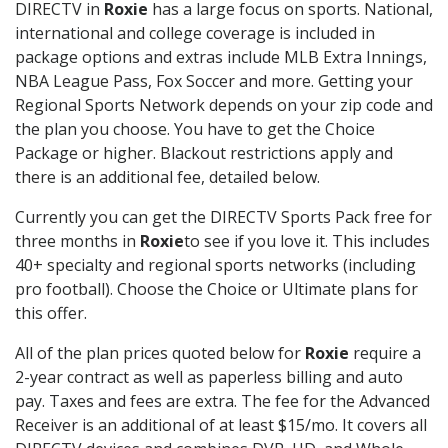
DIRECTV in
Roxie
has a large focus on sports. National,
international and college coverage is included in
package options and extras include MLB Extra Innings,
NBA League Pass, Fox Soccer and more. Getting your
Regional Sports Network depends on your zip code and
the plan you choose. You have to get the Choice
Package or higher. Blackout restrictions apply and
there is an additional fee, detailed below.
Currently you can get the DIRECTV Sports Pack free for
three months in
Roxie
to see if you love it. This includes
40+ specialty and regional sports networks (including
pro football). Choose the Choice or Ultimate plans for
this offer.
All of the plan prices quoted below for
Roxie
require a
2-year contract as well as paperless billing and auto
pay. Taxes and fees are extra. The fee for the Advanced
Receiver is an additional of at least $15/mo. It covers all