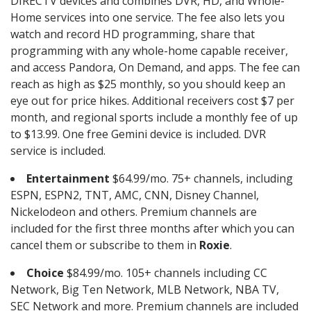
DIRECTV devices and combines DVR, HD, and Whole-
Home services into one service. The fee also lets you
watch and record HD programming, share that
programming with any whole-home capable receiver,
and access Pandora, On Demand, and apps. The fee can
reach as high as $25 monthly, so you should keep an
eye out for price hikes. Additional receivers cost $7 per
month, and regional sports include a monthly fee of up
to $13.99. One free Gemini device is included. DVR
service is included.
Entertainment
$64.99/mo. 75+ channels, including
ESPN, ESPN2, TNT, AMC, CNN, Disney Channel,
Nickelodeon and others. Premium channels are
included for the first three months after which you can
cancel them or subscribe to them in
Roxie
.
Choice
$84.99/mo. 105+ channels including CC
Network, Big Ten Network, MLB Network, NBA TV,
SEC Network and more. Premium channels are included