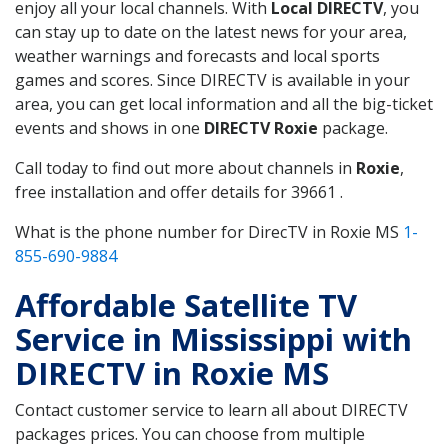
enjoy all your local channels. With
Local DIRECTV
, you
can stay up to date on the latest news for your area,
weather warnings and forecasts and local sports
games and scores. Since DIRECTV is available in your
area, you can get local information and all the big-ticket
events and shows in one
DIRECTV Roxie
package.
Call today to find out more about channels in
Roxie
,
free installation and offer details for 39661 .
What is the phone number for DirecTV in Roxie MS
1-
855-690-9884
Affordable Satellite TV
Service in Mississippi with
DIRECTV in Roxie MS
Contact customer service to learn all about DIRECTV
packages prices. You can choose from multiple