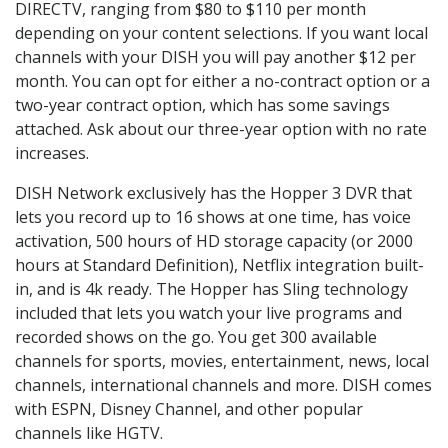
DIRECTV, ranging from $80 to $110 per month
depending on your content selections. If you want local
channels with your DISH you will pay another $12 per
month. You can opt for either a no-contract option or a
two-year contract option, which has some savings
attached. Ask about our three-year option with no rate
increases.
DISH Network exclusively has the Hopper 3 DVR that
lets you record up to 16 shows at one time, has voice
activation, 500 hours of HD storage capacity (or 2000
hours at Standard Definition), Netflix integration built-
in, and is 4k ready. The Hopper has Sling technology
included that lets you watch your live programs and
recorded shows on the go. You get 300 available
channels for sports, movies, entertainment, news, local
channels, international channels and more. DISH comes
with ESPN, Disney Channel, and other popular
channels like HGTV.