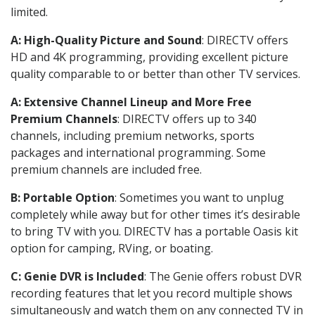
limited.
A: High-Quality Picture and Sound
: DIRECTV offers
HD and 4K programming, providing excellent picture
quality comparable to or better than other TV services.
A: Extensive Channel Lineup and More Free
Premium Channels
: DIRECTV offers up to 340
channels, including premium networks, sports
packages and international programming. Some
premium channels are included free.
B: Portable Option
: Sometimes you want to unplug
completely while away but for other times it’s desirable
to bring TV with you. DIRECTV has a portable Oasis kit
option for camping, RVing, or boating.
C: Genie DVR is Included
: The Genie offers robust DVR
recording features that let you record multiple shows
simultaneously and watch them on any connected TV in