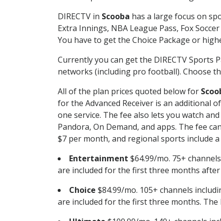
DIRECTV in
Scooba
has a large focus on spo
Extra Innings, NBA League Pass, Fox Soccer
You have to get the Choice Package or higher
Currently you can get the DIRECTV Sports P
networks (including pro football). Choose the
All of the plan prices quoted below for
Scoo
for the Advanced Receiver is an additional 
one service. The fee also lets you watch a
Pandora, On Demand, and apps. The fee can r
$7 per month, and regional sports include a 
Entertainment
$64.99/mo. 75+ channels
are included for the first three months afte
Choice
$84.99/mo. 105+ channels inclu
are included for the first three months. The 