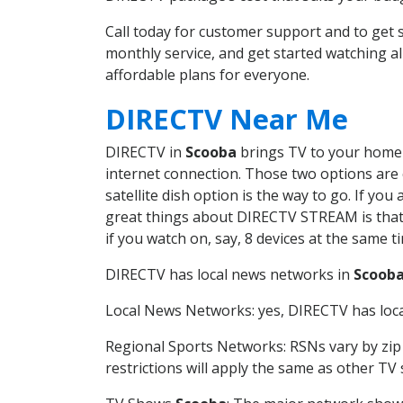
Call today for customer support and to ge
monthly service, and get started watching 
affordable plans for everyone.
DIRECTV Near Me
DIRECTV in
Scooba
brings TV to your home i
internet connection. Those two options are c
satellite dish option is the way to go. If y
great things about DIRECTV STREAM is that 
if you watch on, say, 8 devices at the same
DIRECTV has local news networks in
Scoob
Local News Networks: yes, DIRECTV has local
Regional Sports Networks: RSNs vary by zip 
restrictions will apply the same as other TV