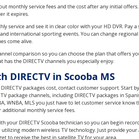
 monthly service fees and the cost after any initial offers.
er it expires.
ly service and see it in clear color with your HD DVR. Pay a
and international sporting events. You can change regional 
es come alive.
nnel comparison so you can choose the plan that offers yo
t has the DIRECTV channels you especially enjoy.
th DIRECTV in Scooba MS
t DIRECTV packages cost, contact customer support. Start b
CTV package channels, including DIRECTV packages in Spani
BA, WNBA, MLS you just have to let customer service know t
ur additional monthly service fees.
 with your DIRECTV Scooba technician so you can begin reco
 utilizing modern wireless TV technology. Just provide your
t to receive the best in satellite TV for your area.