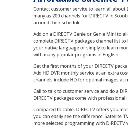
Contact customer service to learn all about
many as 200 channels for DIRECTV in Scooba 
around their schedule.
Add on a DIRECTV Genie or Genie Mini to all
complete DIRECTV packages channel list to h
your native language or simply to learn m
with many popular programs in English.
Get the first months of your DIRECTV package
Add HD DVR monthly service at an extra cos
channels include HD for optimal images at n
Call to talk to customer service and do a D
DIRECTV packages come with professional ins
Compared to cable, DIRECTV offers you more
you can easily see the difference. Satellite
more selected programming with DIRECTV w