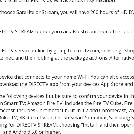
are all on DIRECTV as well as series in syndication.
oose Satellite or Stream, you will have 200 hours of HD DVR
IRECTV STREAM option you can also stream from other platfo
IRECTV service online by going to directv.com, selecting "S
nternet, and then looking at the package add-ons. Alternative
 device that connects to your home Wi-Fi. You can also acc
 download the DIRECTV app from your devices App Store and 
e following devices but be sure to confirm your device in t
on Smart TV; Amazon Fire TV: Includes the Fire TV Cube, Fire 
mecast: Includes Chromecast built-in TV and Chromecast, 2n
K Roku TV, 4K Roku TV, and Roku Smart Soundbar; Samsung 
g for DIRECTV STREAM, choosing "Install" and then openin
 and Android 5.0 or higher.