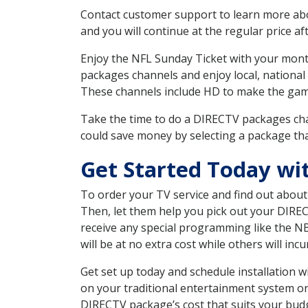
Contact customer support to learn more about
and you will continue at the regular price aft
Enjoy the NFL Sunday Ticket with your month
packages channels and enjoy local, national 
These channels include HD to make the gam
Take the time to do a DIRECTV packages cha
could save money by selecting a package tha
Get Started Today wi
To order your TV service and find out abou
Then, let them help you pick out your DIRE
receive any special programming like the N
will be at no extra cost while others will inc
Get set up today and schedule installation
on your traditional entertainment system or
DIRECTV package’s cost that suits your budge