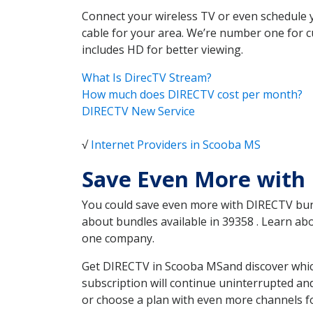
Connect your wireless TV or even schedule 
cable for your area. We’re number one for c
includes HD for better viewing.
What Is DirecTV Stream?
How much does DIRECTV cost per month?
DIRECTV New Service
√
Internet Providers in Scooba MS
Save Even More with
You could save even more with DIRECTV bundl
about bundles available in 39358 . Learn a
one company.
Get DIRECTV in Scooba MSand discover which
subscription will continue uninterrupted an
or choose a plan with even more channels fo