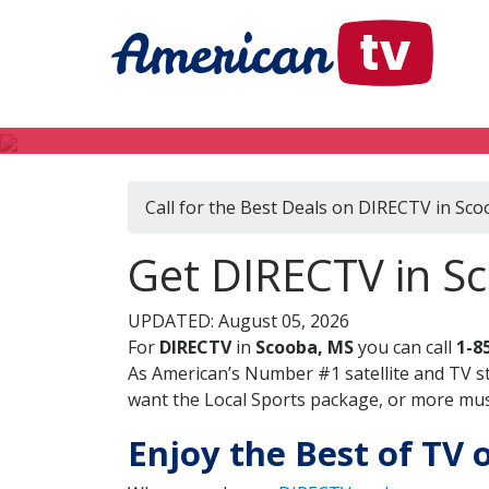
Call for the Best Deals on DIRECTV in Sc
Get DIRECTV in Sc
UPDATED: August 05, 2026
For
DIRECTV
in
Scooba, MS
you can call
1-8
As American’s Number #1 satellite and TV s
want the Local Sports package, or more music
Enjoy the Best of TV