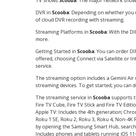
TV Shows
Scooba
: The major network shows 
DVR in
Scooba
: Depending on whether you ch
of cloud DVR recording with streaming.
Streaming Platforms in
Scooba
: With the D
more.
Getting Started in
Scooba
: You can order D
offered, choosing Connect via Satellite or I
service.
The streaming option includes a Gemini Air
streaming devices. To get started, you can
The streaming service in
Scooba
supports th
Fire TV Cube, Fire TV Stick and Fire TV Editi
Apple TV: Includes the 4th generation; Chro
Roku 1 SE, Roku 2, Roku 3, Roku 4, Non-4
by opening the Samsung Smart Hub, searchin
Includes phones and tablets running iOS 11+