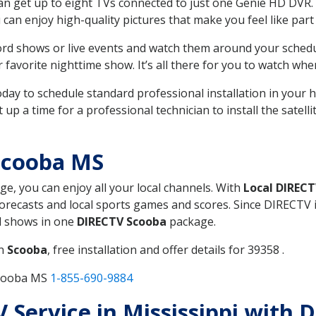
can get up to eight TVs connected to just one Genie HD DVR. 
u can enjoy high-quality pictures that make you feel like part 
rd shows or live events and watch them around your sched
avorite nighttime show. It’s all there for you to watch whe
today to schedule standard professional installation in you
p a time for a professional technician to install the satell
Scooba MS
ge, you can enjoy all your local channels. With
Local DIREC
recasts and local sports games and scores. Since DIRECTV is 
nd shows in one
DIRECTV Scooba
package.
in
Scooba
, free installation and offer details for 39358 .
Scooba MS
1-855-690-9884
TV Service in Mississippi with