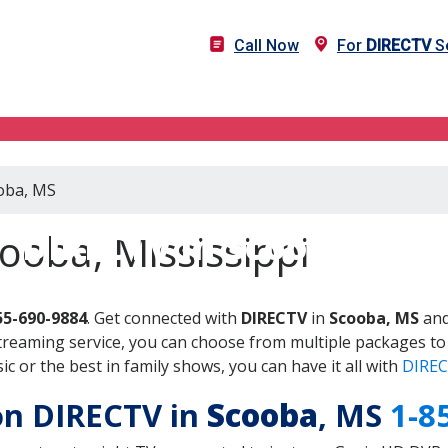
Call Now
For
DIRECTV
Se
ooba, MS
DIRECTV in Scooba, MS
ooba, Mississippi
55-690-9884
. Get connected with
DIRECTV
in
Scooba, MS
and
treaming service, you can choose from multiple packages to
 or the best in family shows, you can have it all with
DIREC
 on DIRECTV in
Scooba
, MS
1-8