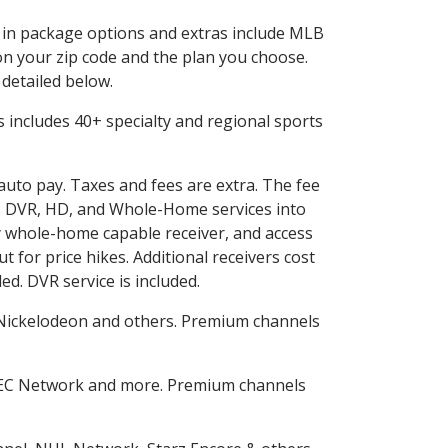
d in package options and extras include MLB
n your zip code and the plan you choose.
 detailed below.
his includes 40+ specialty and regional sports
 auto pay. Taxes and fees are extra. The fee
nes DVR, HD, and Whole-Home services into
 whole-home capable receiver, and access
for price hikes. Additional receivers cost
ed. DVR service is included.
Nickelodeon and others. Premium channels
SEC Network and more. Premium channels