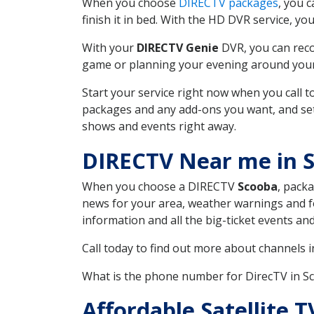
When you choose
DIRECTV packages
, you 
finish it in bed. With the HD DVR service, yo
With your
DIRECTV Genie
DVR, you can reco
game or planning your evening around your f
Start your service right now when you call 
packages and any add-ons you want, and set u
shows and events right away.
DIRECTV Near me in 
When you choose a DIRECTV
Scooba
, packa
news for your area, weather warnings and fo
information and all the big-ticket events a
Call today to find out more about channels 
What is the phone number for DirecTV in 
Affordable Satellite 