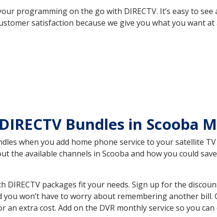
your programming on the go with DIRECTV. It’s easy to see
ustomer satisfaction because we give you what you want at 
 DIRECTV Bundles in Scooba 
es when you add home phone service to your satellite TV se
bout the available channels in Scooba and how you could sa
 DIRECTV packages fit your needs. Sign up for the discoun
d you won’t have to worry about remembering another bill. G
r an extra cost. Add on the DVR monthly service so you can