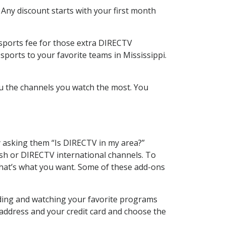
 Any discount starts with your first month
 sports fee for those extra DIRECTV
sports to your favorite teams in Mississippi.
u the channels you watch the most. You
y asking them “Is DIRECTV in my area?”
sh or DIRECTV international channels. To
hat’s what you want. Some of these add-ons
rding and watching your favorite programs
 address and your credit card and choose the