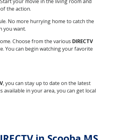
Start your movie in the living room and
of the action.
ule. No more hurrying home to catch the
n you want.
r home. Choose from the various
DIRECTV
ite. You can begin watching your favorite
TV
, you can stay up to date on the latest
available in your area, you can get local
 DIRECTV in Scooba MS