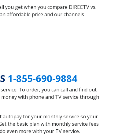
 all you get when you compare DIRECTV vs.
an affordable price and our channels
MS
1-855-690-9884
rvice. To order, you can call and find out
ve money with phone and TV service through
t autopay for your monthly service so your
et the basic plan with monthly service fees
 do even more with your TV service.