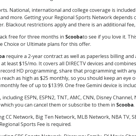
rts. National, international and college coverage is include
 and more. Getting your Regional Sports Network depends o
. Blackout restrictions apply and there is an additional fee,
ack free for three months in
Scooba
to see if you love it. T
 Choice or Ultimate plans for this offer.
ba
require a 2-year contract as well as paperless billing and
of at least $15/mo. It covers all DIRECTV devices and combi
nd record HD programming, share that programming with any
each as high as $25 monthly, so you should keep an eye out 
monthly fee of up to $13.99. One free Gemini device is includ
, including ESPN, ESPN2, TNT, AMC, CNN, Disney Channel, 
r which you can cancel them or subscribe to them in
Scooba
.
ding CC Network, Big Ten Network, MLB Network, NBA TV, 
Regional Sports Fee is required.