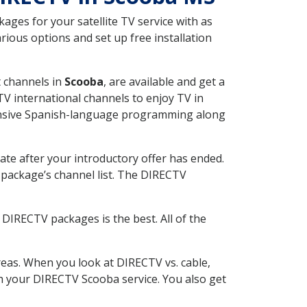
ges for your satellite TV service with as
ious options and set up free installation
t channels in
Scooba
, are available and get a
V international channels to enjoy TV in
tensive Spanish-language programming along
ate after your introductory offer has ended.
package’s channel list. The DIRECTV
DIRECTV packages is the best. All of the
eas. When you look at DIRECTV vs. cable,
ith your DIRECTV Scooba service. You also get