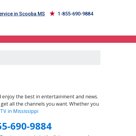
rvice in Scooba MS
1-855-690-9884
 enjoy the best in entertainment and news.
 get all the channels you want. Whether you
TV in Mississippi
55-690-9884