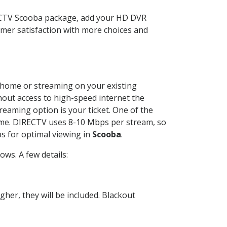
RECTV Scooba package, add your HD DVR
mer satisfaction with more choices and
ur home or streaming on your existing
thout access to high-speed internet the
reaming option is your ticket. One of the
time. DIRECTV uses 8-10 Mbps per stream, so
s for optimal viewing in
Scooba
.
ws. A few details:
her, they will be included. Blackout