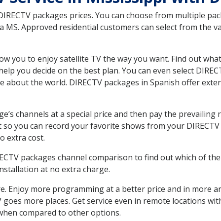
 DIRECTV packages prices. You can choose from multiple packa
MS. Approved residential customers can select from the var
ow you to enjoy satellite TV the way you want. Find out wha
elp you decide on the best plan. You can even select DIRECT
ore about the world. DIRECTV packages in Spanish offer ex
’s channels at a special price and then pay the prevailing r
t so you can record your favorite shows from your DIRECTV 
o extra cost.
IRECTV packages channel comparison to find out which of the 
tallation at no extra charge.
. Enjoy more programming at a better price and in more ar
 TV goes more places. Get service even in remote locations w
hen compared to other options.