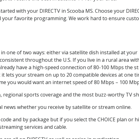
t started with your DIRECTV in Scooba MS. Choose your DI
all your favorite programming. We work hard to ensure custo
n one of two ways: either via satellite dish installed at yo
onsistent throughout the U.S. If you live in a rural area wi
ou already have a high-speed connection of 80-100 Mbps the st
it lets your stream on up to 20 compatible devices at one 
 time you would want an internet speed of 80 Mbps – 100 Mbp
a
, regional sports coverage and the most buzz-worthy TV sho
 news whether you receive by satellite or stream online.
code and by package but if you select the CHOICE plan or hig
 streaming services and cable.