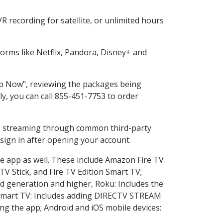
 recording for satellite, or unlimited hours
rms like Netflix, Pandora, Disney+ and
hop Now", reviewing the packages being
ly, you can call 855-451-7753 to order
ess streaming through common third-party
sign in after opening your account.
he app as well. These include Amazon Fire TV
TV Stick, and Fire TV Edition Smart TV;
d generation and higher, Roku: Includes the
Smart TV: Includes adding DIRECTV STREAM
g the app; Android and iOS mobile devices: