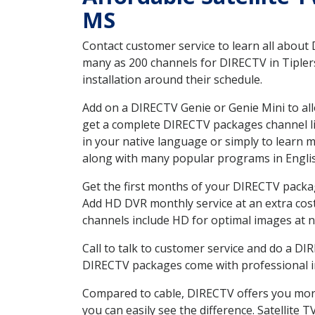
MS
Contact customer service to learn all about
many as 200 channels for DIRECTV in Tiplers
installation around their schedule.
Add on a DIRECTV Genie or Genie Mini to all
get a complete DIRECTV packages channel lis
in your native language or simply to learn
along with many popular programs in Engli
Get the first months of your DIRECTV package
Add HD DVR monthly service at an extra cos
channels include HD for optimal images at n
Call to talk to customer service and do a D
DIRECTV packages come with professional ins
Compared to cable, DIRECTV offers you more
you can easily see the difference. Satellite 