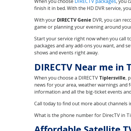
When you choose
DIRECTV packages
, you 
finish it in bed. With the HD DVR service, yo
With your
DIRECTV Genie
DVR, you can reco
game or planning your evening around your f
Start your service right now when you call 
packages and any add-ons you want, and set u
shows and events right away.
DIRECTV Near me in T
When you choose a DIRECTV
Tiplersville
, 
news for your area, weather warnings and fo
information and all the big-ticket events a
Call today to find out more about channels 
What is the phone number for DirecTV in Ti
Affordable Satellite T