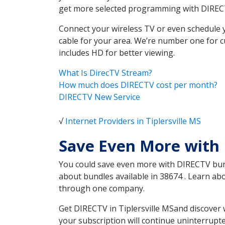
get more selected programming with DIREC
Connect your wireless TV or even schedule 
cable for your area. We’re number one for c
includes HD for better viewing.
What Is DirecTV Stream?
How much does DIRECTV cost per month?
DIRECTV New Service
√
Internet Providers in Tiplersville MS
Save Even More with 
You could save even more with DIRECTV bundl
about bundles available in 38674 . Learn ab
through one company.
Get DIRECTV in Tiplersville MSand discover 
your subscription will continue uninterrupt