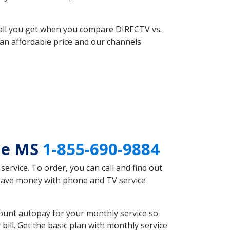
 all you get when you compare DIRECTV vs.
an affordable price and our channels
lle MS
1-855-690-9884
rvice. To order, you can call and find out
d save money with phone and TV service
count autopay for your monthly service so
ll. Get the basic plan with monthly service