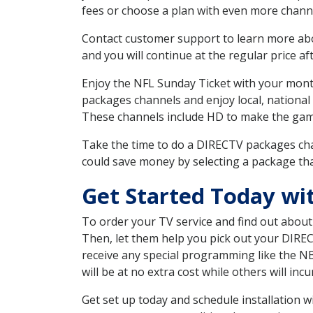
fees or choose a plan with even more channe
Contact customer support to learn more about
and you will continue at the regular price aft
Enjoy the NFL Sunday Ticket with your month
packages channels and enjoy local, national 
These channels include HD to make the gam
Take the time to do a DIRECTV packages cha
could save money by selecting a package tha
Get Started Today wit
To order your TV service and find out abou
Then, let them help you pick out your DIRE
receive any special programming like the N
will be at no extra cost while others will inc
Get set up today and schedule installation 