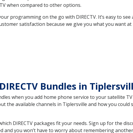
TV when compared to other options.
your programming on the go with DIRECTV. It’s easy to see
ustomer satisfaction because we give you what you want at 
DIRECTV Bundles in Tiplersvi
es when you add home phone service to your satellite TV se
out the available channels in Tiplersville and how you coul
which DIRECTV packages fit your needs. Sign up for the dis
ed and you won’t have to worry about remembering another bi