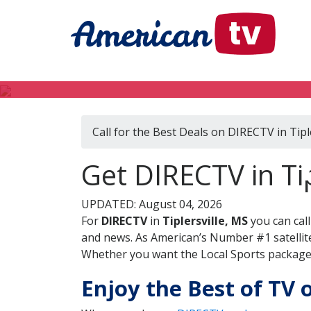
Call for the Best Deals on DIRECTV in Tipl
Get DIRECTV in Tip
UPDATED: August 04, 2026
For
DIRECTV
in
Tiplersville, MS
you can cal
and news. As American’s Number #1 satellite
Whether you want the Local Sports package, 
Enjoy the Best of TV