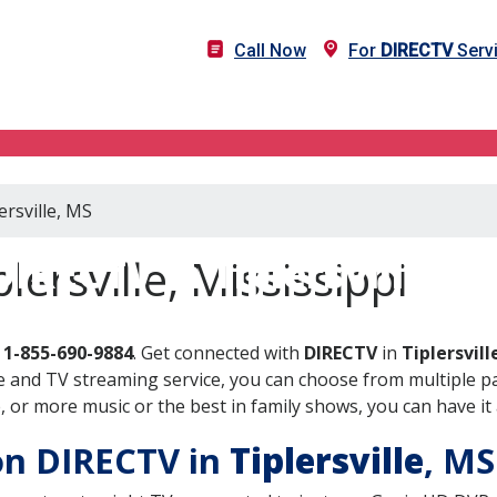
Call Now
For
DIRECTV
Servi
ersville, MS
DIRECTV in Tiplersville, M
lersville, Mississippi
l
1-855-690-9884
. Get connected with
DIRECTV
in
Tiplersvill
 and TV streaming service, you can choose from multiple pa
or more music or the best in family shows, you can have it 
 on DIRECTV in
Tiplersville
, M