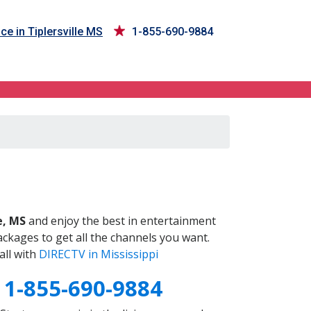
ce in Tiplersville MS
1-855-690-9884
S
e, MS
and enjoy the best in entertainment
ckages to get all the channels you want.
all with
DIRECTV in Mississippi
S
1-855-690-9884