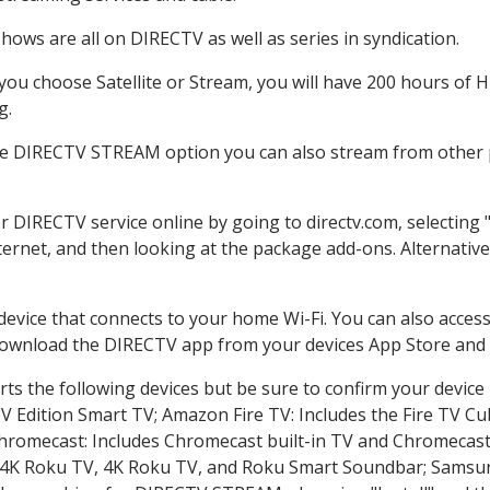
hows are all on DIRECTV as well as series in syndication.
ou choose Satellite or Stream, you will have 200 hours of HD
g.
he DIRECTV STREAM option you can also stream from other p
er DIRECTV service online by going to directv.com, selectin
nternet, and then looking at the package add-ons. Alternative
 device that connects to your home Wi-Fi. You can also acc
 download the DIRECTV app from your devices App Store and 
ts the following devices but be sure to confirm your device
TV Edition Smart TV; Amazon Fire TV: Includes the Fire TV Cub
Chromecast: Includes Chromecast built-in TV and Chromecast
n-4K Roku TV, 4K Roku TV, and Roku Smart Soundbar; Samsu