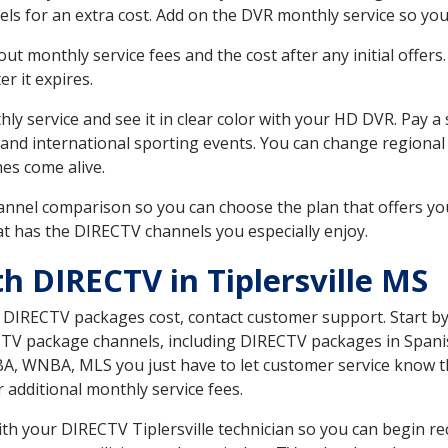
ls for an extra cost. Add on the DVR monthly service so you
 monthly service fees and the cost after any initial offers.
er it expires.
ly service and see it in clear color with your HD DVR. Pay a
and international sporting events. You can change regional 
es come alive.
nnel comparison so you can choose the plan that offers yo
t has the DIRECTV channels you especially enjoy.
h DIRECTV in Tiplersville MS
t DIRECTV packages cost, contact customer support. Start b
CTV package channels, including DIRECTV packages in Spani
BA, WNBA, MLS you just have to let customer service know t
ur additional monthly service fees.
with your DIRECTV Tiplersville technician so you can begin r