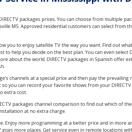
 DIRECTV packages prices. You can choose from multiple packa
ville MS. Approved residential customers can select from th
ow you to enjoy satellite TV the way you want. Find out wha
t to help you decide on the best plan. You can even select
 more about the world. DIRECTV packages in Spanish offer
sh.
’s channels at a special price and then pay the prevailing r
t so you can record your favorite shows from your DIRECTV 
o extra cost.
IRECTV packages channel comparison to find out which of the 
tallation at no extra charge.
. Enjoy more programming at a better price and in more ar
TV goes more places. Get service even in remote locations wit