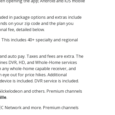
en opening the app; Android and iOS mobile
luded in package options and extras include
nds on your zip code and the plan you
nal fee, detailed below.
t. This includes 40+ specialty and regional
 and auto pay. Taxes and fees are extra. The
ombines DVR, HD, and Whole-Home services
h any whole-home capable receiver, and
eye out for price hikes. Additional
vice is included. DVR service is included.
Nickelodeon and others. Premium channels
ille
.
SEC Network and more. Premium channels