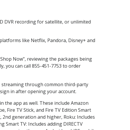
 DVR recording for satellite, or unlimited
latforms like Netflix, Pandora, Disney+ and
g "Shop Now", reviewing the packages being
ly, you can call 855-451-7753 to order
ess streaming through common third-party
sign in after opening your account.
 in the app as well. These include Amazon
e, Fire TV Stick, and Fire TV Edition Smart
, 2nd generation and higher, Roku: Includes
ng Smart TV: Includes adding DIRECTV