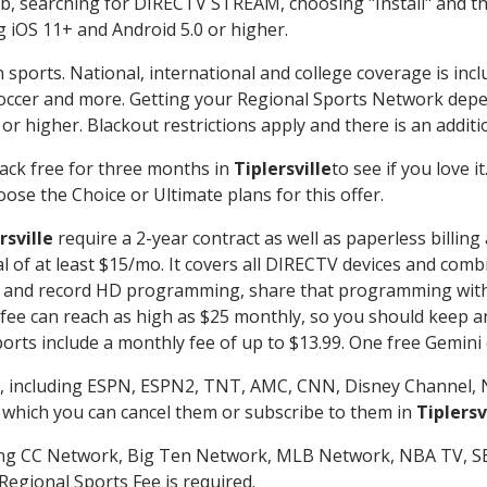
searching for DIRECTV STREAM, choosing "Install" and th
g iOS 11+ and Android 5.0 or higher.
 sports. National, international and college coverage is inc
occer and more. Getting your Regional Sports Network depe
r higher. Blackout restrictions apply and there is an additio
ack free for three months in
Tiplersville
to see if you love i
ose the Choice or Ultimate plans for this offer.
rsville
require a 2-year contract as well as paperless billing
nal of at least $15/mo. It covers all DIRECTV devices and c
tch and record HD programming, share that programming wit
e can reach as high as $25 monthly, so you should keep an 
rts include a monthly fee of up to $13.99. One free Gemini de
, including ESPN, ESPN2, TNT, AMC, CNN, Disney Channel, 
r which you can cancel them or subscribe to them in
Tiplersv
ding CC Network, Big Ten Network, MLB Network, NBA TV, 
Regional Sports Fee is required.