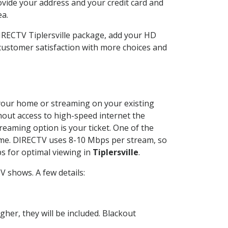
ovide your address and your credit card and
ea.
DIRECTV Tiplersville package, add your HD
customer satisfaction with more choices and
t your home or streaming on your existing
thout access to high-speed internet the
reaming option is your ticket. One of the
time. DIRECTV uses 8-10 Mbps per stream, so
s for optimal viewing in
Tiplersville
.
 shows. A few details:
her, they will be included. Blackout