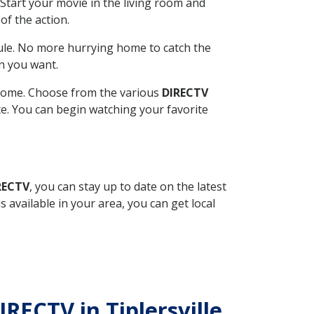
Start your movie in the living room and
of the action.
ule. No more hurrying home to catch the
n you want.
r home. Choose from the various
DIRECTV
ite. You can begin watching your favorite
RECTV
, you can stay up to date on the latest
available in your area, you can get local
IRECTV in Tiplersville