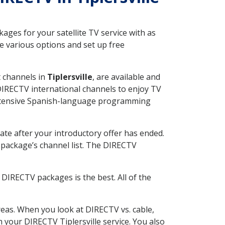
ges for your satellite TV service with as
e various options and set up free
t channels in
Tiplersville
, are available and
 DIRECTV international channels to enjoy TV
 extensive Spanish-language programming
ate after your introductory offer has ended.
package’s channel list. The DIRECTV
DIRECTV packages is the best. All of the
eas. When you look at DIRECTV vs. cable,
h your DIRECTV Tiplersville service. You also