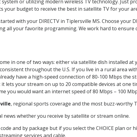
system or utilizing modern wireless TV technology. Just pr
 your budget to receive the best in satellite TV for your ar
started with your DIRECTV in Tiplersville MS. Choose your 
ing all your favorite programming. We work hard to ensure 
me in one of two ways: either via satellite dish installed a
onsistent throughout the U.S. If you live in a rural area wi
ou already have a high-speed connection of 80-100 Mbps the st
it lets your stream on up to 20 compatible devices at one 
 time you would want an internet speed of 80 Mbps – 100 Mbp
ville
, regional sports coverage and the most buzz-worthy TV
 news whether you receive by satellite or stream online.
code and by package but if you select the CHOICE plan or hig
 streaming services and cable.