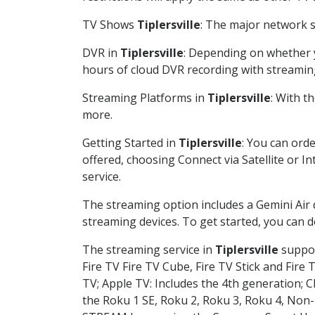
TV Shows
Tiplersville
: The major network s
DVR in
Tiplersville
: Depending on whether y
hours of cloud DVR recording with streamin
Streaming Platforms in
Tiplersville
: With t
more.
Getting Started in
Tiplersville
: You can ord
offered, choosing Connect via Satellite or I
service.
The streaming option includes a Gemini Air
streaming devices. To get started, you can
The streaming service in
Tiplersville
suppor
Fire TV Fire TV Cube, Fire TV Stick and Fire 
TV; Apple TV: Includes the 4th generation; 
the Roku 1 SE, Roku 2, Roku 3, Roku 4, No