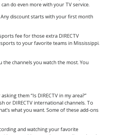
 can do even more with your TV service.
 Any discount starts with your first month
 sports fee for those extra DIRECTV
sports to your favorite teams in Mississippi.
u the channels you watch the most. You
y asking them “Is DIRECTV in my area?”
sh or DIRECTV international channels. To
hat’s what you want. Some of these add-ons
ecording and watching your favorite