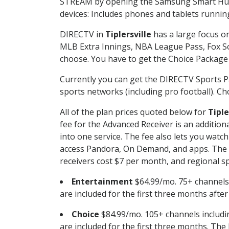
STREAM by opening the Samsung Smart Hub, 
devices: Includes phones and tablets runnin
DIRECTV in
Tiplersville
has a large focus on
MLB Extra Innings, NBA League Pass, Fox S
choose. You have to get the Choice Package o
Currently you can get the DIRECTV Sports P
sports networks (including pro football). Cho
All of the plan prices quoted below for
Tiple
fee for the Advanced Receiver is an additio
into one service. The fee also lets you wa
access Pandora, On Demand, and apps. The fe
receivers cost $7 per month, and regional spo
Entertainment
$64.99/mo. 75+ channels
are included for the first three months afte
Choice
$84.99/mo. 105+ channels inclu
are included for the first three months. The 