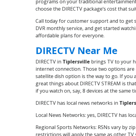
programs on your traditional entertainment 
choose the DIRECTV package’s cost that suits
Call today for customer support and to get 
DVR monthly service, and get started watch
affordable plans for everyone.
DIRECTV Near Me
DIRECTV in
Tiplersville
brings TV to your ho
internet connection. Those two options are c
satellite dish option is the way to go. If y
great things about DIRECTV STREAM is that 
if you watch on, say, 8 devices at the same
DIRECTV has local news networks in
Tiplers
Local News Networks: yes, DIRECTV has local
Regional Sports Networks: RSNs vary by zip 
restrictions will apply the same as other TV