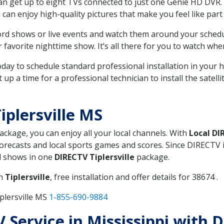
can get up to eight TVs connected to just one Genie HD DVR. 
u can enjoy high-quality pictures that make you feel like part 
rd shows or live events and watch them around your sched
avorite nighttime show. It’s all there for you to watch whe
today to schedule standard professional installation in you
p a time for a professional technician to install the satell
iplersville MS
package, you can enjoy all your local channels. With
Local DI
recasts and local sports games and scores. Since DIRECTV is 
nd shows in one
DIRECTV Tiplersville
package.
in
Tiplersville
, free installation and offer details for 38674 .
plersville MS
1-855-690-9884
V Service in Mississippi with D