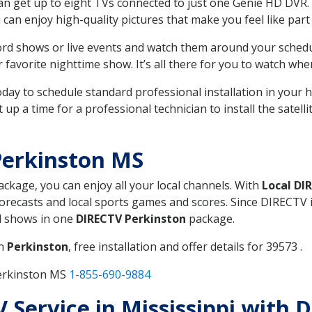
can get up to eight TVs connected to just one Genie HD DVR. 
u can enjoy high-quality pictures that make you feel like part 
rd shows or live events and watch them around your sched
avorite nighttime show. It’s all there for you to watch whe
today to schedule standard professional installation in you
p a time for a professional technician to install the satell
Perkinston MS
package, you can enjoy all your local channels. With
Local DI
recasts and local sports games and scores. Since DIRECTV is 
nd shows in one
DIRECTV Perkinston
package.
in
Perkinston
, free installation and offer details for 39573 .
Perkinston MS
1-855-690-9884
V Service in Mississippi with