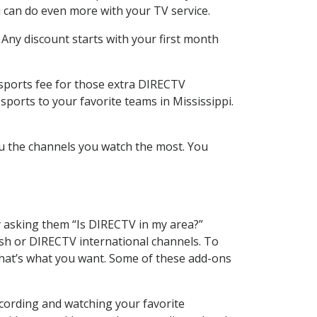
 can do even more with your TV service.
 Any discount starts with your first month
 sports fee for those extra DIRECTV
sports to your favorite teams in Mississippi.
u the channels you watch the most. You
y asking them “Is DIRECTV in my area?”
sh or DIRECTV international channels. To
hat’s what you want. Some of these add-ons
ecording and watching your favorite