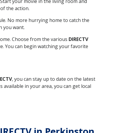
Start your movie in the living room and
of the action.
ule. No more hurrying home to catch the
n you want.
r home. Choose from the various
DIRECTV
ite. You can begin watching your favorite
RECTV
, you can stay up to date on the latest
available in your area, you can get local
 DIRECTV in Perkinston