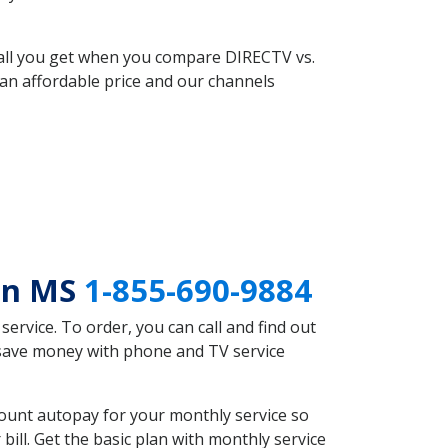
 all you get when you compare DIRECTV vs.
an affordable price and our channels
ton MS
1-855-690-9884
rvice. To order, you can call and find out
 save money with phone and TV service
ount autopay for your monthly service so
ll. Get the basic plan with monthly service