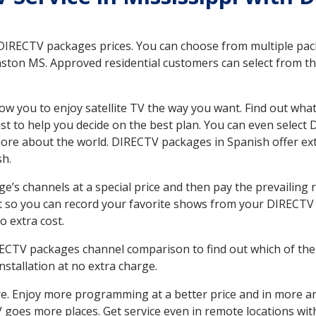
 DIRECTV packages prices. You can choose from multiple packa
ston MS. Approved residential customers can select from th
ow you to enjoy satellite TV the way you want. Find out wha
t to help you decide on the best plan. You can even select
 more about the world. DIRECTV packages in Spanish offer
sh.
’s channels at a special price and then pay the prevailing r
t so you can record your favorite shows from your DIRECTV 
o extra cost.
IRECTV packages channel comparison to find out which of the 
tallation at no extra charge.
. Enjoy more programming at a better price and in more ar
 TV goes more places. Get service even in remote locations w