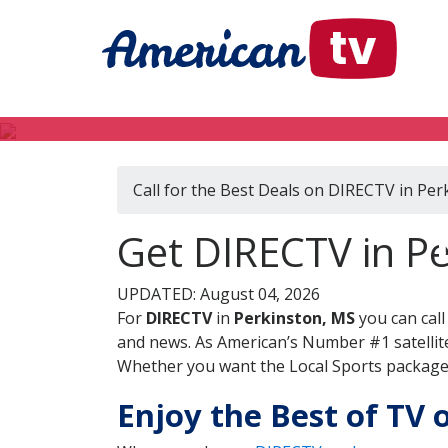
Call for the Best Deals on DIRECTV in Per
Get DIRECTV in Pe
UPDATED: August 04, 2026
For
DIRECTV
in
Perkinston, MS
you can cal
and news. As American’s Number #1 satellite
Whether you want the Local Sports package, 
Enjoy the Best of TV