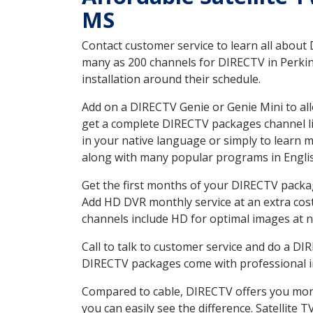
MS
Contact customer service to learn all about
many as 200 channels for DIRECTV in Perkin
installation around their schedule.
Add on a DIRECTV Genie or Genie Mini to all
get a complete DIRECTV packages channel lis
in your native language or simply to learn
along with many popular programs in Engli
Get the first months of your DIRECTV package
Add HD DVR monthly service at an extra cos
channels include HD for optimal images at n
Call to talk to customer service and do a D
DIRECTV packages come with professional ins
Compared to cable, DIRECTV offers you more
you can easily see the difference. Satellite