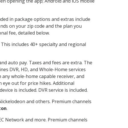
en opening the app; Android and iOS mobile
luded in package options and extras include
nds on your zip code and the plan you
nal fee, detailed below.
t. This includes 40+ specialty and regional
 and auto pay. Taxes and fees are extra. The
ombines DVR, HD, and Whole-Home services
h any whole-home capable receiver, and
eye out for price hikes. Additional
vice is included. DVR service is included.
Nickelodeon and others. Premium channels
ton
.
SEC Network and more. Premium channels