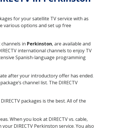
ges for your satellite TV service with as
e various options and set up free
t channels in
Perkinston
, are available and
 DIRECTV international channels to enjoy TV
 extensive Spanish-language programming
ate after your introductory offer has ended.
package’s channel list. The DIRECTV
DIRECTV packages is the best. All of the
eas. When you look at DIRECTV vs. cable,
ith your DIRECTV Perkinston service. You also