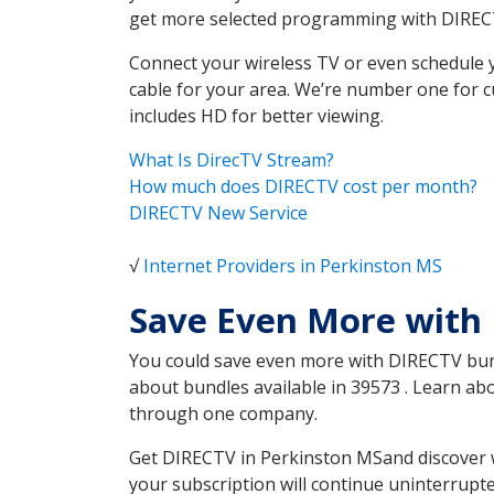
get more selected programming with DIREC
Connect your wireless TV or even schedule 
cable for your area. We’re number one for c
includes HD for better viewing.
What Is DirecTV Stream?
How much does DIRECTV cost per month?
DIRECTV New Service
√
Internet Providers in Perkinston MS
Save Even More with
You could save even more with DIRECTV bundl
about bundles available in 39573 . Learn a
through one company.
Get DIRECTV in Perkinston MSand discover w
your subscription will continue uninterrupt