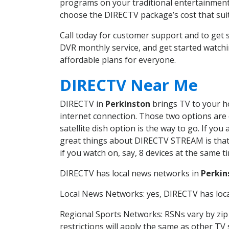
programs on your traditional entertainment 
choose the DIRECTV package’s cost that suits
Call today for customer support and to ge
DVR monthly service, and get started watch
affordable plans for everyone.
DIRECTV Near Me
DIRECTV in
Perkinston
brings TV to your ho
internet connection. Those two options are c
satellite dish option is the way to go. If y
great things about DIRECTV STREAM is that 
if you watch on, say, 8 devices at the same
DIRECTV has local news networks in
Perkin
Local News Networks: yes, DIRECTV has local
Regional Sports Networks: RSNs vary by zip 
restrictions will apply the same as other TV