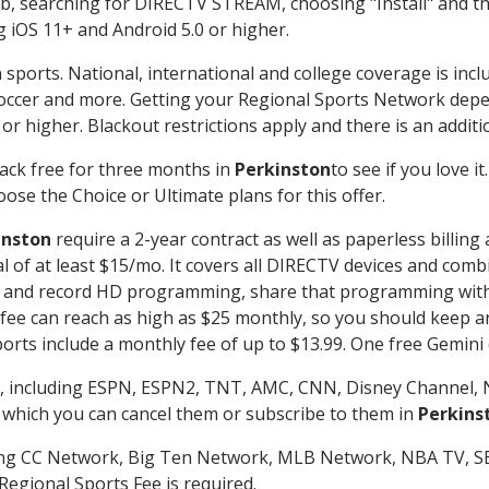
searching for DIRECTV STREAM, choosing "Install" and th
g iOS 11+ and Android 5.0 or higher.
 sports. National, international and college coverage is inc
occer and more. Getting your Regional Sports Network depe
r higher. Blackout restrictions apply and there is an additio
ack free for three months in
Perkinston
to see if you love i
ose the Choice or Ultimate plans for this offer.
inston
require a 2-year contract as well as paperless billing
nal of at least $15/mo. It covers all DIRECTV devices and c
tch and record HD programming, share that programming wit
e can reach as high as $25 monthly, so you should keep an 
rts include a monthly fee of up to $13.99. One free Gemini de
, including ESPN, ESPN2, TNT, AMC, CNN, Disney Channel, 
r which you can cancel them or subscribe to them in
Perkins
ding CC Network, Big Ten Network, MLB Network, NBA TV, 
Regional Sports Fee is required.