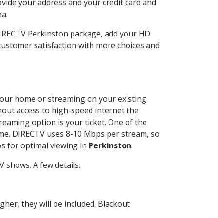
ovide your address and your credit card and
ea.
 DIRECTV Perkinston package, add your HD
customer satisfaction with more choices and
t your home or streaming on your existing
thout access to high-speed internet the
reaming option is your ticket. One of the
time. DIRECTV uses 8-10 Mbps per stream, so
s for optimal viewing in
Perkinston
.
 shows. A few details:
her, they will be included. Blackout