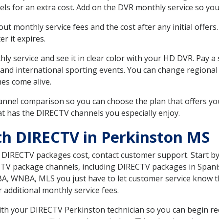
ls for an extra cost. Add on the DVR monthly service so you
 monthly service fees and the cost after any initial offers.
er it expires.
ly service and see it in clear color with your HD DVR. Pay a
and international sporting events. You can change regional 
es come alive.
nnel comparison so you can choose the plan that offers yo
t has the DIRECTV channels you especially enjoy.
th DIRECTV in Perkinston MS
t DIRECTV packages cost, contact customer support. Start b
CTV package channels, including DIRECTV packages in Spani
BA, WNBA, MLS you just have to let customer service know t
ur additional monthly service fees.
with your DIRECTV Perkinston technician so you can begin r