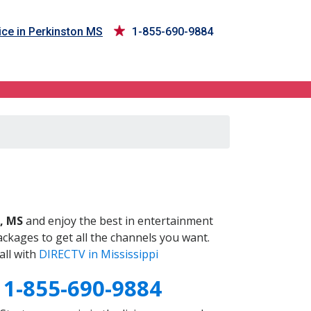
ce in Perkinston MS
1-855-690-9884
S
, MS
and enjoy the best in entertainment
ckages to get all the channels you want.
all with
DIRECTV in Mississippi
S
1-855-690-9884