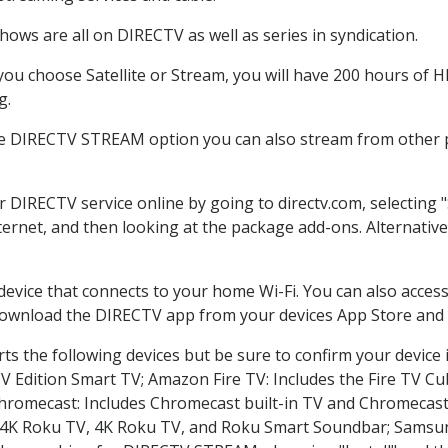
ows are all on DIRECTV as well as series in syndication.
u choose Satellite or Stream, you will have 200 hours of HD
g.
he DIRECTV STREAM option you can also stream from other pl
er DIRECTV service online by going to directv.com, selectin
nternet, and then looking at the package add-ons. Alternative
 device that connects to your home Wi-Fi. You can also acc
 download the DIRECTV app from your devices App Store and 
s the following devices but be sure to confirm your device 
TV Edition Smart TV; Amazon Fire TV: Includes the Fire TV Cub
Chromecast: Includes Chromecast built-in TV and Chromecast
n-4K Roku TV, 4K Roku TV, and Roku Smart Soundbar; Samsu