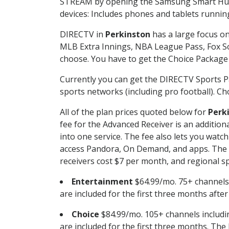
STREAM by opening the Samsung Smart Hub, 
devices: Includes phones and tablets runnin
DIRECTV in
Perkinston
has a large focus on
MLB Extra Innings, NBA League Pass, Fox S
choose. You have to get the Choice Package o
Currently you can get the DIRECTV Sports P
sports networks (including pro football). Cho
All of the plan prices quoted below for
Perk
fee for the Advanced Receiver is an additio
into one service. The fee also lets you wa
access Pandora, On Demand, and apps. The fe
receivers cost $7 per month, and regional spo
Entertainment
$64.99/mo. 75+ channels
are included for the first three months afte
Choice
$84.99/mo. 105+ channels inclu
are included for the first three months. The 