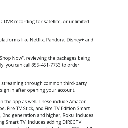
 DVR recording for satellite, or unlimited
atforms like Netflix, Pandora, Disney+ and
g "Shop Now", reviewing the packages being
ly, you can call 855-451-7753 to order
ess streaming through common third-party
sign in after opening your account.
in the app as well. These include Amazon
e, Fire TV Stick, and Fire TV Edition Smart
, 2nd generation and higher, Roku: Includes
ng Smart TV: Includes adding DIRECTV