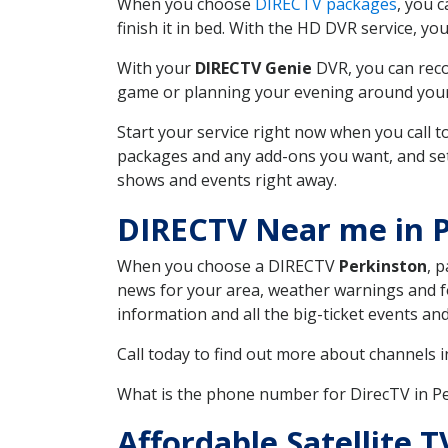
When you choose
DIRECTV packages
, you 
finish it in bed. With the HD DVR service, yo
With your
DIRECTV Genie
DVR, you can reco
game or planning your evening around your f
Start your service right now when you call 
packages and any add-ons you want, and set u
shows and events right away.
DIRECTV Near me in 
When you choose a DIRECTV
Perkinston
, 
news for your area, weather warnings and fo
information and all the big-ticket events a
Call today to find out more about channels 
What is the phone number for DirecTV in 
Affordable Satellite T