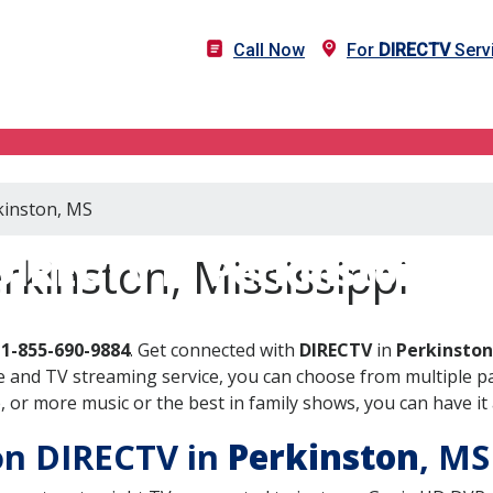
Call Now
For
DIRECTV
Servi
kinston, MS
DIRECTV in Perkinston, M
rkinston, Mississippi
l
1-855-690-9884
. Get connected with
DIRECTV
in
Perkinston
 and TV streaming service, you can choose from multiple pa
or more music or the best in family shows, you can have it 
 on DIRECTV in
Perkinston
, M