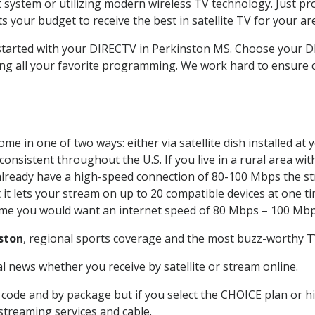
system or utilizing modern wireless TV technology. Just pr
 your budget to receive the best in satellite TV for your ar
t started with your DIRECTV in Perkinston MS. Choose your
ing all your favorite programming. We work hard to ensure 
me in one of two ways: either via satellite dish installed a
onsistent throughout the U.S. If you live in a rural area wi
ou already have a high-speed connection of 80-100 Mbps the st
it lets your stream on up to 20 compatible devices at one 
 time you would want an internet speed of 80 Mbps – 100 Mbp
ston
, regional sports coverage and the most buzz-worthy TV
 news whether you receive by satellite or stream online.
code and by package but if you select the CHOICE plan or hig
 streaming services and cable.