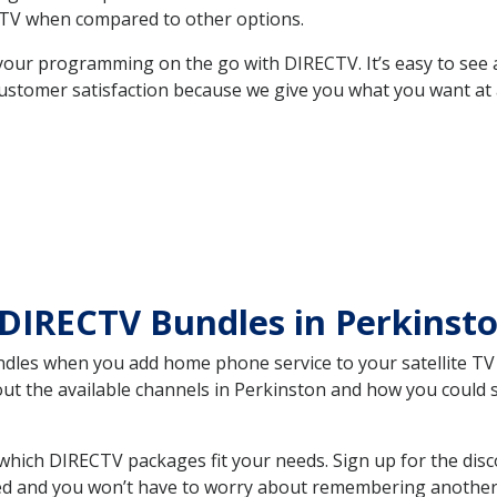
TV when compared to other options.
your programming on the go with DIRECTV. It’s easy to see
ustomer satisfaction because we give you what you want at 
 DIRECTV Bundles in Perkins
es when you add home phone service to your satellite TV se
bout the available channels in Perkinston and how you could
hich DIRECTV packages fit your needs. Sign up for the disc
ed and you won’t have to worry about remembering another bi