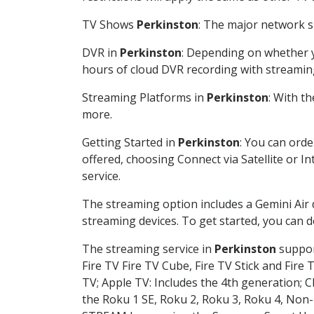
TV Shows
Perkinston
: The major network sh
DVR in
Perkinston
: Depending on whether yo
hours of cloud DVR recording with streamin
Streaming Platforms in
Perkinston
: With t
more.
Getting Started in
Perkinston
: You can ord
offered, choosing Connect via Satellite or I
service.
The streaming option includes a Gemini Air
streaming devices. To get started, you can
The streaming service in
Perkinston
support
Fire TV Fire TV Cube, Fire TV Stick and Fire 
TV; Apple TV: Includes the 4th generation; 
the Roku 1 SE, Roku 2, Roku 3, Roku 4, No