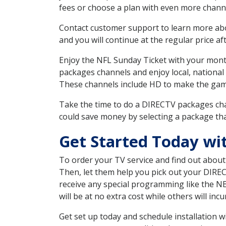
fees or choose a plan with even more channe
Contact customer support to learn more about
and you will continue at the regular price aft
Enjoy the NFL Sunday Ticket with your month
packages channels and enjoy local, national 
These channels include HD to make the gam
Take the time to do a DIRECTV packages cha
could save money by selecting a package tha
Get Started Today wi
To order your TV service and find out abou
Then, let them help you pick out your DIRE
receive any special programming like the N
will be at no extra cost while others will inc
Get set up today and schedule installation 