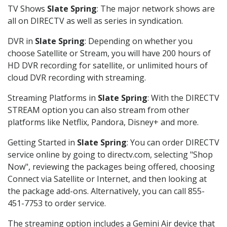
TV Shows
Slate Spring
: The major network shows are
all on DIRECTV as well as series in syndication.
DVR in
Slate Spring
: Depending on whether you
choose Satellite or Stream, you will have 200 hours of
HD DVR recording for satellite, or unlimited hours of
cloud DVR recording with streaming.
Streaming Platforms in
Slate Spring
: With the DIRECTV
STREAM option you can also stream from other
platforms like Netflix, Pandora, Disney+ and more.
Getting Started in
Slate Spring
: You can order DIRECTV
service online by going to directv.com, selecting "Shop
Now", reviewing the packages being offered, choosing
Connect via Satellite or Internet, and then looking at
the package add-ons. Alternatively, you can call 855-
451-7753 to order service.
The streaming option includes a Gemini Air device that