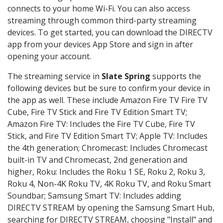
connects to your home Wi-Fi. You can also access
streaming through common third-party streaming
devices. To get started, you can download the DIRECTV
app from your devices App Store and sign in after
opening your account.
The streaming service in
Slate Spring
supports the
following devices but be sure to confirm your device in
the app as well. These include Amazon Fire TV Fire TV
Cube, Fire TV Stick and Fire TV Edition Smart TV;
Amazon Fire TV: Includes the Fire TV Cube, Fire TV
Stick, and Fire TV Edition Smart TV; Apple TV: Includes
the 4th generation; Chromecast: Includes Chromecast
built-in TV and Chromecast, 2nd generation and
higher, Roku: Includes the Roku 1 SE, Roku 2, Roku 3,
Roku 4, Non-4K Roku TV, 4K Roku TV, and Roku Smart
Soundbar; Samsung Smart TV: Includes adding
DIRECTV STREAM by opening the Samsung Smart Hub,
searching for DIRECTV STREAM, choosing "Install" and