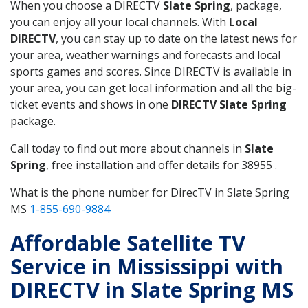
When you choose a DIRECTV
Slate Spring
, package,
you can enjoy all your local channels. With
Local
DIRECTV
, you can stay up to date on the latest news for
your area, weather warnings and forecasts and local
sports games and scores. Since DIRECTV is available in
your area, you can get local information and all the big-
ticket events and shows in one
DIRECTV Slate Spring
package.
Call today to find out more about channels in
Slate
Spring
, free installation and offer details for 38955 .
What is the phone number for DirecTV in Slate Spring
MS
1-855-690-9884
Affordable Satellite TV
Service in Mississippi with
DIRECTV in Slate Spring MS