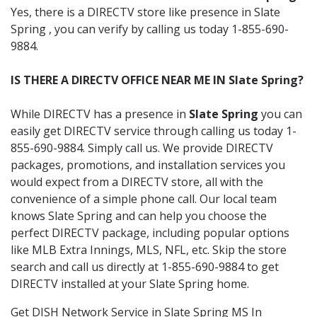
Yes, there is a DIRECTV store like presence in Slate
Spring , you can verify by calling us today 1-855-690-
9884.
IS THERE A DIRECTV OFFICE NEAR ME IN Slate Spring?
While DIRECTV has a presence in
Slate Spring
you can
easily get DIRECTV service through calling us today 1-
855-690-9884. Simply call us. We provide DIRECTV
packages, promotions, and installation services you
would expect from a DIRECTV store, all with the
convenience of a simple phone call. Our local team
knows Slate Spring and can help you choose the
perfect DIRECTV package, including popular options
like MLB Extra Innings, MLS, NFL, etc. Skip the store
search and call us directly at 1-855-690-9884 to get
DIRECTV installed at your Slate Spring home.
Get DISH Network Service in Slate Spring MS In