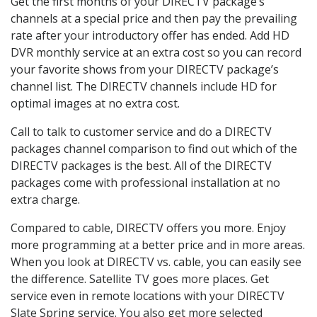
Get the first months of your DIRECTV package’s
channels at a special price and then pay the prevailing
rate after your introductory offer has ended. Add HD
DVR monthly service at an extra cost so you can record
your favorite shows from your DIRECTV package’s
channel list. The DIRECTV channels include HD for
optimal images at no extra cost.
Call to talk to customer service and do a DIRECTV
packages channel comparison to find out which of the
DIRECTV packages is the best. All of the DIRECTV
packages come with professional installation at no
extra charge.
Compared to cable, DIRECTV offers you more. Enjoy
more programming at a better price and in more areas.
When you look at DIRECTV vs. cable, you can easily see
the difference. Satellite TV goes more places. Get
service even in remote locations with your DIRECTV
Slate Spring service. You also get more selected