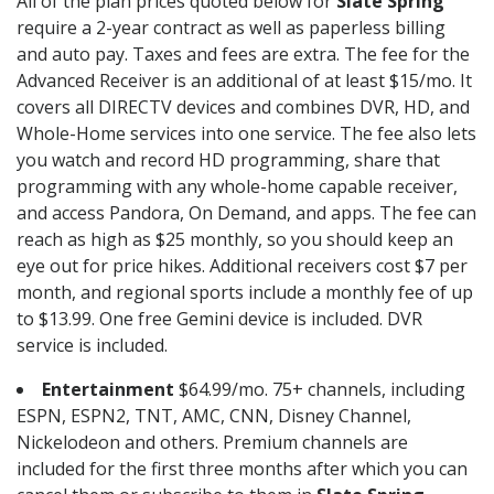
All of the plan prices quoted below for
Slate Spring
require a 2-year contract as well as paperless billing
and auto pay. Taxes and fees are extra. The fee for the
Advanced Receiver is an additional of at least $15/mo. It
covers all DIRECTV devices and combines DVR, HD, and
Whole-Home services into one service. The fee also lets
you watch and record HD programming, share that
programming with any whole-home capable receiver,
and access Pandora, On Demand, and apps. The fee can
reach as high as $25 monthly, so you should keep an
eye out for price hikes. Additional receivers cost $7 per
month, and regional sports include a monthly fee of up
to $13.99. One free Gemini device is included. DVR
service is included.
Entertainment
$64.99/mo. 75+ channels, including
ESPN, ESPN2, TNT, AMC, CNN, Disney Channel,
Nickelodeon and others. Premium channels are
included for the first three months after which you can