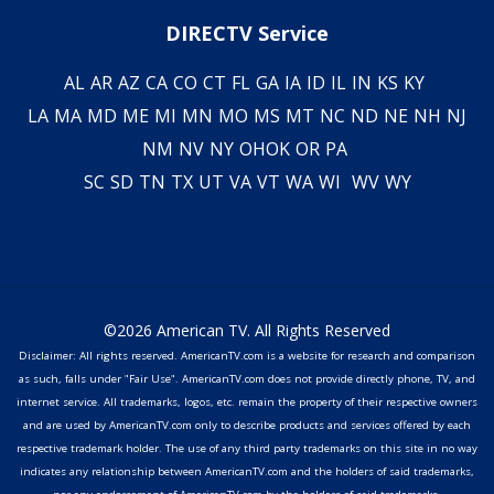
DIRECTV Service
AL
AR
AZ
CA
CO
CT
FL
GA
IA
ID
IL
IN
KS
KY
LA
MA
MD
ME
MI
MN
MO
MS
MT
NC
ND
NE
NH
NJ
NM
NV
NY
OH
OK
OR
PA
SC
SD
TN
TX
UT
VA
VT
WA
WI
WV
WY
©2026 American TV. All Rights Reserved
Disclaimer: All rights reserved. AmericanTV.com is a website for research and comparison
as such, falls under "Fair Use". AmericanTV.com does not provide directly phone, TV, and
internet service. All trademarks, logos, etc. remain the property of their respective owners
and are used by AmericanTV.com only to describe products and services offered by each
respective trademark holder. The use of any third party trademarks on this site in no way
indicates any relationship between AmericanTV.com and the holders of said trademarks,