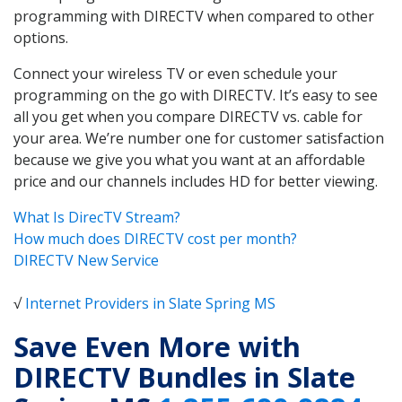
programming with DIRECTV when compared to other
options.
Connect your wireless TV or even schedule your
programming on the go with DIRECTV. It’s easy to see
all you get when you compare DIRECTV vs. cable for
your area. We’re number one for customer satisfaction
because we give you what you want at an affordable
price and our channels includes HD for better viewing.
What Is DirecTV Stream?
How much does DIRECTV cost per month?
DIRECTV New Service
√
Internet Providers in Slate Spring MS
Save Even More with
DIRECTV Bundles in Slate