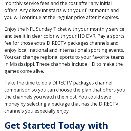
monthly service fees and the cost after any initial
offers. Any discount starts with your first month and
you will continue at the regular price after it expires.
Enjoy the NFL Sunday Ticket with your monthly service
and see it in clear color with your HD DVR. Pay a sports
fee for those extra DIRECTV packages channels and
enjoy local, national and international sporting events.
You can change regional sports to your favorite teams
in Mississippi. These channels include HD to make the
games come alive.
Take the time to do a DIRECTV packages channel
comparison so you can choose the plan that offers you
the channels you watch the most. You could save
money by selecting a package that has the DIRECTV
channels you especially enjoy.
Get Started Today with