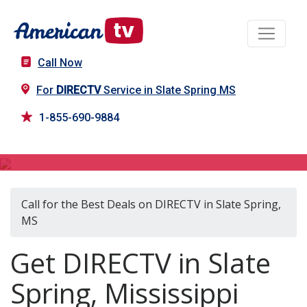
Call Now
For
DIRECTV
Service in Slate Spring MS
1-855-690-9884
DIRECTV in Slate Spring, MS
Call for the Best Deals on DIRECTV in Slate Spring,
MS
Get DIRECTV in Slate
Spring, Mississippi