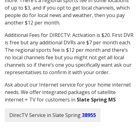
more. There’s a regional sports fee in some locations
of up to $3, and if you opt to get local channels, which
people do for local news and weather, then you pay
another $12 per month.
Additional Fees for DIRECTV: Activation is $20. First DVR
is free but any additional DVRs are $7 per month each.
The regional sports fee is $12 per month and there’s
no local channels fee but you might not get all local
channels so if there’s one you specifically want ask our
representatives to confirm it with your order.
Ask about our Internet service for your home internet
needs. We offer integrated packages of satellite
internet + TV for customers in
Slate Spring MS
DirecTV Service in Slate Spring
38955