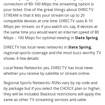
connection of 80-100 Mbps the streaming option is
your ticket. One of the great things about DIRECTV
STREAM is that it lets your stream on up to 20
compatible devices at one time. DIRECTV uses 8-10
Mbps per stream, so if you watch on, say, 8 devices at
the same time you would want an internet speed of 80
Mbps – 100 Mbps for optimal viewing in
Slate Spring
.
DIRECTV has local news networks in
Slate Spring
,
regional sports coverage and the most buzz-worthy TV
shows. A few details:
Local News Networks: yes, DIRECTV has local news
whether you receive by satellite or stream online.
Regional Sports Networks: RSNs vary by zip code and
by package but if you select the CHOICE plan or higher,
they will be included. Blackout restrictions will apply the
same as other TV streaming services and cable.