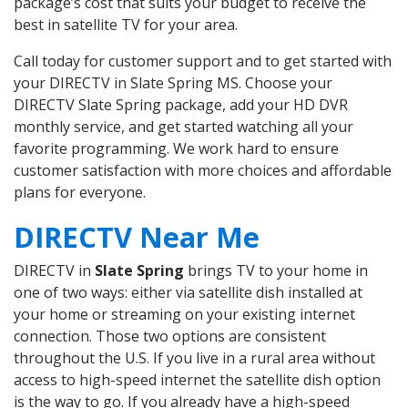
package’s cost that suits your budget to receive the
best in satellite TV for your area.
Call today for customer support and to get started with
your DIRECTV in Slate Spring MS. Choose your
DIRECTV Slate Spring package, add your HD DVR
monthly service, and get started watching all your
favorite programming. We work hard to ensure
customer satisfaction with more choices and affordable
plans for everyone.
DIRECTV Near Me
DIRECTV in
Slate Spring
brings TV to your home in
one of two ways: either via satellite dish installed at
your home or streaming on your existing internet
connection. Those two options are consistent
throughout the U.S. If you live in a rural area without
access to high-speed internet the satellite dish option
is the way to go. If you already have a high-speed