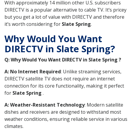
With approximately 14 million other U.S. subscribers
DIRECTV is a popular alternative to cable TV. It’s pricey
but you get a lot of value with DIRECTV and therefore
it’s worth considering for
Slate Spring
.
Why Would You Want
DIRECTV in Slate Spring?
Q: Why Would You Want DIRECTV in Slate Spring ?
A: No Internet Required
: Unlike streaming services,
DIRECTV satellite TV does not require an internet
connection for its core functionality, making it perfect
for
Slate Spring
.
A: Weather-Resistant Technology
: Modern satellite
dishes and receivers are designed to withstand most
weather conditions, ensuring reliable service in various
climates.