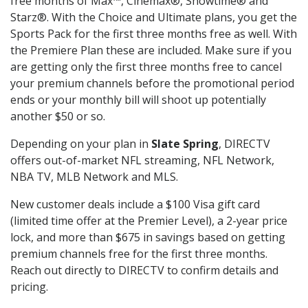
free months of Max™, Cinemax®, Showtime® and
Starz®. With the Choice and Ultimate plans, you get the
Sports Pack for the first three months free as well. With
the Premiere Plan these are included. Make sure if you
are getting only the first three months free to cancel
your premium channels before the promotional period
ends or your monthly bill will shoot up potentially
another $50 or so.
Depending on your plan in
Slate Spring
, DIRECTV
offers out-of-market NFL streaming, NFL Network,
NBA TV, MLB Network and MLS.
New customer deals include a $100 Visa gift card
(limited time offer at the Premier Level), a 2-year price
lock, and more than $675 in savings based on getting
premium channels free for the first three months.
Reach out directly to DIRECTV to confirm details and
pricing.