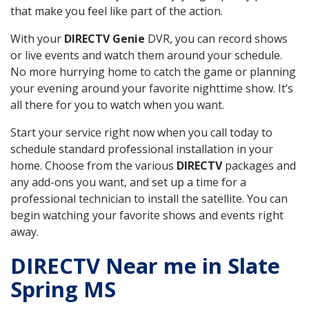
that make you feel like part of the action.
With your
DIRECTV Genie
DVR, you can record shows
or live events and watch them around your schedule.
No more hurrying home to catch the game or planning
your evening around your favorite nighttime show. It’s
all there for you to watch when you want.
Start your service right now when you call today to
schedule standard professional installation in your
home. Choose from the various
DIRECTV
packages and
any add-ons you want, and set up a time for a
professional technician to install the satellite. You can
begin watching your favorite shows and events right
away.
DIRECTV Near me in Slate
Spring MS