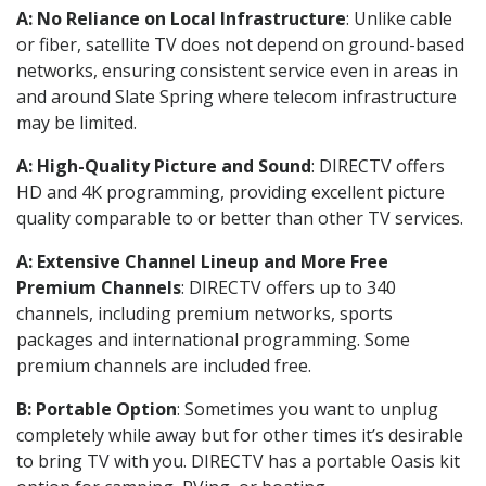
A: No Reliance on Local Infrastructure
: Unlike cable
or fiber, satellite TV does not depend on ground-based
networks, ensuring consistent service even in areas in
and around Slate Spring where telecom infrastructure
may be limited.
A: High-Quality Picture and Sound
: DIRECTV offers
HD and 4K programming, providing excellent picture
quality comparable to or better than other TV services.
A: Extensive Channel Lineup and More Free
Premium Channels
: DIRECTV offers up to 340
channels, including premium networks, sports
packages and international programming. Some
premium channels are included free.
B: Portable Option
: Sometimes you want to unplug
completely while away but for other times it’s desirable
to bring TV with you. DIRECTV has a portable Oasis kit