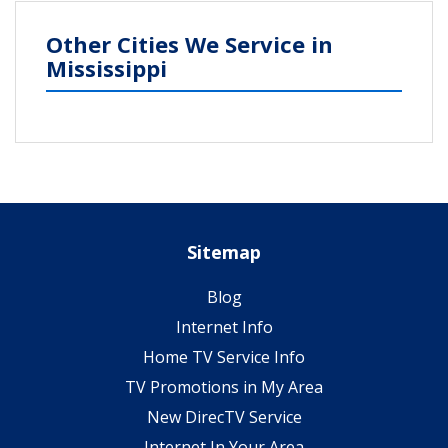
Other Cities We Service in
Mississippi
Sitemap
Blog
Internet Info
Home TV Service Info
TV Promotions in My Area
New DirecTV Service
Internet In Your Area