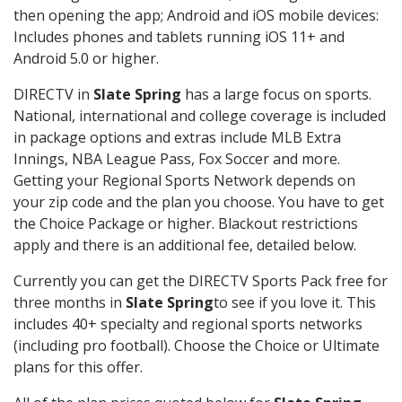
then opening the app; Android and iOS mobile devices:
Includes phones and tablets running iOS 11+ and
Android 5.0 or higher.
DIRECTV in
Slate Spring
has a large focus on sports.
National, international and college coverage is included
in package options and extras include MLB Extra
Innings, NBA League Pass, Fox Soccer and more.
Getting your Regional Sports Network depends on
your zip code and the plan you choose. You have to get
the Choice Package or higher. Blackout restrictions
apply and there is an additional fee, detailed below.
Currently you can get the DIRECTV Sports Pack free for
three months in
Slate Spring
to see if you love it. This
includes 40+ specialty and regional sports networks
(including pro football). Choose the Choice or Ultimate
plans for this offer.