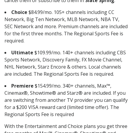
cancel them or subscribe to them in
Slate Spring
.
Choice
$84.99/mo. 105+ channels including CC
Network, Big Ten Network, MLB Network, NBA TV,
SEC Network and more. Premium channels are included
for the first three months. The Regional Sports Fee is
required.
Ultimate
$109.99/mo. 140+ channels including CBS
Sports Network, Discovery Family, FX Movie Channel,
NHL Network, Starz Encore & others. Local channels
are included. The Regional Sports Fee is required.
Premiere
$154.99/mo. 340+ channels, Max™,
Cinemax®, Showtime® and Starz® are included. If you
are switching from another TV provider you can qualify
for a $200 VISA reward card (limited time offer). The
Regional Sports Fee is required
With the Entertainment and Choice plans you get three