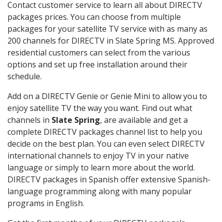
Contact customer service to learn all about DIRECTV
packages prices. You can choose from multiple
packages for your satellite TV service with as many as
200 channels for DIRECTV in Slate Spring MS. Approved
residential customers can select from the various
options and set up free installation around their
schedule.
Add on a DIRECTV Genie or Genie Mini to allow you to
enjoy satellite TV the way you want. Find out what
channels in
Slate Spring
, are available and get a
complete DIRECTV packages channel list to help you
decide on the best plan. You can even select DIRECTV
international channels to enjoy TV in your native
language or simply to learn more about the world.
DIRECTV packages in Spanish offer extensive Spanish-
language programming along with many popular
programs in English.