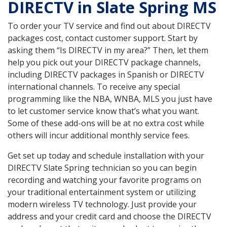
DIRECTV in Slate Spring MS
To order your TV service and find out about DIRECTV
packages cost, contact customer support. Start by
asking them “Is DIRECTV in my area?” Then, let them
help you pick out your DIRECTV package channels,
including DIRECTV packages in Spanish or DIRECTV
international channels. To receive any special
programming like the NBA, WNBA, MLS you just have
to let customer service know that’s what you want.
Some of these add-ons will be at no extra cost while
others will incur additional monthly service fees.
Get set up today and schedule installation with your
DIRECTV Slate Spring technician so you can begin
recording and watching your favorite programs on
your traditional entertainment system or utilizing
modern wireless TV technology. Just provide your
address and your credit card and choose the DIRECTV