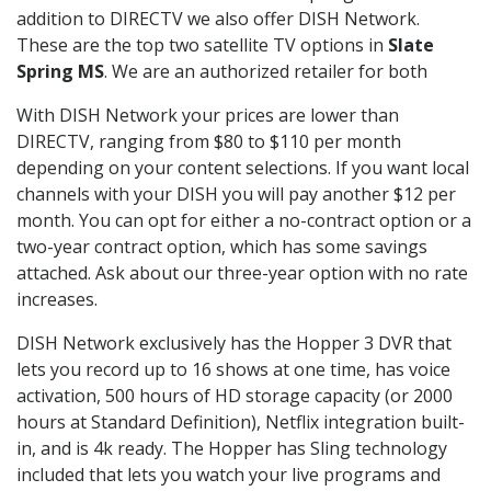
addition to DIRECTV we also offer DISH Network.
These are the top two satellite TV options in
Slate
Spring MS
. We are an authorized retailer for both
With DISH Network your prices are lower than
DIRECTV, ranging from $80 to $110 per month
depending on your content selections. If you want local
channels with your DISH you will pay another $12 per
month. You can opt for either a no-contract option or a
two-year contract option, which has some savings
attached. Ask about our three-year option with no rate
increases.
DISH Network exclusively has the Hopper 3 DVR that
lets you record up to 16 shows at one time, has voice
activation, 500 hours of HD storage capacity (or 2000
hours at Standard Definition), Netflix integration built-
in, and is 4k ready. The Hopper has Sling technology
included that lets you watch your live programs and