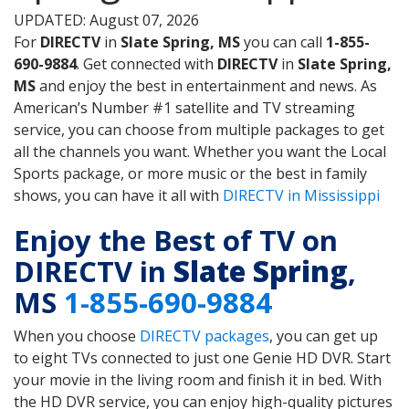
UPDATED: August 07, 2026
For
DIRECTV
in
Slate Spring, MS
you can call
1-855-
690-9884
. Get connected with
DIRECTV
in
Slate Spring,
MS
and enjoy the best in entertainment and news. As
American’s Number #1 satellite and TV streaming
service, you can choose from multiple packages to get
all the channels you want. Whether you want the Local
Sports package, or more music or the best in family
shows, you can have it all with
DIRECTV in Mississippi
Enjoy the Best of TV on
DIRECTV in
Slate Spring
,
MS
1-855-690-9884
When you choose
DIRECTV packages
, you can get up
to eight TVs connected to just one Genie HD DVR. Start
your movie in the living room and finish it in bed. With
the HD DVR service, you can enjoy high-quality pictures