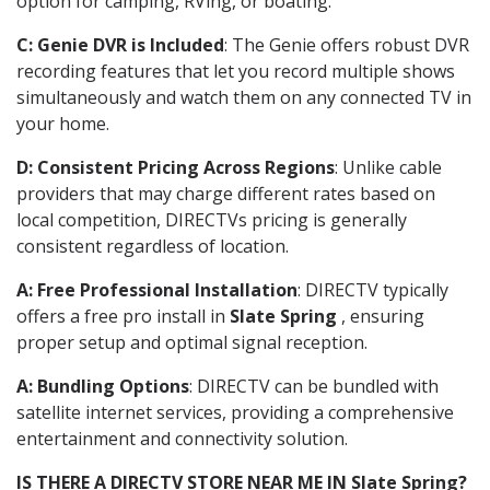
option for camping, RVing, or boating.
C: Genie DVR is Included
: The Genie offers robust DVR
recording features that let you record multiple shows
simultaneously and watch them on any connected TV in
your home.
D: Consistent Pricing Across Regions
: Unlike cable
providers that may charge different rates based on
local competition, DIRECTVs pricing is generally
consistent regardless of location.
A: Free Professional Installation
: DIRECTV typically
offers a free pro install in
Slate Spring
, ensuring
proper setup and optimal signal reception.
A: Bundling Options
: DIRECTV can be bundled with
satellite internet services, providing a comprehensive
entertainment and connectivity solution.
IS THERE A DIRECTV STORE NEAR ME IN Slate Spring?