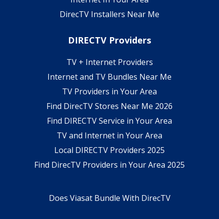
DirecTV Installers Near Me
DIRECTV Providers
TV + Internet Providers
Internet and TV Bundles Near Me
TV Providers in Your Area
Find DirecTV Stores Near Me 2026
Find DIRECTV Service in Your Area
TV and Internet in Your Area
Local DIRECTV Providers 2025
Find DirecTV Providers in Your Area 2025
Does Viasat Bundle With DirecTV