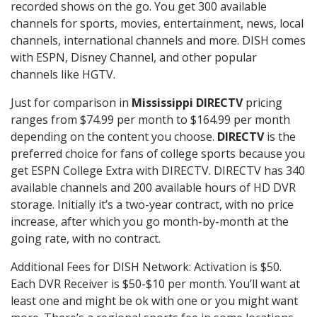
recorded shows on the go. You get 300 available
channels for sports, movies, entertainment, news, local
channels, international channels and more. DISH comes
with ESPN, Disney Channel, and other popular
channels like HGTV.
Just for comparison in
Mississippi DIRECTV
pricing
ranges from $74.99 per month to $164.99 per month
depending on the content you choose.
DIRECTV
is the
preferred choice for fans of college sports because you
get ESPN College Extra with DIRECTV. DIRECTV has 340
available channels and 200 available hours of HD DVR
storage. Initially it’s a two-year contract, with no price
increase, after which you go month-by-month at the
going rate, with no contract.
Additional Fees for DISH Network: Activation is $50.
Each DVR Receiver is $50-$10 per month. You’ll want at
least one and might be ok with one or you might want