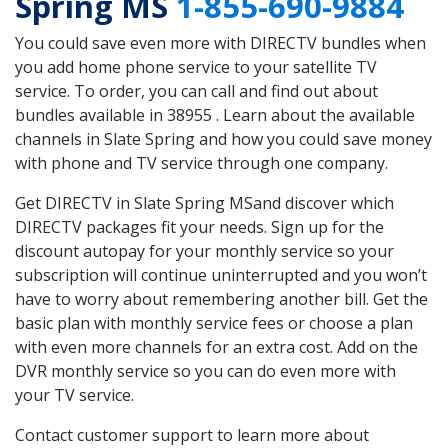
Spring MS
1-855-690-9884
You could save even more with DIRECTV bundles when
you add home phone service to your satellite TV
service. To order, you can call and find out about
bundles available in 38955 . Learn about the available
channels in Slate Spring and how you could save money
with phone and TV service through one company.
Get DIRECTV in Slate Spring MSand discover which
DIRECTV packages fit your needs. Sign up for the
discount autopay for your monthly service so your
subscription will continue uninterrupted and you won’t
have to worry about remembering another bill. Get the
basic plan with monthly service fees or choose a plan
with even more channels for an extra cost. Add on the
DVR monthly service so you can do even more with
your TV service.
Contact customer support to learn more about