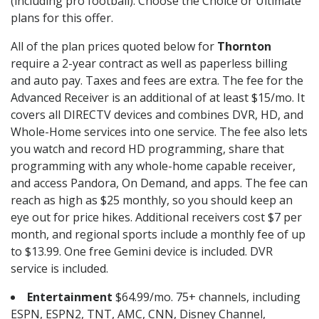
(including pro football). Choose the Choice or Ultimate
plans for this offer.
All of the plan prices quoted below for
Thornton
require a 2-year contract as well as paperless billing
and auto pay. Taxes and fees are extra. The fee for the
Advanced Receiver is an additional of at least $15/mo. It
covers all DIRECTV devices and combines DVR, HD, and
Whole-Home services into one service. The fee also lets
you watch and record HD programming, share that
programming with any whole-home capable receiver,
and access Pandora, On Demand, and apps. The fee can
reach as high as $25 monthly, so you should keep an
eye out for price hikes. Additional receivers cost $7 per
month, and regional sports include a monthly fee of up
to $13.99. One free Gemini device is included. DVR
service is included.
Entertainment
$64.99/mo. 75+ channels, including
ESPN, ESPN2, TNT, AMC, CNN, Disney Channel,