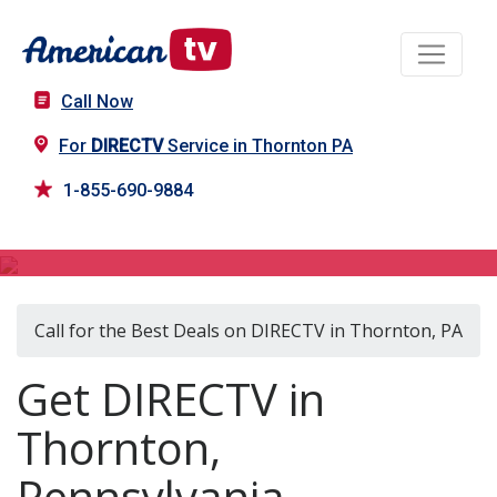
Call Now
For
DIRECTV
Service in Thornton PA
1-855-690-9884
DIRECTV in Thornton, PA
Call for the Best Deals on DIRECTV in Thornton, PA
Get DIRECTV in
Thornton,
Pennsylvania