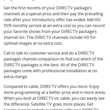
Get the first months of your DIRECTV package’s
channels at a special price and then pay the prevailing
rate after your introductory offer has ended. Add HD
DVR monthly service at an extra cost so you can record
your favorite shows from your DIRECTV package’s
channel list. The DIRECTV channels include HD for
optimal images at no extra cost.
Call to talk to customer service and do a DIRECTV
packages channel comparison to find out which of the
DIRECTV packages is the best. All of the DIRECTV
packages come with professional installation at no
extra charge.
Compared to cable, DIRECTV offers you more. Enjoy
more programming at a better price and in more areas.
When you look at DIRECTV vs. cable, you can easily see
the difference. Satellite TV goes more places. Get
service even in remote locations with your DIRECTV