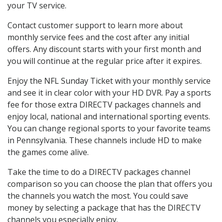
your TV service.
Contact customer support to learn more about
monthly service fees and the cost after any initial
offers. Any discount starts with your first month and
you will continue at the regular price after it expires.
Enjoy the NFL Sunday Ticket with your monthly service
and see it in clear color with your HD DVR. Pay a sports
fee for those extra DIRECTV packages channels and
enjoy local, national and international sporting events.
You can change regional sports to your favorite teams
in Pennsylvania. These channels include HD to make
the games come alive.
Take the time to do a DIRECTV packages channel
comparison so you can choose the plan that offers you
the channels you watch the most. You could save
money by selecting a package that has the DIRECTV
channels you especially enjoy.