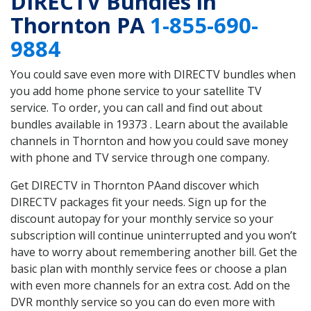
DIRECTV Bundles in
Thornton PA
1-855-690-
9884
You could save even more with DIRECTV bundles when
you add home phone service to your satellite TV
service. To order, you can call and find out about
bundles available in 19373 . Learn about the available
channels in Thornton and how you could save money
with phone and TV service through one company.
Get DIRECTV in Thornton PAand discover which
DIRECTV packages fit your needs. Sign up for the
discount autopay for your monthly service so your
subscription will continue uninterrupted and you won’t
have to worry about remembering another bill. Get the
basic plan with monthly service fees or choose a plan
with even more channels for an extra cost. Add on the
DVR monthly service so you can do even more with