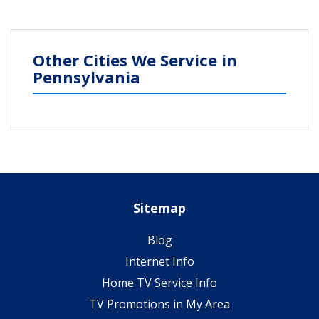
Other Cities We Service in
Pennsylvania
Sitemap
Blog
Internet Info
Home TV Service Info
TV Promotions in My Area