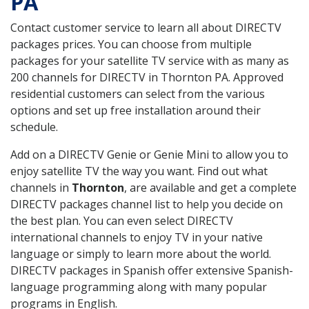
PA
Contact customer service to learn all about DIRECTV
packages prices. You can choose from multiple
packages for your satellite TV service with as many as
200 channels for DIRECTV in Thornton PA. Approved
residential customers can select from the various
options and set up free installation around their
schedule.
Add on a DIRECTV Genie or Genie Mini to allow you to
enjoy satellite TV the way you want. Find out what
channels in
Thornton
, are available and get a complete
DIRECTV packages channel list to help you decide on
the best plan. You can even select DIRECTV
international channels to enjoy TV in your native
language or simply to learn more about the world.
DIRECTV packages in Spanish offer extensive Spanish-
language programming along with many popular
programs in English.