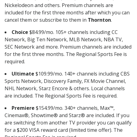
Nickelodeon and others. Premium channels are
included for the first three months after which you can
cancel them or subscribe to them in
Thornton
.
Choice
$84.99/mo. 105+ channels including CC
Network, Big Ten Network, MLB Network, NBA TV,
SEC Network and more. Premium channels are included
for the first three months. The Regional Sports Fee is
required.
Ultimate
$109.99/mo. 140+ channels including CBS
Sports Network, Discovery Family, FX Movie Channel,
NHL Network, Starz Encore & others. Local channels
are included. The Regional Sports Fee is required.
Premiere
$154.99/mo. 340+ channels, Max™,
Cinemax®, Showtime® and Starz® are included. If you
are switching from another TV provider you can qualify
for a $200 VISA reward card (limited time offer). The