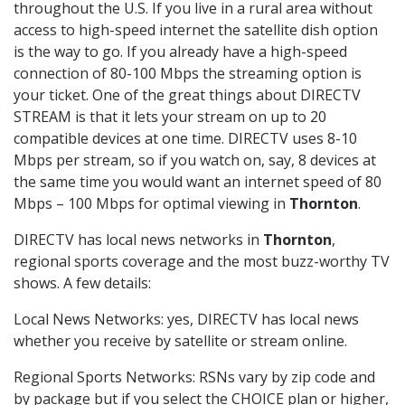
throughout the U.S. If you live in a rural area without
access to high-speed internet the satellite dish option
is the way to go. If you already have a high-speed
connection of 80-100 Mbps the streaming option is
your ticket. One of the great things about DIRECTV
STREAM is that it lets your stream on up to 20
compatible devices at one time. DIRECTV uses 8-10
Mbps per stream, so if you watch on, say, 8 devices at
the same time you would want an internet speed of 80
Mbps – 100 Mbps for optimal viewing in
Thornton
.
DIRECTV has local news networks in
Thornton
,
regional sports coverage and the most buzz-worthy TV
shows. A few details:
Local News Networks: yes, DIRECTV has local news
whether you receive by satellite or stream online.
Regional Sports Networks: RSNs vary by zip code and
by package but if you select the CHOICE plan or higher,