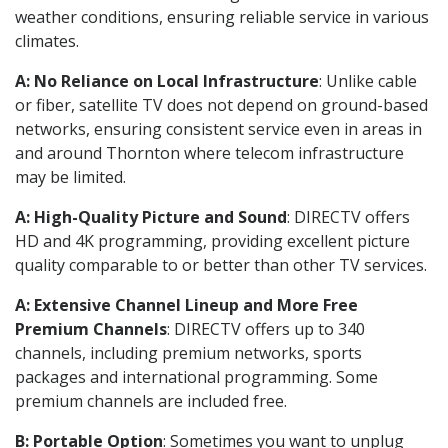
weather conditions, ensuring reliable service in various
climates.
A: No Reliance on Local Infrastructure
: Unlike cable
or fiber, satellite TV does not depend on ground-based
networks, ensuring consistent service even in areas in
and around Thornton where telecom infrastructure
may be limited.
A: High-Quality Picture and Sound
: DIRECTV offers
HD and 4K programming, providing excellent picture
quality comparable to or better than other TV services.
A: Extensive Channel Lineup and More Free
Premium Channels
: DIRECTV offers up to 340
channels, including premium networks, sports
packages and international programming. Some
premium channels are included free.
B: Portable Option
: Sometimes you want to unplug