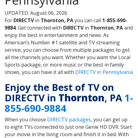
UPDATED: August 06, 2026
For
DIRECTV
in
Thornton, PA
you can call
1-855-690-
9884
. Get connected with
DIRECTV
in
Thornton, PA
and
enjoy the best in entertainment and news. As
American’s Number #1 satellite and TV streaming
service, you can choose from multiple packages to get
all the channels you want. Whether you want the Local
Sports package, or more music or the best in family
shows, you can have it all with
DIRECTV in Pennsylvania
Enjoy the Best of TV on
DIRECTV in
Thornton
, PA
1-
855-690-9884
When you choose
DIRECTV packages
, you can get up
to eight TVs connected to just one Genie HD DVR. Start
your movie in the living room and finish it in bed. With