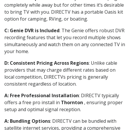
completely while away but for other times it’s desirable
to bring TV with you. DIRECTV has a portable Oasis kit
option for camping, RVing, or boating.
C: Genie DVR is Included
: The Genie offers robust DVR
recording features that let you record multiple shows
simultaneously and watch them on any connected TV in
your home.
D: Consistent Pricing Across Regions
: Unlike cable
providers that may charge different rates based on
local competition, DIRECTVs pricing is generally
consistent regardless of location.
A: Free Professional Installation
: DIRECTV typically
offers a free pro install in
Thornton
, ensuring proper
setup and optimal signal reception.
A: Bundling Options
: DIRECTV can be bundled with
satellite internet services, providing a comprehensive