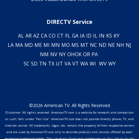
DIRECTV Service
AL
AR
AZ
CA
CO
CT
FL
GA
IA
ID
IL
IN
KS
KY
LA
MA
MD
ME
MI
MN
MO
MS
MT
NC
ND
NE
NH
NJ
NM
NV
NY
OH
OK
OR
PA
SC
SD
TN
TX
UT
VA
VT
WA
WI
WV
WY
©2026 American TV. All Rights Reserved
Disclaimer: All rights reserved. AmericanTV.com is a website for research and comparison
as such, falls under "Fair Use". AmericanTV.com does not provide directly phone, TV, and
internet service. All trademarks, logos, etc. remain the property of their respective owners
and are used by AmericanTV.com only to describe products and services offered by each
respective trademark holder. The use of any third party trademarks on this site in no way