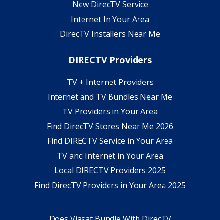
New DirecTV Service
Internet In Your Area
DirecTV Installers Near Me
DIRECTV Providers
TV + Internet Providers
Internet and TV Bundles Near Me
TV Providers in Your Area
Find DirecTV Stores Near Me 2026
Find DIRECTV Service in Your Area
TV and Internet in Your Area
Local DIRECTV Providers 2025
Find DirecTV Providers in Your Area 2025
Does Viasat Bundle With DirecTV