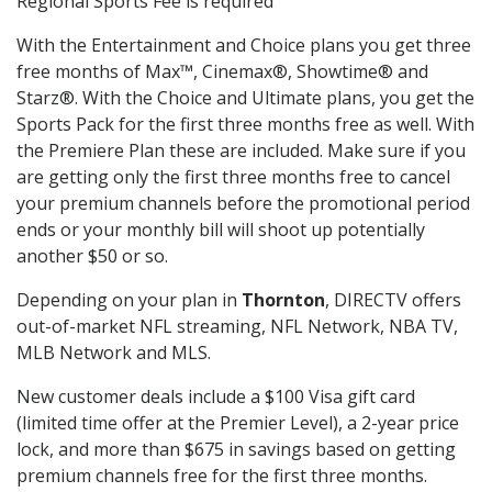
Regional Sports Fee is required
With the Entertainment and Choice plans you get three
free months of Max™, Cinemax®, Showtime® and
Starz®. With the Choice and Ultimate plans, you get the
Sports Pack for the first three months free as well. With
the Premiere Plan these are included. Make sure if you
are getting only the first three months free to cancel
your premium channels before the promotional period
ends or your monthly bill will shoot up potentially
another $50 or so.
Depending on your plan in
Thornton
, DIRECTV offers
out-of-market NFL streaming, NFL Network, NBA TV,
MLB Network and MLS.
New customer deals include a $100 Visa gift card
(limited time offer at the Premier Level), a 2-year price
lock, and more than $675 in savings based on getting
premium channels free for the first three months.