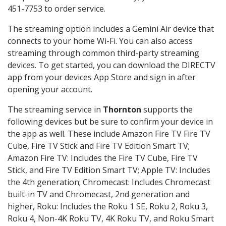
451-7753 to order service.
The streaming option includes a Gemini Air device that
connects to your home Wi-Fi. You can also access
streaming through common third-party streaming
devices. To get started, you can download the DIRECTV
app from your devices App Store and sign in after
opening your account.
The streaming service in
Thornton
supports the
following devices but be sure to confirm your device in
the app as well. These include Amazon Fire TV Fire TV
Cube, Fire TV Stick and Fire TV Edition Smart TV;
Amazon Fire TV: Includes the Fire TV Cube, Fire TV
Stick, and Fire TV Edition Smart TV; Apple TV: Includes
the 4th generation; Chromecast: Includes Chromecast
built-in TV and Chromecast, 2nd generation and
higher, Roku: Includes the Roku 1 SE, Roku 2, Roku 3,
Roku 4, Non-4K Roku TV, 4K Roku TV, and Roku Smart