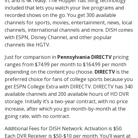
in, and is 4k ready. The Hopper has Sling technology
included that lets you watch your live programs and
recorded shows on the go. You get 300 available
channels for sports, movies, entertainment, news, local
channels, international channels and more. DISH comes
with ESPN, Disney Channel, and other popular
channels like HGTV.
Just for comparison in
Pennsylvania DIRECTV
pricing
ranges from $74.99 per month to $164.99 per month
depending on the content you choose.
DIRECTV
is the
preferred choice for fans of college sports because you
get ESPN College Extra with DIRECTV. DIRECTV has 340
available channels and 200 available hours of HD DVR
storage. Initially it’s a two-year contract, with no price
increase, after which you go month-by-month at the
going rate, with no contract.
Additional Fees for DISH Network: Activation is $50.
Each DVR Receiver is $50-$10 per month. You’ll want at