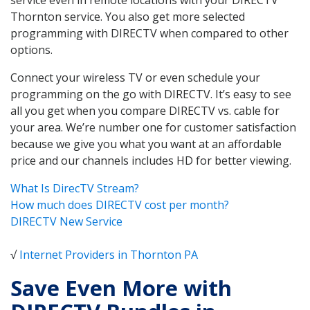
Thornton service. You also get more selected
programming with DIRECTV when compared to other
options.
Connect your wireless TV or even schedule your
programming on the go with DIRECTV. It’s easy to see
all you get when you compare DIRECTV vs. cable for
your area. We’re number one for customer satisfaction
because we give you what you want at an affordable
price and our channels includes HD for better viewing.
What Is DirecTV Stream?
How much does DIRECTV cost per month?
DIRECTV New Service
√
Internet Providers in Thornton PA
Save Even More with