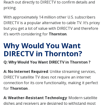
Reach out directly to DIRECTV to confirm details and
pricing.
With approximately 14 million other U.S. subscribers
DIRECTV is a popular alternative to cable TV. It’s pricey
but you get a lot of value with DIRECTV and therefore
it’s worth considering for
Thornton
.
Why Would You Want
DIRECTV in Thornton?
Q: Why Would You Want DIRECTV in Thornton ?
A: No Internet Required
: Unlike streaming services,
DIRECTV satellite TV does not require an internet
connection for its core functionality, making it perfect
for
Thornton
.
A: Weather-Resistant Technology
: Modern satellite
dishes and receivers are designed to withstand most