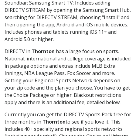
Soundbar; Samsung Smart TV: Includes adding
DIRECTV STREAM by opening the Samsung Smart Hub,
searching for DIRECTV STREAM, choosing "Install" and
then opening the app; Android and iOS mobile devices:
Includes phones and tablets running iOS 11+ and
Android 5.0 or higher.
DIRECTV in
Thornton
has a large focus on sports.
National, international and college coverage is included
in package options and extras include MLB Extra
Innings, NBA League Pass, Fox Soccer and more.
Getting your Regional Sports Network depends on
your zip code and the plan you choose. You have to get
the Choice Package or higher. Blackout restrictions
apply and there is an additional fee, detailed below.
Currently you can get the DIRECTV Sports Pack free for
three months in
Thornton
to see if you love it. This
includes 40+ specialty and regional sports networks