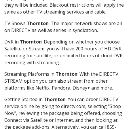
they will be included. Blackout restrictions will apply the
same as other TV streaming services and cable.
TV Shows
Thornton
: The major network shows are all
on DIRECTV as well as series in syndication.
DVR in
Thornton
: Depending on whether you choose
Satellite or Stream, you will have 200 hours of HD DVR
recording for satellite, or unlimited hours of cloud DVR
recording with streaming.
Streaming Platforms in
Thornton
: With the DIRECTV
STREAM option you can also stream from other
platforms like Netflix, Pandora, Disney+ and more.
Getting Started in
Thornton
: You can order DIRECTV
service online by going to directv.com, selecting "Shop
Now", reviewing the packages being offered, choosing
Connect via Satellite or Internet, and then looking at
the package add-ons. Alternatively, you can call 855-