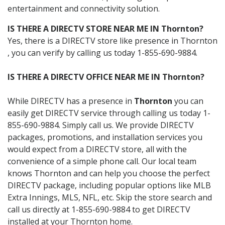
entertainment and connectivity solution.
IS THERE A DIRECTV STORE NEAR ME IN Thornton?
Yes, there is a DIRECTV store like presence in Thornton
, you can verify by calling us today 1-855-690-9884.
IS THERE A DIRECTV OFFICE NEAR ME IN Thornton?
While DIRECTV has a presence in
Thornton
you can
easily get DIRECTV service through calling us today 1-
855-690-9884. Simply call us. We provide DIRECTV
packages, promotions, and installation services you
would expect from a DIRECTV store, all with the
convenience of a simple phone call. Our local team
knows Thornton and can help you choose the perfect
DIRECTV package, including popular options like MLB
Extra Innings, MLS, NFL, etc. Skip the store search and
call us directly at 1-855-690-9884 to get DIRECTV
installed at your Thornton home.