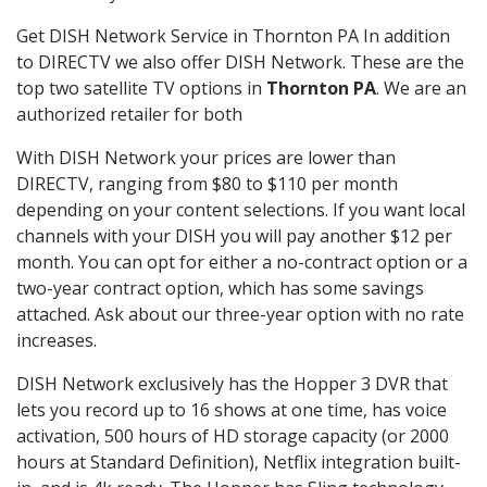
Get DISH Network Service in Thornton PA In addition
to DIRECTV we also offer DISH Network. These are the
top two satellite TV options in
Thornton PA
. We are an
authorized retailer for both
With DISH Network your prices are lower than
DIRECTV, ranging from $80 to $110 per month
depending on your content selections. If you want local
channels with your DISH you will pay another $12 per
month. You can opt for either a no-contract option or a
two-year contract option, which has some savings
attached. Ask about our three-year option with no rate
increases.
DISH Network exclusively has the Hopper 3 DVR that
lets you record up to 16 shows at one time, has voice
activation, 500 hours of HD storage capacity (or 2000
hours at Standard Definition), Netflix integration built-