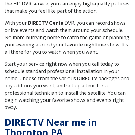
the HD DVR service, you can enjoy high-quality pictures
that make you feel like part of the action.
With your
DIRECTV Genie
DVR, you can record shows
or live events and watch them around your schedule.
No more hurrying home to catch the game or planning
your evening around your favorite nighttime show. It’s
all there for you to watch when you want.
Start your service right now when you call today to
schedule standard professional installation in your
home. Choose from the various
DIRECTV
packages and
any add-ons you want, and set up a time for a
professional technician to install the satellite. You can
begin watching your favorite shows and events right
away.
DIRECTV Near me in
Thornton PA