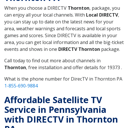
When you choose a DIRECTV
Thornton
, package, you
can enjoy all your local channels. With
Local DIRECTV
,
you can stay up to date on the latest news for your
area, weather warnings and forecasts and local sports
games and scores. Since DIRECTV is available in your
area, you can get local information and all the big-ticket
events and shows in one
DIRECTV Thornton
package.
Call today to find out more about channels in
Thornton
, free installation and offer details for 19373 .
What is the phone number for DirecTV in Thornton PA
1-855-690-9884
Affordable Satellite TV
Service in Pennsylvania
with DIRECTV in Thornton