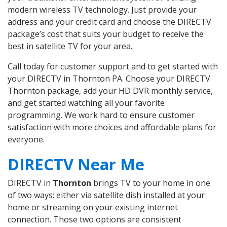
modern wireless TV technology. Just provide your
address and your credit card and choose the DIRECTV
package’s cost that suits your budget to receive the
best in satellite TV for your area.
Call today for customer support and to get started with
your DIRECTV in Thornton PA. Choose your DIRECTV
Thornton package, add your HD DVR monthly service,
and get started watching all your favorite
programming. We work hard to ensure customer
satisfaction with more choices and affordable plans for
everyone.
DIRECTV Near Me
DIRECTV in
Thornton
brings TV to your home in one
of two ways: either via satellite dish installed at your
home or streaming on your existing internet
connection. Those two options are consistent