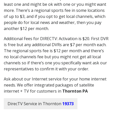
least one and might be ok with one or you might want
more. There’s a regional sports fee in some locations
of up to $3, and if you opt to get local channels, which
people do for local news and weather, then you pay
another $12 per month.
Additional Fees for DIRECTV: Activation is $20. First DVR
is free but any additional DVRs are $7 per month each.
The regional sports fee is $12 per month and there’s
no local channels fee but you might not get all local
channels so if there’s one you specifically want ask our
representatives to confirm it with your order.
Ask about our Internet service for your home internet
needs. We offer integrated packages of satellite
internet + TV for customers in
Thornton PA
DirecTV Service in Thornton
19373