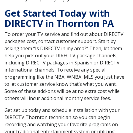
Get Started Today with
DIRECTV in Thornton PA
To order your TV service and find out about DIRECTV
packages cost, contact customer support. Start by
asking them “Is DIRECTV in my area?” Then, let them
help you pick out your DIRECTV package channels,
including DIRECTV packages in Spanish or DIRECTV
international channels. To receive any special
programming like the NBA, WNBA, MLS you just have
to let customer service know that’s what you want.
Some of these add-ons will be at no extra cost while
others will incur additional monthly service fees.
Get set up today and schedule installation with your
DIRECTV Thornton technician so you can begin
recording and watching your favorite programs on
your traditional entertainment system or utilizing