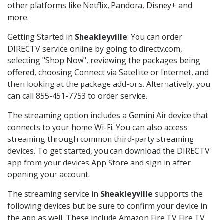
other platforms like Netflix, Pandora, Disney+ and
more.
Getting Started in
Sheakleyville
: You can order
DIRECTV service online by going to directv.com,
selecting "Shop Now", reviewing the packages being
offered, choosing Connect via Satellite or Internet, and
then looking at the package add-ons. Alternatively, you
can call 855-451-7753 to order service.
The streaming option includes a Gemini Air device that
connects to your home Wi-Fi. You can also access
streaming through common third-party streaming
devices. To get started, you can download the DIRECTV
app from your devices App Store and sign in after
opening your account.
The streaming service in
Sheakleyville
supports the
following devices but be sure to confirm your device in
the app as well. These include Amazon Fire TV Fire TV