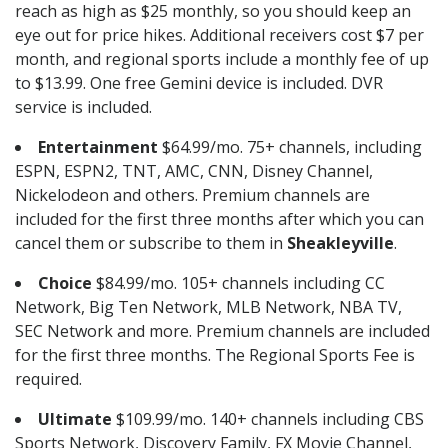
reach as high as $25 monthly, so you should keep an
eye out for price hikes. Additional receivers cost $7 per
month, and regional sports include a monthly fee of up
to $13.99. One free Gemini device is included. DVR
service is included.
Entertainment
$64.99/mo. 75+ channels, including
ESPN, ESPN2, TNT, AMC, CNN, Disney Channel,
Nickelodeon and others. Premium channels are
included for the first three months after which you can
cancel them or subscribe to them in
Sheakleyville
.
Choice
$84.99/mo. 105+ channels including CC
Network, Big Ten Network, MLB Network, NBA TV,
SEC Network and more. Premium channels are included
for the first three months. The Regional Sports Fee is
required.
Ultimate
$109.99/mo. 140+ channels including CBS
Sports Network, Discovery Family, FX Movie Channel,