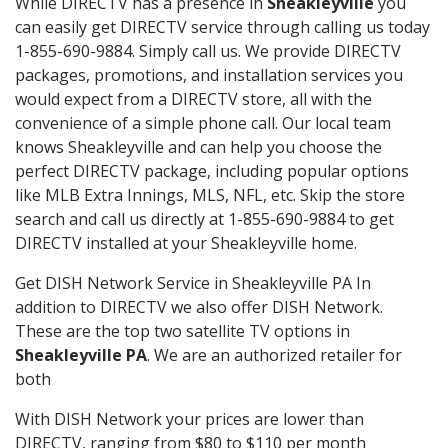
While DIRECTV has a presence in
Sheakleyville
you
can easily get DIRECTV service through calling us today
1-855-690-9884. Simply call us. We provide DIRECTV
packages, promotions, and installation services you
would expect from a DIRECTV store, all with the
convenience of a simple phone call. Our local team
knows Sheakleyville and can help you choose the
perfect DIRECTV package, including popular options
like MLB Extra Innings, MLS, NFL, etc. Skip the store
search and call us directly at 1-855-690-9884 to get
DIRECTV installed at your Sheakleyville home.
Get DISH Network Service in Sheakleyville PA In
addition to DIRECTV we also offer DISH Network.
These are the top two satellite TV options in
Sheakleyville PA
. We are an authorized retailer for
both
With DISH Network your prices are lower than
DIRECTV, ranging from $80 to $110 per month