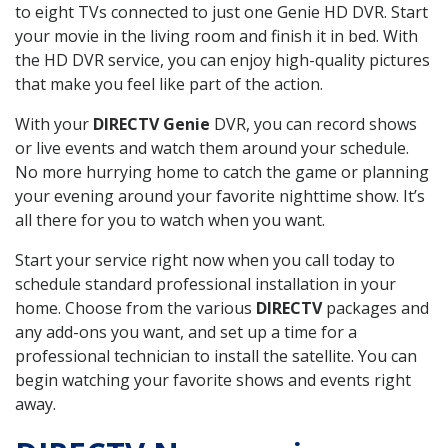
to eight TVs connected to just one Genie HD DVR. Start
your movie in the living room and finish it in bed. With
the HD DVR service, you can enjoy high-quality pictures
that make you feel like part of the action.
With your
DIRECTV Genie
DVR, you can record shows
or live events and watch them around your schedule.
No more hurrying home to catch the game or planning
your evening around your favorite nighttime show. It’s
all there for you to watch when you want.
Start your service right now when you call today to
schedule standard professional installation in your
home. Choose from the various
DIRECTV
packages and
any add-ons you want, and set up a time for a
professional technician to install the satellite. You can
begin watching your favorite shows and events right
away.