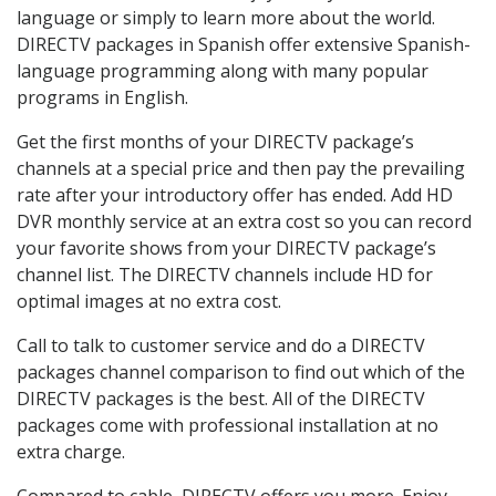
language or simply to learn more about the world.
DIRECTV packages in Spanish offer extensive Spanish-
language programming along with many popular
programs in English.
Get the first months of your DIRECTV package’s
channels at a special price and then pay the prevailing
rate after your introductory offer has ended. Add HD
DVR monthly service at an extra cost so you can record
your favorite shows from your DIRECTV package’s
channel list. The DIRECTV channels include HD for
optimal images at no extra cost.
Call to talk to customer service and do a DIRECTV
packages channel comparison to find out which of the
DIRECTV packages is the best. All of the DIRECTV
packages come with professional installation at no
extra charge.
Compared to cable, DIRECTV offers you more. Enjoy