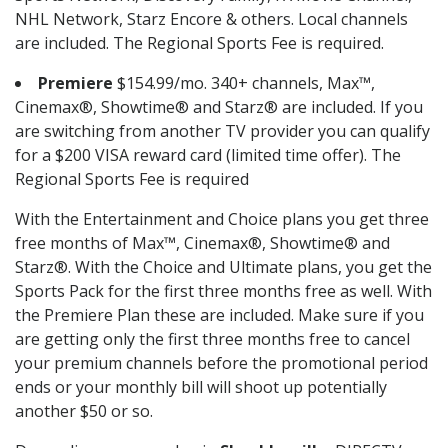
NHL Network, Starz Encore & others. Local channels
are included. The Regional Sports Fee is required.
Premiere
$154.99/mo. 340+ channels, Max™,
Cinemax®, Showtime® and Starz® are included. If you
are switching from another TV provider you can qualify
for a $200 VISA reward card (limited time offer). The
Regional Sports Fee is required
With the Entertainment and Choice plans you get three
free months of Max™, Cinemax®, Showtime® and
Starz®. With the Choice and Ultimate plans, you get the
Sports Pack for the first three months free as well. With
the Premiere Plan these are included. Make sure if you
are getting only the first three months free to cancel
your premium channels before the promotional period
ends or your monthly bill will shoot up potentially
another $50 or so.