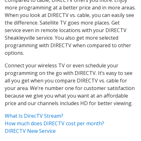
more programming at a better price and in more areas.
When you look at DIRECTV vs. cable, you can easily see
the difference. Satellite TV goes more places. Get
service even in remote locations with your DIRECTV
Sheakleyville service. You also get more selected
programming with DIRECTV when compared to other
options.
Connect your wireless TV or even schedule your
programming on the go with DIRECTV. It’s easy to see
all you get when you compare DIRECTV vs. cable for
your area. We’re number one for customer satisfaction
because we give you what you want at an affordable
price and our channels includes HD for better viewing.
What Is DirecTV Stream?
How much does DIRECTV cost per month?
DIRECTV New Service