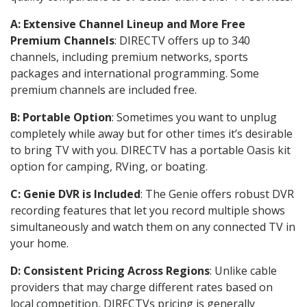
A: Extensive Channel Lineup and More Free
Premium Channels
: DIRECTV offers up to 340
channels, including premium networks, sports
packages and international programming. Some
premium channels are included free.
B: Portable Option
: Sometimes you want to unplug
completely while away but for other times it’s desirable
to bring TV with you. DIRECTV has a portable Oasis kit
option for camping, RVing, or boating.
C: Genie DVR is Included
: The Genie offers robust DVR
recording features that let you record multiple shows
simultaneously and watch them on any connected TV in
your home.
D: Consistent Pricing Across Regions
: Unlike cable
providers that may charge different rates based on
local competition, DIRECTVs pricing is generally