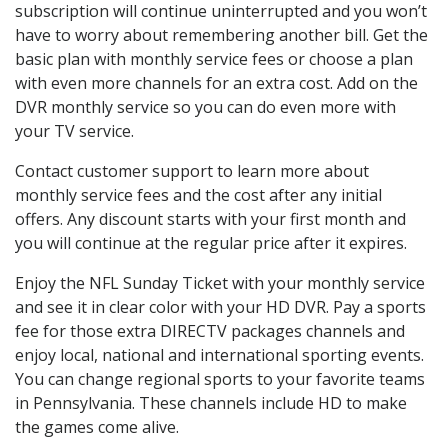
subscription will continue uninterrupted and you won’t
have to worry about remembering another bill. Get the
basic plan with monthly service fees or choose a plan
with even more channels for an extra cost. Add on the
DVR monthly service so you can do even more with
your TV service.
Contact customer support to learn more about
monthly service fees and the cost after any initial
offers. Any discount starts with your first month and
you will continue at the regular price after it expires.
Enjoy the NFL Sunday Ticket with your monthly service
and see it in clear color with your HD DVR. Pay a sports
fee for those extra DIRECTV packages channels and
enjoy local, national and international sporting events.
You can change regional sports to your favorite teams
in Pennsylvania. These channels include HD to make
the games come alive.