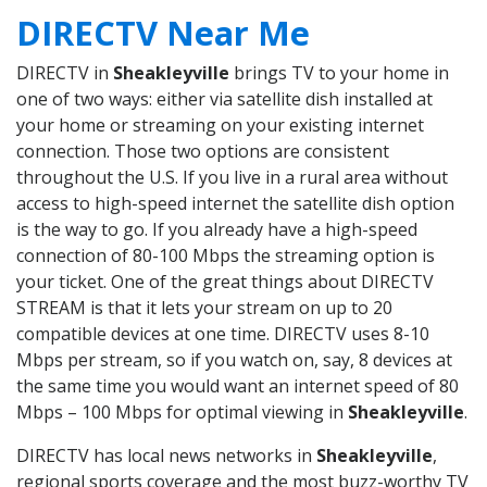
DIRECTV Near Me
DIRECTV in
Sheakleyville
brings TV to your home in
one of two ways: either via satellite dish installed at
your home or streaming on your existing internet
connection. Those two options are consistent
throughout the U.S. If you live in a rural area without
access to high-speed internet the satellite dish option
is the way to go. If you already have a high-speed
connection of 80-100 Mbps the streaming option is
your ticket. One of the great things about DIRECTV
STREAM is that it lets your stream on up to 20
compatible devices at one time. DIRECTV uses 8-10
Mbps per stream, so if you watch on, say, 8 devices at
the same time you would want an internet speed of 80
Mbps – 100 Mbps for optimal viewing in
Sheakleyville
.
DIRECTV has local news networks in
Sheakleyville
,
regional sports coverage and the most buzz-worthy TV