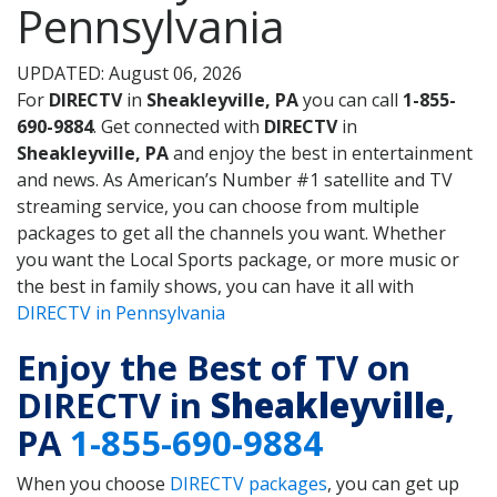
Pennsylvania
UPDATED: August 06, 2026
For
DIRECTV
in
Sheakleyville, PA
you can call
1-855-
690-9884
. Get connected with
DIRECTV
in
Sheakleyville, PA
and enjoy the best in entertainment
and news. As American’s Number #1 satellite and TV
streaming service, you can choose from multiple
packages to get all the channels you want. Whether
you want the Local Sports package, or more music or
the best in family shows, you can have it all with
DIRECTV in Pennsylvania
Enjoy the Best of TV on
DIRECTV in
Sheakleyville
,
PA
1-855-690-9884
When you choose
DIRECTV packages
, you can get up