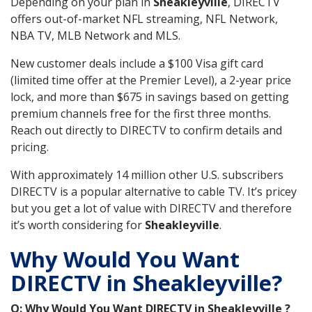
Depending on your plan in
Sheakleyville
, DIRECTV
offers out-of-market NFL streaming, NFL Network,
NBA TV, MLB Network and MLS.
New customer deals include a $100 Visa gift card
(limited time offer at the Premier Level), a 2-year price
lock, and more than $675 in savings based on getting
premium channels free for the first three months.
Reach out directly to DIRECTV to confirm details and
pricing.
With approximately 14 million other U.S. subscribers
DIRECTV is a popular alternative to cable TV. It’s pricey
but you get a lot of value with DIRECTV and therefore
it’s worth considering for
Sheakleyville
.
Why Would You Want
DIRECTV in Sheakleyville?
Q: Why Would You Want DIRECTV in Sheakleyville ?