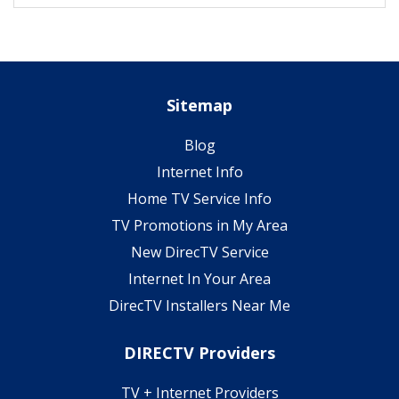
Sitemap
Blog
Internet Info
Home TV Service Info
TV Promotions in My Area
New DirecTV Service
Internet In Your Area
DirecTV Installers Near Me
DIRECTV Providers
TV + Internet Providers