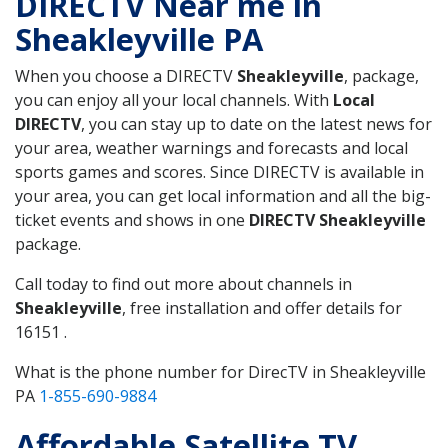
DIRECTV Near me in
Sheakleyville PA
When you choose a DIRECTV
Sheakleyville
, package,
you can enjoy all your local channels. With
Local
DIRECTV
, you can stay up to date on the latest news for
your area, weather warnings and forecasts and local
sports games and scores. Since DIRECTV is available in
your area, you can get local information and all the big-
ticket events and shows in one
DIRECTV Sheakleyville
package.
Call today to find out more about channels in
Sheakleyville
, free installation and offer details for
16151 .
What is the phone number for DirecTV in Sheakleyville
PA
1-855-690-9884
Affordable Satellite TV