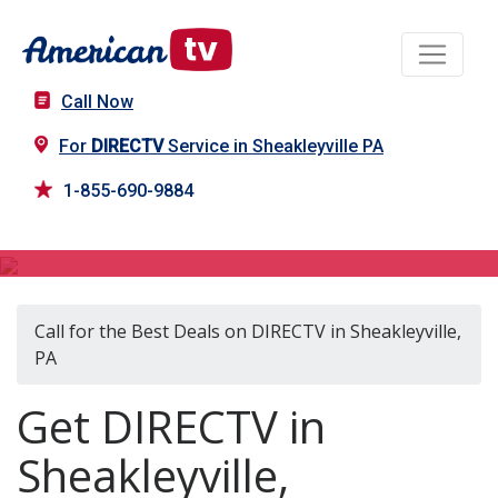
Call Now
For
DIRECTV
Service in Sheakleyville PA
1-855-690-9884
DIRECTV in Sheakleyville, PA
Call for the Best Deals on DIRECTV in Sheakleyville,
PA
Get DIRECTV in
Sheakleyville,