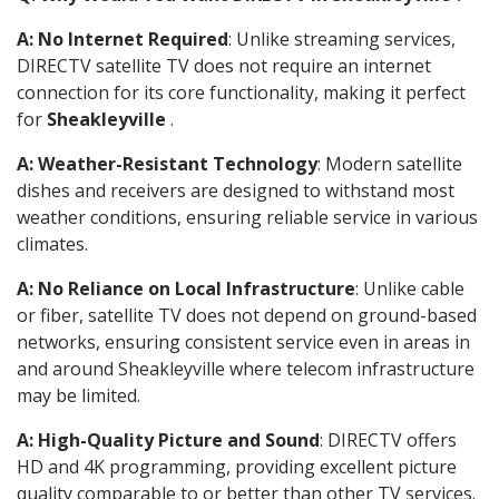
A: No Internet Required
: Unlike streaming services,
DIRECTV satellite TV does not require an internet
connection for its core functionality, making it perfect
for
Sheakleyville
.
A: Weather-Resistant Technology
: Modern satellite
dishes and receivers are designed to withstand most
weather conditions, ensuring reliable service in various
climates.
A: No Reliance on Local Infrastructure
: Unlike cable
or fiber, satellite TV does not depend on ground-based
networks, ensuring consistent service even in areas in
and around Sheakleyville where telecom infrastructure
may be limited.
A: High-Quality Picture and Sound
: DIRECTV offers
HD and 4K programming, providing excellent picture
quality comparable to or better than other TV services.