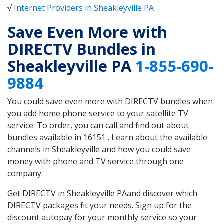
√
Internet Providers in Sheakleyville PA
Save Even More with
DIRECTV Bundles in
Sheakleyville PA
1-855-690-
9884
You could save even more with DIRECTV bundles when
you add home phone service to your satellite TV
service. To order, you can call and find out about
bundles available in 16151 . Learn about the available
channels in Sheakleyville and how you could save
money with phone and TV service through one
company.
Get DIRECTV in Sheakleyville PAand discover which
DIRECTV packages fit your needs. Sign up for the
discount autopay for your monthly service so your