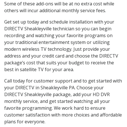
Some of these add-ons will be at no extra cost while
others will incur additional monthly service fees.
Get set up today and schedule installation with your
DIRECTV Sheakleyville technician so you can begin
recording and watching your favorite programs on
your traditional entertainment system or utilizing
modern wireless TV technology. Just provide your
address and your credit card and choose the DIRECTV
package’s cost that suits your budget to receive the
best in satellite TV for your area.
Call today for customer support and to get started with
your DIRECTV in Sheakleyville PA. Choose your
DIRECTV Sheakleyville package, add your HD DVR
monthly service, and get started watching all your
favorite programming. We work hard to ensure
customer satisfaction with more choices and affordable
plans for everyone.