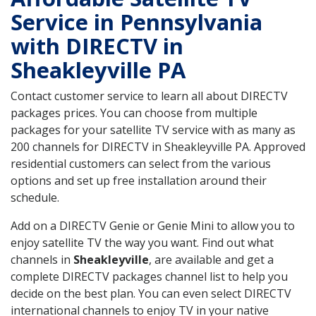
Service in Pennsylvania
with DIRECTV in
Sheakleyville PA
Contact customer service to learn all about DIRECTV
packages prices. You can choose from multiple
packages for your satellite TV service with as many as
200 channels for DIRECTV in Sheakleyville PA. Approved
residential customers can select from the various
options and set up free installation around their
schedule.
Add on a DIRECTV Genie or Genie Mini to allow you to
enjoy satellite TV the way you want. Find out what
channels in
Sheakleyville
, are available and get a
complete DIRECTV packages channel list to help you
decide on the best plan. You can even select DIRECTV
international channels to enjoy TV in your native