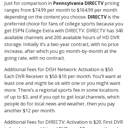
Just for comparison in
Pennsylvania DIRECTV
pricing
ranges from $74.99 per month to $164.99 per month
depending on the content you choose.
DIRECTV
is the
preferred choice for fans of college sports because you
get ESPN College Extra with DIRECTV. DIRECTV has 340
available channels and 200 available hours of HD DVR
storage. Initially it’s a two-year contract, with no price
increase, after which you go month-by-month at the
going rate, with no contract.
Additional Fees for DISH Network: Activation is $50.
Each DVR Receiver is $50-$10 per month. You’ll want at
least one and might be ok with one or you might want
more. There’s a regional sports fee in some locations
of up to $3, and if you opt to get local channels, which
people do for local news and weather, then you pay
another $12 per month.
Additional Fees for DIRECTV: Activation is $20. First DVR