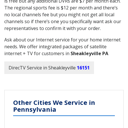
is free but any additional DVRs are $7 per month each.
The regional sports fee is $12 per month and there’s
no local channels fee but you might not get all local
channels so if there’s one you specifically want ask our
representatives to confirm it with your order.
Ask about our Internet service for your home internet
needs. We offer integrated packages of satellite
internet + TV for customers in
Sheakleyville PA
DirecTV Service in Sheakleyville
16151
Other Cities We Service in
Pennsylvania