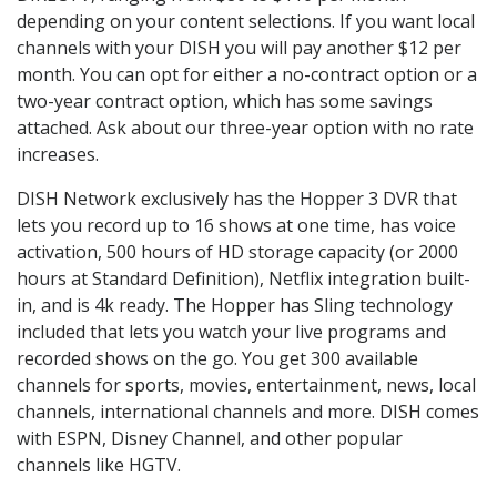
depending on your content selections. If you want local
channels with your DISH you will pay another $12 per
month. You can opt for either a no-contract option or a
two-year contract option, which has some savings
attached. Ask about our three-year option with no rate
increases.
DISH Network exclusively has the Hopper 3 DVR that
lets you record up to 16 shows at one time, has voice
activation, 500 hours of HD storage capacity (or 2000
hours at Standard Definition), Netflix integration built-
in, and is 4k ready. The Hopper has Sling technology
included that lets you watch your live programs and
recorded shows on the go. You get 300 available
channels for sports, movies, entertainment, news, local
channels, international channels and more. DISH comes
with ESPN, Disney Channel, and other popular
channels like HGTV.