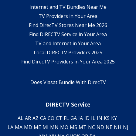
Internet and TV Bundles Near Me
TV Providers in Your Area
Find DirecTV Stores Near Me 2026
Find DIRECTV Service in Your Area
TV and Internet in Your Area
Local DIRECTV Providers 2025
Find DirecTV Providers in Your Area 2025
Does Viasat Bundle With DirecTV
DIRECTV Service
AL
AR
AZ
CA
CO
CT
FL
GA
IA
ID
IL
IN
KS
KY
LA
MA
MD
ME
MI
MN
MO
MS
MT
NC
ND
NE
NH
NJ