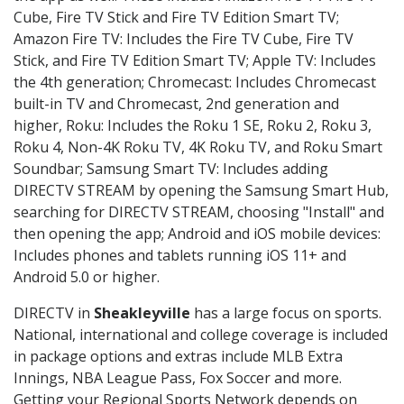
Cube, Fire TV Stick and Fire TV Edition Smart TV;
Amazon Fire TV: Includes the Fire TV Cube, Fire TV
Stick, and Fire TV Edition Smart TV; Apple TV: Includes
the 4th generation; Chromecast: Includes Chromecast
built-in TV and Chromecast, 2nd generation and
higher, Roku: Includes the Roku 1 SE, Roku 2, Roku 3,
Roku 4, Non-4K Roku TV, 4K Roku TV, and Roku Smart
Soundbar; Samsung Smart TV: Includes adding
DIRECTV STREAM by opening the Samsung Smart Hub,
searching for DIRECTV STREAM, choosing "Install" and
then opening the app; Android and iOS mobile devices:
Includes phones and tablets running iOS 11+ and
Android 5.0 or higher.
DIRECTV in
Sheakleyville
has a large focus on sports.
National, international and college coverage is included
in package options and extras include MLB Extra
Innings, NBA League Pass, Fox Soccer and more.
Getting your Regional Sports Network depends on