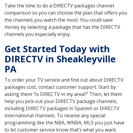
Take the time to do a DIRECTV packages channel
comparison so you can choose the plan that offers you
the channels you watch the most. You could save
money by selecting a package that has the DIRECTV
channels you especially enjoy.
Get Started Today with
DIRECTV in Sheakleyville
PA
To order your TV service and find out about DIRECTV
packages cost, contact customer support. Start by
asking them “Is DIRECTV in my area?” Then, let them
help you pick out your DIRECTV package channels,
including DIRECTV packages in Spanish or DIRECTV
international channels. To receive any special
programming like the NBA, WNBA, MLS you just have
to let customer service know that’s what you want.