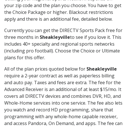
your zip code and the plan you choose. You have to get
the Choice Package or higher. Blackout restrictions
apply and there is an additional fee, detailed below.
Currently you can get the DIRECTV Sports Pack free for
three months in
Sheakleyville
to see if you love it. This
includes 40+ specialty and regional sports networks
(including pro football). Choose the Choice or Ultimate
plans for this offer.
All of the plan prices quoted below for
Sheakleyville
require a 2-year contract as well as paperless billing
and auto pay. Taxes and fees are extra. The fee for the
Advanced Receiver is an additional of at least $15/mo. It
covers all DIRECTV devices and combines DVR, HD, and
Whole-Home services into one service. The fee also lets
you watch and record HD programming, share that
programming with any whole-home capable receiver,
and access Pandora, On Demand, and apps. The fee can