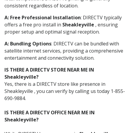
consistent regardless of location.
A: Free Professional Installation
: DIRECTV typically
offers a free pro install in
Sheakleyville
, ensuring
proper setup and optimal signal reception.
A: Bundling Options
: DIRECTV can be bundled with
satellite internet services, providing a comprehensive
entertainment and connectivity solution.
IS THERE A DIRECTV STORE NEAR ME IN
Sheakleyville?
Yes, there is a DIRECTV store like presence in
Sheakleyville , you can verify by calling us today 1-855-
690-9884.
IS THERE A DIRECTV OFFICE NEAR ME IN
Sheakleyville?