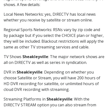
shows. A few details:
Local News Networks: yes, DIRECTV has local news
whether you receive by satellite or stream online.
Regional Sports Networks: RSNs vary by zip code and
by package but if you select the CHOICE plan or higher,
they will be included. Blackout restrictions will apply the
same as other TV streaming services and cable.
TV Shows
Sheakleyville
: The major network shows are
all on DIRECTV as well as series in syndication.
DVR in
Sheakleyville
: Depending on whether you
choose Satellite or Stream, you will have 200 hours of
HD DVR recording for satellite, or unlimited hours of
cloud DVR recording with streaming.
Streaming Platforms in
Sheakleyville
: With the
DIRECTV STREAM option you can also stream from