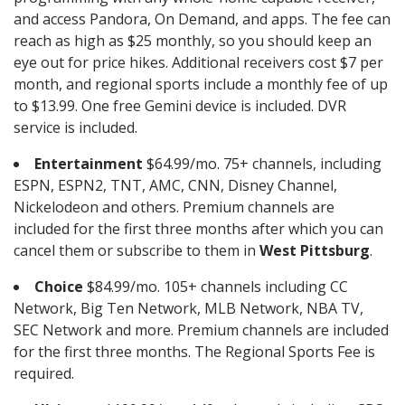
and access Pandora, On Demand, and apps. The fee can
reach as high as $25 monthly, so you should keep an
eye out for price hikes. Additional receivers cost $7 per
month, and regional sports include a monthly fee of up
to $13.99. One free Gemini device is included. DVR
service is included.
Entertainment
$64.99/mo. 75+ channels, including
ESPN, ESPN2, TNT, AMC, CNN, Disney Channel,
Nickelodeon and others. Premium channels are
included for the first three months after which you can
cancel them or subscribe to them in
West Pittsburg
.
Choice
$84.99/mo. 105+ channels including CC
Network, Big Ten Network, MLB Network, NBA TV,
SEC Network and more. Premium channels are included
for the first three months. The Regional Sports Fee is
required.