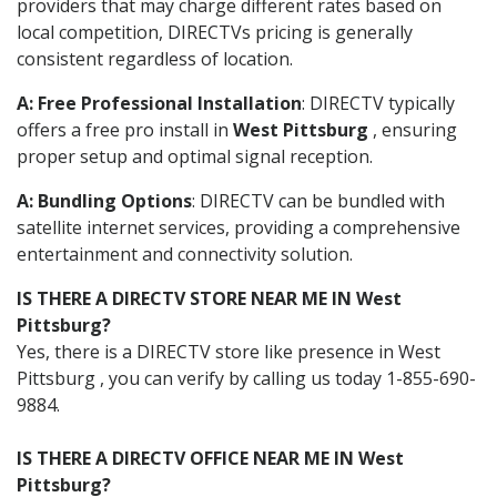
providers that may charge different rates based on
local competition, DIRECTVs pricing is generally
consistent regardless of location.
A: Free Professional Installation
: DIRECTV typically
offers a free pro install in
West Pittsburg
, ensuring
proper setup and optimal signal reception.
A: Bundling Options
: DIRECTV can be bundled with
satellite internet services, providing a comprehensive
entertainment and connectivity solution.
IS THERE A DIRECTV STORE NEAR ME IN West
Pittsburg?
Yes, there is a DIRECTV store like presence in West
Pittsburg , you can verify by calling us today 1-855-690-
9884.
IS THERE A DIRECTV OFFICE NEAR ME IN West
Pittsburg?