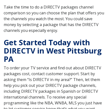
Take the time to do a DIRECTV packages channel
comparison so you can choose the plan that offers you
the channels you watch the most. You could save
money by selecting a package that has the DIRECTV
channels you especially enjoy.
Get Started Today with
DIRECTV in West Pittsburg
PA
To order your TV service and find out about DIRECTV
packages cost, contact customer support. Start by
asking them “Is DIRECTV in my area?” Then, let them
help you pick out your DIRECTV package channels,
including DIRECTV packages in Spanish or DIRECTV
international channels. To receive any special
programming like the NBA, WNBA, MLS you just have
to let customer service know that’s what you want.