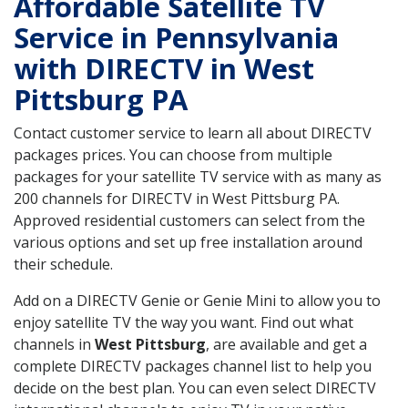
Affordable Satellite TV
Service in Pennsylvania
with DIRECTV in West
Pittsburg PA
Contact customer service to learn all about DIRECTV
packages prices. You can choose from multiple
packages for your satellite TV service with as many as
200 channels for DIRECTV in West Pittsburg PA.
Approved residential customers can select from the
various options and set up free installation around
their schedule.
Add on a DIRECTV Genie or Genie Mini to allow you to
enjoy satellite TV the way you want. Find out what
channels in
West Pittsburg
, are available and get a
complete DIRECTV packages channel list to help you
decide on the best plan. You can even select DIRECTV