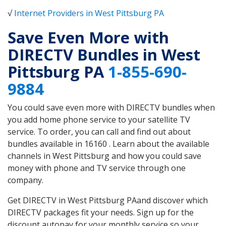
√
Internet Providers in West Pittsburg PA
Save Even More with
DIRECTV Bundles in West
Pittsburg PA
1-855-690-
9884
You could save even more with DIRECTV bundles when
you add home phone service to your satellite TV
service. To order, you can call and find out about
bundles available in 16160 . Learn about the available
channels in West Pittsburg and how you could save
money with phone and TV service through one
company.
Get DIRECTV in West Pittsburg PAand discover which
DIRECTV packages fit your needs. Sign up for the
discount autopay for your monthly service so your