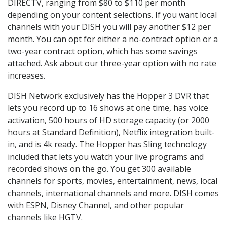
DIRECTV, ranging from $80 to $110 per month
depending on your content selections. If you want local
channels with your DISH you will pay another $12 per
month. You can opt for either a no-contract option or a
two-year contract option, which has some savings
attached. Ask about our three-year option with no rate
increases.
DISH Network exclusively has the Hopper 3 DVR that
lets you record up to 16 shows at one time, has voice
activation, 500 hours of HD storage capacity (or 2000
hours at Standard Definition), Netflix integration built-
in, and is 4k ready. The Hopper has Sling technology
included that lets you watch your live programs and
recorded shows on the go. You get 300 available
channels for sports, movies, entertainment, news, local
channels, international channels and more. DISH comes
with ESPN, Disney Channel, and other popular
channels like HGTV.