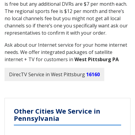
is free but any additional DVRs are $7 per month each.
The regional sports fee is $12 per month and there’s
no local channels fee but you might not get all local
channels so if there’s one you specifically want ask our
representatives to confirm it with your order.
Ask about our Internet service for your home internet
needs. We offer integrated packages of satellite
internet + TV for customers in
West Pittsburg PA
DirecTV Service in West Pittsburg
16160
Other Cities We Service in
Pennsylvania