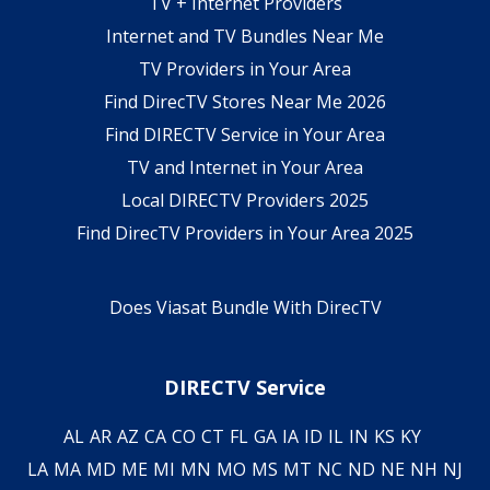
TV + Internet Providers
Internet and TV Bundles Near Me
TV Providers in Your Area
Find DirecTV Stores Near Me 2026
Find DIRECTV Service in Your Area
TV and Internet in Your Area
Local DIRECTV Providers 2025
Find DirecTV Providers in Your Area 2025
Does Viasat Bundle With DirecTV
DIRECTV Service
AL
AR
AZ
CA
CO
CT
FL
GA
IA
ID
IL
IN
KS
KY
LA
MA
MD
ME
MI
MN
MO
MS
MT
NC
ND
NE
NH
NJ