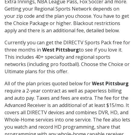
Extra Innings, NBA League Pass, Fox Soccer and more.
Getting your Regional Sports Network depends on
your zip code and the plan you choose. You have to get
the Choice Package or higher. Blackout restrictions
apply and there is an additional fee, detailed below.
Currently you can get the DIRECTV Sports Pack free for
three months in
West Pittsburg
to see if you love it.
This includes 40+ specialty and regional sports
networks (including pro football). Choose the Choice or
Ultimate plans for this offer.
All of the plan prices quoted below for
West Pittsburg
require a 2-year contract as well as paperless billing
and auto pay. Taxes and fees are extra. The fee for the
Advanced Receiver is an additional of at least $15/mo. It
covers all DIRECTV devices and combines DVR, HD, and
Whole-Home services into one service. The fee also lets
you watch and record HD programming, share that
programming with any whole-home capable receiver,