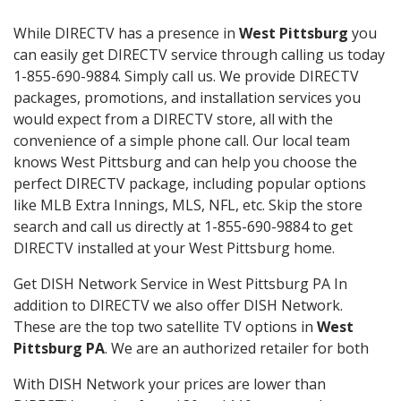
While DIRECTV has a presence in
West Pittsburg
you
can easily get DIRECTV service through calling us today
1-855-690-9884. Simply call us. We provide DIRECTV
packages, promotions, and installation services you
would expect from a DIRECTV store, all with the
convenience of a simple phone call. Our local team
knows West Pittsburg and can help you choose the
perfect DIRECTV package, including popular options
like MLB Extra Innings, MLS, NFL, etc. Skip the store
search and call us directly at 1-855-690-9884 to get
DIRECTV installed at your West Pittsburg home.
Get DISH Network Service in West Pittsburg PA In
addition to DIRECTV we also offer DISH Network.
These are the top two satellite TV options in
West
Pittsburg PA
. We are an authorized retailer for both
With DISH Network your prices are lower than