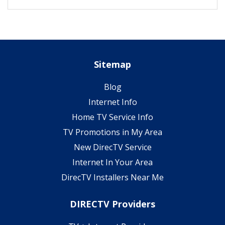
Sitemap
Blog
Internet Info
Home TV Service Info
TV Promotions in My Area
New DirecTV Service
Internet In Your Area
DirecTV Installers Near Me
DIRECTV Providers