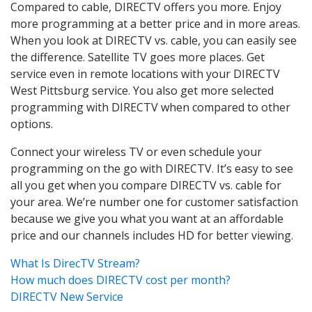
Compared to cable, DIRECTV offers you more. Enjoy
more programming at a better price and in more areas.
When you look at DIRECTV vs. cable, you can easily see
the difference. Satellite TV goes more places. Get
service even in remote locations with your DIRECTV
West Pittsburg service. You also get more selected
programming with DIRECTV when compared to other
options.
Connect your wireless TV or even schedule your
programming on the go with DIRECTV. It’s easy to see
all you get when you compare DIRECTV vs. cable for
your area. We’re number one for customer satisfaction
because we give you what you want at an affordable
price and our channels includes HD for better viewing.
What Is DirecTV Stream?
How much does DIRECTV cost per month?
DIRECTV New Service