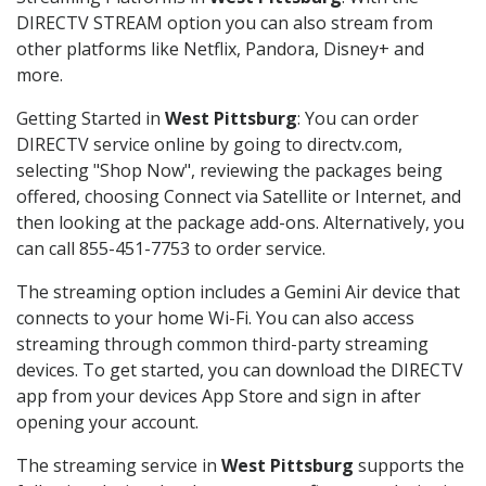
DIRECTV STREAM option you can also stream from
other platforms like Netflix, Pandora, Disney+ and
more.
Getting Started in
West Pittsburg
: You can order
DIRECTV service online by going to directv.com,
selecting "Shop Now", reviewing the packages being
offered, choosing Connect via Satellite or Internet, and
then looking at the package add-ons. Alternatively, you
can call 855-451-7753 to order service.
The streaming option includes a Gemini Air device that
connects to your home Wi-Fi. You can also access
streaming through common third-party streaming
devices. To get started, you can download the DIRECTV
app from your devices App Store and sign in after
opening your account.
The streaming service in
West Pittsburg
supports the