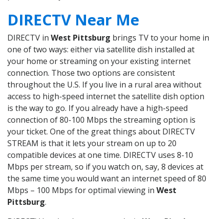
DIRECTV Near Me
DIRECTV in
West Pittsburg
brings TV to your home in
one of two ways: either via satellite dish installed at
your home or streaming on your existing internet
connection. Those two options are consistent
throughout the U.S. If you live in a rural area without
access to high-speed internet the satellite dish option
is the way to go. If you already have a high-speed
connection of 80-100 Mbps the streaming option is
your ticket. One of the great things about DIRECTV
STREAM is that it lets your stream on up to 20
compatible devices at one time. DIRECTV uses 8-10
Mbps per stream, so if you watch on, say, 8 devices at
the same time you would want an internet speed of 80
Mbps – 100 Mbps for optimal viewing in
West
Pittsburg
.