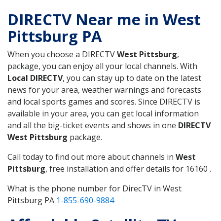
DIRECTV Near me in West
Pittsburg PA
When you choose a DIRECTV
West Pittsburg
,
package, you can enjoy all your local channels. With
Local DIRECTV
, you can stay up to date on the latest
news for your area, weather warnings and forecasts
and local sports games and scores. Since DIRECTV is
available in your area, you can get local information
and all the big-ticket events and shows in one
DIRECTV
West Pittsburg
package.
Call today to find out more about channels in
West
Pittsburg
, free installation and offer details for 16160 .
What is the phone number for DirecTV in West
Pittsburg PA
1-855-690-9884