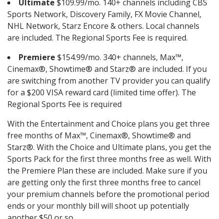
Ultimate
$109.99/mo. 140+ channels including CBS
Sports Network, Discovery Family, FX Movie Channel,
NHL Network, Starz Encore & others. Local channels
are included. The Regional Sports Fee is required.
Premiere
$154.99/mo. 340+ channels, Max™,
Cinemax®, Showtime® and Starz® are included. If you
are switching from another TV provider you can qualify
for a $200 VISA reward card (limited time offer). The
Regional Sports Fee is required
With the Entertainment and Choice plans you get three
free months of Max™, Cinemax®, Showtime® and
Starz®. With the Choice and Ultimate plans, you get the
Sports Pack for the first three months free as well. With
the Premiere Plan these are included. Make sure if you
are getting only the first three months free to cancel
your premium channels before the promotional period
ends or your monthly bill will shoot up potentially
another $50 or so.