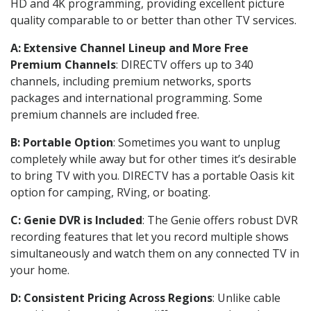
HD and 4K programming, providing excellent picture
quality comparable to or better than other TV services.
A: Extensive Channel Lineup and More Free
Premium Channels
: DIRECTV offers up to 340
channels, including premium networks, sports
packages and international programming. Some
premium channels are included free.
B: Portable Option
: Sometimes you want to unplug
completely while away but for other times it’s desirable
to bring TV with you. DIRECTV has a portable Oasis kit
option for camping, RVing, or boating.
C: Genie DVR is Included
: The Genie offers robust DVR
recording features that let you record multiple shows
simultaneously and watch them on any connected TV in
your home.
D: Consistent Pricing Across Regions
: Unlike cable