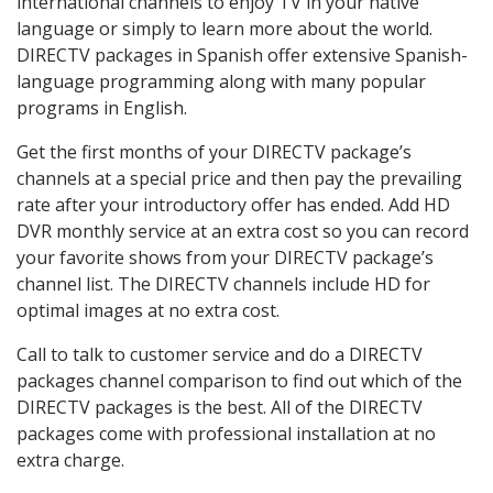
international channels to enjoy TV in your native
language or simply to learn more about the world.
DIRECTV packages in Spanish offer extensive Spanish-
language programming along with many popular
programs in English.
Get the first months of your DIRECTV package’s
channels at a special price and then pay the prevailing
rate after your introductory offer has ended. Add HD
DVR monthly service at an extra cost so you can record
your favorite shows from your DIRECTV package’s
channel list. The DIRECTV channels include HD for
optimal images at no extra cost.
Call to talk to customer service and do a DIRECTV
packages channel comparison to find out which of the
DIRECTV packages is the best. All of the DIRECTV
packages come with professional installation at no
extra charge.