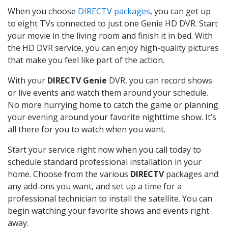
When you choose
DIRECTV packages
, you can get up
to eight TVs connected to just one Genie HD DVR. Start
your movie in the living room and finish it in bed. With
the HD DVR service, you can enjoy high-quality pictures
that make you feel like part of the action.
With your
DIRECTV Genie
DVR, you can record shows
or live events and watch them around your schedule.
No more hurrying home to catch the game or planning
your evening around your favorite nighttime show. It’s
all there for you to watch when you want.
Start your service right now when you call today to
schedule standard professional installation in your
home. Choose from the various
DIRECTV
packages and
any add-ons you want, and set up a time for a
professional technician to install the satellite. You can
begin watching your favorite shows and events right
away.