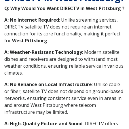
Q: Why Would You Want DIRECTV in West Pittsburg ?
A: No Internet Required
: Unlike streaming services,
DIRECTV satellite TV does not require an internet
connection for its core functionality, making it perfect
for
West Pittsburg
.
A: Weather-Resistant Technology
: Modern satellite
dishes and receivers are designed to withstand most
weather conditions, ensuring reliable service in various
climates.
A: No Reliance on Local Infrastructure
: Unlike cable
or fiber, satellite TV does not depend on ground-based
networks, ensuring consistent service even in areas in
and around West Pittsburg where telecom
infrastructure may be limited.
A: High-Quality Picture and Sound
: DIRECTV offers