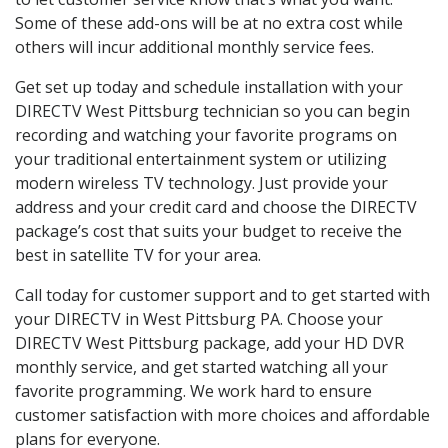
Some of these add-ons will be at no extra cost while
others will incur additional monthly service fees.
Get set up today and schedule installation with your
DIRECTV West Pittsburg technician so you can begin
recording and watching your favorite programs on
your traditional entertainment system or utilizing
modern wireless TV technology. Just provide your
address and your credit card and choose the DIRECTV
package’s cost that suits your budget to receive the
best in satellite TV for your area.
Call today for customer support and to get started with
your DIRECTV in West Pittsburg PA. Choose your
DIRECTV West Pittsburg package, add your HD DVR
monthly service, and get started watching all your
favorite programming. We work hard to ensure
customer satisfaction with more choices and affordable
plans for everyone.