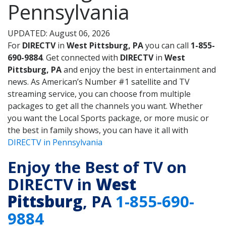
Pennsylvania
UPDATED: August 06, 2026
For
DIRECTV
in
West Pittsburg, PA
you can call
1-855-
690-9884
. Get connected with
DIRECTV
in
West
Pittsburg, PA
and enjoy the best in entertainment and
news. As American’s Number #1 satellite and TV
streaming service, you can choose from multiple
packages to get all the channels you want. Whether
you want the Local Sports package, or more music or
the best in family shows, you can have it all with
DIRECTV in Pennsylvania
Enjoy the Best of TV on
DIRECTV in
West
Pittsburg
, PA
1-855-690-
9884