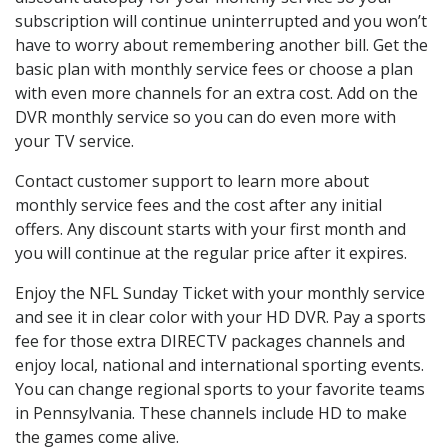
subscription will continue uninterrupted and you won’t
have to worry about remembering another bill. Get the
basic plan with monthly service fees or choose a plan
with even more channels for an extra cost. Add on the
DVR monthly service so you can do even more with
your TV service.
Contact customer support to learn more about
monthly service fees and the cost after any initial
offers. Any discount starts with your first month and
you will continue at the regular price after it expires.
Enjoy the NFL Sunday Ticket with your monthly service
and see it in clear color with your HD DVR. Pay a sports
fee for those extra DIRECTV packages channels and
enjoy local, national and international sporting events.
You can change regional sports to your favorite teams
in Pennsylvania. These channels include HD to make
the games come alive.