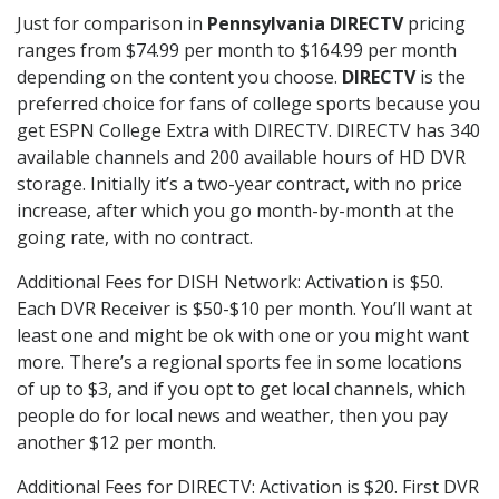
Just for comparison in
Pennsylvania DIRECTV
pricing
ranges from $74.99 per month to $164.99 per month
depending on the content you choose.
DIRECTV
is the
preferred choice for fans of college sports because you
get ESPN College Extra with DIRECTV. DIRECTV has 340
available channels and 200 available hours of HD DVR
storage. Initially it’s a two-year contract, with no price
increase, after which you go month-by-month at the
going rate, with no contract.
Additional Fees for DISH Network: Activation is $50.
Each DVR Receiver is $50-$10 per month. You’ll want at
least one and might be ok with one or you might want
more. There’s a regional sports fee in some locations
of up to $3, and if you opt to get local channels, which
people do for local news and weather, then you pay
another $12 per month.
Additional Fees for DIRECTV: Activation is $20. First DVR