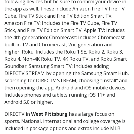
following devices but be sure to confirm your device in
the app as well. These include Amazon Fire TV Fire TV
Cube, Fire TV Stick and Fire TV Edition Smart TV;
Amazon Fire TV: Includes the Fire TV Cube, Fire TV
Stick, and Fire TV Edition Smart TV; Apple TV: Includes
the 4th generation; Chromecast: Includes Chromecast
built-in TV and Chromecast, 2nd generation and
higher, Roku: Includes the Roku 1 SE, Roku 2, Roku 3,
Roku 4, Non-4K Roku TV, 4K Roku TV, and Roku Smart
Soundbar; Samsung Smart TV: Includes adding
DIRECTV STREAM by opening the Samsung Smart Hub,
searching for DIRECTV STREAM, choosing "Install" and
then opening the app; Android and iOS mobile devices:
Includes phones and tablets running iOS 11+ and
Android 5.0 or higher.
DIRECTV in
West Pittsburg
has a large focus on
sports. National, international and college coverage is
included in package options and extras include MLB