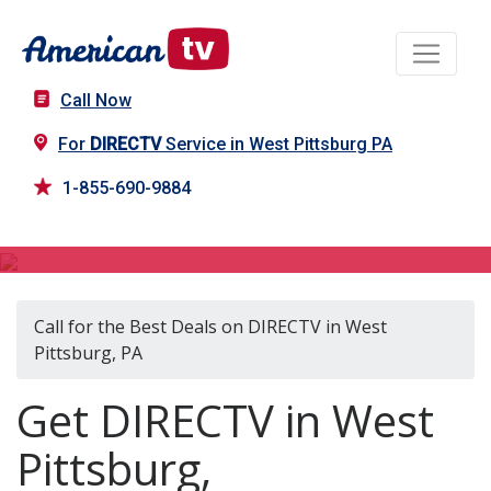
Call Now
For
DIRECTV
Service in West Pittsburg PA
1-855-690-9884
DIRECTV in West Pittsburg, PA
Call for the Best Deals on DIRECTV in West
Pittsburg, PA
Get DIRECTV in West
Pittsburg,