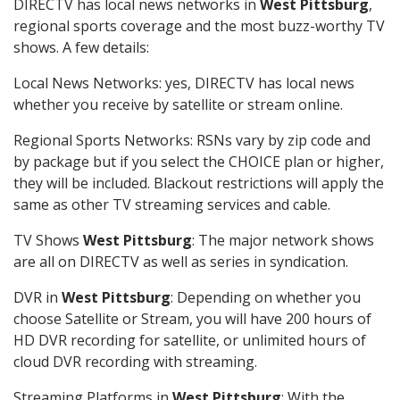
DIRECTV has local news networks in
West Pittsburg
,
regional sports coverage and the most buzz-worthy TV
shows. A few details:
Local News Networks: yes, DIRECTV has local news
whether you receive by satellite or stream online.
Regional Sports Networks: RSNs vary by zip code and
by package but if you select the CHOICE plan or higher,
they will be included. Blackout restrictions will apply the
same as other TV streaming services and cable.
TV Shows
West Pittsburg
: The major network shows
are all on DIRECTV as well as series in syndication.
DVR in
West Pittsburg
: Depending on whether you
choose Satellite or Stream, you will have 200 hours of
HD DVR recording for satellite, or unlimited hours of
cloud DVR recording with streaming.
Streaming Platforms in
West Pittsburg
: With the