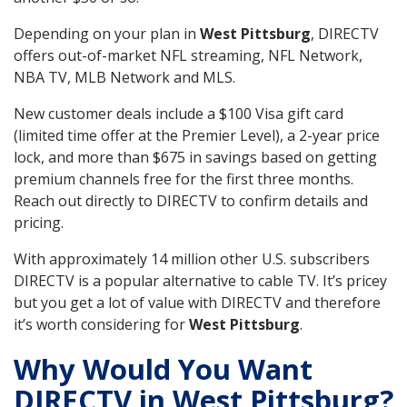
Depending on your plan in
West Pittsburg
, DIRECTV
offers out-of-market NFL streaming, NFL Network,
NBA TV, MLB Network and MLS.
New customer deals include a $100 Visa gift card
(limited time offer at the Premier Level), a 2-year price
lock, and more than $675 in savings based on getting
premium channels free for the first three months.
Reach out directly to DIRECTV to confirm details and
pricing.
With approximately 14 million other U.S. subscribers
DIRECTV is a popular alternative to cable TV. It’s pricey
but you get a lot of value with DIRECTV and therefore
it’s worth considering for
West Pittsburg
.
Why Would You Want
DIRECTV in West Pittsburg?