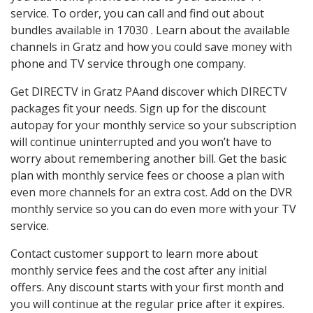
service. To order, you can call and find out about
bundles available in 17030 . Learn about the available
channels in Gratz and how you could save money with
phone and TV service through one company.
Get DIRECTV in Gratz PAand discover which DIRECTV
packages fit your needs. Sign up for the discount
autopay for your monthly service so your subscription
will continue uninterrupted and you won’t have to
worry about remembering another bill. Get the basic
plan with monthly service fees or choose a plan with
even more channels for an extra cost. Add on the DVR
monthly service so you can do even more with your TV
service.
Contact customer support to learn more about
monthly service fees and the cost after any initial
offers. Any discount starts with your first month and
you will continue at the regular price after it expires.