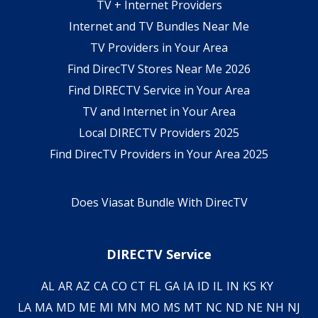
TV + Internet Providers
Internet and TV Bundles Near Me
TV Providers in Your Area
Find DirecTV Stores Near Me 2026
Find DIRECTV Service in Your Area
TV and Internet in Your Area
Local DIRECTV Providers 2025
Find DirecTV Providers in Your Area 2025
Does Viasat Bundle With DirecTV
DIRECTV Service
AL
AR
AZ
CA
CO
CT
FL
GA
IA
ID
IL
IN
KS
KY
LA
MA
MD
ME
MI
MN
MO
MS
MT
NC
ND
NE
NH
NJ