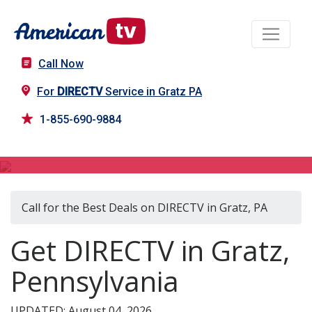
Call Now
For
DIRECTV
Service in Gratz PA
1-855-690-9884
DIRECTV in Gratz, PA
Call for the Best Deals on DIRECTV in Gratz, PA
Get DIRECTV in Gratz,
Pennsylvania
UPDATED: August 04, 2026