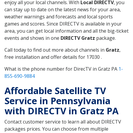
enjoy all your local channels. With
Local DIRECTV
, you
can stay up to date on the latest news for your area,
weather warnings and forecasts and local sports
games and scores. Since DIRECTV is available in your
area, you can get local information and all the big-ticket
events and shows in one
DIRECTV Gratz
package.
Call today to find out more about channels in
Gratz
,
free installation and offer details for 17030 .
What is the phone number for DirecTV in Gratz PA
1-
855-690-9884
Affordable Satellite TV
Service in Pennsylvania
with DIRECTV in Gratz PA
Contact customer service to learn all about DIRECTV
packages prices. You can choose from multiple