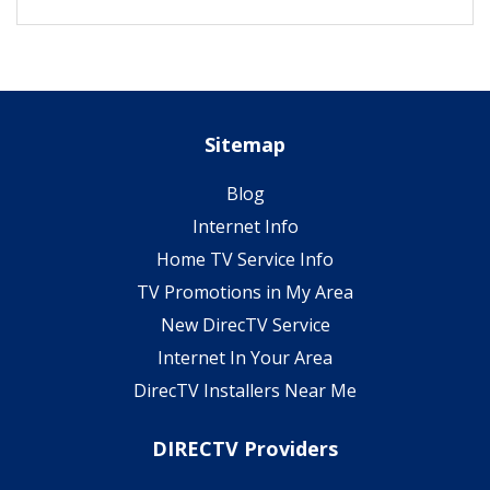
Sitemap
Blog
Internet Info
Home TV Service Info
TV Promotions in My Area
New DirecTV Service
Internet In Your Area
DirecTV Installers Near Me
DIRECTV Providers