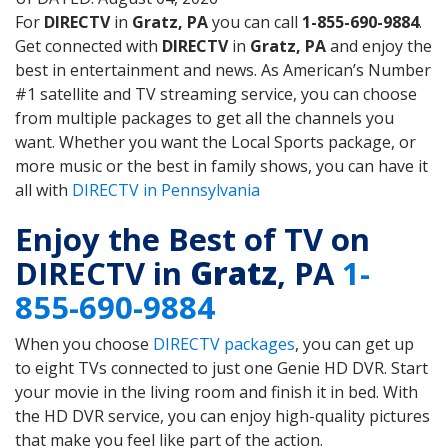
For
DIRECTV
in
Gratz, PA
you can call
1-855-690-9884
.
Get connected with
DIRECTV
in
Gratz, PA
and enjoy the
best in entertainment and news. As American’s Number
#1 satellite and TV streaming service, you can choose
from multiple packages to get all the channels you
want. Whether you want the Local Sports package, or
more music or the best in family shows, you can have it
all with
DIRECTV in Pennsylvania
Enjoy the Best of TV on
DIRECTV in
Gratz
, PA
1-
855-690-9884
When you choose
DIRECTV packages
, you can get up
to eight TVs connected to just one Genie HD DVR. Start
your movie in the living room and finish it in bed. With
the HD DVR service, you can enjoy high-quality pictures
that make you feel like part of the action.