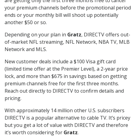
are getting only the first three months free to cancel
your premium channels before the promotional period
ends or your monthly bill will shoot up potentially
another $50 or so.
Depending on your plan in
Gratz
, DIRECTV offers out-
of-market NFL streaming, NFL Network, NBA TV, MLB
Network and MLS.
New customer deals include a $100 Visa gift card
(limited time offer at the Premier Level), a 2-year price
lock, and more than $675 in savings based on getting
premium channels free for the first three months.
Reach out directly to DIRECTV to confirm details and
pricing.
With approximately 14 million other U.S. subscribers
DIRECTV is a popular alternative to cable TV. It’s pricey
but you get a lot of value with DIRECTV and therefore
it’s worth considering for
Gratz
.