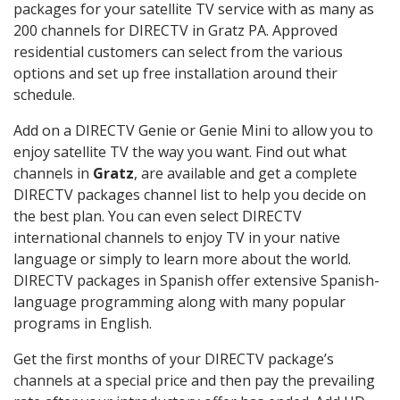
packages for your satellite TV service with as many as
200 channels for DIRECTV in Gratz PA. Approved
residential customers can select from the various
options and set up free installation around their
schedule.
Add on a DIRECTV Genie or Genie Mini to allow you to
enjoy satellite TV the way you want. Find out what
channels in
Gratz
, are available and get a complete
DIRECTV packages channel list to help you decide on
the best plan. You can even select DIRECTV
international channels to enjoy TV in your native
language or simply to learn more about the world.
DIRECTV packages in Spanish offer extensive Spanish-
language programming along with many popular
programs in English.
Get the first months of your DIRECTV package’s
channels at a special price and then pay the prevailing