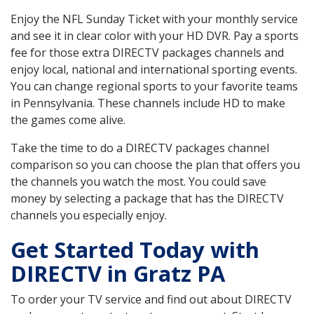
Enjoy the NFL Sunday Ticket with your monthly service
and see it in clear color with your HD DVR. Pay a sports
fee for those extra DIRECTV packages channels and
enjoy local, national and international sporting events.
You can change regional sports to your favorite teams
in Pennsylvania. These channels include HD to make
the games come alive.
Take the time to do a DIRECTV packages channel
comparison so you can choose the plan that offers you
the channels you watch the most. You could save
money by selecting a package that has the DIRECTV
channels you especially enjoy.
Get Started Today with
DIRECTV in Gratz PA
To order your TV service and find out about DIRECTV