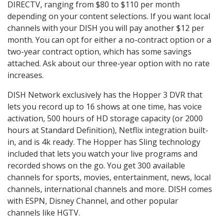
DIRECTV, ranging from $80 to $110 per month
depending on your content selections. If you want local
channels with your DISH you will pay another $12 per
month. You can opt for either a no-contract option or a
two-year contract option, which has some savings
attached. Ask about our three-year option with no rate
increases.
DISH Network exclusively has the Hopper 3 DVR that
lets you record up to 16 shows at one time, has voice
activation, 500 hours of HD storage capacity (or 2000
hours at Standard Definition), Netflix integration built-
in, and is 4k ready. The Hopper has Sling technology
included that lets you watch your live programs and
recorded shows on the go. You get 300 available
channels for sports, movies, entertainment, news, local
channels, international channels and more. DISH comes
with ESPN, Disney Channel, and other popular
channels like HGTV.