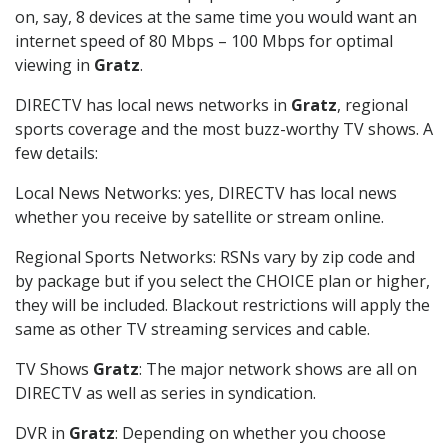
on, say, 8 devices at the same time you would want an
internet speed of 80 Mbps – 100 Mbps for optimal
viewing in
Gratz
.
DIRECTV has local news networks in
Gratz
, regional
sports coverage and the most buzz-worthy TV shows. A
few details:
Local News Networks: yes, DIRECTV has local news
whether you receive by satellite or stream online.
Regional Sports Networks: RSNs vary by zip code and
by package but if you select the CHOICE plan or higher,
they will be included. Blackout restrictions will apply the
same as other TV streaming services and cable.
TV Shows
Gratz
: The major network shows are all on
DIRECTV as well as series in syndication.
DVR in
Gratz
: Depending on whether you choose