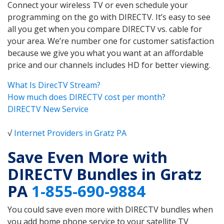
Connect your wireless TV or even schedule your
programming on the go with DIRECTV. It’s easy to see
all you get when you compare DIRECTV vs. cable for
your area. We’re number one for customer satisfaction
because we give you what you want at an affordable
price and our channels includes HD for better viewing.
What Is DirecTV Stream?
How much does DIRECTV cost per month?
DIRECTV New Service
√
Internet Providers in Gratz PA
Save Even More with
DIRECTV Bundles in Gratz
PA
1-855-690-9884
You could save even more with DIRECTV bundles when
you add home phone service to your satellite TV