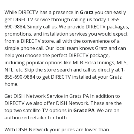
While DIRECTV has a presence in
Gratz
you can easily
get DIRECTV service through calling us today 1-855-
690-9884. Simply call us. We provide DIRECTV packages,
promotions, and installation services you would expect
from a DIRECTV store, all with the convenience of a
simple phone call. Our local team knows Gratz and can
help you choose the perfect DIRECTV package,
including popular options like MLB Extra Innings, MLS,
NFL, etc. Skip the store search and call us directly at 1-
855-690-9884 to get DIRECTV installed at your Gratz
home.
Get DISH Network Service in Gratz PA In addition to
DIRECTV we also offer DISH Network. These are the
top two satellite TV options in
Gratz PA
. We are an
authorized retailer for both
With DISH Network your prices are lower than