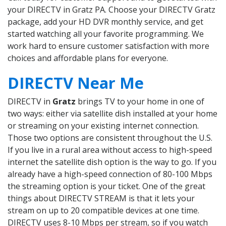
your DIRECTV in Gratz PA. Choose your DIRECTV Gratz
package, add your HD DVR monthly service, and get
started watching all your favorite programming. We
work hard to ensure customer satisfaction with more
choices and affordable plans for everyone.
DIRECTV Near Me
DIRECTV in
Gratz
brings TV to your home in one of
two ways: either via satellite dish installed at your home
or streaming on your existing internet connection.
Those two options are consistent throughout the U.S.
If you live in a rural area without access to high-speed
internet the satellite dish option is the way to go. If you
already have a high-speed connection of 80-100 Mbps
the streaming option is your ticket. One of the great
things about DIRECTV STREAM is that it lets your
stream on up to 20 compatible devices at one time.
DIRECTV uses 8-10 Mbps per stream, so if you watch