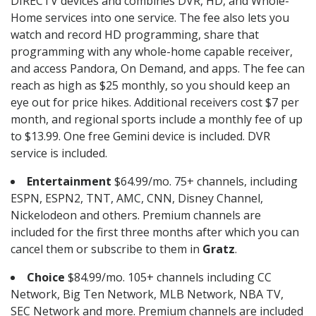
DIRECTV devices and combines DVR, HD, and Whole-
Home services into one service. The fee also lets you
watch and record HD programming, share that
programming with any whole-home capable receiver,
and access Pandora, On Demand, and apps. The fee can
reach as high as $25 monthly, so you should keep an
eye out for price hikes. Additional receivers cost $7 per
month, and regional sports include a monthly fee of up
to $13.99. One free Gemini device is included. DVR
service is included.
Entertainment
$64.99/mo. 75+ channels, including
ESPN, ESPN2, TNT, AMC, CNN, Disney Channel,
Nickelodeon and others. Premium channels are
included for the first three months after which you can
cancel them or subscribe to them in
Gratz
.
Choice
$84.99/mo. 105+ channels including CC
Network, Big Ten Network, MLB Network, NBA TV,
SEC Network and more. Premium channels are included