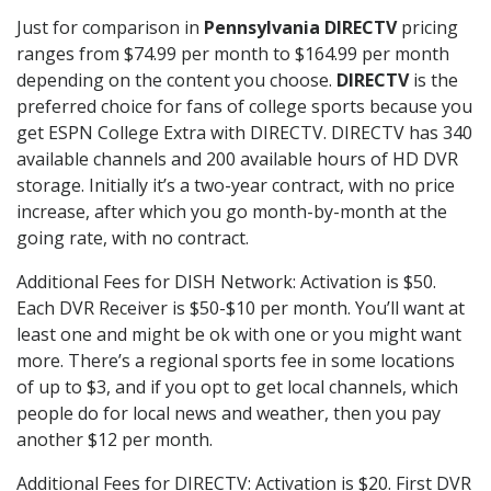
Just for comparison in
Pennsylvania DIRECTV
pricing
ranges from $74.99 per month to $164.99 per month
depending on the content you choose.
DIRECTV
is the
preferred choice for fans of college sports because you
get ESPN College Extra with DIRECTV. DIRECTV has 340
available channels and 200 available hours of HD DVR
storage. Initially it’s a two-year contract, with no price
increase, after which you go month-by-month at the
going rate, with no contract.
Additional Fees for DISH Network: Activation is $50.
Each DVR Receiver is $50-$10 per month. You’ll want at
least one and might be ok with one or you might want
more. There’s a regional sports fee in some locations
of up to $3, and if you opt to get local channels, which
people do for local news and weather, then you pay
another $12 per month.
Additional Fees for DIRECTV: Activation is $20. First DVR