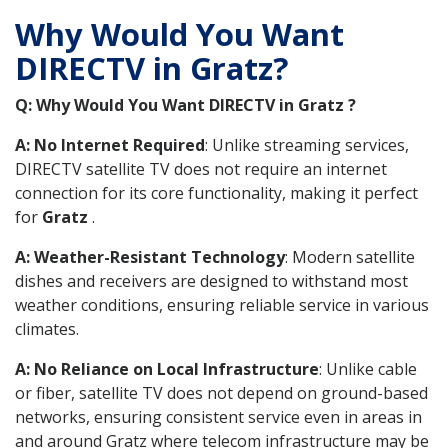
Why Would You Want
DIRECTV in Gratz?
Q: Why Would You Want DIRECTV in Gratz ?
A: No Internet Required
: Unlike streaming services,
DIRECTV satellite TV does not require an internet
connection for its core functionality, making it perfect
for
Gratz
.
A: Weather-Resistant Technology
: Modern satellite
dishes and receivers are designed to withstand most
weather conditions, ensuring reliable service in various
climates.
A: No Reliance on Local Infrastructure
: Unlike cable
or fiber, satellite TV does not depend on ground-based
networks, ensuring consistent service even in areas in
and around Gratz where telecom infrastructure may be