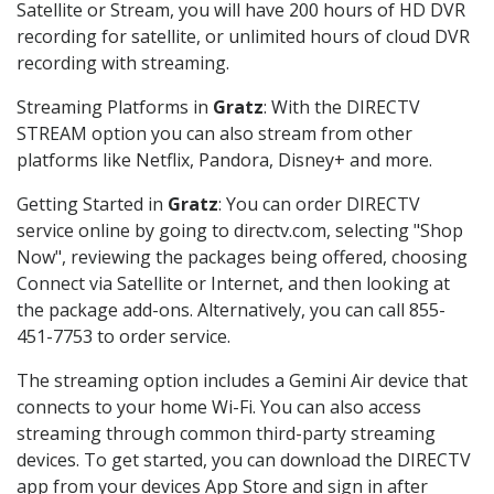
Satellite or Stream, you will have 200 hours of HD DVR
recording for satellite, or unlimited hours of cloud DVR
recording with streaming.
Streaming Platforms in
Gratz
: With the DIRECTV
STREAM option you can also stream from other
platforms like Netflix, Pandora, Disney+ and more.
Getting Started in
Gratz
: You can order DIRECTV
service online by going to directv.com, selecting "Shop
Now", reviewing the packages being offered, choosing
Connect via Satellite or Internet, and then looking at
the package add-ons. Alternatively, you can call 855-
451-7753 to order service.
The streaming option includes a Gemini Air device that
connects to your home Wi-Fi. You can also access
streaming through common third-party streaming
devices. To get started, you can download the DIRECTV
app from your devices App Store and sign in after