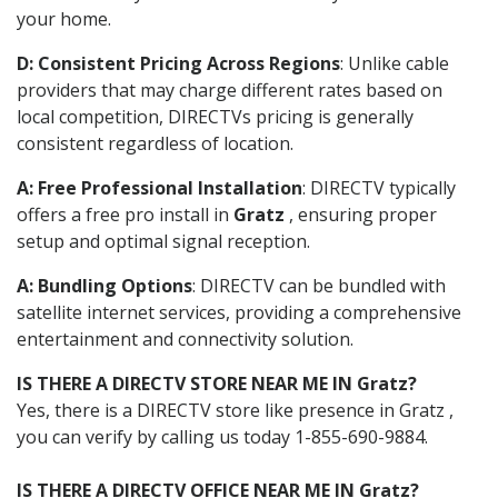
your home.
D: Consistent Pricing Across Regions
: Unlike cable
providers that may charge different rates based on
local competition, DIRECTVs pricing is generally
consistent regardless of location.
A: Free Professional Installation
: DIRECTV typically
offers a free pro install in
Gratz
, ensuring proper
setup and optimal signal reception.
A: Bundling Options
: DIRECTV can be bundled with
satellite internet services, providing a comprehensive
entertainment and connectivity solution.
IS THERE A DIRECTV STORE NEAR ME IN Gratz?
Yes, there is a DIRECTV store like presence in Gratz ,
you can verify by calling us today 1-855-690-9884.
IS THERE A DIRECTV OFFICE NEAR ME IN Gratz?