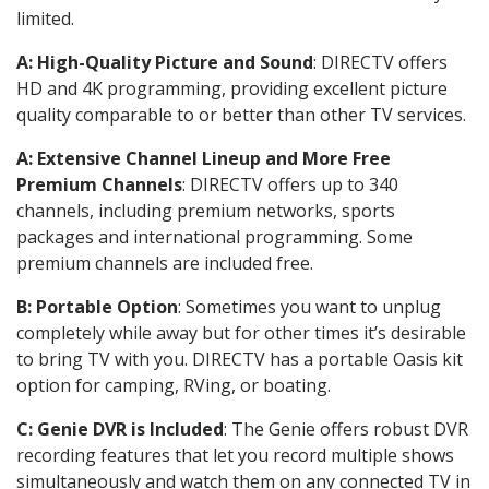
limited.
A: High-Quality Picture and Sound
: DIRECTV offers
HD and 4K programming, providing excellent picture
quality comparable to or better than other TV services.
A: Extensive Channel Lineup and More Free
Premium Channels
: DIRECTV offers up to 340
channels, including premium networks, sports
packages and international programming. Some
premium channels are included free.
B: Portable Option
: Sometimes you want to unplug
completely while away but for other times it’s desirable
to bring TV with you. DIRECTV has a portable Oasis kit
option for camping, RVing, or boating.
C: Genie DVR is Included
: The Genie offers robust DVR
recording features that let you record multiple shows
simultaneously and watch them on any connected TV in