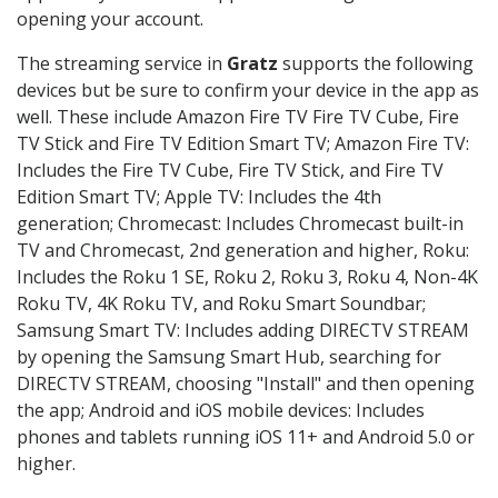
opening your account.
The streaming service in
Gratz
supports the following
devices but be sure to confirm your device in the app as
well. These include Amazon Fire TV Fire TV Cube, Fire
TV Stick and Fire TV Edition Smart TV; Amazon Fire TV:
Includes the Fire TV Cube, Fire TV Stick, and Fire TV
Edition Smart TV; Apple TV: Includes the 4th
generation; Chromecast: Includes Chromecast built-in
TV and Chromecast, 2nd generation and higher, Roku:
Includes the Roku 1 SE, Roku 2, Roku 3, Roku 4, Non-4K
Roku TV, 4K Roku TV, and Roku Smart Soundbar;
Samsung Smart TV: Includes adding DIRECTV STREAM
by opening the Samsung Smart Hub, searching for
DIRECTV STREAM, choosing "Install" and then opening
the app; Android and iOS mobile devices: Includes
phones and tablets running iOS 11+ and Android 5.0 or
higher.