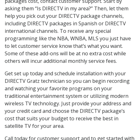
packages cost, contact customer support. Start by
asking them “Is DIRECTV in my area?” Then, let them
help you pick out your DIRECTV package channels,
including DIRECTV packages in Spanish or DIRECTV
international channels. To receive any special
programming like the NBA, WNBA, MLS you just have
to let customer service know that’s what you want.
Some of these add-ons will be at no extra cost while
others will incur additional monthly service fees.
Get set up today and schedule installation with your
DIRECTV Gratz technician so you can begin recording
and watching your favorite programs on your
traditional entertainment system or utilizing modern
wireless TV technology. Just provide your address and
your credit card and choose the DIRECTV package’s
cost that suits your budget to receive the best in
satellite TV for your area.
Call today for customer support and to get started with