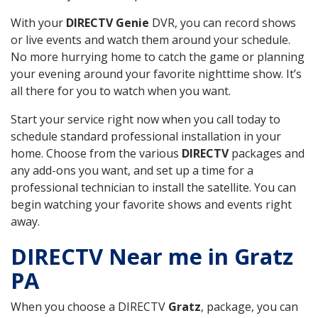
With your
DIRECTV Genie
DVR, you can record shows
or live events and watch them around your schedule.
No more hurrying home to catch the game or planning
your evening around your favorite nighttime show. It’s
all there for you to watch when you want.
Start your service right now when you call today to
schedule standard professional installation in your
home. Choose from the various
DIRECTV
packages and
any add-ons you want, and set up a time for a
professional technician to install the satellite. You can
begin watching your favorite shows and events right
away.
DIRECTV Near me in Gratz
PA
When you choose a DIRECTV
Gratz
, package, you can