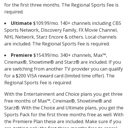
for the first three months. The Regional Sports Fee is
required.
Ultimate
$109.99/mo. 140+ channels including CBS
Sports Network, Discovery Family, FX Movie Channel,
NHL Network, Starz Encore & others. Local channels
are included. The Regional Sports Fee is required.
Premiere
$154.99/mo. 340+ channels, Max™,
Cinemax®, Showtime® and Starz® are included. If you
are switching from another TV provider you can qualify
for a $200 VISA reward card (limited time offer). The
Regional Sports Fee is required
With the Entertainment and Choice plans you get three
free months of Max™, Cinemax®, Showtime® and
Starz®. With the Choice and Ultimate plans, you get the
Sports Pack for the first three months free as well. With
the Premiere Plan these are included. Make sure if you