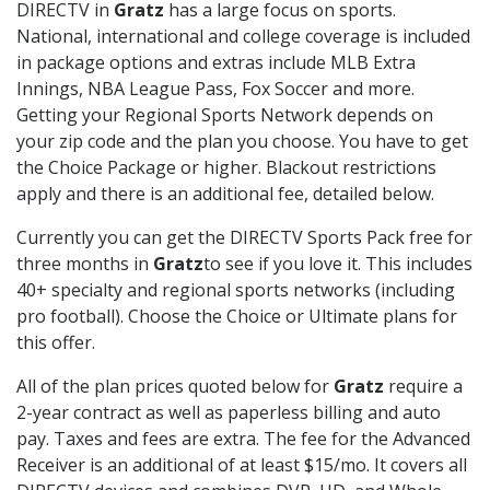
DIRECTV in
Gratz
has a large focus on sports.
National, international and college coverage is included
in package options and extras include MLB Extra
Innings, NBA League Pass, Fox Soccer and more.
Getting your Regional Sports Network depends on
your zip code and the plan you choose. You have to get
the Choice Package or higher. Blackout restrictions
apply and there is an additional fee, detailed below.
Currently you can get the DIRECTV Sports Pack free for
three months in
Gratz
to see if you love it. This includes
40+ specialty and regional sports networks (including
pro football). Choose the Choice or Ultimate plans for
this offer.
All of the plan prices quoted below for
Gratz
require a
2-year contract as well as paperless billing and auto
pay. Taxes and fees are extra. The fee for the Advanced
Receiver is an additional of at least $15/mo. It covers all