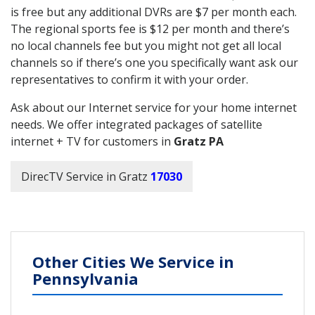
is free but any additional DVRs are $7 per month each.
The regional sports fee is $12 per month and there’s
no local channels fee but you might not get all local
channels so if there’s one you specifically want ask our
representatives to confirm it with your order.
Ask about our Internet service for your home internet
needs. We offer integrated packages of satellite
internet + TV for customers in
Gratz PA
DirecTV Service in Gratz
17030
Other Cities We Service in
Pennsylvania