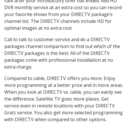
rate after your introductory offer has ended. Add HD
DVR monthly service at an extra cost so you can record
your favorite shows from your DIRECTV package’s
channel list. The DIRECTV channels include HD for
optimal images at no extra cost.
Call to talk to customer service and do a DIRECTV
packages channel comparison to find out which of the
DIRECTV packages is the best. All of the DIRECTV
packages come with professional installation at no
extra charge.
Compared to cable, DIRECTV offers you more. Enjoy
more programming at a better price and in more areas.
When you look at DIRECTV vs. cable, you can easily see
the difference. Satellite TV goes more places. Get
service even in remote locations with your DIRECTV
Gratz service. You also get more selected programming
with DIRECTV when compared to other options.