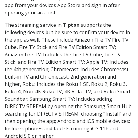
app from your devices App Store and sign in after
opening your account.
The streaming service in
Tipton
supports the
following devices but be sure to confirm your device in
the app as well. These include Amazon Fire TV Fire TV
Cube, Fire TV Stick and Fire TV Edition Smart TV;
Amazon Fire TV: Includes the Fire TV Cube, Fire TV
Stick, and Fire TV Edition Smart TV; Apple TV: Includes
the 4th generation; Chromecast: Includes Chromecast
built-in TV and Chromecast, 2nd generation and
higher, Roku: Includes the Roku 1 SE, Roku 2, Roku 3,
Roku 4, Non-4K Roku TV, 4K Roku TV, and Roku Smart
Soundbar; Samsung Smart TV: Includes adding
DIRECTV STREAM by opening the Samsung Smart Hub,
searching for DIRECTV STREAM, choosing "Install" and
then opening the app; Android and iOS mobile devices:
Includes phones and tablets running iOS 11+ and
Android 5.0 or higher.