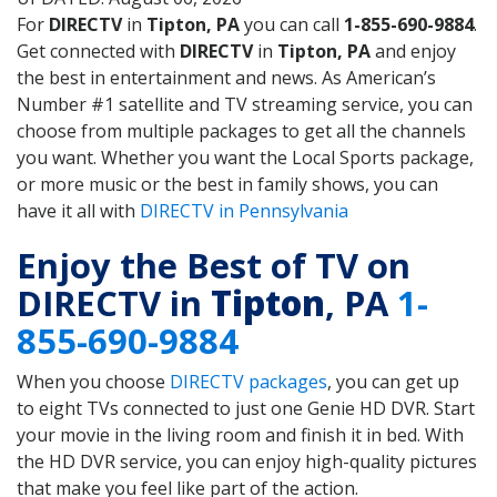
For
DIRECTV
in
Tipton, PA
you can call
1-855-690-9884
.
Get connected with
DIRECTV
in
Tipton, PA
and enjoy
the best in entertainment and news. As American’s
Number #1 satellite and TV streaming service, you can
choose from multiple packages to get all the channels
you want. Whether you want the Local Sports package,
or more music or the best in family shows, you can
have it all with
DIRECTV in Pennsylvania
Enjoy the Best of TV on
DIRECTV in
Tipton
, PA
1-
855-690-9884
When you choose
DIRECTV packages
, you can get up
to eight TVs connected to just one Genie HD DVR. Start
your movie in the living room and finish it in bed. With
the HD DVR service, you can enjoy high-quality pictures
that make you feel like part of the action.