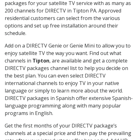
packages for your satellite TV service with as many as
200 channels for DIRECTV in Tipton PA. Approved
residential customers can select from the various
options and set up free installation around their
schedule.
Add on a DIRECTV Genie or Genie Mini to allow you to
enjoy satellite TV the way you want. Find out what
channels in
Tipton
, are available and get a complete
DIRECTV packages channel list to help you decide on
the best plan. You can even select DIRECTV
international channels to enjoy TV in your native
language or simply to learn more about the world.
DIRECTV packages in Spanish offer extensive Spanish-
language programming along with many popular
programs in English.
Get the first months of your DIRECTV package’s
channels at a special price and then pay the prevailing