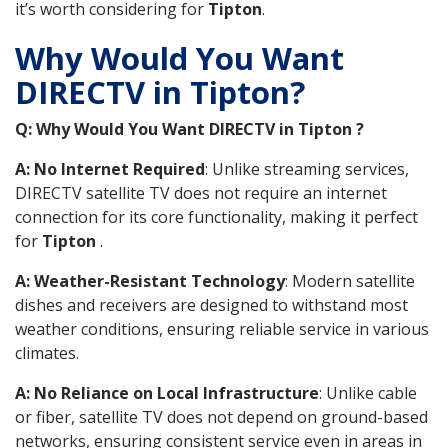
it’s worth considering for
Tipton
.
Why Would You Want
DIRECTV in Tipton?
Q: Why Would You Want DIRECTV in Tipton ?
A: No Internet Required
: Unlike streaming services,
DIRECTV satellite TV does not require an internet
connection for its core functionality, making it perfect
for
Tipton
.
A: Weather-Resistant Technology
: Modern satellite
dishes and receivers are designed to withstand most
weather conditions, ensuring reliable service in various
climates.
A: No Reliance on Local Infrastructure
: Unlike cable
or fiber, satellite TV does not depend on ground-based
networks, ensuring consistent service even in areas in