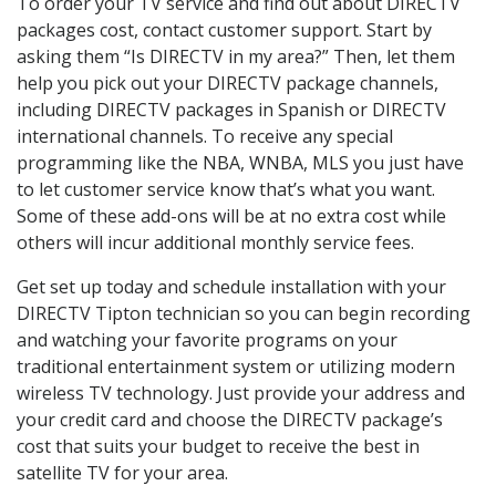
To order your TV service and find out about DIRECTV
packages cost, contact customer support. Start by
asking them “Is DIRECTV in my area?” Then, let them
help you pick out your DIRECTV package channels,
including DIRECTV packages in Spanish or DIRECTV
international channels. To receive any special
programming like the NBA, WNBA, MLS you just have
to let customer service know that’s what you want.
Some of these add-ons will be at no extra cost while
others will incur additional monthly service fees.
Get set up today and schedule installation with your
DIRECTV Tipton technician so you can begin recording
and watching your favorite programs on your
traditional entertainment system or utilizing modern
wireless TV technology. Just provide your address and
your credit card and choose the DIRECTV package’s
cost that suits your budget to receive the best in
satellite TV for your area.