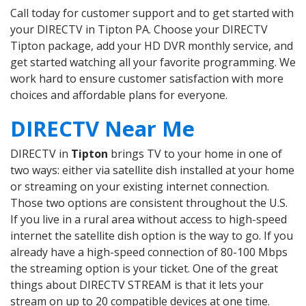
Call today for customer support and to get started with
your DIRECTV in Tipton PA. Choose your DIRECTV
Tipton package, add your HD DVR monthly service, and
get started watching all your favorite programming. We
work hard to ensure customer satisfaction with more
choices and affordable plans for everyone.
DIRECTV Near Me
DIRECTV in
Tipton
brings TV to your home in one of
two ways: either via satellite dish installed at your home
or streaming on your existing internet connection.
Those two options are consistent throughout the U.S.
If you live in a rural area without access to high-speed
internet the satellite dish option is the way to go. If you
already have a high-speed connection of 80-100 Mbps
the streaming option is your ticket. One of the great
things about DIRECTV STREAM is that it lets your
stream on up to 20 compatible devices at one time.