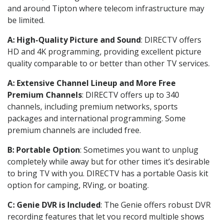
and around Tipton where telecom infrastructure may
be limited.
A: High-Quality Picture and Sound
: DIRECTV offers
HD and 4K programming, providing excellent picture
quality comparable to or better than other TV services.
A: Extensive Channel Lineup and More Free
Premium Channels
: DIRECTV offers up to 340
channels, including premium networks, sports
packages and international programming. Some
premium channels are included free.
B: Portable Option
: Sometimes you want to unplug
completely while away but for other times it’s desirable
to bring TV with you. DIRECTV has a portable Oasis kit
option for camping, RVing, or boating.
C: Genie DVR is Included
: The Genie offers robust DVR
recording features that let you record multiple shows