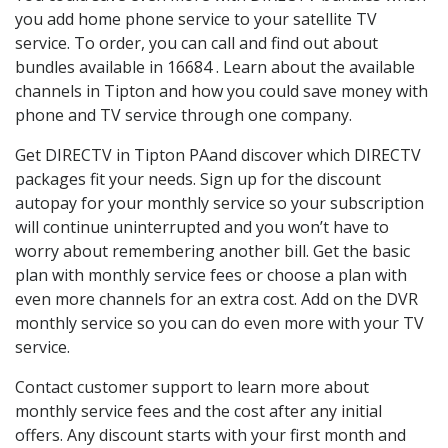
you add home phone service to your satellite TV
service. To order, you can call and find out about
bundles available in 16684 . Learn about the available
channels in Tipton and how you could save money with
phone and TV service through one company.
Get DIRECTV in Tipton PAand discover which DIRECTV
packages fit your needs. Sign up for the discount
autopay for your monthly service so your subscription
will continue uninterrupted and you won’t have to
worry about remembering another bill. Get the basic
plan with monthly service fees or choose a plan with
even more channels for an extra cost. Add on the DVR
monthly service so you can do even more with your TV
service.
Contact customer support to learn more about
monthly service fees and the cost after any initial
offers. Any discount starts with your first month and