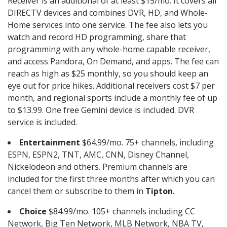
Receiver is an additional of at least $15/mo. It covers all
DIRECTV devices and combines DVR, HD, and Whole-
Home services into one service. The fee also lets you
watch and record HD programming, share that
programming with any whole-home capable receiver,
and access Pandora, On Demand, and apps. The fee can
reach as high as $25 monthly, so you should keep an
eye out for price hikes. Additional receivers cost $7 per
month, and regional sports include a monthly fee of up
to $13.99. One free Gemini device is included. DVR
service is included.
Entertainment
$64.99/mo. 75+ channels, including
ESPN, ESPN2, TNT, AMC, CNN, Disney Channel,
Nickelodeon and others. Premium channels are
included for the first three months after which you can
cancel them or subscribe to them in
Tipton
.
Choice
$84.99/mo. 105+ channels including CC
Network, Big Ten Network, MLB Network, NBA TV,