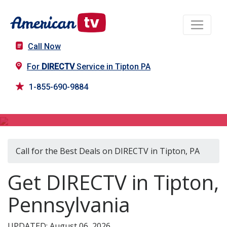
Call Now
For
DIRECTV
Service in Tipton PA
1-855-690-9884
DIRECTV in Tipton, PA
Call for the Best Deals on DIRECTV in Tipton, PA
Get DIRECTV in Tipton,
Pennsylvania
UPDATED: August 06, 2026