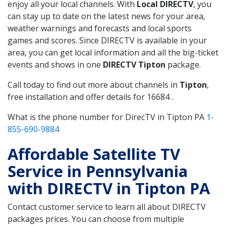
enjoy all your local channels. With
Local DIRECTV
, you
can stay up to date on the latest news for your area,
weather warnings and forecasts and local sports
games and scores. Since DIRECTV is available in your
area, you can get local information and all the big-ticket
events and shows in one
DIRECTV Tipton
package.
Call today to find out more about channels in
Tipton
,
free installation and offer details for 16684 .
What is the phone number for DirecTV in Tipton PA
1-
855-690-9884
Affordable Satellite TV
Service in Pennsylvania
with DIRECTV in Tipton PA
Contact customer service to learn all about DIRECTV
packages prices. You can choose from multiple