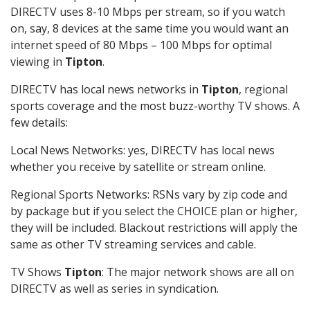
DIRECTV uses 8-10 Mbps per stream, so if you watch
on, say, 8 devices at the same time you would want an
internet speed of 80 Mbps – 100 Mbps for optimal
viewing in
Tipton
.
DIRECTV has local news networks in
Tipton
, regional
sports coverage and the most buzz-worthy TV shows. A
few details:
Local News Networks: yes, DIRECTV has local news
whether you receive by satellite or stream online.
Regional Sports Networks: RSNs vary by zip code and
by package but if you select the CHOICE plan or higher,
they will be included. Blackout restrictions will apply the
same as other TV streaming services and cable.
TV Shows
Tipton
: The major network shows are all on
DIRECTV as well as series in syndication.