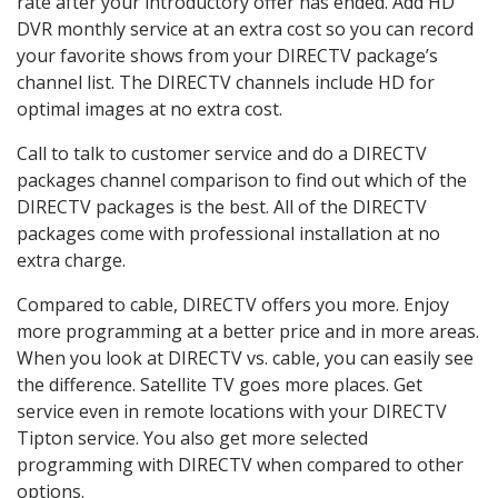
rate after your introductory offer has ended. Add HD
DVR monthly service at an extra cost so you can record
your favorite shows from your DIRECTV package’s
channel list. The DIRECTV channels include HD for
optimal images at no extra cost.
Call to talk to customer service and do a DIRECTV
packages channel comparison to find out which of the
DIRECTV packages is the best. All of the DIRECTV
packages come with professional installation at no
extra charge.
Compared to cable, DIRECTV offers you more. Enjoy
more programming at a better price and in more areas.
When you look at DIRECTV vs. cable, you can easily see
the difference. Satellite TV goes more places. Get
service even in remote locations with your DIRECTV
Tipton service. You also get more selected
programming with DIRECTV when compared to other
options.