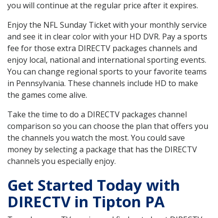
you will continue at the regular price after it expires.
Enjoy the NFL Sunday Ticket with your monthly service
and see it in clear color with your HD DVR. Pay a sports
fee for those extra DIRECTV packages channels and
enjoy local, national and international sporting events.
You can change regional sports to your favorite teams
in Pennsylvania. These channels include HD to make
the games come alive.
Take the time to do a DIRECTV packages channel
comparison so you can choose the plan that offers you
the channels you watch the most. You could save
money by selecting a package that has the DIRECTV
channels you especially enjoy.
Get Started Today with
DIRECTV in Tipton PA