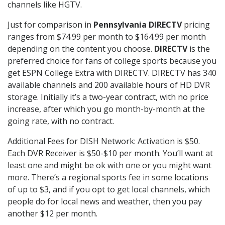
channels like HGTV.
Just for comparison in
Pennsylvania DIRECTV
pricing
ranges from $74.99 per month to $164.99 per month
depending on the content you choose.
DIRECTV
is the
preferred choice for fans of college sports because you
get ESPN College Extra with DIRECTV. DIRECTV has 340
available channels and 200 available hours of HD DVR
storage. Initially it’s a two-year contract, with no price
increase, after which you go month-by-month at the
going rate, with no contract.
Additional Fees for DISH Network: Activation is $50.
Each DVR Receiver is $50-$10 per month. You’ll want at
least one and might be ok with one or you might want
more. There’s a regional sports fee in some locations
of up to $3, and if you opt to get local channels, which
people do for local news and weather, then you pay
another $12 per month.