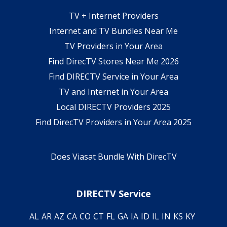
TV + Internet Providers
Internet and TV Bundles Near Me
TV Providers in Your Area
Find DirecTV Stores Near Me 2026
Find DIRECTV Service in Your Area
TV and Internet in Your Area
Local DIRECTV Providers 2025
Find DirecTV Providers in Your Area 2025
Does Viasat Bundle With DirecTV
DIRECTV Service
AL
AR
AZ
CA
CO
CT
FL
GA
IA
ID
IL
IN
KS
KY