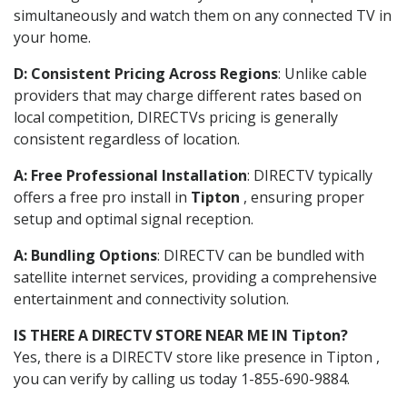
simultaneously and watch them on any connected TV in
your home.
D: Consistent Pricing Across Regions
: Unlike cable
providers that may charge different rates based on
local competition, DIRECTVs pricing is generally
consistent regardless of location.
A: Free Professional Installation
: DIRECTV typically
offers a free pro install in
Tipton
, ensuring proper
setup and optimal signal reception.
A: Bundling Options
: DIRECTV can be bundled with
satellite internet services, providing a comprehensive
entertainment and connectivity solution.
IS THERE A DIRECTV STORE NEAR ME IN Tipton?
Yes, there is a DIRECTV store like presence in Tipton ,
you can verify by calling us today 1-855-690-9884.