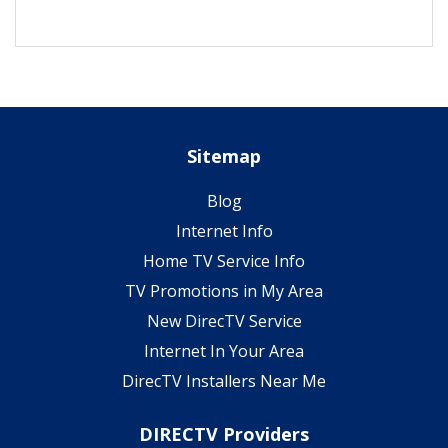
Sitemap
Blog
Internet Info
Home TV Service Info
TV Promotions in My Area
New DirecTV Service
Internet In Your Area
DirecTV Installers Near Me
DIRECTV Providers