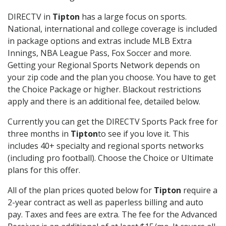
DIRECTV in
Tipton
has a large focus on sports.
National, international and college coverage is included
in package options and extras include MLB Extra
Innings, NBA League Pass, Fox Soccer and more.
Getting your Regional Sports Network depends on
your zip code and the plan you choose. You have to get
the Choice Package or higher. Blackout restrictions
apply and there is an additional fee, detailed below.
Currently you can get the DIRECTV Sports Pack free for
three months in
Tipton
to see if you love it. This
includes 40+ specialty and regional sports networks
(including pro football). Choose the Choice or Ultimate
plans for this offer.
All of the plan prices quoted below for
Tipton
require a
2-year contract as well as paperless billing and auto
pay. Taxes and fees are extra. The fee for the Advanced