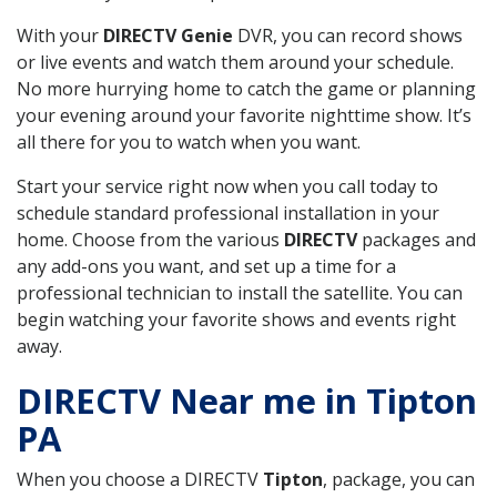
With your
DIRECTV Genie
DVR, you can record shows
or live events and watch them around your schedule.
No more hurrying home to catch the game or planning
your evening around your favorite nighttime show. It’s
all there for you to watch when you want.
Start your service right now when you call today to
schedule standard professional installation in your
home. Choose from the various
DIRECTV
packages and
any add-ons you want, and set up a time for a
professional technician to install the satellite. You can
begin watching your favorite shows and events right
away.
DIRECTV Near me in Tipton
PA
When you choose a DIRECTV
Tipton
, package, you can