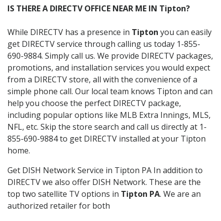
IS THERE A DIRECTV OFFICE NEAR ME IN Tipton?
While DIRECTV has a presence in
Tipton
you can easily
get DIRECTV service through calling us today 1-855-
690-9884. Simply call us. We provide DIRECTV packages,
promotions, and installation services you would expect
from a DIRECTV store, all with the convenience of a
simple phone call. Our local team knows Tipton and can
help you choose the perfect DIRECTV package,
including popular options like MLB Extra Innings, MLS,
NFL, etc. Skip the store search and call us directly at 1-
855-690-9884 to get DIRECTV installed at your Tipton
home.
Get DISH Network Service in Tipton PA In addition to
DIRECTV we also offer DISH Network. These are the
top two satellite TV options in
Tipton PA
. We are an
authorized retailer for both