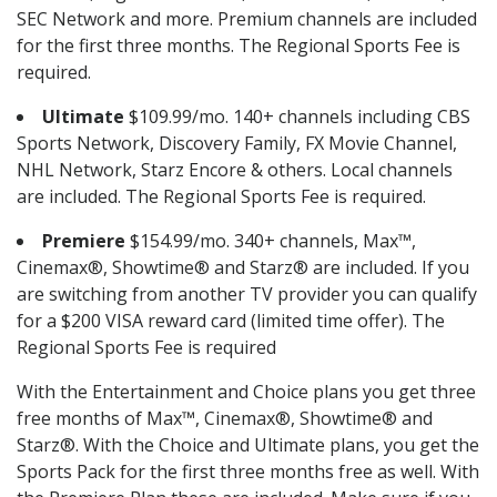
SEC Network and more. Premium channels are included
for the first three months. The Regional Sports Fee is
required.
Ultimate
$109.99/mo. 140+ channels including CBS
Sports Network, Discovery Family, FX Movie Channel,
NHL Network, Starz Encore & others. Local channels
are included. The Regional Sports Fee is required.
Premiere
$154.99/mo. 340+ channels, Max™,
Cinemax®, Showtime® and Starz® are included. If you
are switching from another TV provider you can qualify
for a $200 VISA reward card (limited time offer). The
Regional Sports Fee is required
With the Entertainment and Choice plans you get three
free months of Max™, Cinemax®, Showtime® and
Starz®. With the Choice and Ultimate plans, you get the
Sports Pack for the first three months free as well. With