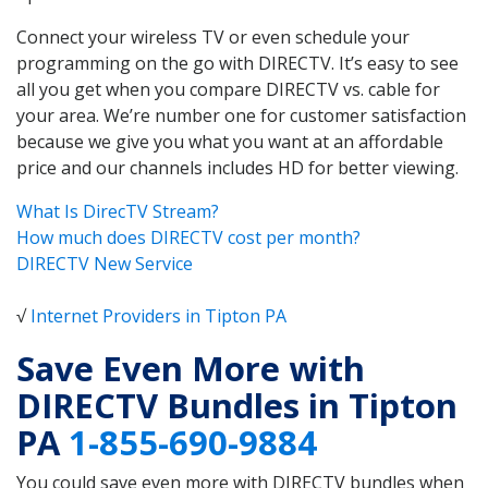
Connect your wireless TV or even schedule your
programming on the go with DIRECTV. It’s easy to see
all you get when you compare DIRECTV vs. cable for
your area. We’re number one for customer satisfaction
because we give you what you want at an affordable
price and our channels includes HD for better viewing.
What Is DirecTV Stream?
How much does DIRECTV cost per month?
DIRECTV New Service
√
Internet Providers in Tipton PA
Save Even More with
DIRECTV Bundles in Tipton
PA
1-855-690-9884
You could save even more with DIRECTV bundles when