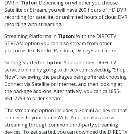
DVR in
Tipton
: Depending on whether you choose
Satellite or Stream, you will have 200 hours of HD DVR
recording for satellite, or unlimited hours of cloud DVR
recording with streaming.
Streaming Platforms in
Tipton
: With the DIRECTV
STREAM option you can also stream from other
platforms like Netflix, Pandora, Disney+ and more.
Getting Started in
Tipton
: You can order DIRECTV
service online by going to directv.com, selecting "Shop
Now", reviewing the packages being offered, choosing
Connect via Satellite or Internet, and then looking at
the package add-ons. Alternatively, you can call 855-
451-7753 to order service.
The streaming option includes a Gemini Air device that
connects to your home Wi-Fi. You can also access
streaming through common third-party streaming
devices. To get started, you can download the DIRECTV