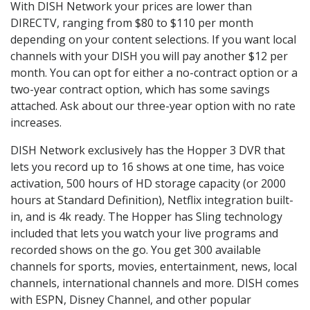
With DISH Network your prices are lower than
DIRECTV, ranging from $80 to $110 per month
depending on your content selections. If you want local
channels with your DISH you will pay another $12 per
month. You can opt for either a no-contract option or a
two-year contract option, which has some savings
attached. Ask about our three-year option with no rate
increases.
DISH Network exclusively has the Hopper 3 DVR that
lets you record up to 16 shows at one time, has voice
activation, 500 hours of HD storage capacity (or 2000
hours at Standard Definition), Netflix integration built-
in, and is 4k ready. The Hopper has Sling technology
included that lets you watch your live programs and
recorded shows on the go. You get 300 available
channels for sports, movies, entertainment, news, local
channels, international channels and more. DISH comes
with ESPN, Disney Channel, and other popular