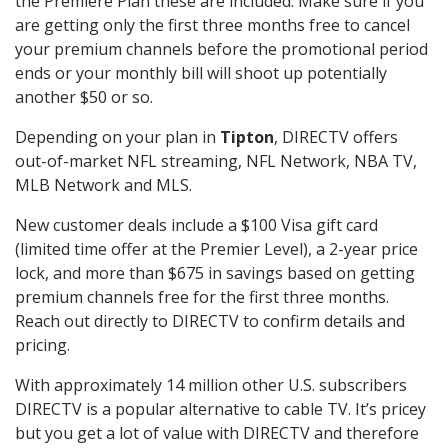
the Premiere Plan these are included. Make sure if you
are getting only the first three months free to cancel
your premium channels before the promotional period
ends or your monthly bill will shoot up potentially
another $50 or so.
Depending on your plan in
Tipton
, DIRECTV offers
out-of-market NFL streaming, NFL Network, NBA TV,
MLB Network and MLS.
New customer deals include a $100 Visa gift card
(limited time offer at the Premier Level), a 2-year price
lock, and more than $675 in savings based on getting
premium channels free for the first three months.
Reach out directly to DIRECTV to confirm details and
pricing.
With approximately 14 million other U.S. subscribers
DIRECTV is a popular alternative to cable TV. It’s pricey
but you get a lot of value with DIRECTV and therefore