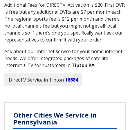
Additional Fees for DIRECTV: Activation is $20. First DVR
is free but any additional DVRs are $7 per month each.
The regional sports fee is $12 per month and there’s
no local channels fee but you might not get all local
channels so if there’s one you specifically want ask our
representatives to confirm it with your order.
Ask about our Internet service for your home internet
needs. We offer integrated packages of satellite
internet + TV for customers in
Tipton PA
DirecTV Service in Tipton
16684
Other Cities We Service in
Pennsylvania