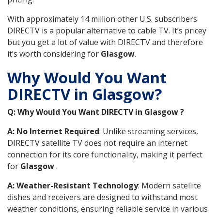
With approximately 14 million other U.S. subscribers
DIRECTV is a popular alternative to cable TV. It’s pricey
but you get a lot of value with DIRECTV and therefore
it’s worth considering for
Glasgow
.
Why Would You Want
DIRECTV in Glasgow?
Q: Why Would You Want DIRECTV in Glasgow ?
A: No Internet Required
: Unlike streaming services,
DIRECTV satellite TV does not require an internet
connection for its core functionality, making it perfect
for
Glasgow
.
A: Weather-Resistant Technology
: Modern satellite
dishes and receivers are designed to withstand most
weather conditions, ensuring reliable service in various