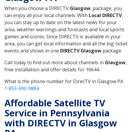
When you choose a DIRECTV
Glasgow
, package, you
can enjoy all your local channels. With
Local DIRECTV
,
you can stay up to date on the latest news for your
area, weather warnings and forecasts and local sports
games and scores. Since DIRECTV is available in your
area, you can get local information and all the big-ticket
events and shows in one
DIRECTV Glasgow
package.
Call today to find out more about channels in
Glasgow
,
free installation and offer details for 16644 .
What is the phone number for DirecTV in Glasgow PA
1-855-690-9884
Affordable Satellite TV
Service in Pennsylvania
with DIRECTV in Glasgow