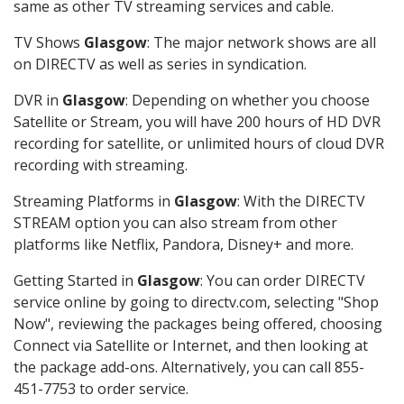
same as other TV streaming services and cable.
TV Shows
Glasgow
: The major network shows are all
on DIRECTV as well as series in syndication.
DVR in
Glasgow
: Depending on whether you choose
Satellite or Stream, you will have 200 hours of HD DVR
recording for satellite, or unlimited hours of cloud DVR
recording with streaming.
Streaming Platforms in
Glasgow
: With the DIRECTV
STREAM option you can also stream from other
platforms like Netflix, Pandora, Disney+ and more.
Getting Started in
Glasgow
: You can order DIRECTV
service online by going to directv.com, selecting "Shop
Now", reviewing the packages being offered, choosing
Connect via Satellite or Internet, and then looking at
the package add-ons. Alternatively, you can call 855-
451-7753 to order service.