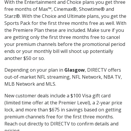
With the Entertainment and Choice plans you get three
free months of Max™, Cinemax®, Showtime® and
Starz®. With the Choice and Ultimate plans, you get the
Sports Pack for the first three months free as well. With
the Premiere Plan these are included. Make sure if you
are getting only the first three months free to cancel
your premium channels before the promotional period
ends or your monthly bill will shoot up potentially
another $50 or so.
Depending on your plan in
Glasgow
, DIRECTV offers
out-of-market NFL streaming, NFL Network, NBA TV,
MLB Network and MLS.
New customer deals include a $100 Visa gift card
(limited time offer at the Premier Level), a 2-year price
lock, and more than $675 in savings based on getting
premium channels free for the first three months.
Reach out directly to DIRECTV to confirm details and
pricing.