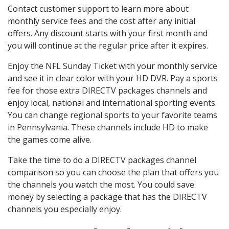
Contact customer support to learn more about
monthly service fees and the cost after any initial
offers. Any discount starts with your first month and
you will continue at the regular price after it expires.
Enjoy the NFL Sunday Ticket with your monthly service
and see it in clear color with your HD DVR. Pay a sports
fee for those extra DIRECTV packages channels and
enjoy local, national and international sporting events.
You can change regional sports to your favorite teams
in Pennsylvania. These channels include HD to make
the games come alive.
Take the time to do a DIRECTV packages channel
comparison so you can choose the plan that offers you
the channels you watch the most. You could save
money by selecting a package that has the DIRECTV
channels you especially enjoy.