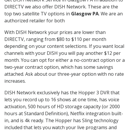
DIRECTV we also offer DISH Network. These are the
top two satellite TV options in
Glasgow PA
. We are an
authorized retailer for both
With DISH Network your prices are lower than
DIRECTV, ranging from $80 to $110 per month
depending on your content selections. If you want local
channels with your DISH you will pay another $12 per
month. You can opt for either a no-contract option or a
two-year contract option, which has some savings
attached. Ask about our three-year option with no rate
increases.
DISH Network exclusively has the Hopper 3 DVR that
lets you record up to 16 shows at one time, has voice
activation, 500 hours of HD storage capacity (or 2000
hours at Standard Definition), Netflix integration built-
in, and is 4k ready. The Hopper has Sling technology
included that lets you watch your live programs and