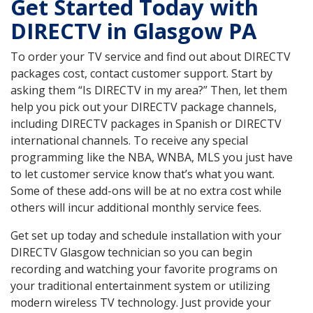
Get Started Today with
DIRECTV in Glasgow PA
To order your TV service and find out about DIRECTV
packages cost, contact customer support. Start by
asking them “Is DIRECTV in my area?” Then, let them
help you pick out your DIRECTV package channels,
including DIRECTV packages in Spanish or DIRECTV
international channels. To receive any special
programming like the NBA, WNBA, MLS you just have
to let customer service know that’s what you want.
Some of these add-ons will be at no extra cost while
others will incur additional monthly service fees.
Get set up today and schedule installation with your
DIRECTV Glasgow technician so you can begin
recording and watching your favorite programs on
your traditional entertainment system or utilizing
modern wireless TV technology. Just provide your