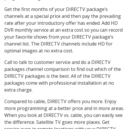
Get the first months of your DIRECTV package’s
channels at a special price and then pay the prevailing
rate after your introductory offer has ended. Add HD
DVR monthly service at an extra cost so you can record
your favorite shows from your DIRECTV package’s
channel list. The DIRECTV channels include HD for
optimal images at no extra cost.
Call to talk to customer service and do a DIRECTV
packages channel comparison to find out which of the
DIRECTV packages is the best. All of the DIRECTV
packages come with professional installation at no
extra charge.
Compared to cable, DIRECTV offers you more. Enjoy
more programming at a better price and in more areas.
When you look at DIRECTV vs. cable, you can easily see
the difference. Satellite TV goes more places. Get
service even in remote locations with your DIRECTV