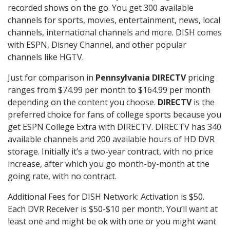
recorded shows on the go. You get 300 available
channels for sports, movies, entertainment, news, local
channels, international channels and more. DISH comes
with ESPN, Disney Channel, and other popular
channels like HGTV.
Just for comparison in
Pennsylvania DIRECTV
pricing
ranges from $74.99 per month to $164.99 per month
depending on the content you choose.
DIRECTV
is the
preferred choice for fans of college sports because you
get ESPN College Extra with DIRECTV. DIRECTV has 340
available channels and 200 available hours of HD DVR
storage. Initially it’s a two-year contract, with no price
increase, after which you go month-by-month at the
going rate, with no contract.
Additional Fees for DISH Network: Activation is $50.
Each DVR Receiver is $50-$10 per month. You’ll want at
least one and might be ok with one or you might want