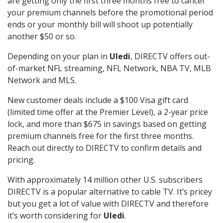
are getting only the first three months free to cancel
your premium channels before the promotional period
ends or your monthly bill will shoot up potentially
another $50 or so.
Depending on your plan in
Uledi
, DIRECTV offers out-
of-market NFL streaming, NFL Network, NBA TV, MLB
Network and MLS.
New customer deals include a $100 Visa gift card
(limited time offer at the Premier Level), a 2-year price
lock, and more than $675 in savings based on getting
premium channels free for the first three months.
Reach out directly to DIRECTV to confirm details and
pricing.
With approximately 14 million other U.S. subscribers
DIRECTV is a popular alternative to cable TV. It’s pricey
but you get a lot of value with DIRECTV and therefore
it’s worth considering for
Uledi
.