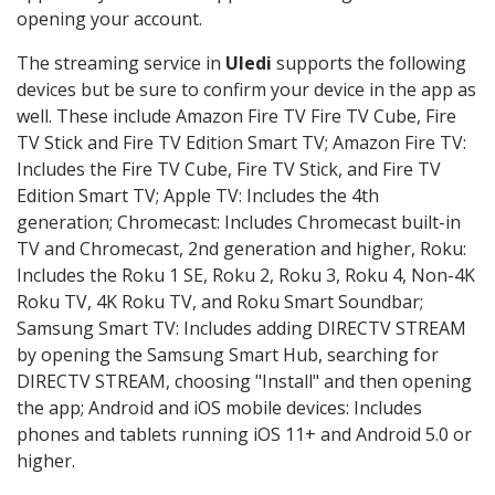
opening your account.
The streaming service in
Uledi
supports the following
devices but be sure to confirm your device in the app as
well. These include Amazon Fire TV Fire TV Cube, Fire
TV Stick and Fire TV Edition Smart TV; Amazon Fire TV:
Includes the Fire TV Cube, Fire TV Stick, and Fire TV
Edition Smart TV; Apple TV: Includes the 4th
generation; Chromecast: Includes Chromecast built-in
TV and Chromecast, 2nd generation and higher, Roku:
Includes the Roku 1 SE, Roku 2, Roku 3, Roku 4, Non-4K
Roku TV, 4K Roku TV, and Roku Smart Soundbar;
Samsung Smart TV: Includes adding DIRECTV STREAM
by opening the Samsung Smart Hub, searching for
DIRECTV STREAM, choosing "Install" and then opening
the app; Android and iOS mobile devices: Includes
phones and tablets running iOS 11+ and Android 5.0 or
higher.