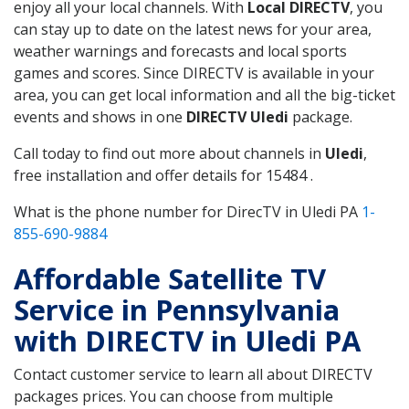
enjoy all your local channels. With
Local DIRECTV
, you
can stay up to date on the latest news for your area,
weather warnings and forecasts and local sports
games and scores. Since DIRECTV is available in your
area, you can get local information and all the big-ticket
events and shows in one
DIRECTV Uledi
package.
Call today to find out more about channels in
Uledi
,
free installation and offer details for 15484 .
What is the phone number for DirecTV in Uledi PA
1-
855-690-9884
Affordable Satellite TV
Service in Pennsylvania
with DIRECTV in Uledi PA
Contact customer service to learn all about DIRECTV
packages prices. You can choose from multiple