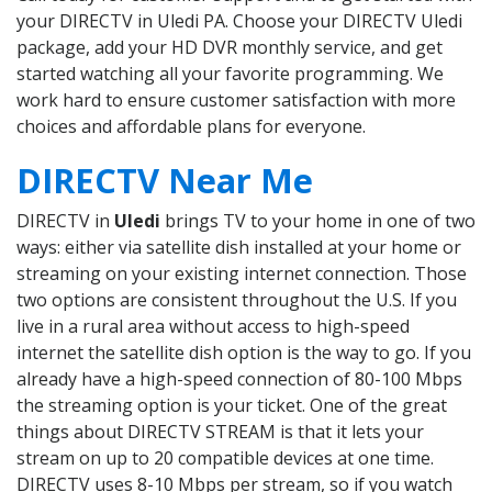
your DIRECTV in Uledi PA. Choose your DIRECTV Uledi
package, add your HD DVR monthly service, and get
started watching all your favorite programming. We
work hard to ensure customer satisfaction with more
choices and affordable plans for everyone.
DIRECTV Near Me
DIRECTV in
Uledi
brings TV to your home in one of two
ways: either via satellite dish installed at your home or
streaming on your existing internet connection. Those
two options are consistent throughout the U.S. If you
live in a rural area without access to high-speed
internet the satellite dish option is the way to go. If you
already have a high-speed connection of 80-100 Mbps
the streaming option is your ticket. One of the great
things about DIRECTV STREAM is that it lets your
stream on up to 20 compatible devices at one time.
DIRECTV uses 8-10 Mbps per stream, so if you watch