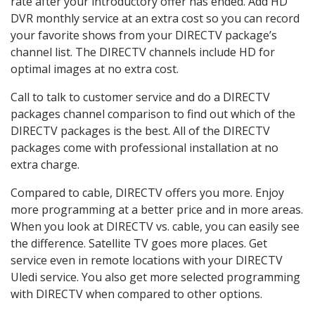
rate after your introductory offer has ended. Add HD
DVR monthly service at an extra cost so you can record
your favorite shows from your DIRECTV package’s
channel list. The DIRECTV channels include HD for
optimal images at no extra cost.
Call to talk to customer service and do a DIRECTV
packages channel comparison to find out which of the
DIRECTV packages is the best. All of the DIRECTV
packages come with professional installation at no
extra charge.
Compared to cable, DIRECTV offers you more. Enjoy
more programming at a better price and in more areas.
When you look at DIRECTV vs. cable, you can easily see
the difference. Satellite TV goes more places. Get
service even in remote locations with your DIRECTV
Uledi service. You also get more selected programming
with DIRECTV when compared to other options.