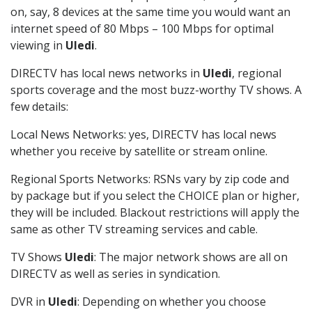
on, say, 8 devices at the same time you would want an
internet speed of 80 Mbps – 100 Mbps for optimal
viewing in
Uledi
.
DIRECTV has local news networks in
Uledi
, regional
sports coverage and the most buzz-worthy TV shows. A
few details:
Local News Networks: yes, DIRECTV has local news
whether you receive by satellite or stream online.
Regional Sports Networks: RSNs vary by zip code and
by package but if you select the CHOICE plan or higher,
they will be included. Blackout restrictions will apply the
same as other TV streaming services and cable.
TV Shows
Uledi
: The major network shows are all on
DIRECTV as well as series in syndication.
DVR in
Uledi
: Depending on whether you choose