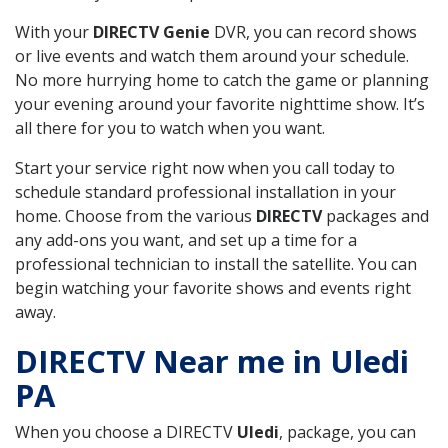
With your
DIRECTV Genie
DVR, you can record shows
or live events and watch them around your schedule.
No more hurrying home to catch the game or planning
your evening around your favorite nighttime show. It’s
all there for you to watch when you want.
Start your service right now when you call today to
schedule standard professional installation in your
home. Choose from the various
DIRECTV
packages and
any add-ons you want, and set up a time for a
professional technician to install the satellite. You can
begin watching your favorite shows and events right
away.
DIRECTV Near me in Uledi
PA
When you choose a DIRECTV
Uledi
, package, you can