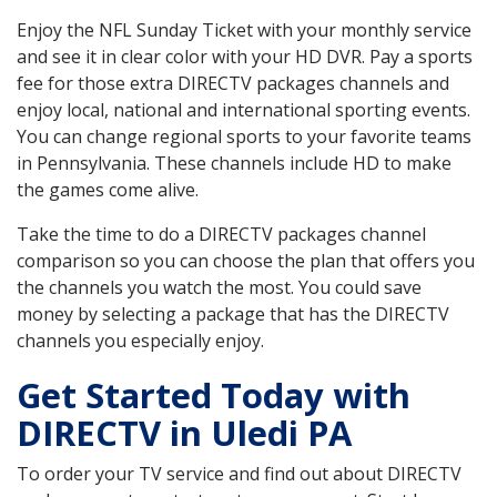
Enjoy the NFL Sunday Ticket with your monthly service
and see it in clear color with your HD DVR. Pay a sports
fee for those extra DIRECTV packages channels and
enjoy local, national and international sporting events.
You can change regional sports to your favorite teams
in Pennsylvania. These channels include HD to make
the games come alive.
Take the time to do a DIRECTV packages channel
comparison so you can choose the plan that offers you
the channels you watch the most. You could save
money by selecting a package that has the DIRECTV
channels you especially enjoy.
Get Started Today with
DIRECTV in Uledi PA
To order your TV service and find out about DIRECTV