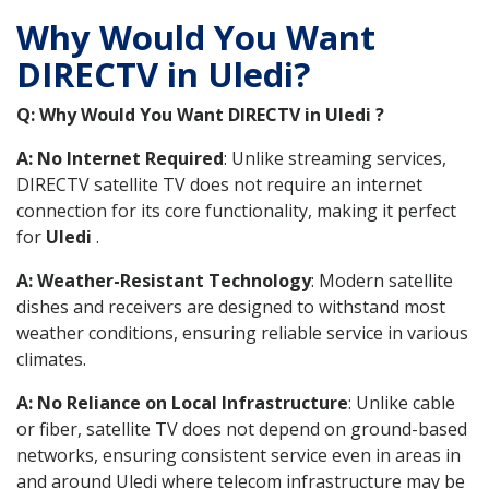
Why Would You Want
DIRECTV in Uledi?
Q: Why Would You Want DIRECTV in Uledi ?
A: No Internet Required
: Unlike streaming services,
DIRECTV satellite TV does not require an internet
connection for its core functionality, making it perfect
for
Uledi
.
A: Weather-Resistant Technology
: Modern satellite
dishes and receivers are designed to withstand most
weather conditions, ensuring reliable service in various
climates.
A: No Reliance on Local Infrastructure
: Unlike cable
or fiber, satellite TV does not depend on ground-based
networks, ensuring consistent service even in areas in
and around Uledi where telecom infrastructure may be