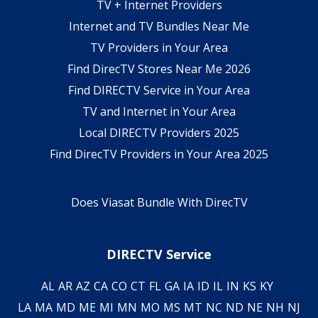
TV + Internet Providers
Internet and TV Bundles Near Me
TV Providers in Your Area
Find DirecTV Stores Near Me 2026
Find DIRECTV Service in Your Area
TV and Internet in Your Area
Local DIRECTV Providers 2025
Find DirecTV Providers in Your Area 2025
Does Viasat Bundle With DirecTV
DIRECTV Service
AL
AR
AZ
CA
CO
CT
FL
GA
IA
ID
IL
IN
KS
KY
LA
MA
MD
ME
MI
MN
MO
MS
MT
NC
ND
NE
NH
NJ