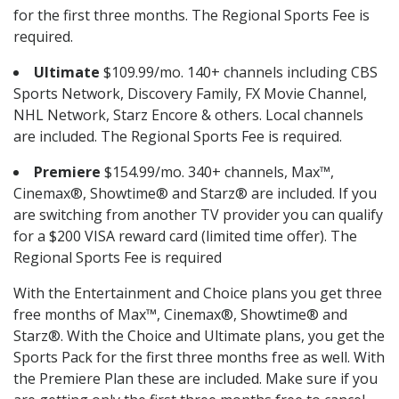
for the first three months. The Regional Sports Fee is
required.
Ultimate
$109.99/mo. 140+ channels including CBS
Sports Network, Discovery Family, FX Movie Channel,
NHL Network, Starz Encore & others. Local channels
are included. The Regional Sports Fee is required.
Premiere
$154.99/mo. 340+ channels, Max™,
Cinemax®, Showtime® and Starz® are included. If you
are switching from another TV provider you can qualify
for a $200 VISA reward card (limited time offer). The
Regional Sports Fee is required
With the Entertainment and Choice plans you get three
free months of Max™, Cinemax®, Showtime® and
Starz®. With the Choice and Ultimate plans, you get the
Sports Pack for the first three months free as well. With
the Premiere Plan these are included. Make sure if you