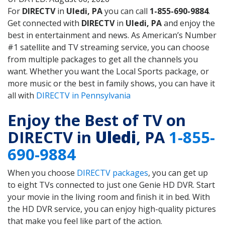
For
DIRECTV
in
Uledi, PA
you can call
1-855-690-9884
.
Get connected with
DIRECTV
in
Uledi, PA
and enjoy the
best in entertainment and news. As American’s Number
#1 satellite and TV streaming service, you can choose
from multiple packages to get all the channels you
want. Whether you want the Local Sports package, or
more music or the best in family shows, you can have it
all with
DIRECTV in Pennsylvania
Enjoy the Best of TV on
DIRECTV in
Uledi
, PA
1-855-
690-9884
When you choose
DIRECTV packages
, you can get up
to eight TVs connected to just one Genie HD DVR. Start
your movie in the living room and finish it in bed. With
the HD DVR service, you can enjoy high-quality pictures
that make you feel like part of the action.