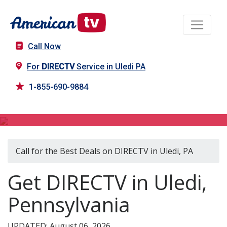
Call Now
For
DIRECTV
Service in Uledi PA
1-855-690-9884
DIRECTV in Uledi, PA
Call for the Best Deals on DIRECTV in Uledi, PA
Get DIRECTV in Uledi,
Pennsylvania
UPDATED: August 06, 2026