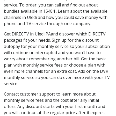
service. To order, you can call and find out about
bundles available in 15484 . Learn about the available
channels in Uledi and how you could save money with
phone and TV service through one company.
Get DIRECTV in Uledi PAand discover which DIRECTV
packages fit your needs. Sign up for the discount
autopay for your monthly service so your subscription
will continue uninterrupted and you won’t have to
worry about remembering another bill. Get the basic
plan with monthly service fees or choose a plan with
even more channels for an extra cost. Add on the DVR
monthly service so you can do even more with your TV
service.
Contact customer support to learn more about
monthly service fees and the cost after any initial
offers. Any discount starts with your first month and
you will continue at the regular price after it expires.