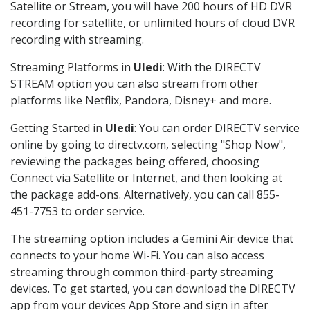
Satellite or Stream, you will have 200 hours of HD DVR
recording for satellite, or unlimited hours of cloud DVR
recording with streaming.
Streaming Platforms in
Uledi
: With the DIRECTV
STREAM option you can also stream from other
platforms like Netflix, Pandora, Disney+ and more.
Getting Started in
Uledi
: You can order DIRECTV service
online by going to directv.com, selecting "Shop Now",
reviewing the packages being offered, choosing
Connect via Satellite or Internet, and then looking at
the package add-ons. Alternatively, you can call 855-
451-7753 to order service.
The streaming option includes a Gemini Air device that
connects to your home Wi-Fi. You can also access
streaming through common third-party streaming
devices. To get started, you can download the DIRECTV
app from your devices App Store and sign in after