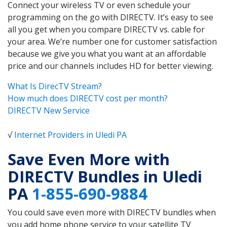
Connect your wireless TV or even schedule your
programming on the go with DIRECTV. It’s easy to see
all you get when you compare DIRECTV vs. cable for
your area. We’re number one for customer satisfaction
because we give you what you want at an affordable
price and our channels includes HD for better viewing.
What Is DirecTV Stream?
How much does DIRECTV cost per month?
DIRECTV New Service
√
Internet Providers in Uledi PA
Save Even More with
DIRECTV Bundles in Uledi
PA
1-855-690-9884
You could save even more with DIRECTV bundles when
you add home phone service to your satellite TV