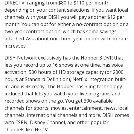
DIRECTV, ranging from $80 to $110 per month
depending on your content selections. If you want local
channels with your DISH you will pay another $12 per
month. You can opt for either a no-contract option or a
two-year contract option, which has some savings
attached. Ask about our three-year option with no rate
increases.
DISH Network exclusively has the Hopper 3 DVR that
lets you record up to 16 shows at one time, has voice
activation, 500 hours of HD storage capacity (or 2000
hours at Standard Definition), Netflix integration built-
in, and is 4k ready. The Hopper has Sling technology
included that lets you watch your live programs and
recorded shows on the go. You get 300 available
channels for sports, movies, entertainment, news, local
channels, international channels and more. DISH comes
with ESPN, Disney Channel, and other popular
channels like HGTV.