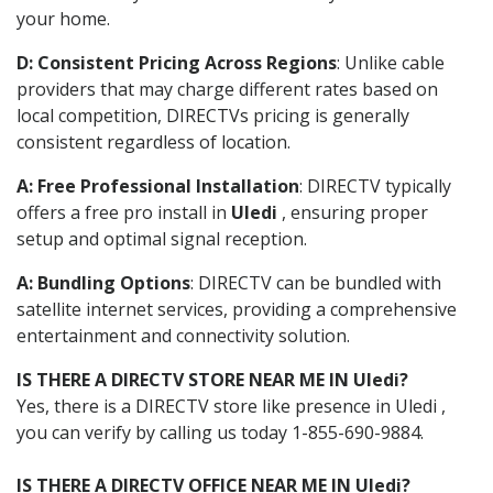
your home.
D: Consistent Pricing Across Regions
: Unlike cable
providers that may charge different rates based on
local competition, DIRECTVs pricing is generally
consistent regardless of location.
A: Free Professional Installation
: DIRECTV typically
offers a free pro install in
Uledi
, ensuring proper
setup and optimal signal reception.
A: Bundling Options
: DIRECTV can be bundled with
satellite internet services, providing a comprehensive
entertainment and connectivity solution.
IS THERE A DIRECTV STORE NEAR ME IN Uledi?
Yes, there is a DIRECTV store like presence in Uledi ,
you can verify by calling us today 1-855-690-9884.
IS THERE A DIRECTV OFFICE NEAR ME IN Uledi?