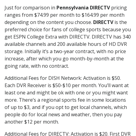
Just for comparison in
Pennsylvania DIRECTV
pricing
ranges from $74.99 per month to $164.99 per month
depending on the content you choose.
DIRECTV
is the
preferred choice for fans of college sports because you
get ESPN College Extra with DIRECTV. DIRECTV has 340
available channels and 200 available hours of HD DVR
storage. Initially it’s a two-year contract, with no price
increase, after which you go month-by-month at the
going rate, with no contract.
Additional Fees for DISH Network: Activation is $50.
Each DVR Receiver is $50-$10 per month. You’ll want at
least one and might be ok with one or you might want
more. There’s a regional sports fee in some locations
of up to $3, and if you opt to get local channels, which
people do for local news and weather, then you pay
another $12 per month.
Additional Fees for DIRECTV: Activation is $20. First DVR