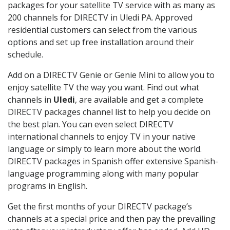
packages for your satellite TV service with as many as
200 channels for DIRECTV in Uledi PA. Approved
residential customers can select from the various
options and set up free installation around their
schedule.
Add on a DIRECTV Genie or Genie Mini to allow you to
enjoy satellite TV the way you want. Find out what
channels in
Uledi
, are available and get a complete
DIRECTV packages channel list to help you decide on
the best plan. You can even select DIRECTV
international channels to enjoy TV in your native
language or simply to learn more about the world.
DIRECTV packages in Spanish offer extensive Spanish-
language programming along with many popular
programs in English.
Get the first months of your DIRECTV package’s
channels at a special price and then pay the prevailing