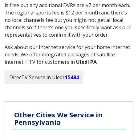
is free but any additional DVRs are $7 per month each.
The regional sports fee is $12 per month and there’s
no local channels fee but you might not get all local
channels so if there’s one you specifically want ask our
representatives to confirm it with your order.
Ask about our Internet service for your home internet
needs. We offer integrated packages of satellite
internet + TV for customers in
Uledi PA
DirecTV Service in Uledi
15484
Other Cities We Service in
Pennsylvania