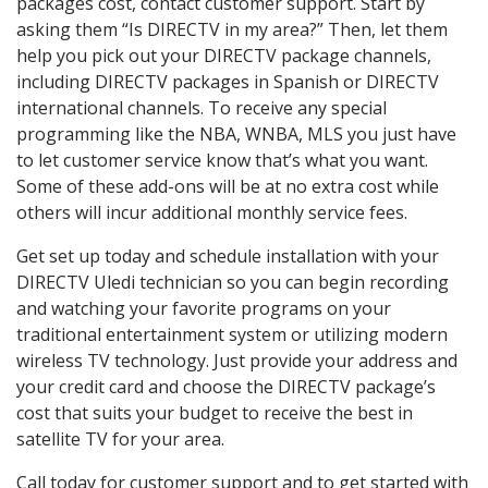
packages cost, contact customer support. Start by
asking them “Is DIRECTV in my area?” Then, let them
help you pick out your DIRECTV package channels,
including DIRECTV packages in Spanish or DIRECTV
international channels. To receive any special
programming like the NBA, WNBA, MLS you just have
to let customer service know that’s what you want.
Some of these add-ons will be at no extra cost while
others will incur additional monthly service fees.
Get set up today and schedule installation with your
DIRECTV Uledi technician so you can begin recording
and watching your favorite programs on your
traditional entertainment system or utilizing modern
wireless TV technology. Just provide your address and
your credit card and choose the DIRECTV package’s
cost that suits your budget to receive the best in
satellite TV for your area.
Call today for customer support and to get started with