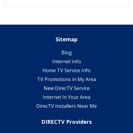
Sitemap
Blog
Internet Info
Home TV Service Info
TV Promotions in My Area
New DirecTV Service
Internet In Your Area
DirecTV Installers Near Me
DIRECTV Providers