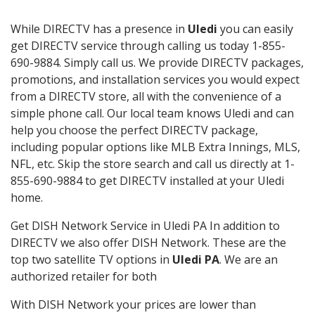
While DIRECTV has a presence in
Uledi
you can easily
get DIRECTV service through calling us today 1-855-
690-9884. Simply call us. We provide DIRECTV packages,
promotions, and installation services you would expect
from a DIRECTV store, all with the convenience of a
simple phone call. Our local team knows Uledi and can
help you choose the perfect DIRECTV package,
including popular options like MLB Extra Innings, MLS,
NFL, etc. Skip the store search and call us directly at 1-
855-690-9884 to get DIRECTV installed at your Uledi
home.
Get DISH Network Service in Uledi PA In addition to
DIRECTV we also offer DISH Network. These are the
top two satellite TV options in
Uledi PA
. We are an
authorized retailer for both
With DISH Network your prices are lower than