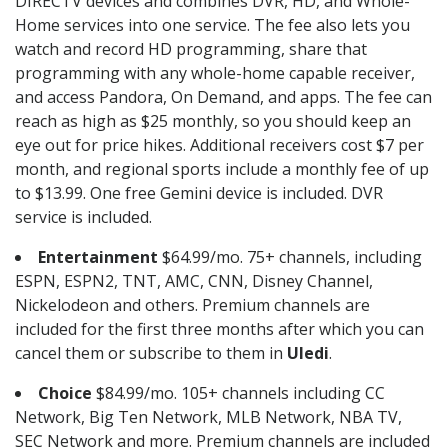
DIRECTV devices and combines DVR, HD, and Whole-
Home services into one service. The fee also lets you
watch and record HD programming, share that
programming with any whole-home capable receiver,
and access Pandora, On Demand, and apps. The fee can
reach as high as $25 monthly, so you should keep an
eye out for price hikes. Additional receivers cost $7 per
month, and regional sports include a monthly fee of up
to $13.99. One free Gemini device is included. DVR
service is included.
Entertainment
$64.99/mo. 75+ channels, including
ESPN, ESPN2, TNT, AMC, CNN, Disney Channel,
Nickelodeon and others. Premium channels are
included for the first three months after which you can
cancel them or subscribe to them in
Uledi
.
Choice
$84.99/mo. 105+ channels including CC
Network, Big Ten Network, MLB Network, NBA TV,
SEC Network and more. Premium channels are included