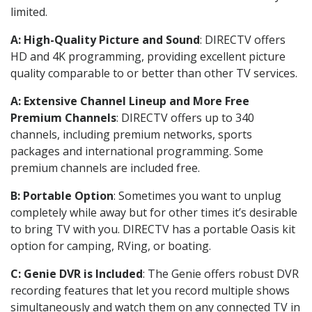
limited.
A: High-Quality Picture and Sound
: DIRECTV offers
HD and 4K programming, providing excellent picture
quality comparable to or better than other TV services.
A: Extensive Channel Lineup and More Free
Premium Channels
: DIRECTV offers up to 340
channels, including premium networks, sports
packages and international programming. Some
premium channels are included free.
B: Portable Option
: Sometimes you want to unplug
completely while away but for other times it’s desirable
to bring TV with you. DIRECTV has a portable Oasis kit
option for camping, RVing, or boating.
C: Genie DVR is Included
: The Genie offers robust DVR
recording features that let you record multiple shows
simultaneously and watch them on any connected TV in