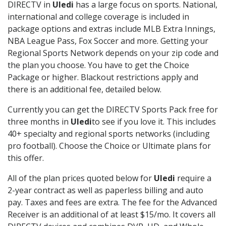
DIRECTV in
Uledi
has a large focus on sports. National,
international and college coverage is included in
package options and extras include MLB Extra Innings,
NBA League Pass, Fox Soccer and more. Getting your
Regional Sports Network depends on your zip code and
the plan you choose. You have to get the Choice
Package or higher. Blackout restrictions apply and
there is an additional fee, detailed below.
Currently you can get the DIRECTV Sports Pack free for
three months in
Uledi
to see if you love it. This includes
40+ specialty and regional sports networks (including
pro football). Choose the Choice or Ultimate plans for
this offer.
All of the plan prices quoted below for
Uledi
require a
2-year contract as well as paperless billing and auto
pay. Taxes and fees are extra. The fee for the Advanced
Receiver is an additional of at least $15/mo. It covers all