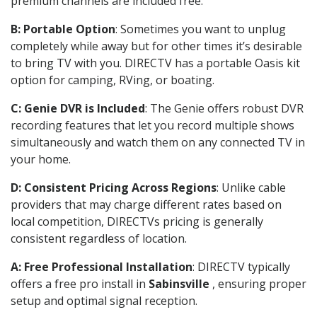
premium channels are included free.
B: Portable Option
: Sometimes you want to unplug
completely while away but for other times it’s desirable
to bring TV with you. DIRECTV has a portable Oasis kit
option for camping, RVing, or boating.
C: Genie DVR is Included
: The Genie offers robust DVR
recording features that let you record multiple shows
simultaneously and watch them on any connected TV in
your home.
D: Consistent Pricing Across Regions
: Unlike cable
providers that may charge different rates based on
local competition, DIRECTVs pricing is generally
consistent regardless of location.
A: Free Professional Installation
: DIRECTV typically
offers a free pro install in
Sabinsville
, ensuring proper
setup and optimal signal reception.