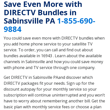
Save Even More with
DIRECTV Bundles in
Sabinsville PA
1-855-690-
9884
You could save even more with DIRECTV bundles when
you add home phone service to your satellite TV
service. To order, you can call and find out about
bundles available in 16943 . Learn about the available
channels in Sabinsville and how you could save money
with phone and TV service through one company.
Get DIRECTV in Sabinsville PAand discover which
DIRECTV packages fit your needs. Sign up for the
discount autopay for your monthly service so your
subscription will continue uninterrupted and you won’t
have to worry about remembering another bill. Get the
basic plan with monthly service fees or choose a plan