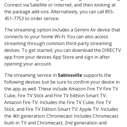
Connect via Satellite or Internet, and then looking at
the package add-ons. Alternatively, you can call 855-
451-7753 to order service.
The streaming option includes a Gemini Air device that
connects to your home Wi-Fi. You can also access
streaming through common third-party streaming
devices. To get started, you can download the DIRECTV
app from your devices App Store and sign in after
opening your account.
The streaming service in
Sabinsville
supports the
following devices but be sure to confirm your device in
the app as well. These include Amazon Fire TV Fire TV
Cube, Fire TV Stick and Fire TV Edition Smart TV;
Amazon Fire TV: Includes the Fire TV Cube, Fire TV
Stick, and Fire TV Edition Smart TV; Apple TV: Includes
the 4th generation; Chromecast: Includes Chromecast
built-in TV and Chromecast, 2nd generation and