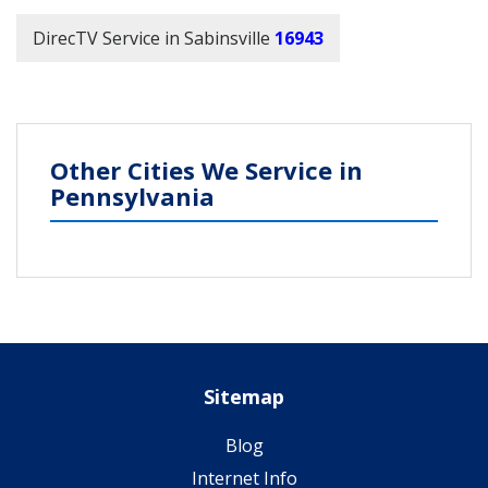
DirecTV Service in Sabinsville
16943
Other Cities We Service in
Pennsylvania
Sitemap
Blog
Internet Info