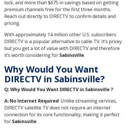
lock, and more than $675 in savings based on getting
premium channels free for the first three months.
Reach out directly to DIRECTV to confirm details and
pricing.
With approximately 14 million other U.S. subscribers
DIRECTV is a popular alternative to cable TV. It’s pricey
but you get a lot of value with DIRECTV and therefore
it’s worth considering for
Sabinsville
.
Why Would You Want
DIRECTV in Sabinsville?
Q: Why Would You Want DIRECTV in Sabinsville ?
A: No Internet Required
: Unlike streaming services,
DIRECTV satellite TV does not require an internet
connection for its core functionality, making it perfect
for
Sabinsville
.