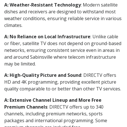
A: Weather-Resistant Technology
: Modern satellite
dishes and receivers are designed to withstand most
weather conditions, ensuring reliable service in various
climates.
A: No Reliance on Local Infrastructure
: Unlike cable
or fiber, satellite TV does not depend on ground-based
networks, ensuring consistent service even in areas in
and around Sabinsville where telecom infrastructure
may be limited.
A: High-Quality Picture and Sound
: DIRECTV offers
HD and 4K programming, providing excellent picture
quality comparable to or better than other TV services.
A: Extensive Channel Lineup and More Free
Premium Channels
: DIRECTV offers up to 340
channels, including premium networks, sports
packages and international programming. Some