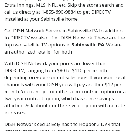
Extra Innings, MLS, NFL, etc. Skip the store search and
call us directly at 1-855-690-9884 to get DIRECTV
installed at your Sabinsville home.
Get DISH Network Service in Sabinsville PA In addition
to DIRECTV we also offer DISH Network. These are the
top two satellite TV options in
Sabinsville PA
. We are
an authorized retailer for both
With DISH Network your prices are lower than
DIRECTV, ranging from $80 to $110 per month
depending on your content selections. If you want local
channels with your DISH you will pay another $12 per
month. You can opt for either a no-contract option or a
two-year contract option, which has some savings
attached. Ask about our three-year option with no rate
increases.
DISH Network exclusively has the Hopper 3 DVR that