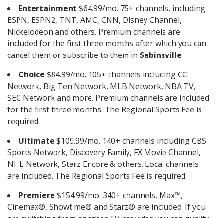
Entertainment
$64.99/mo. 75+ channels, including
ESPN, ESPN2, TNT, AMC, CNN, Disney Channel,
Nickelodeon and others. Premium channels are
included for the first three months after which you can
cancel them or subscribe to them in
Sabinsville
.
Choice
$84.99/mo. 105+ channels including CC
Network, Big Ten Network, MLB Network, NBA TV,
SEC Network and more. Premium channels are included
for the first three months. The Regional Sports Fee is
required.
Ultimate
$109.99/mo. 140+ channels including CBS
Sports Network, Discovery Family, FX Movie Channel,
NHL Network, Starz Encore & others. Local channels
are included. The Regional Sports Fee is required.
Premiere
$154.99/mo. 340+ channels, Max™,
Cinemax®, Showtime® and Starz® are included. If you