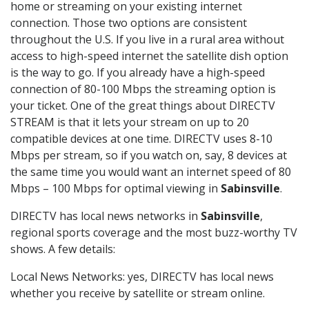
home or streaming on your existing internet
connection. Those two options are consistent
throughout the U.S. If you live in a rural area without
access to high-speed internet the satellite dish option
is the way to go. If you already have a high-speed
connection of 80-100 Mbps the streaming option is
your ticket. One of the great things about DIRECTV
STREAM is that it lets your stream on up to 20
compatible devices at one time. DIRECTV uses 8-10
Mbps per stream, so if you watch on, say, 8 devices at
the same time you would want an internet speed of 80
Mbps – 100 Mbps for optimal viewing in
Sabinsville
.
DIRECTV has local news networks in
Sabinsville
,
regional sports coverage and the most buzz-worthy TV
shows. A few details:
Local News Networks: yes, DIRECTV has local news
whether you receive by satellite or stream online.