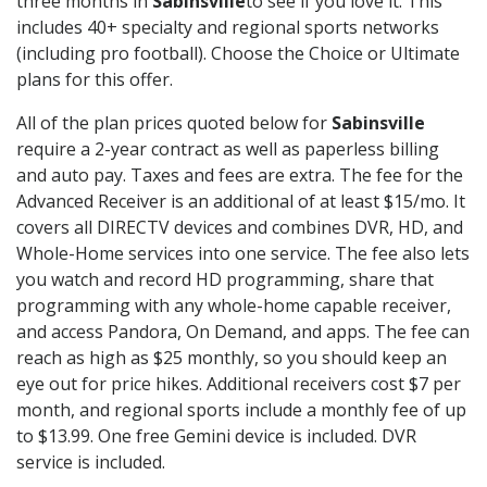
three months in
Sabinsville
to see if you love it. This
includes 40+ specialty and regional sports networks
(including pro football). Choose the Choice or Ultimate
plans for this offer.
All of the plan prices quoted below for
Sabinsville
require a 2-year contract as well as paperless billing
and auto pay. Taxes and fees are extra. The fee for the
Advanced Receiver is an additional of at least $15/mo. It
covers all DIRECTV devices and combines DVR, HD, and
Whole-Home services into one service. The fee also lets
you watch and record HD programming, share that
programming with any whole-home capable receiver,
and access Pandora, On Demand, and apps. The fee can
reach as high as $25 monthly, so you should keep an
eye out for price hikes. Additional receivers cost $7 per
month, and regional sports include a monthly fee of up
to $13.99. One free Gemini device is included. DVR
service is included.