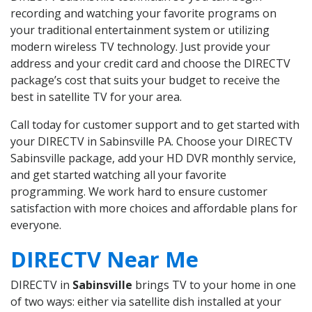
recording and watching your favorite programs on
your traditional entertainment system or utilizing
modern wireless TV technology. Just provide your
address and your credit card and choose the DIRECTV
package’s cost that suits your budget to receive the
best in satellite TV for your area.
Call today for customer support and to get started with
your DIRECTV in Sabinsville PA. Choose your DIRECTV
Sabinsville package, add your HD DVR monthly service,
and get started watching all your favorite
programming. We work hard to ensure customer
satisfaction with more choices and affordable plans for
everyone.
DIRECTV Near Me
DIRECTV in
Sabinsville
brings TV to your home in one
of two ways: either via satellite dish installed at your