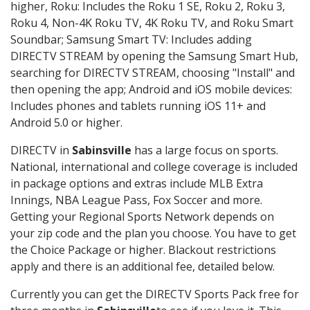
higher, Roku: Includes the Roku 1 SE, Roku 2, Roku 3,
Roku 4, Non-4K Roku TV, 4K Roku TV, and Roku Smart
Soundbar; Samsung Smart TV: Includes adding
DIRECTV STREAM by opening the Samsung Smart Hub,
searching for DIRECTV STREAM, choosing "Install" and
then opening the app; Android and iOS mobile devices:
Includes phones and tablets running iOS 11+ and
Android 5.0 or higher.
DIRECTV in
Sabinsville
has a large focus on sports.
National, international and college coverage is included
in package options and extras include MLB Extra
Innings, NBA League Pass, Fox Soccer and more.
Getting your Regional Sports Network depends on
your zip code and the plan you choose. You have to get
the Choice Package or higher. Blackout restrictions
apply and there is an additional fee, detailed below.
Currently you can get the DIRECTV Sports Pack free for