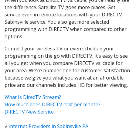
the difference. Satellite TV goes more places. Get
service even in remote locations with your DIRECTV
Sabinsville service. You also get more selected
programming with DIRECTV when compared to other
options.
Connect your wireless TV or even schedule your
programming on the go with DIRECTV. It’s easy to see
all you get when you compare DIRECTV vs. cable for
your area. We’re number one for customer satisfaction
because we give you what you want at an affordable
price and our channels includes HD for better viewing.
What Is DirecTV Stream?
How much does DIRECTV cost per month?
DIRECTV New Service
√
Internet Providers in Sabinsville PA