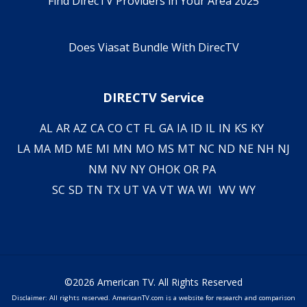
Find DirecTV Providers in Your Area 2025
Does Viasat Bundle With DirecTV
DIRECTV Service
AL
AR
AZ
CA
CO
CT
FL
GA
IA
ID
IL
IN
KS
KY
LA
MA
MD
ME
MI
MN
MO
MS
MT
NC
ND
NE
NH
NJ
NM
NV
NY
OH
OK
OR
PA
SC
SD
TN
TX
UT
VA
VT
WA
WI
WV
WY
©2026 American TV. All Rights Reserved
Disclaimer: All rights reserved. AmericanTV.com is a website for research and comparison