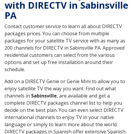
with DIRECTV in Sabinsville
PA
Contact customer service to learn all about DIRECTV
packages prices. You can choose from multiple
packages for your satellite TV service with as many as
200 channels for DIRECTV in Sabinsville PA. Approved
residential customers can select from the various
options and set up free installation around their
schedule.
Add on a DIRECTV Genie or Genie Mini to allow you to
enjoy satellite TV the way you want. Find out what
channels in
Sabinsville
, are available and get a
complete DIRECTV packages channel list to help you
decide on the best plan. You can even select DIRECTV
international channels to enjoy TV in your native
language or simply to learn more about the world.
DIRECTV packages in Spanish offer extensive Spanish-