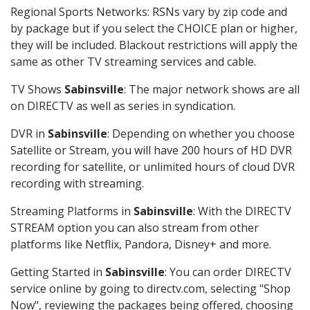
Regional Sports Networks: RSNs vary by zip code and
by package but if you select the CHOICE plan or higher,
they will be included. Blackout restrictions will apply the
same as other TV streaming services and cable.
TV Shows
Sabinsville
: The major network shows are all
on DIRECTV as well as series in syndication.
DVR in
Sabinsville
: Depending on whether you choose
Satellite or Stream, you will have 200 hours of HD DVR
recording for satellite, or unlimited hours of cloud DVR
recording with streaming.
Streaming Platforms in
Sabinsville
: With the DIRECTV
STREAM option you can also stream from other
platforms like Netflix, Pandora, Disney+ and more.
Getting Started in
Sabinsville
: You can order DIRECTV
service online by going to directv.com, selecting "Shop
Now", reviewing the packages being offered, choosing