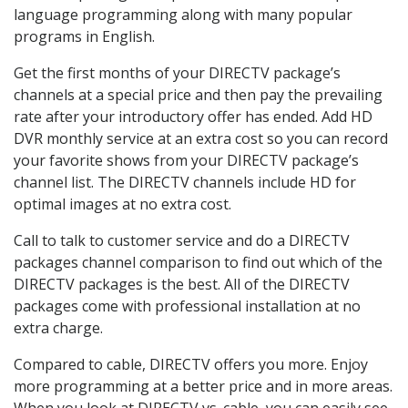
language programming along with many popular
programs in English.
Get the first months of your DIRECTV package’s
channels at a special price and then pay the prevailing
rate after your introductory offer has ended. Add HD
DVR monthly service at an extra cost so you can record
your favorite shows from your DIRECTV package’s
channel list. The DIRECTV channels include HD for
optimal images at no extra cost.
Call to talk to customer service and do a DIRECTV
packages channel comparison to find out which of the
DIRECTV packages is the best. All of the DIRECTV
packages come with professional installation at no
extra charge.
Compared to cable, DIRECTV offers you more. Enjoy
more programming at a better price and in more areas.
When you look at DIRECTV vs. cable, you can easily see