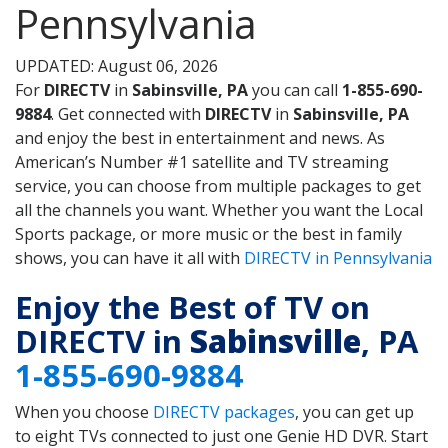
Pennsylvania
UPDATED: August 06, 2026
For
DIRECTV
in
Sabinsville, PA
you can call
1-855-690-
9884
. Get connected with
DIRECTV
in
Sabinsville, PA
and enjoy the best in entertainment and news. As
American’s Number #1 satellite and TV streaming
service, you can choose from multiple packages to get
all the channels you want. Whether you want the Local
Sports package, or more music or the best in family
shows, you can have it all with
DIRECTV in Pennsylvania
Enjoy the Best of TV on
DIRECTV in
Sabinsville
, PA
1-855-690-9884
When you choose
DIRECTV packages
, you can get up
to eight TVs connected to just one Genie HD DVR. Start