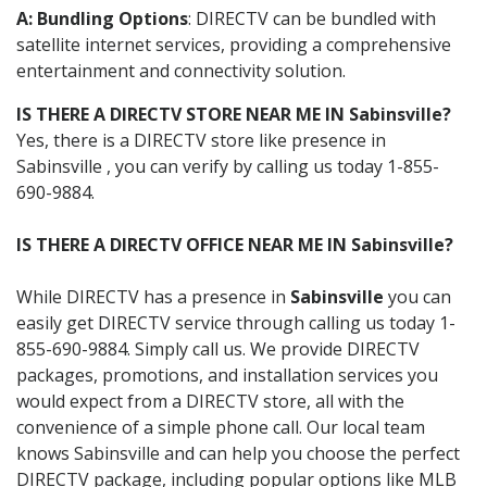
A: Bundling Options
: DIRECTV can be bundled with
satellite internet services, providing a comprehensive
entertainment and connectivity solution.
IS THERE A DIRECTV STORE NEAR ME IN Sabinsville?
Yes, there is a DIRECTV store like presence in
Sabinsville , you can verify by calling us today 1-855-
690-9884.
IS THERE A DIRECTV OFFICE NEAR ME IN Sabinsville?
While DIRECTV has a presence in
Sabinsville
you can
easily get DIRECTV service through calling us today 1-
855-690-9884. Simply call us. We provide DIRECTV
packages, promotions, and installation services you
would expect from a DIRECTV store, all with the
convenience of a simple phone call. Our local team
knows Sabinsville and can help you choose the perfect
DIRECTV package, including popular options like MLB