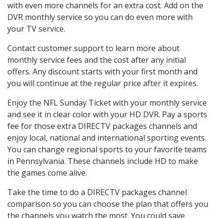
with even more channels for an extra cost. Add on the
DVR monthly service so you can do even more with
your TV service.
Contact customer support to learn more about
monthly service fees and the cost after any initial
offers. Any discount starts with your first month and
you will continue at the regular price after it expires.
Enjoy the NFL Sunday Ticket with your monthly service
and see it in clear color with your HD DVR. Pay a sports
fee for those extra DIRECTV packages channels and
enjoy local, national and international sporting events.
You can change regional sports to your favorite teams
in Pennsylvania. These channels include HD to make
the games come alive.
Take the time to do a DIRECTV packages channel
comparison so you can choose the plan that offers you
the channels you watch the most. You could save