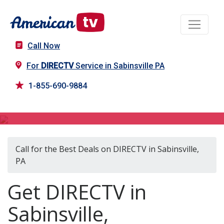
Call Now
For
DIRECTV
Service in Sabinsville PA
1-855-690-9884
DIRECTV in Sabinsville, PA
Call for the Best Deals on DIRECTV in Sabinsville,
PA
Get DIRECTV in
Sabinsville,