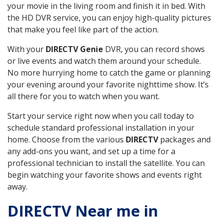
your movie in the living room and finish it in bed. With
the HD DVR service, you can enjoy high-quality pictures
that make you feel like part of the action.
With your
DIRECTV Genie
DVR, you can record shows
or live events and watch them around your schedule.
No more hurrying home to catch the game or planning
your evening around your favorite nighttime show. It’s
all there for you to watch when you want.
Start your service right now when you call today to
schedule standard professional installation in your
home. Choose from the various
DIRECTV
packages and
any add-ons you want, and set up a time for a
professional technician to install the satellite. You can
begin watching your favorite shows and events right
away.
DIRECTV Near me in