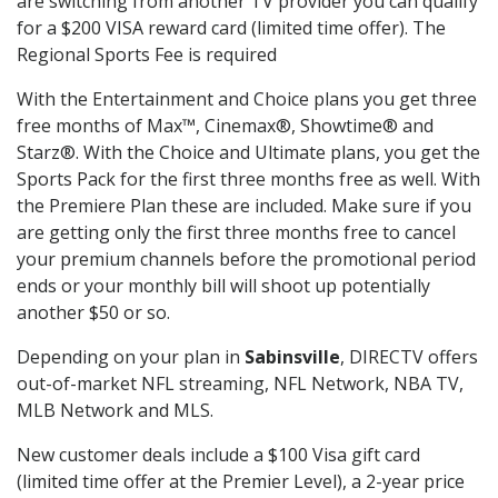
are switching from another TV provider you can qualify
for a $200 VISA reward card (limited time offer). The
Regional Sports Fee is required
With the Entertainment and Choice plans you get three
free months of Max™, Cinemax®, Showtime® and
Starz®. With the Choice and Ultimate plans, you get the
Sports Pack for the first three months free as well. With
the Premiere Plan these are included. Make sure if you
are getting only the first three months free to cancel
your premium channels before the promotional period
ends or your monthly bill will shoot up potentially
another $50 or so.
Depending on your plan in
Sabinsville
, DIRECTV offers
out-of-market NFL streaming, NFL Network, NBA TV,
MLB Network and MLS.
New customer deals include a $100 Visa gift card
(limited time offer at the Premier Level), a 2-year price