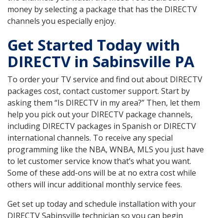
money by selecting a package that has the DIRECTV
channels you especially enjoy.
Get Started Today with
DIRECTV in Sabinsville PA
To order your TV service and find out about DIRECTV
packages cost, contact customer support. Start by
asking them “Is DIRECTV in my area?” Then, let them
help you pick out your DIRECTV package channels,
including DIRECTV packages in Spanish or DIRECTV
international channels. To receive any special
programming like the NBA, WNBA, MLS you just have
to let customer service know that’s what you want.
Some of these add-ons will be at no extra cost while
others will incur additional monthly service fees.
Get set up today and schedule installation with your
DIRECTV Sabinsville technician so you can begin