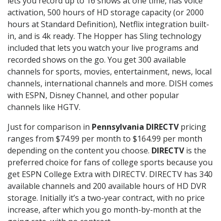
lets you record up to 16 shows at one time, has voice
activation, 500 hours of HD storage capacity (or 2000
hours at Standard Definition), Netflix integration built-
in, and is 4k ready. The Hopper has Sling technology
included that lets you watch your live programs and
recorded shows on the go. You get 300 available
channels for sports, movies, entertainment, news, local
channels, international channels and more. DISH comes
with ESPN, Disney Channel, and other popular
channels like HGTV.
Just for comparison in
Pennsylvania DIRECTV
pricing
ranges from $74.99 per month to $164.99 per month
depending on the content you choose.
DIRECTV
is the
preferred choice for fans of college sports because you
get ESPN College Extra with DIRECTV. DIRECTV has 340
available channels and 200 available hours of HD DVR
storage. Initially it’s a two-year contract, with no price
increase, after which you go month-by-month at the