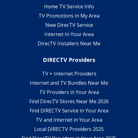
Home TV Service Info
TV Promotions in My Area
New DirecTV Service
Internet In Your Area
DirecTV Installers Near Me
DIRECTV Providers
TV + Internet Providers
Internet and TV Bundles Near Me
TV Providers in Your Area
Find DirecTV Stores Near Me 2026
Find DIRECTV Service in Your Area
TV and Internet in Your Area
Local DIRECTV Providers 2025