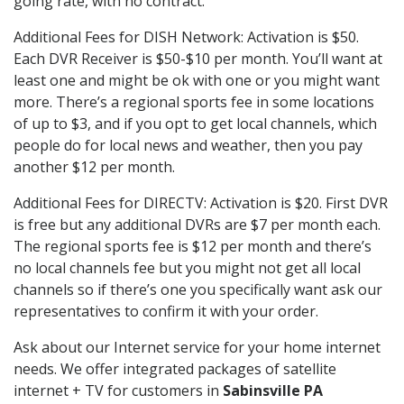
going rate, with no contract.
Additional Fees for DISH Network: Activation is $50.
Each DVR Receiver is $50-$10 per month. You’ll want at
least one and might be ok with one or you might want
more. There’s a regional sports fee in some locations
of up to $3, and if you opt to get local channels, which
people do for local news and weather, then you pay
another $12 per month.
Additional Fees for DIRECTV: Activation is $20. First DVR
is free but any additional DVRs are $7 per month each.
The regional sports fee is $12 per month and there’s
no local channels fee but you might not get all local
channels so if there’s one you specifically want ask our
representatives to confirm it with your order.
Ask about our Internet service for your home internet
needs. We offer integrated packages of satellite
internet + TV for customers in
Sabinsville PA