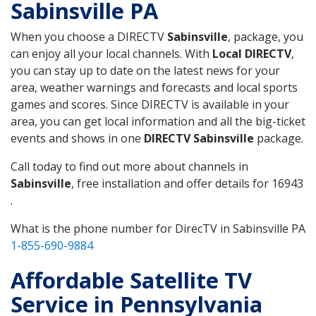
Sabinsville PA
When you choose a DIRECTV
Sabinsville
, package, you
can enjoy all your local channels. With
Local DIRECTV
,
you can stay up to date on the latest news for your
area, weather warnings and forecasts and local sports
games and scores. Since DIRECTV is available in your
area, you can get local information and all the big-ticket
events and shows in one
DIRECTV Sabinsville
package.
Call today to find out more about channels in
Sabinsville
, free installation and offer details for 16943
.
What is the phone number for DirecTV in Sabinsville PA
1-855-690-9884
Affordable Satellite TV
Service in Pennsylvania