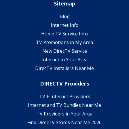
Sitemap
Blog
Internet Info
Home TV Service Info
TV Promotions in My Area
New DirecTV Service
Internet In Your Area
DirecTV Installers Near Me
DIRECTV Providers
TV + Internet Providers
Internet and TV Bundles Near Me
TV Providers in Your Area
Find DirecTV Stores Near Me 2026