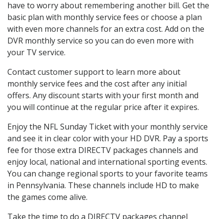
have to worry about remembering another bill. Get the
basic plan with monthly service fees or choose a plan
with even more channels for an extra cost. Add on the
DVR monthly service so you can do even more with
your TV service.
Contact customer support to learn more about
monthly service fees and the cost after any initial
offers. Any discount starts with your first month and
you will continue at the regular price after it expires.
Enjoy the NFL Sunday Ticket with your monthly service
and see it in clear color with your HD DVR. Pay a sports
fee for those extra DIRECTV packages channels and
enjoy local, national and international sporting events.
You can change regional sports to your favorite teams
in Pennsylvania. These channels include HD to make
the games come alive.
Take the time to do a DIRECTV packages channel