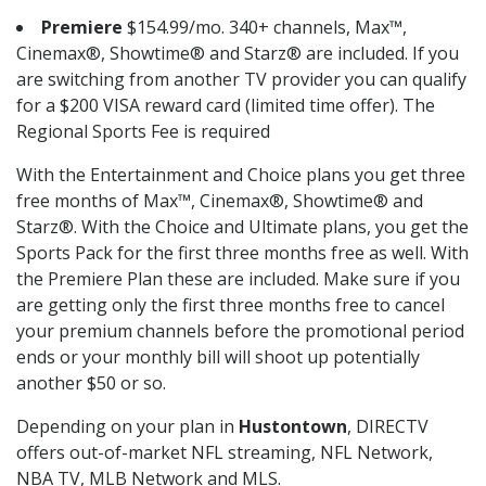
Premiere
$154.99/mo. 340+ channels, Max™,
Cinemax®, Showtime® and Starz® are included. If you
are switching from another TV provider you can qualify
for a $200 VISA reward card (limited time offer). The
Regional Sports Fee is required
With the Entertainment and Choice plans you get three
free months of Max™, Cinemax®, Showtime® and
Starz®. With the Choice and Ultimate plans, you get the
Sports Pack for the first three months free as well. With
the Premiere Plan these are included. Make sure if you
are getting only the first three months free to cancel
your premium channels before the promotional period
ends or your monthly bill will shoot up potentially
another $50 or so.
Depending on your plan in
Hustontown
, DIRECTV
offers out-of-market NFL streaming, NFL Network,
NBA TV, MLB Network and MLS.