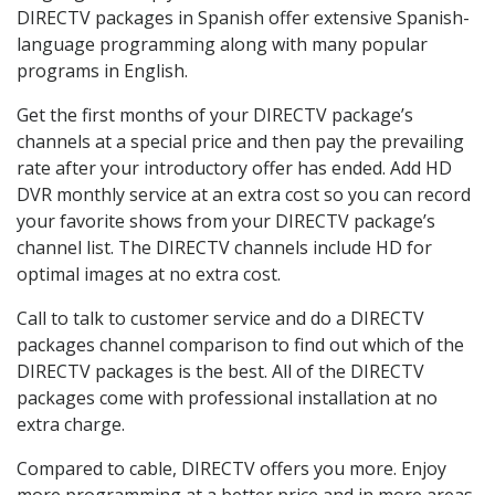
DIRECTV packages in Spanish offer extensive Spanish-
language programming along with many popular
programs in English.
Get the first months of your DIRECTV package’s
channels at a special price and then pay the prevailing
rate after your introductory offer has ended. Add HD
DVR monthly service at an extra cost so you can record
your favorite shows from your DIRECTV package’s
channel list. The DIRECTV channels include HD for
optimal images at no extra cost.
Call to talk to customer service and do a DIRECTV
packages channel comparison to find out which of the
DIRECTV packages is the best. All of the DIRECTV
packages come with professional installation at no
extra charge.
Compared to cable, DIRECTV offers you more. Enjoy
more programming at a better price and in more areas.