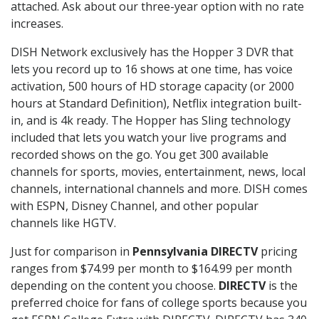
attached. Ask about our three-year option with no rate
increases.
DISH Network exclusively has the Hopper 3 DVR that
lets you record up to 16 shows at one time, has voice
activation, 500 hours of HD storage capacity (or 2000
hours at Standard Definition), Netflix integration built-
in, and is 4k ready. The Hopper has Sling technology
included that lets you watch your live programs and
recorded shows on the go. You get 300 available
channels for sports, movies, entertainment, news, local
channels, international channels and more. DISH comes
with ESPN, Disney Channel, and other popular
channels like HGTV.
Just for comparison in
Pennsylvania DIRECTV
pricing
ranges from $74.99 per month to $164.99 per month
depending on the content you choose.
DIRECTV
is the
preferred choice for fans of college sports because you