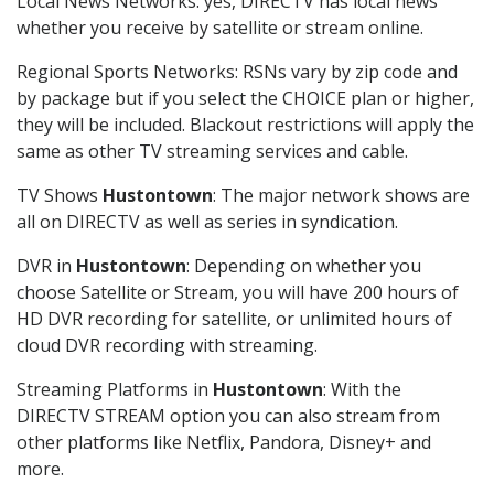
Local News Networks: yes, DIRECTV has local news
whether you receive by satellite or stream online.
Regional Sports Networks: RSNs vary by zip code and
by package but if you select the CHOICE plan or higher,
they will be included. Blackout restrictions will apply the
same as other TV streaming services and cable.
TV Shows
Hustontown
: The major network shows are
all on DIRECTV as well as series in syndication.
DVR in
Hustontown
: Depending on whether you
choose Satellite or Stream, you will have 200 hours of
HD DVR recording for satellite, or unlimited hours of
cloud DVR recording with streaming.
Streaming Platforms in
Hustontown
: With the
DIRECTV STREAM option you can also stream from
other platforms like Netflix, Pandora, Disney+ and
more.