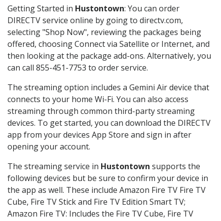
Getting Started in
Hustontown
: You can order
DIRECTV service online by going to directv.com,
selecting "Shop Now", reviewing the packages being
offered, choosing Connect via Satellite or Internet, and
then looking at the package add-ons. Alternatively, you
can call 855-451-7753 to order service.
The streaming option includes a Gemini Air device that
connects to your home Wi-Fi. You can also access
streaming through common third-party streaming
devices. To get started, you can download the DIRECTV
app from your devices App Store and sign in after
opening your account.
The streaming service in
Hustontown
supports the
following devices but be sure to confirm your device in
the app as well. These include Amazon Fire TV Fire TV
Cube, Fire TV Stick and Fire TV Edition Smart TV;
Amazon Fire TV: Includes the Fire TV Cube, Fire TV