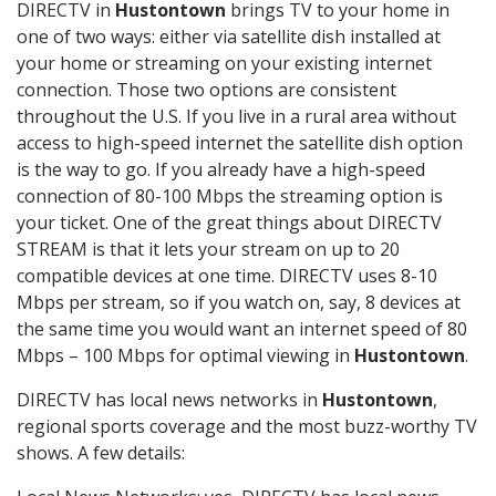
DIRECTV in
Hustontown
brings TV to your home in
one of two ways: either via satellite dish installed at
your home or streaming on your existing internet
connection. Those two options are consistent
throughout the U.S. If you live in a rural area without
access to high-speed internet the satellite dish option
is the way to go. If you already have a high-speed
connection of 80-100 Mbps the streaming option is
your ticket. One of the great things about DIRECTV
STREAM is that it lets your stream on up to 20
compatible devices at one time. DIRECTV uses 8-10
Mbps per stream, so if you watch on, say, 8 devices at
the same time you would want an internet speed of 80
Mbps – 100 Mbps for optimal viewing in
Hustontown
.
DIRECTV has local news networks in
Hustontown
,
regional sports coverage and the most buzz-worthy TV
shows. A few details: