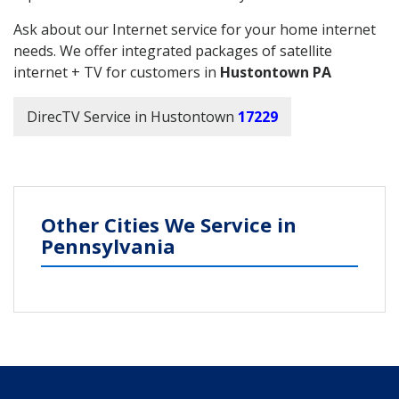
Ask about our Internet service for your home internet
needs. We offer integrated packages of satellite
internet + TV for customers in
Hustontown PA
DirecTV Service in Hustontown
17229
Other Cities We Service in
Pennsylvania