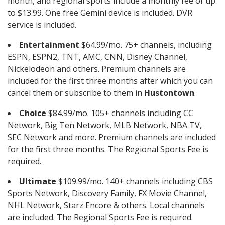
month, and regional sports include a monthly fee of up
to $13.99. One free Gemini device is included. DVR
service is included.
Entertainment
$64.99/mo. 75+ channels, including
ESPN, ESPN2, TNT, AMC, CNN, Disney Channel,
Nickelodeon and others. Premium channels are
included for the first three months after which you can
cancel them or subscribe to them in
Hustontown
.
Choice
$84.99/mo. 105+ channels including CC
Network, Big Ten Network, MLB Network, NBA TV,
SEC Network and more. Premium channels are included
for the first three months. The Regional Sports Fee is
required.
Ultimate
$109.99/mo. 140+ channels including CBS
Sports Network, Discovery Family, FX Movie Channel,
NHL Network, Starz Encore & others. Local channels
are included. The Regional Sports Fee is required.