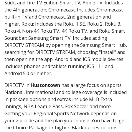
Stick, and Fire TV Edition Smart TV; Apple TV: Includes
the 4th generation; Chromecast: Includes Chromecast
built-in TV and Chromecast, 2nd generation and
higher, Roku: Includes the Roku 1 SE, Roku 2, Roku 3,
Roku 4, Non-4K Roku TV, 4K Roku TV, and Roku Smart
Soundbar; Samsung Smart TV: Includes adding
DIRECTV STREAM by opening the Samsung Smart Hub,
searching for DIRECTV STREAM, choosing "Install" and
then opening the app; Android and iOS mobile devices:
Includes phones and tablets running iOS 11+ and
Android 5.0 or higher.
DIRECTV in
Hustontown
has a large focus on sports.
National, international and college coverage is included
in package options and extras include MLB Extra
Innings, NBA League Pass, Fox Soccer and more.
Getting your Regional Sports Network depends on
your zip code and the plan you choose. You have to get
the Choice Package or higher. Blackout restrictions