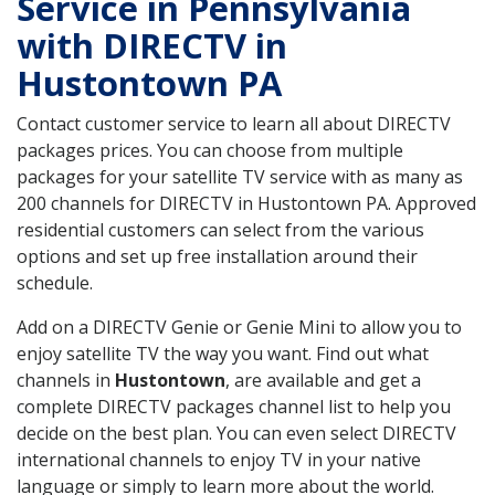
Service in Pennsylvania
with DIRECTV in
Hustontown PA
Contact customer service to learn all about DIRECTV
packages prices. You can choose from multiple
packages for your satellite TV service with as many as
200 channels for DIRECTV in Hustontown PA. Approved
residential customers can select from the various
options and set up free installation around their
schedule.
Add on a DIRECTV Genie or Genie Mini to allow you to
enjoy satellite TV the way you want. Find out what
channels in
Hustontown
, are available and get a
complete DIRECTV packages channel list to help you
decide on the best plan. You can even select DIRECTV
international channels to enjoy TV in your native
language or simply to learn more about the world.