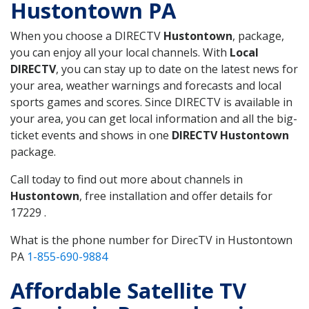
Hustontown PA
When you choose a DIRECTV
Hustontown
, package,
you can enjoy all your local channels. With
Local
DIRECTV
, you can stay up to date on the latest news for
your area, weather warnings and forecasts and local
sports games and scores. Since DIRECTV is available in
your area, you can get local information and all the big-
ticket events and shows in one
DIRECTV Hustontown
package.
Call today to find out more about channels in
Hustontown
, free installation and offer details for
17229 .
What is the phone number for DirecTV in Hustontown
PA
1-855-690-9884
Affordable Satellite TV