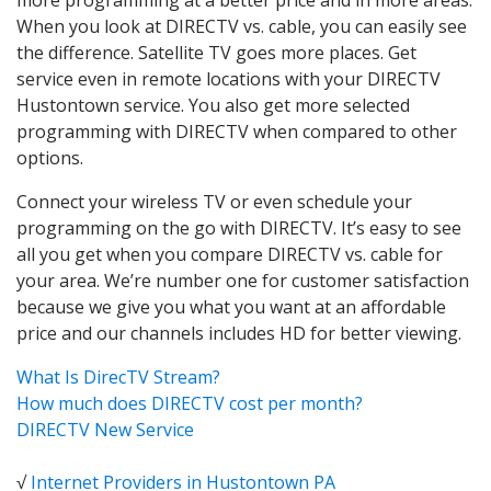
When you look at DIRECTV vs. cable, you can easily see
the difference. Satellite TV goes more places. Get
service even in remote locations with your DIRECTV
Hustontown service. You also get more selected
programming with DIRECTV when compared to other
options.
Connect your wireless TV or even schedule your
programming on the go with DIRECTV. It’s easy to see
all you get when you compare DIRECTV vs. cable for
your area. We’re number one for customer satisfaction
because we give you what you want at an affordable
price and our channels includes HD for better viewing.
What Is DirecTV Stream?
How much does DIRECTV cost per month?
DIRECTV New Service
√
Internet Providers in Hustontown PA