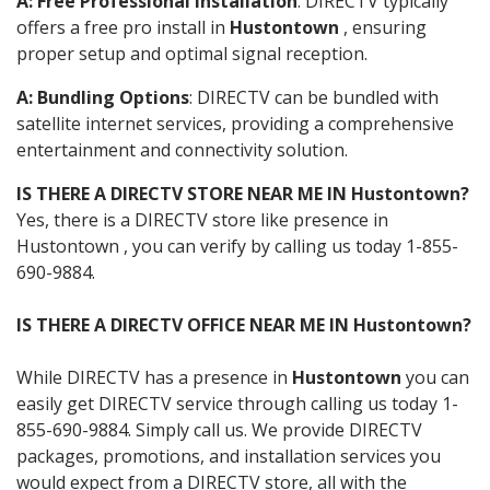
A: Free Professional Installation
: DIRECTV typically
offers a free pro install in
Hustontown
, ensuring
proper setup and optimal signal reception.
A: Bundling Options
: DIRECTV can be bundled with
satellite internet services, providing a comprehensive
entertainment and connectivity solution.
IS THERE A DIRECTV STORE NEAR ME IN Hustontown?
Yes, there is a DIRECTV store like presence in
Hustontown , you can verify by calling us today 1-855-
690-9884.
IS THERE A DIRECTV OFFICE NEAR ME IN Hustontown?
While DIRECTV has a presence in
Hustontown
you can
easily get DIRECTV service through calling us today 1-
855-690-9884. Simply call us. We provide DIRECTV
packages, promotions, and installation services you
would expect from a DIRECTV store, all with the