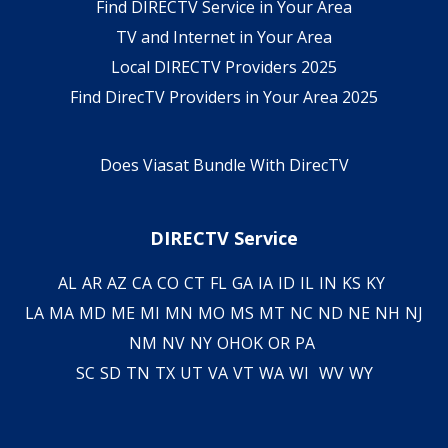
Find DIRECTV Service in Your Area
TV and Internet in Your Area
Local DIRECTV Providers 2025
Find DirecTV Providers in Your Area 2025
Does Viasat Bundle With DirecTV
DIRECTV Service
AL
AR
AZ
CA
CO
CT
FL
GA
IA
ID
IL
IN
KS
KY
LA
MA
MD
ME
MI
MN
MO
MS
MT
NC
ND
NE
NH
NJ
NM
NV
NY
OH
OK
OR
PA
SC
SD
TN
TX
UT
VA
VT
WA
WI
WV
WY