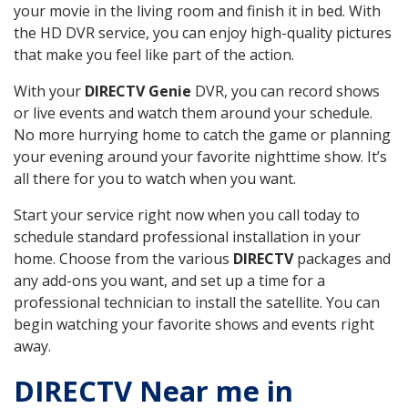
your movie in the living room and finish it in bed. With
the HD DVR service, you can enjoy high-quality pictures
that make you feel like part of the action.
With your
DIRECTV Genie
DVR, you can record shows
or live events and watch them around your schedule.
No more hurrying home to catch the game or planning
your evening around your favorite nighttime show. It’s
all there for you to watch when you want.
Start your service right now when you call today to
schedule standard professional installation in your
home. Choose from the various
DIRECTV
packages and
any add-ons you want, and set up a time for a
professional technician to install the satellite. You can
begin watching your favorite shows and events right
away.
DIRECTV Near me in