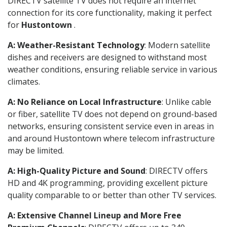
DIRECTV satellite TV does not require an internet
connection for its core functionality, making it perfect
for
Hustontown
.
A: Weather-Resistant Technology
: Modern satellite
dishes and receivers are designed to withstand most
weather conditions, ensuring reliable service in various
climates.
A: No Reliance on Local Infrastructure
: Unlike cable
or fiber, satellite TV does not depend on ground-based
networks, ensuring consistent service even in areas in
and around Hustontown where telecom infrastructure
may be limited.
A: High-Quality Picture and Sound
: DIRECTV offers
HD and 4K programming, providing excellent picture
quality comparable to or better than other TV services.
A: Extensive Channel Lineup and More Free