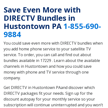
Save Even More with
DIRECTV Bundles in
Hustontown PA
1-855-690-
9884
You could save even more with DIRECTV bundles when
you add home phone service to your satellite TV
service. To order, you can call and find out about
bundles available in 17229 . Learn about the available
channels in Hustontown and how you could save
money with phone and TV service through one
company.
Get DIRECTV in Hustontown PAand discover which
DIRECTV packages fit your needs. Sign up for the
discount autopay for your monthly service so your
subscription will continue uninterrupted and you won’t