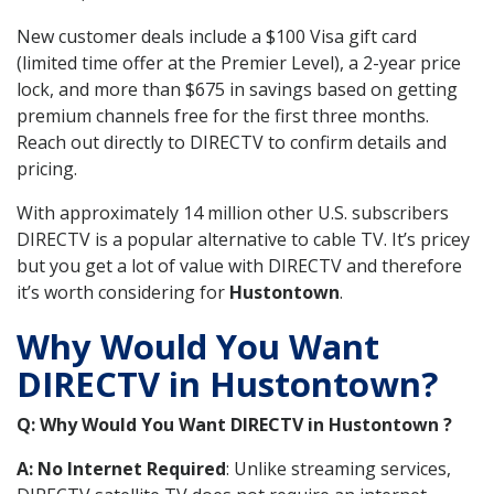
New customer deals include a $100 Visa gift card
(limited time offer at the Premier Level), a 2-year price
lock, and more than $675 in savings based on getting
premium channels free for the first three months.
Reach out directly to DIRECTV to confirm details and
pricing.
With approximately 14 million other U.S. subscribers
DIRECTV is a popular alternative to cable TV. It’s pricey
but you get a lot of value with DIRECTV and therefore
it’s worth considering for
Hustontown
.
Why Would You Want
DIRECTV in Hustontown?
Q: Why Would You Want DIRECTV in Hustontown ?
A: No Internet Required
: Unlike streaming services,