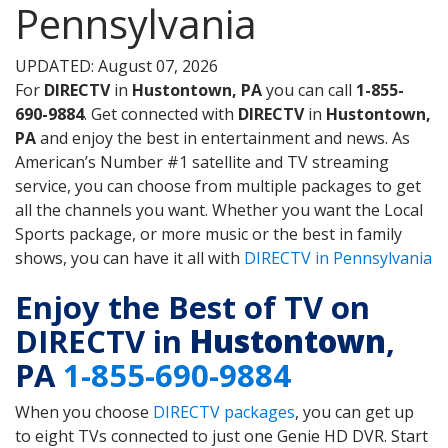
Pennsylvania
UPDATED: August 07, 2026
For
DIRECTV
in
Hustontown, PA
you can call
1-855-
690-9884
. Get connected with
DIRECTV
in
Hustontown,
PA
and enjoy the best in entertainment and news. As
American’s Number #1 satellite and TV streaming
service, you can choose from multiple packages to get
all the channels you want. Whether you want the Local
Sports package, or more music or the best in family
shows, you can have it all with
DIRECTV in Pennsylvania
Enjoy the Best of TV on
DIRECTV in
Hustontown
,
PA
1-855-690-9884
When you choose
DIRECTV packages
, you can get up
to eight TVs connected to just one Genie HD DVR. Start