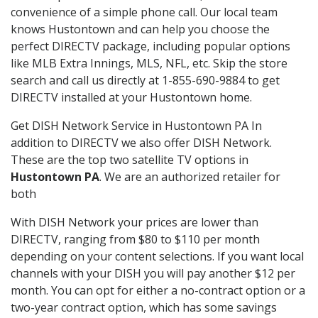
convenience of a simple phone call. Our local team
knows Hustontown and can help you choose the
perfect DIRECTV package, including popular options
like MLB Extra Innings, MLS, NFL, etc. Skip the store
search and call us directly at 1-855-690-9884 to get
DIRECTV installed at your Hustontown home.
Get DISH Network Service in Hustontown PA In
addition to DIRECTV we also offer DISH Network.
These are the top two satellite TV options in
Hustontown PA
. We are an authorized retailer for
both
With DISH Network your prices are lower than
DIRECTV, ranging from $80 to $110 per month
depending on your content selections. If you want local
channels with your DISH you will pay another $12 per
month. You can opt for either a no-contract option or a
two-year contract option, which has some savings