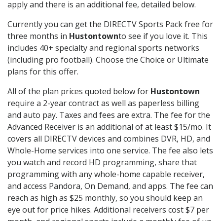
apply and there is an additional fee, detailed below.
Currently you can get the DIRECTV Sports Pack free for
three months in
Hustontown
to see if you love it. This
includes 40+ specialty and regional sports networks
(including pro football). Choose the Choice or Ultimate
plans for this offer.
All of the plan prices quoted below for
Hustontown
require a 2-year contract as well as paperless billing
and auto pay. Taxes and fees are extra. The fee for the
Advanced Receiver is an additional of at least $15/mo. It
covers all DIRECTV devices and combines DVR, HD, and
Whole-Home services into one service. The fee also lets
you watch and record HD programming, share that
programming with any whole-home capable receiver,
and access Pandora, On Demand, and apps. The fee can
reach as high as $25 monthly, so you should keep an
eye out for price hikes. Additional receivers cost $7 per