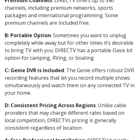
Premium Channels
: DIRECTV offers up to 340
channels, including premium networks, sports
packages and international programming. Some
premium channels are included free.
B: Portable Option
: Sometimes you want to unplug
completely while away but for other times it’s desirable
to bring TV with you. DIRECTV has a portable Oasis kit
option for camping, RVing, or boating.
C: Genie DVR is Included
: The Genie offers robust DVR
recording features that let you record multiple shows
simultaneously and watch them on any connected TV in
your home.
D: Consistent Pricing Across Regions
: Unlike cable
providers that may charge different rates based on
local competition, DIRECTVs pricing is generally
consistent regardless of location.