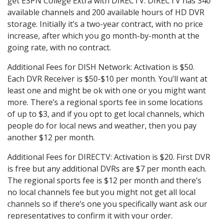
get ESPN College Extra with DIRECTV. DIRECTV has 340
available channels and 200 available hours of HD DVR
storage. Initially it’s a two-year contract, with no price
increase, after which you go month-by-month at the
going rate, with no contract.
Additional Fees for DISH Network: Activation is $50.
Each DVR Receiver is $50-$10 per month. You’ll want at
least one and might be ok with one or you might want
more. There’s a regional sports fee in some locations
of up to $3, and if you opt to get local channels, which
people do for local news and weather, then you pay
another $12 per month.
Additional Fees for DIRECTV: Activation is $20. First DVR
is free but any additional DVRs are $7 per month each.
The regional sports fee is $12 per month and there’s
no local channels fee but you might not get all local
channels so if there’s one you specifically want ask our
representatives to confirm it with your order.