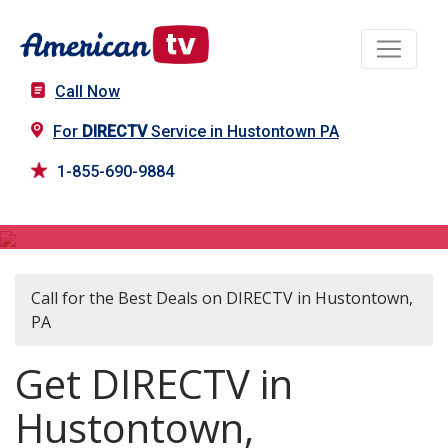
Call Now
For
DIRECTV
Service in Hustontown PA
1-855-690-9884
DIRECTV in Hustontown, PA
Call for the Best Deals on DIRECTV in Hustontown,
PA
Get DIRECTV in
Hustontown,