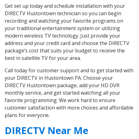
Get set up today and schedule installation with your
DIRECTV Hustontown technician so you can begin
recording and watching your favorite programs on
your traditional entertainment system or utilizing
modern wireless TV technology. Just provide your
address and your credit card and choose the DIRECTV
package’s cost that suits your budget to receive the
best in satellite TV for your area.
Call today for customer support and to get started with
your DIRECTV in Hustontown PA. Choose your
DIRECTV Hustontown package, add your HD DVR
monthly service, and get started watching all your
favorite programming. We work hard to ensure
customer satisfaction with more choices and affordable
plans for everyone.
DIRECTV Near Me