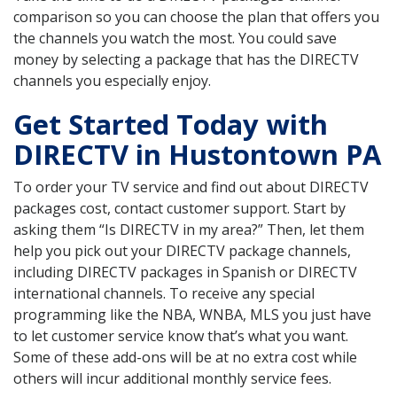
comparison so you can choose the plan that offers you
the channels you watch the most. You could save
money by selecting a package that has the DIRECTV
channels you especially enjoy.
Get Started Today with
DIRECTV in Hustontown PA
To order your TV service and find out about DIRECTV
packages cost, contact customer support. Start by
asking them “Is DIRECTV in my area?” Then, let them
help you pick out your DIRECTV package channels,
including DIRECTV packages in Spanish or DIRECTV
international channels. To receive any special
programming like the NBA, WNBA, MLS you just have
to let customer service know that’s what you want.
Some of these add-ons will be at no extra cost while
others will incur additional monthly service fees.