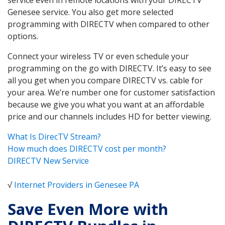
Genesee service. You also get more selected
programming with DIRECTV when compared to other
options.
Connect your wireless TV or even schedule your
programming on the go with DIRECTV. It’s easy to see
all you get when you compare DIRECTV vs. cable for
your area. We’re number one for customer satisfaction
because we give you what you want at an affordable
price and our channels includes HD for better viewing.
What Is DirecTV Stream?
How much does DIRECTV cost per month?
DIRECTV New Service
√
Internet Providers in Genesee PA
Save Even More with