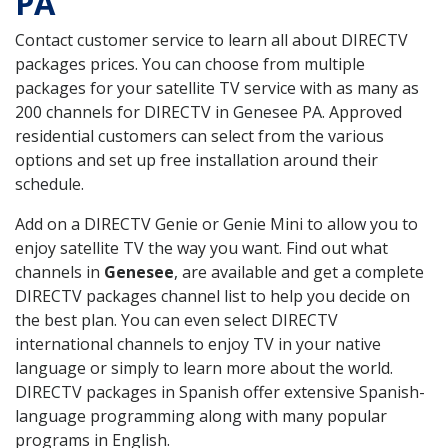
PA
Contact customer service to learn all about DIRECTV
packages prices. You can choose from multiple
packages for your satellite TV service with as many as
200 channels for DIRECTV in Genesee PA. Approved
residential customers can select from the various
options and set up free installation around their
schedule.
Add on a DIRECTV Genie or Genie Mini to allow you to
enjoy satellite TV the way you want. Find out what
channels in
Genesee
, are available and get a complete
DIRECTV packages channel list to help you decide on
the best plan. You can even select DIRECTV
international channels to enjoy TV in your native
language or simply to learn more about the world.
DIRECTV packages in Spanish offer extensive Spanish-
language programming along with many popular
programs in English.