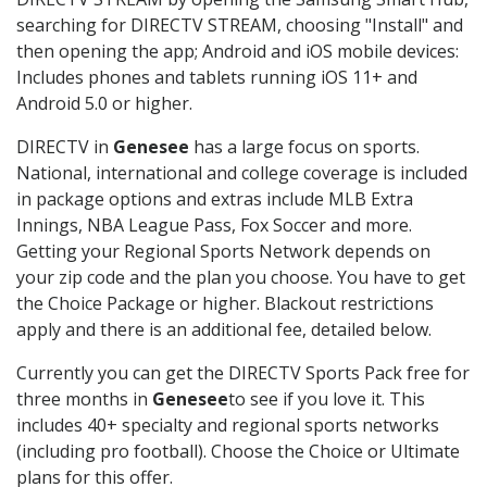
searching for DIRECTV STREAM, choosing "Install" and
then opening the app; Android and iOS mobile devices:
Includes phones and tablets running iOS 11+ and
Android 5.0 or higher.
DIRECTV in
Genesee
has a large focus on sports.
National, international and college coverage is included
in package options and extras include MLB Extra
Innings, NBA League Pass, Fox Soccer and more.
Getting your Regional Sports Network depends on
your zip code and the plan you choose. You have to get
the Choice Package or higher. Blackout restrictions
apply and there is an additional fee, detailed below.
Currently you can get the DIRECTV Sports Pack free for
three months in
Genesee
to see if you love it. This
includes 40+ specialty and regional sports networks
(including pro football). Choose the Choice or Ultimate
plans for this offer.