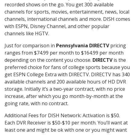
recorded shows on the go. You get 300 available
channels for sports, movies, entertainment, news, local
channels, international channels and more. DISH comes
with ESPN, Disney Channel, and other popular
channels like HGTV.
Just for comparison in
Pennsylvania DIRECTV
pricing
ranges from $74.99 per month to $164.99 per month
depending on the content you choose.
DIRECTV
is the
preferred choice for fans of college sports because you
get ESPN College Extra with DIRECTV. DIRECTV has 340
available channels and 200 available hours of HD DVR
storage. Initially it’s a two-year contract, with no price
increase, after which you go month-by-month at the
going rate, with no contract.
Additional Fees for DISH Network: Activation is $50.
Each DVR Receiver is $50-$10 per month. You’ll want at
least one and might be ok with one or you might want