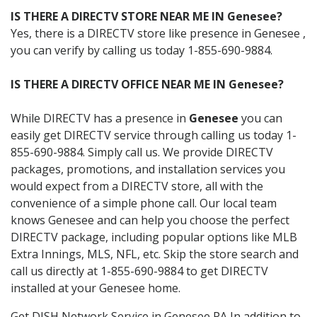
IS THERE A DIRECTV STORE NEAR ME IN Genesee?
Yes, there is a DIRECTV store like presence in Genesee ,
you can verify by calling us today 1-855-690-9884.
IS THERE A DIRECTV OFFICE NEAR ME IN Genesee?
While DIRECTV has a presence in
Genesee
you can
easily get DIRECTV service through calling us today 1-
855-690-9884. Simply call us. We provide DIRECTV
packages, promotions, and installation services you
would expect from a DIRECTV store, all with the
convenience of a simple phone call. Our local team
knows Genesee and can help you choose the perfect
DIRECTV package, including popular options like MLB
Extra Innings, MLS, NFL, etc. Skip the store search and
call us directly at 1-855-690-9884 to get DIRECTV
installed at your Genesee home.
Get DISH Network Service in Genesee PA In addition to