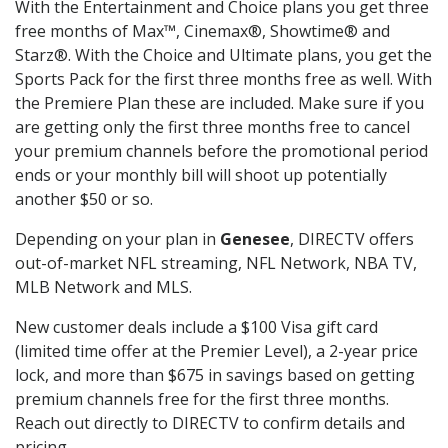
With the Entertainment and Choice plans you get three
free months of Max™, Cinemax®, Showtime® and
Starz®. With the Choice and Ultimate plans, you get the
Sports Pack for the first three months free as well. With
the Premiere Plan these are included. Make sure if you
are getting only the first three months free to cancel
your premium channels before the promotional period
ends or your monthly bill will shoot up potentially
another $50 or so.
Depending on your plan in
Genesee
, DIRECTV offers
out-of-market NFL streaming, NFL Network, NBA TV,
MLB Network and MLS.
New customer deals include a $100 Visa gift card
(limited time offer at the Premier Level), a 2-year price
lock, and more than $675 in savings based on getting
premium channels free for the first three months.
Reach out directly to DIRECTV to confirm details and
pricing.