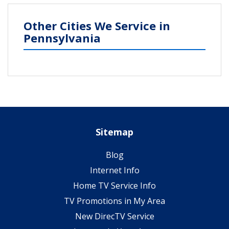
Other Cities We Service in
Pennsylvania
Sitemap
Blog
Internet Info
Home TV Service Info
TV Promotions in My Area
New DirecTV Service