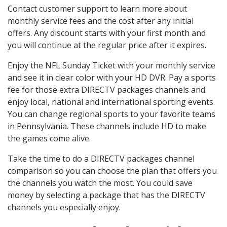
Contact customer support to learn more about
monthly service fees and the cost after any initial
offers. Any discount starts with your first month and
you will continue at the regular price after it expires.
Enjoy the NFL Sunday Ticket with your monthly service
and see it in clear color with your HD DVR. Pay a sports
fee for those extra DIRECTV packages channels and
enjoy local, national and international sporting events.
You can change regional sports to your favorite teams
in Pennsylvania. These channels include HD to make
the games come alive.
Take the time to do a DIRECTV packages channel
comparison so you can choose the plan that offers you
the channels you watch the most. You could save
money by selecting a package that has the DIRECTV
channels you especially enjoy.