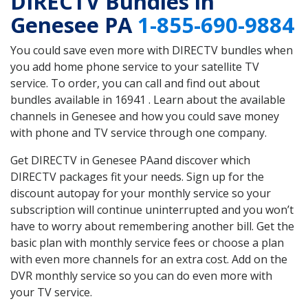
DIRECTV Bundles in
Genesee PA
1-855-690-9884
You could save even more with DIRECTV bundles when
you add home phone service to your satellite TV
service. To order, you can call and find out about
bundles available in 16941 . Learn about the available
channels in Genesee and how you could save money
with phone and TV service through one company.
Get DIRECTV in Genesee PAand discover which
DIRECTV packages fit your needs. Sign up for the
discount autopay for your monthly service so your
subscription will continue uninterrupted and you won’t
have to worry about remembering another bill. Get the
basic plan with monthly service fees or choose a plan
with even more channels for an extra cost. Add on the
DVR monthly service so you can do even more with
your TV service.