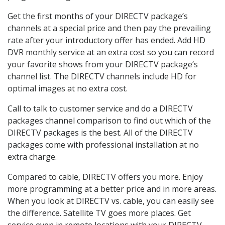
Get the first months of your DIRECTV package’s
channels at a special price and then pay the prevailing
rate after your introductory offer has ended. Add HD
DVR monthly service at an extra cost so you can record
your favorite shows from your DIRECTV package’s
channel list. The DIRECTV channels include HD for
optimal images at no extra cost.
Call to talk to customer service and do a DIRECTV
packages channel comparison to find out which of the
DIRECTV packages is the best. All of the DIRECTV
packages come with professional installation at no
extra charge.
Compared to cable, DIRECTV offers you more. Enjoy
more programming at a better price and in more areas.
When you look at DIRECTV vs. cable, you can easily see
the difference. Satellite TV goes more places. Get
service even in remote locations with your DIRECTV