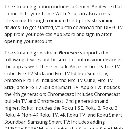
The streaming option includes a Gemini Air device that
connects to your home Wi-Fi. You can also access
streaming through common third-party streaming
devices. To get started, you can download the DIRECTV
app from your devices App Store and sign in after
opening your account.
The streaming service in
Genesee
supports the
following devices but be sure to confirm your device in
the app as well. These include Amazon Fire TV Fire TV
Cube, Fire TV Stick and Fire TV Edition Smart TV;
Amazon Fire TV: Includes the Fire TV Cube, Fire TV
Stick, and Fire TV Edition Smart TV; Apple TV: Includes
the 4th generation; Chromecast: Includes Chromecast
built-in TV and Chromecast, 2nd generation and
higher, Roku: Includes the Roku 1 SE, Roku 2, Roku 3,
Roku 4, Non-4K Roku TV, 4K Roku TV, and Roku Smart
Soundbar; Samsung Smart TV: Includes adding
DIRECTV STREAM by opening the Samsung Smart Hub,