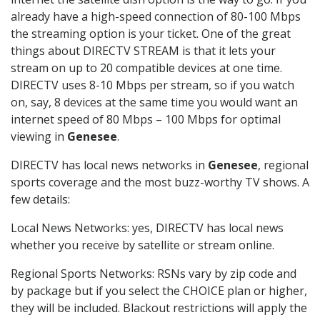
already have a high-speed connection of 80-100 Mbps
the streaming option is your ticket. One of the great
things about DIRECTV STREAM is that it lets your
stream on up to 20 compatible devices at one time.
DIRECTV uses 8-10 Mbps per stream, so if you watch
on, say, 8 devices at the same time you would want an
internet speed of 80 Mbps – 100 Mbps for optimal
viewing in
Genesee
.
DIRECTV has local news networks in
Genesee
, regional
sports coverage and the most buzz-worthy TV shows. A
few details:
Local News Networks: yes, DIRECTV has local news
whether you receive by satellite or stream online.
Regional Sports Networks: RSNs vary by zip code and
by package but if you select the CHOICE plan or higher,
they will be included. Blackout restrictions will apply the