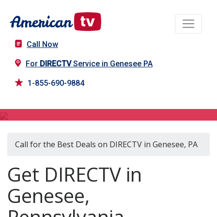
Call Now
For
DIRECTV
Service in Genesee PA
1-855-690-9884
DIRECTV in Genesee, PA
Call for the Best Deals on DIRECTV in Genesee, PA
Get DIRECTV in
Genesee,
Pennsylvania