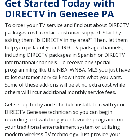
Get Started Today with
DIRECTV in Genesee PA
To order your TV service and find out about DIRECTV
packages cost, contact customer support. Start by
asking them “Is DIRECTV in my area?” Then, let them
help you pick out your DIRECTV package channels,
including DIRECTV packages in Spanish or DIRECTV
international channels. To receive any special
programming like the NBA, WNBA, MLS you just have
to let customer service know that’s what you want.
Some of these add-ons will be at no extra cost while
others will incur additional monthly service fees.
Get set up today and schedule installation with your
DIRECTV Genesee technician so you can begin
recording and watching your favorite programs on
your traditional entertainment system or utilizing
modern wireless TV technology. Just provide your