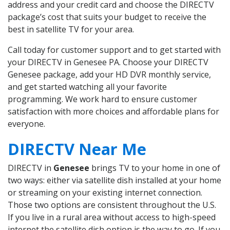
address and your credit card and choose the DIRECTV
package’s cost that suits your budget to receive the
best in satellite TV for your area.
Call today for customer support and to get started with
your DIRECTV in Genesee PA. Choose your DIRECTV
Genesee package, add your HD DVR monthly service,
and get started watching all your favorite
programming. We work hard to ensure customer
satisfaction with more choices and affordable plans for
everyone.
DIRECTV Near Me
DIRECTV in
Genesee
brings TV to your home in one of
two ways: either via satellite dish installed at your home
or streaming on your existing internet connection.
Those two options are consistent throughout the U.S.
If you live in a rural area without access to high-speed
internet the satellite dish option is the way to go. If you