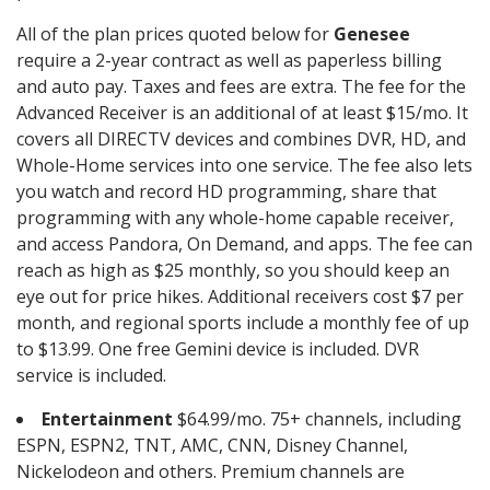
All of the plan prices quoted below for
Genesee
require a 2-year contract as well as paperless billing
and auto pay. Taxes and fees are extra. The fee for the
Advanced Receiver is an additional of at least $15/mo. It
covers all DIRECTV devices and combines DVR, HD, and
Whole-Home services into one service. The fee also lets
you watch and record HD programming, share that
programming with any whole-home capable receiver,
and access Pandora, On Demand, and apps. The fee can
reach as high as $25 monthly, so you should keep an
eye out for price hikes. Additional receivers cost $7 per
month, and regional sports include a monthly fee of up
to $13.99. One free Gemini device is included. DVR
service is included.
Entertainment
$64.99/mo. 75+ channels, including
ESPN, ESPN2, TNT, AMC, CNN, Disney Channel,
Nickelodeon and others. Premium channels are