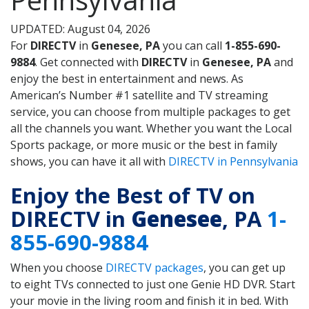
UPDATED: August 04, 2026
For
DIRECTV
in
Genesee, PA
you can call
1-855-690-
9884
. Get connected with
DIRECTV
in
Genesee, PA
and
enjoy the best in entertainment and news. As
American’s Number #1 satellite and TV streaming
service, you can choose from multiple packages to get
all the channels you want. Whether you want the Local
Sports package, or more music or the best in family
shows, you can have it all with
DIRECTV in Pennsylvania
Enjoy the Best of TV on
DIRECTV in
Genesee
, PA
1-
855-690-9884
When you choose
DIRECTV packages
, you can get up
to eight TVs connected to just one Genie HD DVR. Start
your movie in the living room and finish it in bed. With