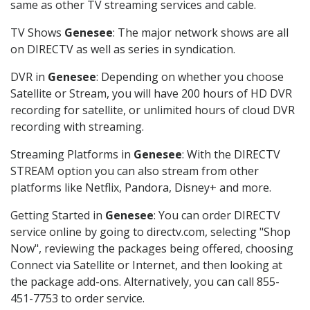
same as other TV streaming services and cable.
TV Shows
Genesee
: The major network shows are all
on DIRECTV as well as series in syndication.
DVR in
Genesee
: Depending on whether you choose
Satellite or Stream, you will have 200 hours of HD DVR
recording for satellite, or unlimited hours of cloud DVR
recording with streaming.
Streaming Platforms in
Genesee
: With the DIRECTV
STREAM option you can also stream from other
platforms like Netflix, Pandora, Disney+ and more.
Getting Started in
Genesee
: You can order DIRECTV
service online by going to directv.com, selecting "Shop
Now", reviewing the packages being offered, choosing
Connect via Satellite or Internet, and then looking at
the package add-ons. Alternatively, you can call 855-
451-7753 to order service.