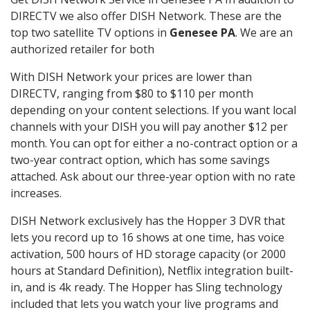
DIRECTV we also offer DISH Network. These are the
top two satellite TV options in
Genesee PA
. We are an
authorized retailer for both
With DISH Network your prices are lower than
DIRECTV, ranging from $80 to $110 per month
depending on your content selections. If you want local
channels with your DISH you will pay another $12 per
month. You can opt for either a no-contract option or a
two-year contract option, which has some savings
attached. Ask about our three-year option with no rate
increases.
DISH Network exclusively has the Hopper 3 DVR that
lets you record up to 16 shows at one time, has voice
activation, 500 hours of HD storage capacity (or 2000
hours at Standard Definition), Netflix integration built-
in, and is 4k ready. The Hopper has Sling technology
included that lets you watch your live programs and