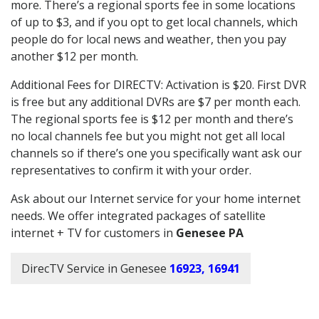
more. There’s a regional sports fee in some locations
of up to $3, and if you opt to get local channels, which
people do for local news and weather, then you pay
another $12 per month.
Additional Fees for DIRECTV: Activation is $20. First DVR
is free but any additional DVRs are $7 per month each.
The regional sports fee is $12 per month and there’s
no local channels fee but you might not get all local
channels so if there’s one you specifically want ask our
representatives to confirm it with your order.
Ask about our Internet service for your home internet
needs. We offer integrated packages of satellite
internet + TV for customers in
Genesee PA
DirecTV Service in Genesee
16923, 16941