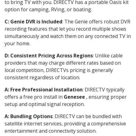
to bring TV with you. DIRECTV has a portable Oasis kit
option for camping, RVing, or boating.
C: Genie DVR is Included
: The Genie offers robust DVR
recording features that let you record multiple shows
simultaneously and watch them on any connected TV in
your home.
D: Consistent Pricing Across Regions
: Unlike cable
providers that may charge different rates based on
local competition, DIRECTVs pricing is generally
consistent regardless of location.
A: Free Professional Installation
: DIRECTV typically
offers a free pro install in
Genesee
, ensuring proper
setup and optimal signal reception.
A: Bundling Options
: DIRECTV can be bundled with
satellite internet services, providing a comprehensive
entertainment and connectivity solution.