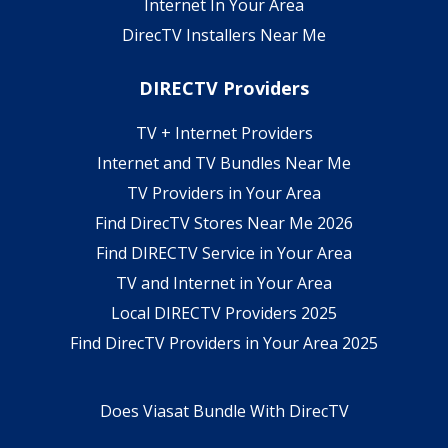
Internet In Your Area
DirecTV Installers Near Me
DIRECTV Providers
TV + Internet Providers
Internet and TV Bundles Near Me
TV Providers in Your Area
Find DirecTV Stores Near Me 2026
Find DIRECTV Service in Your Area
TV and Internet in Your Area
Local DIRECTV Providers 2025
Find DirecTV Providers in Your Area 2025
Does Viasat Bundle With DirecTV