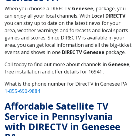
When you choose a DIRECTV
Genesee
, package, you
can enjoy all your local channels. With
Local DIRECTV
,
you can stay up to date on the latest news for your
area, weather warnings and forecasts and local sports
games and scores. Since DIRECTV is available in your
area, you can get local information and all the big-ticket
events and shows in one
DIRECTV Genesee
package.
Call today to find out more about channels in
Genesee
,
free installation and offer details for 16941 .
What is the phone number for DirecTV in Genesee PA
1-855-690-9884
Affordable Satellite TV
Service in Pennsylvania
with DIRECTV in Genesee