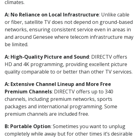
climates.
A: No Reliance on Local Infrastructure
: Unlike cable
or fiber, satellite TV does not depend on ground-based
networks, ensuring consistent service even in areas in
and around Genesee where telecom infrastructure may
be limited.
A: High-Quality Picture and Sound
: DIRECTV offers
HD and 4K programming, providing excellent picture
quality comparable to or better than other TV services.
A: Extensive Channel Lineup and More Free
Premium Channels
: DIRECTV offers up to 340
channels, including premium networks, sports
packages and international programming. Some
premium channels are included free.
B: Portable Option
: Sometimes you want to unplug
completely while away but for other times it’s desirable