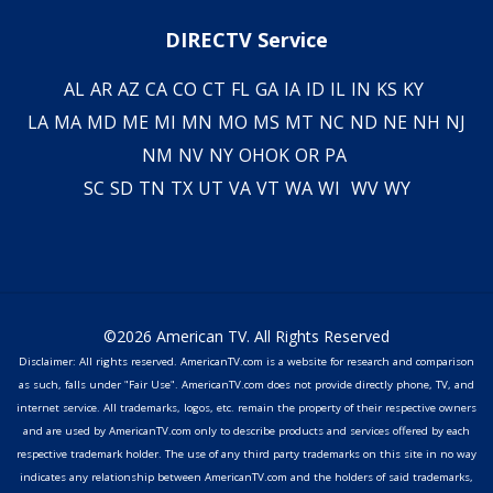
DIRECTV Service
AL
AR
AZ
CA
CO
CT
FL
GA
IA
ID
IL
IN
KS
KY
LA
MA
MD
ME
MI
MN
MO
MS
MT
NC
ND
NE
NH
NJ
NM
NV
NY
OH
OK
OR
PA
SC
SD
TN
TX
UT
VA
VT
WA
WI
WV
WY
©2026 American TV. All Rights Reserved
Disclaimer: All rights reserved. AmericanTV.com is a website for research and comparison
as such, falls under "Fair Use". AmericanTV.com does not provide directly phone, TV, and
internet service. All trademarks, logos, etc. remain the property of their respective owners
and are used by AmericanTV.com only to describe products and services offered by each
respective trademark holder. The use of any third party trademarks on this site in no way
indicates any relationship between AmericanTV.com and the holders of said trademarks,