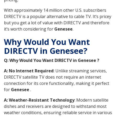
With approximately 14 million other U.S. subscribers
DIRECTV is a popular alternative to cable TV. It’s pricey
but you get a lot of value with DIRECTV and therefore
it’s worth considering for
Genesee
.
Why Would You Want
DIRECTV in Genesee?
Q: Why Would You Want DIRECTV in Genesee ?
A: No Internet Required
: Unlike streaming services,
DIRECTV satellite TV does not require an internet
connection for its core functionality, making it perfect
for
Genesee
.
A: Weather-Resistant Technology
: Modern satellite
dishes and receivers are designed to withstand most
weather conditions, ensuring reliable service in various