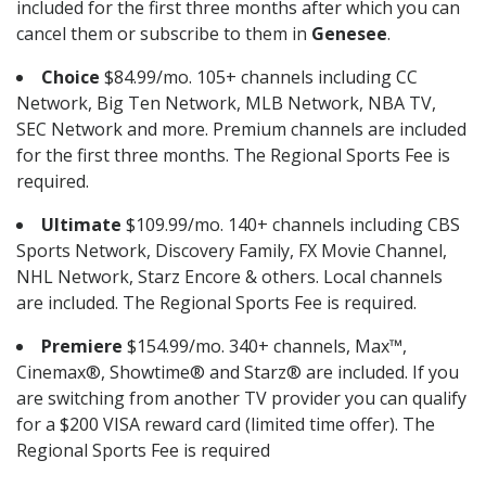
included for the first three months after which you can
cancel them or subscribe to them in
Genesee
.
Choice
$84.99/mo. 105+ channels including CC
Network, Big Ten Network, MLB Network, NBA TV,
SEC Network and more. Premium channels are included
for the first three months. The Regional Sports Fee is
required.
Ultimate
$109.99/mo. 140+ channels including CBS
Sports Network, Discovery Family, FX Movie Channel,
NHL Network, Starz Encore & others. Local channels
are included. The Regional Sports Fee is required.
Premiere
$154.99/mo. 340+ channels, Max™,
Cinemax®, Showtime® and Starz® are included. If you
are switching from another TV provider you can qualify
for a $200 VISA reward card (limited time offer). The
Regional Sports Fee is required