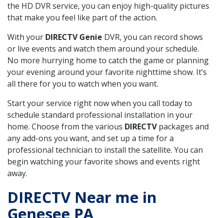
the HD DVR service, you can enjoy high-quality pictures
that make you feel like part of the action.
With your
DIRECTV Genie
DVR, you can record shows
or live events and watch them around your schedule.
No more hurrying home to catch the game or planning
your evening around your favorite nighttime show. It’s
all there for you to watch when you want.
Start your service right now when you call today to
schedule standard professional installation in your
home. Choose from the various
DIRECTV
packages and
any add-ons you want, and set up a time for a
professional technician to install the satellite. You can
begin watching your favorite shows and events right
away.
DIRECTV Near me in
Genesee PA