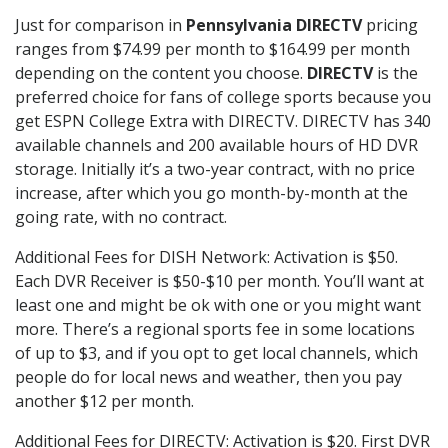
Just for comparison in
Pennsylvania DIRECTV
pricing
ranges from $74.99 per month to $164.99 per month
depending on the content you choose.
DIRECTV
is the
preferred choice for fans of college sports because you
get ESPN College Extra with DIRECTV. DIRECTV has 340
available channels and 200 available hours of HD DVR
storage. Initially it’s a two-year contract, with no price
increase, after which you go month-by-month at the
going rate, with no contract.
Additional Fees for DISH Network: Activation is $50.
Each DVR Receiver is $50-$10 per month. You’ll want at
least one and might be ok with one or you might want
more. There’s a regional sports fee in some locations
of up to $3, and if you opt to get local channels, which
people do for local news and weather, then you pay
another $12 per month.
Additional Fees for DIRECTV: Activation is $20. First DVR