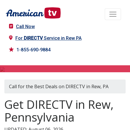
Call Now
For
DIRECTV
Service in Rew PA
1-855-690-9884
DIRECTV in Rew, PA
Call for the Best Deals on DIRECTV in Rew, PA
Get DIRECTV in Rew,
Pennsylvania
UPDATED: August 06, 2026