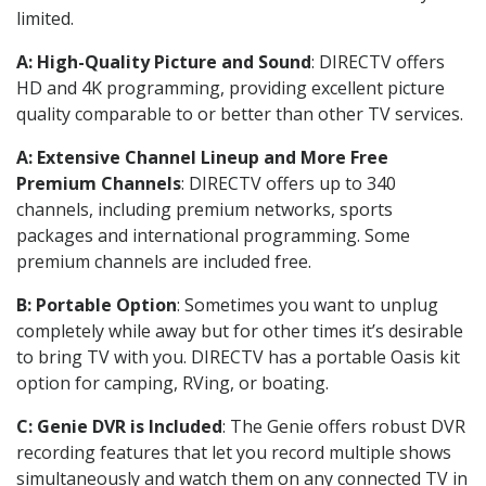
limited.
A: High-Quality Picture and Sound
: DIRECTV offers
HD and 4K programming, providing excellent picture
quality comparable to or better than other TV services.
A: Extensive Channel Lineup and More Free
Premium Channels
: DIRECTV offers up to 340
channels, including premium networks, sports
packages and international programming. Some
premium channels are included free.
B: Portable Option
: Sometimes you want to unplug
completely while away but for other times it’s desirable
to bring TV with you. DIRECTV has a portable Oasis kit
option for camping, RVing, or boating.
C: Genie DVR is Included
: The Genie offers robust DVR
recording features that let you record multiple shows
simultaneously and watch them on any connected TV in