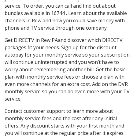
service. To order, you can call and find out about
bundles available in 16744 . Learn about the available
channels in Rew and how you could save money with
phone and TV service through one company.
Get DIRECTV in Rew PAand discover which DIRECTV
packages fit your needs. Sign up for the discount
autopay for your monthly service so your subscription
will continue uninterrupted and you won’t have to
worry about remembering another bill. Get the basic
plan with monthly service fees or choose a plan with
even more channels for an extra cost. Add on the DVR
monthly service so you can do even more with your TV
service.
Contact customer support to learn more about
monthly service fees and the cost after any initial
offers. Any discount starts with your first month and
you will continue at the regular price after it expires.