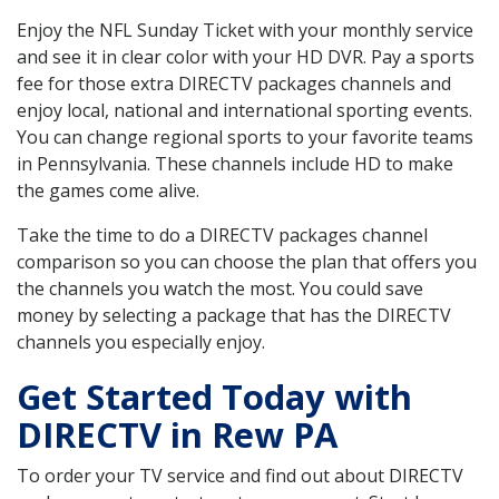
Enjoy the NFL Sunday Ticket with your monthly service
and see it in clear color with your HD DVR. Pay a sports
fee for those extra DIRECTV packages channels and
enjoy local, national and international sporting events.
You can change regional sports to your favorite teams
in Pennsylvania. These channels include HD to make
the games come alive.
Take the time to do a DIRECTV packages channel
comparison so you can choose the plan that offers you
the channels you watch the most. You could save
money by selecting a package that has the DIRECTV
channels you especially enjoy.
Get Started Today with
DIRECTV in Rew PA
To order your TV service and find out about DIRECTV