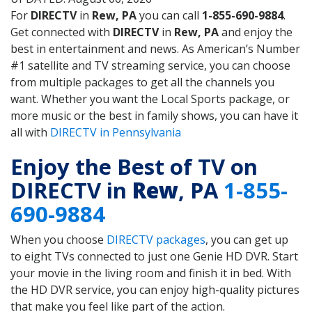
For
DIRECTV
in
Rew, PA
you can call
1-855-690-9884
.
Get connected with
DIRECTV
in
Rew, PA
and enjoy the
best in entertainment and news. As American’s Number
#1 satellite and TV streaming service, you can choose
from multiple packages to get all the channels you
want. Whether you want the Local Sports package, or
more music or the best in family shows, you can have it
all with
DIRECTV in Pennsylvania
Enjoy the Best of TV on
DIRECTV in
Rew
, PA
1-855-
690-9884
When you choose
DIRECTV packages
, you can get up
to eight TVs connected to just one Genie HD DVR. Start
your movie in the living room and finish it in bed. With
the HD DVR service, you can enjoy high-quality pictures
that make you feel like part of the action.