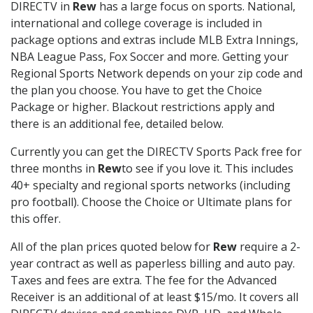
DIRECTV in
Rew
has a large focus on sports. National,
international and college coverage is included in
package options and extras include MLB Extra Innings,
NBA League Pass, Fox Soccer and more. Getting your
Regional Sports Network depends on your zip code and
the plan you choose. You have to get the Choice
Package or higher. Blackout restrictions apply and
there is an additional fee, detailed below.
Currently you can get the DIRECTV Sports Pack free for
three months in
Rew
to see if you love it. This includes
40+ specialty and regional sports networks (including
pro football). Choose the Choice or Ultimate plans for
this offer.
All of the plan prices quoted below for
Rew
require a 2-
year contract as well as paperless billing and auto pay.
Taxes and fees are extra. The fee for the Advanced
Receiver is an additional of at least $15/mo. It covers all