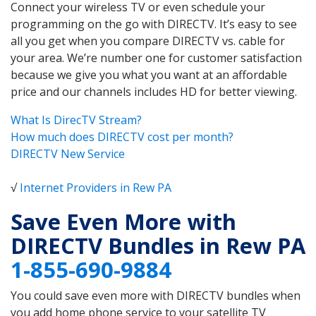
Connect your wireless TV or even schedule your
programming on the go with DIRECTV. It’s easy to see
all you get when you compare DIRECTV vs. cable for
your area. We’re number one for customer satisfaction
because we give you what you want at an affordable
price and our channels includes HD for better viewing.
What Is DirecTV Stream?
How much does DIRECTV cost per month?
DIRECTV New Service
√
Internet Providers in Rew PA
Save Even More with
DIRECTV Bundles in Rew PA
1-855-690-9884
You could save even more with DIRECTV bundles when
you add home phone service to your satellite TV