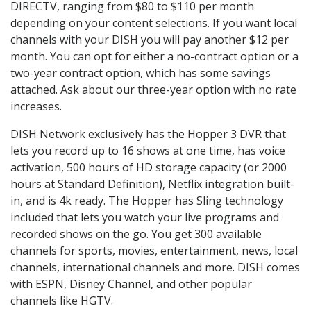
DIRECTV, ranging from $80 to $110 per month
depending on your content selections. If you want local
channels with your DISH you will pay another $12 per
month. You can opt for either a no-contract option or a
two-year contract option, which has some savings
attached. Ask about our three-year option with no rate
increases.
DISH Network exclusively has the Hopper 3 DVR that
lets you record up to 16 shows at one time, has voice
activation, 500 hours of HD storage capacity (or 2000
hours at Standard Definition), Netflix integration built-
in, and is 4k ready. The Hopper has Sling technology
included that lets you watch your live programs and
recorded shows on the go. You get 300 available
channels for sports, movies, entertainment, news, local
channels, international channels and more. DISH comes
with ESPN, Disney Channel, and other popular
channels like HGTV.