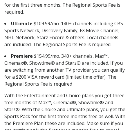
for the first three months. The Regional Sports Fee is
required.
Ultimate
$109.99/mo. 140+ channels including CBS
Sports Network, Discovery Family, FX Movie Channel,
NHL Network, Starz Encore & others. Local channels
are included. The Regional Sports Fee is required.
Premiere
$154.99/mo. 340+ channels, Max™,
Cinemax®, Showtime® and Starz® are included. If you
are switching from another TV provider you can qualify
for a $200 VISA reward card (limited time offer). The
Regional Sports Fee is required
With the Entertainment and Choice plans you get three
free months of Max™, Cinemax®, Showtime® and
Starz®. With the Choice and Ultimate plans, you get the
Sports Pack for the first three months free as well. With
the Premiere Plan these are included. Make sure if you