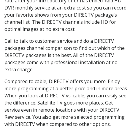
rate after your introductory offer has ended. Add HD
DVR monthly service at an extra cost so you can record
your favorite shows from your DIRECTV package’s
channel list. The DIRECTV channels include HD for
optimal images at no extra cost.
Call to talk to customer service and do a DIRECTV
packages channel comparison to find out which of the
DIRECTV packages is the best. All of the DIRECTV
packages come with professional installation at no
extra charge.
Compared to cable, DIRECTV offers you more. Enjoy
more programming at a better price and in more areas.
When you look at DIRECTV vs. cable, you can easily see
the difference. Satellite TV goes more places. Get
service even in remote locations with your DIRECTV
Rew service. You also get more selected programming
with DIRECTV when compared to other options.