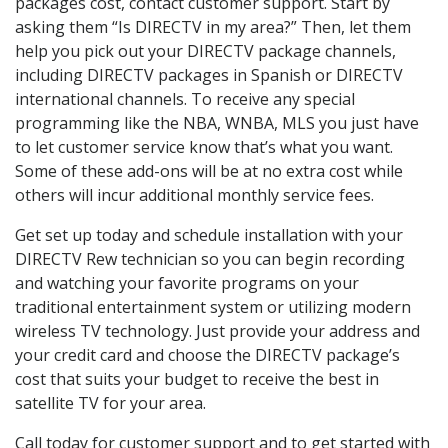
packages cost, contact customer support. Start by
asking them “Is DIRECTV in my area?” Then, let them
help you pick out your DIRECTV package channels,
including DIRECTV packages in Spanish or DIRECTV
international channels. To receive any special
programming like the NBA, WNBA, MLS you just have
to let customer service know that’s what you want.
Some of these add-ons will be at no extra cost while
others will incur additional monthly service fees.
Get set up today and schedule installation with your
DIRECTV Rew technician so you can begin recording
and watching your favorite programs on your
traditional entertainment system or utilizing modern
wireless TV technology. Just provide your address and
your credit card and choose the DIRECTV package’s
cost that suits your budget to receive the best in
satellite TV for your area.
Call today for customer support and to get started with