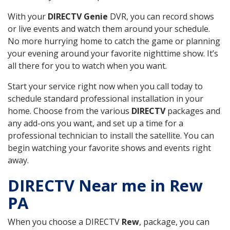
With your
DIRECTV Genie
DVR, you can record shows
or live events and watch them around your schedule.
No more hurrying home to catch the game or planning
your evening around your favorite nighttime show. It’s
all there for you to watch when you want.
Start your service right now when you call today to
schedule standard professional installation in your
home. Choose from the various
DIRECTV
packages and
any add-ons you want, and set up a time for a
professional technician to install the satellite. You can
begin watching your favorite shows and events right
away.
DIRECTV Near me in Rew
PA
When you choose a DIRECTV
Rew
, package, you can