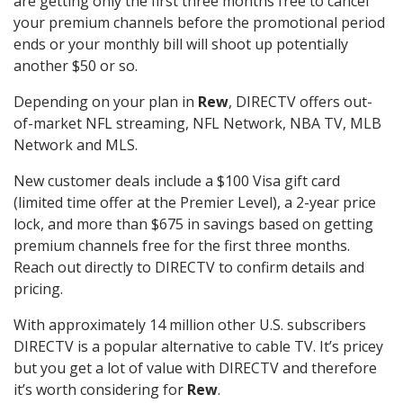
are getting only the first three months free to cancel
your premium channels before the promotional period
ends or your monthly bill will shoot up potentially
another $50 or so.
Depending on your plan in
Rew
, DIRECTV offers out-
of-market NFL streaming, NFL Network, NBA TV, MLB
Network and MLS.
New customer deals include a $100 Visa gift card
(limited time offer at the Premier Level), a 2-year price
lock, and more than $675 in savings based on getting
premium channels free for the first three months.
Reach out directly to DIRECTV to confirm details and
pricing.
With approximately 14 million other U.S. subscribers
DIRECTV is a popular alternative to cable TV. It’s pricey
but you get a lot of value with DIRECTV and therefore
it’s worth considering for
Rew
.