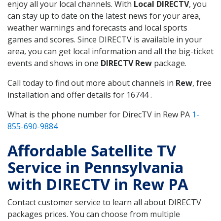
enjoy all your local channels. With
Local DIRECTV
, you
can stay up to date on the latest news for your area,
weather warnings and forecasts and local sports
games and scores. Since DIRECTV is available in your
area, you can get local information and all the big-ticket
events and shows in one
DIRECTV Rew
package.
Call today to find out more about channels in
Rew
, free
installation and offer details for 16744 .
What is the phone number for DirecTV in Rew PA
1-
855-690-9884
Affordable Satellite TV
Service in Pennsylvania
with DIRECTV in Rew PA
Contact customer service to learn all about DIRECTV
packages prices. You can choose from multiple