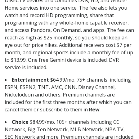
DIRECTV devices and combines DVR, HD, and Whole-
Home services into one service. The fee also lets you
watch and record HD programming, share that
programming with any whole-home capable receiver,
and access Pandora, On Demand, and apps. The fee can
reach as high as $25 monthly, so you should keep an
eye out for price hikes. Additional receivers cost $7 per
month, and regional sports include a monthly fee of up
to $13.99. One free Gemini device is included. DVR
service is included.
Entertainment
$64.99/mo. 75+ channels, including
ESPN, ESPN2, TNT, AMC, CNN, Disney Channel,
Nickelodeon and others. Premium channels are
included for the first three months after which you can
cancel them or subscribe to them in
Rew
.
Choice
$84.99/mo. 105+ channels including CC
Network, Big Ten Network, MLB Network, NBA TV,
SEC Network and more. Premium channels are included