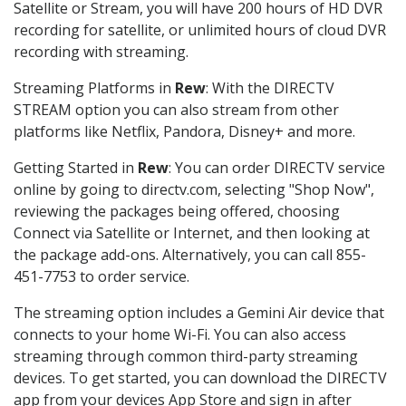
Satellite or Stream, you will have 200 hours of HD DVR
recording for satellite, or unlimited hours of cloud DVR
recording with streaming.
Streaming Platforms in
Rew
: With the DIRECTV
STREAM option you can also stream from other
platforms like Netflix, Pandora, Disney+ and more.
Getting Started in
Rew
: You can order DIRECTV service
online by going to directv.com, selecting "Shop Now",
reviewing the packages being offered, choosing
Connect via Satellite or Internet, and then looking at
the package add-ons. Alternatively, you can call 855-
451-7753 to order service.
The streaming option includes a Gemini Air device that
connects to your home Wi-Fi. You can also access
streaming through common third-party streaming
devices. To get started, you can download the DIRECTV
app from your devices App Store and sign in after