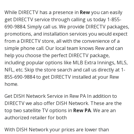
While DIRECTV has a presence in
Rew
you can easily
get DIRECTV service through calling us today 1-855-
690-9884. Simply call us. We provide DIRECTV packages,
promotions, and installation services you would expect
from a DIRECTV store, all with the convenience of a
simple phone call. Our local team knows Rew and can
help you choose the perfect DIRECTV package,
including popular options like MLB Extra Innings, MLS,
NFL, etc. Skip the store search and call us directly at 1-
855-690-9884 to get DIRECTV installed at your Rew
home.
Get DISH Network Service in Rew PA In addition to
DIRECTV we also offer DISH Network. These are the
top two satellite TV options in
Rew PA
. We are an
authorized retailer for both
With DISH Network your prices are lower than