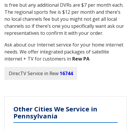
is free but any additional DVRs are $7 per month each.
The regional sports fee is $12 per month and there’s
no local channels fee but you might not get all local
channels so if there’s one you specifically want ask our
representatives to confirm it with your order.
Ask about our Internet service for your home internet
needs. We offer integrated packages of satellite
internet + TV for customers in
Rew PA
DirecTV Service in Rew
16744
Other Cities We Service in
Pennsylvania