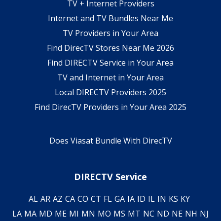
TV + Internet Providers
Internet and TV Bundles Near Me
TV Providers in Your Area
Find DirecTV Stores Near Me 2026
Find DIRECTV Service in Your Area
TV and Internet in Your Area
Local DIRECTV Providers 2025
Find DirecTV Providers in Your Area 2025
Does Viasat Bundle With DirecTV
DIRECTV Service
AL
AR
AZ
CA
CO
CT
FL
GA
IA
ID
IL
IN
KS
KY
LA
MA
MD
ME
MI
MN
MO
MS
MT
NC
ND
NE
NH
NJ