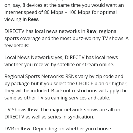
on, say, 8 devices at the same time you would want an
internet speed of 80 Mbps – 100 Mbps for optimal
viewing in
Rew
.
DIRECTV has local news networks in
Rew
, regional
sports coverage and the most buzz-worthy TV shows. A
few details:
Local News Networks: yes, DIRECTV has local news
whether you receive by satellite or stream online.
Regional Sports Networks: RSNs vary by zip code and
by package but if you select the CHOICE plan or higher,
they will be included. Blackout restrictions will apply the
same as other TV streaming services and cable.
TV Shows
Rew
: The major network shows are all on
DIRECTV as well as series in syndication.
DVR in
Rew
: Depending on whether you choose