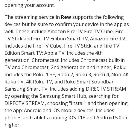
opening your account.
The streaming service in
Rew
supports the following
devices but be sure to confirm your device in the app as
well. These include Amazon Fire TV Fire TV Cube, Fire
TV Stick and Fire TV Edition Smart TV; Amazon Fire TV:
Includes the Fire TV Cube, Fire TV Stick, and Fire TV
Edition Smart TV; Apple TV: Includes the 4th
generation; Chromecast: Includes Chromecast built-in
TV and Chromecast, 2nd generation and higher, Roku:
Includes the Roku 1 SE, Roku 2, Roku 3, Roku 4, Non-4K
Roku TV, 4K Roku TV, and Roku Smart Soundbar;
Samsung Smart TV: Includes adding DIRECTV STREAM
by opening the Samsung Smart Hub, searching for
DIRECTV STREAM, choosing "Install" and then opening
the app; Android and iOS mobile devices: Includes
phones and tablets running iOS 11+ and Android 5.0 or
higher.