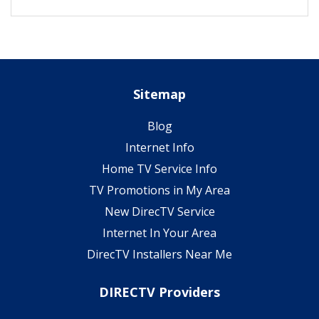
Sitemap
Blog
Internet Info
Home TV Service Info
TV Promotions in My Area
New DirecTV Service
Internet In Your Area
DirecTV Installers Near Me
DIRECTV Providers