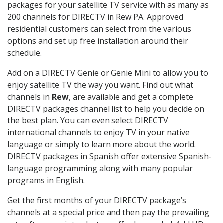
packages for your satellite TV service with as many as
200 channels for DIRECTV in Rew PA. Approved
residential customers can select from the various
options and set up free installation around their
schedule.
Add on a DIRECTV Genie or Genie Mini to allow you to
enjoy satellite TV the way you want. Find out what
channels in
Rew
, are available and get a complete
DIRECTV packages channel list to help you decide on
the best plan. You can even select DIRECTV
international channels to enjoy TV in your native
language or simply to learn more about the world.
DIRECTV packages in Spanish offer extensive Spanish-
language programming along with many popular
programs in English.
Get the first months of your DIRECTV package’s
channels at a special price and then pay the prevailing