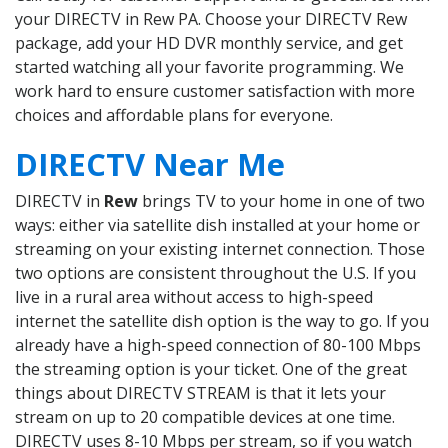
your DIRECTV in Rew PA. Choose your DIRECTV Rew
package, add your HD DVR monthly service, and get
started watching all your favorite programming. We
work hard to ensure customer satisfaction with more
choices and affordable plans for everyone.
DIRECTV Near Me
DIRECTV in
Rew
brings TV to your home in one of two
ways: either via satellite dish installed at your home or
streaming on your existing internet connection. Those
two options are consistent throughout the U.S. If you
live in a rural area without access to high-speed
internet the satellite dish option is the way to go. If you
already have a high-speed connection of 80-100 Mbps
the streaming option is your ticket. One of the great
things about DIRECTV STREAM is that it lets your
stream on up to 20 compatible devices at one time.
DIRECTV uses 8-10 Mbps per stream, so if you watch