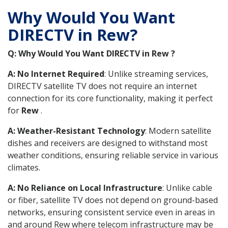
Why Would You Want
DIRECTV in Rew?
Q: Why Would You Want DIRECTV in Rew ?
A: No Internet Required
: Unlike streaming services,
DIRECTV satellite TV does not require an internet
connection for its core functionality, making it perfect
for
Rew
.
A: Weather-Resistant Technology
: Modern satellite
dishes and receivers are designed to withstand most
weather conditions, ensuring reliable service in various
climates.
A: No Reliance on Local Infrastructure
: Unlike cable
or fiber, satellite TV does not depend on ground-based
networks, ensuring consistent service even in areas in
and around Rew where telecom infrastructure may be