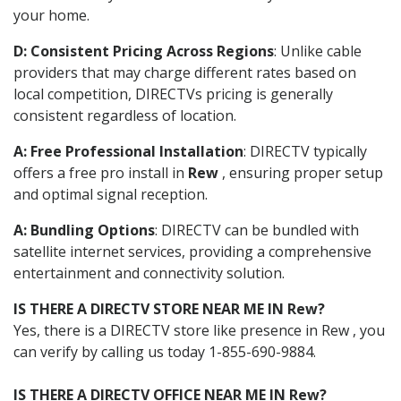
your home.
D: Consistent Pricing Across Regions
: Unlike cable
providers that may charge different rates based on
local competition, DIRECTVs pricing is generally
consistent regardless of location.
A: Free Professional Installation
: DIRECTV typically
offers a free pro install in
Rew
, ensuring proper setup
and optimal signal reception.
A: Bundling Options
: DIRECTV can be bundled with
satellite internet services, providing a comprehensive
entertainment and connectivity solution.
IS THERE A DIRECTV STORE NEAR ME IN Rew?
Yes, there is a DIRECTV store like presence in Rew , you
can verify by calling us today 1-855-690-9884.
IS THERE A DIRECTV OFFICE NEAR ME IN Rew?