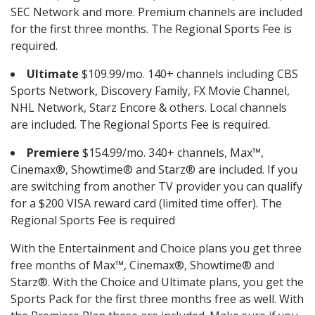
SEC Network and more. Premium channels are included
for the first three months. The Regional Sports Fee is
required.
Ultimate
$109.99/mo. 140+ channels including CBS
Sports Network, Discovery Family, FX Movie Channel,
NHL Network, Starz Encore & others. Local channels
are included. The Regional Sports Fee is required.
Premiere
$154.99/mo. 340+ channels, Max™,
Cinemax®, Showtime® and Starz® are included. If you
are switching from another TV provider you can qualify
for a $200 VISA reward card (limited time offer). The
Regional Sports Fee is required
With the Entertainment and Choice plans you get three
free months of Max™, Cinemax®, Showtime® and
Starz®. With the Choice and Ultimate plans, you get the
Sports Pack for the first three months free as well. With