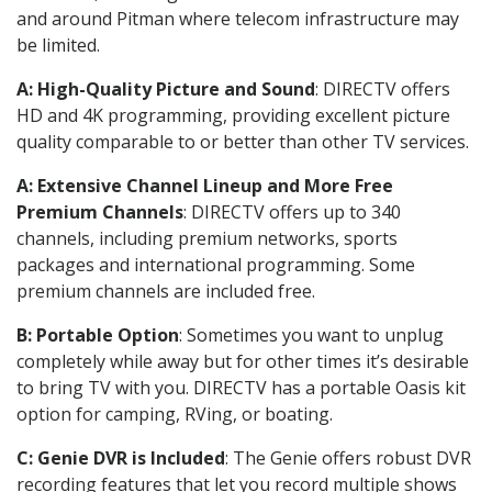
and around Pitman where telecom infrastructure may
be limited.
A: High-Quality Picture and Sound
: DIRECTV offers
HD and 4K programming, providing excellent picture
quality comparable to or better than other TV services.
A: Extensive Channel Lineup and More Free
Premium Channels
: DIRECTV offers up to 340
channels, including premium networks, sports
packages and international programming. Some
premium channels are included free.
B: Portable Option
: Sometimes you want to unplug
completely while away but for other times it’s desirable
to bring TV with you. DIRECTV has a portable Oasis kit
option for camping, RVing, or boating.
C: Genie DVR is Included
: The Genie offers robust DVR
recording features that let you record multiple shows