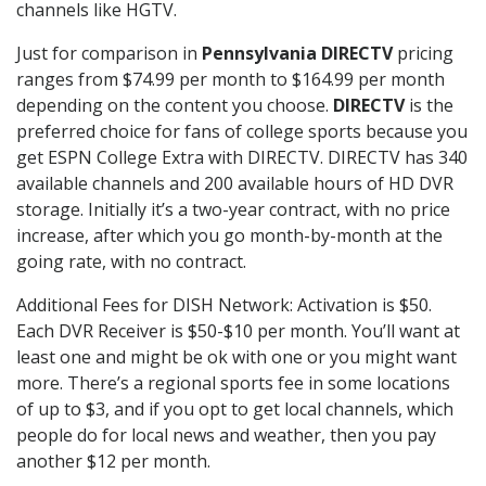
channels like HGTV.
Just for comparison in
Pennsylvania DIRECTV
pricing
ranges from $74.99 per month to $164.99 per month
depending on the content you choose.
DIRECTV
is the
preferred choice for fans of college sports because you
get ESPN College Extra with DIRECTV. DIRECTV has 340
available channels and 200 available hours of HD DVR
storage. Initially it’s a two-year contract, with no price
increase, after which you go month-by-month at the
going rate, with no contract.
Additional Fees for DISH Network: Activation is $50.
Each DVR Receiver is $50-$10 per month. You’ll want at
least one and might be ok with one or you might want
more. There’s a regional sports fee in some locations
of up to $3, and if you opt to get local channels, which
people do for local news and weather, then you pay
another $12 per month.