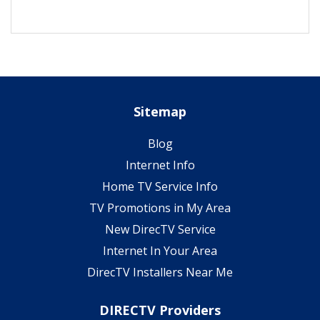
Sitemap
Blog
Internet Info
Home TV Service Info
TV Promotions in My Area
New DirecTV Service
Internet In Your Area
DirecTV Installers Near Me
DIRECTV Providers