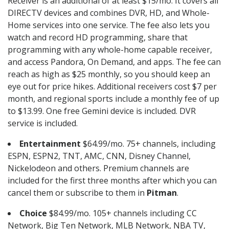
Receiver is an additional of at least $15/mo. It covers all
DIRECTV devices and combines DVR, HD, and Whole-
Home services into one service. The fee also lets you
watch and record HD programming, share that
programming with any whole-home capable receiver,
and access Pandora, On Demand, and apps. The fee can
reach as high as $25 monthly, so you should keep an
eye out for price hikes. Additional receivers cost $7 per
month, and regional sports include a monthly fee of up
to $13.99. One free Gemini device is included. DVR
service is included.
Entertainment
$64.99/mo. 75+ channels, including
ESPN, ESPN2, TNT, AMC, CNN, Disney Channel,
Nickelodeon and others. Premium channels are
included for the first three months after which you can
cancel them or subscribe to them in
Pitman
.
Choice
$84.99/mo. 105+ channels including CC
Network, Big Ten Network, MLB Network, NBA TV,