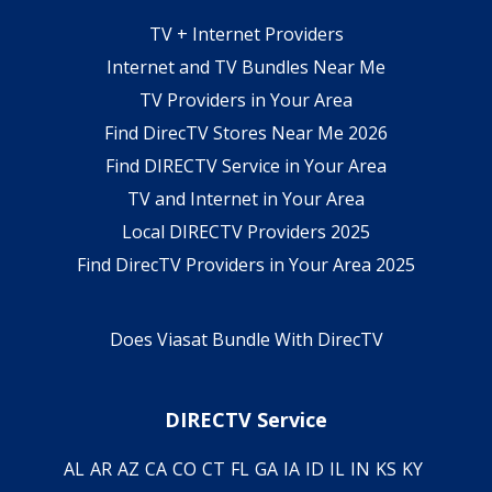
TV + Internet Providers
Internet and TV Bundles Near Me
TV Providers in Your Area
Find DirecTV Stores Near Me 2026
Find DIRECTV Service in Your Area
TV and Internet in Your Area
Local DIRECTV Providers 2025
Find DirecTV Providers in Your Area 2025
Does Viasat Bundle With DirecTV
DIRECTV Service
AL
AR
AZ
CA
CO
CT
FL
GA
IA
ID
IL
IN
KS
KY