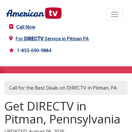
Call Now
For
DIRECTV
Service in Pitman PA
1-855-690-9884
DIRECTV in Pitman, PA
Call for the Best Deals on DIRECTV in Pitman, PA
Get DIRECTV in
Pitman, Pennsylvania
UPDATED: August 06, 2026