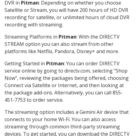
DVR in
Pitman
: Depending on whether you choose
Satellite or Stream, you will have 200 hours of HD DVR
recording for satellite, or unlimited hours of cloud DVR
recording with streaming.
Streaming Platforms in
Pitman
: With the DIRECTV
STREAM option you can also stream from other
platforms like Netflix, Pandora, Disney+ and more.
Getting Started in
Pitman
: You can order DIRECTV
service online by going to directv.com, selecting "Shop
Now", reviewing the packages being offered, choosing
Connect via Satellite or Internet, and then looking at
the package add-ons. Alternatively, you can call 855-
451-7753 to order service.
The streaming option includes a Gemini Air device that
connects to your home Wi-Fi. You can also access
streaming through common third-party streaming
devices. To get started, you can download the DIRECTV