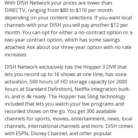
With DISH Network your prices are lower than
DIRECTV, ranging from $80 to $110 per month
depending on your content selections. If you want local
channels with your DISH you will pay another $12 per
month. You can opt for either a no-contract option or a
two-year contract option, which has some savings
attached. Ask about our three-year option with no rate
increases.
DISH Network exclusively has the Hopper 3 DVR that
lets you record up to 16 shows at one time, has voice
activation, 500 hours of HD storage capacity (or 2000
hours at Standard Definition), Netflix integration built-
in, and is 4k ready. The Hopper has Sling technology
included that lets you watch your live programs and
recorded shows on the go. You get 300 available
channels for sports, movies, entertainment, news, local
channels, international channels and more. DISH comes
with ESPN, Disney Channel, and other popular