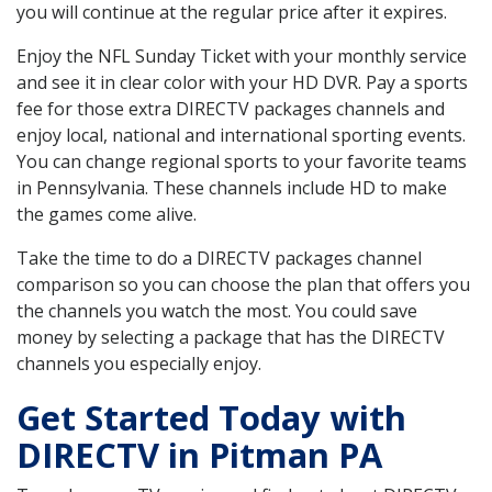
you will continue at the regular price after it expires.
Enjoy the NFL Sunday Ticket with your monthly service
and see it in clear color with your HD DVR. Pay a sports
fee for those extra DIRECTV packages channels and
enjoy local, national and international sporting events.
You can change regional sports to your favorite teams
in Pennsylvania. These channels include HD to make
the games come alive.
Take the time to do a DIRECTV packages channel
comparison so you can choose the plan that offers you
the channels you watch the most. You could save
money by selecting a package that has the DIRECTV
channels you especially enjoy.
Get Started Today with
DIRECTV in Pitman PA