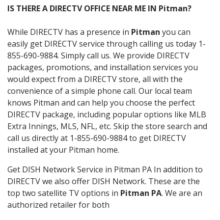
IS THERE A DIRECTV OFFICE NEAR ME IN Pitman?
While DIRECTV has a presence in
Pitman
you can
easily get DIRECTV service through calling us today 1-
855-690-9884. Simply call us. We provide DIRECTV
packages, promotions, and installation services you
would expect from a DIRECTV store, all with the
convenience of a simple phone call. Our local team
knows Pitman and can help you choose the perfect
DIRECTV package, including popular options like MLB
Extra Innings, MLS, NFL, etc. Skip the store search and
call us directly at 1-855-690-9884 to get DIRECTV
installed at your Pitman home.
Get DISH Network Service in Pitman PA In addition to
DIRECTV we also offer DISH Network. These are the
top two satellite TV options in
Pitman PA
. We are an
authorized retailer for both