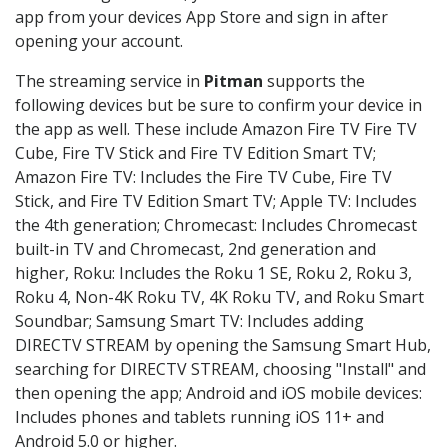
app from your devices App Store and sign in after
opening your account.
The streaming service in
Pitman
supports the
following devices but be sure to confirm your device in
the app as well. These include Amazon Fire TV Fire TV
Cube, Fire TV Stick and Fire TV Edition Smart TV;
Amazon Fire TV: Includes the Fire TV Cube, Fire TV
Stick, and Fire TV Edition Smart TV; Apple TV: Includes
the 4th generation; Chromecast: Includes Chromecast
built-in TV and Chromecast, 2nd generation and
higher, Roku: Includes the Roku 1 SE, Roku 2, Roku 3,
Roku 4, Non-4K Roku TV, 4K Roku TV, and Roku Smart
Soundbar; Samsung Smart TV: Includes adding
DIRECTV STREAM by opening the Samsung Smart Hub,
searching for DIRECTV STREAM, choosing "Install" and
then opening the app; Android and iOS mobile devices:
Includes phones and tablets running iOS 11+ and
Android 5.0 or higher.