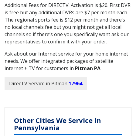
Additional Fees for DIRECTV: Activation is $20. First DVR
is free but any additional DVRs are $7 per month each.
The regional sports fee is $12 per month and there’s
no local channels fee but you might not get all local
channels so if there’s one you specifically want ask our
representatives to confirm it with your order.
Ask about our Internet service for your home internet
needs. We offer integrated packages of satellite
internet + TV for customers in
Pitman PA
DirecTV Service in Pitman
17964
Other Cities We Service in
Pennsylvania