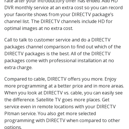
rate after your introductory offer has ended. Add HD
DVR monthly service at an extra cost so you can record
your favorite shows from your DIRECTV package’s
channel list. The DIRECTV channels include HD for
optimal images at no extra cost.
Call to talk to customer service and do a DIRECTV
packages channel comparison to find out which of the
DIRECTV packages is the best. All of the DIRECTV
packages come with professional installation at no
extra charge.
Compared to cable, DIRECTV offers you more. Enjoy
more programming at a better price and in more areas.
When you look at DIRECTV vs. cable, you can easily see
the difference. Satellite TV goes more places. Get
service even in remote locations with your DIRECTV
Pitman service. You also get more selected
programming with DIRECTV when compared to other
options.