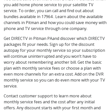
you add home phone service to your satellite TV
service. To order, you can call and find out about
bundles available in 17964 . Learn about the available
channels in Pitman and how you could save money with
phone and TV service through one company.
Get DIRECTV in Pitman PAand discover which DIRECTV
packages fit your needs. Sign up for the discount
autopay for your monthly service so your subscription
will continue uninterrupted and you won’t have to
worry about remembering another bill. Get the basic
plan with monthly service fees or choose a plan with
even more channels for an extra cost. Add on the DVR
monthly service so you can do even more with your TV
service.
Contact customer support to learn more about
monthly service fees and the cost after any initial
offers. Any discount starts with your first month and