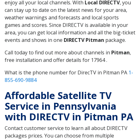
enjoy all your local channels. With
Local DIRECTV
, you
can stay up to date on the latest news for your area,
weather warnings and forecasts and local sports
games and scores. Since DIRECTV is available in your
area, you can get local information and all the big-ticket
events and shows in one
DIRECTV Pitman
package.
Call today to find out more about channels in
Pitman
,
free installation and offer details for 17964 .
What is the phone number for DirecTV in Pitman PA
1-
855-690-9884
Affordable Satellite TV
Service in Pennsylvania
with DIRECTV in Pitman PA
Contact customer service to learn all about DIRECTV
packages prices. You can choose from multiple