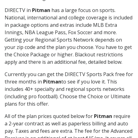
DIRECTV in
Pitman
has a large focus on sports.
National, international and college coverage is included
in package options and extras include MLB Extra
Innings, NBA League Pass, Fox Soccer and more.
Getting your Regional Sports Network depends on
your zip code and the plan you choose. You have to get
the Choice Package or higher. Blackout restrictions
apply and there is an additional fee, detailed below.
Currently you can get the DIRECTV Sports Pack free for
three months in
Pitman
to see if you love it. This
includes 40+ specialty and regional sports networks
(including pro football). Choose the Choice or Ultimate
plans for this offer.
All of the plan prices quoted below for
Pitman
require
a 2-year contract as well as paperless billing and auto
pay. Taxes and fees are extra. The fee for the Advanced