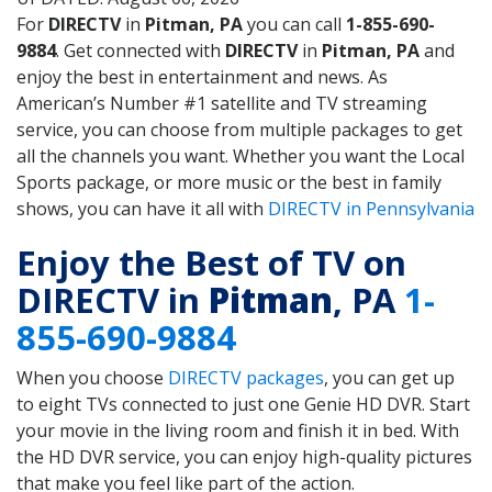
For
DIRECTV
in
Pitman, PA
you can call
1-855-690-
9884
. Get connected with
DIRECTV
in
Pitman, PA
and
enjoy the best in entertainment and news. As
American’s Number #1 satellite and TV streaming
service, you can choose from multiple packages to get
all the channels you want. Whether you want the Local
Sports package, or more music or the best in family
shows, you can have it all with
DIRECTV in Pennsylvania
Enjoy the Best of TV on
DIRECTV in
Pitman
, PA
1-
855-690-9884
When you choose
DIRECTV packages
, you can get up
to eight TVs connected to just one Genie HD DVR. Start
your movie in the living room and finish it in bed. With
the HD DVR service, you can enjoy high-quality pictures
that make you feel like part of the action.