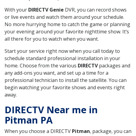
With your
DIRECTV Genie
DVR, you can record shows
or live events and watch them around your schedule.
No more hurrying home to catch the game or planning
your evening around your favorite nighttime show. It’s
all there for you to watch when you want.
Start your service right now when you call today to
schedule standard professional installation in your
home. Choose from the various
DIRECTV
packages and
any add-ons you want, and set up a time for a
professional technician to install the satellite. You can
begin watching your favorite shows and events right
away.
DIRECTV Near me in
Pitman PA
When you choose a DIRECTV
Pitman
, package, you can