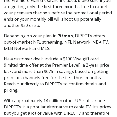
the Premiere Plan these are included. Make sure if you
are getting only the first three months free to cancel
your premium channels before the promotional period
ends or your monthly bill will shoot up potentially
another $50 or so.
Depending on your plan in
Pitman
, DIRECTV offers
out-of-market NFL streaming, NFL Network, NBA TV,
MLB Network and MLS.
New customer deals include a $100 Visa gift card
(limited time offer at the Premier Level), a 2-year price
lock, and more than $675 in savings based on getting
premium channels free for the first three months.
Reach out directly to DIRECTV to confirm details and
pricing.
With approximately 14 million other U.S. subscribers
DIRECTV is a popular alternative to cable TV. It’s pricey
but you get a lot of value with DIRECTV and therefore