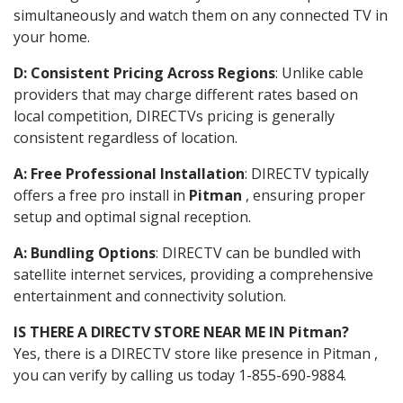
simultaneously and watch them on any connected TV in
your home.
D: Consistent Pricing Across Regions
: Unlike cable
providers that may charge different rates based on
local competition, DIRECTVs pricing is generally
consistent regardless of location.
A: Free Professional Installation
: DIRECTV typically
offers a free pro install in
Pitman
, ensuring proper
setup and optimal signal reception.
A: Bundling Options
: DIRECTV can be bundled with
satellite internet services, providing a comprehensive
entertainment and connectivity solution.
IS THERE A DIRECTV STORE NEAR ME IN Pitman?
Yes, there is a DIRECTV store like presence in Pitman ,
you can verify by calling us today 1-855-690-9884.