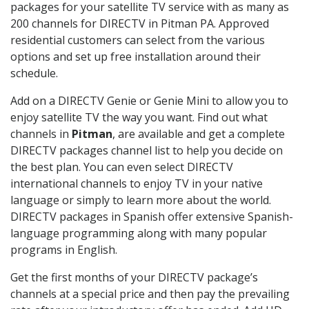
packages for your satellite TV service with as many as
200 channels for DIRECTV in Pitman PA. Approved
residential customers can select from the various
options and set up free installation around their
schedule.
Add on a DIRECTV Genie or Genie Mini to allow you to
enjoy satellite TV the way you want. Find out what
channels in
Pitman
, are available and get a complete
DIRECTV packages channel list to help you decide on
the best plan. You can even select DIRECTV
international channels to enjoy TV in your native
language or simply to learn more about the world.
DIRECTV packages in Spanish offer extensive Spanish-
language programming along with many popular
programs in English.
Get the first months of your DIRECTV package’s
channels at a special price and then pay the prevailing