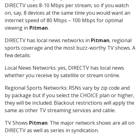
DIRECTV uses 8-10 Mbps per stream, so if you watch
on, say, 8 devices at the same time you would want an
internet speed of 80 Mbps – 100 Mbps for optimal
viewing in
Pitman
.
DIRECTV has local news networks in
Pitman
, regional
sports coverage and the most buzz-worthy TV shows. A
few details:
Local News Networks: yes, DIRECTV has local news
whether you receive by satellite or stream online.
Regional Sports Networks: RSNs vary by zip code and
by package but if you select the CHOICE plan or higher,
they will be included. Blackout restrictions will apply the
same as other TV streaming services and cable.
TV Shows
Pitman
: The major network shows are all on
DIRECTV as well as series in syndication.