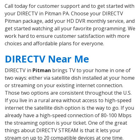
Call today for customer support and to get started with
your DIRECTV in Pitman PA. Choose your DIRECTV
Pitman package, add your HD DVR monthly service, and
get started watching all your favorite programming. We
work hard to ensure customer satisfaction with more
choices and affordable plans for everyone.
DIRECTV Near Me
DIRECTV in
Pitman
brings TV to your home in one of
two ways: either via satellite dish installed at your home
or streaming on your existing internet connection.
Those two options are consistent throughout the U.S.
If you live in a rural area without access to high-speed
internet the satellite dish option is the way to go. If you
already have a high-speed connection of 80-100 Mbps
the streaming option is your ticket. One of the great
things about DIRECTV STREAM is that it lets your
stream on up to 20 compatible devices at one time.