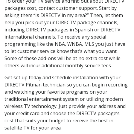
To order your TV service and find out about DIRECTV
packages cost, contact customer support. Start by
asking them “Is DIRECTV in my area?” Then, let them
help you pick out your DIRECTV package channels,
including DIRECTV packages in Spanish or DIRECTV
international channels. To receive any special
programming like the NBA, WNBA, MLS you just have
to let customer service know that’s what you want.
Some of these add-ons will be at no extra cost while
others will incur additional monthly service fees.
Get set up today and schedule installation with your
DIRECTV Pitman technician so you can begin recording
and watching your favorite programs on your
traditional entertainment system or utilizing modern
wireless TV technology. Just provide your address and
your credit card and choose the DIRECTV package’s
cost that suits your budget to receive the best in
satellite TV for your area.