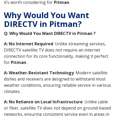
it’s worth considering for
Pitman
.
Why Would You Want
DIRECTV in Pitman?
Q: Why Would You Want DIRECTV in Pitman ?
A: No Internet Required
: Unlike streaming services,
DIRECTV satellite TV does not require an internet
connection for its core functionality, making it perfect
for
Pitman
.
A: Weather-Resistant Technology
: Modern satellite
dishes and receivers are designed to withstand most
weather conditions, ensuring reliable service in various
climates.
A: No Reliance on Local Infrastructure
: Unlike cable
or fiber, satellite TV does not depend on ground-based
networks, ensuring consistent service even in areas in