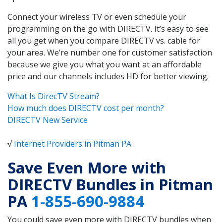
Connect your wireless TV or even schedule your
programming on the go with DIRECTV. It’s easy to see
all you get when you compare DIRECTV vs. cable for
your area. We’re number one for customer satisfaction
because we give you what you want at an affordable
price and our channels includes HD for better viewing.
What Is DirecTV Stream?
How much does DIRECTV cost per month?
DIRECTV New Service
√
Internet Providers in Pitman PA
Save Even More with
DIRECTV Bundles in Pitman
PA
1-855-690-9884
You could save even more with DIRECTV bundles when