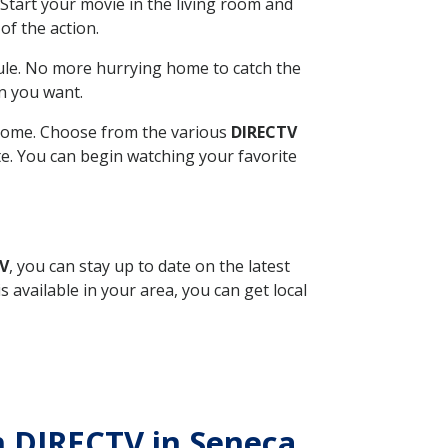
Start your movie in the living room and
of the action.
ule. No more hurrying home to catch the
n you want.
r home. Choose from the various
DIRECTV
ite. You can begin watching your favorite
TV
, you can stay up to date on the latest
available in your area, you can get local
th DIRECTV in Seneca