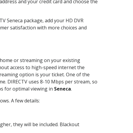
 address and your credit card and choose the
ECTV Seneca package, add your HD DVR
mer satisfaction with more choices and
ur home or streaming on your existing
thout access to high-speed internet the
reaming option is your ticket. One of the
time. DIRECTV uses 8-10 Mbps per stream, so
s for optimal viewing in
Seneca
.
ws. A few details:
her, they will be included. Blackout