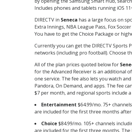
by opening the Samsung Smart Hub, searchin
Includes phones and tablets running iOS 11+
DIRECTV in
Seneca
has a large focus on spo
Extra Innings, NBA League Pass, Fox Soccer
You have to get the Choice Package or higher
Currently you can get the DIRECTV Sports P
networks (including pro football). Choose the
All of the plan prices quoted below for
Sene
for the Advanced Receiver is an additional 
one service. The fee also lets you watch a
Pandora, On Demand, and apps. The fee can r
$7 per month, and regional sports include a 
Entertainment
$64.99/mo. 75+ channels
are included for the first three months afte
Choice
$84.99/mo. 105+ channels inclu
are included for the first three months. The 