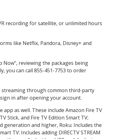
 recording for satellite, or unlimited hours
rms like Netflix, Pandora, Disney+ and
hop Now", reviewing the packages being
ly, you can call 855-451-7753 to order
ess streaming through common third-party
sign in after opening your account.
he app as well. These include Amazon Fire TV
TV Stick, and Fire TV Edition Smart TV;
d generation and higher, Roku: Includes the
Smart TV: Includes adding DIRECTV STREAM