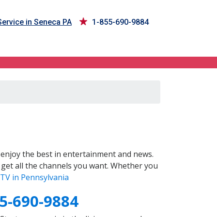
ervice in Seneca PA
1-855-690-9884
enjoy the best in entertainment and news.
 get all the channels you want. Whether you
TV in Pennsylvania
5-690-9884