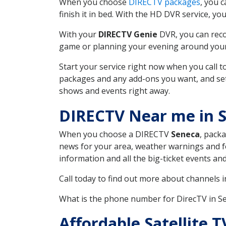
When you choose
DIRECTV packages
, you 
finish it in bed. With the HD DVR service, yo
With your
DIRECTV Genie
DVR, you can reco
game or planning your evening around your f
Start your service right now when you call 
packages and any add-ons you want, and set u
shows and events right away.
DIRECTV Near me in 
When you choose a DIRECTV
Seneca
, packa
news for your area, weather warnings and fo
information and all the big-ticket events a
Call today to find out more about channels 
What is the phone number for DirecTV in 
Affordable Satellite 