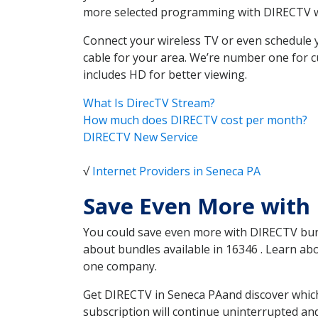
more selected programming with DIRECTV w
Connect your wireless TV or even schedule 
cable for your area. We’re number one for c
includes HD for better viewing.
What Is DirecTV Stream?
How much does DIRECTV cost per month?
DIRECTV New Service
√
Internet Providers in Seneca PA
Save Even More with
You could save even more with DIRECTV bundl
about bundles available in 16346 . Learn a
one company.
Get DIRECTV in Seneca PAand discover which
subscription will continue uninterrupted an