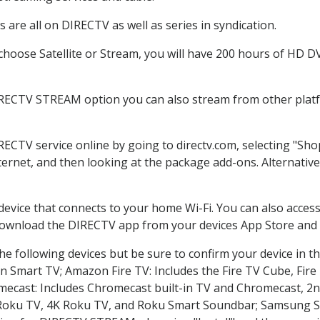
are all on DIRECTV as well as series in syndication.
oose Satellite or Stream, you will have 200 hours of HD DVR
IRECTV STREAM option you can also stream from other platfo
IRECTV service online by going to directv.com, selecting "S
nternet, and then looking at the package add-ons. Alternative
 device that connects to your home Wi-Fi. You can also acc
 download the DIRECTV app from your devices App Store and 
e following devices but be sure to confirm your device in t
on Smart TV; Amazon Fire TV: Includes the Fire TV Cube, Fire 
mecast: Includes Chromecast built-in TV and Chromecast, 2n
K Roku TV, 4K Roku TV, and Roku Smart Soundbar; Samsung 