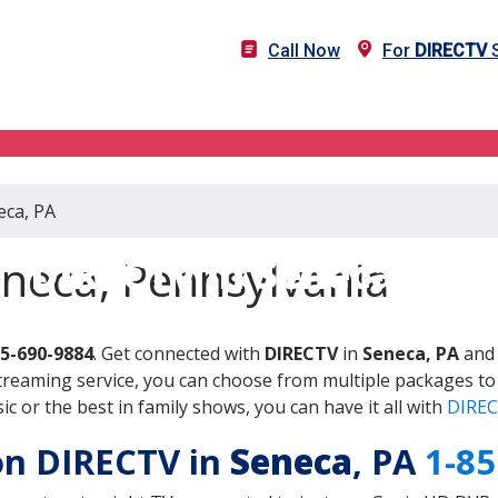
Call Now
For
DIRECTV
S
eca, PA
DIRECTV in Seneca, PA
eneca, Pennsylvania
55-690-9884
. Get connected with
DIRECTV
in
Seneca, PA
and 
treaming service, you can choose from multiple packages to
 or the best in family shows, you can have it all with
DIREC
 on DIRECTV in
Seneca
, PA
1-85