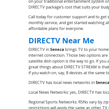
on your traditional entertainment system or
DIRECTV package’s cost that suits your budge
Call today for customer support and to ge
monthly service, and get started watching 
affordable plans for everyone.
DIRECTV Near Me
DIRECTV in
Seneca
brings TV to your home i
internet connection. Those two options are c
satellite dish option is the way to go. If y
great things about DIRECTV STREAM is that 
if you watch on, say, 8 devices at the same
DIRECTV has local news networks in
Senec
Local News Networks: yes, DIRECTV has local
Regional Sports Networks: RSNs vary by zip 
restrictions will apply the same as other TV