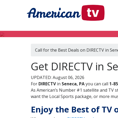
Call for the Best Deals on DIRECTV in Sen
Get DIRECTV in S
UPDATED: August 06, 2026
For
DIRECTV
in
Seneca, PA
you can call
1-8
As American’s Number #1 satellite and TV s
want the Local Sports package, or more music
Enjoy the Best of TV