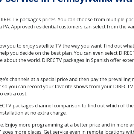
 DIRECTV packages prices. You can choose from multiple packa
PA. Approved residential customers can select from the vari
ow you to enjoy satellite TV the way you want. Find out wha
elp you decide on the best plan. You can even select DIRECT
ore about the world. DIRECTV packages in Spanish offer ex
’s channels at a special price and then pay the prevailing r
t so you can record your favorite shows from your DIRECTV 
o extra cost.
IRECTV packages channel comparison to find out which of the 
tallation at no extra charge.
. Enjoy more programming at a better price and in more ar
 TV goes more places. Get service even in remote locations w