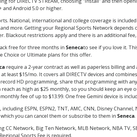
g for DIRECTV STREAM, choosing "Install" and then openin
 and Android 5.0 or higher.
rts. National, international and college coverage is include
 and more. Getting your Regional Sports Network depends o
. Blackout restrictions apply and there is an additional fee,
ack free for three months in
Seneca
to see if you love it. T
 Choice or Ultimate plans for this offer.
ca
require a 2-year contract as well as paperless billing and
of at least $15/mo. It covers all DIRECTV devices and combi
nd record HD programming, share that programming with any
each as high as $25 monthly, so you should keep an eye out 
monthly fee of up to $13.99. One free Gemini device is includ
, including ESPN, ESPN2, TNT, AMC, CNN, Disney Channel, 
r which you can cancel them or subscribe to them in
Seneca
.
ding CC Network, Big Ten Network, MLB Network, NBA TV, 
Regional Sports Fee is required.