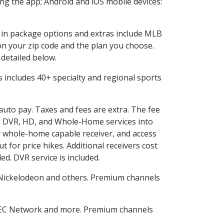
g the app; Android and iOS mobile devices:
d in package options and extras include MLB
n your zip code and the plan you choose.
 detailed below.
his includes 40+ specialty and regional sports
 auto pay. Taxes and fees are extra. The fee
nes DVR, HD, and Whole-Home services into
 whole-home capable receiver, and access
for price hikes. Additional receivers cost
ed. DVR service is included.
Nickelodeon and others. Premium channels
SEC Network and more. Premium channels