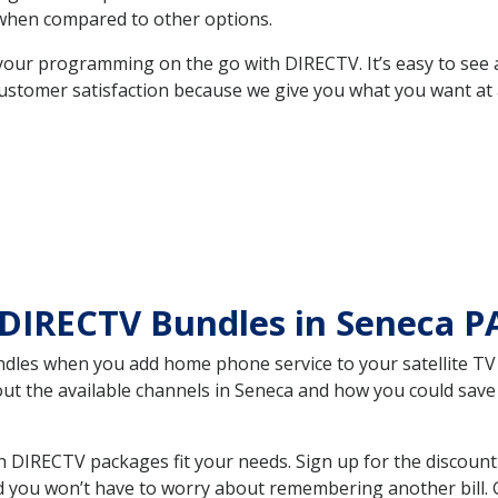
hen compared to other options.
your programming on the go with DIRECTV. It’s easy to see
ustomer satisfaction because we give you what you want at 
 DIRECTV Bundles in Seneca 
es when you add home phone service to your satellite TV se
bout the available channels in Seneca and how you could sa
 DIRECTV packages fit your needs. Sign up for the discount
d you won’t have to worry about remembering another bill. G