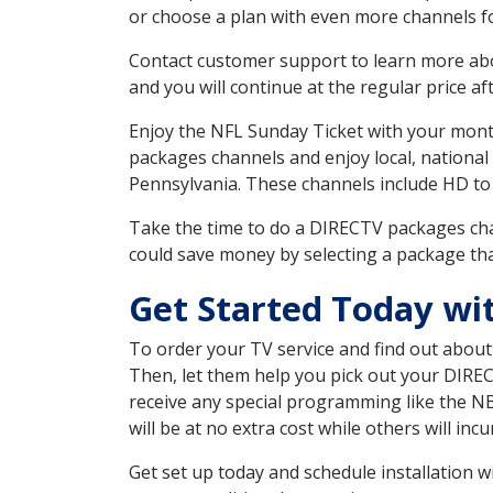
or choose a plan with even more channels fo
Contact customer support to learn more about
and you will continue at the regular price aft
Enjoy the NFL Sunday Ticket with your month
packages channels and enjoy local, national
Pennsylvania. These channels include HD to
Take the time to do a DIRECTV packages cha
could save money by selecting a package tha
Get Started Today wi
To order your TV service and find out abou
Then, let them help you pick out your DIRE
receive any special programming like the N
will be at no extra cost while others will inc
Get set up today and schedule installation