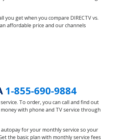
 all you get when you compare DIRECTV vs.
an affordable price and our channels
PA
1-855-690-9884
rvice. To order, you can call and find out
ve money with phone and TV service through
 autopay for your monthly service so your
et the basic plan with monthly service fees