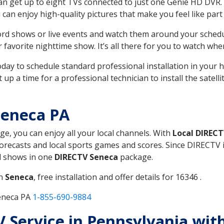
can get up to eight TVs connected to just one Genie HD DVR. 
u can enjoy high-quality pictures that make you feel like part 
rd shows or live events and watch them around your sched
avorite nighttime show. It’s all there for you to watch whe
today to schedule standard professional installation in you
p a time for a professional technician to install the satell
Seneca PA
ge, you can enjoy all your local channels. With
Local DIREC
recasts and local sports games and scores. Since DIRECTV is 
nd shows in one
DIRECTV Seneca
package.
in
Seneca
, free installation and offer details for 16346 .
Seneca PA
1-855-690-9884
TV Service in Pennsylvania wi