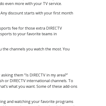
 do even more with your TV service.
 Any discount starts with your first month
 sports fee for those extra DIRECTV
sports to your favorite teams in
u the channels you watch the most. You
y asking them “Is DIRECTV in my area?”
sh or DIRECTV international channels. To
hat’s what you want. Some of these add-ons
rding and watching your favorite programs