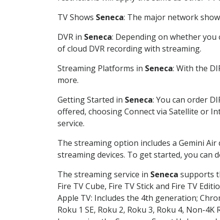
TV Shows
Seneca
: The major network shows 
DVR in
Seneca
: Depending on whether you ch
of cloud DVR recording with streaming.
Streaming Platforms in
Seneca
: With the D
more.
Getting Started in
Seneca
: You can order D
offered, choosing Connect via Satellite or I
service.
The streaming option includes a Gemini Air
streaming devices. To get started, you can
The streaming service in
Seneca
supports th
Fire TV Cube, Fire TV Stick and Fire TV Editi
Apple TV: Includes the 4th generation; Chro
Roku 1 SE, Roku 2, Roku 3, Roku 4, Non-4