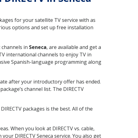
ges for your satellite TV service with as
ous options and set up free installation
t channels in
Seneca
, are available and get a
V international channels to enjoy TV in
tensive Spanish-language programming along
ate after your introductory offer has ended.
package’s channel list. The DIRECTV
DIRECTV packages is the best. All of the
eas. When you look at DIRECTV vs. cable,
ith your DIRECTV Seneca service. You also get