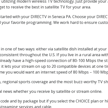
 utilizing modern wireless TV technology. Just provide your
t to receive the best in satellite TV for your area.
t started with your DIRECTV in Seneca PA. Choose your DIR
all your favorite programming. We work hard to ensure custo
n one of two ways: either via satellite dish installed at yo
onsistent throughout the U.S. If you live in a rural area wi
ou already have a high-speed connection of 80-100 Mbps the st
it lets your stream on up to 20 compatible devices at one 
 time you would want an internet speed of 80 Mbps – 100 Mbp
a
, regional sports coverage and the most buzz-worthy TV sho
 news whether you receive by satellite or stream online.
code and by package but if you select the CHOICE plan or hig
 streaming services and cable.