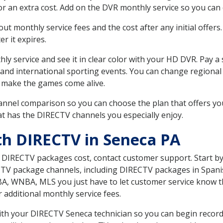
r an extra cost. Add on the DVR monthly service so you can
 monthly service fees and the cost after any initial offers.
er it expires.
ly service and see it in clear color with your HD DVR. Pay a
 and international sporting events. You can change regional 
 make the games come alive.
nnel comparison so you can choose the plan that offers yo
t has the DIRECTV channels you especially enjoy.
th DIRECTV in Seneca PA
t DIRECTV packages cost, contact customer support. Start b
CTV package channels, including DIRECTV packages in Spani
BA, WNBA, MLS you just have to let customer service know t
ur additional monthly service fees.
 with your DIRECTV Seneca technician so you can begin reco