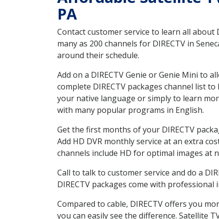
PA
Contact customer service to learn all about
many as 200 channels for DIRECTV in Seneca 
around their schedule.
Add on a DIRECTV Genie or Genie Mini to all
complete DIRECTV packages channel list to h
your native language or simply to learn m
with many popular programs in English.
Get the first months of your DIRECTV package
Add HD DVR monthly service at an extra cos
channels include HD for optimal images at n
Call to talk to customer service and do a D
DIRECTV packages come with professional ins
Compared to cable, DIRECTV offers you more
you can easily see the difference. Satellite