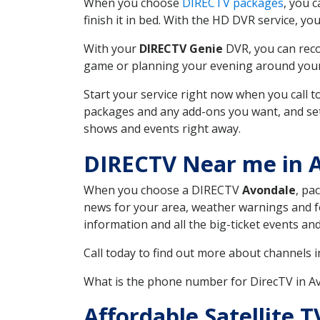
When you choose
DIRECTV packages
, you 
finish it in bed. With the HD DVR service, yo
With your
DIRECTV Genie
DVR, you can reco
game or planning your evening around your f
Start your service right now when you call 
packages and any add-ons you want, and set u
shows and events right away.
DIRECTV Near me in 
When you choose a DIRECTV
Avondale
, pa
news for your area, weather warnings and fo
information and all the big-ticket events a
Call today to find out more about channels 
What is the phone number for DirecTV in 
Affordable Satellite 