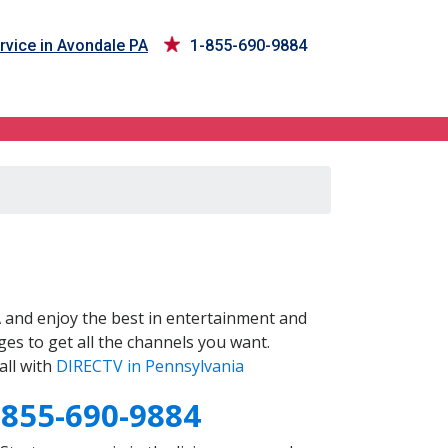
rvice in Avondale PA
1-855-690-9884
A
and enjoy the best in entertainment and
es to get all the channels you want.
all with
DIRECTV in Pennsylvania
-855-690-9884