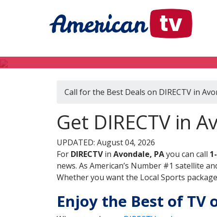
Call for the Best Deals on DIRECTV in Avo
Get DIRECTV in A
UPDATED: August 04, 2026
For
DIRECTV
in
Avondale, PA
you can call
1
news. As American’s Number #1 satellite and
Whether you want the Local Sports package, 
Enjoy the Best of TV