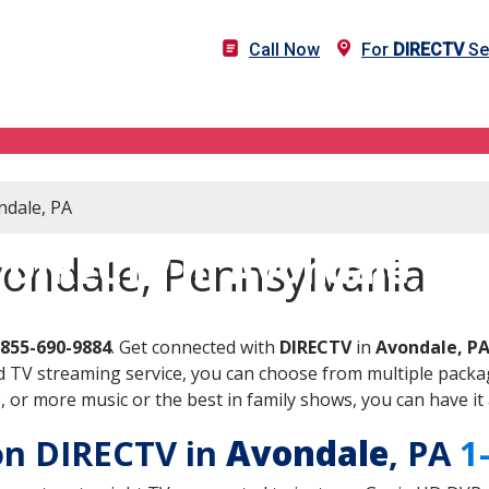
Call Now
For
DIRECTV
Se
ndale, PA
DIRECTV in Avondale, PA
vondale, Pennsylvania
-855-690-9884
. Get connected with
DIRECTV
in
Avondale, P
 TV streaming service, you can choose from multiple packag
or more music or the best in family shows, you can have it 
 on DIRECTV in
Avondale
, PA
1