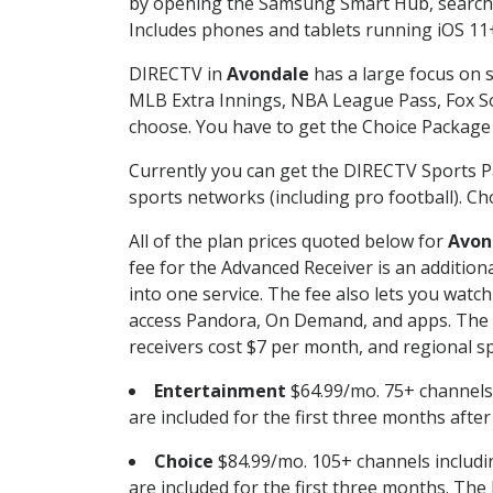
by opening the Samsung Smart Hub, searchin
Includes phones and tablets running iOS 11+
DIRECTV in
Avondale
has a large focus on s
MLB Extra Innings, NBA League Pass, Fox S
choose. You have to get the Choice Package o
Currently you can get the DIRECTV Sports P
sports networks (including pro football). Cho
All of the plan prices quoted below for
Avon
fee for the Advanced Receiver is an additio
into one service. The fee also lets you wa
access Pandora, On Demand, and apps. The fe
receivers cost $7 per month, and regional spo
Entertainment
$64.99/mo. 75+ channels
are included for the first three months afte
Choice
$84.99/mo. 105+ channels inclu
are included for the first three months. The 