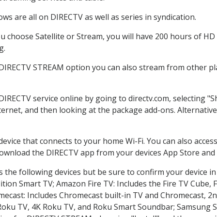
ws are all on DIRECTV as well as series in syndication.
 choose Satellite or Stream, you will have 200 hours of HD D
g.
 DIRECTV STREAM option you can also stream from other pla
 DIRECTV service online by going to directv.com, selecting 
nternet, and then looking at the package add-ons. Alternative
 device that connects to your home Wi-Fi. You can also acc
 download the DIRECTV app from your devices App Store and 
 the following devices but be sure to confirm your device in
dition Smart TV; Amazon Fire TV: Includes the Fire TV Cube, F
mecast: Includes Chromecast built-in TV and Chromecast, 2n
K Roku TV, 4K Roku TV, and Roku Smart Soundbar; Samsung 