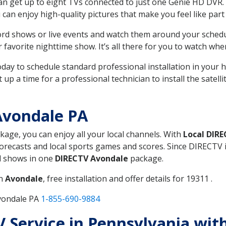
can get up to eight TVs connected to just one Genie HD DVR. 
u can enjoy high-quality pictures that make you feel like part 
rd shows or live events and watch them around your sched
avorite nighttime show. It’s all there for you to watch whe
today to schedule standard professional installation in you
p a time for a professional technician to install the satell
Avondale PA
ckage, you can enjoy all your local channels. With
Local DIR
recasts and local sports games and scores. Since DIRECTV is 
nd shows in one
DIRECTV Avondale
package.
in
Avondale
, free installation and offer details for 19311 .
Avondale PA
1-855-690-9884
TV Service in Pennsylvania wi