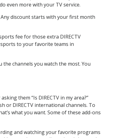
 do even more with your TV service.
 Any discount starts with your first month
 sports fee for those extra DIRECTV
sports to your favorite teams in
u the channels you watch the most. You
y asking them “Is DIRECTV in my area?”
sh or DIRECTV international channels. To
hat’s what you want. Some of these add-ons
cording and watching your favorite programs