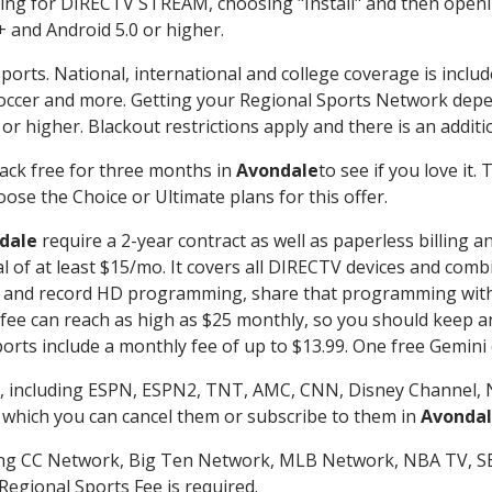
g for DIRECTV STREAM, choosing "Install" and then openin
 and Android 5.0 or higher.
ports. National, international and college coverage is inclu
occer and more. Getting your Regional Sports Network depe
r higher. Blackout restrictions apply and there is an additio
ack free for three months in
Avondale
to see if you love it.
ose the Choice or Ultimate plans for this offer.
dale
require a 2-year contract as well as paperless billing a
nal of at least $15/mo. It covers all DIRECTV devices and c
tch and record HD programming, share that programming wit
e can reach as high as $25 monthly, so you should keep an 
rts include a monthly fee of up to $13.99. One free Gemini de
, including ESPN, ESPN2, TNT, AMC, CNN, Disney Channel, 
r which you can cancel them or subscribe to them in
Avonda
ding CC Network, Big Ten Network, MLB Network, NBA TV, 
Regional Sports Fee is required.