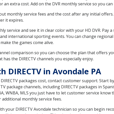
r an extra cost. Add on the DVR monthly service so you can
 monthly service fees and the cost after any initial offers.
er it expires.
ly service and see it in clear color with your HD DVR. Pay a
 and international sporting events. You can change regional 
 make the games come alive.
nnel comparison so you can choose the plan that offers yo
t has the DIRECTV channels you especially enjoy.
th DIRECTV in Avondale PA
t DIRECTV packages cost, contact customer support. Start b
CTV package channels, including DIRECTV packages in Spani
BA, WNBA, MLS you just have to let customer service know t
ur additional monthly service fees.
 with your DIRECTV Avondale technician so you can begin re