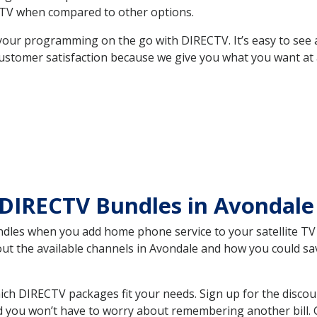
TV when compared to other options.
your programming on the go with DIRECTV. It’s easy to see
ustomer satisfaction because we give you what you want at 
 DIRECTV Bundles in Avondal
es when you add home phone service to your satellite TV se
bout the available channels in Avondale and how you could 
ch DIRECTV packages fit your needs. Sign up for the discou
d you won’t have to worry about remembering another bill. G