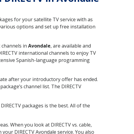
ges for your satellite TV service with as
rious options and set up free installation
t channels in
Avondale
, are available and
 DIRECTV international channels to enjoy TV
 extensive Spanish-language programming
ate after your introductory offer has ended.
package’s channel list. The DIRECTV
DIRECTV packages is the best. All of the
eas. When you look at DIRECTV vs. cable,
ith your DIRECTV Avondale service. You also