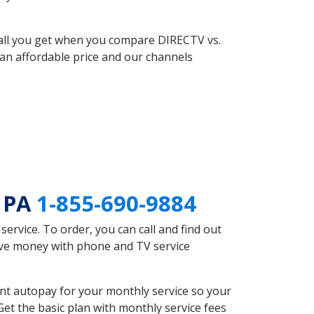
 all you get when you compare DIRECTV vs.
an affordable price and our channels
e PA
1-855-690-9884
rvice. To order, you can call and find out
save money with phone and TV service
nt autopay for your monthly service so your
et the basic plan with monthly service fees