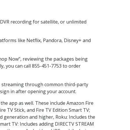
VR recording for satellite, or unlimited
tforms like Netflix, Pandora, Disney+ and
"Shop Now", reviewing the packages being
ly, you can call 855-451-7753 to order
ess streaming through common third-party
sign in after opening your account.
 the app as well. These include Amazon Fire
ire TV Stick, and Fire TV Edition Smart TV;
d generation and higher, Roku: Includes the
Smart TV: Includes adding DIRECTV STREAM