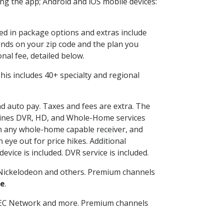
g the app; Android and iOS mobile devices:
ded in package options and extras include
nds on your zip code and the plan you
nal fee, detailed below.
 This includes 40+ specialty and regional
nd auto pay. Taxes and fees are extra. The
ombines DVR, HD, and Whole-Home services
h any whole-home capable receiver, and
eye out for price hikes. Additional
vice is included. DVR service is included.
Nickelodeon and others. Premium channels
le
.
SEC Network and more. Premium channels