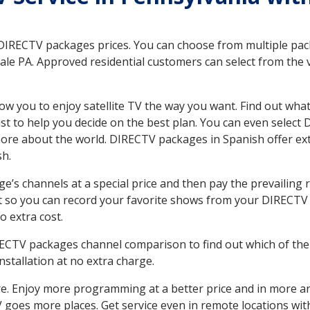
 DIRECTV packages prices. You can choose from multiple packa
e PA. Approved residential customers can select from the va
ow you to enjoy satellite TV the way you want. Find out wha
t to help you decide on the best plan. You can even select
 more about the world. DIRECTV packages in Spanish offer
sh.
’s channels at a special price and then pay the prevailing r
t so you can record your favorite shows from your DIRECTV 
o extra cost.
IRECTV packages channel comparison to find out which of the 
tallation at no extra charge.
. Enjoy more programming at a better price and in more ar
 TV goes more places. Get service even in remote locations w