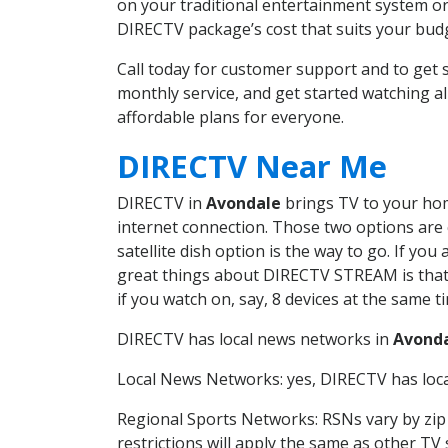
on your traditional entertainment system or
DIRECTV package’s cost that suits your budge
Call today for customer support and to ge
monthly service, and get started watching 
affordable plans for everyone.
DIRECTV Near Me
DIRECTV in
Avondale
brings TV to your home
internet connection. Those two options are c
satellite dish option is the way to go. If y
great things about DIRECTV STREAM is that 
if you watch on, say, 8 devices at the same
DIRECTV has local news networks in
Avond
Local News Networks: yes, DIRECTV has local
Regional Sports Networks: RSNs vary by zip 
restrictions will apply the same as other TV