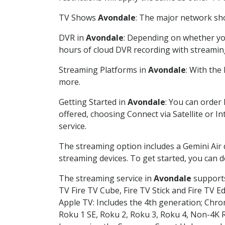
TV Shows
Avondale
: The major network sho
DVR in
Avondale
: Depending on whether you
hours of cloud DVR recording with streamin
Streaming Platforms in
Avondale
: With the
more.
Getting Started in
Avondale
: You can order
offered, choosing Connect via Satellite or I
service.
The streaming option includes a Gemini Air
streaming devices. To get started, you can
The streaming service in
Avondale
supports
TV Fire TV Cube, Fire TV Stick and Fire TV E
Apple TV: Includes the 4th generation; Chro
Roku 1 SE, Roku 2, Roku 3, Roku 4, Non-4