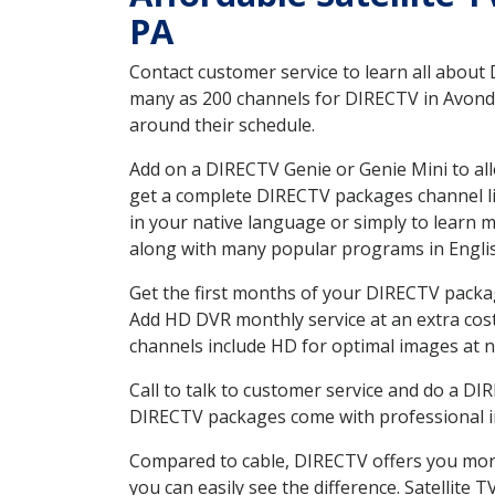
PA
Contact customer service to learn all about
many as 200 channels for DIRECTV in Avondal
around their schedule.
Add on a DIRECTV Genie or Genie Mini to all
get a complete DIRECTV packages channel lis
in your native language or simply to learn
along with many popular programs in Engli
Get the first months of your DIRECTV package
Add HD DVR monthly service at an extra cos
channels include HD for optimal images at n
Call to talk to customer service and do a D
DIRECTV packages come with professional ins
Compared to cable, DIRECTV offers you more
you can easily see the difference. Satellite