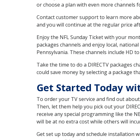
or choose a plan with even more channels fo
Contact customer support to learn more about
and you will continue at the regular price aft
Enjoy the NFL Sunday Ticket with your month
packages channels and enjoy local, national
Pennsylvania. These channels include HD to
Take the time to do a DIRECTV packages cha
could save money by selecting a package tha
Get Started Today wi
To order your TV service and find out abou
Then, let them help you pick out your DIRE
receive any special programming like the N
will be at no extra cost while others will inc
Get set up today and schedule installation