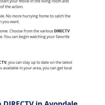
Start your movie in the living room and
of the action.
ule. No more hurrying home to catch the
n you want.
r home. Choose from the various
DIRECTV
ite. You can begin watching your favorite
ECTV
, you can stay up to date on the latest
available in your area, you can get local
th DIRECTV in Avondale