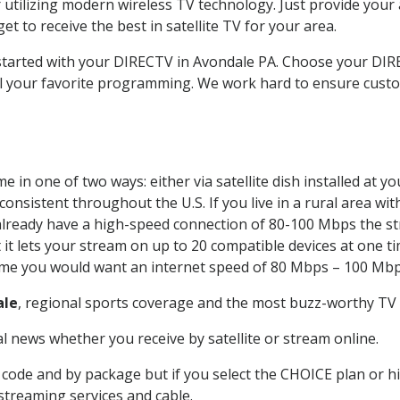
 utilizing modern wireless TV technology. Just provide your
t to receive the best in satellite TV for your area.
t started with your DIRECTV in Avondale PA. Choose your D
all your favorite programming. We work hard to ensure custo
 in one of two ways: either via satellite dish installed at 
onsistent throughout the U.S. If you live in a rural area wi
ou already have a high-speed connection of 80-100 Mbps the st
it lets your stream on up to 20 compatible devices at one 
 time you would want an internet speed of 80 Mbps – 100 Mbp
ale
, regional sports coverage and the most buzz-worthy TV s
 news whether you receive by satellite or stream online.
code and by package but if you select the CHOICE plan or hig
 streaming services and cable.