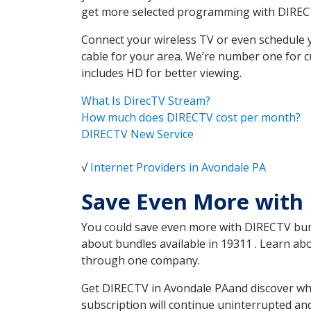
get more selected programming with DIREC
Connect your wireless TV or even schedule 
cable for your area. We’re number one for c
includes HD for better viewing.
What Is DirecTV Stream?
How much does DIRECTV cost per month?
DIRECTV New Service
√
Internet Providers in Avondale PA
Save Even More with
You could save even more with DIRECTV bundl
about bundles available in 19311 . Learn a
through one company.
Get DIRECTV in Avondale PAand discover whi
subscription will continue uninterrupted an