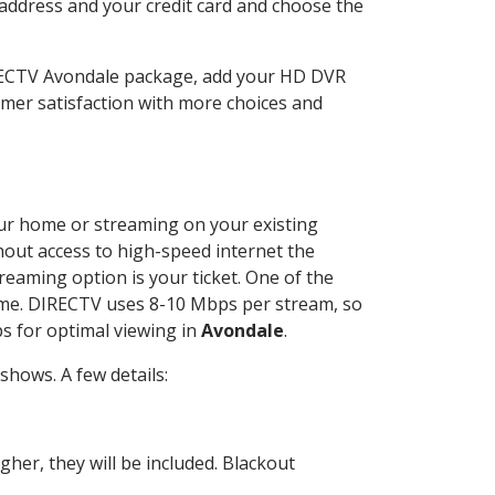
 address and your credit card and choose the
IRECTV Avondale package, add your HD DVR
mer satisfaction with more choices and
your home or streaming on your existing
thout access to high-speed internet the
reaming option is your ticket. One of the
time. DIRECTV uses 8-10 Mbps per stream, so
s for optimal viewing in
Avondale
.
hows. A few details:
her, they will be included. Blackout