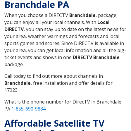
Branchdale PA
When you choose a DIRECTV
Branchdale
, package,
you can enjoy all your local channels. With
Local
DIRECTV
, you can stay up to date on the latest news for
your area, weather warnings and forecasts and local
sports games and scores. Since DIRECTV is available in
your area, you can get local information and all the big-
ticket events and shows in one
DIRECTV Branchdale
package.
Call today to find out more about channels in
Branchdale
, free installation and offer details for
17923 .
What is the phone number for DirecTV in Branchdale
PA
1-855-690-9884
Affordable Satellite TV