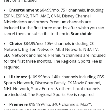
service is included.
Entertainment
$64.99/mo. 75+ channels, including
ESPN, ESPN2, TNT, AMC, CNN, Disney Channel,
Nickelodeon and others. Premium channels are
included for the first three months after which you can
cancel them or subscribe to them in
Branchdale
.
Choice
$84.99/mo. 105+ channels including CC
Network, Big Ten Network, MLB Network, NBA TV,
SEC Network and more. Premium channels are included
for the first three months. The Regional Sports Fee is
required.
Ultimate
$109.99/mo. 140+ channels including CBS
Sports Network, Discovery Family, FX Movie Channel,
NHL Network, Starz Encore & others. Local channels
are included. The Regional Sports Fee is required.
Premiere
$154.99/mo. 340+ channels, Max™,