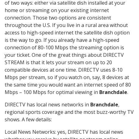
of two ways: either via satellite dish installed at your
home or streaming on your existing internet
connection. Those two options are consistent
throughout the U.S. If you live in a rural area without
access to high-speed internet the satellite dish option
is the way to go. If you already have a high-speed
connection of 80-100 Mbps the streaming option is
your ticket. One of the great things about DIRECTV
STREAM is that it lets your stream on up to 20
compatible devices at one time. DIRECTV uses 8-10
Mbps per stream, so if you watch on, say, 8 devices at
the same time you would want an internet speed of 80
Mbps – 100 Mbps for optimal viewing in
Branchdale
.
DIRECTV has local news networks in
Branchdale
,
regional sports coverage and the most buzz-worthy TV
shows. A few details:
Local News Networks: yes, DIRECTV has local news