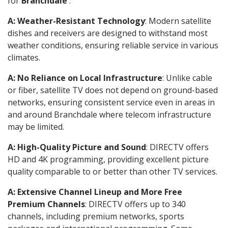
for
Branchdale
.
A: Weather-Resistant Technology
: Modern satellite
dishes and receivers are designed to withstand most
weather conditions, ensuring reliable service in various
climates.
A: No Reliance on Local Infrastructure
: Unlike cable
or fiber, satellite TV does not depend on ground-based
networks, ensuring consistent service even in areas in
and around Branchdale where telecom infrastructure
may be limited.
A: High-Quality Picture and Sound
: DIRECTV offers
HD and 4K programming, providing excellent picture
quality comparable to or better than other TV services.
A: Extensive Channel Lineup and More Free
Premium Channels
: DIRECTV offers up to 340
channels, including premium networks, sports