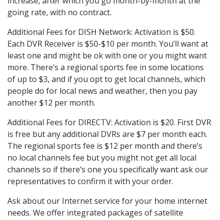
increase, after which you go month-by-month at the
going rate, with no contract.
Additional Fees for DISH Network: Activation is $50.
Each DVR Receiver is $50-$10 per month. You’ll want at
least one and might be ok with one or you might want
more. There’s a regional sports fee in some locations
of up to $3, and if you opt to get local channels, which
people do for local news and weather, then you pay
another $12 per month.
Additional Fees for DIRECTV: Activation is $20. First DVR
is free but any additional DVRs are $7 per month each.
The regional sports fee is $12 per month and there’s
no local channels fee but you might not get all local
channels so if there’s one you specifically want ask our
representatives to confirm it with your order.
Ask about our Internet service for your home internet
needs. We offer integrated packages of satellite