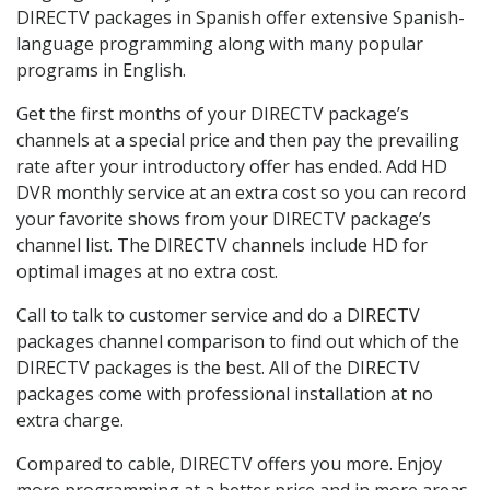
DIRECTV packages in Spanish offer extensive Spanish-
language programming along with many popular
programs in English.
Get the first months of your DIRECTV package’s
channels at a special price and then pay the prevailing
rate after your introductory offer has ended. Add HD
DVR monthly service at an extra cost so you can record
your favorite shows from your DIRECTV package’s
channel list. The DIRECTV channels include HD for
optimal images at no extra cost.
Call to talk to customer service and do a DIRECTV
packages channel comparison to find out which of the
DIRECTV packages is the best. All of the DIRECTV
packages come with professional installation at no
extra charge.
Compared to cable, DIRECTV offers you more. Enjoy
more programming at a better price and in more areas.