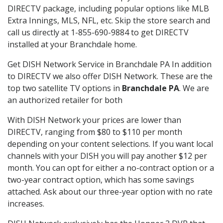
DIRECTV package, including popular options like MLB
Extra Innings, MLS, NFL, etc. Skip the store search and
call us directly at 1-855-690-9884 to get DIRECTV
installed at your Branchdale home.
Get DISH Network Service in Branchdale PA In addition
to DIRECTV we also offer DISH Network. These are the
top two satellite TV options in
Branchdale PA
. We are
an authorized retailer for both
With DISH Network your prices are lower than
DIRECTV, ranging from $80 to $110 per month
depending on your content selections. If you want local
channels with your DISH you will pay another $12 per
month. You can opt for either a no-contract option or a
two-year contract option, which has some savings
attached. Ask about our three-year option with no rate
increases.