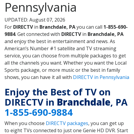
Pennsylvania
UPDATED: August 07, 2026
For
DIRECTV
in
Branchdale, PA
you can call
1-855-690-
9884
. Get connected with
DIRECTV
in
Branchdale, PA
and enjoy the best in entertainment and news. As
American’s Number #1 satellite and TV streaming
service, you can choose from multiple packages to get
all the channels you want. Whether you want the Local
Sports package, or more music or the best in family
shows, you can have it all with
DIRECTV in Pennsylvania
Enjoy the Best of TV on
DIRECTV in
Branchdale
, PA
1-855-690-9884
When you choose
DIRECTV packages
, you can get up
to eight TVs connected to just one Genie HD DVR. Start