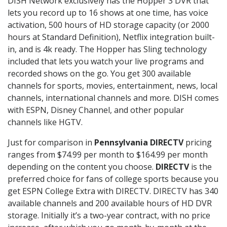
DISH Network exclusively has the Hopper 3 DVR that
lets you record up to 16 shows at one time, has voice
activation, 500 hours of HD storage capacity (or 2000
hours at Standard Definition), Netflix integration built-
in, and is 4k ready. The Hopper has Sling technology
included that lets you watch your live programs and
recorded shows on the go. You get 300 available
channels for sports, movies, entertainment, news, local
channels, international channels and more. DISH comes
with ESPN, Disney Channel, and other popular
channels like HGTV.
Just for comparison in
Pennsylvania DIRECTV
pricing
ranges from $74.99 per month to $164.99 per month
depending on the content you choose.
DIRECTV
is the
preferred choice for fans of college sports because you
get ESPN College Extra with DIRECTV. DIRECTV has 340
available channels and 200 available hours of HD DVR
storage. Initially it’s a two-year contract, with no price