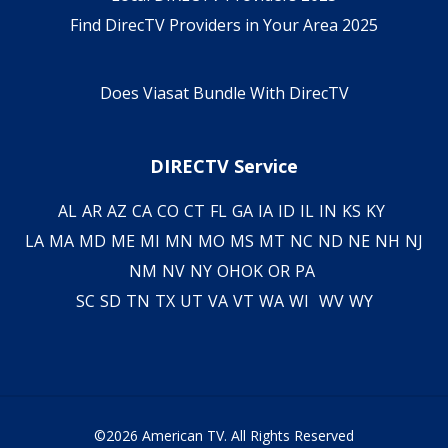
Find DirecTV Providers in Your Area 2025
Does Viasat Bundle With DirecTV
DIRECTV Service
AL
AR
AZ
CA
CO
CT
FL
GA
IA
ID
IL
IN
KS
KY
LA
MA
MD
ME
MI
MN
MO
MS
MT
NC
ND
NE
NH
NJ
NM
NV
NY
OH
OK
OR
PA
SC
SD
TN
TX
UT
VA
VT
WA
WI
WV
WY
©2026 American TV. All Rights Reserved