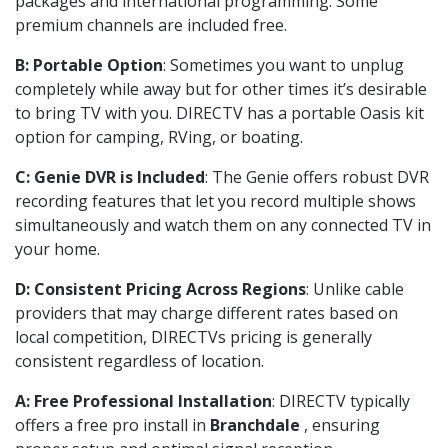
packages and international programming. Some
premium channels are included free.
B: Portable Option
: Sometimes you want to unplug
completely while away but for other times it’s desirable
to bring TV with you. DIRECTV has a portable Oasis kit
option for camping, RVing, or boating.
C: Genie DVR is Included
: The Genie offers robust DVR
recording features that let you record multiple shows
simultaneously and watch them on any connected TV in
your home.
D: Consistent Pricing Across Regions
: Unlike cable
providers that may charge different rates based on
local competition, DIRECTVs pricing is generally
consistent regardless of location.
A: Free Professional Installation
: DIRECTV typically
offers a free pro install in
Branchdale
, ensuring