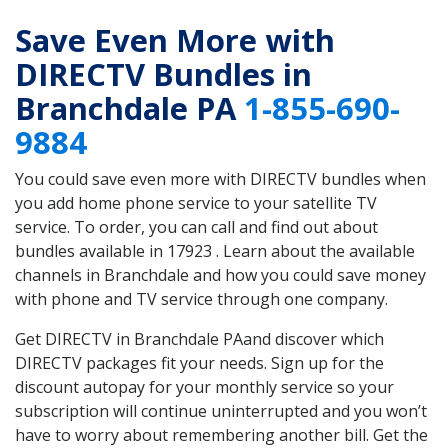
Save Even More with
DIRECTV Bundles in
Branchdale PA
1-855-690-
9884
You could save even more with DIRECTV bundles when
you add home phone service to your satellite TV
service. To order, you can call and find out about
bundles available in 17923 . Learn about the available
channels in Branchdale and how you could save money
with phone and TV service through one company.
Get DIRECTV in Branchdale PAand discover which
DIRECTV packages fit your needs. Sign up for the
discount autopay for your monthly service so your
subscription will continue uninterrupted and you won’t
have to worry about remembering another bill. Get the