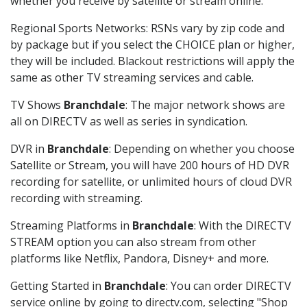
whether you receive by satellite or stream online.
Regional Sports Networks: RSNs vary by zip code and
by package but if you select the CHOICE plan or higher,
they will be included. Blackout restrictions will apply the
same as other TV streaming services and cable.
TV Shows
Branchdale
: The major network shows are
all on DIRECTV as well as series in syndication.
DVR in
Branchdale
: Depending on whether you choose
Satellite or Stream, you will have 200 hours of HD DVR
recording for satellite, or unlimited hours of cloud DVR
recording with streaming.
Streaming Platforms in
Branchdale
: With the DIRECTV
STREAM option you can also stream from other
platforms like Netflix, Pandora, Disney+ and more.
Getting Started in
Branchdale
: You can order DIRECTV
service online by going to directv.com, selecting "Shop