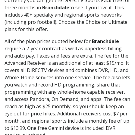
Currently you can get the DIRECTV Sports Pack free for
three months in
Branchdale
to see if you love it. This
includes 40+ specialty and regional sports networks
(including pro football). Choose the Choice or Ultimate
plans for this offer.
All of the plan prices quoted below for
Branchdale
require a 2-year contract as well as paperless billing
and auto pay. Taxes and fees are extra. The fee for the
Advanced Receiver is an additional of at least $15/mo. It
covers all DIRECTV devices and combines DVR, HD, and
Whole-Home services into one service. The fee also lets
you watch and record HD programming, share that
programming with any whole-home capable receiver,
and access Pandora, On Demand, and apps. The fee can
reach as high as $25 monthly, so you should keep an
eye out for price hikes. Additional receivers cost $7 per
month, and regional sports include a monthly fee of up
to $13.99. One free Gemini device is included. DVR