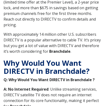
(limited time offer at the Premier Level), a 2-year price
lock, and more than $675 in savings based on getting
premium channels free for the first three months.
Reach out directly to DIRECTV to confirm details and
pricing.
With approximately 14 million other U.S. subscribers
DIRECTV is a popular alternative to cable TV. It’s pricey
but you get a lot of value with DIRECTV and therefore
it’s worth considering for
Branchdale
.
Why Would You Want
DIRECTV in Branchdale?
Q: Why Would You Want DIRECTV in Branchdale ?
A: No Internet Required
: Unlike streaming services,
DIRECTV satellite TV does not require an internet
connection for its core functionality, making it perfect