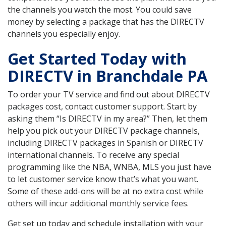
the channels you watch the most. You could save
money by selecting a package that has the DIRECTV
channels you especially enjoy.
Get Started Today with
DIRECTV in Branchdale PA
To order your TV service and find out about DIRECTV
packages cost, contact customer support. Start by
asking them “Is DIRECTV in my area?” Then, let them
help you pick out your DIRECTV package channels,
including DIRECTV packages in Spanish or DIRECTV
international channels. To receive any special
programming like the NBA, WNBA, MLS you just have
to let customer service know that’s what you want.
Some of these add-ons will be at no extra cost while
others will incur additional monthly service fees.
Get set up today and schedule installation with your