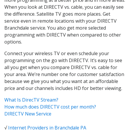
When you look at DIRECTV vs. cable, you can easily see
the difference. Satellite TV goes more places. Get
service even in remote locations with your DIRECTV
Branchdale service. You also get more selected
programming with DIRECTV when compared to other
options.
Connect your wireless TV or even schedule your
programming on the go with DIRECTV. It’s easy to see
all you get when you compare DIRECTV vs. cable for
your area. We’re number one for customer satisfaction
because we give you what you want at an affordable
price and our channels includes HD for better viewing.
What Is DirecTV Stream?
How much does DIRECTV cost per month?
DIRECTV New Service
√
Internet Providers in Branchdale PA