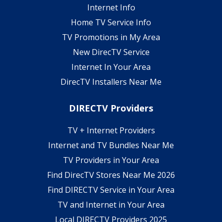
Internet Info
Home TV Service Info
TV Promotions in My Area
New DirecTV Service
Internet In Your Area
DirecTV Installers Near Me
DIRECTV Providers
TV + Internet Providers
Internet and TV Bundles Near Me
TV Providers in Your Area
Find DirecTV Stores Near Me 2026
Find DIRECTV Service in Your Area
TV and Internet in Your Area
Local DIRECTV Providers 2025