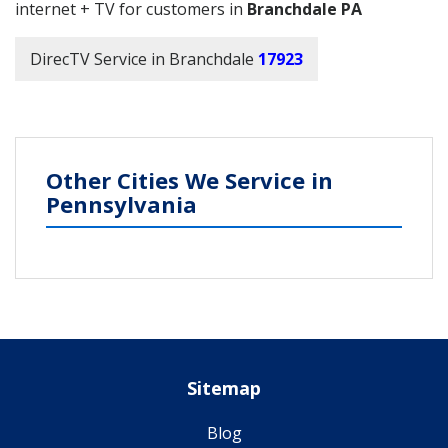
internet + TV for customers in
Branchdale PA
DirecTV Service in Branchdale
17923
Other Cities We Service in
Pennsylvania
Sitemap
Blog