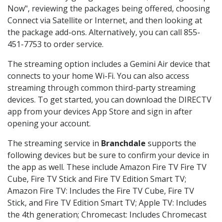
Now", reviewing the packages being offered, choosing
Connect via Satellite or Internet, and then looking at
the package add-ons. Alternatively, you can call 855-
451-7753 to order service.
The streaming option includes a Gemini Air device that
connects to your home Wi-Fi. You can also access
streaming through common third-party streaming
devices. To get started, you can download the DIRECTV
app from your devices App Store and sign in after
opening your account.
The streaming service in
Branchdale
supports the
following devices but be sure to confirm your device in
the app as well. These include Amazon Fire TV Fire TV
Cube, Fire TV Stick and Fire TV Edition Smart TV;
Amazon Fire TV: Includes the Fire TV Cube, Fire TV
Stick, and Fire TV Edition Smart TV; Apple TV: Includes
the 4th generation; Chromecast: Includes Chromecast