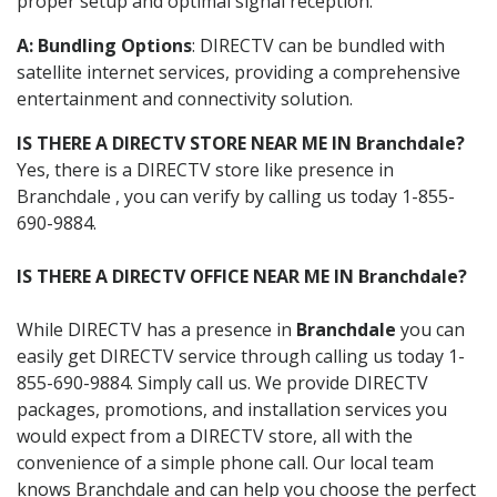
proper setup and optimal signal reception.
A: Bundling Options
: DIRECTV can be bundled with
satellite internet services, providing a comprehensive
entertainment and connectivity solution.
IS THERE A DIRECTV STORE NEAR ME IN Branchdale?
Yes, there is a DIRECTV store like presence in
Branchdale , you can verify by calling us today 1-855-
690-9884.
IS THERE A DIRECTV OFFICE NEAR ME IN Branchdale?
While DIRECTV has a presence in
Branchdale
you can
easily get DIRECTV service through calling us today 1-
855-690-9884. Simply call us. We provide DIRECTV
packages, promotions, and installation services you
would expect from a DIRECTV store, all with the
convenience of a simple phone call. Our local team
knows Branchdale and can help you choose the perfect