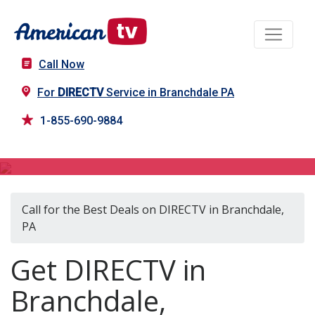
Call Now
For
DIRECTV
Service in Branchdale PA
1-855-690-9884
DIRECTV in Branchdale, PA
Call for the Best Deals on DIRECTV in Branchdale,
PA
Get DIRECTV in
Branchdale,