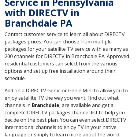
Service in Pennsylvania
with DIRECTV in
Branchdale PA
Contact customer service to learn all about DIRECTV
packages prices. You can choose from multiple
packages for your satellite TV service with as many as
200 channels for DIRECTV in Branchdale PA. Approved
residential customers can select from the various
options and set up free installation around their
schedule.
Add on a DIRECTV Genie or Genie Mini to allow you to
enjoy satellite TV the way you want. Find out what
channels in
Branchdale
, are available and get a
complete DIRECTV packages channel list to help you
decide on the best plan. You can even select DIRECTV
international channels to enjoy TV in your native
language or simply to learn more about the world.