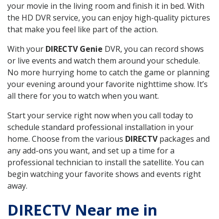
your movie in the living room and finish it in bed. With
the HD DVR service, you can enjoy high-quality pictures
that make you feel like part of the action.
With your
DIRECTV Genie
DVR, you can record shows
or live events and watch them around your schedule.
No more hurrying home to catch the game or planning
your evening around your favorite nighttime show. It’s
all there for you to watch when you want.
Start your service right now when you call today to
schedule standard professional installation in your
home. Choose from the various
DIRECTV
packages and
any add-ons you want, and set up a time for a
professional technician to install the satellite. You can
begin watching your favorite shows and events right
away.
DIRECTV Near me in