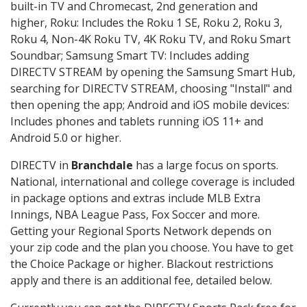
built-in TV and Chromecast, 2nd generation and
higher, Roku: Includes the Roku 1 SE, Roku 2, Roku 3,
Roku 4, Non-4K Roku TV, 4K Roku TV, and Roku Smart
Soundbar; Samsung Smart TV: Includes adding
DIRECTV STREAM by opening the Samsung Smart Hub,
searching for DIRECTV STREAM, choosing "Install" and
then opening the app; Android and iOS mobile devices:
Includes phones and tablets running iOS 11+ and
Android 5.0 or higher.
DIRECTV in
Branchdale
has a large focus on sports.
National, international and college coverage is included
in package options and extras include MLB Extra
Innings, NBA League Pass, Fox Soccer and more.
Getting your Regional Sports Network depends on
your zip code and the plan you choose. You have to get
the Choice Package or higher. Blackout restrictions
apply and there is an additional fee, detailed below.