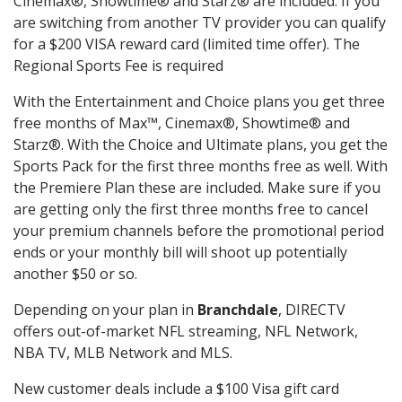
Cinemax®, Showtime® and Starz® are included. If you
are switching from another TV provider you can qualify
for a $200 VISA reward card (limited time offer). The
Regional Sports Fee is required
With the Entertainment and Choice plans you get three
free months of Max™, Cinemax®, Showtime® and
Starz®. With the Choice and Ultimate plans, you get the
Sports Pack for the first three months free as well. With
the Premiere Plan these are included. Make sure if you
are getting only the first three months free to cancel
your premium channels before the promotional period
ends or your monthly bill will shoot up potentially
another $50 or so.
Depending on your plan in
Branchdale
, DIRECTV
offers out-of-market NFL streaming, NFL Network,
NBA TV, MLB Network and MLS.
New customer deals include a $100 Visa gift card