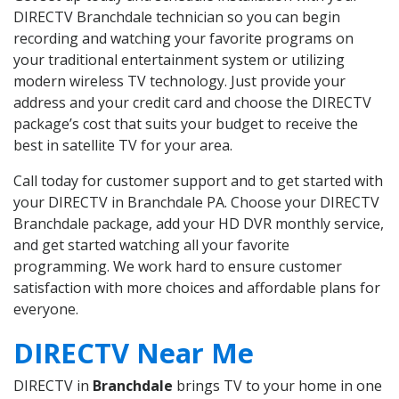
DIRECTV Branchdale technician so you can begin
recording and watching your favorite programs on
your traditional entertainment system or utilizing
modern wireless TV technology. Just provide your
address and your credit card and choose the DIRECTV
package’s cost that suits your budget to receive the
best in satellite TV for your area.
Call today for customer support and to get started with
your DIRECTV in Branchdale PA. Choose your DIRECTV
Branchdale package, add your HD DVR monthly service,
and get started watching all your favorite
programming. We work hard to ensure customer
satisfaction with more choices and affordable plans for
everyone.
DIRECTV Near Me
DIRECTV in
Branchdale
brings TV to your home in one