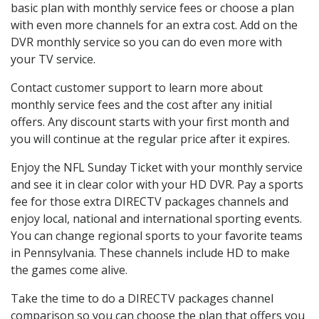
basic plan with monthly service fees or choose a plan
with even more channels for an extra cost. Add on the
DVR monthly service so you can do even more with
your TV service.
Contact customer support to learn more about
monthly service fees and the cost after any initial
offers. Any discount starts with your first month and
you will continue at the regular price after it expires.
Enjoy the NFL Sunday Ticket with your monthly service
and see it in clear color with your HD DVR. Pay a sports
fee for those extra DIRECTV packages channels and
enjoy local, national and international sporting events.
You can change regional sports to your favorite teams
in Pennsylvania. These channels include HD to make
the games come alive.
Take the time to do a DIRECTV packages channel
comparison so you can choose the plan that offers you