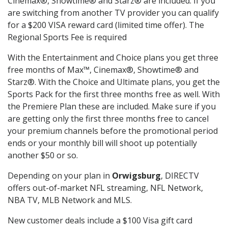
Cinemax®, Showtime® and Starz® are included. If you
are switching from another TV provider you can qualify
for a $200 VISA reward card (limited time offer). The
Regional Sports Fee is required
With the Entertainment and Choice plans you get three
free months of Max™, Cinemax®, Showtime® and
Starz®. With the Choice and Ultimate plans, you get the
Sports Pack for the first three months free as well. With
the Premiere Plan these are included. Make sure if you
are getting only the first three months free to cancel
your premium channels before the promotional period
ends or your monthly bill will shoot up potentially
another $50 or so.
Depending on your plan in
Orwigsburg
, DIRECTV
offers out-of-market NFL streaming, NFL Network,
NBA TV, MLB Network and MLS.
New customer deals include a $100 Visa gift card