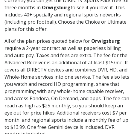
Currently you can get the DIRECTV Sports Pack free for
three months in
Orwigsburg
to see if you love it. This
includes 40+ specialty and regional sports networks
(including pro football). Choose the Choice or Ultimate
plans for this offer.
All of the plan prices quoted below for
Orwigsburg
require a 2-year contract as well as paperless billing
and auto pay. Taxes and fees are extra. The fee for the
Advanced Receiver is an additional of at least $15/mo. It
covers all DIRECTV devices and combines DVR, HD, and
Whole-Home services into one service. The fee also lets
you watch and record HD programming, share that
programming with any whole-home capable receiver,
and access Pandora, On Demand, and apps. The fee can
reach as high as $25 monthly, so you should keep an
eye out for price hikes. Additional receivers cost $7 per
month, and regional sports include a monthly fee of up
to $13.99. One free Gemini device is included. DVR