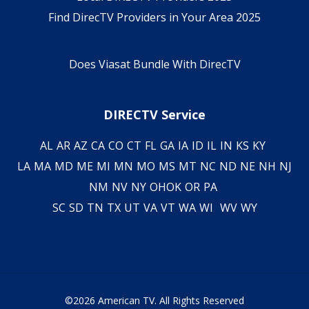
Find DirecTV Providers in Your Area 2025
Does Viasat Bundle With DirecTV
DIRECTV Service
AL
AR
AZ
CA
CO
CT
FL
GA
IA
ID
IL
IN
KS
KY
LA
MA
MD
ME
MI
MN
MO
MS
MT
NC
ND
NE
NH
NJ
NM
NV
NY
OH
OK
OR
PA
SC
SD
TN
TX
UT
VA
VT
WA
WI
WV
WY
©2026 American TV. All Rights Reserved