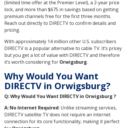
(limited time offer at the Premier Level), a 2-year price
lock, and more than $675 in savings based on getting
premium channels free for the first three months.
Reach out directly to DIRECTV to confirm details and
pricing.
With approximately 14 million other U.S. subscribers
DIRECTV is a popular alternative to cable TV. It’s pricey
but you get a lot of value with DIRECTV and therefore
it’s worth considering for
Orwigsburg
.
Why Would You Want
DIRECTV in Orwigsburg?
Q: Why Would You Want DIRECTV in Orwigsburg ?
A: No Internet Required
: Unlike streaming services,
DIRECTV satellite TV does not require an internet
connection for its core functionality, making it perfect