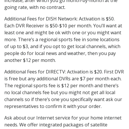
increase, after which you go month-by-month at the
going rate, with no contract.
Additional Fees for DISH Network: Activation is $50.
Each DVR Receiver is $50-$10 per month. You’ll want at
least one and might be ok with one or you might want
more. There’s a regional sports fee in some locations
of up to $3, and if you opt to get local channels, which
people do for local news and weather, then you pay
another $12 per month.
Additional Fees for DIRECTV: Activation is $20. First DVR
is free but any additional DVRs are $7 per month each.
The regional sports fee is $12 per month and there’s
no local channels fee but you might not get all local
channels so if there’s one you specifically want ask our
representatives to confirm it with your order.
Ask about our Internet service for your home internet
needs. We offer integrated packages of satellite