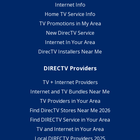
Internet Info
Home TV Service Info
TV Promotions in My Area
New DirecTV Service
Internet In Your Area
DirecTV Installers Near Me
DIRECTV Providers
TV + Internet Providers
Internet and TV Bundles Near Me
TV Providers in Your Area
Find DirecTV Stores Near Me 2026
Find DIRECTV Service in Your Area
TV and Internet in Your Area
Local DIRECTV Providers 2025