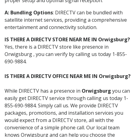
proper setup and optimal signal reception.
A: Bundling Options
: DIRECTV can be bundled with
satellite internet services, providing a comprehensive
entertainment and connectivity solution.
IS THERE A DIRECTV STORE NEAR ME IN Orwigsburg?
Yes, there is a DIRECTV store like presence in
Orwigsburg , you can verify by calling us today 1-855-
690-9884.
IS THERE A DIRECTV OFFICE NEAR ME IN Orwigsburg?
While DIRECTV has a presence in
Orwigsburg
you can
easily get DIRECTV service through calling us today 1-
855-690-9884. Simply call us. We provide DIRECTV
packages, promotions, and installation services you
would expect from a DIRECTV store, all with the
convenience of a simple phone call. Our local team
knows Orwigsburg and can help you choose the