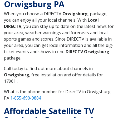
Orwigsburg PA
When you choose a DIRECTV
Orwigsburg
, package,
you can enjoy all your local channels. With
Local
DIRECTV
, you can stay up to date on the latest news for
your area, weather warnings and forecasts and local
sports games and scores. Since DIRECTV is available in
your area, you can get local information and all the big-
ticket events and shows in one
DIRECTV Orwigsburg
package.
Call today to find out more about channels in
Orwigsburg
, free installation and offer details for
17961 .
What is the phone number for DirecTV in Orwigsburg
PA
1-855-690-9884
Affordable Satellite TV