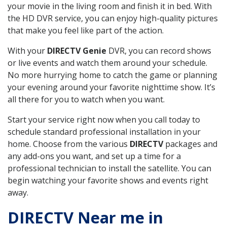
your movie in the living room and finish it in bed. With
the HD DVR service, you can enjoy high-quality pictures
that make you feel like part of the action.
With your
DIRECTV Genie
DVR, you can record shows
or live events and watch them around your schedule.
No more hurrying home to catch the game or planning
your evening around your favorite nighttime show. It’s
all there for you to watch when you want.
Start your service right now when you call today to
schedule standard professional installation in your
home. Choose from the various
DIRECTV
packages and
any add-ons you want, and set up a time for a
professional technician to install the satellite. You can
begin watching your favorite shows and events right
away.
DIRECTV Near me in