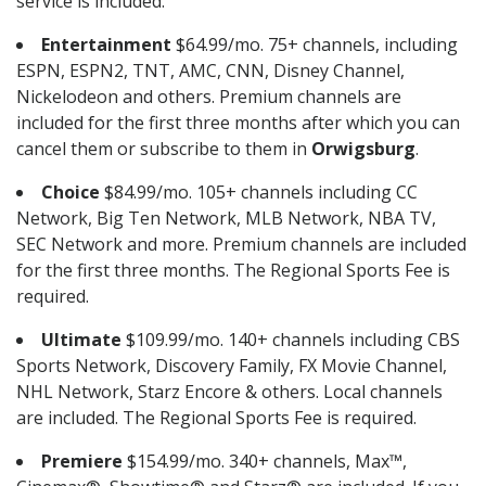
service is included.
Entertainment
$64.99/mo. 75+ channels, including
ESPN, ESPN2, TNT, AMC, CNN, Disney Channel,
Nickelodeon and others. Premium channels are
included for the first three months after which you can
cancel them or subscribe to them in
Orwigsburg
.
Choice
$84.99/mo. 105+ channels including CC
Network, Big Ten Network, MLB Network, NBA TV,
SEC Network and more. Premium channels are included
for the first three months. The Regional Sports Fee is
required.
Ultimate
$109.99/mo. 140+ channels including CBS
Sports Network, Discovery Family, FX Movie Channel,
NHL Network, Starz Encore & others. Local channels
are included. The Regional Sports Fee is required.
Premiere
$154.99/mo. 340+ channels, Max™,