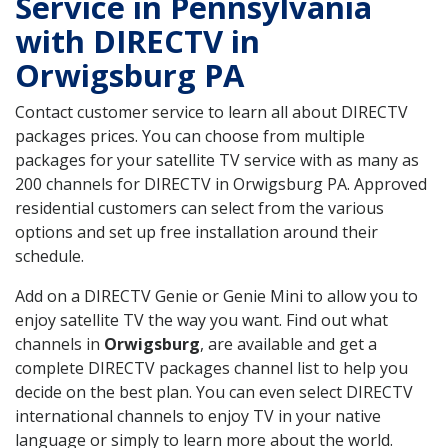
Service in Pennsylvania
with DIRECTV in
Orwigsburg PA
Contact customer service to learn all about DIRECTV
packages prices. You can choose from multiple
packages for your satellite TV service with as many as
200 channels for DIRECTV in Orwigsburg PA. Approved
residential customers can select from the various
options and set up free installation around their
schedule.
Add on a DIRECTV Genie or Genie Mini to allow you to
enjoy satellite TV the way you want. Find out what
channels in
Orwigsburg
, are available and get a
complete DIRECTV packages channel list to help you
decide on the best plan. You can even select DIRECTV
international channels to enjoy TV in your native
language or simply to learn more about the world.