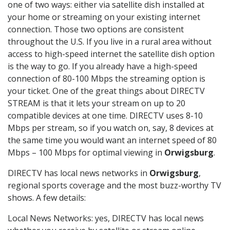
one of two ways: either via satellite dish installed at
your home or streaming on your existing internet
connection. Those two options are consistent
throughout the U.S. If you live in a rural area without
access to high-speed internet the satellite dish option
is the way to go. If you already have a high-speed
connection of 80-100 Mbps the streaming option is
your ticket. One of the great things about DIRECTV
STREAM is that it lets your stream on up to 20
compatible devices at one time. DIRECTV uses 8-10
Mbps per stream, so if you watch on, say, 8 devices at
the same time you would want an internet speed of 80
Mbps – 100 Mbps for optimal viewing in
Orwigsburg
.
DIRECTV has local news networks in
Orwigsburg
,
regional sports coverage and the most buzz-worthy TV
shows. A few details:
Local News Networks: yes, DIRECTV has local news