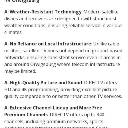
for
Orwigsburg
.
A: Weather-Resistant Technology
: Modern satellite
dishes and receivers are designed to withstand most
weather conditions, ensuring reliable service in various
climates.
A: No Reliance on Local Infrastructure
: Unlike cable
or fiber, satellite TV does not depend on ground-based
networks, ensuring consistent service even in areas in
and around Orwigsburg where telecom infrastructure
may be limited.
A: High-Quality Picture and Sound
: DIRECTV offers
HD and 4K programming, providing excellent picture
quality comparable to or better than other TV services.
A: Extensive Channel Lineup and More Free
Premium Channels
: DIRECTV offers up to 340
channels, including premium networks, sports