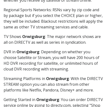
whether you receive by satellite or stream online.
Regional Sports Networks: RSNs vary by zip code and
by package but if you select the CHOICE plan or higher,
they will be included. Blackout restrictions will apply the
same as other TV streaming services and cable.
TV Shows
Orwigsburg
: The major network shows are
all on DIRECTV as well as series in syndication.
DVR in
Orwigsburg
: Depending on whether you
choose Satellite or Stream, you will have 200 hours of
HD DVR recording for satellite, or unlimited hours of
cloud DVR recording with streaming.
Streaming Platforms in
Orwigsburg
: With the DIRECTV
STREAM option you can also stream from other
platforms like Netflix, Pandora, Disney+ and more.
Getting Started in
Orwigsburg
: You can order DIRECTV
service online by going to directv.com, selecting "Shop