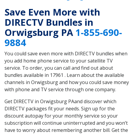
Save Even More with
DIRECTV Bundles in
Orwigsburg PA
1-855-690-
9884
You could save even more with DIRECTV bundles when
you add home phone service to your satellite TV
service. To order, you can call and find out about
bundles available in 17961 . Learn about the available
channels in Orwigsburg and how you could save money
with phone and TV service through one company.
Get DIRECTV in Orwigsburg PAand discover which
DIRECTV packages fit your needs. Sign up for the
discount autopay for your monthly service so your
subscription will continue uninterrupted and you won’t
have to worry about remembering another bill. Get the