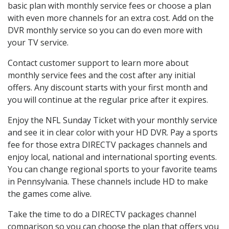
basic plan with monthly service fees or choose a plan
with even more channels for an extra cost. Add on the
DVR monthly service so you can do even more with
your TV service.
Contact customer support to learn more about
monthly service fees and the cost after any initial
offers. Any discount starts with your first month and
you will continue at the regular price after it expires.
Enjoy the NFL Sunday Ticket with your monthly service
and see it in clear color with your HD DVR. Pay a sports
fee for those extra DIRECTV packages channels and
enjoy local, national and international sporting events.
You can change regional sports to your favorite teams
in Pennsylvania. These channels include HD to make
the games come alive.
Take the time to do a DIRECTV packages channel
comparison so you can choose the plan that offers you