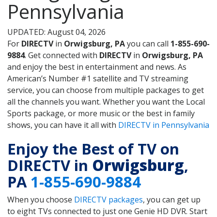
Pennsylvania
UPDATED: August 04, 2026
For
DIRECTV
in
Orwigsburg, PA
you can call
1-855-690-
9884
. Get connected with
DIRECTV
in
Orwigsburg, PA
and enjoy the best in entertainment and news. As
American’s Number #1 satellite and TV streaming
service, you can choose from multiple packages to get
all the channels you want. Whether you want the Local
Sports package, or more music or the best in family
shows, you can have it all with
DIRECTV in Pennsylvania
Enjoy the Best of TV on
DIRECTV in
Orwigsburg
,
PA
1-855-690-9884
When you choose
DIRECTV packages
, you can get up
to eight TVs connected to just one Genie HD DVR. Start