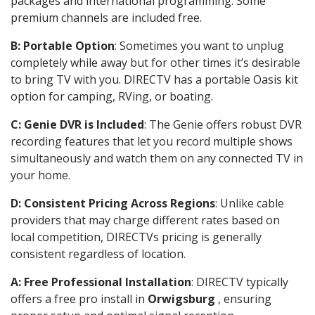
packages and international programming. Some
premium channels are included free.
B: Portable Option
: Sometimes you want to unplug
completely while away but for other times it’s desirable
to bring TV with you. DIRECTV has a portable Oasis kit
option for camping, RVing, or boating.
C: Genie DVR is Included
: The Genie offers robust DVR
recording features that let you record multiple shows
simultaneously and watch them on any connected TV in
your home.
D: Consistent Pricing Across Regions
: Unlike cable
providers that may charge different rates based on
local competition, DIRECTVs pricing is generally
consistent regardless of location.
A: Free Professional Installation
: DIRECTV typically
offers a free pro install in
Orwigsburg
, ensuring