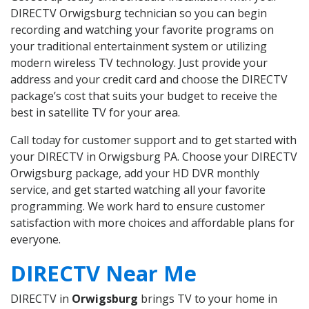
DIRECTV Orwigsburg technician so you can begin
recording and watching your favorite programs on
your traditional entertainment system or utilizing
modern wireless TV technology. Just provide your
address and your credit card and choose the DIRECTV
package’s cost that suits your budget to receive the
best in satellite TV for your area.
Call today for customer support and to get started with
your DIRECTV in Orwigsburg PA. Choose your DIRECTV
Orwigsburg package, add your HD DVR monthly
service, and get started watching all your favorite
programming. We work hard to ensure customer
satisfaction with more choices and affordable plans for
everyone.
DIRECTV Near Me
DIRECTV in
Orwigsburg
brings TV to your home in