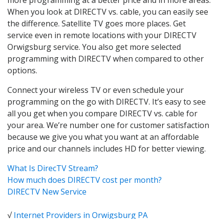
When you look at DIRECTV vs. cable, you can easily see
the difference. Satellite TV goes more places. Get
service even in remote locations with your DIRECTV
Orwigsburg service. You also get more selected
programming with DIRECTV when compared to other
options.
Connect your wireless TV or even schedule your
programming on the go with DIRECTV. It’s easy to see
all you get when you compare DIRECTV vs. cable for
your area. We’re number one for customer satisfaction
because we give you what you want at an affordable
price and our channels includes HD for better viewing.
What Is DirecTV Stream?
How much does DIRECTV cost per month?
DIRECTV New Service
√
Internet Providers in Orwigsburg PA