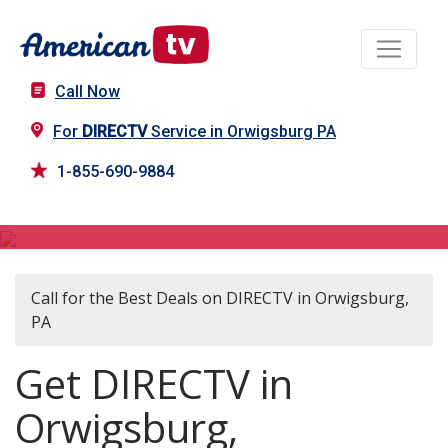
Call Now
For
DIRECTV
Service in Orwigsburg PA
1-855-690-9884
DIRECTV in Orwigsburg, PA
Call for the Best Deals on DIRECTV in Orwigsburg,
PA
Get DIRECTV in
Orwigsburg,