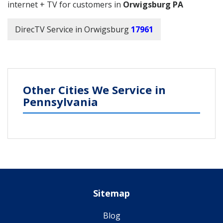
internet + TV for customers in
Orwigsburg PA
DirecTV Service in Orwigsburg
17961
Other Cities We Service in
Pennsylvania
Sitemap
Blog