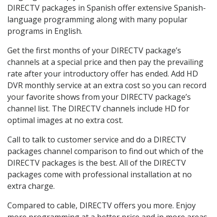
DIRECTV packages in Spanish offer extensive Spanish-
language programming along with many popular
programs in English.
Get the first months of your DIRECTV package’s
channels at a special price and then pay the prevailing
rate after your introductory offer has ended. Add HD
DVR monthly service at an extra cost so you can record
your favorite shows from your DIRECTV package’s
channel list. The DIRECTV channels include HD for
optimal images at no extra cost.
Call to talk to customer service and do a DIRECTV
packages channel comparison to find out which of the
DIRECTV packages is the best. All of the DIRECTV
packages come with professional installation at no
extra charge.
Compared to cable, DIRECTV offers you more. Enjoy
more programming at a better price and in more areas.