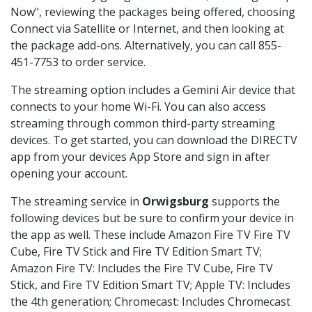
Now", reviewing the packages being offered, choosing
Connect via Satellite or Internet, and then looking at
the package add-ons. Alternatively, you can call 855-
451-7753 to order service.
The streaming option includes a Gemini Air device that
connects to your home Wi-Fi. You can also access
streaming through common third-party streaming
devices. To get started, you can download the DIRECTV
app from your devices App Store and sign in after
opening your account.
The streaming service in
Orwigsburg
supports the
following devices but be sure to confirm your device in
the app as well. These include Amazon Fire TV Fire TV
Cube, Fire TV Stick and Fire TV Edition Smart TV;
Amazon Fire TV: Includes the Fire TV Cube, Fire TV
Stick, and Fire TV Edition Smart TV; Apple TV: Includes
the 4th generation; Chromecast: Includes Chromecast