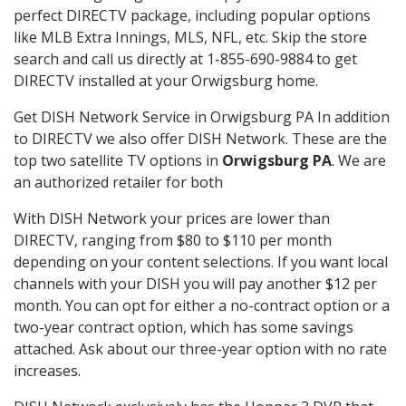
perfect DIRECTV package, including popular options
like MLB Extra Innings, MLS, NFL, etc. Skip the store
search and call us directly at 1-855-690-9884 to get
DIRECTV installed at your Orwigsburg home.
Get DISH Network Service in Orwigsburg PA In addition
to DIRECTV we also offer DISH Network. These are the
top two satellite TV options in
Orwigsburg PA
. We are
an authorized retailer for both
With DISH Network your prices are lower than
DIRECTV, ranging from $80 to $110 per month
depending on your content selections. If you want local
channels with your DISH you will pay another $12 per
month. You can opt for either a no-contract option or a
two-year contract option, which has some savings
attached. Ask about our three-year option with no rate
increases.