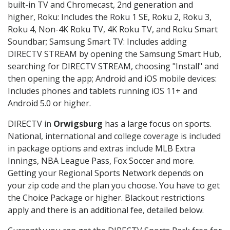
built-in TV and Chromecast, 2nd generation and
higher, Roku: Includes the Roku 1 SE, Roku 2, Roku 3,
Roku 4, Non-4K Roku TV, 4K Roku TV, and Roku Smart
Soundbar; Samsung Smart TV: Includes adding
DIRECTV STREAM by opening the Samsung Smart Hub,
searching for DIRECTV STREAM, choosing "Install" and
then opening the app; Android and iOS mobile devices:
Includes phones and tablets running iOS 11+ and
Android 5.0 or higher.
DIRECTV in
Orwigsburg
has a large focus on sports.
National, international and college coverage is included
in package options and extras include MLB Extra
Innings, NBA League Pass, Fox Soccer and more.
Getting your Regional Sports Network depends on
your zip code and the plan you choose. You have to get
the Choice Package or higher. Blackout restrictions
apply and there is an additional fee, detailed below.