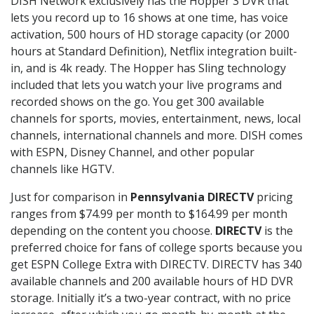
DISH Network exclusively has the Hopper 3 DVR that
lets you record up to 16 shows at one time, has voice
activation, 500 hours of HD storage capacity (or 2000
hours at Standard Definition), Netflix integration built-
in, and is 4k ready. The Hopper has Sling technology
included that lets you watch your live programs and
recorded shows on the go. You get 300 available
channels for sports, movies, entertainment, news, local
channels, international channels and more. DISH comes
with ESPN, Disney Channel, and other popular
channels like HGTV.
Just for comparison in
Pennsylvania DIRECTV
pricing
ranges from $74.99 per month to $164.99 per month
depending on the content you choose.
DIRECTV
is the
preferred choice for fans of college sports because you
get ESPN College Extra with DIRECTV. DIRECTV has 340
available channels and 200 available hours of HD DVR
storage. Initially it’s a two-year contract, with no price