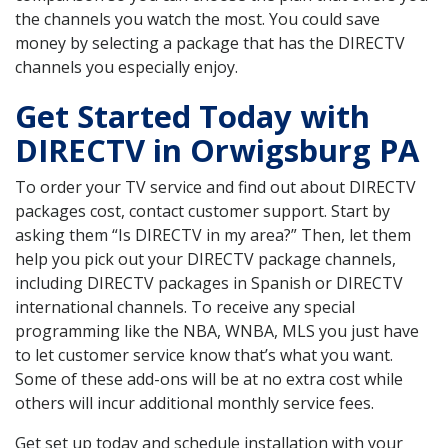
the channels you watch the most. You could save
money by selecting a package that has the DIRECTV
channels you especially enjoy.
Get Started Today with
DIRECTV in Orwigsburg PA
To order your TV service and find out about DIRECTV
packages cost, contact customer support. Start by
asking them “Is DIRECTV in my area?” Then, let them
help you pick out your DIRECTV package channels,
including DIRECTV packages in Spanish or DIRECTV
international channels. To receive any special
programming like the NBA, WNBA, MLS you just have
to let customer service know that’s what you want.
Some of these add-ons will be at no extra cost while
others will incur additional monthly service fees.
Get set up today and schedule installation with your