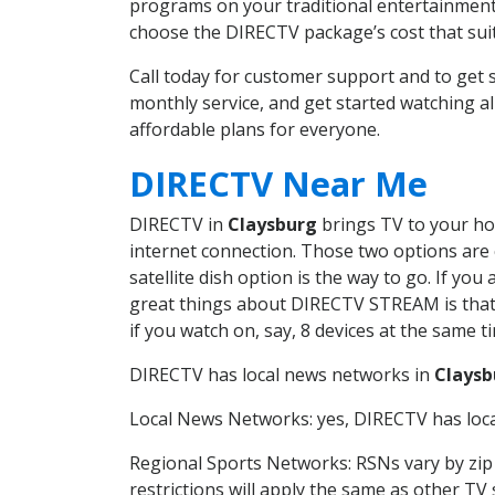
programs on your traditional entertainment 
choose the DIRECTV package’s cost that suits
Call today for customer support and to ge
monthly service, and get started watching 
affordable plans for everyone.
DIRECTV Near Me
DIRECTV in
Claysburg
brings TV to your hom
internet connection. Those two options are c
satellite dish option is the way to go. If y
great things about DIRECTV STREAM is that 
if you watch on, say, 8 devices at the same
DIRECTV has local news networks in
Claysb
Local News Networks: yes, DIRECTV has local
Regional Sports Networks: RSNs vary by zip 
restrictions will apply the same as other TV