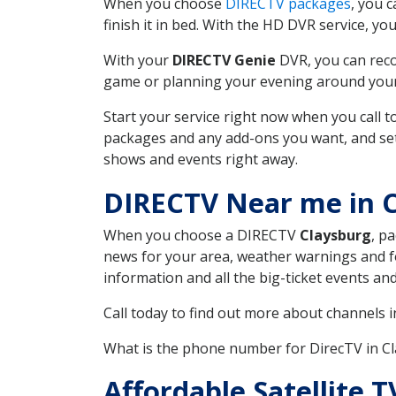
When you choose
DIRECTV packages
, you 
finish it in bed. With the HD DVR service, yo
With your
DIRECTV Genie
DVR, you can reco
game or planning your evening around your f
Start your service right now when you call 
packages and any add-ons you want, and set u
shows and events right away.
DIRECTV Near me in 
When you choose a DIRECTV
Claysburg
, p
news for your area, weather warnings and fo
information and all the big-ticket events a
Call today to find out more about channels 
What is the phone number for DirecTV in C
Affordable Satellite 