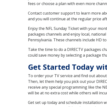
fees or choose a plan with even more channe
Contact customer support to learn more about
and you will continue at the regular price aft
Enjoy the NFL Sunday Ticket with your month
packages channels and enjoy local, national
Pennsylvania. These channels include HD to
Take the time to do a DIRECTV packages cha
could save money by selecting a package tha
Get Started Today wi
To order your TV service and find out abou
Then, let them help you pick out your DIRE
receive any special programming like the N
will be at no extra cost while others will inc
Get set up today and schedule installation 