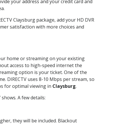
ovide your address and your credit card and
ea.
DIRECTV Claysburg package, add your HD DVR
mer satisfaction with more choices and
 your home or streaming on your existing
thout access to high-speed internet the
reaming option is your ticket. One of the
time. DIRECTV uses 8-10 Mbps per stream, so
s for optimal viewing in
Claysburg
.
shows. A few details:
her, they will be included. Blackout