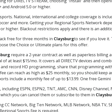
g for DIRECTV STREAM, choosing "Install" and then openin
 and Android 5.0 or higher.
sports. National, international and college coverage is incl
occer and more. Getting your Regional Sports Network depe
r higher. Blackout restrictions apply and there is an additio
ack free for three months in
Claysburg
to see if you love it
ose the Choice or Ultimate plans for this offer.
sburg
require a 2-year contract as well as paperless billing 
nal of at least $15/mo. It covers all DIRECTV devices and c
tch and record HD programming, share that programming wit
e can reach as high as $25 monthly, so you should keep an 
rts include a monthly fee of up to $13.99. One free Gemini de
, including ESPN, ESPN2, TNT, AMC, CNN, Disney Channel, 
r which you can cancel them or subscribe to them in
Claysbu
ding CC Network, Big Ten Network, MLB Network, NBA TV, 
Regional Sports Fee is required.