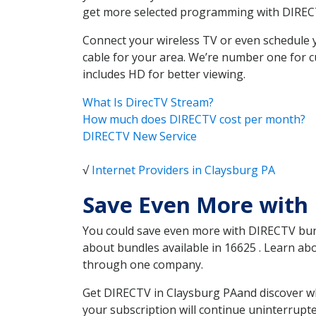
get more selected programming with DIREC
Connect your wireless TV or even schedule 
cable for your area. We’re number one for c
includes HD for better viewing.
What Is DirecTV Stream?
How much does DIRECTV cost per month?
DIRECTV New Service
√
Internet Providers in Claysburg PA
Save Even More with 
You could save even more with DIRECTV bundl
about bundles available in 16625 . Learn a
through one company.
Get DIRECTV in Claysburg PAand discover wh
your subscription will continue uninterrupt