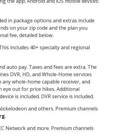
g the app; Android and iOS mobile devices:
uded in package options and extras include
nds on your zip code and the plan you
nal fee, detailed below.
. This includes 40+ specialty and regional
and auto pay. Taxes and fees are extra. The
ombines DVR, HD, and Whole-Home services
h any whole-home capable receiver, and
eye out for price hikes. Additional
vice is included. DVR service is included.
Nickelodeon and others. Premium channels
rg
.
SEC Network and more. Premium channels