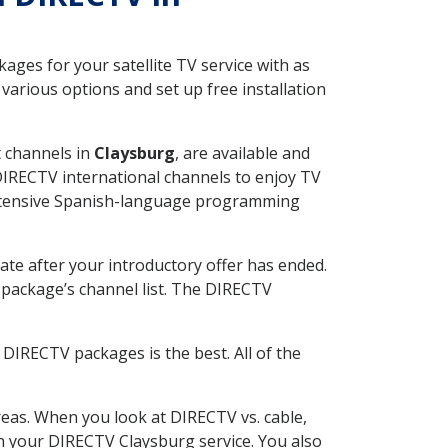
ges for your satellite TV service with as
arious options and set up free installation
t channels in
Claysburg
, are available and
 DIRECTV international channels to enjoy TV
 extensive Spanish-language programming
ate after your introductory offer has ended.
package’s channel list. The DIRECTV
DIRECTV packages is the best. All of the
eas. When you look at DIRECTV vs. cable,
ith your DIRECTV Claysburg service. You also