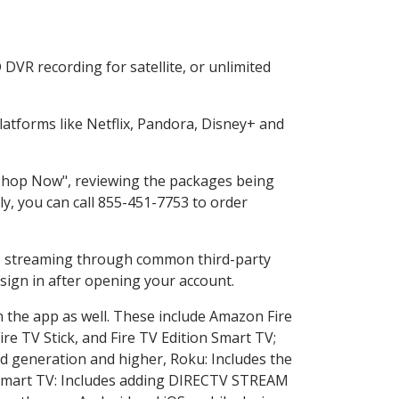
DVR recording for satellite, or unlimited
atforms like Netflix, Pandora, Disney+ and
 "Shop Now", reviewing the packages being
ly, you can call 855-451-7753 to order
ess streaming through common third-party
sign in after opening your account.
n the app as well. These include Amazon Fire
ire TV Stick, and Fire TV Edition Smart TV;
d generation and higher, Roku: Includes the
Smart TV: Includes adding DIRECTV STREAM