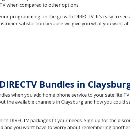
TV when compared to other options.
your programming on the go with DIRECTV. It’s easy to see
ustomer satisfaction because we give you what you want at 
DIRECTV Bundles in Claysbur
es when you add home phone service to your satellite TV se
bout the available channels in Claysburg and how you could
ich DIRECTV packages fit your needs. Sign up for the disco
ed and you won’t have to worry about remembering another bi