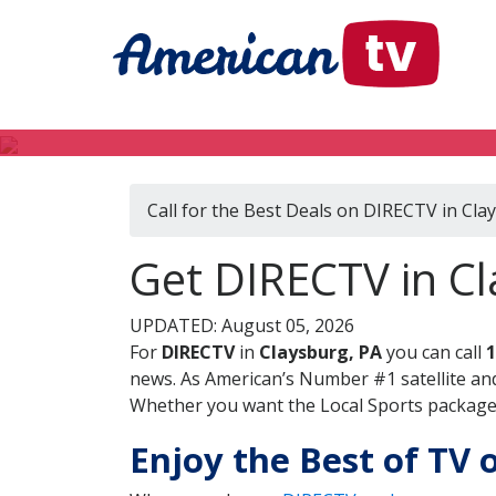
Call for the Best Deals on DIRECTV in Cla
Get DIRECTV in Cl
UPDATED: August 05, 2026
For
DIRECTV
in
Claysburg, PA
you can call
1
news. As American’s Number #1 satellite and
Whether you want the Local Sports package, 
Enjoy the Best of TV