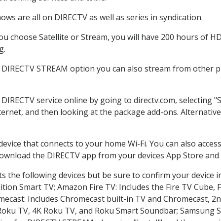
ws are all on DIRECTV as well as series in syndication.
 choose Satellite or Stream, you will have 200 hours of HD 
g.
e DIRECTV STREAM option you can also stream from other pl
r DIRECTV service online by going to directv.com, selecting
nternet, and then looking at the package add-ons. Alternative
 device that connects to your home Wi-Fi. You can also acc
 download the DIRECTV app from your devices App Store and 
 the following devices but be sure to confirm your device i
dition Smart TV; Amazon Fire TV: Includes the Fire TV Cube, F
mecast: Includes Chromecast built-in TV and Chromecast, 2n
K Roku TV, 4K Roku TV, and Roku Smart Soundbar; Samsung 