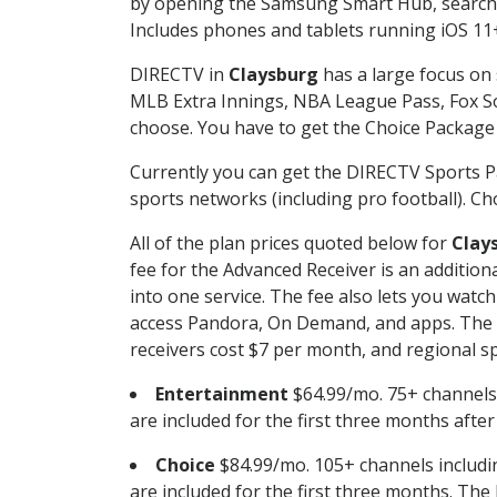
by opening the Samsung Smart Hub, searchin
Includes phones and tablets running iOS 11+
DIRECTV in
Claysburg
has a large focus on 
MLB Extra Innings, NBA League Pass, Fox S
choose. You have to get the Choice Package o
Currently you can get the DIRECTV Sports P
sports networks (including pro football). Cho
All of the plan prices quoted below for
Clay
fee for the Advanced Receiver is an additio
into one service. The fee also lets you wa
access Pandora, On Demand, and apps. The fe
receivers cost $7 per month, and regional spo
Entertainment
$64.99/mo. 75+ channels
are included for the first three months afte
Choice
$84.99/mo. 105+ channels inclu
are included for the first three months. The 