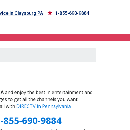
vice in Claysburg PA
1-855-690-9884
PA
and enjoy the best in entertainment and
es to get all the channels you want.
all with
DIRECTV in Pennsylvania
1-855-690-9884