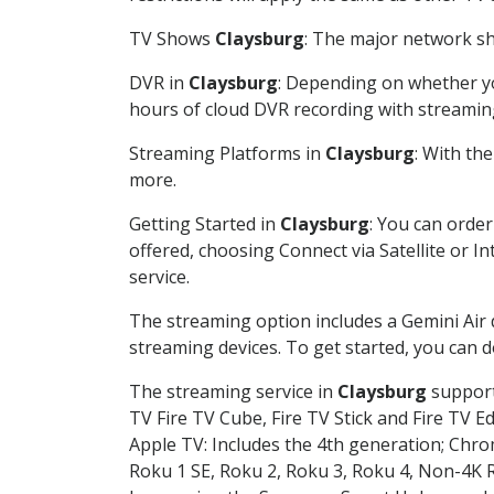
TV Shows
Claysburg
: The major network sho
DVR in
Claysburg
: Depending on whether you
hours of cloud DVR recording with streamin
Streaming Platforms in
Claysburg
: With th
more.
Getting Started in
Claysburg
: You can orde
offered, choosing Connect via Satellite or I
service.
The streaming option includes a Gemini Air
streaming devices. To get started, you can
The streaming service in
Claysburg
supports
TV Fire TV Cube, Fire TV Stick and Fire TV E
Apple TV: Includes the 4th generation; Chro
Roku 1 SE, Roku 2, Roku 3, Roku 4, Non-4