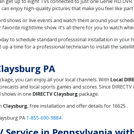
can get up to eight TVs connected to just one Genie HD DVR. 
u can enjoy high-quality pictures that make you feel like part 
rd shows or live events and watch them around your sched
avorite nighttime show. It’s all there for you to watch whe
today to schedule standard professional installation in you
p a time for a professional technician to install the satell
Claysburg PA
ackage, you can enjoy all your local channels. With
Local DIR
recasts and local sports games and scores. Since DIRECTV is 
nd shows in one
DIRECTV Claysburg
package.
in
Claysburg
, free installation and offer details for 16625 .
laysburg PA
1-855-690-9884
TV Service in Pennsylvania wit