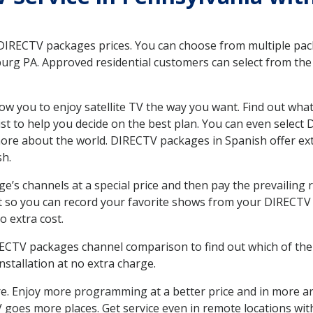
 DIRECTV packages prices. You can choose from multiple packa
rg PA. Approved residential customers can select from the v
ow you to enjoy satellite TV the way you want. Find out wha
t to help you decide on the best plan. You can even select
 more about the world. DIRECTV packages in Spanish offer
sh.
’s channels at a special price and then pay the prevailing r
t so you can record your favorite shows from your DIRECTV 
o extra cost.
IRECTV packages channel comparison to find out which of the 
tallation at no extra charge.
. Enjoy more programming at a better price and in more ar
 TV goes more places. Get service even in remote locations w