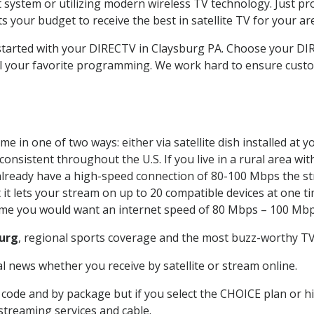
system or utilizing modern wireless TV technology. Just pr
 your budget to receive the best in satellite TV for your ar
t started with your DIRECTV in Claysburg PA. Choose your 
all your favorite programming. We work hard to ensure custo
e in one of two ways: either via satellite dish installed at
onsistent throughout the U.S. If you live in a rural area wi
ou already have a high-speed connection of 80-100 Mbps the st
it lets your stream on up to 20 compatible devices at one 
 time you would want an internet speed of 80 Mbps – 100 Mbp
urg
, regional sports coverage and the most buzz-worthy TV 
 news whether you receive by satellite or stream online.
code and by package but if you select the CHOICE plan or hig
 streaming services and cable.