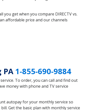
 all you get when you compare DIRECTV vs.
an affordable price and our channels
g PA
1-855-690-9884
rvice. To order, you can call and find out
 save money with phone and TV service
unt autopay for your monthly service so
ll. Get the basic plan with monthly service