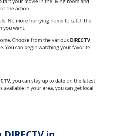
Start your movie in the living room and
of the action.
ule. No more hurrying home to catch the
n you want.
r home. Choose from the various
DIRECTV
ite. You can begin watching your favorite
ECTV
, you can stay up to date on the latest
available in your area, you can get local
h DIRECTV in