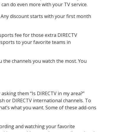
 can do even more with your TV service.
 Any discount starts with your first month
 sports fee for those extra DIRECTV
sports to your favorite teams in
u the channels you watch the most. You
y asking them “Is DIRECTV in my area?”
sh or DIRECTV international channels. To
hat’s what you want. Some of these add-ons
cording and watching your favorite