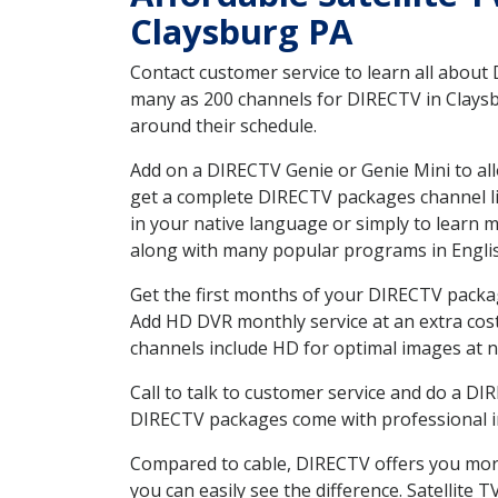
Claysburg PA
Contact customer service to learn all about
many as 200 channels for DIRECTV in Claysbu
around their schedule.
Add on a DIRECTV Genie or Genie Mini to all
get a complete DIRECTV packages channel lis
in your native language or simply to learn
along with many popular programs in Engli
Get the first months of your DIRECTV package
Add HD DVR monthly service at an extra cos
channels include HD for optimal images at n
Call to talk to customer service and do a D
DIRECTV packages come with professional ins
Compared to cable, DIRECTV offers you more
you can easily see the difference. Satellite