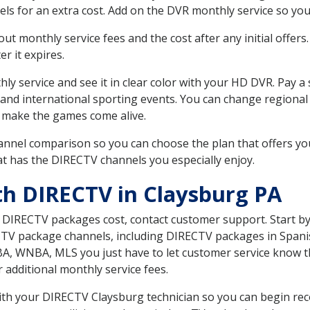
ls for an extra cost. Add on the DVR monthly service so you
 monthly service fees and the cost after any initial offers.
er it expires.
ly service and see it in clear color with your HD DVR. Pay a
 and international sporting events. You can change regional 
 make the games come alive.
nnel comparison so you can choose the plan that offers yo
t has the DIRECTV channels you especially enjoy.
th DIRECTV in Claysburg PA
t DIRECTV packages cost, contact customer support. Start b
CTV package channels, including DIRECTV packages in Spani
BA, WNBA, MLS you just have to let customer service know t
ur additional monthly service fees.
with your DIRECTV Claysburg technician so you can begin re