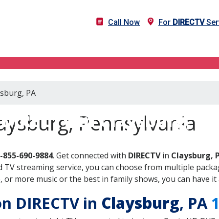
Call Now
For
DIRECTV
Ser
ysburg, PA
DIRECTV in Claysburg, PA
aysburg, Pennsylvania
-855-690-9884
. Get connected with
DIRECTV
in
Claysburg, 
 TV streaming service, you can choose from multiple packag
or more music or the best in family shows, you can have it 
 on DIRECTV in
Claysburg
, PA