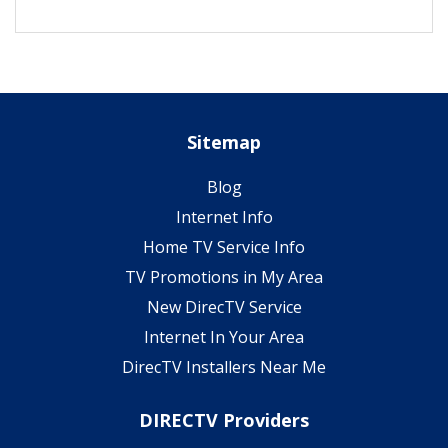
Sitemap
Blog
Internet Info
Home TV Service Info
TV Promotions in My Area
New DirecTV Service
Internet In Your Area
DirecTV Installers Near Me
DIRECTV Providers