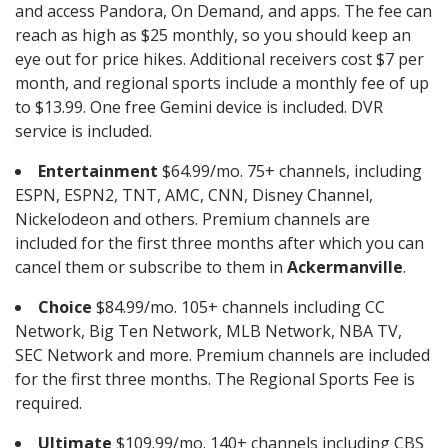
and access Pandora, On Demand, and apps. The fee can
reach as high as $25 monthly, so you should keep an
eye out for price hikes. Additional receivers cost $7 per
month, and regional sports include a monthly fee of up
to $13.99. One free Gemini device is included. DVR
service is included.
Entertainment
$64.99/mo. 75+ channels, including
ESPN, ESPN2, TNT, AMC, CNN, Disney Channel,
Nickelodeon and others. Premium channels are
included for the first three months after which you can
cancel them or subscribe to them in
Ackermanville
.
Choice
$84.99/mo. 105+ channels including CC
Network, Big Ten Network, MLB Network, NBA TV,
SEC Network and more. Premium channels are included
for the first three months. The Regional Sports Fee is
required.
Ultimate
$109.99/mo. 140+ channels including CBS