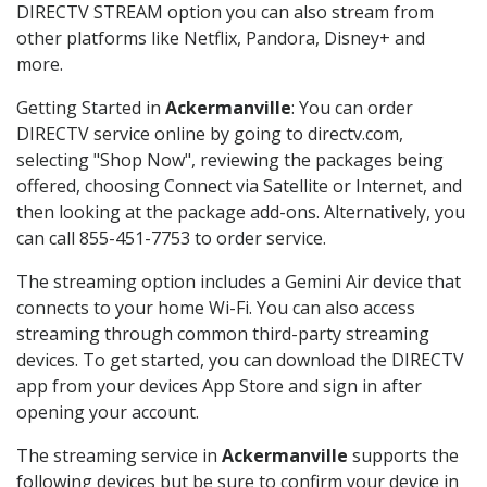
DIRECTV STREAM option you can also stream from
other platforms like Netflix, Pandora, Disney+ and
more.
Getting Started in
Ackermanville
: You can order
DIRECTV service online by going to directv.com,
selecting "Shop Now", reviewing the packages being
offered, choosing Connect via Satellite or Internet, and
then looking at the package add-ons. Alternatively, you
can call 855-451-7753 to order service.
The streaming option includes a Gemini Air device that
connects to your home Wi-Fi. You can also access
streaming through common third-party streaming
devices. To get started, you can download the DIRECTV
app from your devices App Store and sign in after
opening your account.
The streaming service in
Ackermanville
supports the
following devices but be sure to confirm your device in