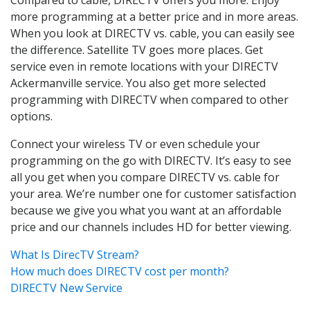
more programming at a better price and in more areas.
When you look at DIRECTV vs. cable, you can easily see
the difference. Satellite TV goes more places. Get
service even in remote locations with your DIRECTV
Ackermanville service. You also get more selected
programming with DIRECTV when compared to other
options.
Connect your wireless TV or even schedule your
programming on the go with DIRECTV. It’s easy to see
all you get when you compare DIRECTV vs. cable for
your area. We’re number one for customer satisfaction
because we give you what you want at an affordable
price and our channels includes HD for better viewing.
What Is DirecTV Stream?
How much does DIRECTV cost per month?
DIRECTV New Service