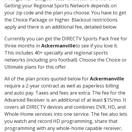
Getting your Regional Sports Network depends on
your zip code and the plan you choose. You have to get
the Choice Package or higher. Blackout restrictions
apply and there is an additional fee, detailed below.
Currently you can get the DIRECTV Sports Pack free for
three months in
Ackermanville
to see if you love it.
This includes 40+ specialty and regional sports
networks (including pro football). Choose the Choice or
Ultimate plans for this offer.
All of the plan prices quoted below for
Ackermanville
require a 2-year contract as well as paperless billing
and auto pay. Taxes and fees are extra. The fee for the
Advanced Receiver is an additional of at least $15/mo. It
covers all DIRECTV devices and combines DVR, HD, and
Whole-Home services into one service. The fee also lets
you watch and record HD programming, share that
programming with any whole-home capable receiver,