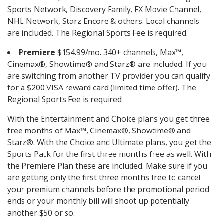
Sports Network, Discovery Family, FX Movie Channel,
NHL Network, Starz Encore & others. Local channels
are included. The Regional Sports Fee is required.
Premiere
$154.99/mo. 340+ channels, Max™,
Cinemax®, Showtime® and Starz® are included. If you
are switching from another TV provider you can qualify
for a $200 VISA reward card (limited time offer). The
Regional Sports Fee is required
With the Entertainment and Choice plans you get three
free months of Max™, Cinemax®, Showtime® and
Starz®. With the Choice and Ultimate plans, you get the
Sports Pack for the first three months free as well. With
the Premiere Plan these are included. Make sure if you
are getting only the first three months free to cancel
your premium channels before the promotional period
ends or your monthly bill will shoot up potentially
another $50 or so.