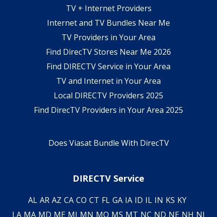
TV + Internet Providers
Internet and TV Bundles Near Me
TV Providers in Your Area
Find DirecTV Stores Near Me 2026
Find DIRECTV Service in Your Area
TV and Internet in Your Area
Local DIRECTV Providers 2025
Find DirecTV Providers in Your Area 2025
Does Viasat Bundle With DirecTV
DIRECTV Service
AL
AR
AZ
CA
CO
CT
FL
GA
IA
ID
IL
IN
KS
KY
LA
MA
MD
ME
MI
MN
MO
MS
MT
NC
ND
NE
NH
NJ