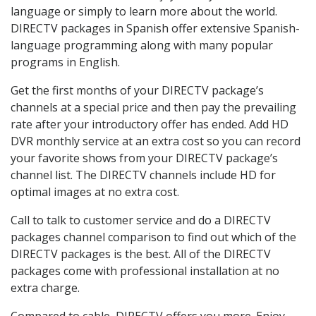
language or simply to learn more about the world.
DIRECTV packages in Spanish offer extensive Spanish-
language programming along with many popular
programs in English.
Get the first months of your DIRECTV package’s
channels at a special price and then pay the prevailing
rate after your introductory offer has ended. Add HD
DVR monthly service at an extra cost so you can record
your favorite shows from your DIRECTV package’s
channel list. The DIRECTV channels include HD for
optimal images at no extra cost.
Call to talk to customer service and do a DIRECTV
packages channel comparison to find out which of the
DIRECTV packages is the best. All of the DIRECTV
packages come with professional installation at no
extra charge.
Compared to cable, DIRECTV offers you more. Enjoy