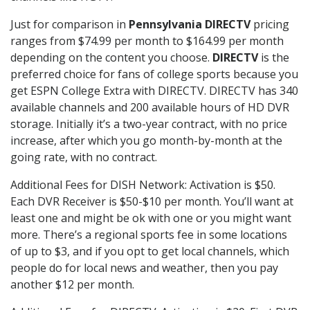
Just for comparison in
Pennsylvania DIRECTV
pricing
ranges from $74.99 per month to $164.99 per month
depending on the content you choose.
DIRECTV
is the
preferred choice for fans of college sports because you
get ESPN College Extra with DIRECTV. DIRECTV has 340
available channels and 200 available hours of HD DVR
storage. Initially it’s a two-year contract, with no price
increase, after which you go month-by-month at the
going rate, with no contract.
Additional Fees for DISH Network: Activation is $50.
Each DVR Receiver is $50-$10 per month. You’ll want at
least one and might be ok with one or you might want
more. There’s a regional sports fee in some locations
of up to $3, and if you opt to get local channels, which
people do for local news and weather, then you pay
another $12 per month.