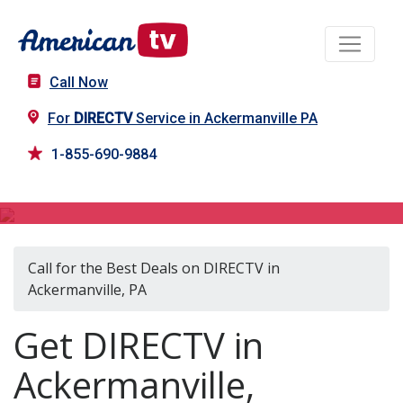
Call Now
For
DIRECTV
Service in Ackermanville PA
1-855-690-9884
DIRECTV in Ackermanville, PA
Call for the Best Deals on DIRECTV in
Ackermanville, PA
Get DIRECTV in
Ackermanville,