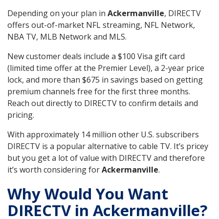
Depending on your plan in
Ackermanville
, DIRECTV
offers out-of-market NFL streaming, NFL Network,
NBA TV, MLB Network and MLS.
New customer deals include a $100 Visa gift card
(limited time offer at the Premier Level), a 2-year price
lock, and more than $675 in savings based on getting
premium channels free for the first three months.
Reach out directly to DIRECTV to confirm details and
pricing.
With approximately 14 million other U.S. subscribers
DIRECTV is a popular alternative to cable TV. It’s pricey
but you get a lot of value with DIRECTV and therefore
it’s worth considering for
Ackermanville
.
Why Would You Want
DIRECTV in Ackermanville?