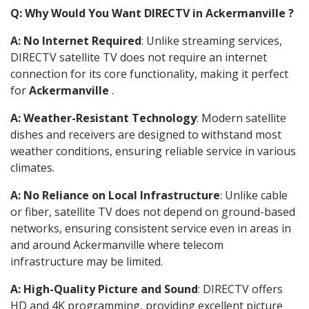
Q: Why Would You Want DIRECTV in Ackermanville ?
A: No Internet Required
: Unlike streaming services,
DIRECTV satellite TV does not require an internet
connection for its core functionality, making it perfect
for
Ackermanville
.
A: Weather-Resistant Technology
: Modern satellite
dishes and receivers are designed to withstand most
weather conditions, ensuring reliable service in various
climates.
A: No Reliance on Local Infrastructure
: Unlike cable
or fiber, satellite TV does not depend on ground-based
networks, ensuring consistent service even in areas in
and around Ackermanville where telecom
infrastructure may be limited.
A: High-Quality Picture and Sound
: DIRECTV offers
HD and 4K programming, providing excellent picture