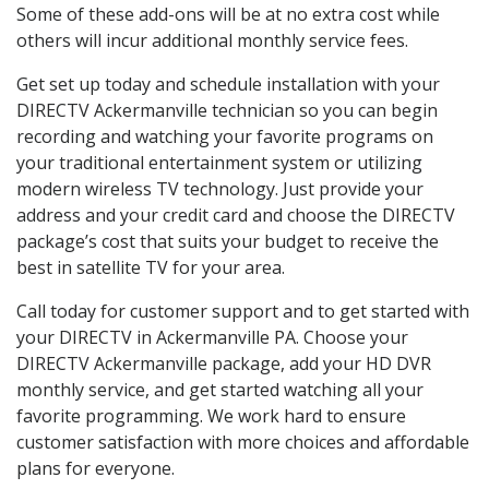
Some of these add-ons will be at no extra cost while
others will incur additional monthly service fees.
Get set up today and schedule installation with your
DIRECTV Ackermanville technician so you can begin
recording and watching your favorite programs on
your traditional entertainment system or utilizing
modern wireless TV technology. Just provide your
address and your credit card and choose the DIRECTV
package’s cost that suits your budget to receive the
best in satellite TV for your area.
Call today for customer support and to get started with
your DIRECTV in Ackermanville PA. Choose your
DIRECTV Ackermanville package, add your HD DVR
monthly service, and get started watching all your
favorite programming. We work hard to ensure
customer satisfaction with more choices and affordable
plans for everyone.