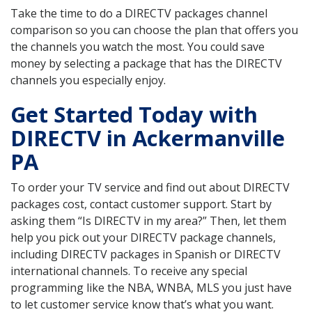
Take the time to do a DIRECTV packages channel
comparison so you can choose the plan that offers you
the channels you watch the most. You could save
money by selecting a package that has the DIRECTV
channels you especially enjoy.
Get Started Today with
DIRECTV in Ackermanville
PA
To order your TV service and find out about DIRECTV
packages cost, contact customer support. Start by
asking them “Is DIRECTV in my area?” Then, let them
help you pick out your DIRECTV package channels,
including DIRECTV packages in Spanish or DIRECTV
international channels. To receive any special
programming like the NBA, WNBA, MLS you just have
to let customer service know that’s what you want.