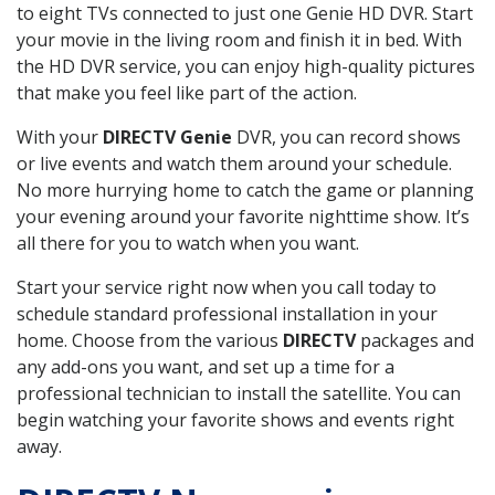
to eight TVs connected to just one Genie HD DVR. Start
your movie in the living room and finish it in bed. With
the HD DVR service, you can enjoy high-quality pictures
that make you feel like part of the action.
With your
DIRECTV Genie
DVR, you can record shows
or live events and watch them around your schedule.
No more hurrying home to catch the game or planning
your evening around your favorite nighttime show. It’s
all there for you to watch when you want.
Start your service right now when you call today to
schedule standard professional installation in your
home. Choose from the various
DIRECTV
packages and
any add-ons you want, and set up a time for a
professional technician to install the satellite. You can
begin watching your favorite shows and events right
away.