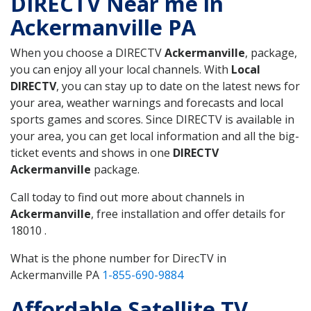
DIRECTV Near me in
Ackermanville PA
When you choose a DIRECTV
Ackermanville
, package,
you can enjoy all your local channels. With
Local
DIRECTV
, you can stay up to date on the latest news for
your area, weather warnings and forecasts and local
sports games and scores. Since DIRECTV is available in
your area, you can get local information and all the big-
ticket events and shows in one
DIRECTV
Ackermanville
package.
Call today to find out more about channels in
Ackermanville
, free installation and offer details for
18010 .
What is the phone number for DirecTV in
Ackermanville PA
1-855-690-9884
Affordable Satellite TV