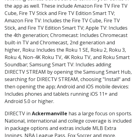
the app as well. These include Amazon Fire TV Fire TV
Cube, Fire TV Stick and Fire TV Edition Smart TV;
Amazon Fire TV: Includes the Fire TV Cube, Fire TV
Stick, and Fire TV Edition Smart TV; Apple TV: Includes
the 4th generation; Chromecast: Includes Chromecast
built-in TV and Chromecast, 2nd generation and
higher, Roku: Includes the Roku 1 SE, Roku 2, Roku 3,
Roku 4, Non-4K Roku TV, 4K Roku TV, and Roku Smart
Soundbar; Samsung Smart TV: Includes adding
DIRECTV STREAM by opening the Samsung Smart Hub,
searching for DIRECTV STREAM, choosing "Install" and
then opening the app; Android and iOS mobile devices:
Includes phones and tablets running iOS 11+ and
Android 5.0 or higher.
DIRECTV in
Ackermanville
has a large focus on sports.
National, international and college coverage is included
in package options and extras include MLB Extra
Innings, NBA League Pass, Fox Soccer and more.