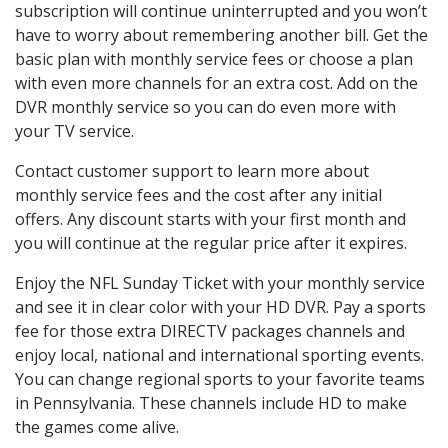
subscription will continue uninterrupted and you won’t
have to worry about remembering another bill. Get the
basic plan with monthly service fees or choose a plan
with even more channels for an extra cost. Add on the
DVR monthly service so you can do even more with
your TV service.
Contact customer support to learn more about
monthly service fees and the cost after any initial
offers. Any discount starts with your first month and
you will continue at the regular price after it expires.
Enjoy the NFL Sunday Ticket with your monthly service
and see it in clear color with your HD DVR. Pay a sports
fee for those extra DIRECTV packages channels and
enjoy local, national and international sporting events.
You can change regional sports to your favorite teams
in Pennsylvania. These channels include HD to make
the games come alive.