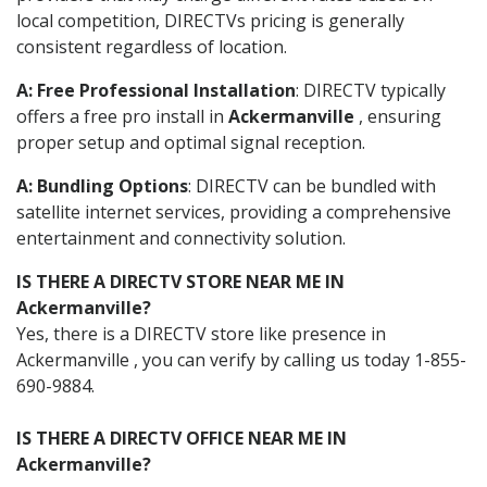
local competition, DIRECTVs pricing is generally
consistent regardless of location.
A: Free Professional Installation
: DIRECTV typically
offers a free pro install in
Ackermanville
, ensuring
proper setup and optimal signal reception.
A: Bundling Options
: DIRECTV can be bundled with
satellite internet services, providing a comprehensive
entertainment and connectivity solution.
IS THERE A DIRECTV STORE NEAR ME IN
Ackermanville?
Yes, there is a DIRECTV store like presence in
Ackermanville , you can verify by calling us today 1-855-
690-9884.
IS THERE A DIRECTV OFFICE NEAR ME IN
Ackermanville?