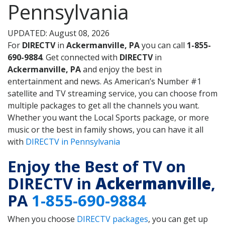
Pennsylvania
UPDATED: August 08, 2026
For
DIRECTV
in
Ackermanville, PA
you can call
1-855-
690-9884
. Get connected with
DIRECTV
in
Ackermanville, PA
and enjoy the best in
entertainment and news. As American’s Number #1
satellite and TV streaming service, you can choose from
multiple packages to get all the channels you want.
Whether you want the Local Sports package, or more
music or the best in family shows, you can have it all
with
DIRECTV in Pennsylvania
Enjoy the Best of TV on
DIRECTV in
Ackermanville
,
PA
1-855-690-9884
When you choose
DIRECTV packages
, you can get up