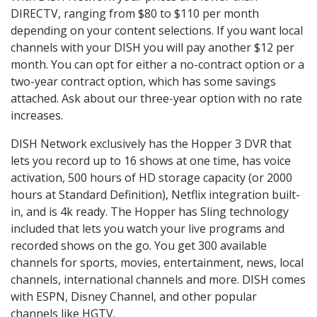
DIRECTV, ranging from $80 to $110 per month
depending on your content selections. If you want local
channels with your DISH you will pay another $12 per
month. You can opt for either a no-contract option or a
two-year contract option, which has some savings
attached. Ask about our three-year option with no rate
increases.
DISH Network exclusively has the Hopper 3 DVR that
lets you record up to 16 shows at one time, has voice
activation, 500 hours of HD storage capacity (or 2000
hours at Standard Definition), Netflix integration built-
in, and is 4k ready. The Hopper has Sling technology
included that lets you watch your live programs and
recorded shows on the go. You get 300 available
channels for sports, movies, entertainment, news, local
channels, international channels and more. DISH comes
with ESPN, Disney Channel, and other popular
channels like HGTV.