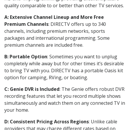
quality comparable to or better than other TV services.
A: Extensive Channel Lineup and More Free
Premium Channels
: DIRECTV offers up to 340
channels, including premium networks, sports
packages and international programming. Some
premium channels are included free.
B: Portable Option
: Sometimes you want to unplug
completely while away but for other times it’s desirable
to bring TV with you. DIRECTV has a portable Oasis kit
option for camping, RVing, or boating.
C: Genie DVR is Included
: The Genie offers robust DVR
recording features that let you record multiple shows
simultaneously and watch them on any connected TV in
your home.
D: Consistent Pricing Across Regions
: Unlike cable
providers that may charge different rates based on