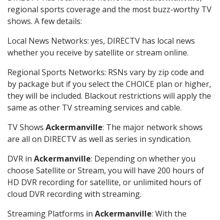
regional sports coverage and the most buzz-worthy TV
shows. A few details:
Local News Networks: yes, DIRECTV has local news
whether you receive by satellite or stream online.
Regional Sports Networks: RSNs vary by zip code and
by package but if you select the CHOICE plan or higher,
they will be included. Blackout restrictions will apply the
same as other TV streaming services and cable.
TV Shows
Ackermanville
: The major network shows
are all on DIRECTV as well as series in syndication.
DVR in
Ackermanville
: Depending on whether you
choose Satellite or Stream, you will have 200 hours of
HD DVR recording for satellite, or unlimited hours of
cloud DVR recording with streaming.
Streaming Platforms in
Ackermanville
: With the