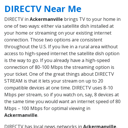
DIRECTV Near Me
DIRECTV in
Ackermanville
brings TV to your home in
one of two ways: either via satellite dish installed at
your home or streaming on your existing internet
connection. Those two options are consistent
throughout the U.S. If you live in a rural area without
access to high-speed internet the satellite dish option
is the way to go. If you already have a high-speed
connection of 80-100 Mbps the streaming option is
your ticket. One of the great things about DIRECTV
STREAM is that it lets your stream on up to 20
compatible devices at one time. DIRECTV uses 8-10
Mbps per stream, so if you watch on, say, 8 devices at
the same time you would want an internet speed of 80
Mbps – 100 Mbps for optimal viewing in
Ackermanville
.
DIRECTV has local news networks in
Ackermanville
,