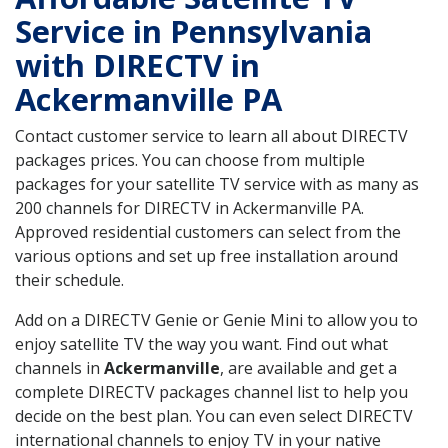
Service in Pennsylvania
with DIRECTV in
Ackermanville PA
Contact customer service to learn all about DIRECTV
packages prices. You can choose from multiple
packages for your satellite TV service with as many as
200 channels for DIRECTV in Ackermanville PA.
Approved residential customers can select from the
various options and set up free installation around
their schedule.
Add on a DIRECTV Genie or Genie Mini to allow you to
enjoy satellite TV the way you want. Find out what
channels in
Ackermanville
, are available and get a
complete DIRECTV packages channel list to help you
decide on the best plan. You can even select DIRECTV
international channels to enjoy TV in your native