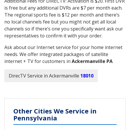
Additional Fees for DIRECTV: Activation is $20. First DVR
is free but any additional DVRs are $7 per month each.
The regional sports fee is $12 per month and there’s
no local channels fee but you might not get all local
channels so if there’s one you specifically want ask our
representatives to confirm it with your order.
Ask about our Internet service for your home internet
needs. We offer integrated packages of satellite
internet + TV for customers in
Ackermanville PA
DirecTV Service in Ackermanville
18010
Other Cities We Service in
Pennsylvania