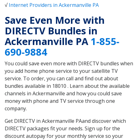
√
Internet Providers in Ackermanville PA
Save Even More with
DIRECTV Bundles in
Ackermanville PA
1-855-
690-9884
You could save even more with DIRECTV bundles when
you add home phone service to your satellite TV
service. To order, you can call and find out about
bundles available in 18010 . Learn about the available
channels in Ackermanville and how you could save
money with phone and TV service through one
company.
Get DIRECTV in Ackermanville PAand discover which
DIRECTV packages fit your needs. Sign up for the
discount autopay for your monthly service so your