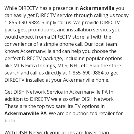
While DIRECTV has a presence in
Ackermanville
you
can easily get DIRECTV service through calling us today
1-855-690-9884. Simply call us. We provide DIRECTV
packages, promotions, and installation services you
would expect from a DIRECTV store, all with the
convenience of a simple phone call. Our local team
knows Ackermanville and can help you choose the
perfect DIRECTV package, including popular options
like MLB Extra Innings, MLS, NFL, etc. Skip the store
search and call us directly at 1-855-690-9884 to get
DIRECTV installed at your Ackermanville home.
Get DISH Network Service in Ackermanville PA In
addition to DIRECTV we also offer DISH Network.
These are the top two satellite TV options in
Ackermanville PA
. We are an authorized retailer for
both
With DISH Network your prices are lower than