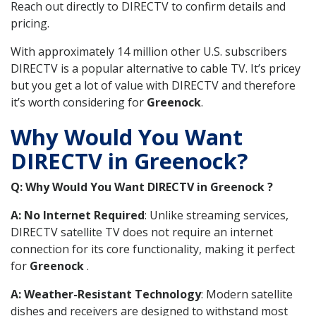
Reach out directly to DIRECTV to confirm details and
pricing.
With approximately 14 million other U.S. subscribers
DIRECTV is a popular alternative to cable TV. It’s pricey
but you get a lot of value with DIRECTV and therefore
it’s worth considering for
Greenock
.
Why Would You Want
DIRECTV in Greenock?
Q: Why Would You Want DIRECTV in Greenock ?
A: No Internet Required
: Unlike streaming services,
DIRECTV satellite TV does not require an internet
connection for its core functionality, making it perfect
for
Greenock
.
A: Weather-Resistant Technology
: Modern satellite
dishes and receivers are designed to withstand most