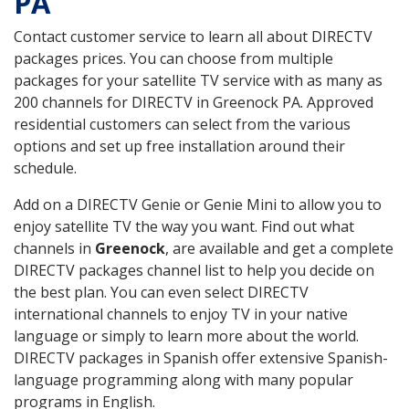
PA
Contact customer service to learn all about DIRECTV
packages prices. You can choose from multiple
packages for your satellite TV service with as many as
200 channels for DIRECTV in Greenock PA. Approved
residential customers can select from the various
options and set up free installation around their
schedule.
Add on a DIRECTV Genie or Genie Mini to allow you to
enjoy satellite TV the way you want. Find out what
channels in
Greenock
, are available and get a complete
DIRECTV packages channel list to help you decide on
the best plan. You can even select DIRECTV
international channels to enjoy TV in your native
language or simply to learn more about the world.
DIRECTV packages in Spanish offer extensive Spanish-
language programming along with many popular
programs in English.