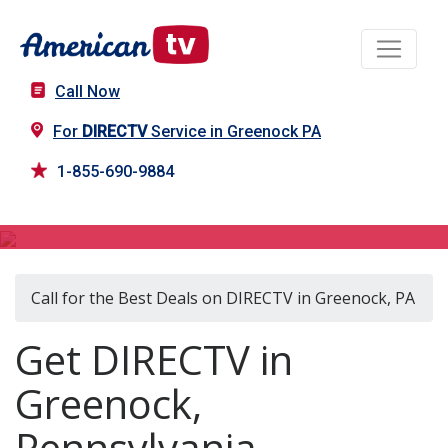
Call Now
For
DIRECTV
Service in Greenock PA
1-855-690-9884
DIRECTV in Greenock, PA
Call for the Best Deals on DIRECTV in Greenock, PA
Get DIRECTV in
Greenock,
Pennsylvania