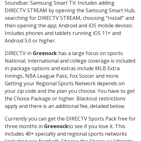
Soundbar; Samsung Smart TV: Includes adding
DIRECTV STREAM by opening the Samsung Smart Hub,
searching for DIRECTV STREAM, choosing "Install" and
then opening the app; Android and iOS mobile devices:
Includes phones and tablets running iOS 11+ and
Android 5.0 or higher.
DIRECTV in
Greenock
has a large focus on sports.
National, international and college coverage is included
in package options and extras include MLB Extra
Innings, NBA League Pass, Fox Soccer and more.
Getting your Regional Sports Network depends on
your zip code and the plan you choose. You have to get
the Choice Package or higher. Blackout restrictions
apply and there is an additional fee, detailed below.
Currently you can get the DIRECTV Sports Pack free for
three months in
Greenock
to see if you love it. This
includes 40+ specialty and regional sports networks