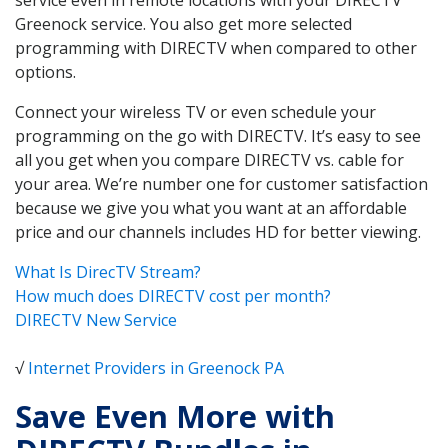
Greenock service. You also get more selected
programming with DIRECTV when compared to other
options.
Connect your wireless TV or even schedule your
programming on the go with DIRECTV. It’s easy to see
all you get when you compare DIRECTV vs. cable for
your area. We’re number one for customer satisfaction
because we give you what you want at an affordable
price and our channels includes HD for better viewing.
What Is DirecTV Stream?
How much does DIRECTV cost per month?
DIRECTV New Service
√
Internet Providers in Greenock PA
Save Even More with