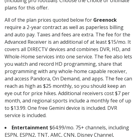
(including pro football). Choose the Choice or Ultimate
plans for this offer.
All of the plan prices quoted below for
Greenock
require a 2-year contract as well as paperless billing
and auto pay. Taxes and fees are extra. The fee for the
Advanced Receiver is an additional of at least $15/mo. It
covers all DIRECTV devices and combines DVR, HD, and
Whole-Home services into one service. The fee also lets
you watch and record HD programming, share that
programming with any whole-home capable receiver,
and access Pandora, On Demand, and apps. The fee can
reach as high as $25 monthly, so you should keep an
eye out for price hikes. Additional receivers cost $7 per
month, and regional sports include a monthly fee of up
to $13.99. One free Gemini device is included. DVR
service is included.
Entertainment
$64.99/mo. 75+ channels, including
ESPN, ESPN2, TNT, AMC, CNN, Disney Channel,