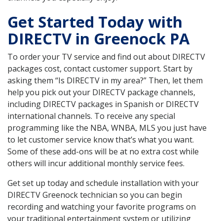
Get Started Today with
DIRECTV in Greenock PA
To order your TV service and find out about DIRECTV
packages cost, contact customer support. Start by
asking them “Is DIRECTV in my area?” Then, let them
help you pick out your DIRECTV package channels,
including DIRECTV packages in Spanish or DIRECTV
international channels. To receive any special
programming like the NBA, WNBA, MLS you just have
to let customer service know that’s what you want.
Some of these add-ons will be at no extra cost while
others will incur additional monthly service fees.
Get set up today and schedule installation with your
DIRECTV Greenock technician so you can begin
recording and watching your favorite programs on
your traditional entertainment system or utilizing