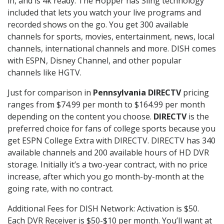
in, and is 4k ready. The Hopper has Sling technology
included that lets you watch your live programs and
recorded shows on the go. You get 300 available
channels for sports, movies, entertainment, news, local
channels, international channels and more. DISH comes
with ESPN, Disney Channel, and other popular
channels like HGTV.
Just for comparison in
Pennsylvania DIRECTV
pricing
ranges from $74.99 per month to $164.99 per month
depending on the content you choose.
DIRECTV
is the
preferred choice for fans of college sports because you
get ESPN College Extra with DIRECTV. DIRECTV has 340
available channels and 200 available hours of HD DVR
storage. Initially it’s a two-year contract, with no price
increase, after which you go month-by-month at the
going rate, with no contract.
Additional Fees for DISH Network: Activation is $50.
Each DVR Receiver is $50-$10 per month. You’ll want at