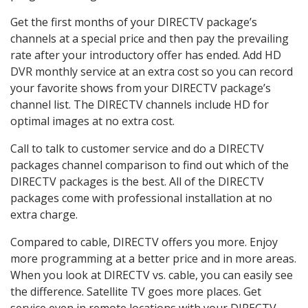
Get the first months of your DIRECTV package’s
channels at a special price and then pay the prevailing
rate after your introductory offer has ended. Add HD
DVR monthly service at an extra cost so you can record
your favorite shows from your DIRECTV package’s
channel list. The DIRECTV channels include HD for
optimal images at no extra cost.
Call to talk to customer service and do a DIRECTV
packages channel comparison to find out which of the
DIRECTV packages is the best. All of the DIRECTV
packages come with professional installation at no
extra charge.
Compared to cable, DIRECTV offers you more. Enjoy
more programming at a better price and in more areas.
When you look at DIRECTV vs. cable, you can easily see
the difference. Satellite TV goes more places. Get
service even in remote locations with your DIRECTV