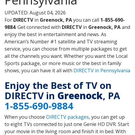
UPDATED: August 04, 2026
For
DIRECTV
in
Greenock, PA
you can call
1-855-690-
9884
. Get connected with
DIRECTV
in
Greenock, PA
and
enjoy the best in entertainment and news. As
American’s Number #1 satellite and TV streaming
service, you can choose from multiple packages to get
all the channels you want. Whether you want the Local
Sports package, or more music or the best in family
shows, you can have it all with
DIRECTV in Pennsylvania
Enjoy the Best of TV on
DIRECTV in
Greenock
, PA
1-855-690-9884
When you choose
DIRECTV packages
, you can get up
to eight TVs connected to just one Genie HD DVR. Start
your movie in the living room and finish it in bed. With