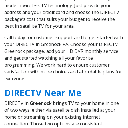
modern wireless TV technology. Just provide your
address and your credit card and choose the DIRECTV
package’s cost that suits your budget to receive the
best in satellite TV for your area.
Call today for customer support and to get started with
your DIRECTV in Greenock PA. Choose your DIRECTV
Greenock package, add your HD DVR monthly service,
and get started watching all your favorite
programming. We work hard to ensure customer
satisfaction with more choices and affordable plans for
everyone.
DIRECTV Near Me
DIRECTV in
Greenock
brings TV to your home in one
of two ways: either via satellite dish installed at your
home or streaming on your existing internet
connection. Those two options are consistent