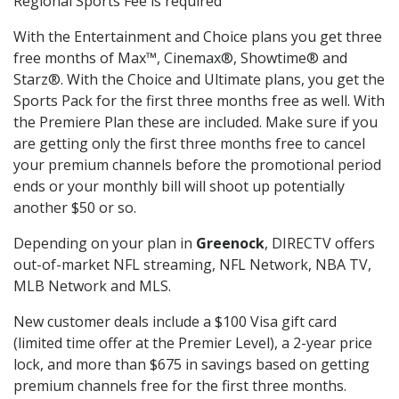
Regional Sports Fee is required
With the Entertainment and Choice plans you get three
free months of Max™, Cinemax®, Showtime® and
Starz®. With the Choice and Ultimate plans, you get the
Sports Pack for the first three months free as well. With
the Premiere Plan these are included. Make sure if you
are getting only the first three months free to cancel
your premium channels before the promotional period
ends or your monthly bill will shoot up potentially
another $50 or so.
Depending on your plan in
Greenock
, DIRECTV offers
out-of-market NFL streaming, NFL Network, NBA TV,
MLB Network and MLS.
New customer deals include a $100 Visa gift card
(limited time offer at the Premier Level), a 2-year price
lock, and more than $675 in savings based on getting
premium channels free for the first three months.