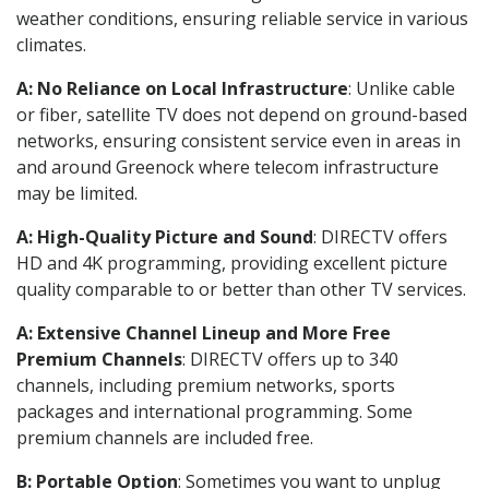
weather conditions, ensuring reliable service in various
climates.
A: No Reliance on Local Infrastructure
: Unlike cable
or fiber, satellite TV does not depend on ground-based
networks, ensuring consistent service even in areas in
and around Greenock where telecom infrastructure
may be limited.
A: High-Quality Picture and Sound
: DIRECTV offers
HD and 4K programming, providing excellent picture
quality comparable to or better than other TV services.
A: Extensive Channel Lineup and More Free
Premium Channels
: DIRECTV offers up to 340
channels, including premium networks, sports
packages and international programming. Some
premium channels are included free.
B: Portable Option
: Sometimes you want to unplug