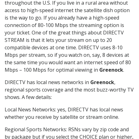
throughout the U.S. If you live in a rural area without
access to high-speed internet the satellite dish option
is the way to go. If you already have a high-speed
connection of 80-100 Mbps the streaming option is
your ticket. One of the great things about DIRECTV
STREAM is that it lets your stream on up to 20
compatible devices at one time. DIRECTV uses 8-10
Mbps per stream, so if you watch on, say, 8 devices at
the same time you would want an internet speed of 80
Mbps – 100 Mbps for optimal viewing in
Greenock
.
DIRECTV has local news networks in
Greenock
,
regional sports coverage and the most buzz-worthy TV
shows. A few details:
Local News Networks: yes, DIRECTV has local news
whether you receive by satellite or stream online.
Regional Sports Networks: RSNs vary by zip code and
by package but if you select the CHOICE plan or higher,