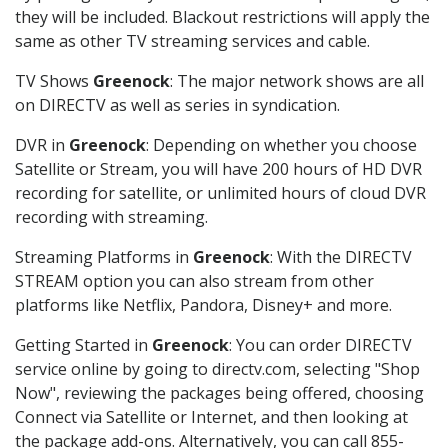
they will be included. Blackout restrictions will apply the
same as other TV streaming services and cable.
TV Shows
Greenock
: The major network shows are all
on DIRECTV as well as series in syndication.
DVR in
Greenock
: Depending on whether you choose
Satellite or Stream, you will have 200 hours of HD DVR
recording for satellite, or unlimited hours of cloud DVR
recording with streaming.
Streaming Platforms in
Greenock
: With the DIRECTV
STREAM option you can also stream from other
platforms like Netflix, Pandora, Disney+ and more.
Getting Started in
Greenock
: You can order DIRECTV
service online by going to directv.com, selecting "Shop
Now", reviewing the packages being offered, choosing
Connect via Satellite or Internet, and then looking at
the package add-ons. Alternatively, you can call 855-