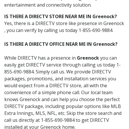
entertainment and connectivity solution.
IS THERE A DIRECTV STORE NEAR ME IN Greenock?
Yes, there is a DIRECTV store like presence in Greenock
, you can verify by calling us today 1-855-690-9884.
IS THERE A DIRECTV OFFICE NEAR ME IN Greenock?
While DIRECTV has a presence in
Greenock
you can
easily get DIRECTV service through calling us today 1-
855-690-9884. Simply call us. We provide DIRECTV
packages, promotions, and installation services you
would expect from a DIRECTV store, all with the
convenience of a simple phone call. Our local team
knows Greenock and can help you choose the perfect
DIRECTV package, including popular options like MLB
Extra Innings, MLS, NFL, etc. Skip the store search and
call us directly at 1-855-690-9884 to get DIRECTV
installed at your Greenock home.