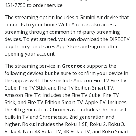
451-7753 to order service.
The streaming option includes a Gemini Air device that
connects to your home Wi-Fi. You can also access
streaming through common third-party streaming
devices. To get started, you can download the DIRECTV
app from your devices App Store and sign in after
opening your account.
The streaming service in
Greenock
supports the
following devices but be sure to confirm your device in
the app as well. These include Amazon Fire TV Fire TV
Cube, Fire TV Stick and Fire TV Edition Smart TV;
Amazon Fire TV: Includes the Fire TV Cube, Fire TV
Stick, and Fire TV Edition Smart TV; Apple TV: Includes
the 4th generation; Chromecast: Includes Chromecast
built-in TV and Chromecast, 2nd generation and
higher, Roku: Includes the Roku 1 SE, Roku 2, Roku 3,
Roku 4, Non-4K Roku TV, 4K Roku TV, and Roku Smart