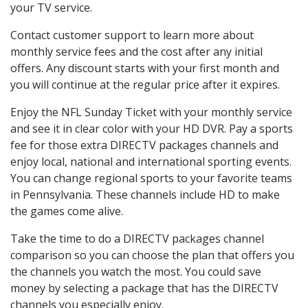
your TV service.
Contact customer support to learn more about
monthly service fees and the cost after any initial
offers. Any discount starts with your first month and
you will continue at the regular price after it expires.
Enjoy the NFL Sunday Ticket with your monthly service
and see it in clear color with your HD DVR. Pay a sports
fee for those extra DIRECTV packages channels and
enjoy local, national and international sporting events.
You can change regional sports to your favorite teams
in Pennsylvania. These channels include HD to make
the games come alive.
Take the time to do a DIRECTV packages channel
comparison so you can choose the plan that offers you
the channels you watch the most. You could save
money by selecting a package that has the DIRECTV
channels you especially enjoy.