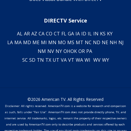
DIRECTV Service
AL
AR
AZ
CA
CO
CT
FL
GA
IA
ID
IL
IN
KS
KY
LA
MA
MD
ME
MI
MN
MO
MS
MT
NC
ND
NE
NH
NJ
NM
NV
NY
OH
OK
OR
PA
SC
SD
TN
TX
UT
VA
VT
WA
WI
WV
WY
©2026 American TV. All Rights Reserved
Disclaimer: All rights reserved. AmericanTV.com is a website for research and comparison
as such, falls under "Fair Use". AmericanTV.com does not provide directly phone, TV, and
internet service. All trademarks, logos, etc. remain the property of their respective owners
and are used by AmericanTV.com only to describe products and services offered by each
respective trademark holder. The use of any third party trademarks on this site in no way