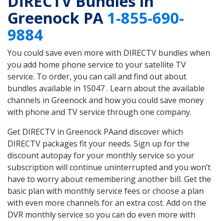
DIRECTV Bundles in
Greenock PA
1-855-690-
9884
You could save even more with DIRECTV bundles when
you add home phone service to your satellite TV
service. To order, you can call and find out about
bundles available in 15047 . Learn about the available
channels in Greenock and how you could save money
with phone and TV service through one company.
Get DIRECTV in Greenock PAand discover which
DIRECTV packages fit your needs. Sign up for the
discount autopay for your monthly service so your
subscription will continue uninterrupted and you won’t
have to worry about remembering another bill. Get the
basic plan with monthly service fees or choose a plan
with even more channels for an extra cost. Add on the
DVR monthly service so you can do even more with