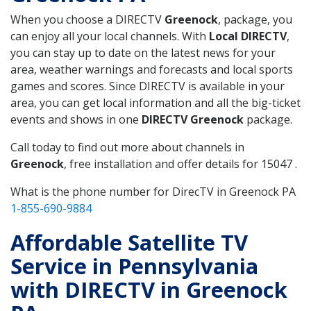
When you choose a DIRECTV
Greenock
, package, you
can enjoy all your local channels. With
Local DIRECTV
,
you can stay up to date on the latest news for your
area, weather warnings and forecasts and local sports
games and scores. Since DIRECTV is available in your
area, you can get local information and all the big-ticket
events and shows in one
DIRECTV Greenock
package.
Call today to find out more about channels in
Greenock
, free installation and offer details for 15047 .
What is the phone number for DirecTV in Greenock PA
1-855-690-9884
Affordable Satellite TV
Service in Pennsylvania
with DIRECTV in Greenock