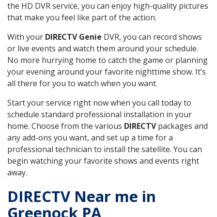
the HD DVR service, you can enjoy high-quality pictures
that make you feel like part of the action.
With your
DIRECTV Genie
DVR, you can record shows
or live events and watch them around your schedule.
No more hurrying home to catch the game or planning
your evening around your favorite nighttime show. It’s
all there for you to watch when you want.
Start your service right now when you call today to
schedule standard professional installation in your
home. Choose from the various
DIRECTV
packages and
any add-ons you want, and set up a time for a
professional technician to install the satellite. You can
begin watching your favorite shows and events right
away.
DIRECTV Near me in
Greenock PA