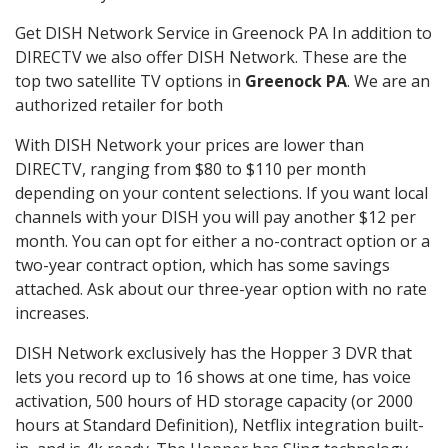
Get DISH Network Service in Greenock PA In addition to
DIRECTV we also offer DISH Network. These are the
top two satellite TV options in
Greenock PA
. We are an
authorized retailer for both
With DISH Network your prices are lower than
DIRECTV, ranging from $80 to $110 per month
depending on your content selections. If you want local
channels with your DISH you will pay another $12 per
month. You can opt for either a no-contract option or a
two-year contract option, which has some savings
attached. Ask about our three-year option with no rate
increases.
DISH Network exclusively has the Hopper 3 DVR that
lets you record up to 16 shows at one time, has voice
activation, 500 hours of HD storage capacity (or 2000
hours at Standard Definition), Netflix integration built-