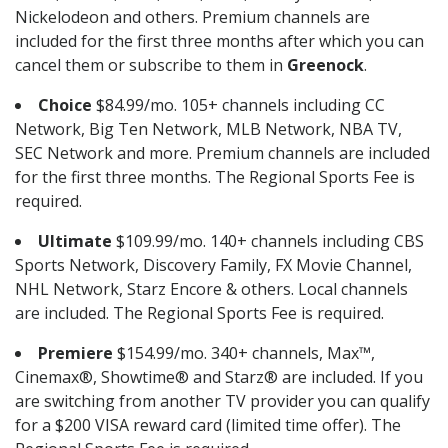
Nickelodeon and others. Premium channels are
included for the first three months after which you can
cancel them or subscribe to them in
Greenock
.
Choice
$84.99/mo. 105+ channels including CC
Network, Big Ten Network, MLB Network, NBA TV,
SEC Network and more. Premium channels are included
for the first three months. The Regional Sports Fee is
required.
Ultimate
$109.99/mo. 140+ channels including CBS
Sports Network, Discovery Family, FX Movie Channel,
NHL Network, Starz Encore & others. Local channels
are included. The Regional Sports Fee is required.
Premiere
$154.99/mo. 340+ channels, Max™,
Cinemax®, Showtime® and Starz® are included. If you
are switching from another TV provider you can qualify
for a $200 VISA reward card (limited time offer). The