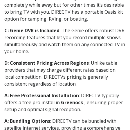
completely while away but for other times it’s desirable
to bring TV with you. DIRECTV has a portable Oasis kit
option for camping, RVing, or boating.
C: Genie DVR is Included
: The Genie offers robust DVR
recording features that let you record multiple shows
simultaneously and watch them on any connected TV in
your home.
D: Consistent Pricing Across Regions
: Unlike cable
providers that may charge different rates based on
local competition, DIRECTVs pricing is generally
consistent regardless of location.
A: Free Professional Installation
: DIRECTV typically
offers a free pro install in
Greenock
, ensuring proper
setup and optimal signal reception.
A: Bundling Options
: DIRECTV can be bundled with
satellite internet services, providing a comprehensive