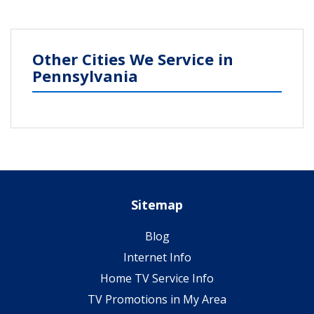
Other Cities We Service in
Pennsylvania
Sitemap
Blog
Internet Info
Home TV Service Info
TV Promotions in My Area