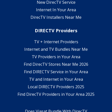
New DirecTV Service
Internet In Your Area
DirecTV Installers Near Me
DIRECTV Providers
TV + Internet Providers
Internet and TV Bundles Near Me
TV Providers in Your Area
Find DirecTV Stores Near Me 2026
Find DIRECTV Service in Your Area
TV and Internet in Your Area
Local DIRECTV Providers 2025
Find DirecTV Providers in Your Area 2025
Does Viasat Bundle With DirecTV