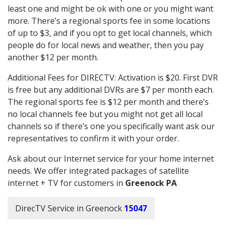
least one and might be ok with one or you might want
more. There’s a regional sports fee in some locations
of up to $3, and if you opt to get local channels, which
people do for local news and weather, then you pay
another $12 per month.
Additional Fees for DIRECTV: Activation is $20. First DVR
is free but any additional DVRs are $7 per month each.
The regional sports fee is $12 per month and there’s
no local channels fee but you might not get all local
channels so if there’s one you specifically want ask our
representatives to confirm it with your order.
Ask about our Internet service for your home internet
needs. We offer integrated packages of satellite
internet + TV for customers in
Greenock PA
DirecTV Service in Greenock
15047