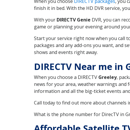
When you choose
DIRECTV packages
, you 
finish it in bed. With the HD DVR service, yo
With your
DIRECTV Genie
DVR, you can reco
game or planning your evening around your f
Start your service right now when you call 
packages and any add-ons you want, and set u
shows and events right away.
DIRECTV Near me in 
When you choose a DIRECTV
Greeley
, pack
news for your area, weather warnings and fo
information and all the big-ticket events a
Call today to find out more about channels 
What is the phone number for DirecTV in G
Affordable Satellite 