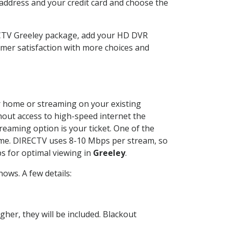
 address and your credit card and choose the
ECTV Greeley package, add your HD DVR
mer satisfaction with more choices and
ur home or streaming on your existing
thout access to high-speed internet the
reaming option is your ticket. One of the
time. DIRECTV uses 8-10 Mbps per stream, so
s for optimal viewing in
Greeley
.
ows. A few details:
her, they will be included. Blackout