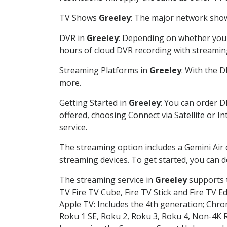
TV Shows
Greeley
: The major network shows
DVR in
Greeley
: Depending on whether you c
hours of cloud DVR recording with streamin
Streaming Platforms in
Greeley
: With the 
more.
Getting Started in
Greeley
: You can order D
offered, choosing Connect via Satellite or I
service.
The streaming option includes a Gemini Air
streaming devices. To get started, you can
The streaming service in
Greeley
supports t
TV Fire TV Cube, Fire TV Stick and Fire TV E
Apple TV: Includes the 4th generation; Chro
Roku 1 SE, Roku 2, Roku 3, Roku 4, Non-4