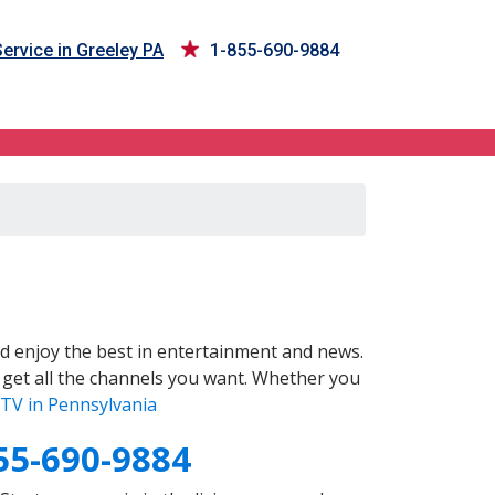
ervice in Greeley PA
1-855-690-9884
d enjoy the best in entertainment and news.
 get all the channels you want. Whether you
TV in Pennsylvania
55-690-9884