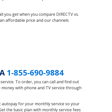
 all you get when you compare DIRECTV vs.
an affordable price and our channels
PA
1-855-690-9884
rvice. To order, you can call and find out
ave money with phone and TV service through
t autopay for your monthly service so your
et the basic plan with monthly service fees