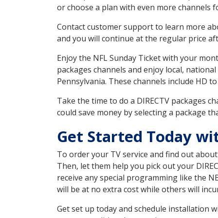
or choose a plan with even more channels fo
Contact customer support to learn more about
and you will continue at the regular price aft
Enjoy the NFL Sunday Ticket with your month
packages channels and enjoy local, national
Pennsylvania. These channels include HD to
Take the time to do a DIRECTV packages cha
could save money by selecting a package tha
Get Started Today wi
To order your TV service and find out abou
Then, let them help you pick out your DIRE
receive any special programming like the N
will be at no extra cost while others will inc
Get set up today and schedule installation 