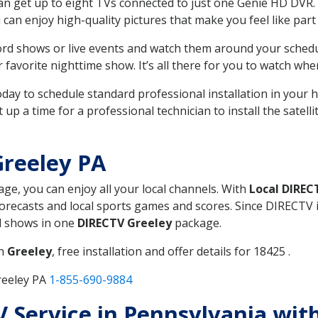
can get up to eight TVs connected to just one Genie HD DVR. 
u can enjoy high-quality pictures that make you feel like part 
rd shows or live events and watch them around your sched
avorite nighttime show. It’s all there for you to watch whe
today to schedule standard professional installation in you
p a time for a professional technician to install the satell
Greeley PA
age, you can enjoy all your local channels. With
Local DIREC
recasts and local sports games and scores. Since DIRECTV is 
nd shows in one
DIRECTV Greeley
package.
in
Greeley
, free installation and offer details for 18425 .
reeley PA
1-855-690-9884
TV Service in Pennsylvania wi