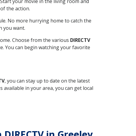
Start your movie in the living room and
of the action.
ule. No more hurrying home to catch the
n you want.
r home. Choose from the various
DIRECTV
ite. You can begin watching your favorite
TV
, you can stay up to date on the latest
available in your area, you can get local
th DIRECTV in Greeley