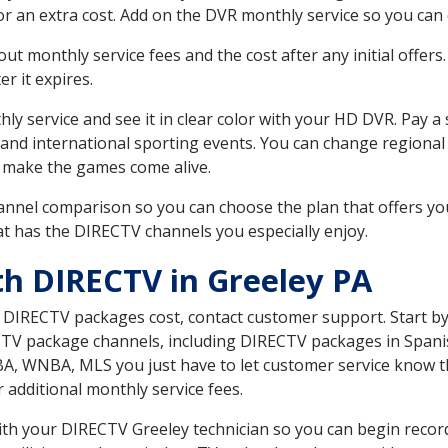
r an extra cost. Add on the DVR monthly service so you can
 monthly service fees and the cost after any initial offers.
er it expires.
ly service and see it in clear color with your HD DVR. Pay a
 and international sporting events. You can change regional 
 make the games come alive.
nnel comparison so you can choose the plan that offers yo
t has the DIRECTV channels you especially enjoy.
th DIRECTV in Greeley PA
t DIRECTV packages cost, contact customer support. Start b
CTV package channels, including DIRECTV packages in Spani
BA, WNBA, MLS you just have to let customer service know t
ur additional monthly service fees.
with your DIRECTV Greeley technician so you can begin reco