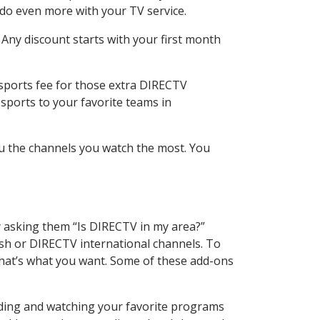
 do even more with your TV service.
 Any discount starts with your first month
 sports fee for those extra DIRECTV
sports to your favorite teams in
u the channels you watch the most. You
y asking them “Is DIRECTV in my area?”
sh or DIRECTV international channels. To
hat’s what you want. Some of these add-ons
rding and watching your favorite programs