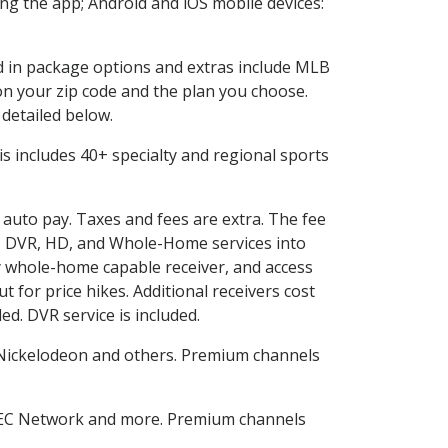
g the app; Android and iOS mobile devices:
ed in package options and extras include MLB
n your zip code and the plan you choose.
 detailed below.
This includes 40+ specialty and regional sports
d auto pay. Taxes and fees are extra. The fee
nes DVR, HD, and Whole-Home services into
 whole-home capable receiver, and access
for price hikes. Additional receivers cost
ed. DVR service is included.
Nickelodeon and others. Premium channels
.
SEC Network and more. Premium channels