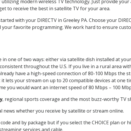
 utilizing modern wireless TV technology. Just provide your
t to receive the best in satellite TV for your area.
 started with your DIRECTV in Greeley PA. Choose your DIR
all your favorite programming. We work hard to ensure custo
in one of two ways: either via satellite dish installed at yo
onsistent throughout the U.S. If you live in a rural area wi
ou already have a high-speed connection of 80-100 Mbps the st
it lets your stream on up to 20 compatible devices at one 
 time you would want an internet speed of 80 Mbps – 100 Mbp
y
, regional sports coverage and the most buzz-worthy TV sh
 news whether you receive by satellite or stream online.
code and by package but if you select the CHOICE plan or hig
 streaming services and cable.