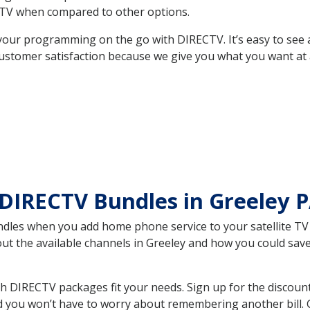
TV when compared to other options.
your programming on the go with DIRECTV. It’s easy to see
ustomer satisfaction because we give you what you want at 
DIRECTV Bundles in Greeley 
es when you add home phone service to your satellite TV se
bout the available channels in Greeley and how you could s
h DIRECTV packages fit your needs. Sign up for the discoun
d you won’t have to worry about remembering another bill. G