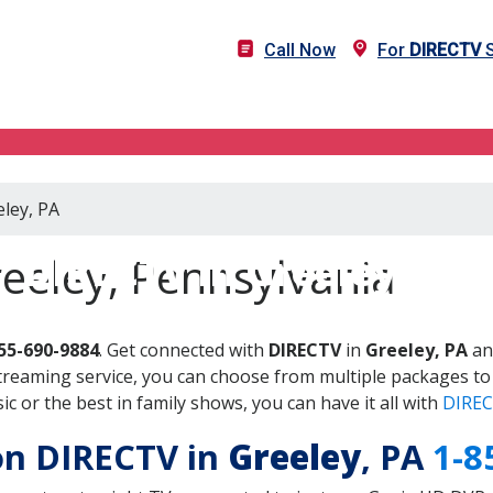
Call Now
For
DIRECTV
S
eley, PA
DIRECTV in Greeley, PA
eeley, Pennsylvania
55-690-9884
. Get connected with
DIRECTV
in
Greeley, PA
an
treaming service, you can choose from multiple packages to
 or the best in family shows, you can have it all with
DIREC
 on DIRECTV in
Greeley
, PA
1-8