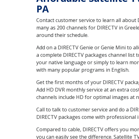
PA
Contact customer service to learn all about
many as 200 channels for DIRECTV in Greeley
around their schedule.
Add on a DIRECTV Genie or Genie Mini to all
a complete DIRECTV packages channel list to
your native language or simply to learn m
with many popular programs in English.
Get the first months of your DIRECTV package
Add HD DVR monthly service at an extra cos
channels include HD for optimal images at n
Call to talk to customer service and do a D
DIRECTV packages come with professional ins
Compared to cable, DIRECTV offers you more
you can easily see the difference. Satellite