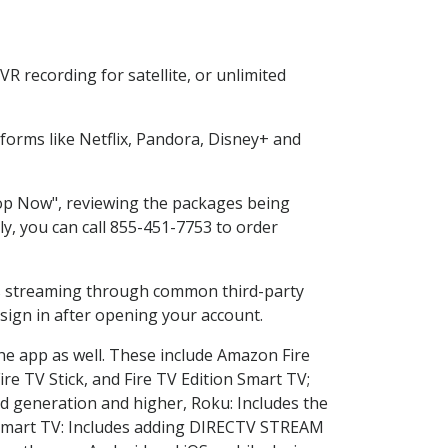
R recording for satellite, or unlimited
orms like Netflix, Pandora, Disney+ and
Shop Now", reviewing the packages being
ly, you can call 855-451-7753 to order
ess streaming through common third-party
sign in after opening your account.
the app as well. These include Amazon Fire
ire TV Stick, and Fire TV Edition Smart TV;
d generation and higher, Roku: Includes the
Smart TV: Includes adding DIRECTV STREAM