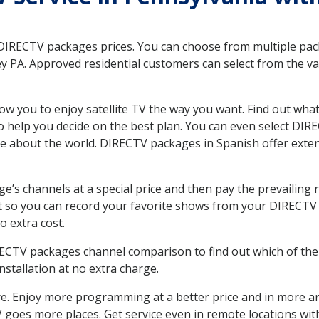
 DIRECTV packages prices. You can choose from multiple packa
 PA. Approved residential customers can select from the var
ow you to enjoy satellite TV the way you want. Find out wha
 help you decide on the best plan. You can even select DIRE
ore about the world. DIRECTV packages in Spanish offer ex
’s channels at a special price and then pay the prevailing r
t so you can record your favorite shows from your DIRECTV 
o extra cost.
IRECTV packages channel comparison to find out which of the 
tallation at no extra charge.
. Enjoy more programming at a better price and in more ar
 TV goes more places. Get service even in remote locations wi