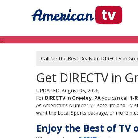
Call for the Best Deals on DIRECTV in Gre
Get DIRECTV in Gr
UPDATED: August 05, 2026
For
DIRECTV
in
Greeley, PA
you can call
1-8
As American’s Number #1 satellite and TV s
want the Local Sports package, or more music
Enjoy the Best of TV