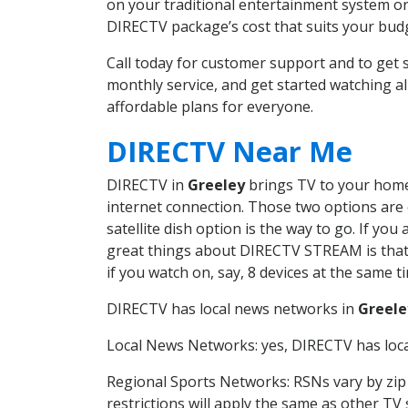
on your traditional entertainment system or
DIRECTV package’s cost that suits your budge
Call today for customer support and to get
monthly service, and get started watching 
affordable plans for everyone.
DIRECTV Near Me
DIRECTV in
Greeley
brings TV to your home 
internet connection. Those two options are c
satellite dish option is the way to go. If y
great things about DIRECTV STREAM is that 
if you watch on, say, 8 devices at the same
DIRECTV has local news networks in
Greele
Local News Networks: yes, DIRECTV has local
Regional Sports Networks: RSNs vary by zip 
restrictions will apply the same as other TV