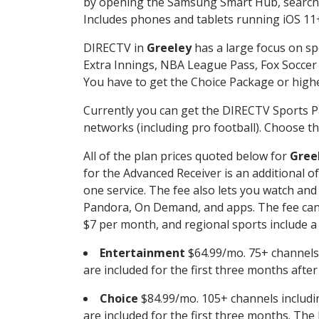
by opening the Samsung Smart Hub, searchin
Includes phones and tablets running iOS 11+
DIRECTV in
Greeley
has a large focus on sp
Extra Innings, NBA League Pass, Fox Soccer
You have to get the Choice Package or higher
Currently you can get the DIRECTV Sports P
networks (including pro football). Choose the
All of the plan prices quoted below for
Gree
for the Advanced Receiver is an additional 
one service. The fee also lets you watch a
Pandora, On Demand, and apps. The fee can r
$7 per month, and regional sports include a 
Entertainment
$64.99/mo. 75+ channels
are included for the first three months afte
Choice
$84.99/mo. 105+ channels inclu
are included for the first three months. The 