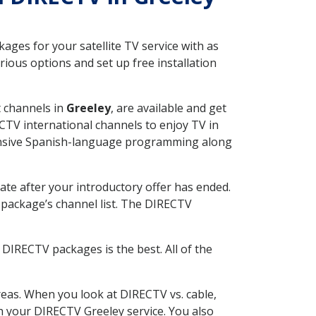
ges for your satellite TV service with as
ious options and set up free installation
t channels in
Greeley
, are available and get
CTV international channels to enjoy TV in
tensive Spanish-language programming along
ate after your introductory offer has ended.
package’s channel list. The DIRECTV
DIRECTV packages is the best. All of the
eas. When you look at DIRECTV vs. cable,
th your DIRECTV Greeley service. You also