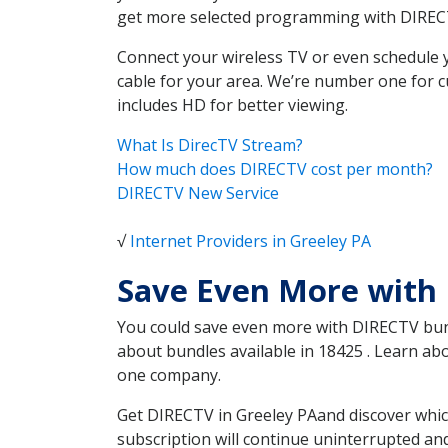
get more selected programming with DIREC
Connect your wireless TV or even schedule 
cable for your area. We’re number one for c
includes HD for better viewing.
What Is DirecTV Stream?
How much does DIRECTV cost per month?
DIRECTV New Service
√
Internet Providers in Greeley PA
Save Even More with 
You could save even more with DIRECTV bundl
about bundles available in 18425 . Learn a
one company.
Get DIRECTV in Greeley PAand discover whic
subscription will continue uninterrupted an