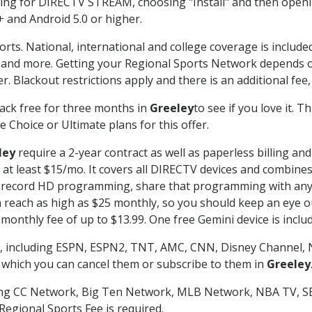
g for DIRECTV STREAM, choosing "Install" and then openin
 and Android 5.0 or higher.
orts. National, international and college coverage is includ
 and more. Getting your Regional Sports Network depends o
. Blackout restrictions apply and there is an additional fee,
ack free for three months in
Greeley
to see if you love it. 
 Choice or Ultimate plans for this offer.
ley
require a 2-year contract as well as paperless billing an
of at least $15/mo. It covers all DIRECTV devices and combi
nd record HD programming, share that programming with any
each as high as $25 monthly, so you should keep an eye out 
monthly fee of up to $13.99. One free Gemini device is includ
, including ESPN, ESPN2, TNT, AMC, CNN, Disney Channel, 
r which you can cancel them or subscribe to them in
Greeley
ding CC Network, Big Ten Network, MLB Network, NBA TV, 
Regional Sports Fee is required.