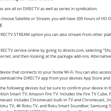
 are all on DIRECTV as well as series in syndication.
hoose Satellite or Stream, you will have 200 hours of HD DV
g.
DIRECTV STREAM option you can also stream from other platf
IRECTV service online by going to directv.com, selecting "
nternet, and then looking at the package add-ons. Alternative
 device that connects to your home Wi-Fi. You can also acc
 download the DIRECTV app from your devices App Store and 
he following devices but be sure to confirm your device in 
dition Smart TV; Amazon Fire TV: Includes the Fire TV Cube, F
mecast: Includes Chromecast built-in TV and Chromecast, 2n
K Roku TV, 4K Roku TV, and Roku Smart Soundbar; Samsung 