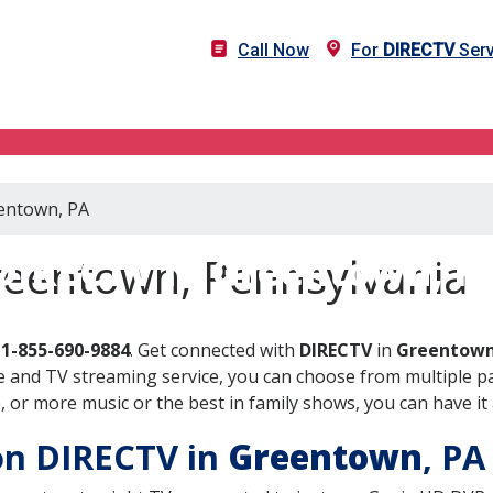
Call Now
For
DIRECTV
Serv
eentown, PA
DIRECTV in Greentown, P
reentown, Pennsylvania
l
1-855-690-9884
. Get connected with
DIRECTV
in
Greentown
 and TV streaming service, you can choose from multiple pa
or more music or the best in family shows, you can have it 
 on DIRECTV in
Greentown
, P