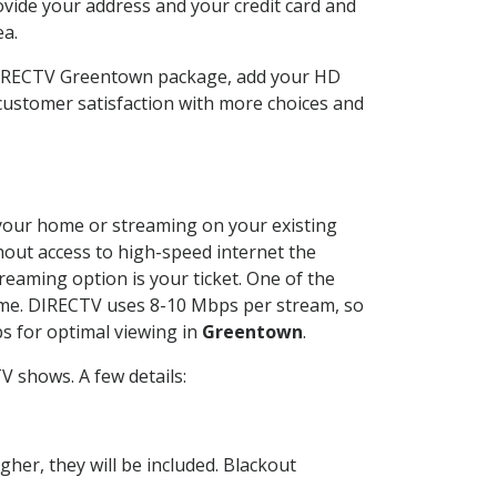
ovide your address and your credit card and
ea.
 DIRECTV Greentown package, add your HD
customer satisfaction with more choices and
t your home or streaming on your existing
thout access to high-speed internet the
reaming option is your ticket. One of the
time. DIRECTV uses 8-10 Mbps per stream, so
s for optimal viewing in
Greentown
.
V shows. A few details:
her, they will be included. Blackout