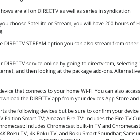
hows are all on DIRECTV as well as series in syndication.
ou choose Satellite or Stream, you will have 200 hours of HD
g.
the DIRECTV STREAM option you can also stream from other p
er DIRECTV service online by going to directv.com, selectin
nternet, and then looking at the package add-ons. Alternative
 device that connects to your home Wi-Fi. You can also acc
 download the DIRECTV app from your devices App Store and 
ts the following devices but be sure to confirm your device
TV Edition Smart TV; Amazon Fire TV: Includes the Fire TV Cub
Chromecast: Includes Chromecast built-in TV and Chromecast
n-4K Roku TV, 4K Roku TV, and Roku Smart Soundbar; Samsu