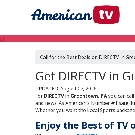
Call for the Best Deals on DIRECTV in Gr
Get DIRECTV in G
UPDATED: August 07, 2026
For
DIRECTV
in
Greentown, PA
you can cal
and news. As American’s Number #1 satellite
Whether you want the Local Sports package, 
Enjoy the Best of TV