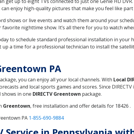
can get up to eight TVs connected to just one Genie HD DVR. 
u can enjoy high-quality pictures that make you feel like part 
rd shows or live events and watch them around your sched
avorite nighttime show. It’s all there for you to watch whe
today to schedule standard professional installation in you
p a time for a professional technician to install the satell
Greentown PA
package, you can enjoy all your local channels. With
Local DI
recasts and local sports games and scores. Since DIRECTV is 
nd shows in one
DIRECTV Greentown
package.
in
Greentown
, free installation and offer details for 18426 .
Greentown PA
1-855-690-9884
TV Service in Pennsylvania wit