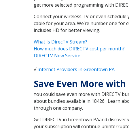
get more selected programming with DIREC
Connect your wireless TV or even schedule 
cable for your area. We’re number one for c
includes HD for better viewing.
What Is DirecTV Stream?
How much does DIRECTV cost per month?
DIRECTV New Service
√
Internet Providers in Greentown PA
Save Even More with
You could save even more with DIRECTV bundl
about bundles available in 18426 . Learn a
through one company.
Get DIRECTV in Greentown PAand discover wh
your subscription will continue uninterrupt