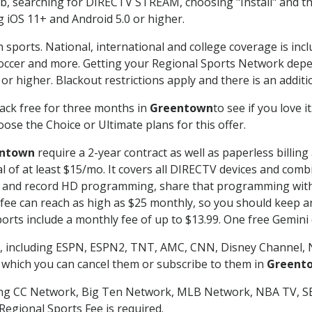
searching for DIRECTV STREAM, choosing "Install" and th
g iOS 11+ and Android 5.0 or higher.
 sports. National, international and college coverage is inc
occer and more. Getting your Regional Sports Network depe
r higher. Blackout restrictions apply and there is an additio
ack free for three months in
Greentown
to see if you love i
ose the Choice or Ultimate plans for this offer.
ntown
require a 2-year contract as well as paperless billin
nal of at least $15/mo. It covers all DIRECTV devices and c
tch and record HD programming, share that programming wit
e can reach as high as $25 monthly, so you should keep an 
rts include a monthly fee of up to $13.99. One free Gemini de
, including ESPN, ESPN2, TNT, AMC, CNN, Disney Channel, 
r which you can cancel them or subscribe to them in
Greent
ding CC Network, Big Ten Network, MLB Network, NBA TV, 
Regional Sports Fee is required.