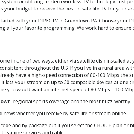
system or utilizing modern wireless TV technology. Just pr
 your budget to receive the best in satellite TV for your ar
t started with your DIRECTV in Greentown PA. Choose your
ing all your favorite programming. We work hard to ensure 
me in one of two ways: either via satellite dish installed a
onsistent throughout the U.S. If you live in a rural area wi
ou already have a high-speed connection of 80-100 Mbps the st
it lets your stream on up to 20 compatible devices at one 
 time you would want an internet speed of 80 Mbps – 100 Mbp
town
, regional sports coverage and the most buzz-worthy T
 news whether you receive by satellite or stream online.
code and by package but if you select the CHOICE plan or hig
 streaming services and cable.