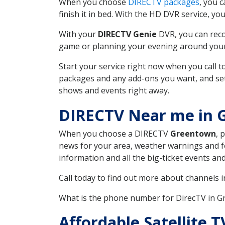
When you choose
DIRECTV packages
, you 
finish it in bed. With the HD DVR service, yo
With your
DIRECTV Genie
DVR, you can reco
game or planning your evening around your f
Start your service right now when you call 
packages and any add-ons you want, and set u
shows and events right away.
DIRECTV Near me in 
When you choose a DIRECTV
Greentown
, 
news for your area, weather warnings and fo
information and all the big-ticket events a
Call today to find out more about channels 
What is the phone number for DirecTV in 
Affordable Satellite 