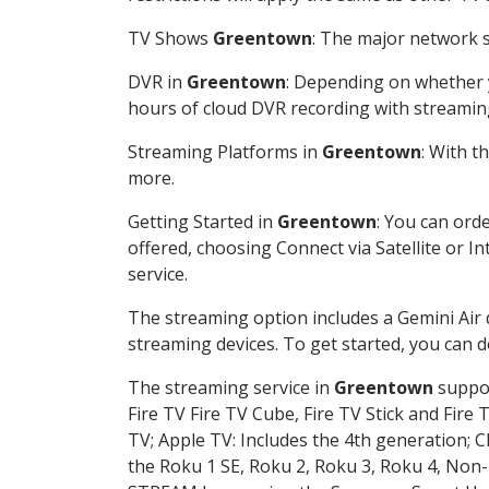
TV Shows
Greentown
: The major network s
DVR in
Greentown
: Depending on whether y
hours of cloud DVR recording with streamin
Streaming Platforms in
Greentown
: With 
more.
Getting Started in
Greentown
: You can ord
offered, choosing Connect via Satellite or I
service.
The streaming option includes a Gemini Air
streaming devices. To get started, you can
The streaming service in
Greentown
suppor
Fire TV Fire TV Cube, Fire TV Stick and Fire 
TV; Apple TV: Includes the 4th generation; 
the Roku 1 SE, Roku 2, Roku 3, Roku 4, No