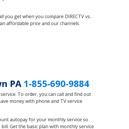
 all you get when you compare DIRECTV vs.
an affordable price and our channels
wn PA
1-855-690-9884
rvice. To order, you can call and find out
 save money with phone and TV service
ount autopay for your monthly service so
ll. Get the basic plan with monthly service