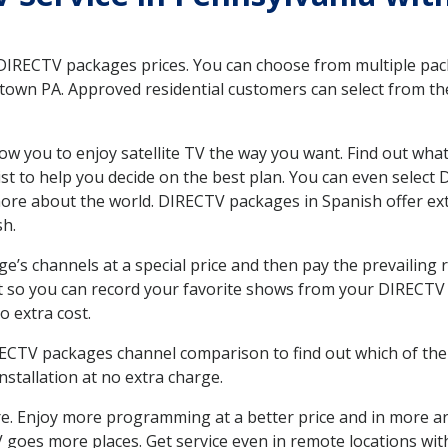
 DIRECTV packages prices. You can choose from multiple packa
own PA. Approved residential customers can select from the
ow you to enjoy satellite TV the way you want. Find out wha
t to help you decide on the best plan. You can even select
 more about the world. DIRECTV packages in Spanish offer
sh.
’s channels at a special price and then pay the prevailing r
t so you can record your favorite shows from your DIRECTV 
o extra cost.
IRECTV packages channel comparison to find out which of the 
tallation at no extra charge.
. Enjoy more programming at a better price and in more ar
 TV goes more places. Get service even in remote locations 