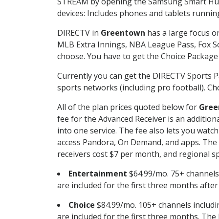
STREAM by opening the Samsung Smart Hub, 
devices: Includes phones and tablets runnin
DIRECTV in
Greentown
has a large focus on
MLB Extra Innings, NBA League Pass, Fox S
choose. You have to get the Choice Package o
Currently you can get the DIRECTV Sports P
sports networks (including pro football). Cho
All of the plan prices quoted below for
Gree
fee for the Advanced Receiver is an additio
into one service. The fee also lets you wa
access Pandora, On Demand, and apps. The fe
receivers cost $7 per month, and regional spo
Entertainment
$64.99/mo. 75+ channels
are included for the first three months afte
Choice
$84.99/mo. 105+ channels inclu
are included for the first three months. The 