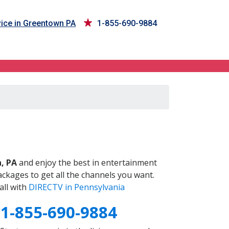
ice in Greentown PA
1-855-690-9884
A
, PA
and enjoy the best in entertainment
ckages to get all the channels you want.
all with
DIRECTV in Pennsylvania
A
1-855-690-9884