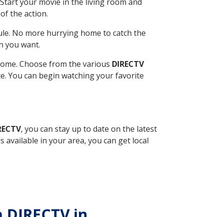
Start your movie in the living room and
of the action.
ule. No more hurrying home to catch the
n you want.
r home. Choose from the various
DIRECTV
ite. You can begin watching your favorite
RECTV
, you can stay up to date on the latest
available in your area, you can get local
h DIRECTV in