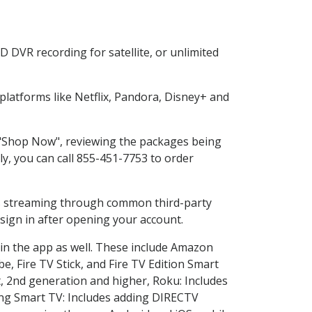
 DVR recording for satellite, or unlimited
latforms like Netflix, Pandora, Disney+ and
g "Shop Now", reviewing the packages being
ly, you can call 855-451-7753 to order
ess streaming through common third-party
sign in after opening your account.
 in the app as well. These include Amazon
e, Fire TV Stick, and Fire TV Edition Smart
, 2nd generation and higher, Roku: Includes
ng Smart TV: Includes adding DIRECTV