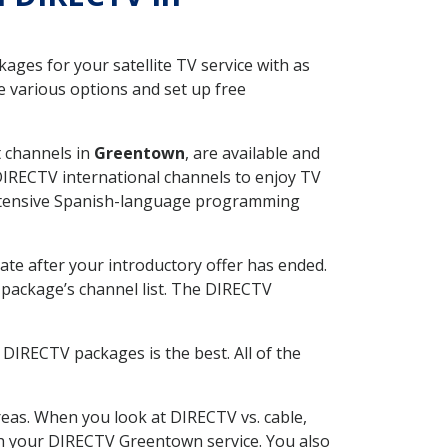
ges for your satellite TV service with as
 various options and set up free
t channels in
Greentown
, are available and
 DIRECTV international channels to enjoy TV
 extensive Spanish-language programming
ate after your introductory offer has ended.
package’s channel list. The DIRECTV
DIRECTV packages is the best. All of the
eas. When you look at DIRECTV vs. cable,
with your DIRECTV Greentown service. You also