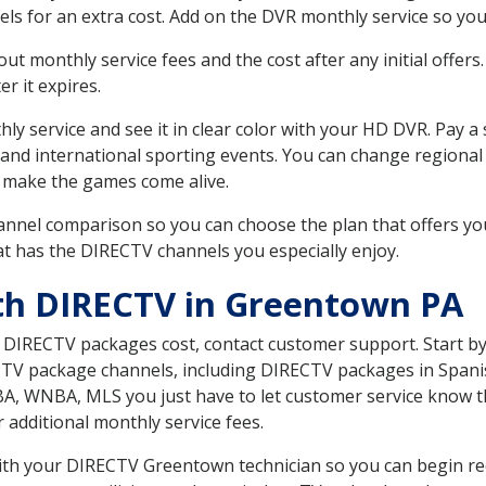
ls for an extra cost. Add on the DVR monthly service so you
 monthly service fees and the cost after any initial offers.
er it expires.
ly service and see it in clear color with your HD DVR. Pay a
 and international sporting events. You can change regional 
 make the games come alive.
nnel comparison so you can choose the plan that offers yo
t has the DIRECTV channels you especially enjoy.
th DIRECTV in Greentown PA
t DIRECTV packages cost, contact customer support. Start b
CTV package channels, including DIRECTV packages in Spani
BA, WNBA, MLS you just have to let customer service know t
ur additional monthly service fees.
 with your DIRECTV Greentown technician so you can begin re