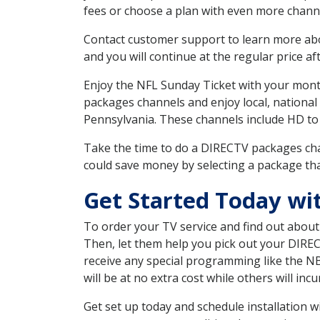
fees or choose a plan with even more channe
Contact customer support to learn more about
and you will continue at the regular price aft
Enjoy the NFL Sunday Ticket with your month
packages channels and enjoy local, national
Pennsylvania. These channels include HD to
Take the time to do a DIRECTV packages cha
could save money by selecting a package tha
Get Started Today wi
To order your TV service and find out abou
Then, let them help you pick out your DIRE
receive any special programming like the N
will be at no extra cost while others will inc
Get set up today and schedule installation