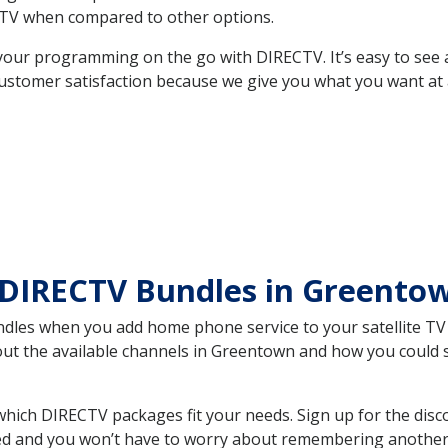
TV when compared to other options.
your programming on the go with DIRECTV. It’s easy to see
ustomer satisfaction because we give you what you want at 
 DIRECTV Bundles in Greento
es when you add home phone service to your satellite TV se
bout the available channels in Greentown and how you could
ich DIRECTV packages fit your needs. Sign up for the disc
ed and you won’t have to worry about remembering another bi