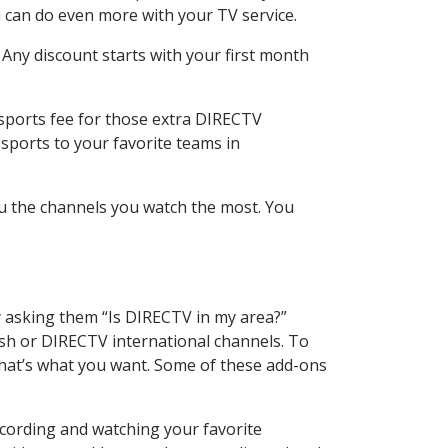
 can do even more with your TV service.
 Any discount starts with your first month
 sports fee for those extra DIRECTV
sports to your favorite teams in
u the channels you watch the most. You
y asking them “Is DIRECTV in my area?”
sh or DIRECTV international channels. To
hat’s what you want. Some of these add-ons
cording and watching your favorite