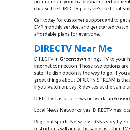
programs on your traditional entertainment 
choose the DIRECTV package’s cost that suits
Call today for customer support and to ge
DVR monthly service, and get started watch
affordable plans for everyone.
DIRECTV Near Me
DIRECTV in
Greentown
brings TV to your ho
internet connection. Those two options are c
satellite dish option is the way to go. If y
great things about DIRECTV STREAM is that 
if you watch on, say, 8 devices at the same
DIRECTV has local news networks in
Green
Local News Networks: yes, DIRECTV has local
Regional Sports Networks: RSNs vary by zip 
restrictions will apply the same as other TV