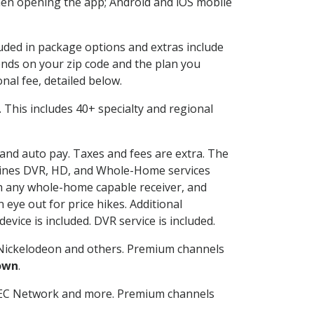
en opening the app; Android and iOS mobile
luded in package options and extras include
nds on your zip code and the plan you
nal fee, detailed below.
t. This includes 40+ specialty and regional
g and auto pay. Taxes and fees are extra. The
ombines DVR, HD, and Whole-Home services
h any whole-home capable receiver, and
eye out for price hikes. Additional
vice is included. DVR service is included.
Nickelodeon and others. Premium channels
own
.
SEC Network and more. Premium channels