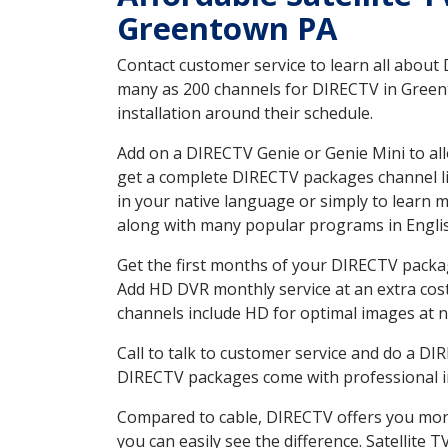
Greentown PA
Contact customer service to learn all about
many as 200 channels for DIRECTV in Greent
installation around their schedule.
Add on a DIRECTV Genie or Genie Mini to all
get a complete DIRECTV packages channel lis
in your native language or simply to learn
along with many popular programs in Engli
Get the first months of your DIRECTV package
Add HD DVR monthly service at an extra cos
channels include HD for optimal images at n
Call to talk to customer service and do a D
DIRECTV packages come with professional ins
Compared to cable, DIRECTV offers you more
you can easily see the difference. Satellite