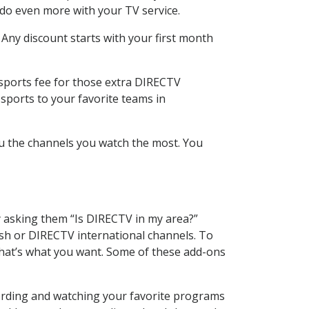
 do even more with your TV service.
 Any discount starts with your first month
 sports fee for those extra DIRECTV
sports to your favorite teams in
u the channels you watch the most. You
y asking them “Is DIRECTV in my area?”
sh or DIRECTV international channels. To
hat’s what you want. Some of these add-ons
cording and watching your favorite programs