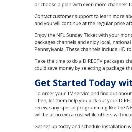
or choose a plan with even more channels fo
Contact customer support to learn more about
and you will continue at the regular price aft
Enjoy the NFL Sunday Ticket with your month
packages channels and enjoy local, national
Pennsylvania. These channels include HD to
Take the time to do a DIRECTV packages cha
could save money by selecting a package tha
Get Started Today wi
To order your TV service and find out abou
Then, let them help you pick out your DIRE
receive any special programming like the N
will be at no extra cost while others will inc
Get set up today and schedule installation 