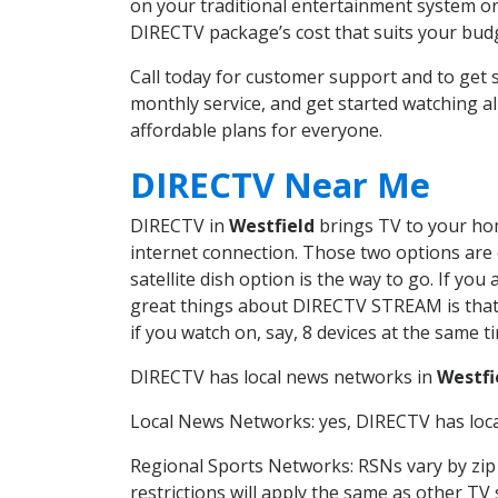
on your traditional entertainment system or
DIRECTV package’s cost that suits your budge
Call today for customer support and to get
monthly service, and get started watching 
affordable plans for everyone.
DIRECTV Near Me
DIRECTV in
Westfield
brings TV to your home
internet connection. Those two options are c
satellite dish option is the way to go. If y
great things about DIRECTV STREAM is that 
if you watch on, say, 8 devices at the same
DIRECTV has local news networks in
Westfi
Local News Networks: yes, DIRECTV has local
Regional Sports Networks: RSNs vary by zip 
restrictions will apply the same as other TV