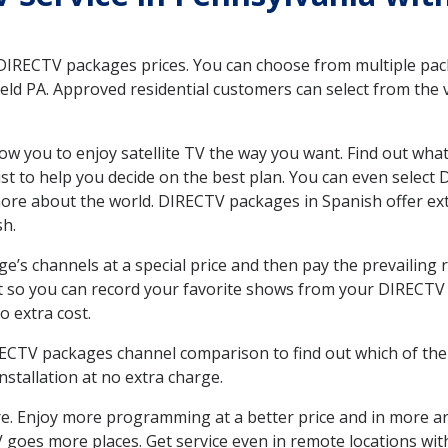
 DIRECTV packages prices. You can choose from multiple packa
ld PA. Approved residential customers can select from the v
ow you to enjoy satellite TV the way you want. Find out wha
t to help you decide on the best plan. You can even select
 more about the world. DIRECTV packages in Spanish offer
sh.
’s channels at a special price and then pay the prevailing r
t so you can record your favorite shows from your DIRECTV 
o extra cost.
IRECTV packages channel comparison to find out which of the 
tallation at no extra charge.
. Enjoy more programming at a better price and in more ar
 TV goes more places. Get service even in remote locations wi