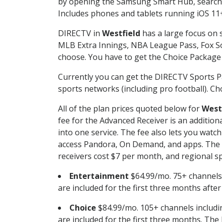
by opening the Samsung Smart Hub, searchin
Includes phones and tablets running iOS 11+
DIRECTV in
Westfield
has a large focus on s
MLB Extra Innings, NBA League Pass, Fox S
choose. You have to get the Choice Package o
Currently you can get the DIRECTV Sports P
sports networks (including pro football). Cho
All of the plan prices quoted below for
West
fee for the Advanced Receiver is an additio
into one service. The fee also lets you wa
access Pandora, On Demand, and apps. The fe
receivers cost $7 per month, and regional spo
Entertainment
$64.99/mo. 75+ channels
are included for the first three months afte
Choice
$84.99/mo. 105+ channels inclu
are included for the first three months. The 