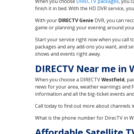
When you choose
DIRECTV packages
, you 
finish it in bed. With the HD DVR service, yo
With your
DIRECTV Genie
DVR, you can reco
game or planning your evening around your f
Start your service right now when you call 
packages and any add-ons you want, and set u
shows and events right away.
DIRECTV Near me in W
When you choose a DIRECTV
Westfield
, pa
news for your area, weather warnings and fo
information and all the big-ticket events a
Call today to find out more about channels 
What is the phone number for DirecTV in W
Affordable Satellite 