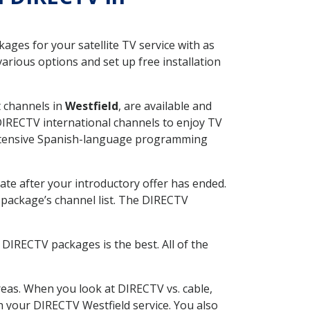
ges for your satellite TV service with as
arious options and set up free installation
t channels in
Westfield
, are available and
 DIRECTV international channels to enjoy TV
 extensive Spanish-language programming
ate after your introductory offer has ended.
package’s channel list. The DIRECTV
DIRECTV packages is the best. All of the
eas. When you look at DIRECTV vs. cable,
th your DIRECTV Westfield service. You also