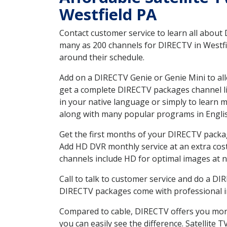
Westfield PA
Contact customer service to learn all about
many as 200 channels for DIRECTV in Westfie
around their schedule.
Add on a DIRECTV Genie or Genie Mini to all
get a complete DIRECTV packages channel lis
in your native language or simply to learn
along with many popular programs in Engli
Get the first months of your DIRECTV package
Add HD DVR monthly service at an extra cos
channels include HD for optimal images at n
Call to talk to customer service and do a D
DIRECTV packages come with professional ins
Compared to cable, DIRECTV offers you more
you can easily see the difference. Satellite