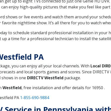
can get up to eight TVs connected to just one Genie HD DVR. 
u can enjoy high-quality pictures that make you feel like part 
rd shows or live events and watch them around your sched
avorite nighttime show. It’s all there for you to watch whe
today to schedule standard professional installation in you
p a time for a professional technician to install the satell
estfield PA
ckage, you can enjoy all your local channels. With
Local DIR
recasts and local sports games and scores. Since DIRECTV is 
nd shows in one
DIRECTV Westfield
package.
in
Westfield
, free installation and offer details for 16950 .
estfield PA
1-855-690-9884
TV Service in Pennsylvania wit