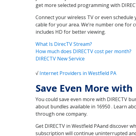
get more selected programming with DIREC
Connect your wireless TV or even schedule 
cable for your area. We’re number one for c
includes HD for better viewing.
What Is DirecTV Stream?
How much does DIRECTV cost per month?
DIRECTV New Service
√
Internet Providers in Westfield PA
Save Even More with 
You could save even more with DIRECTV bundl
about bundles available in 16950 . Learn ab
through one company.
Get DIRECTV in Westfield PAand discover wh
subscription will continue uninterrupted an