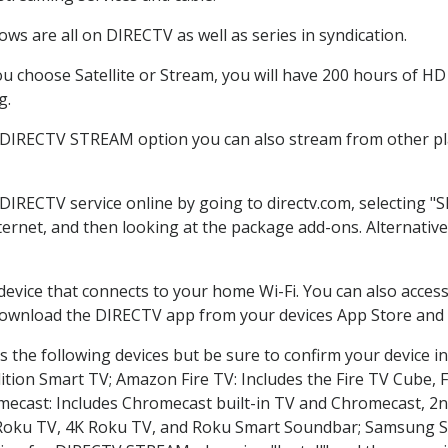
ws are all on DIRECTV as well as series in syndication.
 choose Satellite or Stream, you will have 200 hours of HD D
g.
e DIRECTV STREAM option you can also stream from other pla
 DIRECTV service online by going to directv.com, selecting 
nternet, and then looking at the package add-ons. Alternative
 device that connects to your home Wi-Fi. You can also acc
 download the DIRECTV app from your devices App Store and 
 the following devices but be sure to confirm your device in
dition Smart TV; Amazon Fire TV: Includes the Fire TV Cube, F
mecast: Includes Chromecast built-in TV and Chromecast, 2n
K Roku TV, 4K Roku TV, and Roku Smart Soundbar; Samsung 