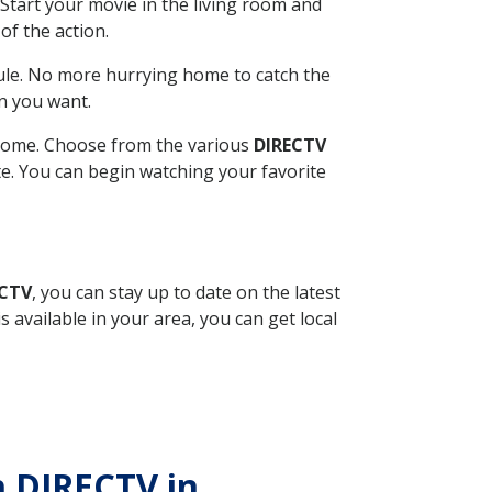
Start your movie in the living room and
of the action.
ule. No more hurrying home to catch the
n you want.
r home. Choose from the various
DIRECTV
ite. You can begin watching your favorite
ECTV
, you can stay up to date on the latest
available in your area, you can get local
h DIRECTV in