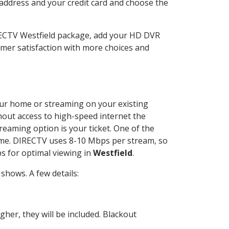
 address and your credit card and choose the
IRECTV Westfield package, add your HD DVR
mer satisfaction with more choices and
your home or streaming on your existing
thout access to high-speed internet the
reaming option is your ticket. One of the
time. DIRECTV uses 8-10 Mbps per stream, so
s for optimal viewing in
Westfield
.
shows. A few details:
her, they will be included. Blackout