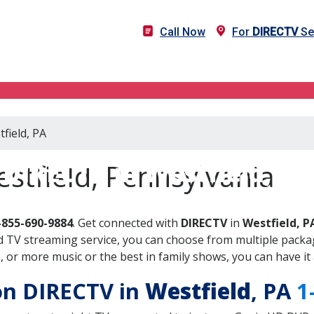
Call Now
For
DIRECTV
Ser
field, PA
DIRECTV in Westfield, PA
stfield, Pennsylvania
-855-690-9884
. Get connected with
DIRECTV
in
Westfield, P
 TV streaming service, you can choose from multiple packag
or more music or the best in family shows, you can have it 
 on DIRECTV in
Westfield
, PA
1