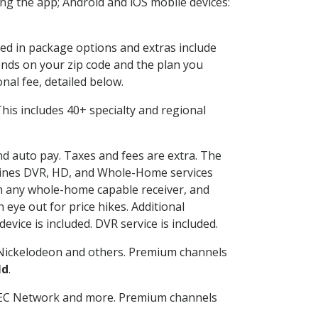
g the app; Android and iOS mobile devices:
ded in package options and extras include
nds on your zip code and the plan you
nal fee, detailed below.
 This includes 40+ specialty and regional
and auto pay. Taxes and fees are extra. The
ombines DVR, HD, and Whole-Home services
h any whole-home capable receiver, and
eye out for price hikes. Additional
vice is included. DVR service is included.
Nickelodeon and others. Premium channels
ld
.
SEC Network and more. Premium channels