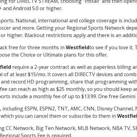
g for DIRECTV STREAM, choosing "Install" and then openin
 and Android 5.0 or higher.
ports. National, international and college coverage is inclu
occer and more. Getting your Regional Sports Network depe
r higher. Blackout restrictions apply and there is an additio
ack free for three months in
Westfield
to see if you love it.
ose the Choice or Ultimate plans for this offer.
field
require a 2-year contract as well as paperless billing 
nal of at least $15/mo. It covers all DIRECTV devices and c
tch and record HD programming, share that programming wit
e can reach as high as $25 monthly, so you should keep an 
rts include a monthly fee of up to $13.99. One free Gemini de
, including ESPN, ESPN2, TNT, AMC, CNN, Disney Channel, 
r which you can cancel them or subscribe to them in
Westfie
ding CC Network, Big Ten Network, MLB Network, NBA TV, 
Regional Sports Fee is required.