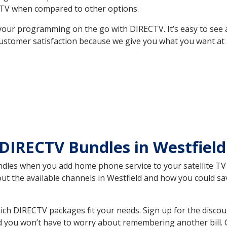
TV when compared to other options.
your programming on the go with DIRECTV. It’s easy to see
ustomer satisfaction because we give you what you want at 
DIRECTV Bundles in Westfiel
es when you add home phone service to your satellite TV se
out the available channels in Westfield and how you could 
ich DIRECTV packages fit your needs. Sign up for the discou
d you won’t have to worry about remembering another bill. G