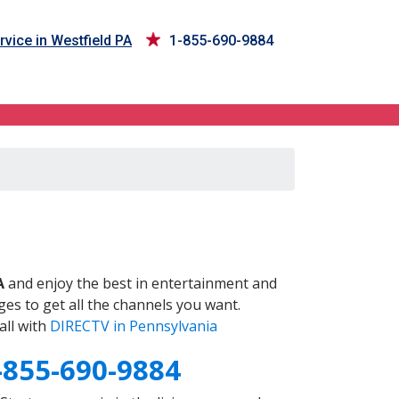
vice in Westfield PA
1-855-690-9884
A
and enjoy the best in entertainment and
es to get all the channels you want.
all with
DIRECTV in Pennsylvania
-855-690-9884