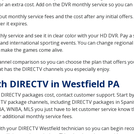
r an extra cost. Add on the DVR monthly service so you can
 monthly service fees and the cost after any initial offers.
er it expires.
ly service and see it in clear color with your HD DVR. Pay a
 and international sporting events. You can change regional 
 make the games come alive.
nnel comparison so you can choose the plan that offers yo
t has the DIRECTV channels you especially enjoy.
th DIRECTV in Westfield PA
t DIRECTV packages cost, contact customer support. Start b
CTV package channels, including DIRECTV packages in Spani
BA, WNBA, MLS you just have to let customer service know t
ur additional monthly service fees.
with your DIRECTV Westfield technician so you can begin re