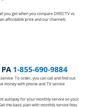
 all you get when you compare DIRECTV vs.
an affordable price and our channels
d PA
1-855-690-9884
rvice. To order, you can call and find out
save money with phone and TV service
nt autopay for your monthly service so your
et the basic plan with monthly service fees