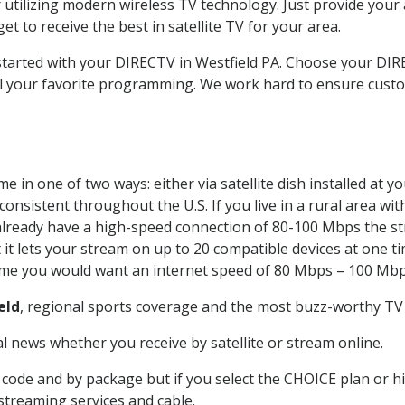
 utilizing modern wireless TV technology. Just provide your
t to receive the best in satellite TV for your area.
 started with your DIRECTV in Westfield PA. Choose your D
all your favorite programming. We work hard to ensure custo
 in one of two ways: either via satellite dish installed at 
onsistent throughout the U.S. If you live in a rural area wi
ou already have a high-speed connection of 80-100 Mbps the st
it lets your stream on up to 20 compatible devices at one 
 time you would want an internet speed of 80 Mbps – 100 Mbp
eld
, regional sports coverage and the most buzz-worthy TV 
 news whether you receive by satellite or stream online.
code and by package but if you select the CHOICE plan or hig
 streaming services and cable.