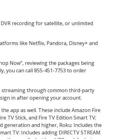
VR recording for satellite, or unlimited
tforms like Netflix, Pandora, Disney+ and
"Shop Now", reviewing the packages being
ly, you can call 855-451-7753 to order
ess streaming through common third-party
sign in after opening your account.
 the app as well. These include Amazon Fire
ire TV Stick, and Fire TV Edition Smart TV;
d generation and higher, Roku: Includes the
Smart TV: Includes adding DIRECTV STREAM