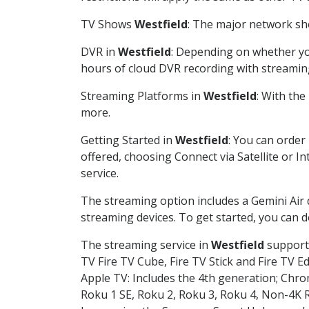
TV Shows
Westfield
: The major network sho
DVR in
Westfield
: Depending on whether you
hours of cloud DVR recording with streamin
Streaming Platforms in
Westfield
: With th
more.
Getting Started in
Westfield
: You can order
offered, choosing Connect via Satellite or I
service.
The streaming option includes a Gemini Air
streaming devices. To get started, you can
The streaming service in
Westfield
supports
TV Fire TV Cube, Fire TV Stick and Fire TV E
Apple TV: Includes the 4th generation; Chro
Roku 1 SE, Roku 2, Roku 3, Roku 4, Non-4