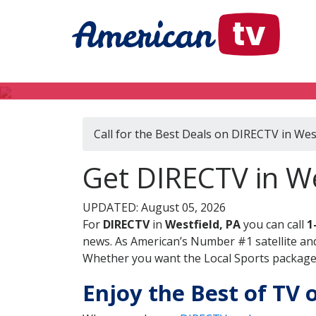
Call for the Best Deals on DIRECTV in West
Get DIRECTV in We
UPDATED: August 05, 2026
For
DIRECTV
in
Westfield, PA
you can call
1
news. As American’s Number #1 satellite and
Whether you want the Local Sports package, 
Enjoy the Best of TV