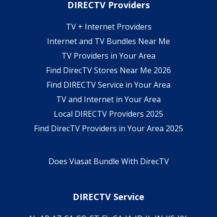
DIRECTV Providers
TV + Internet Providers
Internet and TV Bundles Near Me
TV Providers in Your Area
Find DirecTV Stores Near Me 2026
Find DIRECTV Service in Your Area
TV and Internet in Your Area
Local DIRECTV Providers 2025
Find DirecTV Providers in Your Area 2025
Does Viasat Bundle With DirecTV
DIRECTV Service