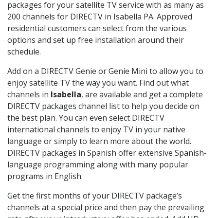
packages for your satellite TV service with as many as
200 channels for DIRECTV in Isabella PA. Approved
residential customers can select from the various
options and set up free installation around their
schedule.
Add on a DIRECTV Genie or Genie Mini to allow you to
enjoy satellite TV the way you want. Find out what
channels in
Isabella
, are available and get a complete
DIRECTV packages channel list to help you decide on
the best plan. You can even select DIRECTV
international channels to enjoy TV in your native
language or simply to learn more about the world.
DIRECTV packages in Spanish offer extensive Spanish-
language programming along with many popular
programs in English.
Get the first months of your DIRECTV package’s
channels at a special price and then pay the prevailing