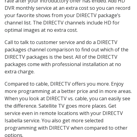
rate after your introductory offer has ended. Add HD
DVR monthly service at an extra cost so you can record
your favorite shows from your DIRECTV package’s
channel list. The DIRECTV channels include HD for
optimal images at no extra cost.
Call to talk to customer service and do a DIRECTV
packages channel comparison to find out which of the
DIRECTV packages is the best. All of the DIRECTV
packages come with professional installation at no
extra charge.
Compared to cable, DIRECTV offers you more. Enjoy
more programming at a better price and in more areas.
When you look at DIRECTV vs. cable, you can easily see
the difference. Satellite TV goes more places. Get
service even in remote locations with your DIRECTV
Isabella service. You also get more selected
programming with DIRECTV when compared to other
options.