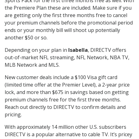
Sports Pack for the first three months free as well. With
the Premiere Plan these are included. Make sure if you
are getting only the first three months free to cancel
your premium channels before the promotional period
ends or your monthly bill will shoot up potentially
another $50 or so.
Depending on your plan in
Isabella
, DIRECTV offers
out-of-market NFL streaming, NFL Network, NBA TV,
MLB Network and MLS.
New customer deals include a $100 Visa gift card
(limited time offer at the Premier Level), a 2-year price
lock, and more than $675 in savings based on getting
premium channels free for the first three months.
Reach out directly to DIRECTV to confirm details and
pricing.
With approximately 14 million other U.S. subscribers
DIRECTV is a popular alternative to cable TV. It’s pricey