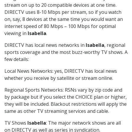
stream on up to 20 compatible devices at one time.
DIRECTV uses 8-10 Mbps per stream, so if you watch
on, say, 8 devices at the same time you would want an
internet speed of 80 Mbps – 100 Mbps for optimal
viewing in
Isabella
.
DIRECTV has local news networks in
Isabella
, regional
sports coverage and the most buzz-worthy TV shows. A
few details:
Local News Networks: yes, DIRECTV has local news
whether you receive by satellite or stream online.
Regional Sports Networks: RSNs vary by zip code and
by package but if you select the CHOICE plan or higher,
they will be included. Blackout restrictions will apply the
same as other TV streaming services and cable.
TV Shows
Isabella
: The major network shows are all
on DIRECTV as well as series in syndication.