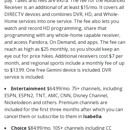
pay. Taxes and fees are extra. The fee for the Advanced
Receiver is an additional of at least $15/mo. It covers all
DIRECTV devices and combines DVR, HD, and Whole-
Home services into one service. The fee also lets you
watch and record HD programming, share that
programming with any whole-home capable receiver,
and access Pandora, On Demand, and apps. The fee can
reach as high as $25 monthly, so you should keep an
eye out for price hikes. Additional receivers cost $7 per
month, and regional sports include a monthly fee of up
to $13.99. One free Gemini device is included. DVR
service is included.
Entertainment
$64.99/mo. 75+ channels, including
ESPN, ESPN2, TNT, AMC, CNN, Disney Channel,
Nickelodeon and others. Premium channels are
included for the first three months after which you can
cancel them or subscribe to them in
Isabella
.
Choice
$84.99/mo. 105+ channels including CC