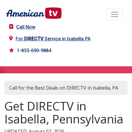
Call Now
For
DIRECTV
Service in Isabella PA
1-855-690-9884
DIRECTV in Isabella, PA
Call for the Best Deals on DIRECTV in Isabella, PA
Get DIRECTV in
Isabella, Pennsylvania
UPDATED: August 07, 2026