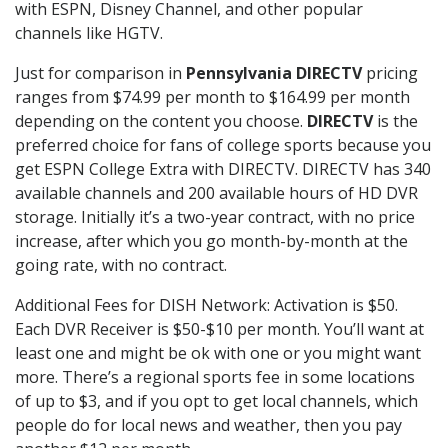
with ESPN, Disney Channel, and other popular
channels like HGTV.
Just for comparison in
Pennsylvania DIRECTV
pricing
ranges from $74.99 per month to $164.99 per month
depending on the content you choose.
DIRECTV
is the
preferred choice for fans of college sports because you
get ESPN College Extra with DIRECTV. DIRECTV has 340
available channels and 200 available hours of HD DVR
storage. Initially it’s a two-year contract, with no price
increase, after which you go month-by-month at the
going rate, with no contract.
Additional Fees for DISH Network: Activation is $50.
Each DVR Receiver is $50-$10 per month. You’ll want at
least one and might be ok with one or you might want
more. There’s a regional sports fee in some locations
of up to $3, and if you opt to get local channels, which
people do for local news and weather, then you pay