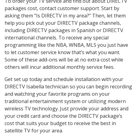
To order your TV service and find out about DIRECTV
packages cost, contact customer support. Start by
asking them “Is DIRECTV in my area?” Then, let them
help you pick out your DIRECTV package channels,
including DIRECTV packages in Spanish or DIRECTV
international channels. To receive any special
programming like the NBA, WNBA, MLS you just have
to let customer service know that’s what you want.
Some of these add-ons will be at no extra cost while
others will incur additional monthly service fees.
Get set up today and schedule installation with your
DIRECTV Isabella technician so you can begin recording
and watching your favorite programs on your
traditional entertainment system or utilizing modern
wireless TV technology. Just provide your address and
your credit card and choose the DIRECTV package’s
cost that suits your budget to receive the best in
satellite TV for your area.