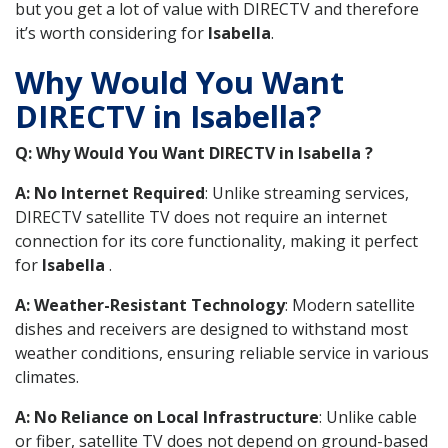
but you get a lot of value with DIRECTV and therefore
it’s worth considering for
Isabella
.
Why Would You Want
DIRECTV in Isabella?
Q: Why Would You Want DIRECTV in Isabella ?
A: No Internet Required
: Unlike streaming services,
DIRECTV satellite TV does not require an internet
connection for its core functionality, making it perfect
for
Isabella
.
A: Weather-Resistant Technology
: Modern satellite
dishes and receivers are designed to withstand most
weather conditions, ensuring reliable service in various
climates.
A: No Reliance on Local Infrastructure
: Unlike cable
or fiber, satellite TV does not depend on ground-based