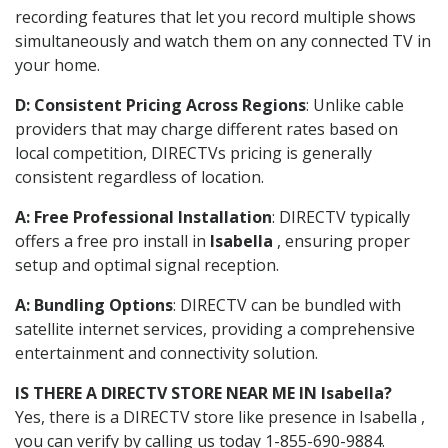
recording features that let you record multiple shows
simultaneously and watch them on any connected TV in
your home.
D: Consistent Pricing Across Regions
: Unlike cable
providers that may charge different rates based on
local competition, DIRECTVs pricing is generally
consistent regardless of location.
A: Free Professional Installation
: DIRECTV typically
offers a free pro install in
Isabella
, ensuring proper
setup and optimal signal reception.
A: Bundling Options
: DIRECTV can be bundled with
satellite internet services, providing a comprehensive
entertainment and connectivity solution.
IS THERE A DIRECTV STORE NEAR ME IN Isabella?
Yes, there is a DIRECTV store like presence in Isabella ,
you can verify by calling us today 1-855-690-9884.