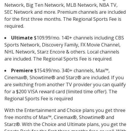
Network, Big Ten Network, MLB Network, NBA TV,
SEC Network and more. Premium channels are included
for the first three months. The Regional Sports Fee is
required.
Ultimate
$109.99/mo. 140+ channels including CBS
Sports Network, Discovery Family, FX Movie Channel,
NHL Network, Starz Encore & others. Local channels
are included. The Regional Sports Fee is required.
Premiere
$154.99/mo. 340+ channels, Max™,
Cinemax®, Showtime® and Starz® are included. If you
are switching from another TV provider you can qualify
for a $200 VISA reward card (limited time offer). The
Regional Sports Fee is required
With the Entertainment and Choice plans you get three
free months of Max™, Cinemax®, Showtime® and
Starz®. With the Choice and Ultimate plans, you get the