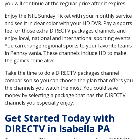
you will continue at the regular price after it expires.
Enjoy the NFL Sunday Ticket with your monthly service
and see it in clear color with your HD DVR. Pay a sports
fee for those extra DIRECTV packages channels and
enjoy local, national and international sporting events.
You can change regional sports to your favorite teams
in Pennsylvania. These channels include HD to make
the games come alive.
Take the time to do a DIRECTV packages channel
comparison so you can choose the plan that offers you
the channels you watch the most. You could save
money by selecting a package that has the DIRECTV
channels you especially enjoy.
Get Started Today with
DIRECTV in Isabella PA