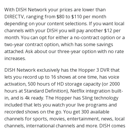
With DISH Network your prices are lower than
DIRECTV, ranging from $80 to $110 per month
depending on your content selections. If you want local
channels with your DISH you will pay another $12 per
month. You can opt for either a no-contract option or a
two-year contract option, which has some savings
attached. Ask about our three-year option with no rate
increases.
DISH Network exclusively has the Hopper 3 DVR that
lets you record up to 16 shows at one time, has voice
activation, 500 hours of HD storage capacity (or 2000
hours at Standard Definition), Netflix integration built-
in, and is 4k ready. The Hopper has Sling technology
included that lets you watch your live programs and
recorded shows on the go. You get 300 available
channels for sports, movies, entertainment, news, local
channels, international channels and more. DISH comes