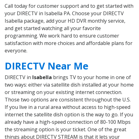
Call today for customer support and to get started with
your DIRECTV in Isabella PA. Choose your DIRECTV
Isabella package, add your HD DVR monthly service,
and get started watching all your favorite
programming. We work hard to ensure customer
satisfaction with more choices and affordable plans for
everyone.
DIRECTV Near Me
DIRECTV in
Isabella
brings TV to your home in one of
two ways: either via satellite dish installed at your home
or streaming on your existing internet connection.
Those two options are consistent throughout the U.S.
If you live in a rural area without access to high-speed
internet the satellite dish option is the way to go. If you
already have a high-speed connection of 80-100 Mbps
the streaming option is your ticket. One of the great
things about DIRECTV STREAM is that it lets your