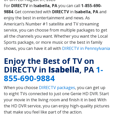
For
DIRECTV
in
Isabella, PA
you can call
1-855-690-
9884
. Get connected with
DIRECTV
in
Isabella, PA
and
enjoy the best in entertainment and news. As
American’s Number #1 satellite and TV streaming
service, you can choose from multiple packages to get
all the channels you want. Whether you want the Local
Sports package, or more music or the best in family
shows, you can have it all with
DIRECTV in Pennsylvania
Enjoy the Best of TV on
DIRECTV in
Isabella
, PA
1-
855-690-9884
When you choose
DIRECTV packages
, you can get up
to eight TVs connected to just one Genie HD DVR. Start
your movie in the living room and finish it in bed. With
the HD DVR service, you can enjoy high-quality pictures
that make you feel like part of the action.