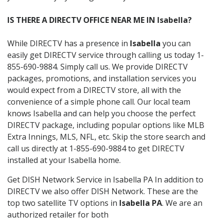
IS THERE A DIRECTV OFFICE NEAR ME IN Isabella?
While DIRECTV has a presence in
Isabella
you can
easily get DIRECTV service through calling us today 1-
855-690-9884. Simply call us. We provide DIRECTV
packages, promotions, and installation services you
would expect from a DIRECTV store, all with the
convenience of a simple phone call. Our local team
knows Isabella and can help you choose the perfect
DIRECTV package, including popular options like MLB
Extra Innings, MLS, NFL, etc. Skip the store search and
call us directly at 1-855-690-9884 to get DIRECTV
installed at your Isabella home.
Get DISH Network Service in Isabella PA In addition to
DIRECTV we also offer DISH Network. These are the
top two satellite TV options in
Isabella PA
. We are an
authorized retailer for both