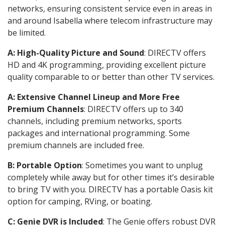
networks, ensuring consistent service even in areas in
and around Isabella where telecom infrastructure may
be limited.
A: High-Quality Picture and Sound
: DIRECTV offers
HD and 4K programming, providing excellent picture
quality comparable to or better than other TV services.
A: Extensive Channel Lineup and More Free
Premium Channels
: DIRECTV offers up to 340
channels, including premium networks, sports
packages and international programming. Some
premium channels are included free.
B: Portable Option
: Sometimes you want to unplug
completely while away but for other times it’s desirable
to bring TV with you. DIRECTV has a portable Oasis kit
option for camping, RVing, or boating.
C: Genie DVR is Included
: The Genie offers robust DVR