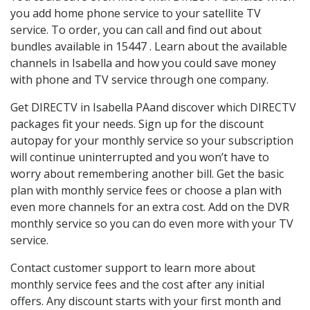
you add home phone service to your satellite TV
service. To order, you can call and find out about
bundles available in 15447 . Learn about the available
channels in Isabella and how you could save money
with phone and TV service through one company.
Get DIRECTV in Isabella PAand discover which DIRECTV
packages fit your needs. Sign up for the discount
autopay for your monthly service so your subscription
will continue uninterrupted and you won’t have to
worry about remembering another bill. Get the basic
plan with monthly service fees or choose a plan with
even more channels for an extra cost. Add on the DVR
monthly service so you can do even more with your TV
service.
Contact customer support to learn more about
monthly service fees and the cost after any initial
offers. Any discount starts with your first month and