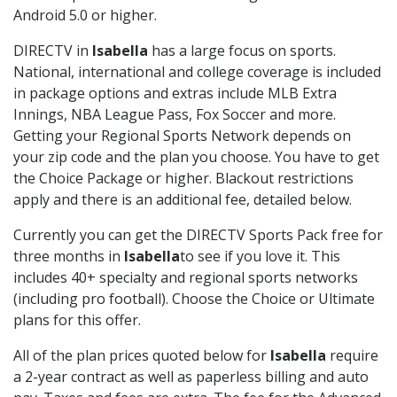
Android 5.0 or higher.
DIRECTV in
Isabella
has a large focus on sports.
National, international and college coverage is included
in package options and extras include MLB Extra
Innings, NBA League Pass, Fox Soccer and more.
Getting your Regional Sports Network depends on
your zip code and the plan you choose. You have to get
the Choice Package or higher. Blackout restrictions
apply and there is an additional fee, detailed below.
Currently you can get the DIRECTV Sports Pack free for
three months in
Isabella
to see if you love it. This
includes 40+ specialty and regional sports networks
(including pro football). Choose the Choice or Ultimate
plans for this offer.
All of the plan prices quoted below for
Isabella
require
a 2-year contract as well as paperless billing and auto