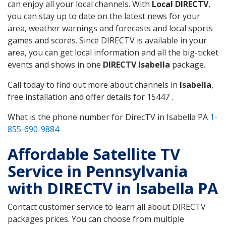
can enjoy all your local channels. With
Local DIRECTV
,
you can stay up to date on the latest news for your
area, weather warnings and forecasts and local sports
games and scores. Since DIRECTV is available in your
area, you can get local information and all the big-ticket
events and shows in one
DIRECTV Isabella
package.
Call today to find out more about channels in
Isabella
,
free installation and offer details for 15447 .
What is the phone number for DirecTV in Isabella PA
1-
855-690-9884
Affordable Satellite TV
Service in Pennsylvania
with DIRECTV in Isabella PA
Contact customer service to learn all about DIRECTV
packages prices. You can choose from multiple