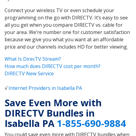
Connect your wireless TV or even schedule your
programming on the go with DIRECTV. It’s easy to see
all you get when you compare DIRECTV vs. cable for
your area. We’re number one for customer satisfaction
because we give you what you want at an affordable
price and our channels includes HD for better viewing.
What Is DirecTV Stream?
How much does DIRECTV cost per month?
DIRECTV New Service
√
Internet Providers in Isabella PA
Save Even More with
DIRECTV Bundles in
Isabella PA
1-855-690-9884
You could save even more with DIRECTV bundles when