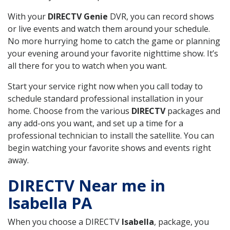
With your
DIRECTV Genie
DVR, you can record shows
or live events and watch them around your schedule.
No more hurrying home to catch the game or planning
your evening around your favorite nighttime show. It’s
all there for you to watch when you want.
Start your service right now when you call today to
schedule standard professional installation in your
home. Choose from the various
DIRECTV
packages and
any add-ons you want, and set up a time for a
professional technician to install the satellite. You can
begin watching your favorite shows and events right
away.
DIRECTV Near me in
Isabella PA
When you choose a DIRECTV
Isabella
, package, you