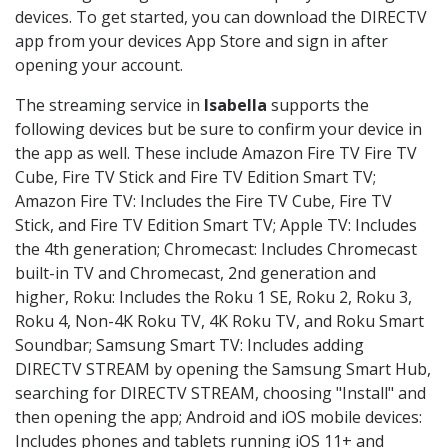
devices. To get started, you can download the DIRECTV
app from your devices App Store and sign in after
opening your account.
The streaming service in
Isabella
supports the
following devices but be sure to confirm your device in
the app as well. These include Amazon Fire TV Fire TV
Cube, Fire TV Stick and Fire TV Edition Smart TV;
Amazon Fire TV: Includes the Fire TV Cube, Fire TV
Stick, and Fire TV Edition Smart TV; Apple TV: Includes
the 4th generation; Chromecast: Includes Chromecast
built-in TV and Chromecast, 2nd generation and
higher, Roku: Includes the Roku 1 SE, Roku 2, Roku 3,
Roku 4, Non-4K Roku TV, 4K Roku TV, and Roku Smart
Soundbar; Samsung Smart TV: Includes adding
DIRECTV STREAM by opening the Samsung Smart Hub,
searching for DIRECTV STREAM, choosing "Install" and
then opening the app; Android and iOS mobile devices:
Includes phones and tablets running iOS 11+ and