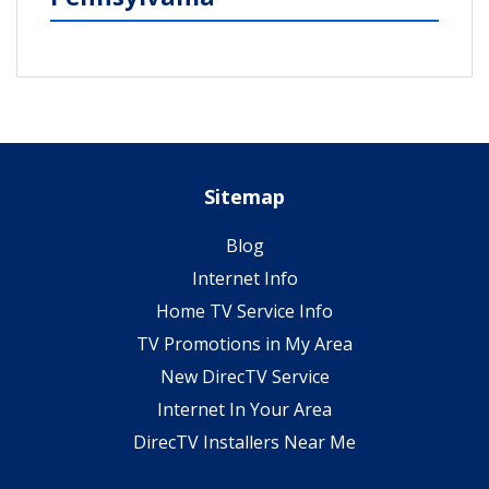
Sitemap
Blog
Internet Info
Home TV Service Info
TV Promotions in My Area
New DirecTV Service
Internet In Your Area
DirecTV Installers Near Me