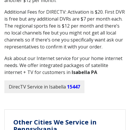
another $12 per month.
Additional Fees for DIRECTV: Activation is $20. First DVR
is free but any additional DVRs are $7 per month each.
The regional sports fee is $12 per month and there’s
no local channels fee but you might not get all local
channels so if there’s one you specifically want ask our
representatives to confirm it with your order.
Ask about our Internet service for your home internet
needs. We offer integrated packages of satellite
internet + TV for customers in
Isabella PA
DirecTV Service in Isabella
15447
Other Cities We Service in
Pennsylvania