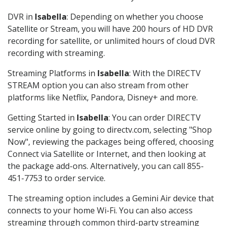
DVR in
Isabella
: Depending on whether you choose
Satellite or Stream, you will have 200 hours of HD DVR
recording for satellite, or unlimited hours of cloud DVR
recording with streaming.
Streaming Platforms in
Isabella
: With the DIRECTV
STREAM option you can also stream from other
platforms like Netflix, Pandora, Disney+ and more.
Getting Started in
Isabella
: You can order DIRECTV
service online by going to directv.com, selecting "Shop
Now", reviewing the packages being offered, choosing
Connect via Satellite or Internet, and then looking at
the package add-ons. Alternatively, you can call 855-
451-7753 to order service.
The streaming option includes a Gemini Air device that
connects to your home Wi-Fi. You can also access
streaming through common third-party streaming