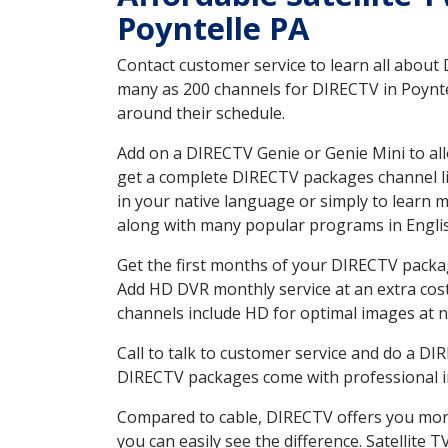
Poyntelle PA
Contact customer service to learn all about
many as 200 channels for DIRECTV in Poyntel
around their schedule.
Add on a DIRECTV Genie or Genie Mini to all
get a complete DIRECTV packages channel lis
in your native language or simply to learn
along with many popular programs in Engli
Get the first months of your DIRECTV package
Add HD DVR monthly service at an extra cos
channels include HD for optimal images at n
Call to talk to customer service and do a D
DIRECTV packages come with professional ins
Compared to cable, DIRECTV offers you more
you can easily see the difference. Satellite