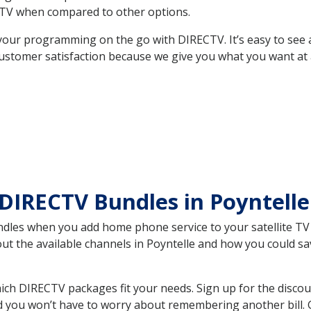
TV when compared to other options.
your programming on the go with DIRECTV. It’s easy to see
ustomer satisfaction because we give you what you want at 
DIRECTV Bundles in Poyntell
es when you add home phone service to your satellite TV se
out the available channels in Poyntelle and how you could 
ich DIRECTV packages fit your needs. Sign up for the discou
d you won’t have to worry about remembering another bill. G