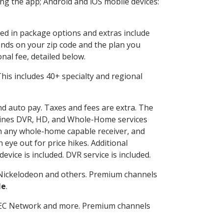
g the app; Android and iOS mobile devices:
ded in package options and extras include
nds on your zip code and the plan you
nal fee, detailed below.
 This includes 40+ specialty and regional
and auto pay. Taxes and fees are extra. The
ombines DVR, HD, and Whole-Home services
h any whole-home capable receiver, and
eye out for price hikes. Additional
vice is included. DVR service is included.
Nickelodeon and others. Premium channels
le
.
SEC Network and more. Premium channels