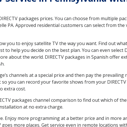
 DIRECTV packages prices. You can choose from multiple packa
le PA. Approved residential customers can select from the v
ow you to enjoy satellite TV the way you want. Find out wha
t to help you decide on the best plan. You can even select
 more about the world. DIRECTV packages in Spanish offer
sh.
’s channels at a special price and then pay the prevailing r
t so you can record your favorite shows from your DIRECTV 
o extra cost.
IRECTV packages channel comparison to find out which of the 
tallation at no extra charge.
. Enjoy more programming at a better price and in more ar
 TV goes more places. Get service even in remote locations wi