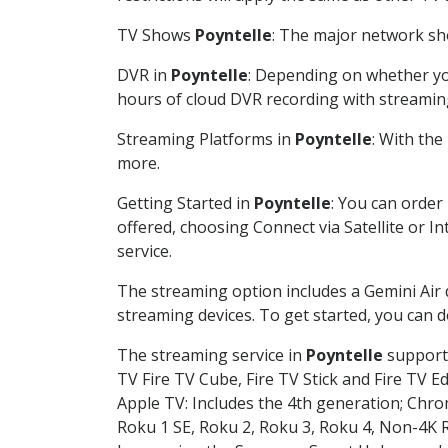
TV Shows
Poyntelle
: The major network sho
DVR in
Poyntelle
: Depending on whether you
hours of cloud DVR recording with streamin
Streaming Platforms in
Poyntelle
: With th
more.
Getting Started in
Poyntelle
: You can order
offered, choosing Connect via Satellite or I
service.
The streaming option includes a Gemini Air
streaming devices. To get started, you can
The streaming service in
Poyntelle
supports
TV Fire TV Cube, Fire TV Stick and Fire TV E
Apple TV: Includes the 4th generation; Chro
Roku 1 SE, Roku 2, Roku 3, Roku 4, Non-4