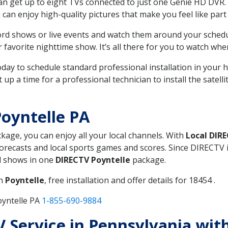
can get up to eight TVs connected to just one Genie HD DVR. 
u can enjoy high-quality pictures that make you feel like part 
rd shows or live events and watch them around your sched
avorite nighttime show. It’s all there for you to watch whe
today to schedule standard professional installation in you
p a time for a professional technician to install the satell
oyntelle PA
ckage, you can enjoy all your local channels. With
Local DIR
recasts and local sports games and scores. Since DIRECTV is 
nd shows in one
DIRECTV Poyntelle
package.
in
Poyntelle
, free installation and offer details for 18454 .
oyntelle PA
1-855-690-9884
TV Service in Pennsylvania wit