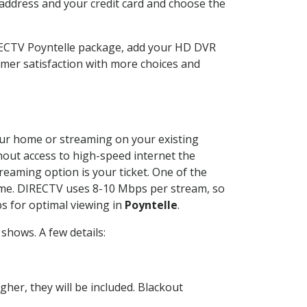
 address and your credit card and choose the
IRECTV Poyntelle package, add your HD DVR
mer satisfaction with more choices and
your home or streaming on your existing
thout access to high-speed internet the
reaming option is your ticket. One of the
time. DIRECTV uses 8-10 Mbps per stream, so
s for optimal viewing in
Poyntelle
.
shows. A few details:
her, they will be included. Blackout