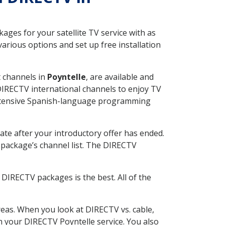
ges for your satellite TV service with as
arious options and set up free installation
t channels in
Poyntelle
, are available and
 DIRECTV international channels to enjoy TV
 extensive Spanish-language programming
ate after your introductory offer has ended.
package’s channel list. The DIRECTV
DIRECTV packages is the best. All of the
eas. When you look at DIRECTV vs. cable,
th your DIRECTV Poyntelle service. You also