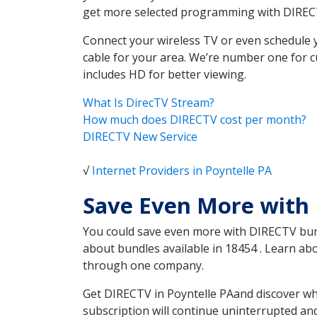
get more selected programming with DIREC
Connect your wireless TV or even schedule 
cable for your area. We’re number one for c
includes HD for better viewing.
What Is DirecTV Stream?
How much does DIRECTV cost per month?
DIRECTV New Service
√
Internet Providers in Poyntelle PA
Save Even More with 
You could save even more with DIRECTV bundl
about bundles available in 18454 . Learn ab
through one company.
Get DIRECTV in Poyntelle PAand discover wh
subscription will continue uninterrupted an