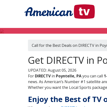
Call for the Best Deals on DIRECTV in Poyn
Get DIRECTV in Po
UPDATED: August 05, 2026
For
DIRECTV
in
Poyntelle, PA
you can call
1
news. As American’s Number #1 satellite and
Whether you want the Local Sports package, 
Enjoy the Best of TV