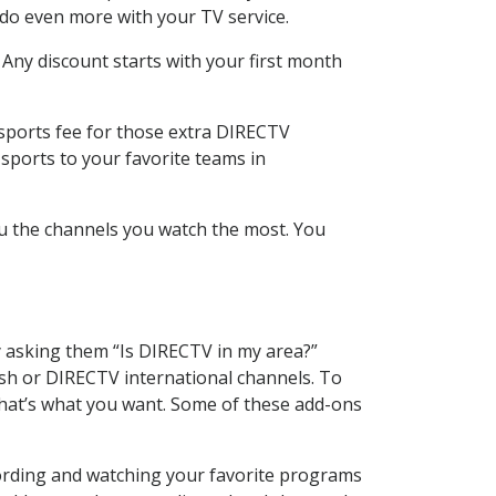
 do even more with your TV service.
 Any discount starts with your first month
 sports fee for those extra DIRECTV
sports to your favorite teams in
u the channels you watch the most. You
y asking them “Is DIRECTV in my area?”
sh or DIRECTV international channels. To
hat’s what you want. Some of these add-ons
cording and watching your favorite programs