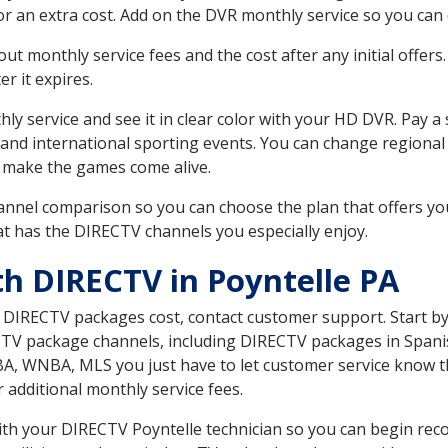
r an extra cost. Add on the DVR monthly service so you can
 monthly service fees and the cost after any initial offers.
er it expires.
ly service and see it in clear color with your HD DVR. Pay a
 and international sporting events. You can change regional 
 make the games come alive.
nnel comparison so you can choose the plan that offers yo
t has the DIRECTV channels you especially enjoy.
th DIRECTV in Poyntelle PA
t DIRECTV packages cost, contact customer support. Start b
CTV package channels, including DIRECTV packages in Spani
BA, WNBA, MLS you just have to let customer service know t
ur additional monthly service fees.
with your DIRECTV Poyntelle technician so you can begin re