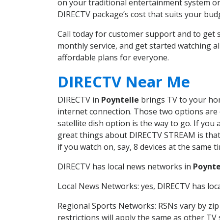
on your traditional entertainment system or
DIRECTV package’s cost that suits your budge
Call today for customer support and to get
monthly service, and get started watching 
affordable plans for everyone.
DIRECTV Near Me
DIRECTV in
Poyntelle
brings TV to your home
internet connection. Those two options are c
satellite dish option is the way to go. If y
great things about DIRECTV STREAM is that 
if you watch on, say, 8 devices at the same
DIRECTV has local news networks in
Poynte
Local News Networks: yes, DIRECTV has local
Regional Sports Networks: RSNs vary by zip 
restrictions will apply the same as other TV