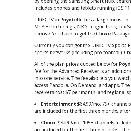
by opening the Samsung Smart Hub, searchin
Includes phones and tablets running iOS 11+
DIRECTV in
Poyntelle
has a large focus on s
MLB Extra Innings, NBA League Pass, Fox S
choose. You have to get the Choice Package o
Currently you can get the DIRECTV Sports P
sports networks (including pro football). Cho
All of the plan prices quoted below for
Poyn
fee for the Advanced Receiver is an additio
into one service. The fee also lets you wa
access Pandora, On Demand, and apps. The fe
receivers cost $7 per month, and regional spo
Entertainment
$64.99/mo. 75+ channels
are included for the first three months afte
Choice
$84.99/mo. 105+ channels inclu
are included for the first three months. The 