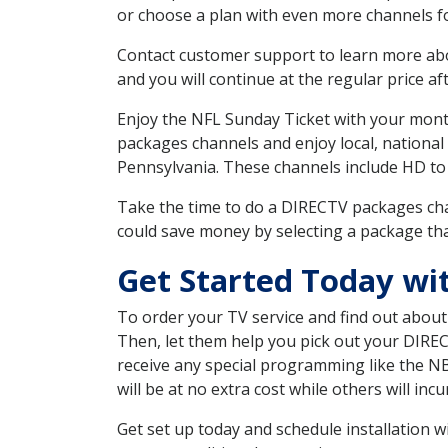
or choose a plan with even more channels fo
Contact customer support to learn more about
and you will continue at the regular price aft
Enjoy the NFL Sunday Ticket with your month
packages channels and enjoy local, national
Pennsylvania. These channels include HD to
Take the time to do a DIRECTV packages cha
could save money by selecting a package tha
Get Started Today wi
To order your TV service and find out abou
Then, let them help you pick out your DIRE
receive any special programming like the N
will be at no extra cost while others will inc
Get set up today and schedule installation 