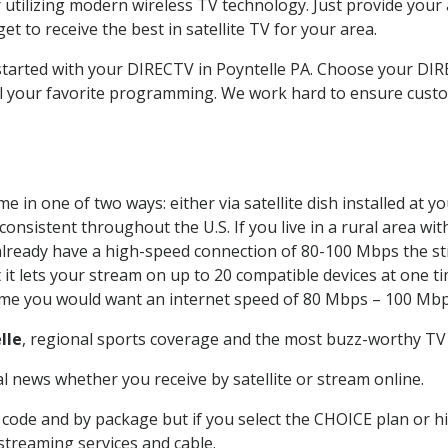
 utilizing modern wireless TV technology. Just provide your
t to receive the best in satellite TV for your area.
 started with your DIRECTV in Poyntelle PA. Choose your D
all your favorite programming. We work hard to ensure custo
 in one of two ways: either via satellite dish installed at 
onsistent throughout the U.S. If you live in a rural area wi
ou already have a high-speed connection of 80-100 Mbps the st
it lets your stream on up to 20 compatible devices at one 
 time you would want an internet speed of 80 Mbps – 100 Mbp
lle
, regional sports coverage and the most buzz-worthy TV 
 news whether you receive by satellite or stream online.
code and by package but if you select the CHOICE plan or hig
 streaming services and cable.