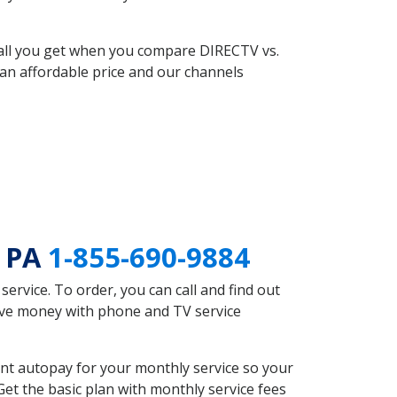
 all you get when you compare DIRECTV vs.
an affordable price and our channels
e PA
1-855-690-9884
rvice. To order, you can call and find out
save money with phone and TV service
nt autopay for your monthly service so your
et the basic plan with monthly service fees