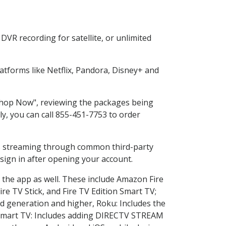
VR recording for satellite, or unlimited
tforms like Netflix, Pandora, Disney+ and
"Shop Now", reviewing the packages being
ly, you can call 855-451-7753 to order
ess streaming through common third-party
sign in after opening your account.
 the app as well. These include Amazon Fire
ire TV Stick, and Fire TV Edition Smart TV;
d generation and higher, Roku: Includes the
Smart TV: Includes adding DIRECTV STREAM