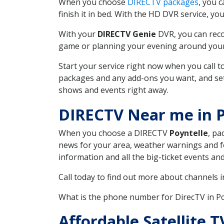
When you choose
DIRECTV packages
, you 
finish it in bed. With the HD DVR service, yo
With your
DIRECTV Genie
DVR, you can reco
game or planning your evening around your f
Start your service right now when you call 
packages and any add-ons you want, and set u
shows and events right away.
DIRECTV Near me in P
When you choose a DIRECTV
Poyntelle
, pa
news for your area, weather warnings and fo
information and all the big-ticket events a
Call today to find out more about channels 
What is the phone number for DirecTV in P
Affordable Satellite 