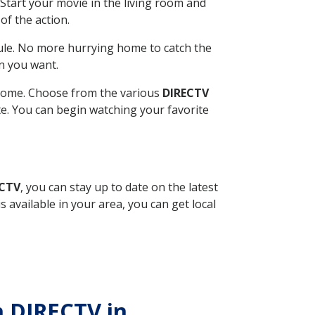
Start your movie in the living room and
of the action.
ule. No more hurrying home to catch the
n you want.
r home. Choose from the various
DIRECTV
ite. You can begin watching your favorite
ECTV
, you can stay up to date on the latest
available in your area, you can get local
h DIRECTV in