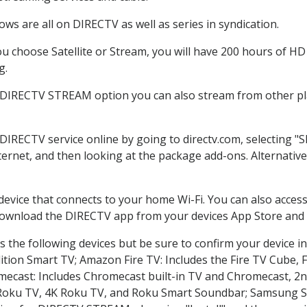
ws are all on DIRECTV as well as series in syndication.
 choose Satellite or Stream, you will have 200 hours of HD D
g.
e DIRECTV STREAM option you can also stream from other pla
 DIRECTV service online by going to directv.com, selecting 
nternet, and then looking at the package add-ons. Alternative
 device that connects to your home Wi-Fi. You can also acc
 download the DIRECTV app from your devices App Store and 
 the following devices but be sure to confirm your device in
dition Smart TV; Amazon Fire TV: Includes the Fire TV Cube, F
mecast: Includes Chromecast built-in TV and Chromecast, 2n
K Roku TV, 4K Roku TV, and Roku Smart Soundbar; Samsung 