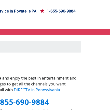
vice in Poyntelle PA
1-855-690-9884
A
and enjoy the best in entertainment and
es to get all the channels you want.
all with
DIRECTV in Pennsylvania
-855-690-9884