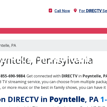
Call Now
For
DIRECTV
Ser
telle, PA
DIRECTV in Poyntelle, PA
yntelle, Pennsylvania
-855-690-9884
. Get connected with
DIRECTV
in
Poyntelle, P
 TV streaming service, you can choose from multiple packag
or more music or the best in family shows, you can have it 
 on DIRECTV in
Poyntelle
, PA
1