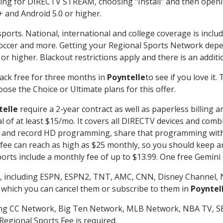
g for DIRECTV STREAM, choosing "Install" and then openin
 and Android 5.0 or higher.
ports. National, international and college coverage is inclu
occer and more. Getting your Regional Sports Network depe
r higher. Blackout restrictions apply and there is an additio
ack free for three months in
Poyntelle
to see if you love it.
ose the Choice or Ultimate plans for this offer.
telle
require a 2-year contract as well as paperless billing 
nal of at least $15/mo. It covers all DIRECTV devices and c
tch and record HD programming, share that programming wit
e can reach as high as $25 monthly, so you should keep an 
rts include a monthly fee of up to $13.99. One free Gemini de
, including ESPN, ESPN2, TNT, AMC, CNN, Disney Channel, 
r which you can cancel them or subscribe to them in
Poyntel
ding CC Network, Big Ten Network, MLB Network, NBA TV, 
Regional Sports Fee is required.