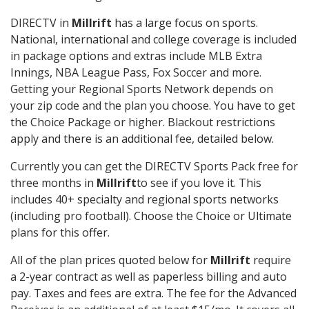
DIRECTV in
Millrift
has a large focus on sports.
National, international and college coverage is included
in package options and extras include MLB Extra
Innings, NBA League Pass, Fox Soccer and more.
Getting your Regional Sports Network depends on
your zip code and the plan you choose. You have to get
the Choice Package or higher. Blackout restrictions
apply and there is an additional fee, detailed below.
Currently you can get the DIRECTV Sports Pack free for
three months in
Millrift
to see if you love it. This
includes 40+ specialty and regional sports networks
(including pro football). Choose the Choice or Ultimate
plans for this offer.
All of the plan prices quoted below for
Millrift
require
a 2-year contract as well as paperless billing and auto
pay. Taxes and fees are extra. The fee for the Advanced