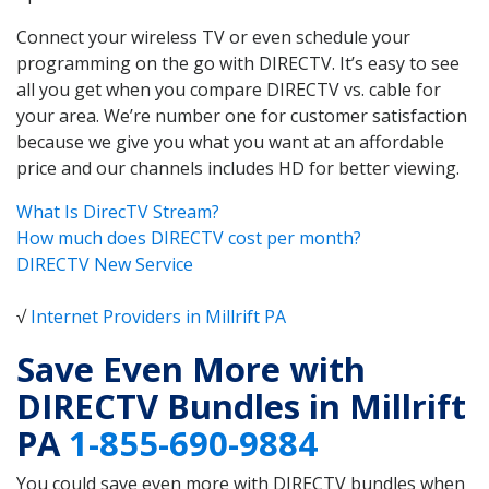
Connect your wireless TV or even schedule your
programming on the go with DIRECTV. It’s easy to see
all you get when you compare DIRECTV vs. cable for
your area. We’re number one for customer satisfaction
because we give you what you want at an affordable
price and our channels includes HD for better viewing.
What Is DirecTV Stream?
How much does DIRECTV cost per month?
DIRECTV New Service
√
Internet Providers in Millrift PA
Save Even More with
DIRECTV Bundles in Millrift
PA
1-855-690-9884
You could save even more with DIRECTV bundles when