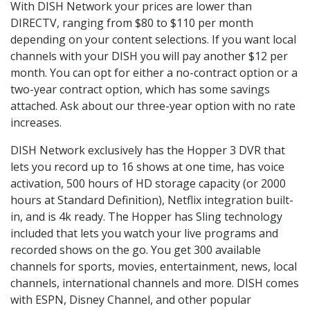
With DISH Network your prices are lower than
DIRECTV, ranging from $80 to $110 per month
depending on your content selections. If you want local
channels with your DISH you will pay another $12 per
month. You can opt for either a no-contract option or a
two-year contract option, which has some savings
attached. Ask about our three-year option with no rate
increases.
DISH Network exclusively has the Hopper 3 DVR that
lets you record up to 16 shows at one time, has voice
activation, 500 hours of HD storage capacity (or 2000
hours at Standard Definition), Netflix integration built-
in, and is 4k ready. The Hopper has Sling technology
included that lets you watch your live programs and
recorded shows on the go. You get 300 available
channels for sports, movies, entertainment, news, local
channels, international channels and more. DISH comes
with ESPN, Disney Channel, and other popular