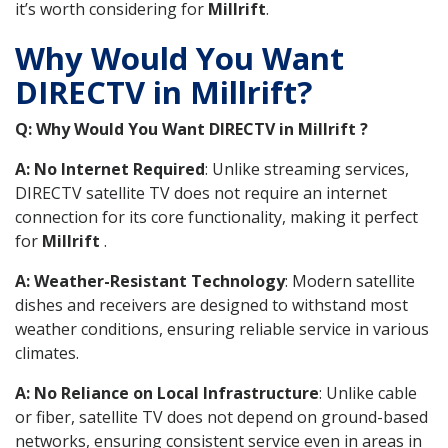
it’s worth considering for
Millrift
.
Why Would You Want
DIRECTV in Millrift?
Q: Why Would You Want DIRECTV in Millrift ?
A: No Internet Required
: Unlike streaming services,
DIRECTV satellite TV does not require an internet
connection for its core functionality, making it perfect
for
Millrift
.
A: Weather-Resistant Technology
: Modern satellite
dishes and receivers are designed to withstand most
weather conditions, ensuring reliable service in various
climates.
A: No Reliance on Local Infrastructure
: Unlike cable
or fiber, satellite TV does not depend on ground-based
networks, ensuring consistent service even in areas in