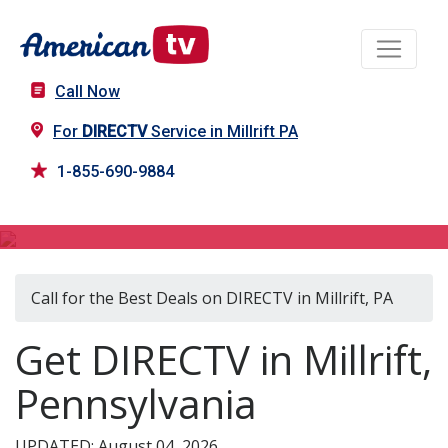
Call Now
For
DIRECTV
Service in Millrift PA
1-855-690-9884
DIRECTV in Millrift, PA
Call for the Best Deals on DIRECTV in Millrift, PA
Get DIRECTV in Millrift,
Pennsylvania
UPDATED: August 04, 2026