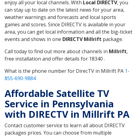
enjoy all your local channels. With
Local DIRECTV
, you
can stay up to date on the latest news for your area,
weather warnings and forecasts and local sports
games and scores. Since DIRECTV is available in your
area, you can get local information and all the big-ticket
events and shows in one
DIRECTV Millrift
package.
Call today to find out more about channels in
Millrift
,
free installation and offer details for 18340 .
What is the phone number for DirecTV in Millrift PA
1-
855-690-9884
Affordable Satellite TV
Service in Pennsylvania
with DIRECTV in Millrift PA
Contact customer service to learn all about DIRECTV
packages prices. You can choose from multiple