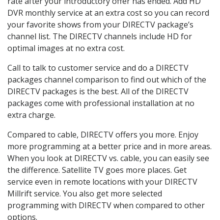
rate after your introductory offer has ended. Add HD
DVR monthly service at an extra cost so you can record
your favorite shows from your DIRECTV package’s
channel list. The DIRECTV channels include HD for
optimal images at no extra cost.
Call to talk to customer service and do a DIRECTV
packages channel comparison to find out which of the
DIRECTV packages is the best. All of the DIRECTV
packages come with professional installation at no
extra charge.
Compared to cable, DIRECTV offers you more. Enjoy
more programming at a better price and in more areas.
When you look at DIRECTV vs. cable, you can easily see
the difference. Satellite TV goes more places. Get
service even in remote locations with your DIRECTV
Millrift service. You also get more selected
programming with DIRECTV when compared to other
options.