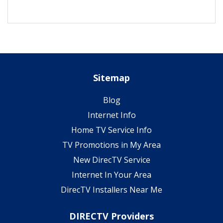
Sitemap
Blog
Internet Info
Home TV Service Info
TV Promotions in My Area
New DirecTV Service
Internet In Your Area
DirecTV Installers Near Me
DIRECTV Providers