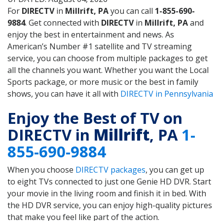
For
DIRECTV
in
Millrift, PA
you can call
1-855-690-
9884
. Get connected with
DIRECTV
in
Millrift, PA
and
enjoy the best in entertainment and news. As
American’s Number #1 satellite and TV streaming
service, you can choose from multiple packages to get
all the channels you want. Whether you want the Local
Sports package, or more music or the best in family
shows, you can have it all with
DIRECTV in Pennsylvania
Enjoy the Best of TV on
DIRECTV in
Millrift
, PA
1-
855-690-9884
When you choose
DIRECTV packages
, you can get up
to eight TVs connected to just one Genie HD DVR. Start
your movie in the living room and finish it in bed. With
the HD DVR service, you can enjoy high-quality pictures
that make you feel like part of the action.