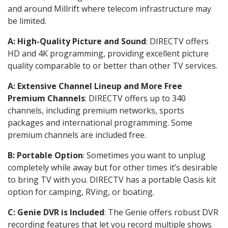
and around Millrift where telecom infrastructure may
be limited.
A: High-Quality Picture and Sound
: DIRECTV offers
HD and 4K programming, providing excellent picture
quality comparable to or better than other TV services.
A: Extensive Channel Lineup and More Free
Premium Channels
: DIRECTV offers up to 340
channels, including premium networks, sports
packages and international programming. Some
premium channels are included free.
B: Portable Option
: Sometimes you want to unplug
completely while away but for other times it’s desirable
to bring TV with you. DIRECTV has a portable Oasis kit
option for camping, RVing, or boating.
C: Genie DVR is Included
: The Genie offers robust DVR
recording features that let you record multiple shows