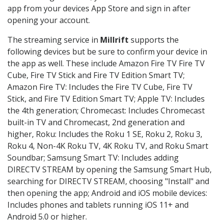
app from your devices App Store and sign in after
opening your account.
The streaming service in
Millrift
supports the
following devices but be sure to confirm your device in
the app as well. These include Amazon Fire TV Fire TV
Cube, Fire TV Stick and Fire TV Edition Smart TV;
Amazon Fire TV: Includes the Fire TV Cube, Fire TV
Stick, and Fire TV Edition Smart TV; Apple TV: Includes
the 4th generation; Chromecast: Includes Chromecast
built-in TV and Chromecast, 2nd generation and
higher, Roku: Includes the Roku 1 SE, Roku 2, Roku 3,
Roku 4, Non-4K Roku TV, 4K Roku TV, and Roku Smart
Soundbar; Samsung Smart TV: Includes adding
DIRECTV STREAM by opening the Samsung Smart Hub,
searching for DIRECTV STREAM, choosing "Install" and
then opening the app; Android and iOS mobile devices:
Includes phones and tablets running iOS 11+ and
Android 5.0 or higher.