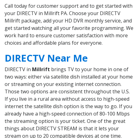
Call today for customer support and to get started with
your DIRECTV in Millrift PA. Choose your DIRECTV
Millrift package, add your HD DVR monthly service, and
get started watching all your favorite programming. We
work hard to ensure customer satisfaction with more
choices and affordable plans for everyone.
DIRECTV Near Me
DIRECTV in
Millrift
brings TV to your home in one of
two ways: either via satellite dish installed at your home
or streaming on your existing internet connection.
Those two options are consistent throughout the U.S.
If you live in a rural area without access to high-speed
internet the satellite dish option is the way to go. If you
already have a high-speed connection of 80-100 Mbps
the streaming option is your ticket. One of the great
things about DIRECTV STREAM is that it lets your
stream on up to 20 compatible devices at one time.