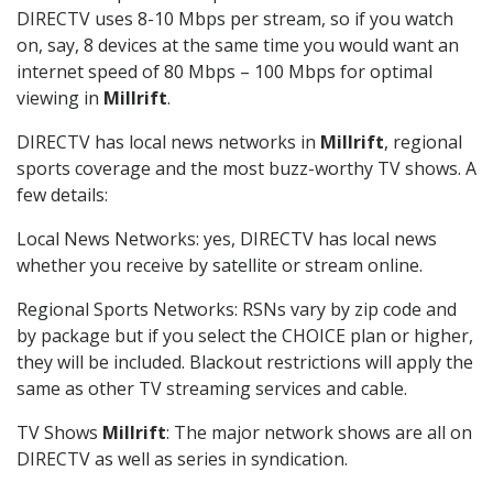
DIRECTV uses 8-10 Mbps per stream, so if you watch
on, say, 8 devices at the same time you would want an
internet speed of 80 Mbps – 100 Mbps for optimal
viewing in
Millrift
.
DIRECTV has local news networks in
Millrift
, regional
sports coverage and the most buzz-worthy TV shows. A
few details:
Local News Networks: yes, DIRECTV has local news
whether you receive by satellite or stream online.
Regional Sports Networks: RSNs vary by zip code and
by package but if you select the CHOICE plan or higher,
they will be included. Blackout restrictions will apply the
same as other TV streaming services and cable.
TV Shows
Millrift
: The major network shows are all on
DIRECTV as well as series in syndication.