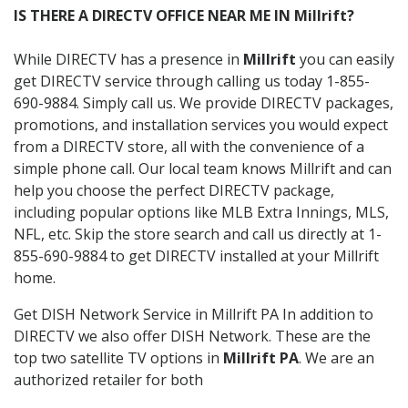
IS THERE A DIRECTV OFFICE NEAR ME IN Millrift?
While DIRECTV has a presence in
Millrift
you can easily
get DIRECTV service through calling us today 1-855-
690-9884. Simply call us. We provide DIRECTV packages,
promotions, and installation services you would expect
from a DIRECTV store, all with the convenience of a
simple phone call. Our local team knows Millrift and can
help you choose the perfect DIRECTV package,
including popular options like MLB Extra Innings, MLS,
NFL, etc. Skip the store search and call us directly at 1-
855-690-9884 to get DIRECTV installed at your Millrift
home.
Get DISH Network Service in Millrift PA In addition to
DIRECTV we also offer DISH Network. These are the
top two satellite TV options in
Millrift PA
. We are an
authorized retailer for both