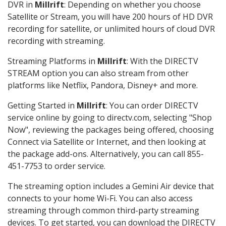
DVR in
Millrift
: Depending on whether you choose
Satellite or Stream, you will have 200 hours of HD DVR
recording for satellite, or unlimited hours of cloud DVR
recording with streaming.
Streaming Platforms in
Millrift
: With the DIRECTV
STREAM option you can also stream from other
platforms like Netflix, Pandora, Disney+ and more.
Getting Started in
Millrift
: You can order DIRECTV
service online by going to directv.com, selecting "Shop
Now", reviewing the packages being offered, choosing
Connect via Satellite or Internet, and then looking at
the package add-ons. Alternatively, you can call 855-
451-7753 to order service.
The streaming option includes a Gemini Air device that
connects to your home Wi-Fi. You can also access
streaming through common third-party streaming
devices. To get started, you can download the DIRECTV