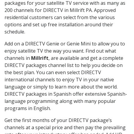
packages for your satellite TV service with as many as
200 channels for DIRECTV in Millrift PA. Approved
residential customers can select from the various
options and set up free installation around their
schedule.
Add on a DIRECTV Genie or Genie Mini to allow you to
enjoy satellite TV the way you want. Find out what
channels in
Millrift
, are available and get a complete
DIRECTV packages channel list to help you decide on
the best plan. You can even select DIRECTV
international channels to enjoy TV in your native
language or simply to learn more about the world.
DIRECTV packages in Spanish offer extensive Spanish-
language programming along with many popular
programs in English.
Get the first months of your DIRECTV package’s
channels at a special price and then pay the prevailing