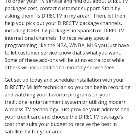
To order your TV service and find out about DIRECTV
packages cost, contact customer support. Start by
asking them “Is DIRECTV in my area?” Then, let them
help you pick out your DIRECTV package channels,
including DIRECTV packages in Spanish or DIRECTV
international channels. To receive any special
programming like the NBA, WNBA, MLS you just have
to let customer service know that’s what you want.
Some of these add-ons will be at no extra cost while
others will incur additional monthly service fees.
Get set up today and schedule installation with your
DIRECTV Millrift technician so you can begin recording
and watching your favorite programs on your
traditional entertainment system or utilizing modern
wireless TV technology. Just provide your address and
your credit card and choose the DIRECTV package’s
cost that suits your budget to receive the best in
satellite TV for your area.