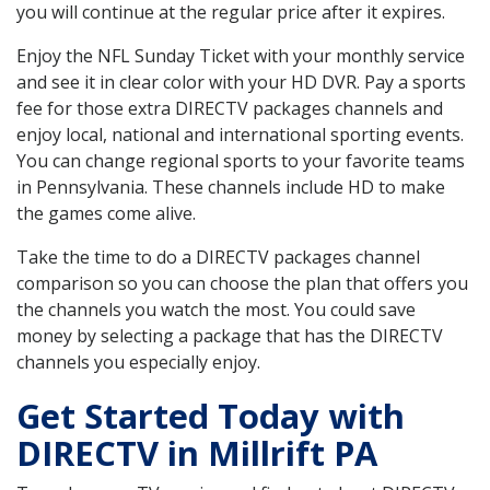
you will continue at the regular price after it expires.
Enjoy the NFL Sunday Ticket with your monthly service
and see it in clear color with your HD DVR. Pay a sports
fee for those extra DIRECTV packages channels and
enjoy local, national and international sporting events.
You can change regional sports to your favorite teams
in Pennsylvania. These channels include HD to make
the games come alive.
Take the time to do a DIRECTV packages channel
comparison so you can choose the plan that offers you
the channels you watch the most. You could save
money by selecting a package that has the DIRECTV
channels you especially enjoy.
Get Started Today with
DIRECTV in Millrift PA