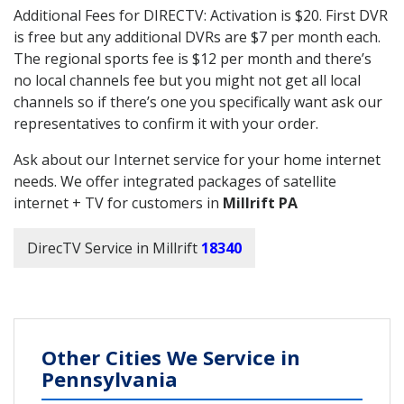
Additional Fees for DIRECTV: Activation is $20. First DVR
is free but any additional DVRs are $7 per month each.
The regional sports fee is $12 per month and there’s
no local channels fee but you might not get all local
channels so if there’s one you specifically want ask our
representatives to confirm it with your order.
Ask about our Internet service for your home internet
needs. We offer integrated packages of satellite
internet + TV for customers in
Millrift PA
DirecTV Service in Millrift
18340
Other Cities We Service in
Pennsylvania