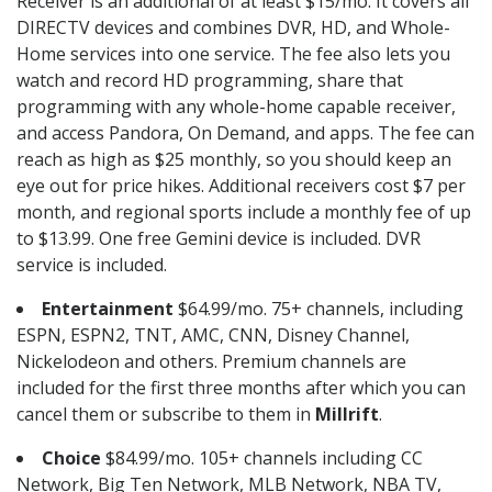
Receiver is an additional of at least $15/mo. It covers all
DIRECTV devices and combines DVR, HD, and Whole-
Home services into one service. The fee also lets you
watch and record HD programming, share that
programming with any whole-home capable receiver,
and access Pandora, On Demand, and apps. The fee can
reach as high as $25 monthly, so you should keep an
eye out for price hikes. Additional receivers cost $7 per
month, and regional sports include a monthly fee of up
to $13.99. One free Gemini device is included. DVR
service is included.
Entertainment
$64.99/mo. 75+ channels, including
ESPN, ESPN2, TNT, AMC, CNN, Disney Channel,
Nickelodeon and others. Premium channels are
included for the first three months after which you can
cancel them or subscribe to them in
Millrift
.
Choice
$84.99/mo. 105+ channels including CC
Network, Big Ten Network, MLB Network, NBA TV,