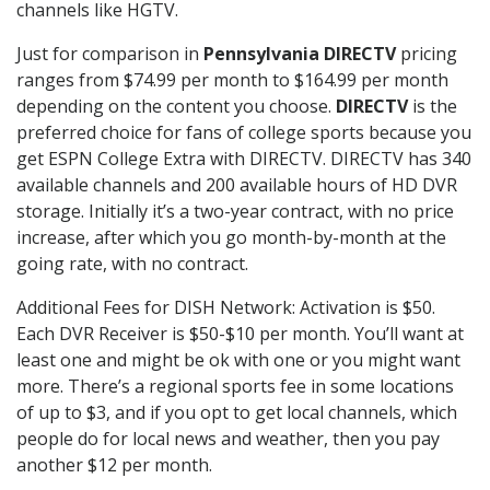
channels like HGTV.
Just for comparison in
Pennsylvania DIRECTV
pricing
ranges from $74.99 per month to $164.99 per month
depending on the content you choose.
DIRECTV
is the
preferred choice for fans of college sports because you
get ESPN College Extra with DIRECTV. DIRECTV has 340
available channels and 200 available hours of HD DVR
storage. Initially it’s a two-year contract, with no price
increase, after which you go month-by-month at the
going rate, with no contract.
Additional Fees for DISH Network: Activation is $50.
Each DVR Receiver is $50-$10 per month. You’ll want at
least one and might be ok with one or you might want
more. There’s a regional sports fee in some locations
of up to $3, and if you opt to get local channels, which
people do for local news and weather, then you pay
another $12 per month.