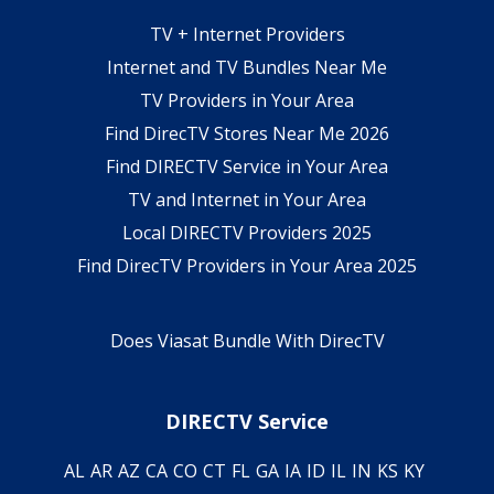
TV + Internet Providers
Internet and TV Bundles Near Me
TV Providers in Your Area
Find DirecTV Stores Near Me 2026
Find DIRECTV Service in Your Area
TV and Internet in Your Area
Local DIRECTV Providers 2025
Find DirecTV Providers in Your Area 2025
Does Viasat Bundle With DirecTV
DIRECTV Service
AL
AR
AZ
CA
CO
CT
FL
GA
IA
ID
IL
IN
KS
KY