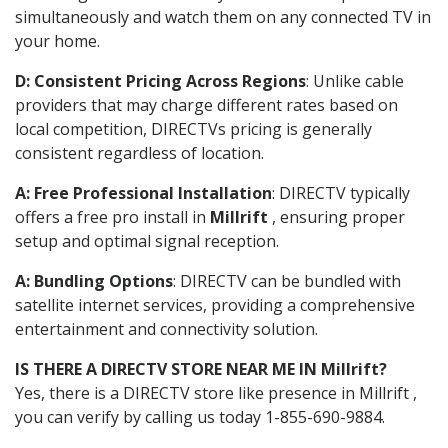
simultaneously and watch them on any connected TV in
your home.
D: Consistent Pricing Across Regions
: Unlike cable
providers that may charge different rates based on
local competition, DIRECTVs pricing is generally
consistent regardless of location.
A: Free Professional Installation
: DIRECTV typically
offers a free pro install in
Millrift
, ensuring proper
setup and optimal signal reception.
A: Bundling Options
: DIRECTV can be bundled with
satellite internet services, providing a comprehensive
entertainment and connectivity solution.
IS THERE A DIRECTV STORE NEAR ME IN Millrift?
Yes, there is a DIRECTV store like presence in Millrift ,
you can verify by calling us today 1-855-690-9884.