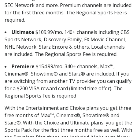
SEC Network and more. Premium channels are included
for the first three months. The Regional Sports Fee is
required.
Ultimate
$109.99/mo. 140+ channels including CBS
Sports Network, Discovery Family, FX Movie Channel,
NHL Network, Starz Encore & others. Local channels
are included. The Regional Sports Fee is required.
Premiere
$154.99/mo. 340+ channels, Max™,
Cinemax®, Showtime® and Starz® are included. If you
are switching from another TV provider you can qualify
for a $200 VISA reward card (limited time offer). The
Regional Sports Fee is required
With the Entertainment and Choice plans you get three
free months of Max™, Cinemax®, Showtime® and
Starz®. With the Choice and Ultimate plans, you get the
Sports Pack for the first three months free as well. With