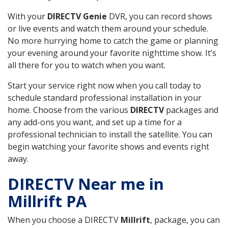
With your
DIRECTV Genie
DVR, you can record shows
or live events and watch them around your schedule.
No more hurrying home to catch the game or planning
your evening around your favorite nighttime show. It’s
all there for you to watch when you want.
Start your service right now when you call today to
schedule standard professional installation in your
home. Choose from the various
DIRECTV
packages and
any add-ons you want, and set up a time for a
professional technician to install the satellite. You can
begin watching your favorite shows and events right
away.
DIRECTV Near me in
Millrift PA
When you choose a DIRECTV
Millrift
, package, you can