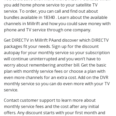
you add home phone service to your satellite TV
service. To order, you can call and find out about
bundles available in 18340 . Learn about the available
channels in Millrift and how you could save money with
phone and TV service through one company.
Get DIRECTV in Millrift PAand discover which DIRECTV
packages fit your needs. Sign up for the discount
autopay for your monthly service so your subscription
will continue uninterrupted and you won’t have to
worry about remembering another bill. Get the basic
plan with monthly service fees or choose a plan with
even more channels for an extra cost. Add on the DVR
monthly service so you can do even more with your TV
service.
Contact customer support to learn more about
monthly service fees and the cost after any initial
offers. Any discount starts with your first month and