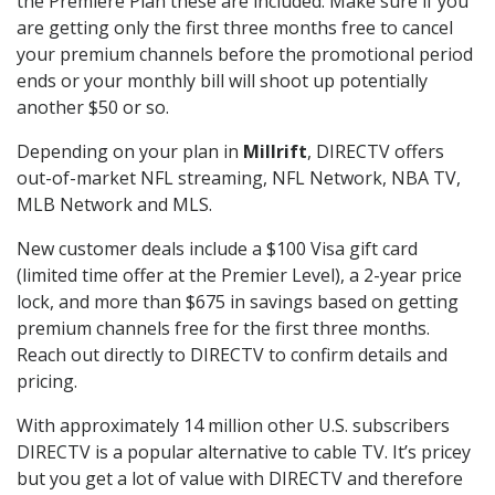
the Premiere Plan these are included. Make sure if you
are getting only the first three months free to cancel
your premium channels before the promotional period
ends or your monthly bill will shoot up potentially
another $50 or so.
Depending on your plan in
Millrift
, DIRECTV offers
out-of-market NFL streaming, NFL Network, NBA TV,
MLB Network and MLS.
New customer deals include a $100 Visa gift card
(limited time offer at the Premier Level), a 2-year price
lock, and more than $675 in savings based on getting
premium channels free for the first three months.
Reach out directly to DIRECTV to confirm details and
pricing.
With approximately 14 million other U.S. subscribers
DIRECTV is a popular alternative to cable TV. It’s pricey
but you get a lot of value with DIRECTV and therefore