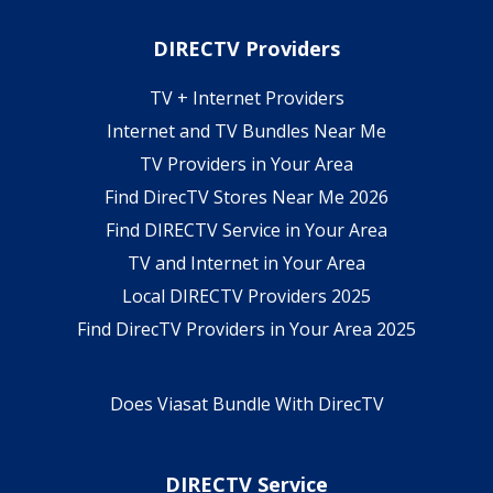
DIRECTV Providers
TV + Internet Providers
Internet and TV Bundles Near Me
TV Providers in Your Area
Find DirecTV Stores Near Me 2026
Find DIRECTV Service in Your Area
TV and Internet in Your Area
Local DIRECTV Providers 2025
Find DirecTV Providers in Your Area 2025
Does Viasat Bundle With DirecTV
DIRECTV Service