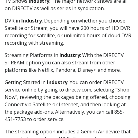
TV Shows
Industry
: The major network shows are all
on DIRECTV as well as series in syndication.
DVR in
Industry
: Depending on whether you choose
Satellite or Stream, you will have 200 hours of HD DVR
recording for satellite, or unlimited hours of cloud DVR
recording with streaming.
Streaming Platforms in
Industry
: With the DIRECTV
STREAM option you can also stream from other
platforms like Netflix, Pandora, Disney+ and more.
Getting Started in
Industry
: You can order DIRECTV
service online by going to directv.com, selecting "Shop
Now", reviewing the packages being offered, choosing
Connect via Satellite or Internet, and then looking at
the package add-ons. Alternatively, you can call 855-
451-7753 to order service.
The streaming option includes a Gemini Air device that