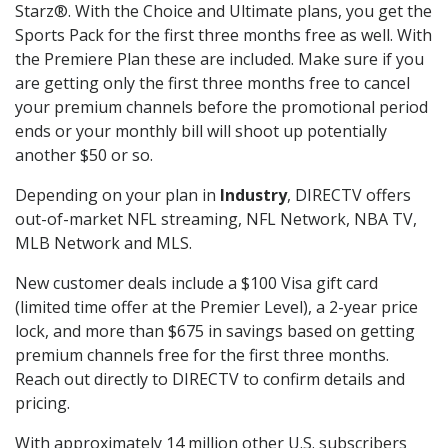
Starz®. With the Choice and Ultimate plans, you get the
Sports Pack for the first three months free as well. With
the Premiere Plan these are included. Make sure if you
are getting only the first three months free to cancel
your premium channels before the promotional period
ends or your monthly bill will shoot up potentially
another $50 or so.
Depending on your plan in
Industry
, DIRECTV offers
out-of-market NFL streaming, NFL Network, NBA TV,
MLB Network and MLS.
New customer deals include a $100 Visa gift card
(limited time offer at the Premier Level), a 2-year price
lock, and more than $675 in savings based on getting
premium channels free for the first three months.
Reach out directly to DIRECTV to confirm details and
pricing.
With approximately 14 million other U.S. subscribers