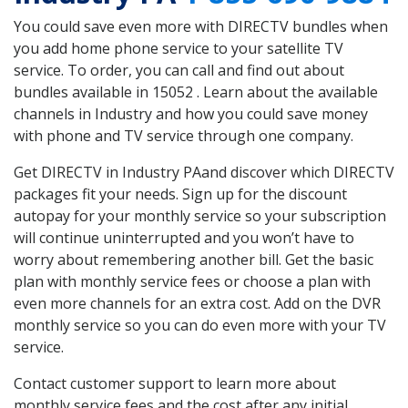
You could save even more with DIRECTV bundles when
you add home phone service to your satellite TV
service. To order, you can call and find out about
bundles available in 15052 . Learn about the available
channels in Industry and how you could save money
with phone and TV service through one company.
Get DIRECTV in Industry PAand discover which DIRECTV
packages fit your needs. Sign up for the discount
autopay for your monthly service so your subscription
will continue uninterrupted and you won’t have to
worry about remembering another bill. Get the basic
plan with monthly service fees or choose a plan with
even more channels for an extra cost. Add on the DVR
monthly service so you can do even more with your TV
service.
Contact customer support to learn more about
monthly service fees and the cost after any initial