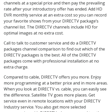
channels at a special price and then pay the prevailing
rate after your introductory offer has ended. Add HD
DVR monthly service at an extra cost so you can record
your favorite shows from your DIRECTV package’s
channel list. The DIRECTV channels include HD for
optimal images at no extra cost.
Call to talk to customer service and do a DIRECTV
packages channel comparison to find out which of the
DIRECTV packages is the best. All of the DIRECTV
packages come with professional installation at no
extra charge.
Compared to cable, DIRECTV offers you more. Enjoy
more programming at a better price and in more areas.
When you look at DIRECTV vs. cable, you can easily see
the difference. Satellite TV goes more places. Get
service even in remote locations with your DIRECTV
Industry service. You also get more selected