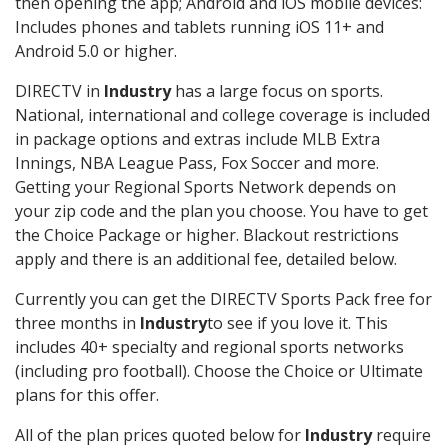
then opening the app; Android and iOS mobile devices:
Includes phones and tablets running iOS 11+ and
Android 5.0 or higher.
DIRECTV in
Industry
has a large focus on sports.
National, international and college coverage is included
in package options and extras include MLB Extra
Innings, NBA League Pass, Fox Soccer and more.
Getting your Regional Sports Network depends on
your zip code and the plan you choose. You have to get
the Choice Package or higher. Blackout restrictions
apply and there is an additional fee, detailed below.
Currently you can get the DIRECTV Sports Pack free for
three months in
Industry
to see if you love it. This
includes 40+ specialty and regional sports networks
(including pro football). Choose the Choice or Ultimate
plans for this offer.
All of the plan prices quoted below for
Industry
require