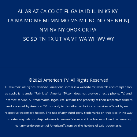
AL
AR
AZ
CA
CO
CT
FL
GA
IA
ID
IL
IN
KS
KY
LA
MA
MD
ME
MI
MN
MO
MS
MT
NC
ND
NE
NH
NJ
NM
NV
NY
OH
OK
OR
PA
SC
SD
TN
TX
UT
VA
VT
WA
WI
WV
WY
©2026 American TV. All Rights Reserved
Disclaimer: All rights reserved. AmericanTV.com is a website for research and comparison
as such, falls under "Fair Use". AmericanTV.com does not provide directly phone, TV, and
internet service. All trademarks, logos, etc. remain the property of their respective owners
and are used by AmericanTV.com only to describe products and services offered by each
respective trademark holder. The use of any third party trademarks on this site in no way
indicates any relationship between AmericanTV.com and the holders of said trademarks,
nor any endorsement of AmericanTV.com by the holders of said trademarks.