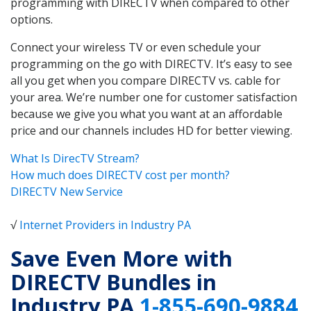
programming with DIRECTV when compared to other
options.
Connect your wireless TV or even schedule your
programming on the go with DIRECTV. It’s easy to see
all you get when you compare DIRECTV vs. cable for
your area. We’re number one for customer satisfaction
because we give you what you want at an affordable
price and our channels includes HD for better viewing.
What Is DirecTV Stream?
How much does DIRECTV cost per month?
DIRECTV New Service
√
Internet Providers in Industry PA
Save Even More with
DIRECTV Bundles in
Industry PA
1-855-690-9884