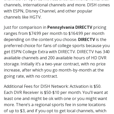
channels, international channels and more. DISH comes
with ESPN, Disney Channel, and other popular
channels like HGTV.
Just for comparison in
Pennsylvania DIRECTV
pricing
ranges from $74.99 per month to $164.99 per month
depending on the content you choose.
DIRECTV
is the
preferred choice for fans of college sports because you
get ESPN College Extra with DIRECTV. DIRECTV has 340
available channels and 200 available hours of HD DVR
storage. Initially it’s a two-year contract, with no price
increase, after which you go month-by-month at the
going rate, with no contract.
Additional Fees for DISH Network: Activation is $50.
Each DVR Receiver is $50-$10 per month. You’ll want at
least one and might be ok with one or you might want
more. There’s a regional sports fee in some locations
of up to $3, and if you opt to get local channels, which