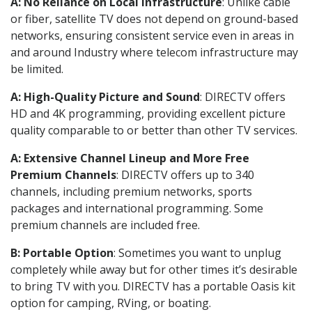
A: No Reliance on Local Infrastructure
: Unlike cable
or fiber, satellite TV does not depend on ground-based
networks, ensuring consistent service even in areas in
and around Industry where telecom infrastructure may
be limited.
A: High-Quality Picture and Sound
: DIRECTV offers
HD and 4K programming, providing excellent picture
quality comparable to or better than other TV services.
A: Extensive Channel Lineup and More Free
Premium Channels
: DIRECTV offers up to 340
channels, including premium networks, sports
packages and international programming. Some
premium channels are included free.
B: Portable Option
: Sometimes you want to unplug
completely while away but for other times it’s desirable
to bring TV with you. DIRECTV has a portable Oasis kit
option for camping, RVing, or boating.