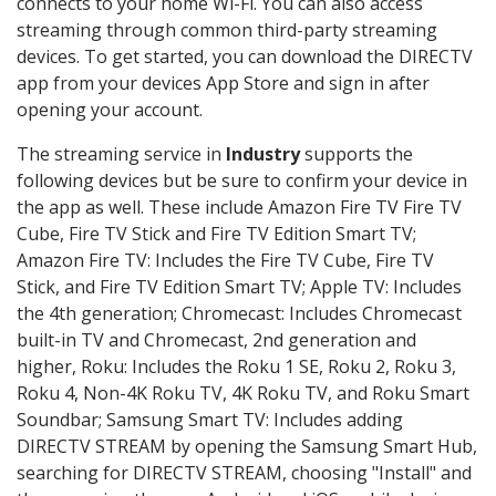
connects to your home Wi-Fi. You can also access
streaming through common third-party streaming
devices. To get started, you can download the DIRECTV
app from your devices App Store and sign in after
opening your account.
The streaming service in
Industry
supports the
following devices but be sure to confirm your device in
the app as well. These include Amazon Fire TV Fire TV
Cube, Fire TV Stick and Fire TV Edition Smart TV;
Amazon Fire TV: Includes the Fire TV Cube, Fire TV
Stick, and Fire TV Edition Smart TV; Apple TV: Includes
the 4th generation; Chromecast: Includes Chromecast
built-in TV and Chromecast, 2nd generation and
higher, Roku: Includes the Roku 1 SE, Roku 2, Roku 3,
Roku 4, Non-4K Roku TV, 4K Roku TV, and Roku Smart
Soundbar; Samsung Smart TV: Includes adding
DIRECTV STREAM by opening the Samsung Smart Hub,
searching for DIRECTV STREAM, choosing "Install" and