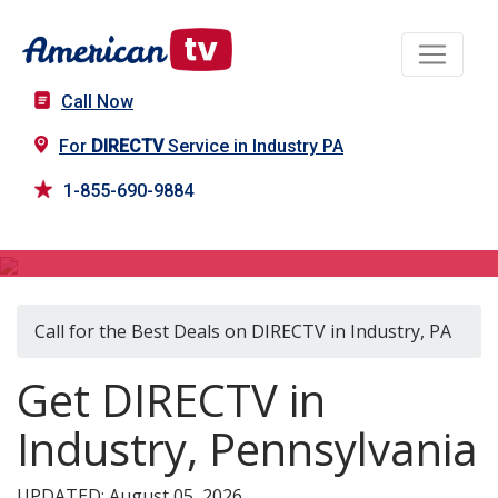
Call Now
For
DIRECTV
Service in Industry PA
1-855-690-9884
DIRECTV in Industry, PA
Call for the Best Deals on DIRECTV in Industry, PA
Get DIRECTV in
Industry, Pennsylvania
UPDATED: August 05, 2026