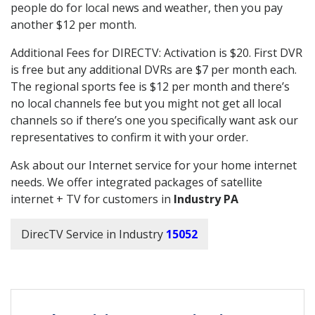
people do for local news and weather, then you pay
another $12 per month.
Additional Fees for DIRECTV: Activation is $20. First DVR
is free but any additional DVRs are $7 per month each.
The regional sports fee is $12 per month and there’s
no local channels fee but you might not get all local
channels so if there’s one you specifically want ask our
representatives to confirm it with your order.
Ask about our Internet service for your home internet
needs. We offer integrated packages of satellite
internet + TV for customers in
Industry PA
DirecTV Service in Industry
15052