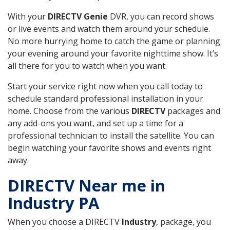
With your
DIRECTV Genie
DVR, you can record shows
or live events and watch them around your schedule.
No more hurrying home to catch the game or planning
your evening around your favorite nighttime show. It’s
all there for you to watch when you want.
Start your service right now when you call today to
schedule standard professional installation in your
home. Choose from the various
DIRECTV
packages and
any add-ons you want, and set up a time for a
professional technician to install the satellite. You can
begin watching your favorite shows and events right
away.
DIRECTV Near me in
Industry PA
When you choose a DIRECTV
Industry
, package, you