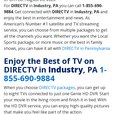
For
DIRECTV
in
Industry, PA
you can call
1-855-690-
9884
. Get connected with
DIRECTV
in
Industry, PA
and
enjoy the best in entertainment and news. As
American’s Number #1 satellite and TV streaming
service, you can choose from multiple packages to get
all the channels you want. Whether you want the Local
Sports package, or more music or the best in family
shows, you can have it all with
DIRECTV in Pennsylvania
Enjoy the Best of TV on
DIRECTV in
Industry
, PA
1-
855-690-9884
When you choose
DIRECTV packages
, you can get up
to eight TVs connected to just one Genie HD DVR. Start
your movie in the living room and finish it in bed. With
the HD DVR service, you can enjoy high-quality pictures
that make you feel like part of the action.