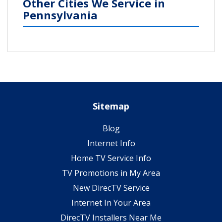
Other Cities We Service in
Pennsylvania
Sitemap
Blog
Internet Info
Home TV Service Info
TV Promotions in My Area
New DirecTV Service
Internet In Your Area
DirecTV Installers Near Me