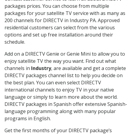
packages prices. You can choose from multiple
packages for your satellite TV service with as many as
200 channels for DIRECTV in Industry PA. Approved
residential customers can select from the various
options and set up free installation around their
schedule.
Add on a DIRECTV Genie or Genie Mini to allow you to
enjoy satellite TV the way you want. Find out what
channels in
Industry
, are available and get a complete
DIRECTV packages channel list to help you decide on
the best plan. You can even select DIRECTV
international channels to enjoy TV in your native
language or simply to learn more about the world.
DIRECTV packages in Spanish offer extensive Spanish-
language programming along with many popular
programs in English.
Get the first months of your DIRECTV package’s