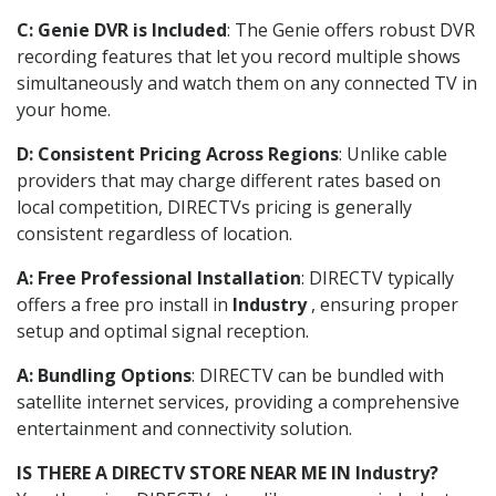
C: Genie DVR is Included
: The Genie offers robust DVR
recording features that let you record multiple shows
simultaneously and watch them on any connected TV in
your home.
D: Consistent Pricing Across Regions
: Unlike cable
providers that may charge different rates based on
local competition, DIRECTVs pricing is generally
consistent regardless of location.
A: Free Professional Installation
: DIRECTV typically
offers a free pro install in
Industry
, ensuring proper
setup and optimal signal reception.
A: Bundling Options
: DIRECTV can be bundled with
satellite internet services, providing a comprehensive
entertainment and connectivity solution.
IS THERE A DIRECTV STORE NEAR ME IN Industry?