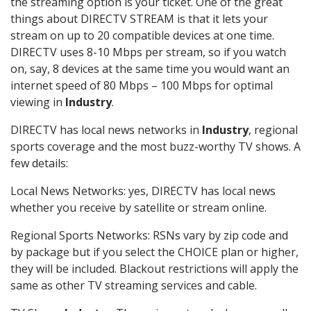
the streaming option is your ticket. One of the great
things about DIRECTV STREAM is that it lets your
stream on up to 20 compatible devices at one time.
DIRECTV uses 8-10 Mbps per stream, so if you watch
on, say, 8 devices at the same time you would want an
internet speed of 80 Mbps – 100 Mbps for optimal
viewing in
Industry
.
DIRECTV has local news networks in
Industry
, regional
sports coverage and the most buzz-worthy TV shows. A
few details:
Local News Networks: yes, DIRECTV has local news
whether you receive by satellite or stream online.
Regional Sports Networks: RSNs vary by zip code and
by package but if you select the CHOICE plan or higher,
they will be included. Blackout restrictions will apply the
same as other TV streaming services and cable.