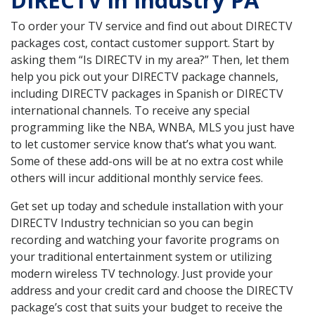
DIRECTV in Industry PA
To order your TV service and find out about DIRECTV
packages cost, contact customer support. Start by
asking them “Is DIRECTV in my area?” Then, let them
help you pick out your DIRECTV package channels,
including DIRECTV packages in Spanish or DIRECTV
international channels. To receive any special
programming like the NBA, WNBA, MLS you just have
to let customer service know that’s what you want.
Some of these add-ons will be at no extra cost while
others will incur additional monthly service fees.
Get set up today and schedule installation with your
DIRECTV Industry technician so you can begin
recording and watching your favorite programs on
your traditional entertainment system or utilizing
modern wireless TV technology. Just provide your
address and your credit card and choose the DIRECTV
package’s cost that suits your budget to receive the