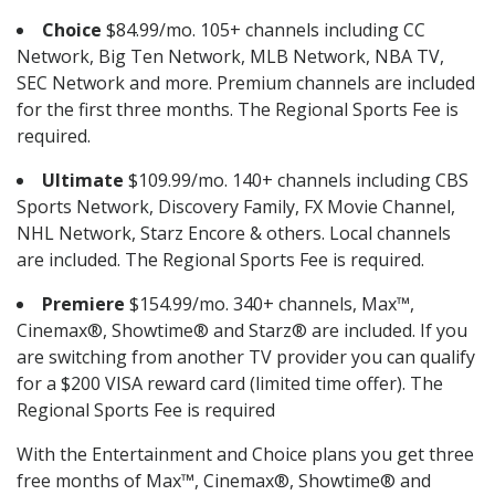
Choice
$84.99/mo. 105+ channels including CC
Network, Big Ten Network, MLB Network, NBA TV,
SEC Network and more. Premium channels are included
for the first three months. The Regional Sports Fee is
required.
Ultimate
$109.99/mo. 140+ channels including CBS
Sports Network, Discovery Family, FX Movie Channel,
NHL Network, Starz Encore & others. Local channels
are included. The Regional Sports Fee is required.
Premiere
$154.99/mo. 340+ channels, Max™,
Cinemax®, Showtime® and Starz® are included. If you
are switching from another TV provider you can qualify
for a $200 VISA reward card (limited time offer). The
Regional Sports Fee is required
With the Entertainment and Choice plans you get three
free months of Max™, Cinemax®, Showtime® and