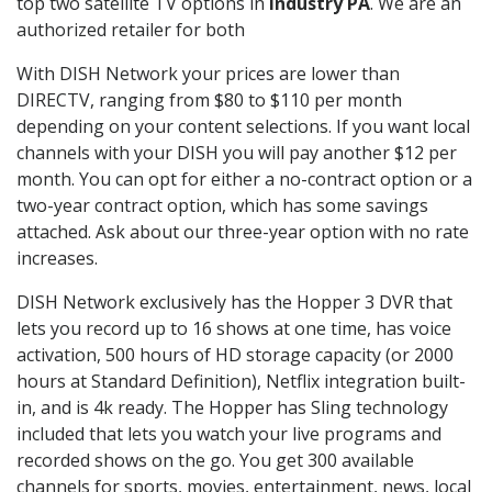
top two satellite TV options in
Industry PA
. We are an
authorized retailer for both
With DISH Network your prices are lower than
DIRECTV, ranging from $80 to $110 per month
depending on your content selections. If you want local
channels with your DISH you will pay another $12 per
month. You can opt for either a no-contract option or a
two-year contract option, which has some savings
attached. Ask about our three-year option with no rate
increases.
DISH Network exclusively has the Hopper 3 DVR that
lets you record up to 16 shows at one time, has voice
activation, 500 hours of HD storage capacity (or 2000
hours at Standard Definition), Netflix integration built-
in, and is 4k ready. The Hopper has Sling technology
included that lets you watch your live programs and
recorded shows on the go. You get 300 available
channels for sports, movies, entertainment, news, local