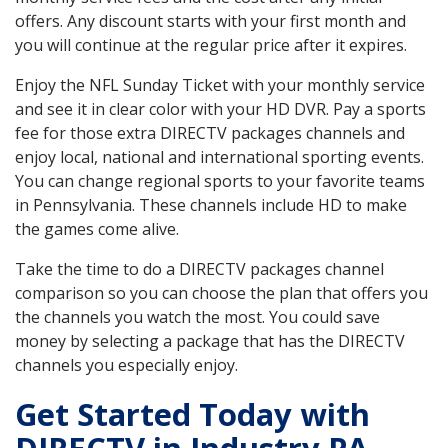
offers. Any discount starts with your first month and
you will continue at the regular price after it expires.
Enjoy the NFL Sunday Ticket with your monthly service
and see it in clear color with your HD DVR. Pay a sports
fee for those extra DIRECTV packages channels and
enjoy local, national and international sporting events.
You can change regional sports to your favorite teams
in Pennsylvania. These channels include HD to make
the games come alive.
Take the time to do a DIRECTV packages channel
comparison so you can choose the plan that offers you
the channels you watch the most. You could save
money by selecting a package that has the DIRECTV
channels you especially enjoy.
Get Started Today with