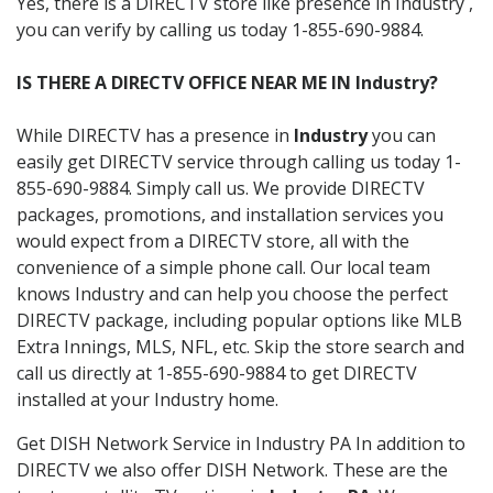
Yes, there is a DIRECTV store like presence in Industry ,
you can verify by calling us today 1-855-690-9884.
IS THERE A DIRECTV OFFICE NEAR ME IN Industry?
While DIRECTV has a presence in
Industry
you can
easily get DIRECTV service through calling us today 1-
855-690-9884. Simply call us. We provide DIRECTV
packages, promotions, and installation services you
would expect from a DIRECTV store, all with the
convenience of a simple phone call. Our local team
knows Industry and can help you choose the perfect
DIRECTV package, including popular options like MLB
Extra Innings, MLS, NFL, etc. Skip the store search and
call us directly at 1-855-690-9884 to get DIRECTV
installed at your Industry home.
Get DISH Network Service in Industry PA In addition to
DIRECTV we also offer DISH Network. These are the