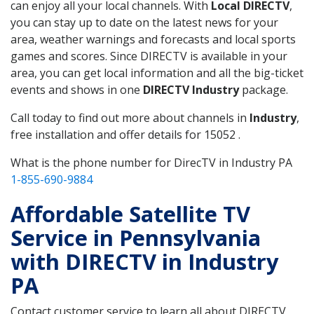
can enjoy all your local channels. With
Local DIRECTV
,
you can stay up to date on the latest news for your
area, weather warnings and forecasts and local sports
games and scores. Since DIRECTV is available in your
area, you can get local information and all the big-ticket
events and shows in one
DIRECTV Industry
package.
Call today to find out more about channels in
Industry
,
free installation and offer details for 15052 .
What is the phone number for DirecTV in Industry PA
1-855-690-9884
Affordable Satellite TV
Service in Pennsylvania
with DIRECTV in Industry
PA
Contact customer service to learn all about DIRECTV