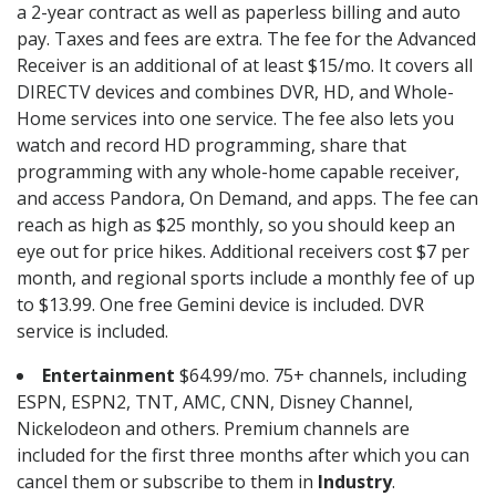
a 2-year contract as well as paperless billing and auto
pay. Taxes and fees are extra. The fee for the Advanced
Receiver is an additional of at least $15/mo. It covers all
DIRECTV devices and combines DVR, HD, and Whole-
Home services into one service. The fee also lets you
watch and record HD programming, share that
programming with any whole-home capable receiver,
and access Pandora, On Demand, and apps. The fee can
reach as high as $25 monthly, so you should keep an
eye out for price hikes. Additional receivers cost $7 per
month, and regional sports include a monthly fee of up
to $13.99. One free Gemini device is included. DVR
service is included.
Entertainment
$64.99/mo. 75+ channels, including
ESPN, ESPN2, TNT, AMC, CNN, Disney Channel,
Nickelodeon and others. Premium channels are
included for the first three months after which you can
cancel them or subscribe to them in
Industry
.