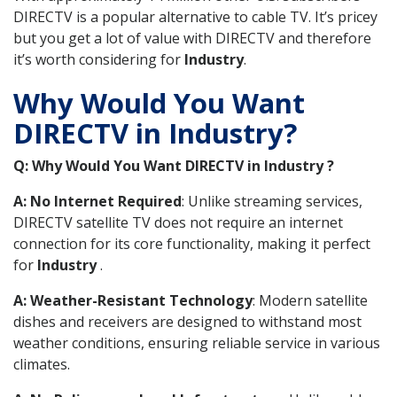
DIRECTV is a popular alternative to cable TV. It’s pricey
but you get a lot of value with DIRECTV and therefore
it’s worth considering for
Industry
.
Why Would You Want
DIRECTV in Industry?
Q: Why Would You Want DIRECTV in Industry ?
A: No Internet Required
: Unlike streaming services,
DIRECTV satellite TV does not require an internet
connection for its core functionality, making it perfect
for
Industry
.
A: Weather-Resistant Technology
: Modern satellite
dishes and receivers are designed to withstand most
weather conditions, ensuring reliable service in various
climates.