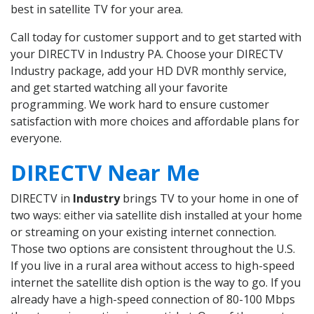
best in satellite TV for your area.
Call today for customer support and to get started with
your DIRECTV in Industry PA. Choose your DIRECTV
Industry package, add your HD DVR monthly service,
and get started watching all your favorite
programming. We work hard to ensure customer
satisfaction with more choices and affordable plans for
everyone.
DIRECTV Near Me
DIRECTV in
Industry
brings TV to your home in one of
two ways: either via satellite dish installed at your home
or streaming on your existing internet connection.
Those two options are consistent throughout the U.S.
If you live in a rural area without access to high-speed
internet the satellite dish option is the way to go. If you
already have a high-speed connection of 80-100 Mbps