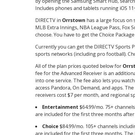
by opening the Samsung Smart Hub, searchin
Includes phones and tablets running iOS 11+
DIRECTV in
Orrstown
has a large focus on s
MLB Extra Innings, NBA League Pass, Fox S
choose. You have to get the Choice Package o
Currently you can get the DIRECTV Sports P
sports networks (including pro football). Cho
All of the plan prices quoted below for
Orrs
fee for the Advanced Receiver is an additio
into one service. The fee also lets you wa
access Pandora, On Demand, and apps. The fe
receivers cost $7 per month, and regional spo
Entertainment
$64.99/mo. 75+ channels
are included for the first three months afte
Choice
$84.99/mo. 105+ channels inclu
are included for the first three months. The 