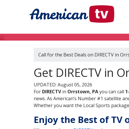
Call for the Best Deals on DIRECTV in Orr
Get DIRECTV in O
UPDATED: August 05, 2026
For
DIRECTV
in
Orrstown, PA
you can call
1
news. As American’s Number #1 satellite and
Whether you want the Local Sports package, 
Enjoy the Best of TV