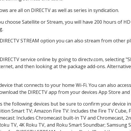
ws are all on DIRECTV as well as series in syndication.
 choose Satellite or Stream, you will have 200 hours of HD D
g.
e DIRECTV STREAM option you can also stream from other pla
 DIRECTV service online by going to directv.com, selecting 
nternet, and then looking at the package add-ons. Alternative
 device that connects to your home Wi-Fi. You can also acc
 download the DIRECTV app from your devices App Store and 
 the following devices but be sure to confirm your device in
dition Smart TV; Amazon Fire TV: Includes the Fire TV Cube, F
mecast: Includes Chromecast built-in TV and Chromecast, 2n
K Roku TV, 4K Roku TV, and Roku Smart Soundbar; Samsung 