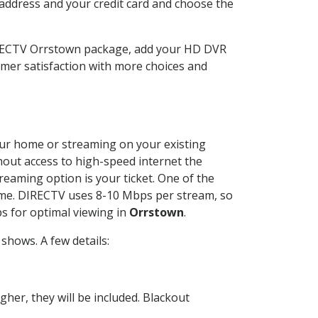
 address and your credit card and choose the
DIRECTV Orrstown package, add your HD DVR
mer satisfaction with more choices and
your home or streaming on your existing
thout access to high-speed internet the
reaming option is your ticket. One of the
time. DIRECTV uses 8-10 Mbps per stream, so
s for optimal viewing in
Orrstown
.
shows. A few details:
her, they will be included. Blackout