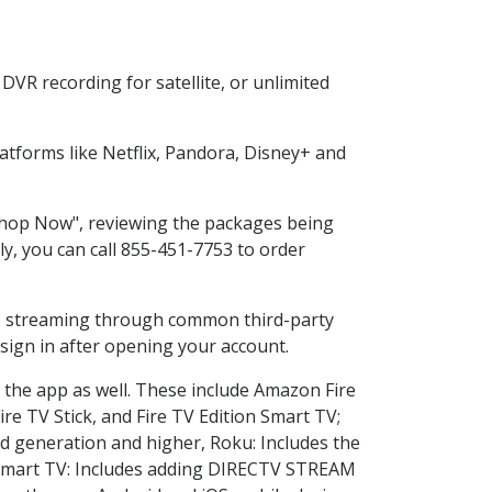
VR recording for satellite, or unlimited
tforms like Netflix, Pandora, Disney+ and
"Shop Now", reviewing the packages being
ly, you can call 855-451-7753 to order
ess streaming through common third-party
sign in after opening your account.
 the app as well. These include Amazon Fire
ire TV Stick, and Fire TV Edition Smart TV;
d generation and higher, Roku: Includes the
Smart TV: Includes adding DIRECTV STREAM