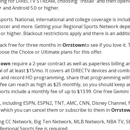
g for DIRECTV STREAM, choosing "Install" and then openin
 and Android 5.0 or higher.
ports. National, international and college coverage is inclu
occer and more. Getting your Regional Sports Network depe
r higher. Blackout restrictions apply and there is an additio
ack free for three months in
Orrstown
to see if you love it.
ose the Choice or Ultimate plans for this offer.
town
require a 2-year contract as well as paperless billing 
nal of at least $15/mo. It covers all DIRECTV devices and c
tch and record HD programming, share that programming wit
e can reach as high as $25 monthly, so you should keep an 
rts include a monthly fee of up to $13.99. One free Gemini de
, including ESPN, ESPN2, TNT, AMC, CNN, Disney Channel, 
r which you can cancel them or subscribe to them in
Orrsto
ding CC Network, Big Ten Network, MLB Network, NBA TV, 
Regional Sports Fee is required.