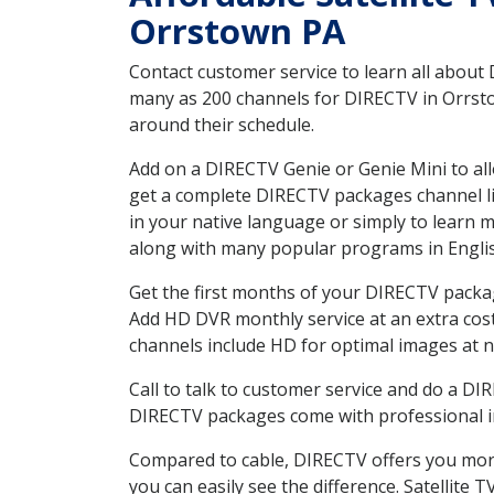
Orrstown PA
Contact customer service to learn all about
many as 200 channels for DIRECTV in Orrstow
around their schedule.
Add on a DIRECTV Genie or Genie Mini to all
get a complete DIRECTV packages channel lis
in your native language or simply to learn
along with many popular programs in Engli
Get the first months of your DIRECTV package
Add HD DVR monthly service at an extra cos
channels include HD for optimal images at n
Call to talk to customer service and do a D
DIRECTV packages come with professional ins
Compared to cable, DIRECTV offers you more
you can easily see the difference. Satellite