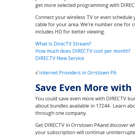
get more selected programming with DIREC
Connect your wireless TV or even schedule 
cable for your area. We’re number one for c
includes HD for better viewing.
What Is DirecTV Stream?
How much does DIRECTV cost per month?
DIRECTV New Service
√
Internet Providers in Orrstown PA
Save Even More with
You could save even more with DIRECTV bundl
about bundles available in 17244 . Learn a
through one company.
Get DIRECTV in Orrstown PAand discover whi
your subscription will continue uninterrupt