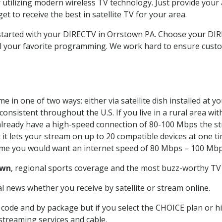
 utilizing modern wireless TV technology. Just provide your
t to receive the best in satellite TV for your area.
t started with your DIRECTV in Orrstown PA. Choose your 
all your favorite programming. We work hard to ensure custo
 in one of two ways: either via satellite dish installed at 
onsistent throughout the U.S. If you live in a rural area wi
ou already have a high-speed connection of 80-100 Mbps the st
it lets your stream on up to 20 compatible devices at one 
 time you would want an internet speed of 80 Mbps – 100 Mbp
own
, regional sports coverage and the most buzz-worthy TV 
 news whether you receive by satellite or stream online.
code and by package but if you select the CHOICE plan or hig
 streaming services and cable.