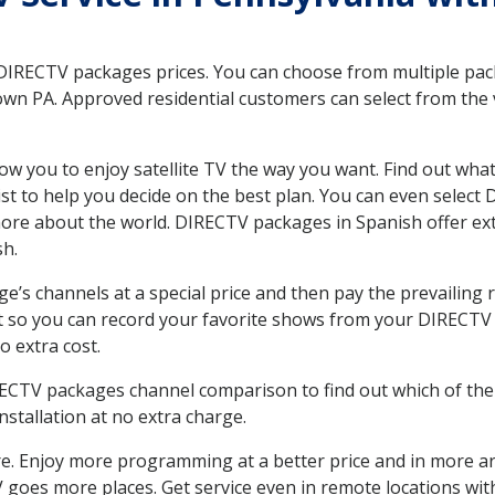
 DIRECTV packages prices. You can choose from multiple packa
n PA. Approved residential customers can select from the v
ow you to enjoy satellite TV the way you want. Find out wha
t to help you decide on the best plan. You can even select
 more about the world. DIRECTV packages in Spanish offer
sh.
’s channels at a special price and then pay the prevailing r
t so you can record your favorite shows from your DIRECTV 
o extra cost.
IRECTV packages channel comparison to find out which of the 
tallation at no extra charge.
. Enjoy more programming at a better price and in more ar
 TV goes more places. Get service even in remote locations w