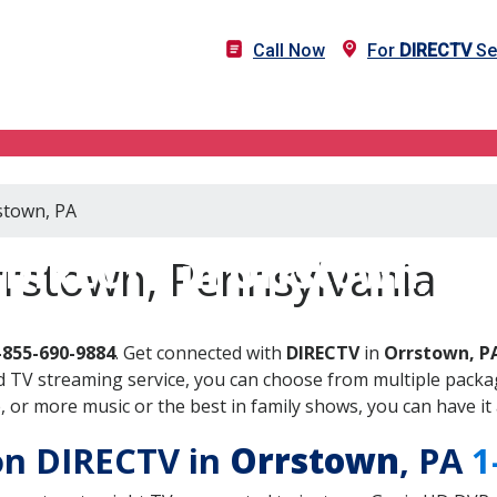
Call Now
For
DIRECTV
Se
stown, PA
DIRECTV in Orrstown, PA
rrstown, Pennsylvania
-855-690-9884
. Get connected with
DIRECTV
in
Orrstown, P
 TV streaming service, you can choose from multiple packag
or more music or the best in family shows, you can have it 
 on DIRECTV in
Orrstown
, PA
1