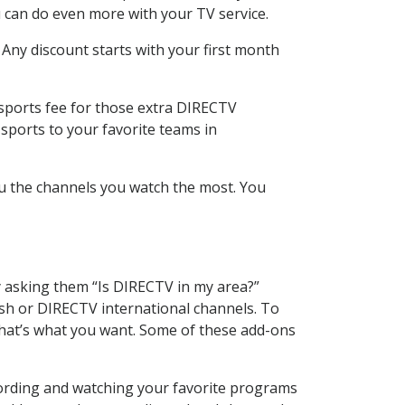
 can do even more with your TV service.
 Any discount starts with your first month
 sports fee for those extra DIRECTV
sports to your favorite teams in
u the channels you watch the most. You
y asking them “Is DIRECTV in my area?”
sh or DIRECTV international channels. To
hat’s what you want. Some of these add-ons
cording and watching your favorite programs