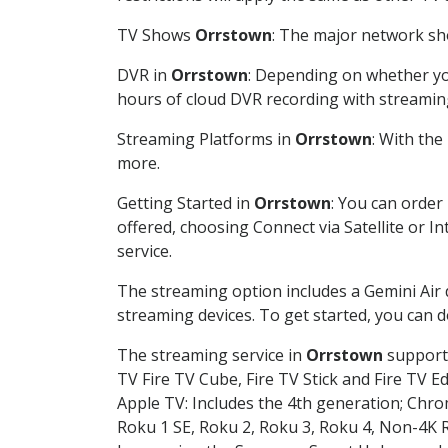
TV Shows
Orrstown
: The major network sho
DVR in
Orrstown
: Depending on whether you
hours of cloud DVR recording with streamin
Streaming Platforms in
Orrstown
: With th
more.
Getting Started in
Orrstown
: You can order
offered, choosing Connect via Satellite or I
service.
The streaming option includes a Gemini Air
streaming devices. To get started, you can
The streaming service in
Orrstown
supports
TV Fire TV Cube, Fire TV Stick and Fire TV E
Apple TV: Includes the 4th generation; Chro
Roku 1 SE, Roku 2, Roku 3, Roku 4, Non-4