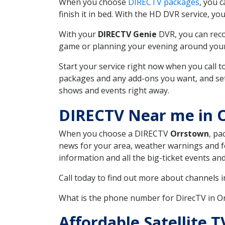
When you choose
DIRECTV packages
, you 
finish it in bed. With the HD DVR service, yo
With your
DIRECTV Genie
DVR, you can reco
game or planning your evening around your f
Start your service right now when you call 
packages and any add-ons you want, and set u
shows and events right away.
DIRECTV Near me in 
When you choose a DIRECTV
Orrstown
, pa
news for your area, weather warnings and fo
information and all the big-ticket events a
Call today to find out more about channels 
What is the phone number for DirecTV in 
Affordable Satellite 