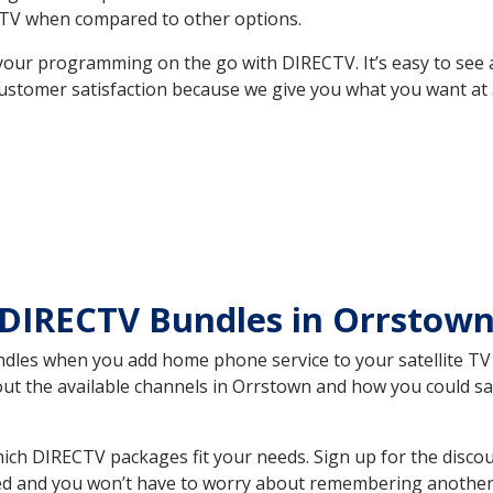
TV when compared to other options.
your programming on the go with DIRECTV. It’s easy to see
ustomer satisfaction because we give you what you want at 
 DIRECTV Bundles in Orrstow
es when you add home phone service to your satellite TV se
bout the available channels in Orrstown and how you could 
ch DIRECTV packages fit your needs. Sign up for the discou
ed and you won’t have to worry about remembering another bi