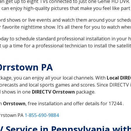
can get up to eight TVs connected to just one Genie HD DVR. 
u can enjoy high-quality pictures that make you feel like part 
rd shows or live events and watch them around your sched
avorite nighttime show. It’s all there for you to watch whe
today to schedule standard professional installation in you
p a time for a professional technician to install the satell
Orrstown PA
ckage, you can enjoy all your local channels. With
Local DIR
recasts and local sports games and scores. Since DIRECTV is 
nd shows in one
DIRECTV Orrstown
package.
in
Orrstown
, free installation and offer details for 17244 .
Orrstown PA
1-855-690-9884
TV Service in Pennsylvania wit