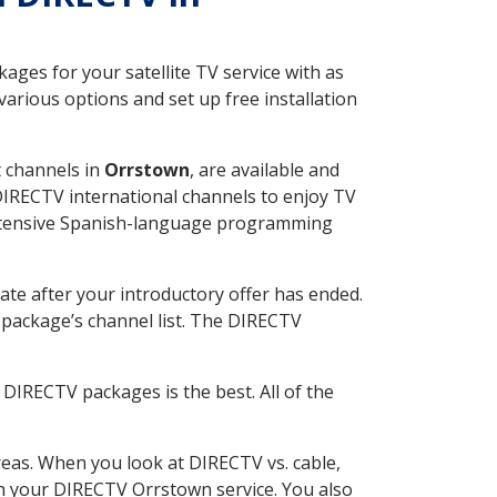
ges for your satellite TV service with as
arious options and set up free installation
t channels in
Orrstown
, are available and
 DIRECTV international channels to enjoy TV
 extensive Spanish-language programming
ate after your introductory offer has ended.
package’s channel list. The DIRECTV
DIRECTV packages is the best. All of the
eas. When you look at DIRECTV vs. cable,
ith your DIRECTV Orrstown service. You also