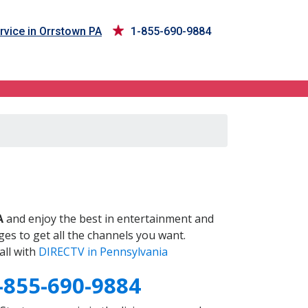
rvice in Orrstown PA
1-855-690-9884
A
and enjoy the best in entertainment and
es to get all the channels you want.
all with
DIRECTV in Pennsylvania
-855-690-9884