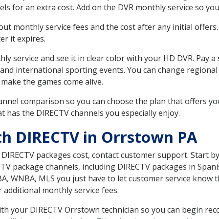
ls for an extra cost. Add on the DVR monthly service so you
 monthly service fees and the cost after any initial offers.
er it expires.
ly service and see it in clear color with your HD DVR. Pay a
 and international sporting events. You can change regional 
 make the games come alive.
nnel comparison so you can choose the plan that offers yo
t has the DIRECTV channels you especially enjoy.
th DIRECTV in Orrstown PA
t DIRECTV packages cost, contact customer support. Start b
CTV package channels, including DIRECTV packages in Spani
BA, WNBA, MLS you just have to let customer service know t
ur additional monthly service fees.
 with your DIRECTV Orrstown technician so you can begin re