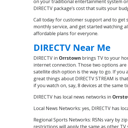
on your traditional entertainment system or
DIRECTV package’s cost that suits your budge
Call today for customer support and to ge
monthly service, and get started watching 
affordable plans for everyone.
DIRECTV Near Me
DIRECTV in
Orrstown
brings TV to your home
internet connection. Those two options are c
satellite dish option is the way to go. If y
great things about DIRECTV STREAM is that 
if you watch on, say, 8 devices at the same
DIRECTV has local news networks in
Orrst
Local News Networks: yes, DIRECTV has local
Regional Sports Networks: RSNs vary by zip 
restrictions will apply the same as other TV