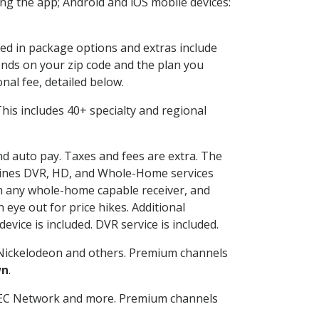
g the app; Android and iOS mobile devices:
ded in package options and extras include
nds on your zip code and the plan you
nal fee, detailed below.
 This includes 40+ specialty and regional
and auto pay. Taxes and fees are extra. The
ombines DVR, HD, and Whole-Home services
h any whole-home capable receiver, and
eye out for price hikes. Additional
vice is included. DVR service is included.
Nickelodeon and others. Premium channels
wn
.
SEC Network and more. Premium channels