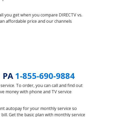
 all you get when you compare DIRECTV vs.
an affordable price and our channels
n PA
1-855-690-9884
rvice. To order, you can call and find out
save money with phone and TV service
nt autopay for your monthly service so
ll. Get the basic plan with monthly service