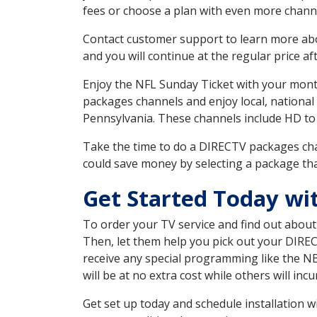
fees or choose a plan with even more channe
Contact customer support to learn more about
and you will continue at the regular price aft
Enjoy the NFL Sunday Ticket with your month
packages channels and enjoy local, national
Pennsylvania. These channels include HD to
Take the time to do a DIRECTV packages cha
could save money by selecting a package tha
Get Started Today wi
To order your TV service and find out abou
Then, let them help you pick out your DIRE
receive any special programming like the N
will be at no extra cost while others will inc
Get set up today and schedule installation