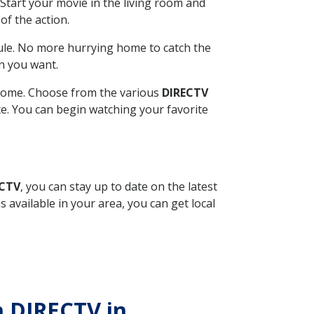
Start your movie in the living room and
of the action.
ule. No more hurrying home to catch the
n you want.
r home. Choose from the various
DIRECTV
ite. You can begin watching your favorite
ECTV
, you can stay up to date on the latest
available in your area, you can get local
h DIRECTV in