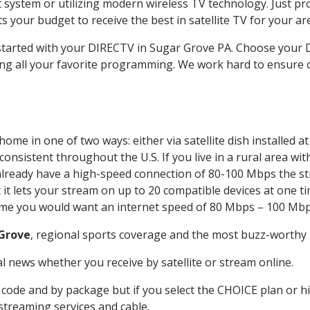
system or utilizing modern wireless TV technology. Just pr
 your budget to receive the best in satellite TV for your ar
t started with your DIRECTV in Sugar Grove PA. Choose you
ing all your favorite programming. We work hard to ensure 
ome in one of two ways: either via satellite dish installed 
onsistent throughout the U.S. If you live in a rural area wi
ou already have a high-speed connection of 80-100 Mbps the st
it lets your stream on up to 20 compatible devices at one 
 time you would want an internet speed of 80 Mbps – 100 Mbp
Grove
, regional sports coverage and the most buzz-worthy 
 news whether you receive by satellite or stream online.
code and by package but if you select the CHOICE plan or hig
 streaming services and cable.