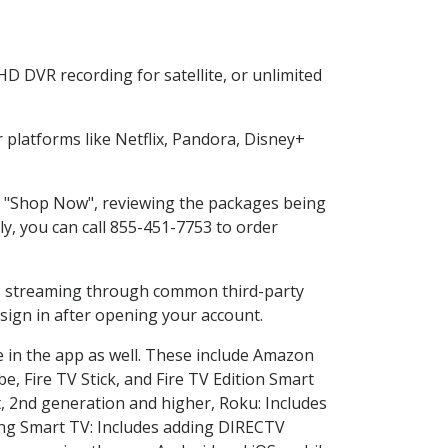
D DVR recording for satellite, or unlimited
platforms like Netflix, Pandora, Disney+
ng "Shop Now", reviewing the packages being
ly, you can call 855-451-7753 to order
ess streaming through common third-party
sign in after opening your account.
e in the app as well. These include Amazon
e, Fire TV Stick, and Fire TV Edition Smart
, 2nd generation and higher, Roku: Includes
ng Smart TV: Includes adding DIRECTV