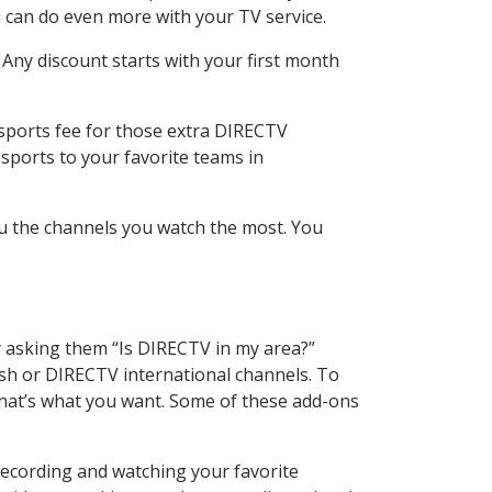
 can do even more with your TV service.
 Any discount starts with your first month
 sports fee for those extra DIRECTV
sports to your favorite teams in
u the channels you watch the most. You
y asking them “Is DIRECTV in my area?”
sh or DIRECTV international channels. To
hat’s what you want. Some of these add-ons
recording and watching your favorite