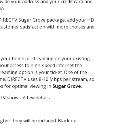
ovide your address and your credit card and
ea.
r DIRECTV Sugar Grove package, add your HD
customer satisfaction with more choices and
at your home or streaming on your existing
thout access to high-speed internet the
reaming option is your ticket. One of the
time. DIRECTV uses 8-10 Mbps per stream, so
s for optimal viewing in
Sugar Grove
.
TV shows. A few details:
her, they will be included. Blackout