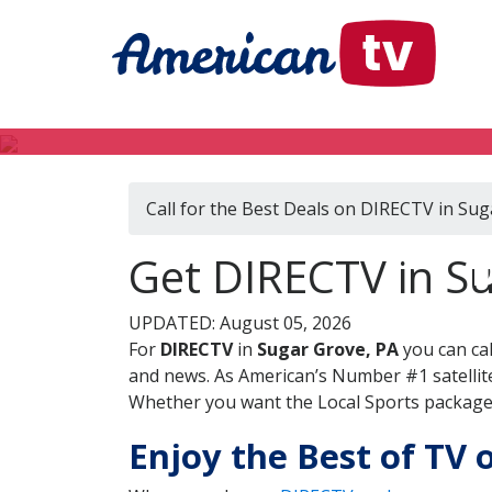
Call for the Best Deals on DIRECTV in Sug
D
Get DIRECTV in Su
UPDATED: August 05, 2026
For
DIRECTV
in
Sugar Grove, PA
you can ca
and news. As American’s Number #1 satellite
Whether you want the Local Sports package, 
Enjoy the Best of TV