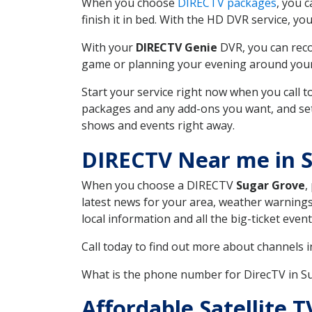
When you choose
DIRECTV packages
, you 
finish it in bed. With the HD DVR service, yo
With your
DIRECTV Genie
DVR, you can reco
game or planning your evening around your f
Start your service right now when you call 
packages and any add-ons you want, and set u
shows and events right away.
DIRECTV Near me in 
When you choose a DIRECTV
Sugar Grove
,
latest news for your area, weather warnings
local information and all the big-ticket eve
Call today to find out more about channels 
What is the phone number for DirecTV in 
Affordable Satellite 