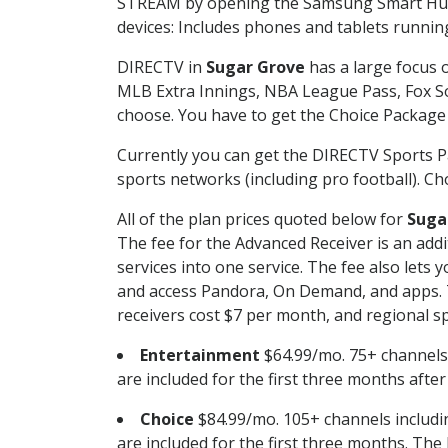
STREAM by opening the Samsung Smart Hub, 
devices: Includes phones and tablets runnin
DIRECTV in
Sugar Grove
has a large focus o
MLB Extra Innings, NBA League Pass, Fox S
choose. You have to get the Choice Package o
Currently you can get the DIRECTV Sports P
sports networks (including pro football). Cho
All of the plan prices quoted below for
Suga
The fee for the Advanced Receiver is an add
services into one service. The fee also le
and access Pandora, On Demand, and apps. Th
receivers cost $7 per month, and regional spo
Entertainment
$64.99/mo. 75+ channels
are included for the first three months afte
Choice
$84.99/mo. 105+ channels inclu
are included for the first three months. The 