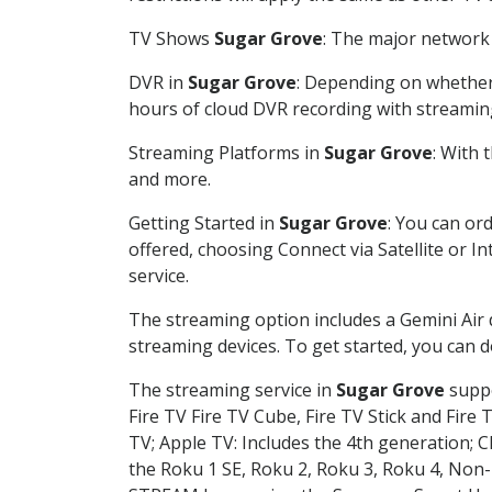
TV Shows
Sugar Grove
: The major network 
DVR in
Sugar Grove
: Depending on whether 
hours of cloud DVR recording with streamin
Streaming Platforms in
Sugar Grove
: With
and more.
Getting Started in
Sugar Grove
: You can or
offered, choosing Connect via Satellite or I
service.
The streaming option includes a Gemini Air
streaming devices. To get started, you can
The streaming service in
Sugar Grove
suppo
Fire TV Fire TV Cube, Fire TV Stick and Fire 
TV; Apple TV: Includes the 4th generation; 
the Roku 1 SE, Roku 2, Roku 3, Roku 4, No