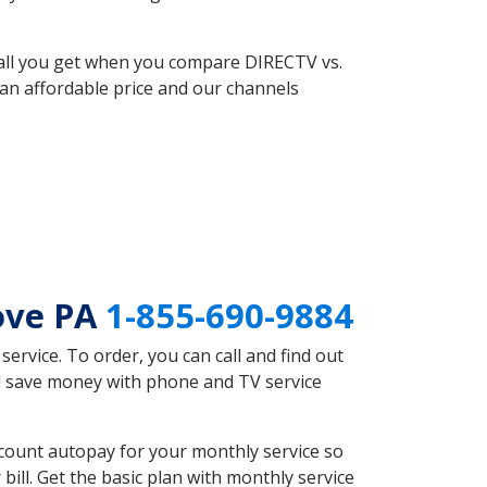
 all you get when you compare DIRECTV vs.
an affordable price and our channels
ove PA
1-855-690-9884
rvice. To order, you can call and find out
ld save money with phone and TV service
count autopay for your monthly service so
ll. Get the basic plan with monthly service