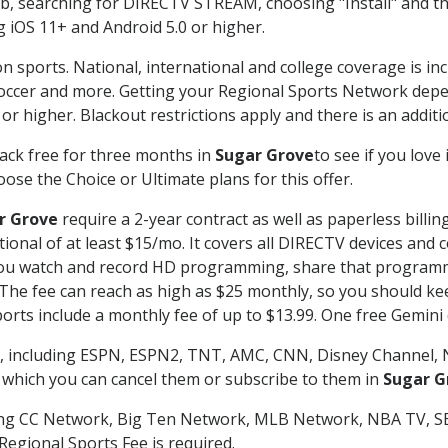
searching for DIRECTV STREAM, choosing "Install" and th
g iOS 11+ and Android 5.0 or higher.
n sports. National, international and college coverage is in
occer and more. Getting your Regional Sports Network depe
r higher. Blackout restrictions apply and there is an additio
ack free for three months in
Sugar Grove
to see if you love
ose the Choice or Ultimate plans for this offer.
r Grove
require a 2-year contract as well as paperless billin
itional of at least $15/mo. It covers all DIRECTV devices 
ts you watch and record HD programming, share that program
e fee can reach as high as $25 monthly, so you should keep
rts include a monthly fee of up to $13.99. One free Gemini de
, including ESPN, ESPN2, TNT, AMC, CNN, Disney Channel, 
r which you can cancel them or subscribe to them in
Sugar G
ding CC Network, Big Ten Network, MLB Network, NBA TV, 
Regional Sports Fee is required.