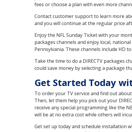
fees or choose a plan with even more channe
Contact customer support to learn more about
and you will continue at the regular price aft
Enjoy the NFL Sunday Ticket with your month
packages channels and enjoy local, national
Pennsylvania. These channels include HD to
Take the time to do a DIRECTV packages cha
could save money by selecting a package tha
Get Started Today wi
To order your TV service and find out abou
Then, let them help you pick out your DIRE
receive any special programming like the N
will be at no extra cost while others will inc
Get set up today and schedule installation 