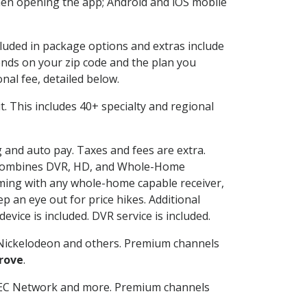
en opening the app; Android and iOS mobile
cluded in package options and extras include
nds on your zip code and the plan you
nal fee, detailed below.
 it. This includes 40+ specialty and regional
g and auto pay. Taxes and fees are extra.
and combines DVR, HD, and Whole-Home
ming with any whole-home capable receiver,
 an eye out for price hikes. Additional
vice is included. DVR service is included.
Nickelodeon and others. Premium channels
rove
.
SEC Network and more. Premium channels