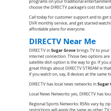
programs on your traditional entertainment 
choose the DIRECTV package’s cost that suits
Call today for customer support and to ge
DVR monthly service, and get started watch
affordable plans for everyone.
DIRECTV Near Me
DIRECTV in
Sugar Grove
brings TV to your h
internet connection. Those two options are c
satellite dish option is the way to go. If y
great things about DIRECTV STREAM is that 
if you watch on, say, 8 devices at the same
DIRECTV has local news networks in
Sugar 
Local News Networks: yes, DIRECTV has local
Regional Sports Networks: RSNs vary by zip 
restrictions will apply the same as other TV