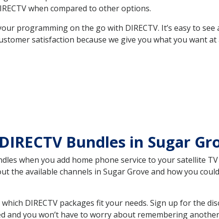
DIRECTV when compared to other options.
your programming on the go with DIRECTV. It’s easy to see
ustomer satisfaction because we give you what you want at 
DIRECTV Bundles in Sugar Gr
es when you add home phone service to your satellite TV se
bout the available channels in Sugar Grove and how you cou
which DIRECTV packages fit your needs. Sign up for the dis
ed and you won’t have to worry about remembering another bi