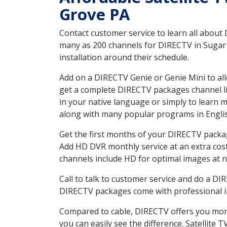
Grove PA
Contact customer service to learn all about
many as 200 channels for DIRECTV in Sugar 
installation around their schedule.
Add on a DIRECTV Genie or Genie Mini to all
get a complete DIRECTV packages channel lis
in your native language or simply to learn
along with many popular programs in Engli
Get the first months of your DIRECTV package
Add HD DVR monthly service at an extra cos
channels include HD for optimal images at n
Call to talk to customer service and do a D
DIRECTV packages come with professional ins
Compared to cable, DIRECTV offers you more
you can easily see the difference. Satellite