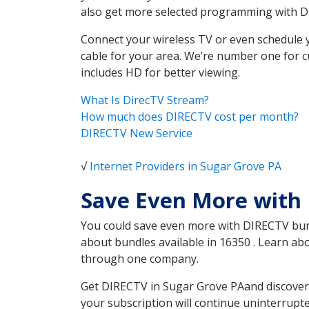
also get more selected programming with 
Connect your wireless TV or even schedule 
cable for your area. We’re number one for c
includes HD for better viewing.
What Is DirecTV Stream?
How much does DIRECTV cost per month?
DIRECTV New Service
√
Internet Providers in Sugar Grove PA
Save Even More with 
You could save even more with DIRECTV bundl
about bundles available in 16350 . Learn a
through one company.
Get DIRECTV in Sugar Grove PAand discover 
your subscription will continue uninterrupt