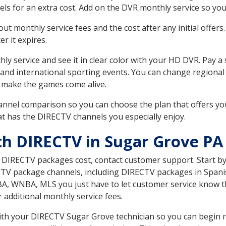
ls for an extra cost. Add on the DVR monthly service so you
 monthly service fees and the cost after any initial offers.
er it expires.
ly service and see it in clear color with your HD DVR. Pay a
 and international sporting events. You can change regional 
 make the games come alive.
nnel comparison so you can choose the plan that offers yo
t has the DIRECTV channels you especially enjoy.
th DIRECTV in Sugar Grove PA
t DIRECTV packages cost, contact customer support. Start b
CTV package channels, including DIRECTV packages in Spani
BA, WNBA, MLS you just have to let customer service know t
ur additional monthly service fees.
with your DIRECTV Sugar Grove technician so you can begin 