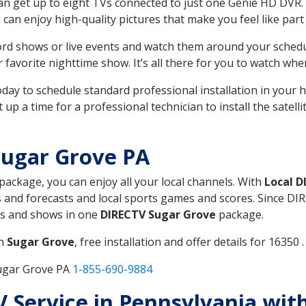
can get up to eight TVs connected to just one Genie HD DVR. 
u can enjoy high-quality pictures that make you feel like part 
rd shows or live events and watch them around your sched
avorite nighttime show. It’s all there for you to watch whe
today to schedule standard professional installation in you
p a time for a professional technician to install the satell
Sugar Grove PA
 package, you can enjoy all your local channels. With
Local D
 and forecasts and local sports games and scores. Since DIRE
nts and shows in one
DIRECTV Sugar Grove
package.
in
Sugar Grove
, free installation and offer details for 16350 .
Sugar Grove PA
1-855-690-9884
TV Service in Pennsylvania wi