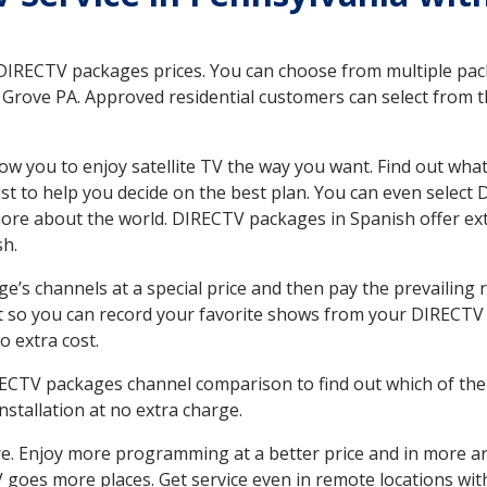
 DIRECTV packages prices. You can choose from multiple packa
Grove PA. Approved residential customers can select from t
ow you to enjoy satellite TV the way you want. Find out wha
t to help you decide on the best plan. You can even select
 more about the world. DIRECTV packages in Spanish offer
sh.
’s channels at a special price and then pay the prevailing r
t so you can record your favorite shows from your DIRECTV 
o extra cost.
IRECTV packages channel comparison to find out which of the 
tallation at no extra charge.
. Enjoy more programming at a better price and in more ar
 TV goes more places. Get service even in remote locations w