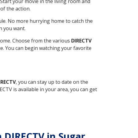
Start your movie in the living room and
of the action.
ule. No more hurrying home to catch the
n you want.
r home. Choose from the various
DIRECTV
ite. You can begin watching your favorite
IRECTV
, you can stay up to date on the
CTV is available in your area, you can get
th DIRECTV in Sugar