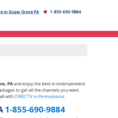
e in Sugar Grove PA
1-855-690-9884
PA
ve, PA
and enjoy the best in entertainment
ckages to get all the channels you want.
all with
DIRECTV in Pennsylvania
PA
1-855-690-9884