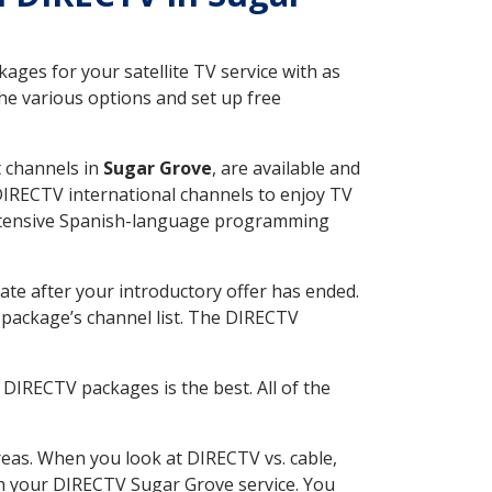
ges for your satellite TV service with as
he various options and set up free
t channels in
Sugar Grove
, are available and
 DIRECTV international channels to enjoy TV
 extensive Spanish-language programming
ate after your introductory offer has ended.
package’s channel list. The DIRECTV
DIRECTV packages is the best. All of the
eas. When you look at DIRECTV vs. cable,
ith your DIRECTV Sugar Grove service. You