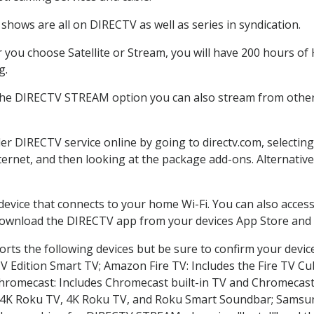
shows are all on DIRECTV as well as series in syndication.
you choose Satellite or Stream, you will have 200 hours of H
g.
 the DIRECTV STREAM option you can also stream from other 
der DIRECTV service online by going to directv.com, selecti
nternet, and then looking at the package add-ons. Alternative
 device that connects to your home Wi-Fi. You can also acc
 download the DIRECTV app from your devices App Store and 
rts the following devices but be sure to confirm your devic
TV Edition Smart TV; Amazon Fire TV: Includes the Fire TV Cub
Chromecast: Includes Chromecast built-in TV and Chromecast
n-4K Roku TV, 4K Roku TV, and Roku Smart Soundbar; Samsu