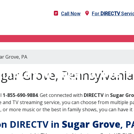
Call Now
For
DIRECTV
Servic
ar Grove, PA
IRECTV in Sugar Grove, 
gar Grove, Pennsylvania
ll
1-855-690-9884
. Get connected with
DIRECTV
in
Sugar Gro
 and TV streaming service, you can choose from multiple pa
or more music or the best in family shows, you can have it 
 on DIRECTV in
Sugar Grove
, 