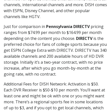
channels, international channels and more. DISH comes
with ESPN, Disney Channel, and other popular
channels like HGTV.
Just for comparison in
Pennsylvania DIRECTV
pricing
ranges from $74.99 per month to $164.99 per month
depending on the content you choose.
DIRECTV
is the
preferred choice for fans of college sports because you
get ESPN College Extra with DIRECTV. DIRECTV has 340
available channels and 200 available hours of HD DVR
storage. Initially it’s a two-year contract, with no price
increase, after which you go month-by-month at the
going rate, with no contract.
Additional Fees for DISH Network: Activation is $50.
Each DVR Receiver is $50-$10 per month. You’ll want at
least one and might be ok with one or you might want
more. There’s a regional sports fee in some locations
of up to $3, and if you opt to get local channels, which