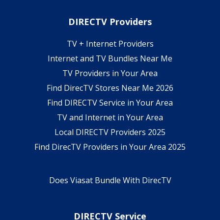
DIRECTV Providers
TV + Internet Providers
Internet and TV Bundles Near Me
TV Providers in Your Area
Find DirecTV Stores Near Me 2026
Find DIRECTV Service in Your Area
TV and Internet in Your Area
Local DIRECTV Providers 2025
Find DirecTV Providers in Your Area 2025
Does Viasat Bundle With DirecTV
DIRECTV Service