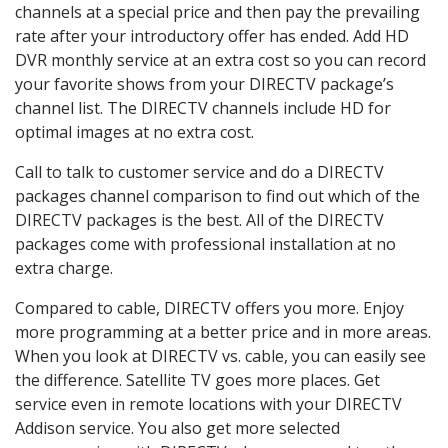
channels at a special price and then pay the prevailing
rate after your introductory offer has ended. Add HD
DVR monthly service at an extra cost so you can record
your favorite shows from your DIRECTV package’s
channel list. The DIRECTV channels include HD for
optimal images at no extra cost.
Call to talk to customer service and do a DIRECTV
packages channel comparison to find out which of the
DIRECTV packages is the best. All of the DIRECTV
packages come with professional installation at no
extra charge.
Compared to cable, DIRECTV offers you more. Enjoy
more programming at a better price and in more areas.
When you look at DIRECTV vs. cable, you can easily see
the difference. Satellite TV goes more places. Get
service even in remote locations with your DIRECTV
Addison service. You also get more selected