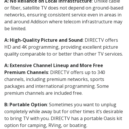
A: No Reliance on Local Infrastructure
: Unlike cable
or fiber, satellite TV does not depend on ground-based
networks, ensuring consistent service even in areas in
and around Addison where telecom infrastructure may
be limited.
A: High-Quality Picture and Sound
: DIRECTV offers
HD and 4K programming, providing excellent picture
quality comparable to or better than other TV services.
A: Extensive Channel Lineup and More Free
Premium Channels
: DIRECTV offers up to 340
channels, including premium networks, sports
packages and international programming. Some
premium channels are included free.
B: Portable Option
: Sometimes you want to unplug
completely while away but for other times it’s desirable
to bring TV with you. DIRECTV has a portable Oasis kit
option for camping, RVing, or boating.