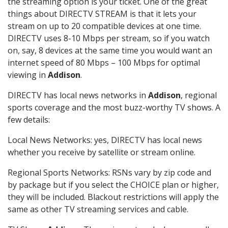
the streaming option is your ticket. One of the great
things about DIRECTV STREAM is that it lets your
stream on up to 20 compatible devices at one time.
DIRECTV uses 8-10 Mbps per stream, so if you watch
on, say, 8 devices at the same time you would want an
internet speed of 80 Mbps – 100 Mbps for optimal
viewing in
Addison
.
DIRECTV has local news networks in
Addison
, regional
sports coverage and the most buzz-worthy TV shows. A
few details:
Local News Networks: yes, DIRECTV has local news
whether you receive by satellite or stream online.
Regional Sports Networks: RSNs vary by zip code and
by package but if you select the CHOICE plan or higher,
they will be included. Blackout restrictions will apply the
same as other TV streaming services and cable.