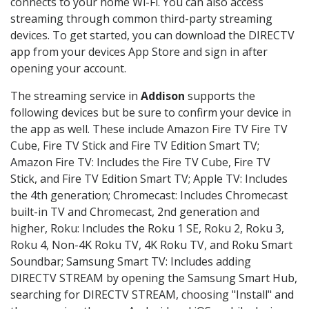
connects to your home Wi-Fi. You can also access
streaming through common third-party streaming
devices. To get started, you can download the DIRECTV
app from your devices App Store and sign in after
opening your account.
The streaming service in
Addison
supports the
following devices but be sure to confirm your device in
the app as well. These include Amazon Fire TV Fire TV
Cube, Fire TV Stick and Fire TV Edition Smart TV;
Amazon Fire TV: Includes the Fire TV Cube, Fire TV
Stick, and Fire TV Edition Smart TV; Apple TV: Includes
the 4th generation; Chromecast: Includes Chromecast
built-in TV and Chromecast, 2nd generation and
higher, Roku: Includes the Roku 1 SE, Roku 2, Roku 3,
Roku 4, Non-4K Roku TV, 4K Roku TV, and Roku Smart
Soundbar; Samsung Smart TV: Includes adding
DIRECTV STREAM by opening the Samsung Smart Hub,
searching for DIRECTV STREAM, choosing "Install" and