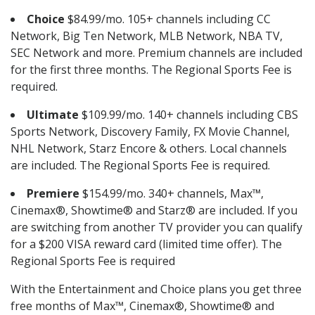
Choice
$84.99/mo. 105+ channels including CC
Network, Big Ten Network, MLB Network, NBA TV,
SEC Network and more. Premium channels are included
for the first three months. The Regional Sports Fee is
required.
Ultimate
$109.99/mo. 140+ channels including CBS
Sports Network, Discovery Family, FX Movie Channel,
NHL Network, Starz Encore & others. Local channels
are included. The Regional Sports Fee is required.
Premiere
$154.99/mo. 340+ channels, Max™,
Cinemax®, Showtime® and Starz® are included. If you
are switching from another TV provider you can qualify
for a $200 VISA reward card (limited time offer). The
Regional Sports Fee is required
With the Entertainment and Choice plans you get three
free months of Max™, Cinemax®, Showtime® and