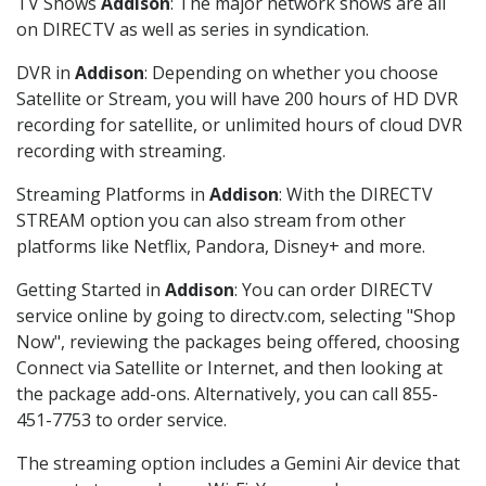
TV Shows
Addison
: The major network shows are all
on DIRECTV as well as series in syndication.
DVR in
Addison
: Depending on whether you choose
Satellite or Stream, you will have 200 hours of HD DVR
recording for satellite, or unlimited hours of cloud DVR
recording with streaming.
Streaming Platforms in
Addison
: With the DIRECTV
STREAM option you can also stream from other
platforms like Netflix, Pandora, Disney+ and more.
Getting Started in
Addison
: You can order DIRECTV
service online by going to directv.com, selecting "Shop
Now", reviewing the packages being offered, choosing
Connect via Satellite or Internet, and then looking at
the package add-ons. Alternatively, you can call 855-
451-7753 to order service.
The streaming option includes a Gemini Air device that