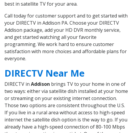
best in satellite TV for your area.
Call today for customer support and to get started with
your DIRECTV in Addison PA. Choose your DIRECTV
Addison package, add your HD DVR monthly service,
and get started watching all your favorite
programming. We work hard to ensure customer
satisfaction with more choices and affordable plans for
everyone.
DIRECTV Near Me
DIRECTV in
Addison
brings TV to your home in one of
two ways: either via satellite dish installed at your home
or streaming on your existing internet connection.
Those two options are consistent throughout the U.S.
If you live in a rural area without access to high-speed
internet the satellite dish option is the way to go. If you
already have a high-speed connection of 80-100 Mbps