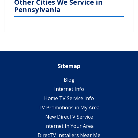
Other Cities We Service in
Pennsylvania
Sitemap
Blog
Internet Info
Home TV Service Info
TV Promotions in My Area
New DirecTV Service
Internet In Your Area
DirecTV Installers Near Me