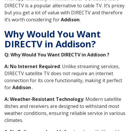
DIRECTV is a popular alternative to cable TV. It’s pricey
but you get a lot of value with DIRECTV and therefore
it’s worth considering for
Addison
.
Why Would You Want
DIRECTV in Addison?
Q: Why Would You Want DIRECTV in Addison ?
A: No Internet Required
: Unlike streaming services,
DIRECTV satellite TV does not require an internet
connection for its core functionality, making it perfect
for
Addison
.
A: Weather-Resistant Technology
: Modern satellite
dishes and receivers are designed to withstand most
weather conditions, ensuring reliable service in various
climates.