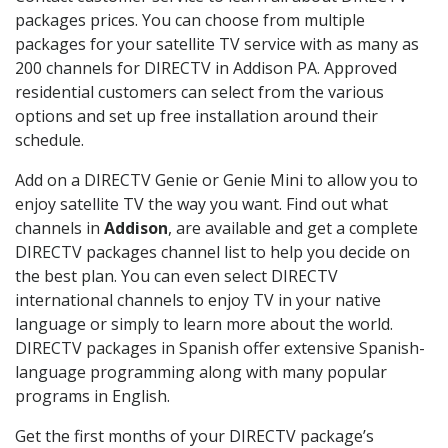
packages prices. You can choose from multiple
packages for your satellite TV service with as many as
200 channels for DIRECTV in Addison PA. Approved
residential customers can select from the various
options and set up free installation around their
schedule.
Add on a DIRECTV Genie or Genie Mini to allow you to
enjoy satellite TV the way you want. Find out what
channels in
Addison
, are available and get a complete
DIRECTV packages channel list to help you decide on
the best plan. You can even select DIRECTV
international channels to enjoy TV in your native
language or simply to learn more about the world.
DIRECTV packages in Spanish offer extensive Spanish-
language programming along with many popular
programs in English.
Get the first months of your DIRECTV package’s