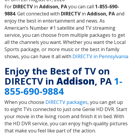
For
DIRECTV
in
Addison, PA
you can call
1-855-690-
9884
. Get connected with
DIRECTV
in
Addison, PA
and
enjoy the best in entertainment and news. As
American’s Number #1 satellite and TV streaming
service, you can choose from multiple packages to get
all the channels you want. Whether you want the Local
Sports package, or more music or the best in family
shows, you can have it all with
DIRECTV in Pennsylvania
Enjoy the Best of TV on
DIRECTV in
Addison
, PA
1-
855-690-9884
When you choose
DIRECTV packages
, you can get up
to eight TVs connected to just one Genie HD DVR. Start
your movie in the living room and finish it in bed. With
the HD DVR service, you can enjoy high-quality pictures
that make you feel like part of the action.