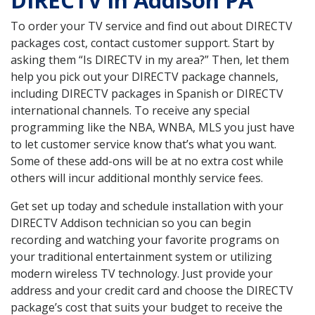
DIRECTV in Addison PA
To order your TV service and find out about DIRECTV
packages cost, contact customer support. Start by
asking them “Is DIRECTV in my area?” Then, let them
help you pick out your DIRECTV package channels,
including DIRECTV packages in Spanish or DIRECTV
international channels. To receive any special
programming like the NBA, WNBA, MLS you just have
to let customer service know that’s what you want.
Some of these add-ons will be at no extra cost while
others will incur additional monthly service fees.
Get set up today and schedule installation with your
DIRECTV Addison technician so you can begin
recording and watching your favorite programs on
your traditional entertainment system or utilizing
modern wireless TV technology. Just provide your
address and your credit card and choose the DIRECTV
package’s cost that suits your budget to receive the