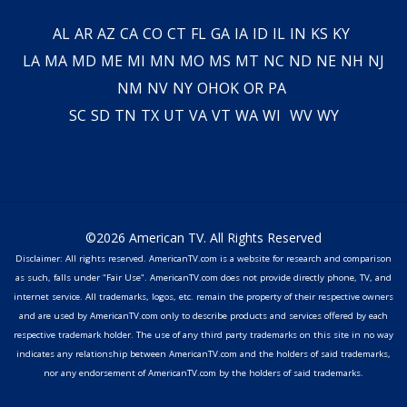
AL
AR
AZ
CA
CO
CT
FL
GA
IA
ID
IL
IN
KS
KY
LA
MA
MD
ME
MI
MN
MO
MS
MT
NC
ND
NE
NH
NJ
NM
NV
NY
OH
OK
OR
PA
SC
SD
TN
TX
UT
VA
VT
WA
WI
WV
WY
©2026 American TV. All Rights Reserved
Disclaimer: All rights reserved. AmericanTV.com is a website for research and comparison
as such, falls under "Fair Use". AmericanTV.com does not provide directly phone, TV, and
internet service. All trademarks, logos, etc. remain the property of their respective owners
and are used by AmericanTV.com only to describe products and services offered by each
respective trademark holder. The use of any third party trademarks on this site in no way
indicates any relationship between AmericanTV.com and the holders of said trademarks,
nor any endorsement of AmericanTV.com by the holders of said trademarks.