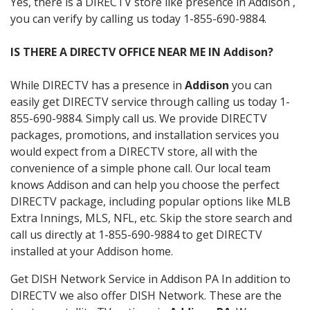
Yes, there is a DIRECTV store like presence in Addison ,
you can verify by calling us today 1-855-690-9884.
IS THERE A DIRECTV OFFICE NEAR ME IN Addison?
While DIRECTV has a presence in
Addison
you can
easily get DIRECTV service through calling us today 1-
855-690-9884. Simply call us. We provide DIRECTV
packages, promotions, and installation services you
would expect from a DIRECTV store, all with the
convenience of a simple phone call. Our local team
knows Addison and can help you choose the perfect
DIRECTV package, including popular options like MLB
Extra Innings, MLS, NFL, etc. Skip the store search and
call us directly at 1-855-690-9884 to get DIRECTV
installed at your Addison home.
Get DISH Network Service in Addison PA In addition to
DIRECTV we also offer DISH Network. These are the