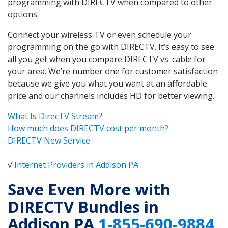
programming with DIRECTV when compared to other
options.
Connect your wireless TV or even schedule your
programming on the go with DIRECTV. It’s easy to see
all you get when you compare DIRECTV vs. cable for
your area. We’re number one for customer satisfaction
because we give you what you want at an affordable
price and our channels includes HD for better viewing.
What Is DirecTV Stream?
How much does DIRECTV cost per month?
DIRECTV New Service
√
Internet Providers in Addison PA
Save Even More with
DIRECTV Bundles in
Addison PA
1-855-690-9884