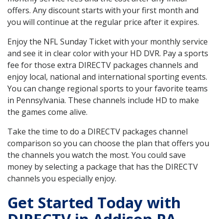
offers. Any discount starts with your first month and
you will continue at the regular price after it expires.
Enjoy the NFL Sunday Ticket with your monthly service
and see it in clear color with your HD DVR. Pay a sports
fee for those extra DIRECTV packages channels and
enjoy local, national and international sporting events.
You can change regional sports to your favorite teams
in Pennsylvania. These channels include HD to make
the games come alive.
Take the time to do a DIRECTV packages channel
comparison so you can choose the plan that offers you
the channels you watch the most. You could save
money by selecting a package that has the DIRECTV
channels you especially enjoy.
Get Started Today with