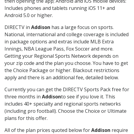
then opening the app; Android and iOS mobile devices:
Includes phones and tablets running iOS 11+ and
Android 5.0 or higher.
DIRECTV in
Addison
has a large focus on sports.
National, international and college coverage is included
in package options and extras include MLB Extra
Innings, NBA League Pass, Fox Soccer and more.
Getting your Regional Sports Network depends on
your zip code and the plan you choose. You have to get
the Choice Package or higher. Blackout restrictions
apply and there is an additional fee, detailed below.
Currently you can get the DIRECTV Sports Pack free for
three months in
Addison
to see if you love it. This
includes 40+ specialty and regional sports networks
(including pro football). Choose the Choice or Ultimate
plans for this offer.
All of the plan prices quoted below for
Addison
require