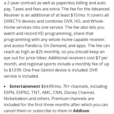
a 2-year contract as well as paperless billing and auto
pay. Taxes and fees are extra. The fee for the Advanced
Receiver is an additional of at least $15/mo. It covers all
DIRECTV devices and combines DVR, HD, and Whole-
Home services into one service. The fee also lets you
watch and record HD programming, share that
programming with any whole-home capable receiver,
and access Pandora, On Demand, and apps. The fee can
reach as high as $25 monthly, so you should keep an
eye out for price hikes. Additional receivers cost $7 per
month, and regional sports include a monthly fee of up
to $13.99. One free Gemini device is included. DVR
service is included.
Entertainment
$64.99/mo. 75+ channels, including
ESPN, ESPN2, TNT, AMC, CNN, Disney Channel,
Nickelodeon and others. Premium channels are
included for the first three months after which you can
cancel them or subscribe to them in
Addison
.