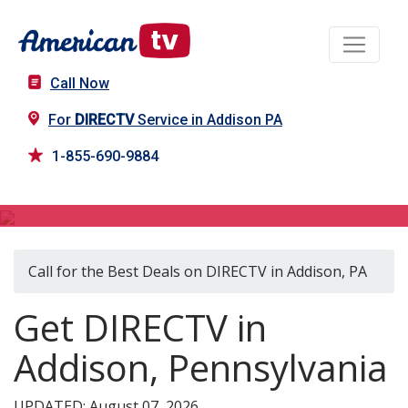
Call Now
For
DIRECTV
Service in Addison PA
1-855-690-9884
DIRECTV in Addison, PA
Call for the Best Deals on DIRECTV in Addison, PA
Get DIRECTV in
Addison, Pennsylvania
UPDATED: August 07, 2026