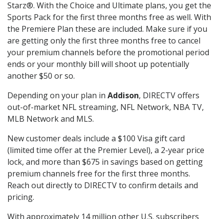
Starz®. With the Choice and Ultimate plans, you get the
Sports Pack for the first three months free as well. With
the Premiere Plan these are included. Make sure if you
are getting only the first three months free to cancel
your premium channels before the promotional period
ends or your monthly bill will shoot up potentially
another $50 or so.
Depending on your plan in
Addison
, DIRECTV offers
out-of-market NFL streaming, NFL Network, NBA TV,
MLB Network and MLS.
New customer deals include a $100 Visa gift card
(limited time offer at the Premier Level), a 2-year price
lock, and more than $675 in savings based on getting
premium channels free for the first three months.
Reach out directly to DIRECTV to confirm details and
pricing.
With approximately 14 million other U.S. subscribers