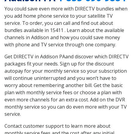
You could save even more with DIRECTV bundles when
you add home phone service to your satellite TV
service. To order, you can call and find out about
bundles available in 15411 . Learn about the available
channels in Addison and how you could save money
with phone and TV service through one company.
Get DIRECTV in Addison PAand discover which DIRECTV
packages fit your needs. Sign up for the discount
autopay for your monthly service so your subscription
will continue uninterrupted and you won’t have to
worry about remembering another bill. Get the basic
plan with monthly service fees or choose a plan with
even more channels for an extra cost. Add on the DVR
monthly service so you can do even more with your TV
service.
Contact customer support to learn more about
monthly service fees and the cost after any initial