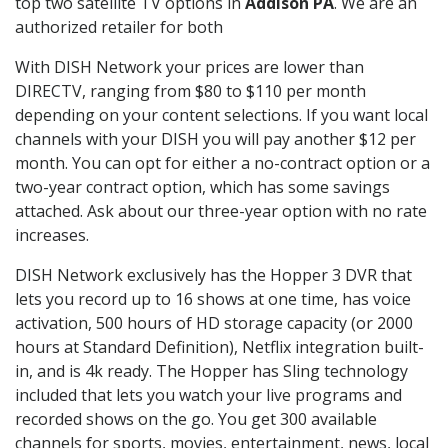
top two satellite TV options in
Addison PA
. We are an
authorized retailer for both
With DISH Network your prices are lower than
DIRECTV, ranging from $80 to $110 per month
depending on your content selections. If you want local
channels with your DISH you will pay another $12 per
month. You can opt for either a no-contract option or a
two-year contract option, which has some savings
attached. Ask about our three-year option with no rate
increases.
DISH Network exclusively has the Hopper 3 DVR that
lets you record up to 16 shows at one time, has voice
activation, 500 hours of HD storage capacity (or 2000
hours at Standard Definition), Netflix integration built-
in, and is 4k ready. The Hopper has Sling technology
included that lets you watch your live programs and
recorded shows on the go. You get 300 available
channels for sports, movies, entertainment, news, local