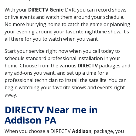
With your
DIRECTV Genie
DVR, you can record shows
or live events and watch them around your schedule.
No more hurrying home to catch the game or planning
your evening around your favorite nighttime show. It’s
all there for you to watch when you want.
Start your service right now when you call today to
schedule standard professional installation in your
home. Choose from the various
DIRECTV
packages and
any add-ons you want, and set up a time for a
professional technician to install the satellite. You can
begin watching your favorite shows and events right
away.
DIRECTV Near me in
Addison PA
When you choose a DIRECTV
Addison
, package, you