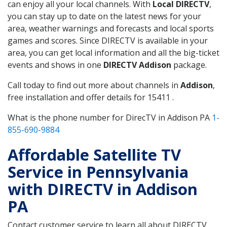
can enjoy all your local channels. With
Local DIRECTV
,
you can stay up to date on the latest news for your
area, weather warnings and forecasts and local sports
games and scores. Since DIRECTV is available in your
area, you can get local information and all the big-ticket
events and shows in one
DIRECTV Addison
package.
Call today to find out more about channels in
Addison
,
free installation and offer details for 15411 .
What is the phone number for DirecTV in Addison PA
1-
855-690-9884
Affordable Satellite TV
Service in Pennsylvania
with DIRECTV in Addison
PA
Contact customer service to learn all about DIRECTV