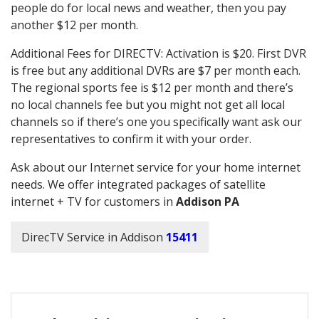
people do for local news and weather, then you pay
another $12 per month.
Additional Fees for DIRECTV: Activation is $20. First DVR
is free but any additional DVRs are $7 per month each.
The regional sports fee is $12 per month and there’s
no local channels fee but you might not get all local
channels so if there’s one you specifically want ask our
representatives to confirm it with your order.
Ask about our Internet service for your home internet
needs. We offer integrated packages of satellite
internet + TV for customers in
Addison PA
DirecTV Service in Addison
15411