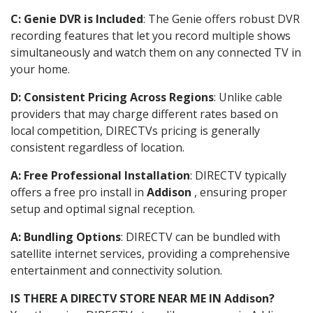
C: Genie DVR is Included
: The Genie offers robust DVR
recording features that let you record multiple shows
simultaneously and watch them on any connected TV in
your home.
D: Consistent Pricing Across Regions
: Unlike cable
providers that may charge different rates based on
local competition, DIRECTVs pricing is generally
consistent regardless of location.
A: Free Professional Installation
: DIRECTV typically
offers a free pro install in
Addison
, ensuring proper
setup and optimal signal reception.
A: Bundling Options
: DIRECTV can be bundled with
satellite internet services, providing a comprehensive
entertainment and connectivity solution.
IS THERE A DIRECTV STORE NEAR ME IN Addison?