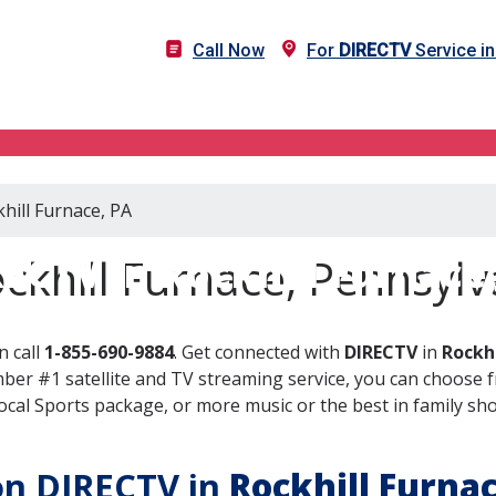
Call Now
For
DIRECTV
Service in
hill Furnace, PA
ECTV in Rockhill Furnace
ckhill Furnace, Pennsylv
n call
1-855-690-9884
. Get connected with
DIRECTV
in
Rockhi
er #1 satellite and TV streaming service, you can choose fr
al Sports package, or more music or the best in family show
 on DIRECTV in
Rockhill Furna