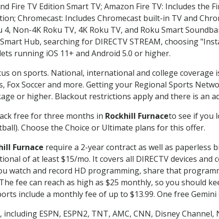
nd Fire TV Edition Smart TV; Amazon Fire TV: Includes the Fir
ation; Chromecast: Includes Chromecast built-in TV and Chr
oku 4, Non-4K Roku TV, 4K Roku TV, and Roku Smart Soundba
art Hub, searching for DIRECTV STREAM, choosing "Instal
lets running iOS 11+ and Android 5.0 or higher.
cus on sports. National, international and college coverage 
, Fox Soccer and more. Getting your Regional Sports Netwo
ge or higher. Blackout restrictions apply and there is an add
ack free for three months in
Rockhill Furnace
to see if you 
ball). Choose the Choice or Ultimate plans for this offer.
ill Furnace
require a 2-year contract as well as paperless b
itional of at least $15/mo. It covers all DIRECTV devices 
ts you watch and record HD programming, share that program
e fee can reach as high as $25 monthly, so you should keep
rts include a monthly fee of up to $13.99. One free Gemini de
, including ESPN, ESPN2, TNT, AMC, CNN, Disney Channel, 