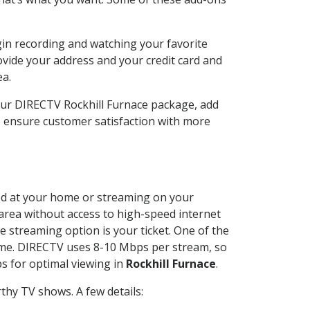
gin recording and watching your favorite
ovide your address and your credit card and
ea.
our DIRECTV Rockhill Furnace package, add
o ensure customer satisfaction with more
lled at your home or streaming on your
 area without access to high-speed internet
e streaming option is your ticket. One of the
time. DIRECTV uses 8-10 Mbps per stream, so
s for optimal viewing in
Rockhill Furnace
.
thy TV shows. A few details: