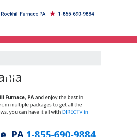
 Rockhill Furnace PA
1-855-690-9884
, PA
ania
ll Furnace, PA
and enjoy the best in
om multiple packages to get all the
s, you can have it all with
DIRECTV in
ce
, PA
1-855-690-9884