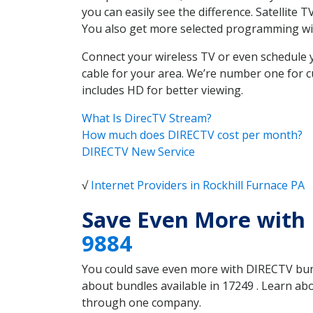
you can easily see the difference. Satellite
You also get more selected programming w
Connect your wireless TV or even schedule 
cable for your area. We’re number one for c
includes HD for better viewing.
What Is DirecTV Stream?
How much does DIRECTV cost per month?
DIRECTV New Service
√
Internet Providers in Rockhill Furnace PA
Save Even More with 
9884
You could save even more with DIRECTV bundl
about bundles available in 17249 . Learn ab
through one company.