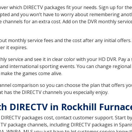
over which DIRECTV packages fit your needs. Sign up for the
upted and you won’t have to worry about remembering anothe
e channels for an extra cost. Add on the DVR monthly servi
 monthly service fees and the cost after any initial offers.
er it expires.
ly service and see it in clear color with your HD DVR. Pay a
 and international sporting events. You can change regional 
 make the games come alive.
nnel comparison so you can choose the plan that offers yo
t has the DIRECTV channels you especially enjoy.
th DIRECTV in Rockhill Furnac
t DIRECTV packages cost, contact customer support. Start b
CTV package channels, including DIRECTV packages in Spani
BA, WNBA, MLS you just have to let customer service know t