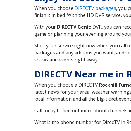
When you choose
DIRECTV packages
, you 
finish it in bed. With the HD DVR service, yo
With your
DIRECTV Genie
DVR, you can reco
game or planning your evening around your f
Start your service right now when you call 
packages and any add-ons you want, and set u
shows and events right away.
DIRECTV Near me in R
When you choose a DIRECTV
Rockhill Furn
latest news for your area, weather warnings
local information and all the big-ticket eve
Call today to find out more about channels 
What is the phone number for DirecTV in R