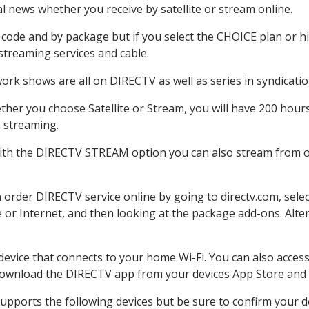
 news whether you receive by satellite or stream online.
code and by package but if you select the CHOICE plan or hig
 streaming services and cable.
ork shows are all on DIRECTV as well as series in syndicatio
her you choose Satellite or Stream, you will have 200 hours
h streaming.
With the DIRECTV STREAM option you can also stream from ot
n order DIRECTV service online by going to directv.com, sel
e or Internet, and then looking at the package add-ons. Alter
 device that connects to your home Wi-Fi. You can also acc
 download the DIRECTV app from your devices App Store and 
upports the following devices but be sure to confirm your de