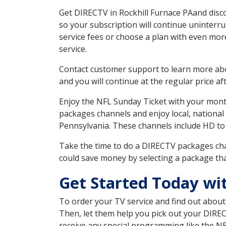
Get DIRECTV in Rockhill Furnace PAand disc
so your subscription will continue uninterr
service fees or choose a plan with even mor
service.
Contact customer support to learn more about
and you will continue at the regular price aft
Enjoy the NFL Sunday Ticket with your month
packages channels and enjoy local, national
Pennsylvania. These channels include HD to
Take the time to do a DIRECTV packages cha
could save money by selecting a package tha
Get Started Today wi
To order your TV service and find out abou
Then, let them help you pick out your DIRE
receive any special programming like the N