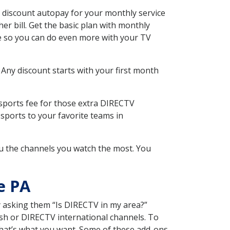
 discount autopay for your monthly service
r bill. Get the basic plan with monthly
ce so you can do even more with your TV
 Any discount starts with your first month
 sports fee for those extra DIRECTV
sports to your favorite teams in
u the channels you watch the most. You
e PA
y asking them “Is DIRECTV in my area?”
sh or DIRECTV international channels. To
hat’s what you want. Some of these add-ons