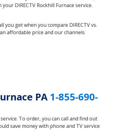
th your DIRECTV Rockhill Furnace service.
 all you get when you compare DIRECTV vs.
an affordable price and our channels
Furnace PA
1-855-690-
rvice. To order, you can call and find out
 could save money with phone and TV service