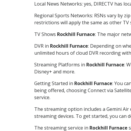
Local News Networks: yes, DIRECTV has local
Regional Sports Networks: RSNs vary by zip 
restrictions will apply the same as other TV
TV Shows
Rockhill Furnace
: The major netw
DVR in
Rockhill Furnace
: Depending on whet
unlimited hours of cloud DVR recording wit
Streaming Platforms in
Rockhill Furnace
: 
Disney+ and more.
Getting Started in
Rockhill Furnace
: You ca
being offered, choosing Connect via Satellit
service.
The streaming option includes a Gemini Air
streaming devices. To get started, you can
The streaming service in
Rockhill Furnace
s