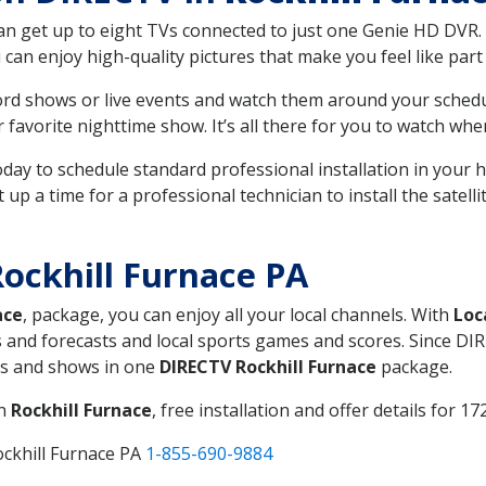
can get up to eight TVs connected to just one Genie HD DVR. 
u can enjoy high-quality pictures that make you feel like part 
rd shows or live events and watch them around your sched
avorite nighttime show. It’s all there for you to watch whe
today to schedule standard professional installation in you
p a time for a professional technician to install the satell
ockhill Furnace PA
ace
, package, you can enjoy all your local channels. With
Loc
 and forecasts and local sports games and scores. Since DIRE
nts and shows in one
DIRECTV Rockhill Furnace
package.
in
Rockhill Furnace
, free installation and offer details for 17
ockhill Furnace PA
1-855-690-9884