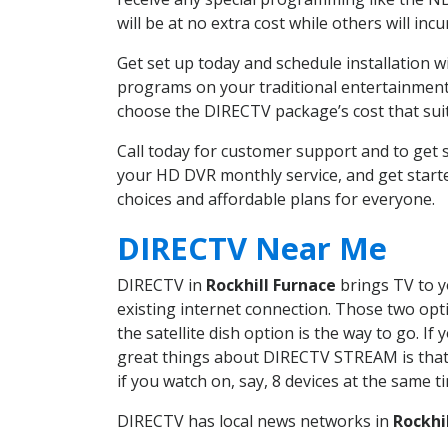
will be at no extra cost while others will inc
Get set up today and schedule installation 
programs on your traditional entertainment 
choose the DIRECTV package’s cost that suits
Call today for customer support and to get
your HD DVR monthly service, and get start
choices and affordable plans for everyone.
DIRECTV Near Me
DIRECTV in
Rockhill Furnace
brings TV to y
existing internet connection. Those two opti
the satellite dish option is the way to go. 
great things about DIRECTV STREAM is that 
if you watch on, say, 8 devices at the same
DIRECTV has local news networks in
Rockhi