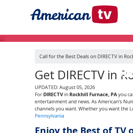
Call for the Best Deals on DIRECTV in Rock
DIR
Get DIRECTV in Ro
UPDATED: August 05, 2026
For
DIRECTV
in
Rockhill Furnace, PA
you ca
entertainment and news. As American’s Numb
channels you want. Whether you want the Loc
Pennsylvania
Enjoy the Best of TV