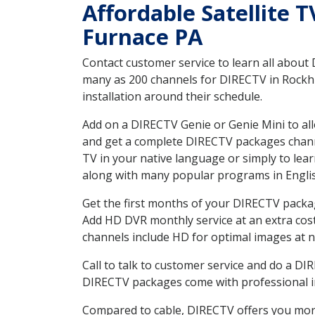
Affordable Satellite 
Furnace PA
Contact customer service to learn all about
many as 200 channels for DIRECTV in Rockhil
installation around their schedule.
Add on a DIRECTV Genie or Genie Mini to all
and get a complete DIRECTV packages channel
TV in your native language or simply to l
along with many popular programs in Engli
Get the first months of your DIRECTV package
Add HD DVR monthly service at an extra cos
channels include HD for optimal images at n
Call to talk to customer service and do a D
DIRECTV packages come with professional ins
Compared to cable, DIRECTV offers you more