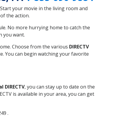
Start your movie in the living room and
of the action.
ule. No more hurrying home to catch the
n you want.
r home. Choose from the various
DIRECTV
ite. You can begin watching your favorite
al DIRECTV
, you can stay up to date on the
CTV is available in your area, you can get
249 .