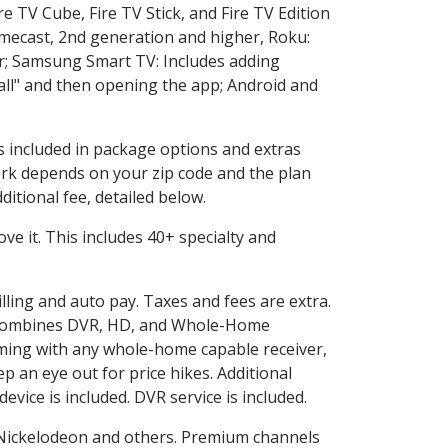
e TV Cube, Fire TV Stick, and Fire TV Edition
omecast, 2nd generation and higher, Roku:
r; Samsung Smart TV: Includes adding
l" and then opening the app; Android and
is included in package options and extras
rk depends on your zip code and the plan
itional fee, detailed below.
love it. This includes 40+ specialty and
illing and auto pay. Taxes and fees are extra.
and combines DVR, HD, and Whole-Home
ming with any whole-home capable receiver,
 an eye out for price hikes. Additional
vice is included. DVR service is included.
Nickelodeon and others. Premium channels