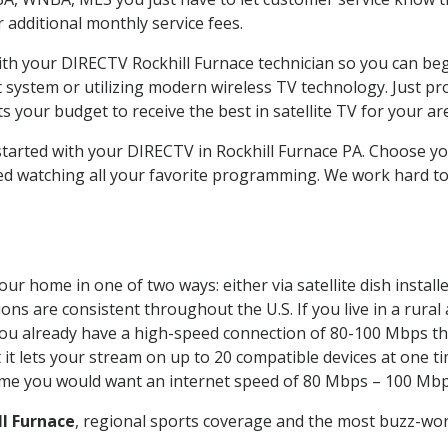
ur additional monthly service fees.
with your DIRECTV Rockhill Furnace technician so you can be
system or utilizing modern wireless TV technology. Just pr
 your budget to receive the best in satellite TV for your ar
 started with your DIRECTV in Rockhill Furnace PA. Choose y
ed watching all your favorite programming. We work hard t
our home in one of two ways: either via satellite dish insta
ons are consistent throughout the U.S. If you live in a rural
If you already have a high-speed connection of 80-100 Mbps th
it lets your stream on up to 20 compatible devices at one 
 time you would want an internet speed of 80 Mbps – 100 Mbp
ll Furnace
, regional sports coverage and the most buzz-wor