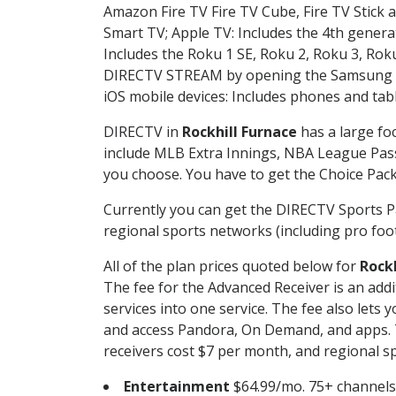
Amazon Fire TV Fire TV Cube, Fire TV Stick a
Smart TV; Apple TV: Includes the 4th gener
Includes the Roku 1 SE, Roku 2, Roku 3, R
DIRECTV STREAM by opening the Samsung Sm
iOS mobile devices: Includes phones and tab
DIRECTV in
Rockhill Furnace
has a large fo
include MLB Extra Innings, NBA League Pass
you choose. You have to get the Choice Packa
Currently you can get the DIRECTV Sports P
regional sports networks (including pro foot
All of the plan prices quoted below for
Rockh
The fee for the Advanced Receiver is an add
services into one service. The fee also le
and access Pandora, On Demand, and apps. Th
receivers cost $7 per month, and regional spo
Entertainment
$64.99/mo. 75+ channels