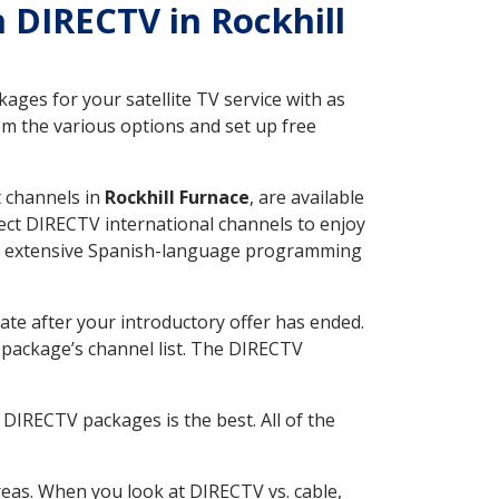
h DIRECTV in Rockhill
ges for your satellite TV service with as
om the various options and set up free
t channels in
Rockhill Furnace
, are available
ect DIRECTV international channels to enjoy
fer extensive Spanish-language programming
ate after your introductory offer has ended.
package’s channel list. The DIRECTV
DIRECTV packages is the best. All of the
eas. When you look at DIRECTV vs. cable,