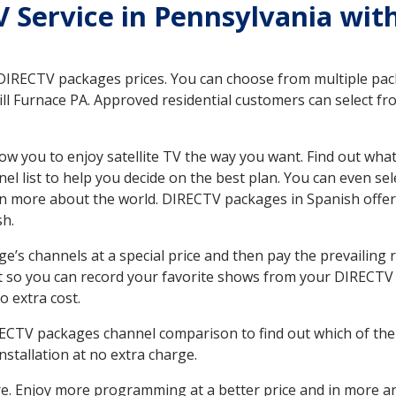
TV Service in Pennsylvania wit
 DIRECTV packages prices. You can choose from multiple packa
l Furnace PA. Approved residential customers can select fr
ow you to enjoy satellite TV the way you want. Find out wha
 list to help you decide on the best plan. You can even sel
earn more about the world. DIRECTV packages in Spanish of
sh.
’s channels at a special price and then pay the prevailing r
t so you can record your favorite shows from your DIRECTV 
o extra cost.
IRECTV packages channel comparison to find out which of the 
tallation at no extra charge.
. Enjoy more programming at a better price and in more ar