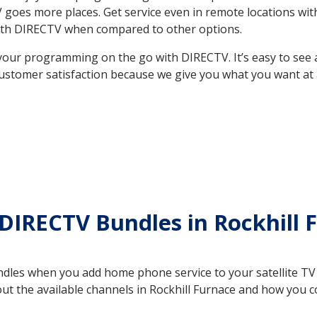
 TV goes more places. Get service even in remote locations wi
ith DIRECTV when compared to other options.
your programming on the go with DIRECTV. It’s easy to see
ustomer satisfaction because we give you what you want at 
DIRECTV Bundles in Rockhill 
es when you add home phone service to your satellite TV se
out the available channels in Rockhill Furnace and how you