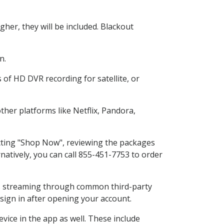
her, they will be included. Blackout
n.
 of HD DVR recording for satellite, or
her platforms like Netflix, Pandora,
ecting "Shop Now", reviewing the packages
natively, you can call 855-451-7753 to order
ess streaming through common third-party
sign in after opening your account.
vice in the app as well. These include